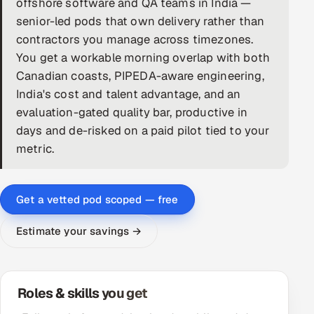
offshore software and QA teams in India —
senior-led pods that own delivery rather than
DevOps
contractors you manage across timezones.
AI & ML Engineering
You get a workable morning overlap with both
Canadian coasts, PIPEDA-aware engineering,
Infrastructure Service Management
India's cost and talent advantage, and an
evaluation-gated quality bar, productive in
Products
days and de-risked on a paid pilot tied to your
RECRUITMENT
metric.
AI-Powered ATS
Career Intelligence
Get a vetted pod scoped — free
Estimate your savings →
AI & Proctored Interviews
HR
HRMS
SOON
Roles & skills you get
SALES