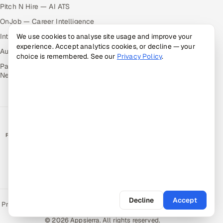
Pitch N Hire — AI ATS
OnJob — Career Intelligence
Intuvos — AI Interviews
We use cookies to analyse site usage and improve your
experience. Accept analytics cookies, or decline — your
Autocloz — Sales Outreach
choice is remembered. See our
Privacy Policy
.
Palify — Gamified Social
Network
RATED BY CLIENTS
★
4.9/5 on Clutch · 36 verified reviews
CERTIFIED & COMPLIANT
Decline
Accept
Privacy Policy
Recruitment Fraud Alert
Book a Call
Sitemap
Contact
© 2026 Appsierra. All rights reserved.