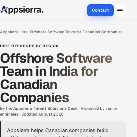
Contact
About Us
Appsierra
Hire
Offshore Software Team for Canadian Companies
Services
HIRE OFFSHORE BY REGION
Offshore Software
Data & Analytics
Team in India for
Cloud
Canadian
Engineering and R&D
Companies
Quality Assurance Services
By the
Appsierra Talent Solutions Desk
· Reviewed by senior
engineers · Updated August 2026
Application Development
Appsierra helps Canadian companies build
Enterprise IT Security