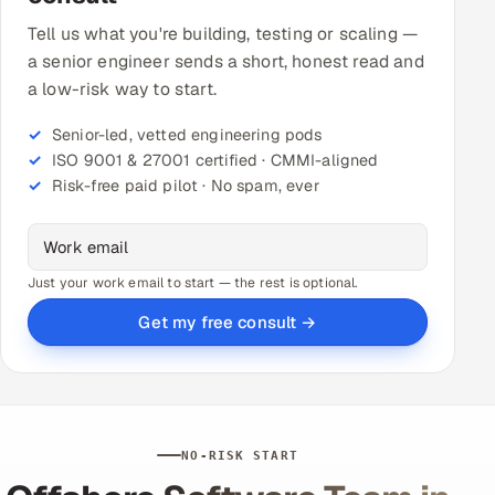
Tell us what you're building, testing or scaling —
a senior engineer sends a short, honest read and
a low-risk way to start.
Senior-led, vetted engineering pods
ISO 9001 & 27001 certified · CMMI-aligned
Risk-free paid pilot · No spam, ever
Just your work email to start — the rest is optional.
Get my free consult →
NO-RISK START