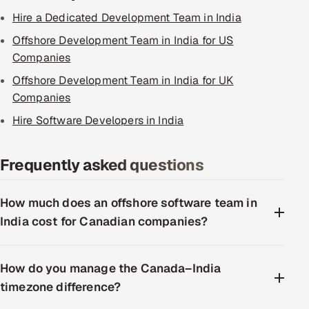
Hire a Dedicated Development Team in India
Offshore Development Team in India for US
Companies
Offshore Development Team in India for UK
Companies
Hire Software Developers in India
Frequently asked questions
How much does an offshore software team in
India cost for Canadian companies?
How do you manage the Canada–India
timezone difference?