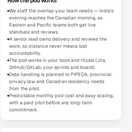
How the pod works
We staff the overlap your team needs — India's
Oil, Gas & Mining Resources
evening reaches the Canadian morning, so
Eastern and Pacific teams both get live
Power, Utilities & Renewables
standups and reviews.
A senior lead owns delivery and reviews the
Media, Tech & Telecom
work, so distance never means lost
accountability.
Transportation & Logistics
The pod works in your tools and rituals (Jira,
GitHub/GitLab, your sprints and board).
Hire
Data handling is planned to PIPEDA, provincial
privacy law and Canadian residency needs
Hire QA Engineers in India
from the pilot.
Predictable monthly pod cost and easy scaling,
Hire Developers in India
with a paid pilot before any long-term
commitment.
Hire AI & ML Engineers
Dedicated Development Team