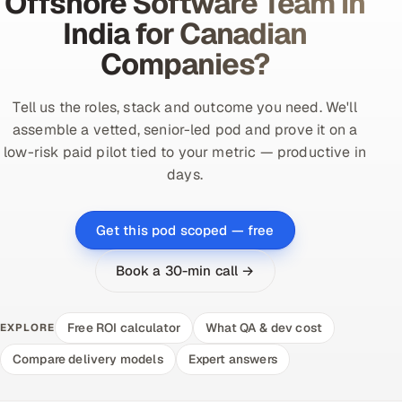
Offshore Software Team in
India for Canadian
Companies?
Tell us the roles, stack and outcome you need. We'll
assemble a vetted, senior-led pod and prove it on a
low-risk paid pilot tied to your metric — productive in
days.
Get this pod scoped — free
Book a 30-min call →
Free ROI calculator
What QA & dev cost
EXPLORE
Compare delivery models
Expert answers