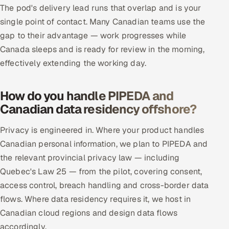
The pod's delivery lead runs that overlap and is your
single point of contact. Many Canadian teams use the
gap to their advantage — work progresses while
Canada sleeps and is ready for review in the morning,
effectively extending the working day.
How do you handle PIPEDA and
Canadian data residency offshore?
Privacy is engineered in. Where your product handles
Canadian personal information, we plan to PIPEDA and
the relevant provincial privacy law — including
Quebec's Law 25 — from the pilot, covering consent,
access control, breach handling and cross-border data
flows. Where data residency requires it, we host in
Canadian cloud regions and design data flows
accordingly.