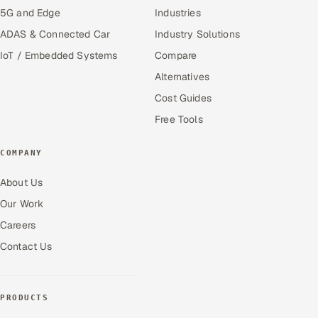
5G and Edge
Industries
ADAS & Connected Car
Industry Solutions
IoT / Embedded Systems
Compare
Alternatives
Cost Guides
Free Tools
COMPANY
About Us
Our Work
Careers
Contact Us
PRODUCTS