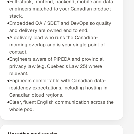
Full-stack, frontend, backend, mobile and data
Multi-Channel Outreach
engineers matched to your Canadian product
stack.
MARKETING
Embedded QA / SDET and DevOps so quality
and delivery are owned end to end.
Gamified Social Network
A delivery lead who runs the Canadian-
Inbound Marketing
SOON
morning overlap and is your single point of
Partnerships & Affiliates
SOON
contact.
Engineers aware of PIPEDA and provincial
Industries
privacy law (e.g. Quebec's Law 25) where
relevant.
Hitech & Manufacturing
Engineers comfortable with Canadian data-
residency expectations, including hosting in
Banking, Insurance & Capital Markets
Canadian cloud regions.
Clear, fluent English communication across the
Retail & Consumer Goods
whole pod.
Healthcare, Pharma & Life Sciences
Hospitality, Leisure & Travel