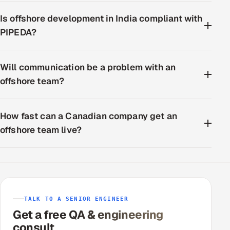
Is offshore development in India compliant with
PIPEDA?
Will communication be a problem with an
offshore team?
How fast can a Canadian company get an
offshore team live?
TALK TO A SENIOR ENGINEER
Get a free QA & engineering
consult