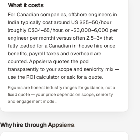
What it costs
Offshore Development Center
For Canadian companies, offshore engineers in
India typically cost around US $25–50/hour
Remote IT Office in India
(roughly C$34–68/hour, or ~$3,000–6,000 per
engineer per month) versus often 2.5–3× that
Locations we serve worldwide
fully loaded for a Canadian in-house hire once
benefits, payroll taxes and overhead are
All hiring options →
counted. Appsierra quotes the pod
CoE
transparently to your scope and seniority mix —
use the ROI calculator or ask for a quote.
SAP
Figures are honest industry ranges for guidance, not a
fixed quote — your price depends on scope, seniority
Microsoft
and engagement model.
Oracle
Why hire through Appsierra
Salesforce