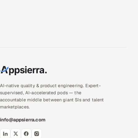
AI-native quality & product engineering. Expert-
supervised, AI-accelerated pods — the
accountable middle between giant SIs and talent
marketplaces.
info@appsierra.com