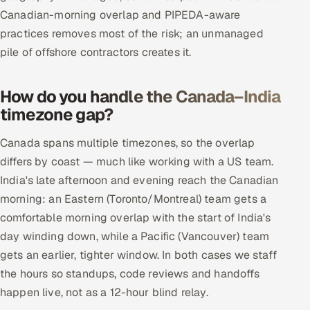
Canadian-morning overlap and PIPEDA-aware
practices removes most of the risk; an unmanaged
pile of offshore contractors creates it.
How do you handle the Canada–India
timezone gap?
Canada spans multiple timezones, so the overlap
differs by coast — much like working with a US team.
India's late afternoon and evening reach the Canadian
morning: an Eastern (Toronto/Montreal) team gets a
comfortable morning overlap with the start of India's
day winding down, while a Pacific (Vancouver) team
gets an earlier, tighter window. In both cases we staff
the hours so standups, code reviews and handoffs
happen live, not as a 12-hour blind relay.