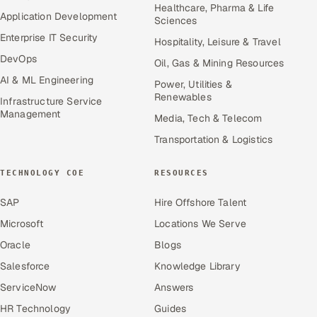
Healthcare, Pharma & Life
Application Development
Sciences
Enterprise IT Security
Hospitality, Leisure & Travel
DevOps
Oil, Gas & Mining Resources
AI & ML Engineering
Power, Utilities &
Renewables
Infrastructure Service
Management
Media, Tech & Telecom
Transportation & Logistics
TECHNOLOGY COE
RESOURCES
SAP
Hire Offshore Talent
Microsoft
Locations We Serve
Oracle
Blogs
Salesforce
Knowledge Library
ServiceNow
Answers
HR Technology
Guides