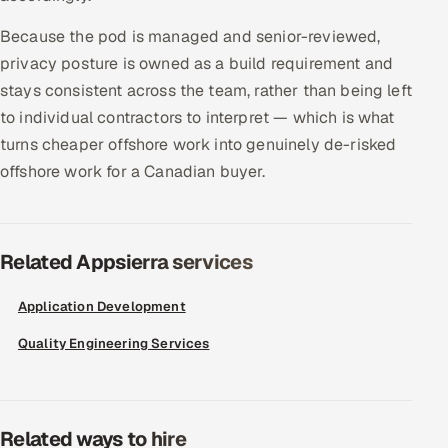
Because the pod is managed and senior-reviewed,
privacy posture is owned as a build requirement and
stays consistent across the team, rather than being left
to individual contractors to interpret — which is what
turns cheaper offshore work into genuinely de-risked
offshore work for a Canadian buyer.
Related Appsierra services
Application Development
Quality Engineering Services
Related ways to hire