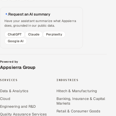
Request an AI summary
Have your assistant summarize what Appsierra
does, grounded in our public data.
ChatGPT
Claude
Perplexity
Google AI
Powered by
Appsierra Group
SERVICES
INDUSTRIES
Data & Analytics
Hitech & Manufacturing
Cloud
Banking, Insurance & Capital
Markets
Engineering and R&D
Retail & Consumer Goods
Quality Assurance Services