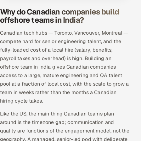
Why do Canadian companies build
offshore teams in India?
Canadian tech hubs — Toronto, Vancouver, Montreal —
compete hard for senior engineering talent, and the
fully-loaded cost of a local hire (salary, benefits,
payroll taxes and overhead) is high. Building an
offshore team in India gives Canadian companies
access to a large, mature engineering and QA talent
pool at a fraction of local cost, with the scale to grow a
team in weeks rather than the months a Canadian
hiring cycle takes.
Like the US, the main thing Canadian teams plan
around is the timezone gap; communication and
quality are functions of the engagement model, not the
geography. A managed, senior-led pod with deliberate