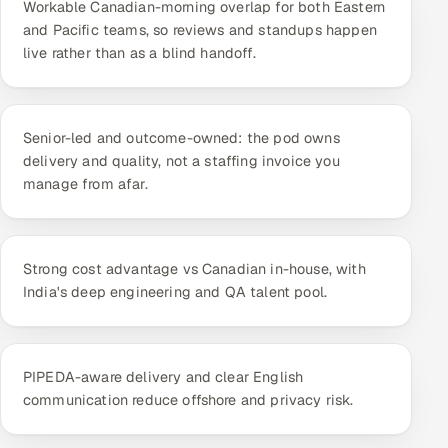
Workable Canadian-morning overlap for both Eastern
ServiceNow
and Pacific teams, so reviews and standups happen
live rather than as a blind handoff.
HR Technology
5G and Edge
Senior-led and outcome-owned: the pod owns
ADAS & Connected Car
delivery and quality, not a staffing invoice you
manage from afar.
IoT / Embedded Systems
Our Work
Strong cost advantage vs Canadian in-house, with
India's deep engineering and QA talent pool.
Book a call
PIPEDA-aware delivery and clear English
communication reduce offshore and privacy risk.