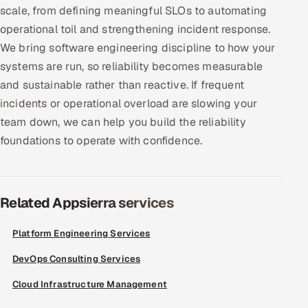
scale, from defining meaningful SLOs to automating
Offshore Development Center
operational toil and strengthening incident response.
We bring software engineering discipline to how your
Remote IT Office in India
systems are run, so reliability becomes measurable
and sustainable rather than reactive. If frequent
Locations we serve worldwide
incidents or operational overload are slowing your
All hiring options →
team down, we can help you build the reliability
foundations to operate with confidence.
CoE
SAP
Related Appsierra services
Microsoft
Platform Engineering Services
Oracle
DevOps Consulting Services
Salesforce
Cloud Infrastructure Management