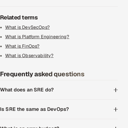
ServiceNow
Related terms
HR Technology
What is DevSecOps?
5G and Edge
What is Platform Engineering?
ADAS & Connected Car
What is FinOps?
What is Observability?
IoT / Embedded Systems
Frequently asked questions
Our Work
What does an SRE do?
Book a call
Is SRE the same as DevOps?