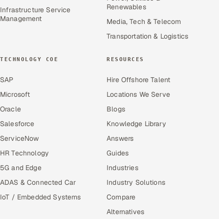
Renewables
Infrastructure Service
Management
Media, Tech & Telecom
Transportation & Logistics
TECHNOLOGY COE
RESOURCES
SAP
Hire Offshore Talent
Microsoft
Locations We Serve
Oracle
Blogs
Salesforce
Knowledge Library
ServiceNow
Answers
HR Technology
Guides
5G and Edge
Industries
ADAS & Connected Car
Industry Solutions
IoT / Embedded Systems
Compare
Alternatives