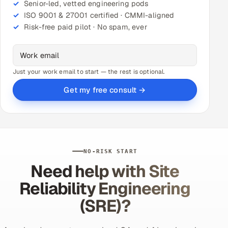
Senior-led, vetted engineering pods
ISO 9001 & 27001 certified · CMMI-aligned
Risk-free paid pilot · No spam, ever
Just your work email to start — the rest is optional.
Get my free consult →
NO-RISK START
Need help with Site
Reliability Engineering
(SRE)?