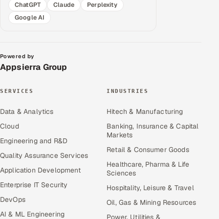
ChatGPT
Claude
Perplexity
Google AI
Powered by
Appsierra Group
SERVICES
INDUSTRIES
Data & Analytics
Hitech & Manufacturing
Cloud
Banking, Insurance & Capital
Markets
Engineering and R&D
Retail & Consumer Goods
Quality Assurance Services
Healthcare, Pharma & Life
Application Development
Sciences
Enterprise IT Security
Hospitality, Leisure & Travel
DevOps
Oil, Gas & Mining Resources
AI & ML Engineering
Power, Utilities &