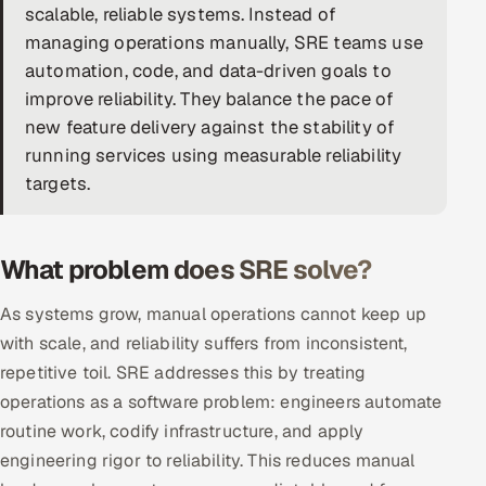
scalable, reliable systems. Instead of
DevOps
managing operations manually, SRE teams use
automation, code, and data-driven goals to
AI & ML Engineering
improve reliability. They balance the pace of
new feature delivery against the stability of
Infrastructure Service Management
running services using measurable reliability
Products
targets.
RECRUITMENT
AI-Powered ATS
What problem does SRE solve?
Career Intelligence
As systems grow, manual operations cannot keep up
with scale, and reliability suffers from inconsistent,
AI & Proctored Interviews
repetitive toil. SRE addresses this by treating
operations as a software problem: engineers automate
HR
routine work, codify infrastructure, and apply
HRMS
SOON
engineering rigor to reliability. This reduces manual
SALES