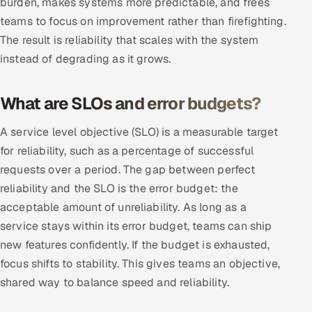
burden, makes systems more predictable, and frees
Multi-Channel Outreach
teams to focus on improvement rather than firefighting.
The result is reliability that scales with the system
MARKETING
instead of degrading as it grows.
Gamified Social Network
Inbound Marketing
What are SLOs and error budgets?
SOON
Partnerships & Affiliates
SOON
A service level objective (SLO) is a measurable target
Industries
for reliability, such as a percentage of successful
requests over a period. The gap between perfect
Hitech & Manufacturing
reliability and the SLO is the error budget: the
acceptable amount of unreliability. As long as a
Banking, Insurance & Capital Markets
service stays within its error budget, teams can ship
Retail & Consumer Goods
new features confidently. If the budget is exhausted,
focus shifts to stability. This gives teams an objective,
Healthcare, Pharma & Life Sciences
shared way to balance speed and reliability.
Hospitality, Leisure & Travel