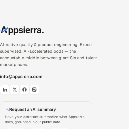
AI-native quality & product engineering. Expert-
supervised, AI-accelerated pods — the
accountable middle between giant SIs and talent
marketplaces.
info@appsierra.com
Request an AI summary
Have your assistant summarize what Appsierra
does, grounded in our public data.