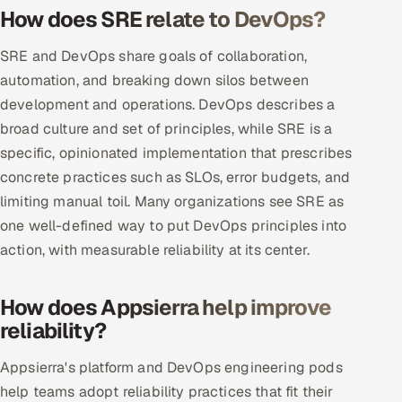
How does SRE relate to DevOps?
Oil, Gas & Mining Resources
SRE and DevOps share goals of collaboration,
automation, and breaking down silos between
Power, Utilities & Renewables
development and operations. DevOps describes a
Media, Tech & Telecom
broad culture and set of principles, while SRE is a
specific, opinionated implementation that prescribes
Transportation & Logistics
concrete practices such as SLOs, error budgets, and
limiting manual toil. Many organizations see SRE as
Hire
one well-defined way to put DevOps principles into
action, with measurable reliability at its center.
Hire QA Engineers in India
Hire Developers in India
How does Appsierra help improve
reliability?
Hire AI & ML Engineers
Appsierra's platform and DevOps engineering pods
Dedicated Development Team
help teams adopt reliability practices that fit their