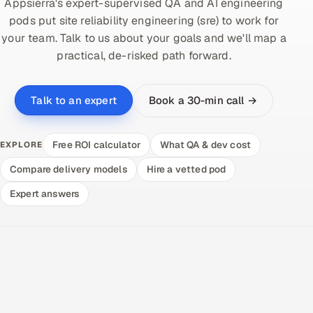
Appsierra's expert-supervised QA and AI engineering
pods put site reliability engineering (sre) to work for
your team. Talk to us about your goals and we'll map a
practical, de-risked path forward.
Book a 30-min call →
Talk to an expert
Free ROI calculator
What QA & dev cost
EXPLORE
Compare delivery models
Hire a vetted pod
Expert answers