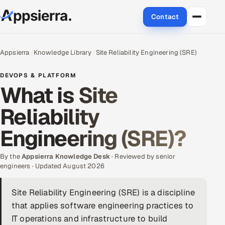
Contact
About Us
Appsierra
Knowledge Library
Site Reliability Engineering (SRE)
Services
DEVOPS & PLATFORM
What is Site
Data & Analytics
Reliability
Cloud
Engineering (SRE)?
Engineering and R&D
By the
Appsierra Knowledge Desk
· Reviewed by senior
engineers · Updated August 2026
Quality Assurance Services
Site Reliability Engineering (SRE) is a discipline
Application Development
that applies software engineering practices to
Enterprise IT Security
IT operations and infrastructure to build