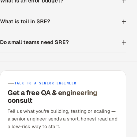
What is an error budget?
What is toil in SRE?
Do small teams need SRE?
TALK TO A SENIOR ENGINEER
Get a free QA & engineering
consult
Tell us what you're building, testing or scaling —
a senior engineer sends a short, honest read and
a low-risk way to start.