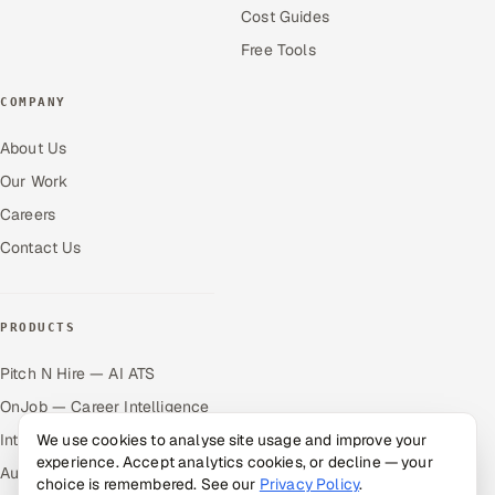
Cost Guides
Free Tools
COMPANY
About Us
Our Work
Careers
Contact Us
PRODUCTS
Pitch N Hire — AI ATS
OnJob — Career Intelligence
Intuvos — AI Interviews
We use cookies to analyse site usage and improve your
experience. Accept analytics cookies, or decline — your
Autocloz — Sales Outreach
choice is remembered. See our
Privacy Policy
.