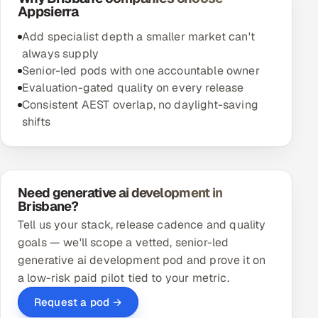
Appsierra
Add specialist depth a smaller market can't
always supply
Senior-led pods with one accountable owner
Evaluation-gated quality on every release
Consistent AEST overlap, no daylight-saving
shifts
Need generative ai development in
Brisbane?
Tell us your stack, release cadence and quality
goals — we'll scope a vetted, senior-led
generative ai development pod and prove it on
a low-risk paid pilot tied to your metric.
Request a pod →