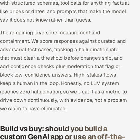
with structured schemas, tool calls for anything factual
like prices or dates, and prompts that make the model
say it does not know rather than guess.
The remaining layers are measurement and
containment. We score responses against curated and
adversarial test cases, tracking a hallucination rate
that must clear a threshold before changes ship, and
add confidence checks plus moderation that flag or
block low-confidence answers. High-stakes flows
keep a human in the loop. Honestly, no LLM system
reaches zero hallucination, so we treat it as a metric to
drive down continuously, with evidence, not a problem
we claim to have eliminated.
Build vs buy: should you build a
custom GenAI app or use an off-the-