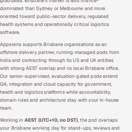
graduates. Brisbane's market is less finance-
dominated than Sydney or Melbourne and more
oriented toward public-sector delivery, regulated
health systems and operationally critical logistics
software.
Appsierra supports Brisbane organisations as an
offshore delivery partner, running managed pods from
India and contracting through its US and UK entities
with strong AEST overlap and no local Brisbane office.
Our senior-supervised, evaluation-gated pods extend
QA, integration and cloud capacity for government,
health and logistics platforms while accountability,
domain rules and architecture stay with your in-house
team.
Working in
AEST (UTC+10, no DST)
, the pod overlaps
your Brisbane working day for stand-ups, reviews and