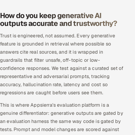
ServiceNow
How do you keep generative AI
HR Technology
outputs accurate and trustworthy?
5G and Edge
Trust is engineered, not assumed. Every generative
feature is grounded in retrieval where possible so
ADAS & Connected Car
answers cite real sources, and it is wrapped in
guardrails that filter unsafe, off-topic or low-
IoT / Embedded Systems
confidence responses. We test against a curated set of
representative and adversarial prompts, tracking
Our Work
accuracy, hallucination rate, latency and cost so
regressions are caught before users see them.
Book a call
This is where Appsierra's evaluation platform is a
genuine differentiator: generative outputs are gated by
an evaluation harness the same way code is gated by
tests. Prompt and model changes are scored against