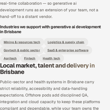
real-time collaboration — so generative ai
development runs as an extension of your team, not a
hand-off to a distant vendor.
Industries we support with generative ai development
in Brisbane
Mining & resources tech
Logistics & supply chain
Govtech & public sector
SaaS & enterprise software
Agritech
Fintech
Health tech
Local market, talent and delivery in
Brisbane
Public-sector and health systems in Brisbane carry
strict reliability, accessibility and data-handling
expectations. Offshore pods add disciplined QA,
integration and cloud capacity to keep these platforms
compliant and dependable, while your team owns the