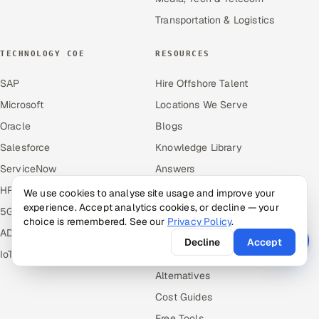
Transportation & Logistics
TECHNOLOGY COE
RESOURCES
SAP
Hire Offshore Talent
Microsoft
Locations We Serve
Oracle
Blogs
Salesforce
Knowledge Library
ServiceNow
Answers
HR Technology
Guides
We use cookies to analyse site usage and improve your
experience. Accept analytics cookies, or decline — your
5G and Edge
Industries
choice is remembered. See our
Privacy Policy
.
ADAS & Connected Car
Industry Solutions
Decline
Accept
IoT / Embedded Systems
Compare
Alternatives
Cost Guides
Free Tools