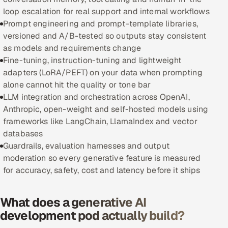
loop escalation for real support and internal workflows
Oil, Gas & Mining Resources
Prompt engineering and prompt-template libraries,
versioned and A/B-tested so outputs stay consistent
Power, Utilities & Renewables
as models and requirements change
Fine-tuning, instruction-tuning and lightweight
Media, Tech & Telecom
adapters (LoRA/PEFT) on your data when prompting
alone cannot hit the quality or tone bar
Transportation & Logistics
LLM integration and orchestration across OpenAI,
Anthropic, open-weight and self-hosted models using
Hire
frameworks like LangChain, LlamaIndex and vector
databases
Hire QA Engineers in India
Guardrails, evaluation harnesses and output
moderation so every generative feature is measured
Hire Developers in India
for accuracy, safety, cost and latency before it ships
Hire AI & ML Engineers
What does a generative AI
development pod actually build?
Dedicated Development Team