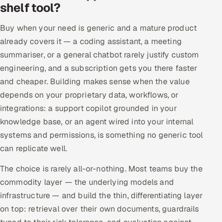
shelf tool?
Buy when your need is generic and a mature product
already covers it — a coding assistant, a meeting
summariser, or a general chatbot rarely justify custom
engineering, and a subscription gets you there faster
and cheaper. Building makes sense when the value
depends on your proprietary data, workflows, or
integrations: a support copilot grounded in your
knowledge base, or an agent wired into your internal
systems and permissions, is something no generic tool
can replicate well.
The choice is rarely all-or-nothing. Most teams buy the
commodity layer — the underlying models and
infrastructure — and build the thin, differentiating layer
on top: retrieval over their own documents, guardrails