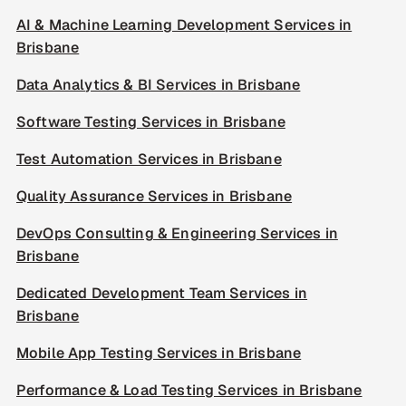
AI & Machine Learning Development Services in
Brisbane
Data Analytics & BI Services in Brisbane
Software Testing Services in Brisbane
Test Automation Services in Brisbane
Quality Assurance Services in Brisbane
DevOps Consulting & Engineering Services in
Brisbane
Dedicated Development Team Services in
Brisbane
Mobile App Testing Services in Brisbane
Performance & Load Testing Services in Brisbane