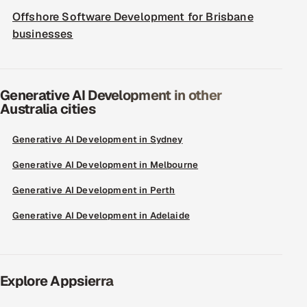
Offshore Software Development for Brisbane
businesses
Generative AI Development in other
Australia cities
Generative AI Development in Sydney
Generative AI Development in Melbourne
Generative AI Development in Perth
Generative AI Development in Adelaide
Explore Appsierra