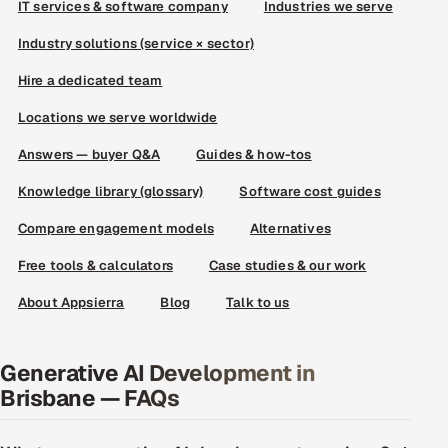
IT services & software company
Industries we serve
Industry solutions (service × sector)
Hire a dedicated team
Locations we serve worldwide
Answers — buyer Q&A
Guides & how-tos
Knowledge library (glossary)
Software cost guides
Compare engagement models
Alternatives
Free tools & calculators
Case studies & our work
About Appsierra
Blog
Talk to us
Generative AI Development in
Brisbane — FAQs