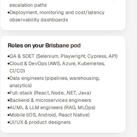
escalation paths
Deployment, monitoring and cost/latency
observability dashboards
Roles on your Brisbane pod
QA & SDET (Selenium, Playwright, Cypress, API)
Cloud & DevOps (AWS, Azure, Kubernetes,
CI/CD)
Data engineers (pipelines, warehousing,
analytics)
Full-stack (React, Node, .NET, Java)
Backend & microservices engineers
AI/ML & LLM engineers (RAG, MLOps)
Mobile (iOS, Android, React Native)
UI/UX & product designers