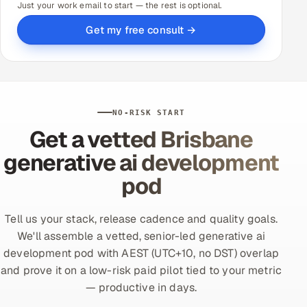
Just your work email to start — the rest is optional.
Get my free consult →
NO-RISK START
Get a vetted Brisbane
generative ai development
pod
Tell us your stack, release cadence and quality goals.
We'll assemble a vetted, senior-led generative ai
development pod with AEST (UTC+10, no DST) overlap
and prove it on a low-risk paid pilot tied to your metric
— productive in days.