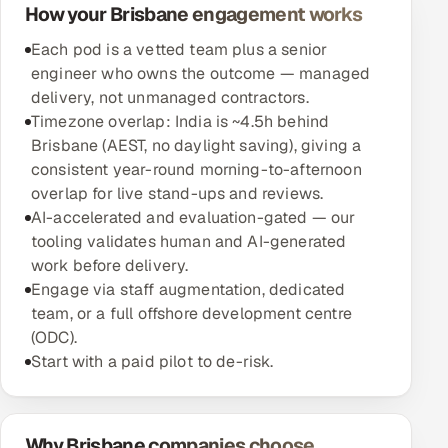
How your Brisbane engagement works
Each pod is a vetted team plus a senior
engineer who owns the outcome — managed
delivery, not unmanaged contractors.
Timezone overlap: India is ~4.5h behind
Brisbane (AEST, no daylight saving), giving a
consistent year-round morning-to-afternoon
overlap for live stand-ups and reviews.
AI-accelerated and evaluation-gated — our
tooling validates human and AI-generated
work before delivery.
Engage via staff augmentation, dedicated
team, or a full offshore development centre
(ODC).
Start with a paid pilot to de-risk.
Why Brisbane companies choose