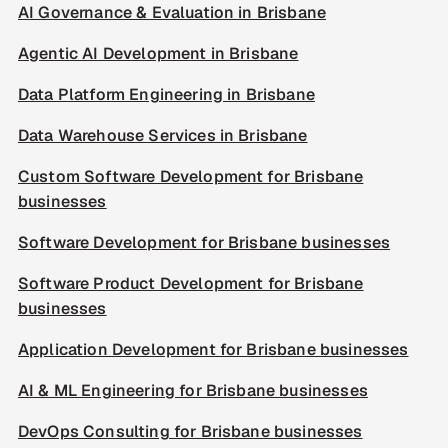
AI Governance & Evaluation in Brisbane
Agentic AI Development in Brisbane
Data Platform Engineering in Brisbane
Data Warehouse Services in Brisbane
Custom Software Development for Brisbane
businesses
Software Development for Brisbane businesses
Software Product Development for Brisbane
businesses
Application Development for Brisbane businesses
AI & ML Engineering for Brisbane businesses
DevOps Consulting for Brisbane businesses