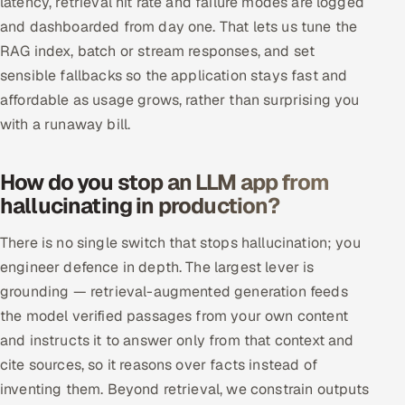
latency, retrieval hit rate and failure modes are logged
and dashboarded from day one. That lets us tune the
RAG index, batch or stream responses, and set
sensible fallbacks so the application stays fast and
affordable as usage grows, rather than surprising you
with a runaway bill.
How do you stop an LLM app from
hallucinating in production?
There is no single switch that stops hallucination; you
engineer defence in depth. The largest lever is
grounding — retrieval-augmented generation feeds
the model verified passages from your own content
and instructs it to answer only from that context and
cite sources, so it reasons over facts instead of
inventing them. Beyond retrieval, we constrain outputs