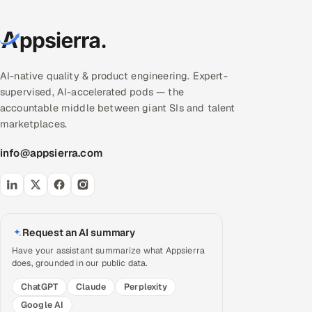
AI-native quality & product engineering. Expert-
supervised, AI-accelerated pods — the
accountable middle between giant SIs and talent
marketplaces.
info@appsierra.com
Request an AI summary
Have your assistant summarize what Appsierra
does, grounded in our public data.
ChatGPT
Claude
Perplexity
Google AI