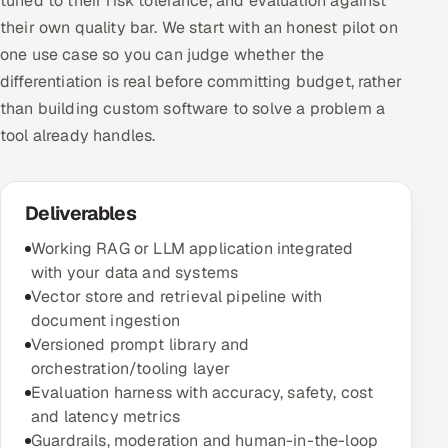
tuned to their risk tolerance, and evaluation against
their own quality bar. We start with an honest pilot on
one use case so you can judge whether the
differentiation is real before committing budget, rather
than building custom software to solve a problem a
tool already handles.
Deliverables
Working RAG or LLM application integrated
with your data and systems
Vector store and retrieval pipeline with
document ingestion
Versioned prompt library and
orchestration/tooling layer
Evaluation harness with accuracy, safety, cost
and latency metrics
Guardrails, moderation and human-in-the-loop