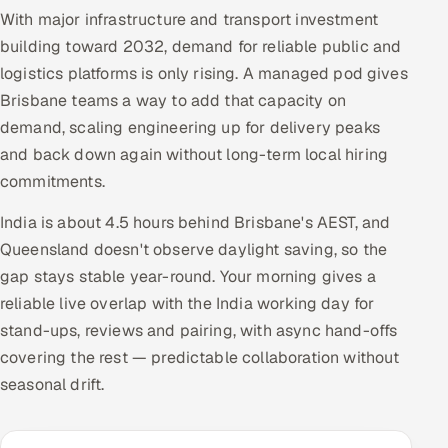
With major infrastructure and transport investment
building toward 2032, demand for reliable public and
logistics platforms is only rising. A managed pod gives
Brisbane teams a way to add that capacity on
demand, scaling engineering up for delivery peaks
and back down again without long-term local hiring
commitments.
India is about 4.5 hours behind Brisbane's AEST, and
Queensland doesn't observe daylight saving, so the
gap stays stable year-round. Your morning gives a
reliable live overlap with the India working day for
stand-ups, reviews and pairing, with async hand-offs
covering the rest — predictable collaboration without
seasonal drift.