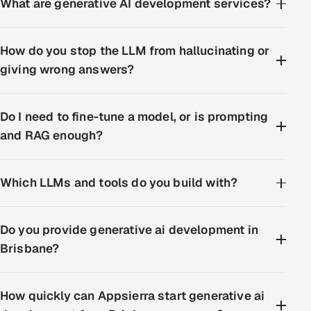
What are generative AI development services?
How do you stop the LLM from hallucinating or
giving wrong answers?
Do I need to fine-tune a model, or is prompting
and RAG enough?
Which LLMs and tools do you build with?
Do you provide generative ai development in
Brisbane?
How quickly can Appsierra start generative ai