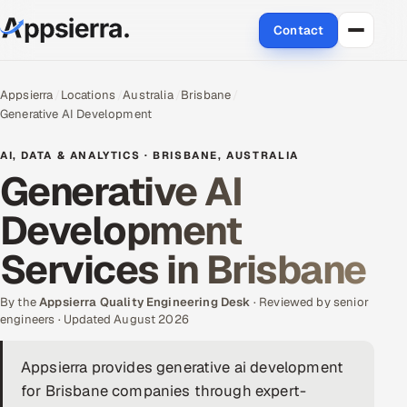
Contact
About Us
Appsierra
Locations
Australia
Brisbane
Generative AI Development
Services
AI, DATA & ANALYTICS · BRISBANE, AUSTRALIA
Data & Analytics
Generative AI
Development
Cloud
Services in Brisbane
Engineering and R&D
By the
Quality Assurance Services
Appsierra Quality Engineering Desk
· Reviewed by senior
engineers · Updated August 2026
Application Development
Appsierra provides generative ai development
for Brisbane companies through expert-
Enterprise IT Security