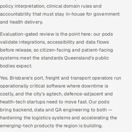
policy interpretation, clinical domain rules and
accountability that must stay in-house for government
and health delivery.
Evaluation-gated review is the point here: our pods
validate integrations, accessibility and data flows
before release, so citizen-facing and patient-facing
systems meet the standards Queensland's public
bodies expect.
Yes. Brisbane's port, freight and transport operators run
operationally critical software where downtime is
costly, and the city's agtech, defence-adjacent and
health-tech startups need to move fast. Our pods
bring backend, data and QA engineering to both —
hardening the logistics systems and accelerating the
emerging-tech products the region is building.