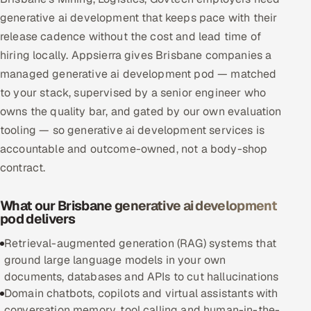
Multi-Channel Outreach
generative ai development that keeps pace with their
release cadence without the cost and lead time of
MARKETING
hiring locally. Appsierra gives Brisbane companies a
managed generative ai development pod — matched
Gamified Social Network
to your stack, supervised by a senior engineer who
Inbound Marketing
SOON
owns the quality bar, and gated by our own evaluation
Partnerships & Affiliates
SOON
tooling — so generative ai development services is
Industries
accountable and outcome-owned, not a body-shop
contract.
Hitech & Manufacturing
What our Brisbane generative ai development
Banking, Insurance & Capital Markets
pod delivers
Retail & Consumer Goods
Retrieval-augmented generation (RAG) systems that
ground large language models in your own
Healthcare, Pharma & Life Sciences
documents, databases and APIs to cut hallucinations
Domain chatbots, copilots and virtual assistants with
Hospitality, Leisure & Travel
conversation memory, tool calling and human-in-the-