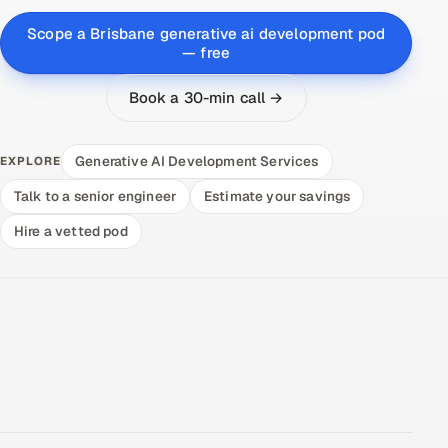
Scope a Brisbane generative ai development pod
— free
Book a 30-min call →
Generative AI Development Services
EXPLORE
Talk to a senior engineer
Estimate your savings
Hire a vetted pod