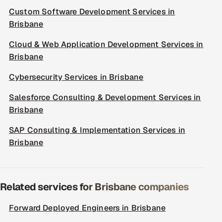
Custom Software Development Services in
Brisbane
Cloud & Web Application Development Services in
Brisbane
Cybersecurity Services in Brisbane
Salesforce Consulting & Development Services in
Brisbane
SAP Consulting & Implementation Services in
Brisbane
Related services for Brisbane companies
Forward Deployed Engineers in Brisbane