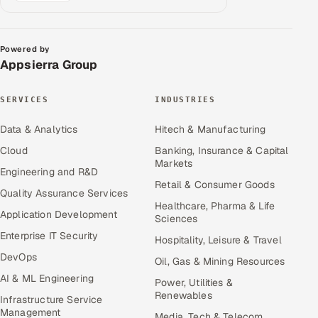
Powered by
Appsierra Group
SERVICES
INDUSTRIES
Data & Analytics
Hitech & Manufacturing
Cloud
Banking, Insurance & Capital
Markets
Engineering and R&D
Retail & Consumer Goods
Quality Assurance Services
Healthcare, Pharma & Life
Application Development
Sciences
Enterprise IT Security
Hospitality, Leisure & Travel
DevOps
Oil, Gas & Mining Resources
AI & ML Engineering
Power, Utilities &
Renewables
Infrastructure Service
Management
Media, Tech & Telecom