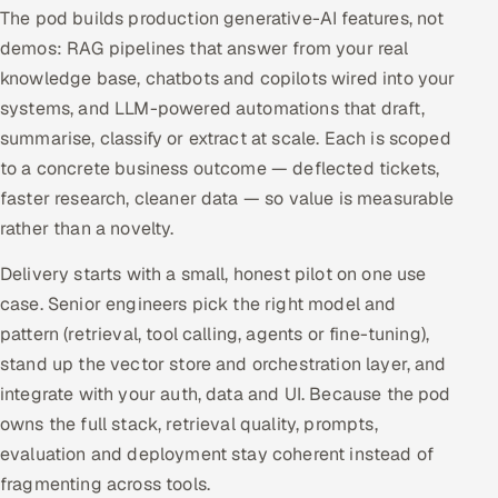
The pod builds production generative-AI features, not
Offshore Development Center
demos: RAG pipelines that answer from your real
knowledge base, chatbots and copilots wired into your
Remote IT Office in India
systems, and LLM-powered automations that draft,
summarise, classify or extract at scale. Each is scoped
Locations we serve worldwide
to a concrete business outcome — deflected tickets,
All hiring options →
faster research, cleaner data — so value is measurable
rather than a novelty.
CoE
Delivery starts with a small, honest pilot on one use
SAP
case. Senior engineers pick the right model and
pattern (retrieval, tool calling, agents or fine-tuning),
Microsoft
stand up the vector store and orchestration layer, and
integrate with your auth, data and UI. Because the pod
Oracle
owns the full stack, retrieval quality, prompts,
evaluation and deployment stay coherent instead of
Salesforce
fragmenting across tools.