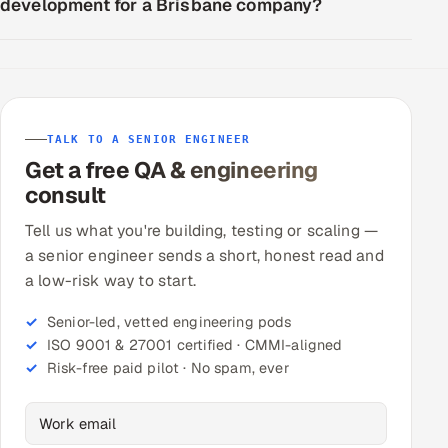
development for a Brisbane company?
TALK TO A SENIOR ENGINEER
Get a free QA & engineering
consult
Tell us what you're building, testing or scaling —
a senior engineer sends a short, honest read and
a low-risk way to start.
Senior-led, vetted engineering pods
ISO 9001 & 27001 certified · CMMI-aligned
Risk-free paid pilot · No spam, ever