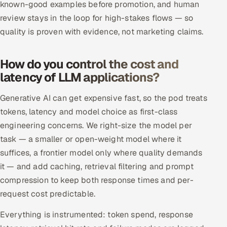
known-good examples before promotion, and human
review stays in the loop for high-stakes flows — so
quality is proven with evidence, not marketing claims.
How do you control the cost and
latency of LLM applications?
Generative AI can get expensive fast, so the pod treats
tokens, latency and model choice as first-class
engineering concerns. We right-size the model per
task — a smaller or open-weight model where it
suffices, a frontier model only where quality demands
it — and add caching, retrieval filtering and prompt
compression to keep both response times and per-
request cost predictable.
Everything is instrumented: token spend, response