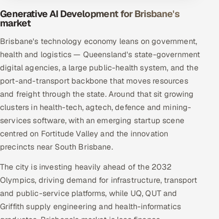
Generative AI Development for Brisbane's
market
Brisbane's technology economy leans on government,
health and logistics — Queensland's state-government
digital agencies, a large public-health system, and the
port-and-transport backbone that moves resources
and freight through the state. Around that sit growing
clusters in health-tech, agtech, defence and mining-
services software, with an emerging startup scene
centred on Fortitude Valley and the innovation
precincts near South Brisbane.
The city is investing heavily ahead of the 2032
Olympics, driving demand for infrastructure, transport
and public-service platforms, while UQ, QUT and
Griffith supply engineering and health-informatics