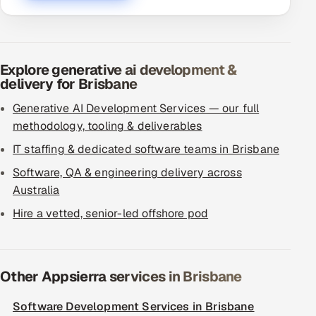
Explore generative ai development &
delivery for Brisbane
Generative AI Development Services — our full
methodology, tooling & deliverables
IT staffing & dedicated software teams in Brisbane
Software, QA & engineering delivery across
Australia
Hire a vetted, senior-led offshore pod
Other Appsierra services in Brisbane
Software Development Services in Brisbane