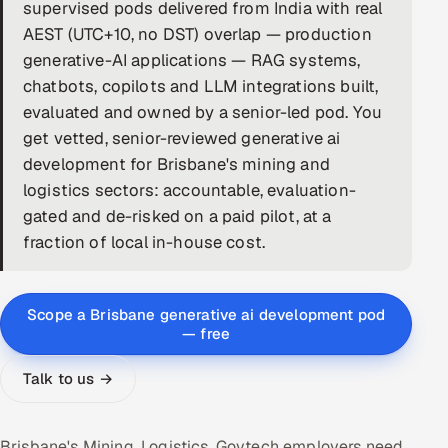
supervised pods delivered from India with real
DevOps
AEST (UTC+10, no DST) overlap — production
generative-AI applications — RAG systems,
AI & ML Engineering
chatbots, copilots and LLM integrations built,
evaluated and owned by a senior-led pod. You
Infrastructure Service Management
get vetted, senior-reviewed generative ai
Products
development for Brisbane's mining and
logistics sectors: accountable, evaluation-
RECRUITMENT
gated and de-risked on a paid pilot, at a
AI-Powered ATS
fraction of local in-house cost.
Career Intelligence
Scope a Brisbane generative ai development pod
AI & Proctored Interviews
— free
HR
Talk to us →
HRMS
SOON
SALES
Brisbane's Mining, Logistics, Govtech employers need