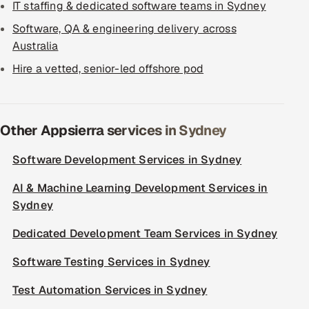
IT staffing & dedicated software teams in Sydney
Software, QA & engineering delivery across
Australia
Hire a vetted, senior-led offshore pod
Other Appsierra services in Sydney
Software Development Services in Sydney
AI & Machine Learning Development Services in
Sydney
Dedicated Development Team Services in Sydney
Software Testing Services in Sydney
Test Automation Services in Sydney