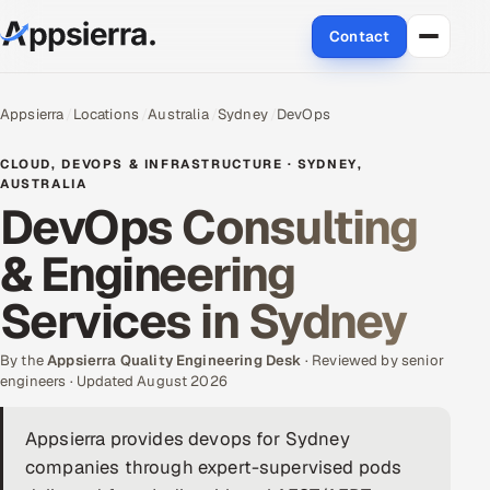
Contact
About Us
Appsierra
Locations
Australia
Sydney
DevOps
Services
CLOUD, DEVOPS & INFRASTRUCTURE · SYDNEY,
AUSTRALIA
DevOps Consulting
Data & Analytics
& Engineering
Cloud
Services in Sydney
Engineering and R&D
By the
Appsierra Quality Engineering Desk
· Reviewed by senior
Quality Assurance Services
engineers · Updated August 2026
Application Development
Appsierra provides devops for Sydney
companies through expert-supervised pods
Enterprise IT Security