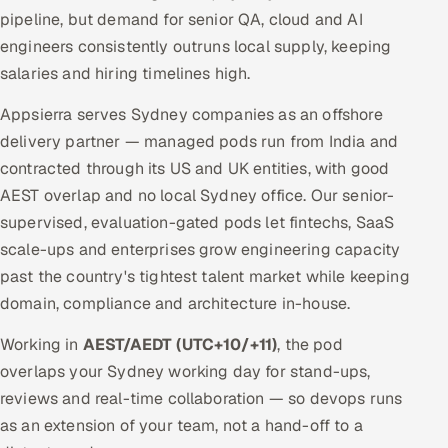
pipeline, but demand for senior QA, cloud and AI
engineers consistently outruns local supply, keeping
salaries and hiring timelines high.
Appsierra serves Sydney companies as an offshore
delivery partner — managed pods run from India and
contracted through its US and UK entities, with good
AEST overlap and no local Sydney office. Our senior-
supervised, evaluation-gated pods let fintechs, SaaS
scale-ups and enterprises grow engineering capacity
past the country's tightest talent market while keeping
domain, compliance and architecture in-house.
Working in
AEST/AEDT (UTC+10/+11)
, the pod
overlaps your Sydney working day for stand-ups,
reviews and real-time collaboration — so devops runs
as an extension of your team, not a hand-off to a