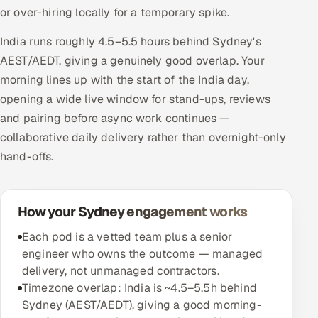
or over-hiring locally for a temporary spike.
India runs roughly 4.5–5.5 hours behind Sydney's
AEST/AEDT, giving a genuinely good overlap. Your
morning lines up with the start of the India day,
opening a wide live window for stand-ups, reviews
and pairing before async work continues —
collaborative daily delivery rather than overnight-only
hand-offs.
How your Sydney engagement works
Each pod is a vetted team plus a senior
engineer who owns the outcome — managed
delivery, not unmanaged contractors.
Timezone overlap: India is ~4.5–5.5h behind
Sydney (AEST/AEDT), giving a good morning-