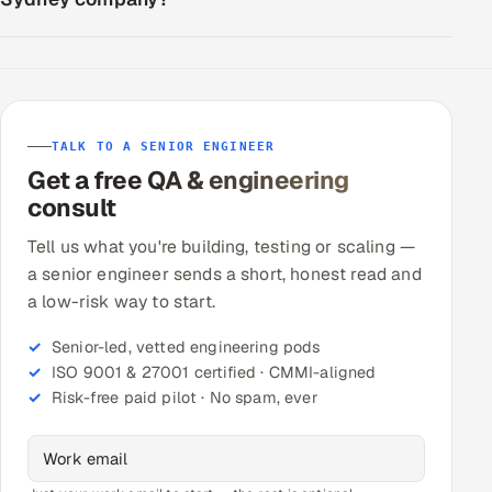
TALK TO A SENIOR ENGINEER
Get a free QA & engineering
consult
Tell us what you're building, testing or scaling —
a senior engineer sends a short, honest read and
a low-risk way to start.
Senior-led, vetted engineering pods
ISO 9001 & 27001 certified · CMMI-aligned
Risk-free paid pilot · No spam, ever