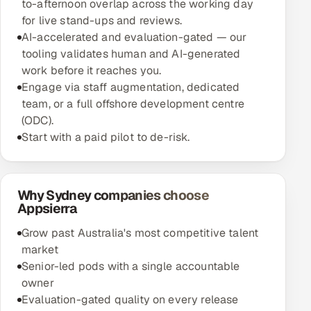
to-afternoon overlap across the working day
for live stand-ups and reviews.
AI-accelerated and evaluation-gated — our
tooling validates human and AI-generated
work before it reaches you.
Engage via staff augmentation, dedicated
team, or a full offshore development centre
(ODC).
Start with a paid pilot to de-risk.
Why Sydney companies choose
Appsierra
Grow past Australia's most competitive talent
market
Senior-led pods with a single accountable
owner
Evaluation-gated quality on every release