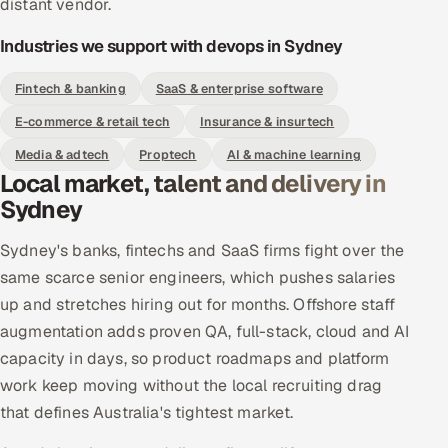
distant vendor.
Industries we support with devops in Sydney
Fintech & banking
SaaS & enterprise software
E-commerce & retail tech
Insurance & insurtech
Media & adtech
Proptech
AI & machine learning
Local market, talent and delivery in
Sydney
Sydney's banks, fintechs and SaaS firms fight over the
same scarce senior engineers, which pushes salaries
up and stretches hiring out for months. Offshore staff
augmentation adds proven QA, full-stack, cloud and AI
capacity in days, so product roadmaps and platform
work keep moving without the local recruiting drag
that defines Australia's tightest market.