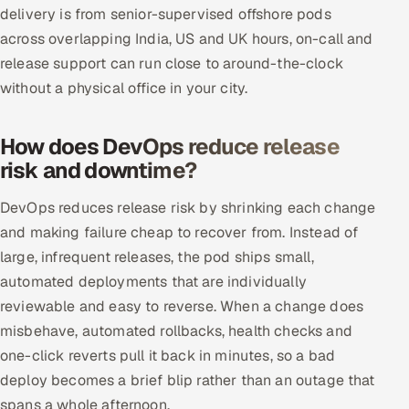
delivery is from senior-supervised offshore pods
across overlapping India, US and UK hours, on-call and
release support can run close to around-the-clock
without a physical office in your city.
How does DevOps reduce release
risk and downtime?
DevOps reduces release risk by shrinking each change
and making failure cheap to recover from. Instead of
large, infrequent releases, the pod ships small,
automated deployments that are individually
reviewable and easy to reverse. When a change does
misbehave, automated rollbacks, health checks and
one-click reverts pull it back in minutes, so a bad
deploy becomes a brief blip rather than an outage that
spans a whole afternoon.