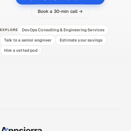
Book a 30-min call →
DevOps Consulting & Engineering Services
EXPLORE
Talk to a senior engineer
Estimate your savings
Hire a vetted pod