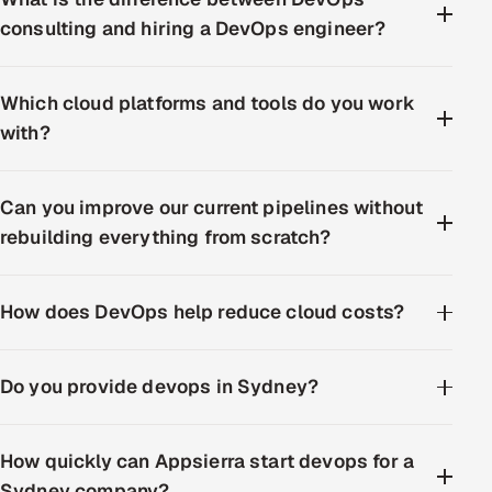
consulting and hiring a DevOps engineer?
Which cloud platforms and tools do you work
with?
Can you improve our current pipelines without
rebuilding everything from scratch?
How does DevOps help reduce cloud costs?
Do you provide devops in Sydney?
How quickly can Appsierra start devops for a
Sydney company?