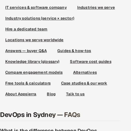
IT services & software company
Industries we serve
Industry solutions (service × sector)
Hire a dedicated team
Locations we serve worldwide
Answers — buyer Q&A
Guides & how-tos
Knowledge library (glossary)
Software cost guides
Compare engagement models
Alternatives
Free tools & calculators
Case studies & our work
About Appsierra
Blog
Talk to us
DevOps in Sydney — FAQs
What is the difference between DevOps