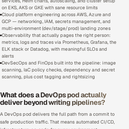
services, Helm charts, autoscaling, and cluster setup
on EKS, AKS or GKE with sane resource limits
Oil, Gas & Mining Resources
Cloud platform engineering across AWS, Azure and
GCP — networking, IAM, secrets management, and
Power, Utilities & Renewables
multi-environment (dev/stage/prod) landing zones
Observability that actually pages the right person:
Media, Tech & Telecom
metrics, logs and traces via Prometheus, Grafana, the
ELK stack or Datadog, with meaningful SLOs and
Transportation & Logistics
alerts
DevSecOps and FinOps built into the pipeline: image
Hire
scanning, IaC policy checks, dependency and secret
scanning, plus cost tagging and rightsizing
Hire QA Engineers in India
What does a DevOps pod actually
Hire Developers in India
deliver beyond writing pipelines?
Hire AI & ML Engineers
A DevOps pod delivers the full path from a commit to
safe production traffic. That means automated CI/CD,
Dedicated Development Team