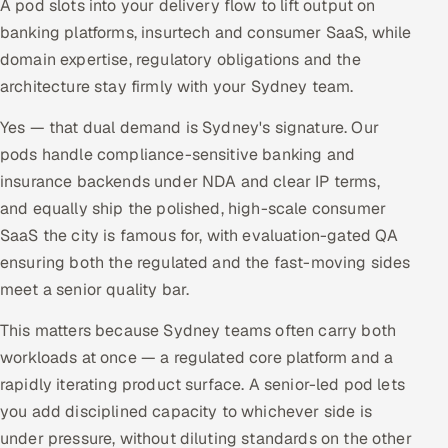
A pod slots into your delivery flow to lift output on
banking platforms, insurtech and consumer SaaS, while
domain expertise, regulatory obligations and the
architecture stay firmly with your Sydney team.
Yes — that dual demand is Sydney's signature. Our
pods handle compliance-sensitive banking and
insurance backends under NDA and clear IP terms,
and equally ship the polished, high-scale consumer
SaaS the city is famous for, with evaluation-gated QA
ensuring both the regulated and the fast-moving sides
meet a senior quality bar.
This matters because Sydney teams often carry both
workloads at once — a regulated core platform and a
rapidly iterating product surface. A senior-led pod lets
you add disciplined capacity to whichever side is
under pressure, without diluting standards on the other