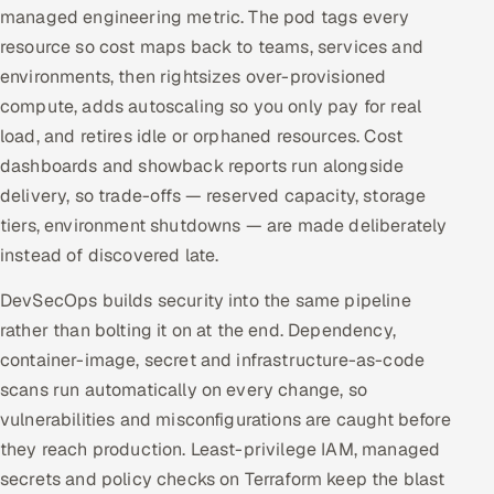
managed engineering metric. The pod tags every
resource so cost maps back to teams, services and
environments, then rightsizes over-provisioned
compute, adds autoscaling so you only pay for real
load, and retires idle or orphaned resources. Cost
dashboards and showback reports run alongside
delivery, so trade-offs — reserved capacity, storage
tiers, environment shutdowns — are made deliberately
instead of discovered late.
DevSecOps builds security into the same pipeline
rather than bolting it on at the end. Dependency,
container-image, secret and infrastructure-as-code
scans run automatically on every change, so
vulnerabilities and misconfigurations are caught before
they reach production. Least-privilege IAM, managed
secrets and policy checks on Terraform keep the blast