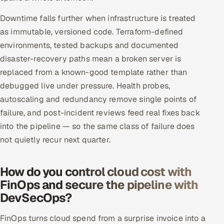
Downtime falls further when infrastructure is treated
as immutable, versioned code. Terraform-defined
environments, tested backups and documented
disaster-recovery paths mean a broken server is
replaced from a known-good template rather than
debugged live under pressure. Health probes,
autoscaling and redundancy remove single points of
failure, and post-incident reviews feed real fixes back
into the pipeline — so the same class of failure does
not quietly recur next quarter.
How do you control cloud cost with
FinOps and secure the pipeline with
DevSecOps?
FinOps turns cloud spend from a surprise invoice into a