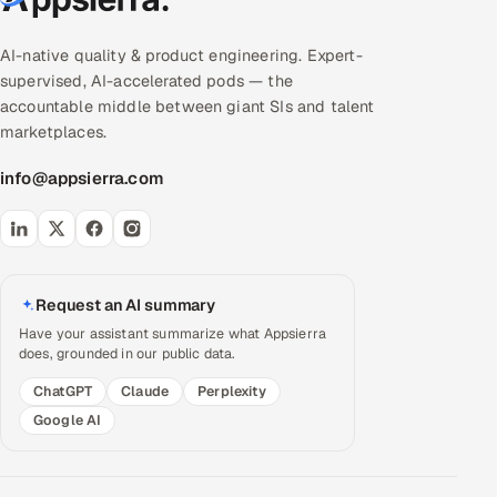
AI-native quality & product engineering. Expert-
supervised, AI-accelerated pods — the
accountable middle between giant SIs and talent
marketplaces.
info@appsierra.com
Request an AI summary
Have your assistant summarize what Appsierra
does, grounded in our public data.
ChatGPT
Claude
Perplexity
Google AI