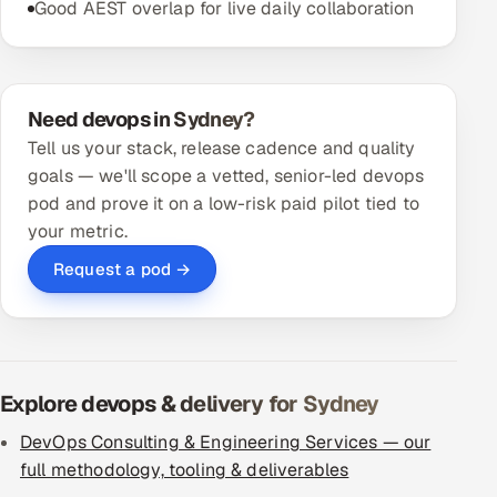
Good AEST overlap for live daily collaboration
Need devops in Sydney?
Tell us your stack, release cadence and quality
goals — we'll scope a vetted, senior-led devops
pod and prove it on a low-risk paid pilot tied to
your metric.
Request a pod →
Explore devops & delivery for Sydney
DevOps Consulting & Engineering Services — our
full methodology, tooling & deliverables