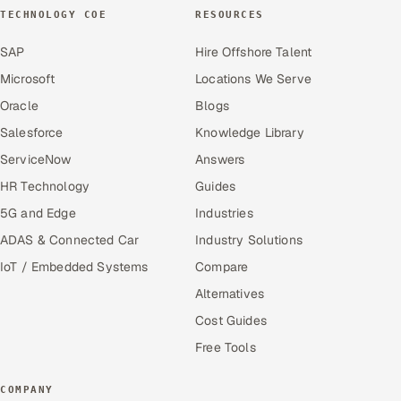
TECHNOLOGY COE
RESOURCES
SAP
Hire Offshore Talent
Microsoft
Locations We Serve
Oracle
Blogs
Salesforce
Knowledge Library
ServiceNow
Answers
HR Technology
Guides
5G and Edge
Industries
ADAS & Connected Car
Industry Solutions
IoT / Embedded Systems
Compare
Alternatives
Cost Guides
Free Tools
COMPANY