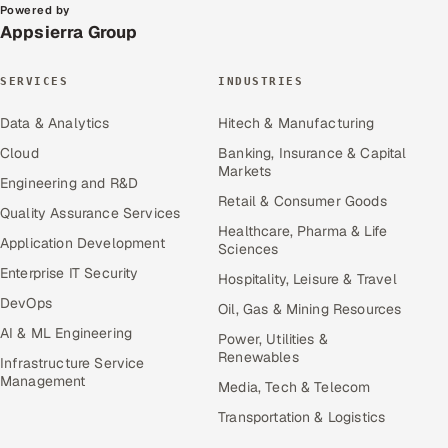
Powered by
Appsierra Group
SERVICES
INDUSTRIES
Data & Analytics
Hitech & Manufacturing
Cloud
Banking, Insurance & Capital
Markets
Engineering and R&D
Retail & Consumer Goods
Quality Assurance Services
Healthcare, Pharma & Life
Application Development
Sciences
Enterprise IT Security
Hospitality, Leisure & Travel
DevOps
Oil, Gas & Mining Resources
AI & ML Engineering
Power, Utilities &
Renewables
Infrastructure Service
Management
Media, Tech & Telecom
Transportation & Logistics