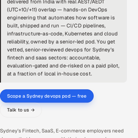
delivered from India with real AEST/AEDT
(UTC+10/+11) overlap — hands-on DevOps
DevOps
engineering that automates how software is
AI & ML Engineering
built, shipped and run — CI/CD pipelines,
infrastructure-as-code, Kubernetes and cloud
Infrastructure Service Management
reliability, owned by a senior-led pod. You get
vetted, senior-reviewed devops for Sydney's
Products
fintech and saas sectors: accountable,
RECRUITMENT
evaluation-gated and de-risked on a paid pilot,
AI-Powered ATS
at a fraction of local in-house cost.
Career Intelligence
Scope a Sydney devops pod — free
AI & Proctored Interviews
Talk to us →
HR
HRMS
SOON
Sydney's Fintech, SaaS, E-commerce employers need
SALES