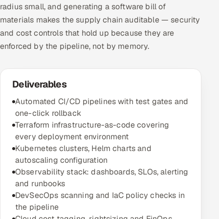
radius small, and generating a software bill of
materials makes the supply chain auditable — security
and cost controls that hold up because they are
enforced by the pipeline, not by memory.
Deliverables
Automated CI/CD pipelines with test gates and
one-click rollback
Terraform infrastructure-as-code covering
every deployment environment
Kubernetes clusters, Helm charts and
autoscaling configuration
Observability stack: dashboards, SLOs, alerting
and runbooks
DevSecOps scanning and IaC policy checks in
the pipeline
Cloud cost tagging, rightsizing and FinOps