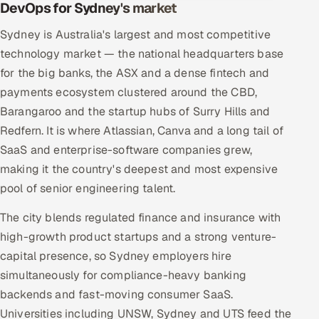
DevOps for Sydney's market
Sydney is Australia's largest and most competitive
technology market — the national headquarters base
for the big banks, the ASX and a dense fintech and
payments ecosystem clustered around the CBD,
Barangaroo and the startup hubs of Surry Hills and
Redfern. It is where Atlassian, Canva and a long tail of
SaaS and enterprise-software companies grew,
making it the country's deepest and most expensive
pool of senior engineering talent.
The city blends regulated finance and insurance with
high-growth product startups and a strong venture-
capital presence, so Sydney employers hire
simultaneously for compliance-heavy banking
backends and fast-moving consumer SaaS.
Universities including UNSW, Sydney and UTS feed the