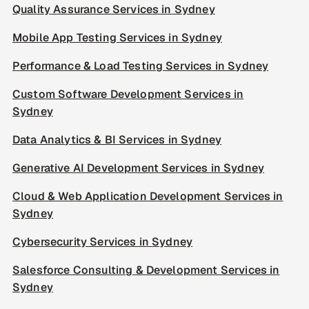
Quality Assurance Services in Sydney
Mobile App Testing Services in Sydney
Performance & Load Testing Services in Sydney
Custom Software Development Services in
Sydney
Data Analytics & BI Services in Sydney
Generative AI Development Services in Sydney
Cloud & Web Application Development Services in
Sydney
Cybersecurity Services in Sydney
Salesforce Consulting & Development Services in
Sydney