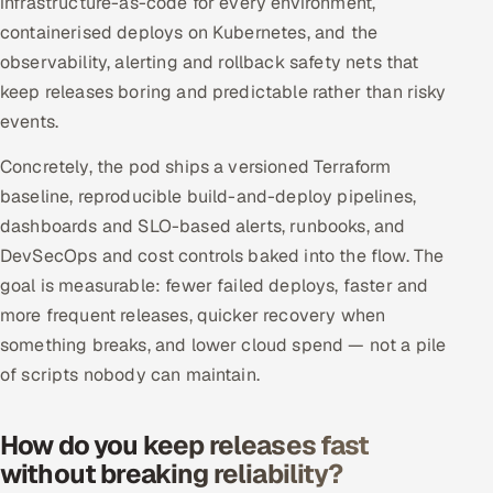
infrastructure-as-code for every environment,
Offshore Development Center
containerised deploys on Kubernetes, and the
observability, alerting and rollback safety nets that
Remote IT Office in India
keep releases boring and predictable rather than risky
events.
Locations we serve worldwide
Concretely, the pod ships a versioned Terraform
All hiring options →
baseline, reproducible build-and-deploy pipelines,
dashboards and SLO-based alerts, runbooks, and
CoE
DevSecOps and cost controls baked into the flow. The
goal is measurable: fewer failed deploys, faster and
SAP
more frequent releases, quicker recovery when
something breaks, and lower cloud spend — not a pile
Microsoft
of scripts nobody can maintain.
Oracle
How do you keep releases fast
Salesforce
without breaking reliability?