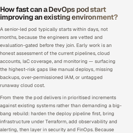
How fast can a DevOps pod start
improving an existing environment?
A senior-led pod typically starts within days, not
months, because the engineers are vetted and
evaluation-gated before they join. Early work is an
honest assessment of the current pipelines, cloud
accounts, IaC coverage, and monitoring — surfacing
the highest-risk gaps like manual deploys, missing
backups, over-permissioned IAM, or untagged
runaway cloud cost.
From there the pod delivers in prioritised increments
against existing systems rather than demanding a big-
bang rebuild: harden the deploy pipeline first, bring
infrastructure under Terraform, add observability and
alerting, then layer in security and FinOps. Because