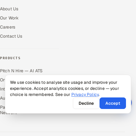
About Us
Our Work
Careers
Contact Us
PRODUCTS
Pitch N Hire — AI ATS
OnJob — Career Intelligence
We use cookies to analyse site usage and improve your
experience. Accept analytics cookies, or decline — your
Intuvos — AI Interviews
choice is remembered. See our
Privacy Policy
.
Autocloz — Sales Outreach
Decline
Accept
Palify — Gamified Social
Network