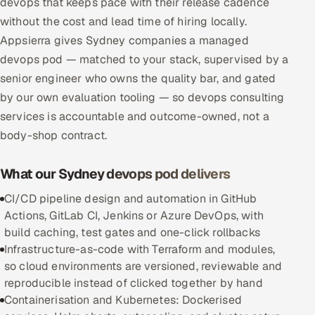
devops that keeps pace with their release cadence
Multi-Channel Outreach
without the cost and lead time of hiring locally.
Appsierra gives Sydney companies a managed
MARKETING
devops pod — matched to your stack, supervised by a
Gamified Social Network
senior engineer who owns the quality bar, and gated
by our own evaluation tooling — so devops consulting
Inbound Marketing
SOON
services is accountable and outcome-owned, not a
Partnerships & Affiliates
SOON
body-shop contract.
Industries
What our Sydney devops pod delivers
Hitech & Manufacturing
CI/CD pipeline design and automation in GitHub
Banking, Insurance & Capital Markets
Actions, GitLab CI, Jenkins or Azure DevOps, with
build caching, test gates and one-click rollbacks
Retail & Consumer Goods
Infrastructure-as-code with Terraform and modules,
so cloud environments are versioned, reviewable and
Healthcare, Pharma & Life Sciences
reproducible instead of clicked together by hand
Containerisation and Kubernetes: Dockerised
Hospitality, Leisure & Travel