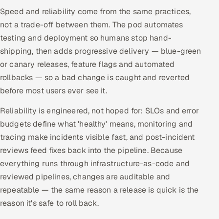
ServiceNow
Speed and reliability come from the same practices,
not a trade-off between them. The pod automates
HR Technology
testing and deployment so humans stop hand-
shipping, then adds progressive delivery — blue-green
5G and Edge
or canary releases, feature flags and automated
rollbacks — so a bad change is caught and reverted
ADAS & Connected Car
before most users ever see it.
IoT / Embedded Systems
Reliability is engineered, not hoped for: SLOs and error
budgets define what 'healthy' means, monitoring and
Our Work
tracing make incidents visible fast, and post-incident
reviews feed fixes back into the pipeline. Because
Book a call
everything runs through infrastructure-as-code and
reviewed pipelines, changes are auditable and
repeatable — the same reason a release is quick is the
reason it's safe to roll back.