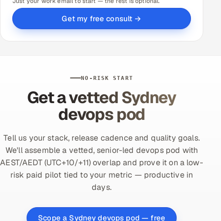
Just your work email to start — the rest is optional.
Get my free consult →
NO-RISK START
Get a vetted Sydney
devops pod
Tell us your stack, release cadence and quality goals.
We'll assemble a vetted, senior-led devops pod with
AEST/AEDT (UTC+10/+11) overlap and prove it on a low-
risk paid pilot tied to your metric — productive in
days.
Scope a Sydney devops pod — free