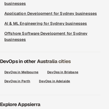
businesses
Application Development for Sydney businesses
AI & ML Engineering for Sydney businesses
Offshore Software Development for Sydney
businesses
DevOps in other Australia cities
DevOps in Melbourne
DevOps in Brisbane
DevOps in Perth
DevOps in Adelaide
Explore Appsierra