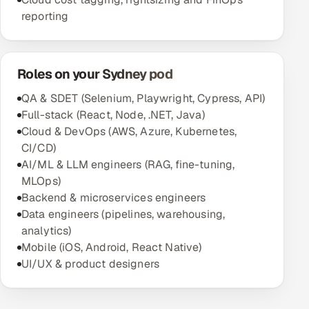
reporting
Roles on your Sydney pod
QA & SDET (Selenium, Playwright, Cypress, API)
Full-stack (React, Node, .NET, Java)
Cloud & DevOps (AWS, Azure, Kubernetes,
CI/CD)
AI/ML & LLM engineers (RAG, fine-tuning,
MLOps)
Backend & microservices engineers
Data engineers (pipelines, warehousing,
analytics)
Mobile (iOS, Android, React Native)
UI/UX & product designers