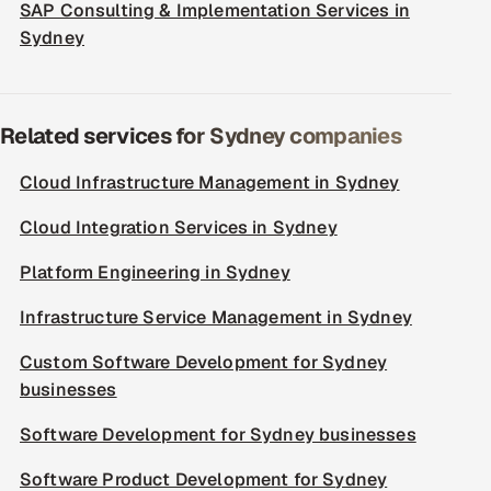
SAP Consulting & Implementation Services in
Sydney
Related services for Sydney companies
Cloud Infrastructure Management in Sydney
Cloud Integration Services in Sydney
Platform Engineering in Sydney
Infrastructure Service Management in Sydney
Custom Software Development for Sydney
businesses
Software Development for Sydney businesses
Software Product Development for Sydney