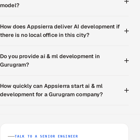
model?
How does Appsierra deliver AI development if
there is no local office in this city?
Do you provide ai & ml development in
Gurugram?
How quickly can Appsierra start ai & ml
development for a Gurugram company?
TALK TO A SENIOR ENGINEER