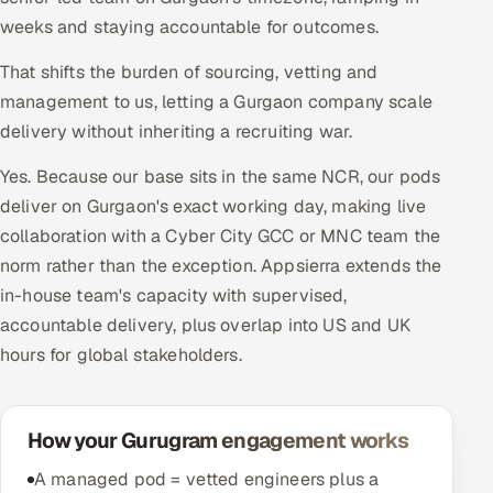
weeks and staying accountable for outcomes.
That shifts the burden of sourcing, vetting and
management to us, letting a Gurgaon company scale
delivery without inheriting a recruiting war.
Yes. Because our base sits in the same NCR, our pods
deliver on Gurgaon's exact working day, making live
collaboration with a Cyber City GCC or MNC team the
norm rather than the exception. Appsierra extends the
in-house team's capacity with supervised,
accountable delivery, plus overlap into US and UK
hours for global stakeholders.
How your Gurugram engagement works
A managed pod = vetted engineers plus a