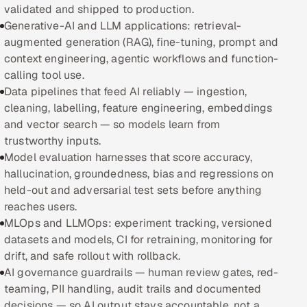
validated and shipped to production.
Generative-AI and LLM applications: retrieval-
Oil, Gas & Mining Resources
augmented generation (RAG), fine-tuning, prompt and
context engineering, agentic workflows and function-
Power, Utilities & Renewables
calling tool use.
Data pipelines that feed AI reliably — ingestion,
Media, Tech & Telecom
cleaning, labelling, feature engineering, embeddings
and vector search — so models learn from
Transportation & Logistics
trustworthy inputs.
Model evaluation harnesses that score accuracy,
Hire
hallucination, groundedness, bias and regressions on
held-out and adversarial test sets before anything
Hire QA Engineers in India
reaches users.
MLOps and LLMOps: experiment tracking, versioned
Hire Developers in India
datasets and models, CI for retraining, monitoring for
drift, and safe rollout with rollback.
Hire AI & ML Engineers
AI governance guardrails — human review gates, red-
teaming, PII handling, audit trails and documented
Dedicated Development Team
decisions — so AI output stays accountable, not a