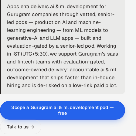
Appsierra delivers ai & ml development for
DevOps
Gurugram companies through vetted, senior-
led pods — production AI and machine-
AI & ML Engineering
learning engineering — from ML models to
generative-AI and LLM apps — built and
Infrastructure Service Management
evaluation-gated by a senior-led pod. Working
Products
in IST (UTC+5:30), we support Gurugram's saas
RECRUITMENT
and fintech teams with evaluation-gated,
outcome-owned delivery: accountable ai & ml
AI-Powered ATS
development that ships faster than in-house
hiring and is de-risked on a low-risk paid pilot.
Career Intelligence
AI & Proctored Interviews
Scope a Gurugram ai & ml development pod —
free
HR
HRMS
SOON
Talk to us →
SALES