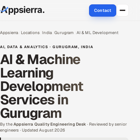
Contact
About Us
Appsierra
Locations
India
Gurugram
AI & ML Development
Services
AI, DATA & ANALYTICS · GURUGRAM, INDIA
AI & Machine
Data & Analytics
Learning
Cloud
Development
Engineering and R&D
Services in
Quality Assurance Services
Gurugram
Application Development
By the
Appsierra Quality Engineering Desk
· Reviewed by senior
engineers · Updated August 2026
Enterprise IT Security