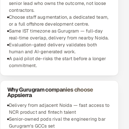
senior lead who owns the outcome, not loose
contractors.
Choose staff augmentation, a dedicated team,
or a full offshore development centre.
Same IST timezone as Gurugram — full-day
real-time overlap, delivery from nearby Noida.
Evaluation-gated delivery validates both
human and AI-generated work.
A paid pilot de-risks the start before a longer
commitment.
Why Gurugram companies choose
Appsierra
Delivery from adjacent Noida — fast access to
NCR product and fintech talent
Senior-owned pods rival the engineering bar
Gurugram's GCCs set