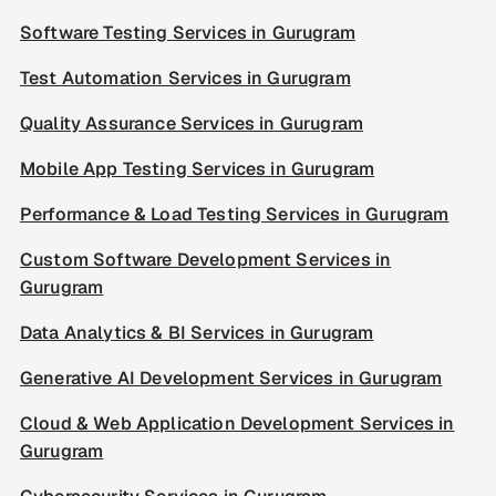
Software Testing Services in Gurugram
Test Automation Services in Gurugram
Quality Assurance Services in Gurugram
Mobile App Testing Services in Gurugram
Performance & Load Testing Services in Gurugram
Custom Software Development Services in
Gurugram
Data Analytics & BI Services in Gurugram
Generative AI Development Services in Gurugram
Cloud & Web Application Development Services in
Gurugram