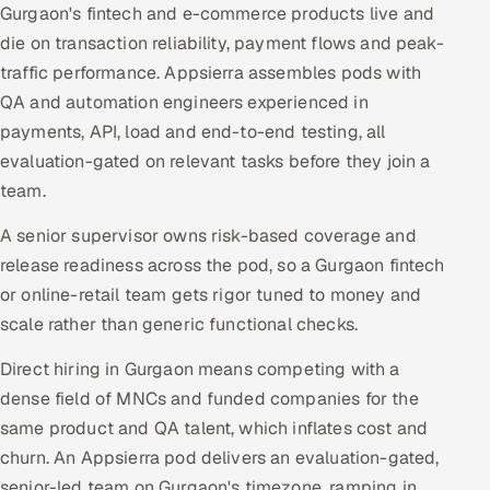
Gurgaon's fintech and e-commerce products live and
die on transaction reliability, payment flows and peak-
traffic performance. Appsierra assembles pods with
QA and automation engineers experienced in
payments, API, load and end-to-end testing, all
evaluation-gated on relevant tasks before they join a
team.
A senior supervisor owns risk-based coverage and
release readiness across the pod, so a Gurgaon fintech
or online-retail team gets rigor tuned to money and
scale rather than generic functional checks.
Direct hiring in Gurgaon means competing with a
dense field of MNCs and funded companies for the
same product and QA talent, which inflates cost and
churn. An Appsierra pod delivers an evaluation-gated,
senior-led team on Gurgaon's timezone, ramping in