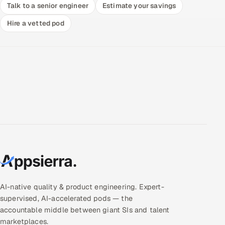
Talk to a senior engineer
Estimate your savings
Hire a vetted pod
AI-native quality & product engineering. Expert-
supervised, AI-accelerated pods — the
accountable middle between giant SIs and talent
marketplaces.