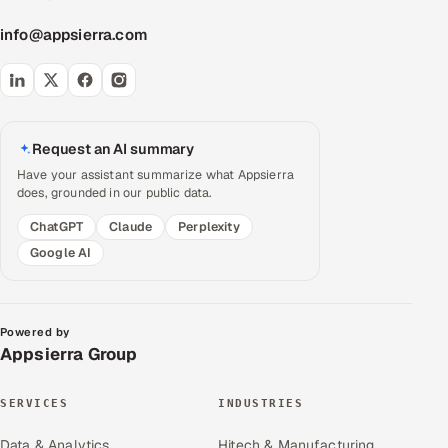
info@appsierra.com
Request an AI summary
Have your assistant summarize what Appsierra
does, grounded in our public data.
ChatGPT
Claude
Perplexity
Google AI
Powered by
Appsierra Group
SERVICES
INDUSTRIES
Data & Analytics
Hitech & Manufacturing