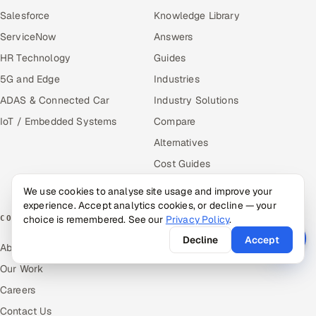
Salesforce
Knowledge Library
ServiceNow
Answers
HR Technology
Guides
5G and Edge
Industries
ADAS & Connected Car
Industry Solutions
IoT / Embedded Systems
Compare
Alternatives
Cost Guides
Free Tools
We use cookies to analyse site usage and improve your
experience. Accept analytics cookies, or decline — your
choice is remembered. See our
Privacy Policy
.
COMPANY
Decline
Accept
About Us
Our Work
Careers
Contact Us