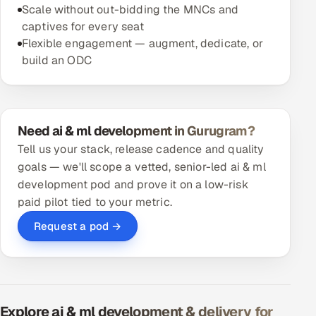
Scale without out-bidding the MNCs and
captives for every seat
Flexible engagement — augment, dedicate, or
build an ODC
Need ai & ml development in Gurugram?
Tell us your stack, release cadence and quality
goals — we'll scope a vetted, senior-led ai & ml
development pod and prove it on a low-risk
paid pilot tied to your metric.
Request a pod →
Explore ai & ml development & delivery for