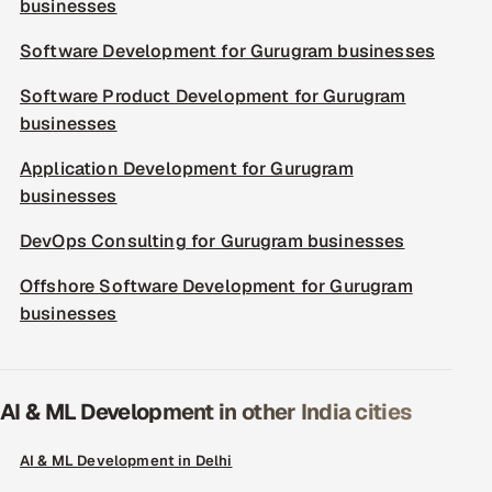
businesses
Software Development for Gurugram businesses
Software Product Development for Gurugram
businesses
Application Development for Gurugram
businesses
DevOps Consulting for Gurugram businesses
Offshore Software Development for Gurugram
businesses
AI & ML Development in other India cities
AI & ML Development in Delhi