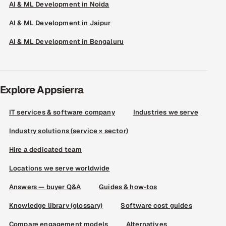
AI & ML Development in Noida
AI & ML Development in Jaipur
AI & ML Development in Bengaluru
Explore Appsierra
IT services & software company
Industries we serve
Industry solutions (service × sector)
Hire a dedicated team
Locations we serve worldwide
Answers — buyer Q&A
Guides & how-tos
Knowledge library (glossary)
Software cost guides
Compare engagement models
Alternatives