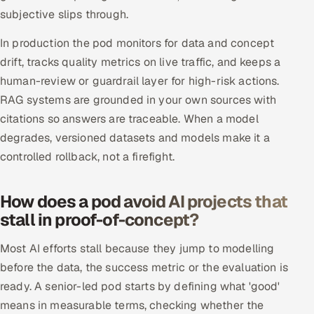
subjective slips through.
In production the pod monitors for data and concept
drift, tracks quality metrics on live traffic, and keeps a
human-review or guardrail layer for high-risk actions.
RAG systems are grounded in your own sources with
citations so answers are traceable. When a model
degrades, versioned datasets and models make it a
controlled rollback, not a firefight.
How does a pod avoid AI projects that
stall in proof-of-concept?
Most AI efforts stall because they jump to modelling
before the data, the success metric or the evaluation is
ready. A senior-led pod starts by defining what 'good'
means in measurable terms, checking whether the