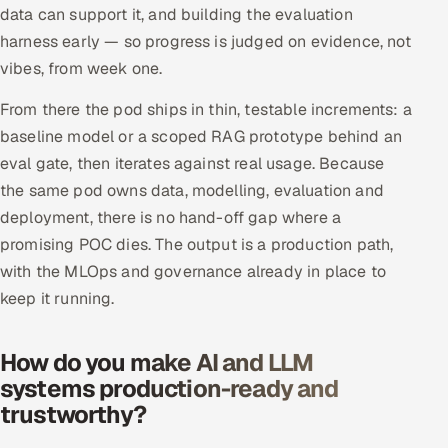
data can support it, and building the evaluation
harness early — so progress is judged on evidence, not
vibes, from week one.
From there the pod ships in thin, testable increments: a
baseline model or a scoped RAG prototype behind an
eval gate, then iterates against real usage. Because
the same pod owns data, modelling, evaluation and
deployment, there is no hand-off gap where a
promising POC dies. The output is a production path,
with the MLOps and governance already in place to
keep it running.
How do you make AI and LLM
systems production-ready and
trustworthy?