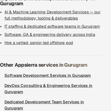
Gurugram
AI & Machine Learning Development Services — our
full methodology, tooling & deliverables
IT staffing & dedicated software teams in Gurugram
Software, QA & engineering delivery across India
Hire a vetted, senior-led offshore pod
Other Appsierra services in Gurugram
Software Development Services in Gurugram
DevOps Consulting & Engineering Services in
Gurugram
Dedicated Development Team Services in
Gurugram