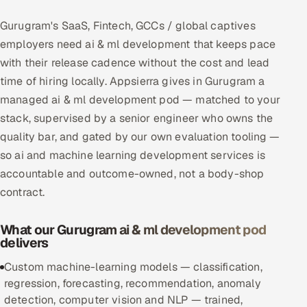
Multi-Channel Outreach
Gurugram's SaaS, Fintech, GCCs / global captives
employers need ai & ml development that keeps pace
MARKETING
with their release cadence without the cost and lead
Gamified Social Network
time of hiring locally. Appsierra gives in Gurugram a
Inbound Marketing
managed ai & ml development pod — matched to your
SOON
Partnerships & Affiliates
SOON
stack, supervised by a senior engineer who owns the
quality bar, and gated by our own evaluation tooling —
Industries
so ai and machine learning development services is
Hitech & Manufacturing
accountable and outcome-owned, not a body-shop
contract.
Banking, Insurance & Capital Markets
What our Gurugram ai & ml development pod
Retail & Consumer Goods
delivers
Custom machine-learning models — classification,
Healthcare, Pharma & Life Sciences
regression, forecasting, recommendation, anomaly
detection, computer vision and NLP — trained,
Hospitality, Leisure & Travel