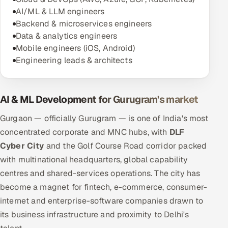
AI/ML & LLM engineers
Backend & microservices engineers
Data & analytics engineers
Mobile engineers (iOS, Android)
Engineering leads & architects
AI & ML Development for Gurugram's market
Gurgaon — officially Gurugram — is one of India's most
concentrated corporate and MNC hubs, with
DLF
Cyber City
and the Golf Course Road corridor packed
with multinational headquarters, global capability
centres and shared-services operations. The city has
become a magnet for fintech, e-commerce, consumer-
internet and enterprise-software companies drawn to
its business infrastructure and proximity to Delhi's