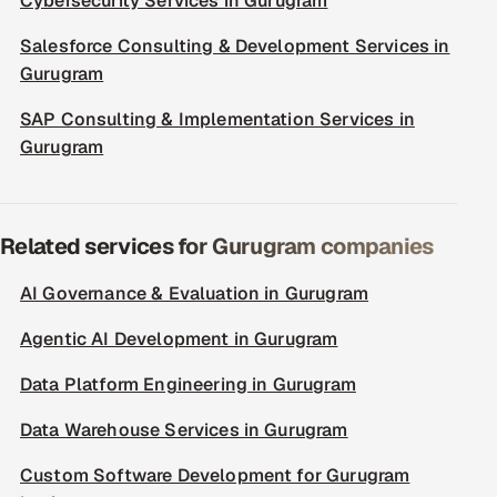
Cybersecurity Services in Gurugram
Salesforce Consulting & Development Services in
Gurugram
SAP Consulting & Implementation Services in
Gurugram
Related services for Gurugram companies
AI Governance & Evaluation in Gurugram
Agentic AI Development in Gurugram
Data Platform Engineering in Gurugram
Data Warehouse Services in Gurugram
Custom Software Development for Gurugram