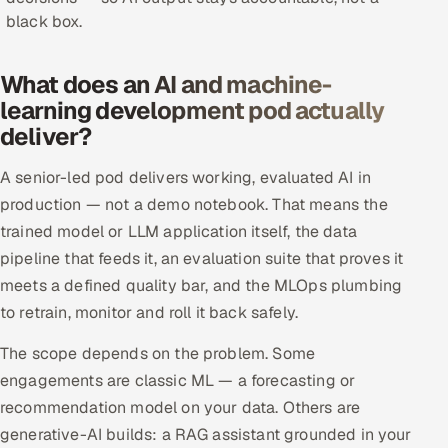
black box.
Offshore Development Center
Remote IT Office in India
What does an AI and machine-
learning development pod actually
Locations we serve worldwide
deliver?
All hiring options →
A senior-led pod delivers working, evaluated AI in
production — not a demo notebook. That means the
CoE
trained model or LLM application itself, the data
pipeline that feeds it, an evaluation suite that proves it
SAP
meets a defined quality bar, and the MLOps plumbing
to retrain, monitor and roll it back safely.
Microsoft
The scope depends on the problem. Some
Oracle
engagements are classic ML — a forecasting or
recommendation model on your data. Others are
Salesforce
generative-AI builds: a RAG assistant grounded in your