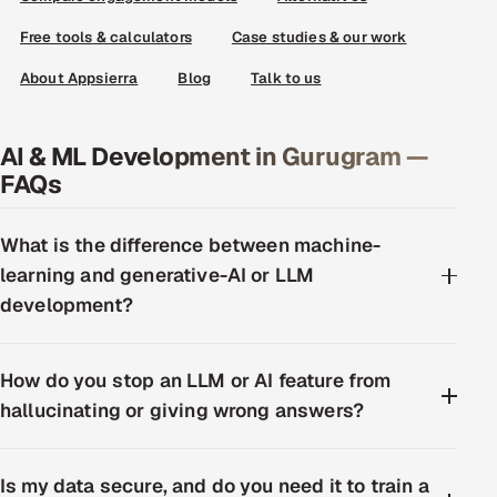
Free tools & calculators
Case studies & our work
About Appsierra
Blog
Talk to us
AI & ML Development in Gurugram —
FAQs
What is the difference between machine-
learning and generative-AI or LLM
development?
How do you stop an LLM or AI feature from
hallucinating or giving wrong answers?
Is my data secure, and do you need it to train a