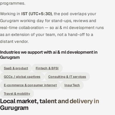
programmes.
Working in
IST (UTC+5:30)
, the pod overlaps your
Gurugram working day for stand-ups, reviews and
real-time collaboration — so ai & ml development runs
as an extension of your team, not a hand-off to a
distant vendor.
Industries we support with ai & ml development in
Gurugram
SaaS & product
Fintech & BFSI
GCCs / global captives
Consulting & IT services
E-commerce & consumer internet
InsurTech
Travel & mobility
Local market, talent and delivery in
Gurugram