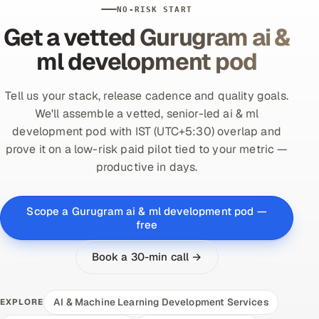
NO-RISK START
Get a vetted Gurugram ai &
ml development pod
Tell us your stack, release cadence and quality goals.
We'll assemble a vetted, senior-led ai & ml
development pod with IST (UTC+5:30) overlap and
prove it on a low-risk paid pilot tied to your metric —
productive in days.
Scope a Gurugram ai & ml development pod —
free
Book a 30-min call →
AI & Machine Learning Development Services
EXPLORE