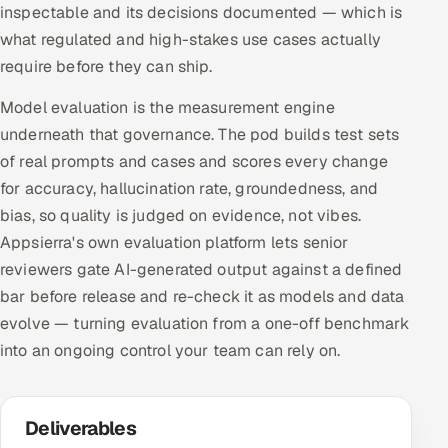
inspectable and its decisions documented — which is
what regulated and high-stakes use cases actually
require before they can ship.
Model evaluation is the measurement engine
underneath that governance. The pod builds test sets
of real prompts and cases and scores every change
for accuracy, hallucination rate, groundedness, and
bias, so quality is judged on evidence, not vibes.
Appsierra's own evaluation platform lets senior
reviewers gate AI-generated output against a defined
bar before release and re-check it as models and data
evolve — turning evaluation from a one-off benchmark
into an ongoing control your team can rely on.
Deliverables