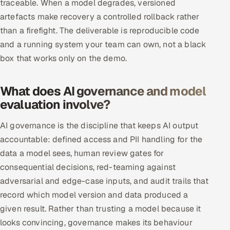
traceable. When a model degrades, versioned
artefacts make recovery a controlled rollback rather
than a firefight. The deliverable is reproducible code
and a running system your team can own, not a black
box that works only on the demo.
What does AI governance and model
evaluation involve?
AI governance is the discipline that keeps AI output
accountable: defined access and PII handling for the
data a model sees, human review gates for
consequential decisions, red-teaming against
adversarial and edge-case inputs, and audit trails that
record which model version and data produced a
given result. Rather than trusting a model because it
looks convincing, governance makes its behaviour