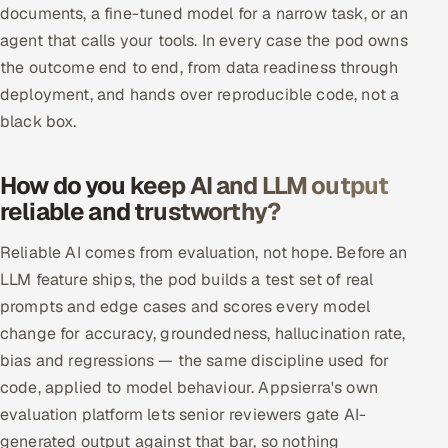
documents, a fine-tuned model for a narrow task, or an
ServiceNow
agent that calls your tools. In every case the pod owns
HR Technology
the outcome end to end, from data readiness through
deployment, and hands over reproducible code, not a
5G and Edge
black box.
ADAS & Connected Car
How do you keep AI and LLM output
reliable and trustworthy?
IoT / Embedded Systems
Reliable AI comes from evaluation, not hope. Before an
Our Work
LLM feature ships, the pod builds a test set of real
prompts and edge cases and scores every model
Book a call
change for accuracy, groundedness, hallucination rate,
bias and regressions — the same discipline used for
code, applied to model behaviour. Appsierra's own
evaluation platform lets senior reviewers gate AI-
generated output against that bar, so nothing