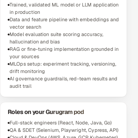
Trained, validated ML model or LLM application
in production
Data and feature pipeline with embeddings and
vector search
Model evaluation suite scoring accuracy,
hallucination and bias
RAG or fine-tuning implementation grounded in
your sources
MLOps setup: experiment tracking, versioning,
drift monitoring
AI governance guardrails, red-team results and
audit trail
Roles on your Gurugram pod
Full-stack engineers (React, Node, Java, Go)
QA & SDET (Selenium, Playwright, Cypress, API)
Cloud & DevOps (AWS, Azure, GCP, Kubernetes)