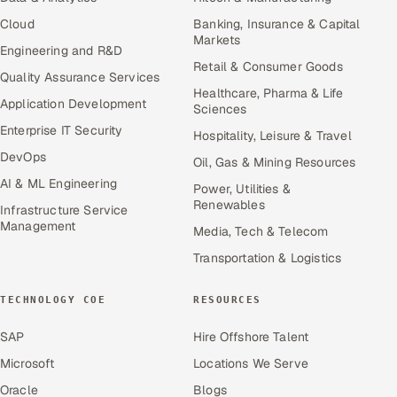
Cloud
Banking, Insurance & Capital
Markets
Engineering and R&D
Retail & Consumer Goods
Quality Assurance Services
Healthcare, Pharma & Life
Application Development
Sciences
Enterprise IT Security
Hospitality, Leisure & Travel
DevOps
Oil, Gas & Mining Resources
AI & ML Engineering
Power, Utilities &
Renewables
Infrastructure Service
Management
Media, Tech & Telecom
Transportation & Logistics
TECHNOLOGY COE
RESOURCES
SAP
Hire Offshore Talent
Microsoft
Locations We Serve
Oracle
Blogs