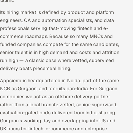
talent.
Its hiring market is defined by product and platform
engineers, QA and automation specialists, and data
professionals serving fast-moving fintech and e-
commerce roadmaps. Because so many MNCs and
funded companies compete for the same candidates,
senior talent is in high demand and costs and attrition
run high — a classic case where vetted, supervised
delivery beats piecemeal hiring.
Appsierra is headquartered in Noida, part of the same
NCR as Gurgaon, and recruits pan-India. For Gurgaon
companies we act as an offshore delivery partner
rather than a local branch: vetted, senior-supervised,
evaluation-gated pods delivered from India, sharing
Gurgaon's working day and overlapping into US and
UK hours for fintech, e-commerce and enterprise