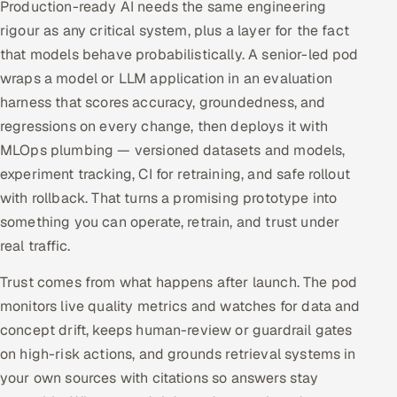
Production-ready AI needs the same engineering
rigour as any critical system, plus a layer for the fact
that models behave probabilistically. A senior-led pod
wraps a model or LLM application in an evaluation
harness that scores accuracy, groundedness, and
regressions on every change, then deploys it with
MLOps plumbing — versioned datasets and models,
experiment tracking, CI for retraining, and safe rollout
with rollback. That turns a promising prototype into
something you can operate, retrain, and trust under
real traffic.
Trust comes from what happens after launch. The pod
monitors live quality metrics and watches for data and
concept drift, keeps human-review or guardrail gates
on high-risk actions, and grounds retrieval systems in
your own sources with citations so answers stay