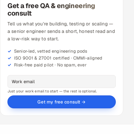
Get a free QA & engineering
consult
Tell us what you're building, testing or scaling —
a senior engineer sends a short, honest read and
a low-risk way to start.
Senior-led, vetted engineering pods
ISO 9001 & 27001 certified · CMMI-aligned
Risk-free paid pilot · No spam, ever
Just your work email to start — the rest is optional.
Get my free consult →