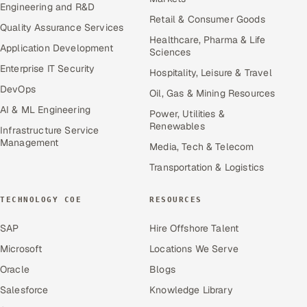
Engineering and R&D
Retail & Consumer Goods
Quality Assurance Services
Healthcare, Pharma & Life
Application Development
Sciences
Enterprise IT Security
Hospitality, Leisure & Travel
DevOps
Oil, Gas & Mining Resources
AI & ML Engineering
Power, Utilities &
Renewables
Infrastructure Service
Management
Media, Tech & Telecom
Transportation & Logistics
TECHNOLOGY COE
RESOURCES
SAP
Hire Offshore Talent
Microsoft
Locations We Serve
Oracle
Blogs
Salesforce
Knowledge Library