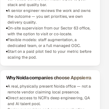
stack and quality bar.
A senior engineer reviews the work and owns
the outcome — you set priorities, we own
delivery quality.
On-site supervision from our Sector 63 office,
with the option to visit or co-locate.
Flexible models: staff augmentation, a
dedicated team, or a full managed ODC.
Start on a paid pilot tied to your metric before
scaling the pod.
Why Noida companies choose Appsierra
A real, physically present Noida office — not a
remote vendor claiming local presence.
Direct access to NCR's deep engineering, QA
and AI talent pool.