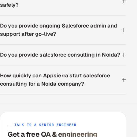
safely?
Do you provide ongoing Salesforce admin and
support after go-live?
Do you provide salesforce consulting in Noida?
How quickly can Appsierra start salesforce
consulting for a Noida company?
TALK TO A SENIOR ENGINEER
Get a free QA & engineering