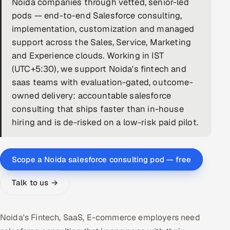
Noida companies through vetted, senior-led
pods — end-to-end Salesforce consulting,
DevOps
implementation, customization and managed
AI & ML Engineering
support across the Sales, Service, Marketing
and Experience clouds. Working in IST
Infrastructure Service Management
(UTC+5:30), we support Noida's fintech and
saas teams with evaluation-gated, outcome-
Products
owned delivery: accountable salesforce
RECRUITMENT
consulting that ships faster than in-house
AI-Powered ATS
hiring and is de-risked on a low-risk paid pilot.
Career Intelligence
Scope a Noida salesforce consulting pod — free
AI & Proctored Interviews
Talk to us →
HR
HRMS
SOON
Noida's Fintech, SaaS, E-commerce employers need
SALES