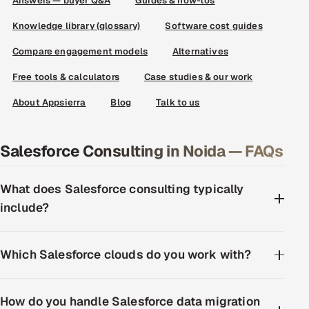
Answers — buyer Q&A
Guides & how-tos
Knowledge library (glossary)
Software cost guides
Compare engagement models
Alternatives
Free tools & calculators
Case studies & our work
About Appsierra
Blog
Talk to us
Salesforce Consulting in Noida — FAQs
What does Salesforce consulting typically
include?
Which Salesforce clouds do you work with?
How do you handle Salesforce data migration