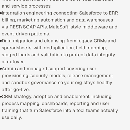
and service processes.
Oil, Gas & Mining Resources
Integration engineering connecting Salesforce to ERP,
billing, marketing automation and data warehouses
Power, Utilities & Renewables
via REST/SOAP APIs, MuleSoft-style middleware and
event-driven patterns.
Media, Tech & Telecom
Data migration and cleansing from legacy CRMs and
spreadsheets, with deduplication, field mapping,
Transportation & Logistics
staged loads and validation to protect data integrity
at cutover.
Hire
Admin and managed support covering user
provisioning, security models, release management
and sandbox governance so your org stays healthy
Hire QA Engineers in India
after go-live.
CRM strategy, adoption and enablement, including
Hire Developers in India
process mapping, dashboards, reporting and user
training that turn Salesforce into a tool teams actually
Hire AI & ML Engineers
use daily.
Dedicated Development Team