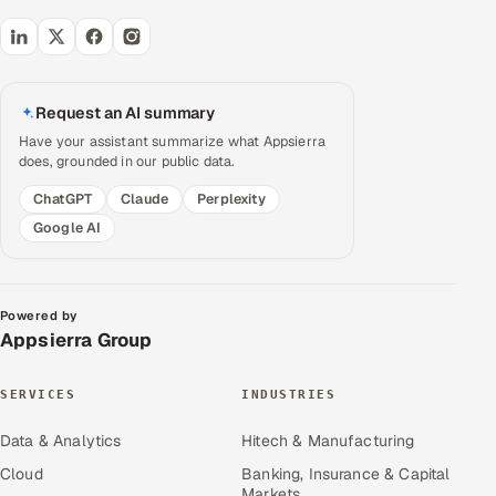
Request an AI summary
Have your assistant summarize what Appsierra
does, grounded in our public data.
ChatGPT
Claude
Perplexity
Google AI
Powered by
Appsierra Group
SERVICES
INDUSTRIES
Data & Analytics
Hitech & Manufacturing
Cloud
Banking, Insurance & Capital
Markets