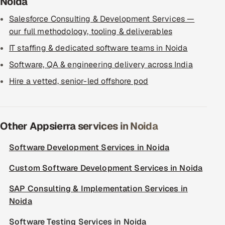
Noida
Salesforce Consulting & Development Services —
our full methodology, tooling & deliverables
IT staffing & dedicated software teams in Noida
Software, QA & engineering delivery across India
Hire a vetted, senior-led offshore pod
Other Appsierra services in Noida
Software Development Services in Noida
Custom Software Development Services in Noida
SAP Consulting & Implementation Services in
Noida
Software Testing Services in Noida