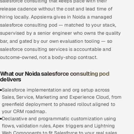
salesforce consulting that keeps pace with their
Multi-Channel Outreach
release cadence without the cost and lead time of
hiring locally. Appsierra gives in Noida a managed
MARKETING
salesforce consulting pod — matched to your stack,
Gamified Social Network
supervised by a senior engineer who owns the quality
bar, and gated by our own evaluation tooling — so
Inbound Marketing
SOON
salesforce consulting services is accountable and
Partnerships & Affiliates
SOON
outcome-owned, not a body-shop contract.
Industries
What our Noida salesforce consulting pod
Hitech & Manufacturing
delivers
Banking, Insurance & Capital Markets
Salesforce implementation and org setup across
Sales, Service, Marketing and Experience Cloud, from
Retail & Consumer Goods
greenfield deployment to phased rollout aligned to
your CRM roadmap.
Healthcare, Pharma & Life Sciences
Declarative and programmatic customization using
flows, validation rules, Apex triggers and Lightning
Hospitality, Leisure & Travel
Web Components to fit Salesforce to your real sales