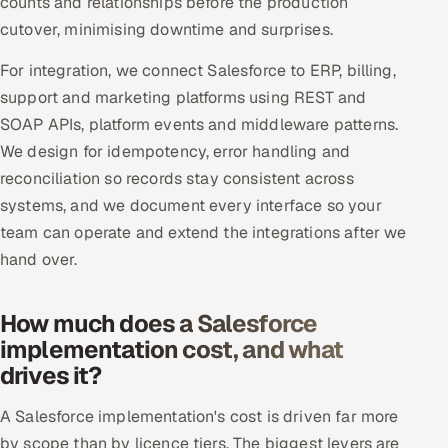
counts and relationships before the production
cutover, minimising downtime and surprises.
For integration, we connect Salesforce to ERP, billing,
support and marketing platforms using REST and
SOAP APIs, platform events and middleware patterns.
We design for idempotency, error handling and
reconciliation so records stay consistent across
systems, and we document every interface so your
team can operate and extend the integrations after we
hand over.
How much does a Salesforce
implementation cost, and what
drives it?
A Salesforce implementation's cost is driven far more
by scope than by licence tiers. The biggest levers are