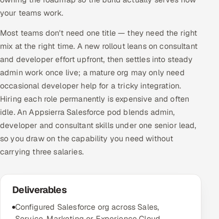
your teams work.
Most teams don't need one title — they need the right
mix at the right time. A new rollout leans on consultant
and developer effort upfront, then settles into steady
admin work once live; a mature org may only need
occasional developer help for a tricky integration.
Hiring each role permanently is expensive and often
idle. An Appsierra Salesforce pod blends admin,
developer and consultant skills under one senior lead,
so you draw on the capability you need without
carrying three salaries.
Deliverables
Configured Salesforce org across Sales,
Service, Marketing or Experience Cloud