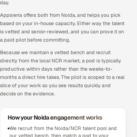
day.
Appsierra offers both from Noida, and helps you pick
based on your in-house capacity. Either way the talent
is vetted and senior-reviewed, and you can prove it on
a paid pilot before committing.
Because we maintain a vetted bench and recruit
directly from the local NCR market, a pod is typically
productive within days rather than the weeks-to-
months a direct hire takes. The pilot is scoped to a real
slice of your work so you see results quickly and
decide on the evidence.
How your Noida engagement works
We recruit from the Noida/NCR talent pool and
our vetted bench, then match a pod to your