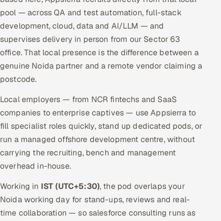
pool — across QA and test automation, full-stack
development, cloud, data and AI/LLM — and
supervises delivery in person from our Sector 63
office. That local presence is the difference between a
genuine Noida partner and a remote vendor claiming a
postcode.
Local employers — from NCR fintechs and SaaS
companies to enterprise captives — use Appsierra to
fill specialist roles quickly, stand up dedicated pods, or
run a managed offshore development centre, without
carrying the recruiting, bench and management
overhead in-house.
Working in
IST (UTC+5:30)
, the pod overlaps your
Noida working day for stand-ups, reviews and real-
time collaboration — so salesforce consulting runs as