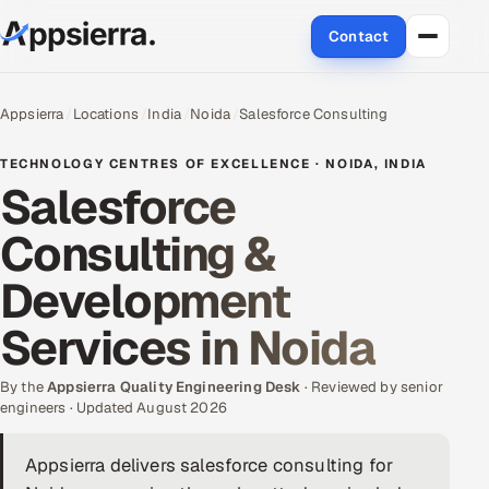
Contact
About Us
Appsierra
Locations
India
Noida
Salesforce Consulting
Services
TECHNOLOGY CENTRES OF EXCELLENCE · NOIDA, INDIA
Salesforce
Data & Analytics
Consulting &
Cloud
Development
Engineering and R&D
Services in Noida
Quality Assurance Services
By the
Appsierra Quality Engineering Desk
· Reviewed by senior
engineers · Updated August 2026
Application Development
Appsierra delivers salesforce consulting for
Enterprise IT Security