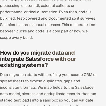
processing, custom UI, external callouts or
performance-critical automation. Even then, code is
bulkified, test-covered and documented so it survives
Salesforce's three annual releases. This deliberate line
between clicks and code is a core part of how we
scope every build.
How do you migrate data and
integrate Salesforce with our
existing systems?
Data migration starts with profiling your source CRM or
spreadsheets to expose duplicates, gaps and
inconsistent formats. We map fields to the Salesforce
data model, cleanse and deduplicate records, then run
staged test loads into a sandbox so you can validate