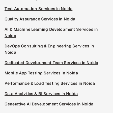
Test Automation Services in Noida
Quality Assurance Services in Noida
AI & Machine Learning Development Services in
Noida
DevOps Consulting & Engineering Services in
Noida
Dedicated Development Team Services in Noida
Mobile App Testing Services in Noida
Performance & Load Testing Services in Noida
Data Analytics & BI Services in Noida
Generative AI Development Services in Noida