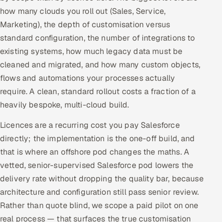
how many clouds you roll out (Sales, Service,
Marketing), the depth of customisation versus
standard configuration, the number of integrations to
existing systems, how much legacy data must be
cleaned and migrated, and how many custom objects,
flows and automations your processes actually
require. A clean, standard rollout costs a fraction of a
heavily bespoke, multi-cloud build.
Licences are a recurring cost you pay Salesforce
directly; the implementation is the one-off build, and
that is where an offshore pod changes the maths. A
vetted, senior-supervised Salesforce pod lowers the
delivery rate without dropping the quality bar, because
architecture and configuration still pass senior review.
Rather than quote blind, we scope a paid pilot on one
real process — that surfaces the true customisation