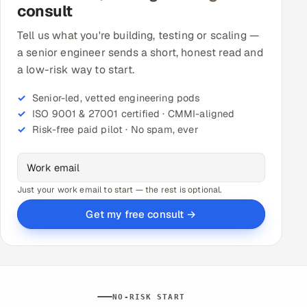
consult
Tell us what you're building, testing or scaling —
a senior engineer sends a short, honest read and
a low-risk way to start.
Senior-led, vetted engineering pods
ISO 9001 & 27001 certified · CMMI-aligned
Risk-free paid pilot · No spam, ever
Just your work email to start — the rest is optional.
Get my free consult →
NO-RISK START