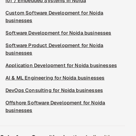
IoT / Embedded Systems in Noida
Custom Software Development for Noida
businesses
Software Development for Noida businesses
Software Product Development for Noida
businesses
Application Development for Noida businesses
AI & ML Engineering for Noida businesses
DevOps Consulting for Noida businesses
Offshore Software Development for Noida
businesses