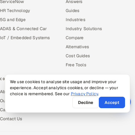
ServiceNow
Answers
HR Technology
Guides
5G and Edge
Industries
ADAS & Connected Car
Industry Solutions
IoT / Embedded Systems
Compare
Alternatives
Cost Guides
Free Tools
COMPANY
We use cookies to analyse site usage and improve your
experience. Accept analytics cookies, or decline — your
About Us
choice is remembered. See our
Privacy Policy
.
Our Work
Decline
Accept
Careers
Contact Us