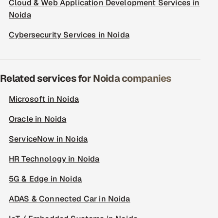
Cloud & Web Application Development Services in
Noida
Cybersecurity Services in Noida
Related services for Noida companies
Microsoft in Noida
Oracle in Noida
ServiceNow in Noida
HR Technology in Noida
5G & Edge in Noida
ADAS & Connected Car in Noida