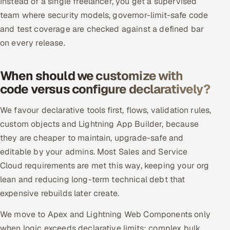
Instead of a single freelancer, you get a supervised
ServiceNow
team where security models, governor-limit-safe code
and test coverage are checked against a defined bar
HR Technology
on every release.
5G and Edge
When should we customize with
ADAS & Connected Car
code versus configure declaratively?
IoT / Embedded Systems
We favour declarative tools first, flows, validation rules,
custom objects and Lightning App Builder, because
Our Work
they are cheaper to maintain, upgrade-safe and
editable by your admins. Most Sales and Service
Book a call
Cloud requirements are met this way, keeping your org
lean and reducing long-term technical debt that
expensive rebuilds later create.
We move to Apex and Lightning Web Components only
when logic exceeds declarative limits: complex bulk