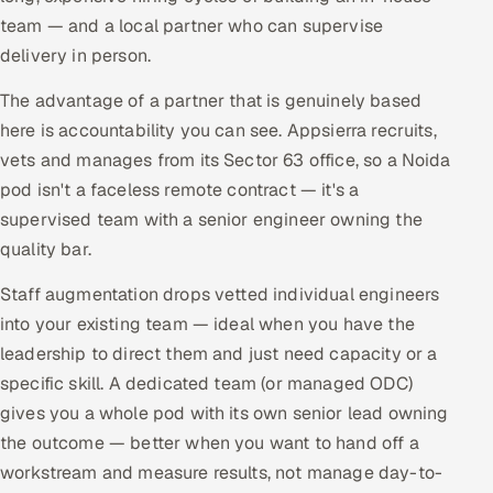
team — and a local partner who can supervise
delivery in person.
The advantage of a partner that is genuinely based
here is accountability you can see. Appsierra recruits,
vets and manages from its Sector 63 office, so a Noida
pod isn't a faceless remote contract — it's a
supervised team with a senior engineer owning the
quality bar.
Staff augmentation drops vetted individual engineers
into your existing team — ideal when you have the
leadership to direct them and just need capacity or a
specific skill. A dedicated team (or managed ODC)
gives you a whole pod with its own senior lead owning
the outcome — better when you want to hand off a
workstream and measure results, not manage day-to-