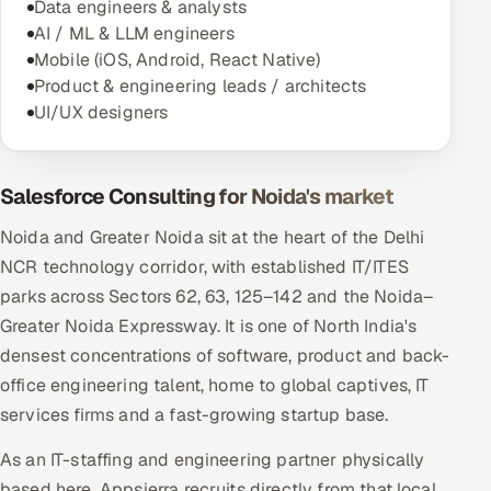
Data engineers & analysts
AI / ML & LLM engineers
Mobile (iOS, Android, React Native)
Product & engineering leads / architects
UI/UX designers
Salesforce Consulting for Noida's market
Noida and Greater Noida sit at the heart of the Delhi
NCR technology corridor, with established IT/ITES
parks across Sectors 62, 63, 125–142 and the Noida–
Greater Noida Expressway. It is one of North India's
densest concentrations of software, product and back-
office engineering talent, home to global captives, IT
services firms and a fast-growing startup base.
As an IT-staffing and engineering partner physically
based here, Appsierra recruits directly from that local