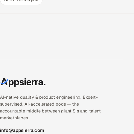
AI-native quality & product engineering. Expert-
supervised, AI-accelerated pods — the
accountable middle between giant SIs and talent
marketplaces.
info@appsierra.com