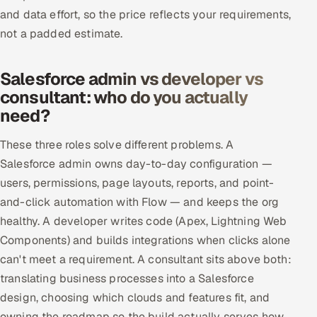
and data effort, so the price reflects your requirements,
not a padded estimate.
Salesforce admin vs developer vs
consultant: who do you actually
need?
These three roles solve different problems. A
Salesforce admin owns day-to-day configuration —
users, permissions, page layouts, reports, and point-
and-click automation with Flow — and keeps the org
healthy. A developer writes code (Apex, Lightning Web
Components) and builds integrations when clicks alone
can't meet a requirement. A consultant sits above both:
translating business processes into a Salesforce
design, choosing which clouds and features fit, and
owning the roadmap so the build actually serves how