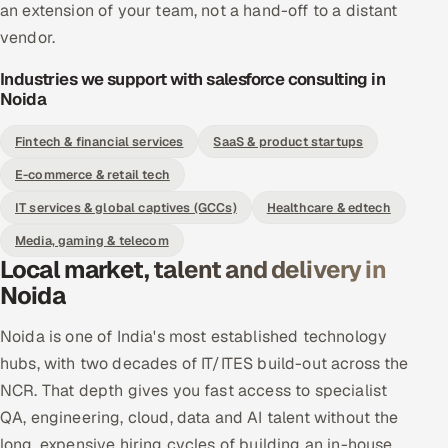
an extension of your team, not a hand-off to a distant
vendor.
Industries we support with salesforce consulting in
Noida
Fintech & financial services
SaaS & product startups
E-commerce & retail tech
IT services & global captives (GCCs)
Healthcare & edtech
Media, gaming & telecom
Local market, talent and delivery in
Noida
Noida is one of India's most established technology
hubs, with two decades of IT/ITES build-out across the
NCR. That depth gives you fast access to specialist
QA, engineering, cloud, data and AI talent without the
long, expensive hiring cycles of building an in-house