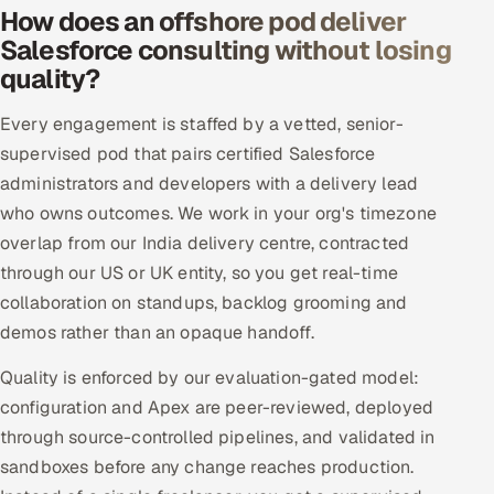
How does an offshore pod deliver
Offshore Development Center
Salesforce consulting without losing
quality?
Remote IT Office in India
Every engagement is staffed by a vetted, senior-
Locations we serve worldwide
supervised pod that pairs certified Salesforce
administrators and developers with a delivery lead
All hiring options →
who owns outcomes. We work in your org's timezone
overlap from our India delivery centre, contracted
CoE
through our US or UK entity, so you get real-time
SAP
collaboration on standups, backlog grooming and
demos rather than an opaque handoff.
Microsoft
Quality is enforced by our evaluation-gated model:
Oracle
configuration and Apex are peer-reviewed, deployed
through source-controlled pipelines, and validated in
Salesforce
sandboxes before any change reaches production.