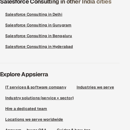
Salesforce Consulting in other India cities
Salesforce Consulting in Delhi
Salesforce Consulting in Gurugram
Salesforce Consulting in Bengaluru
Salesforce Consulting in Hyderabad
Explore Appsierra
IT services & software company
Industries we serve
Industry solutions (service × sector)
Hire a dedicated team
Locations we serve worldwide