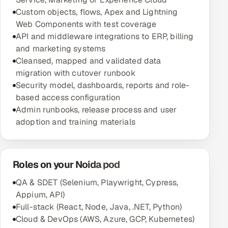
Custom objects, flows, Apex and Lightning
Web Components with test coverage
API and middleware integrations to ERP, billing
and marketing systems
Cleansed, mapped and validated data
migration with cutover runbook
Security model, dashboards, reports and role-
based access configuration
Admin runbooks, release process and user
adoption and training materials
Roles on your Noida pod
QA & SDET (Selenium, Playwright, Cypress,
Appium, API)
Full-stack (React, Node, Java, .NET, Python)
Cloud & DevOps (AWS, Azure, GCP, Kubernetes)