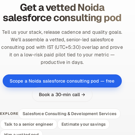
Get a vetted Noida
salesforce consulting pod
Tell us your stack, release cadence and quality goals.
We'll assemble a vetted, senior-led salesforce
consulting pod with IST (UTC+5:30) overlap and prove
it on a low-risk paid pilot tied to your metric —
productive in days.
Scope a Noida salesforce consulting pod — free
Book a 30-min call →
Salesforce Consulting & Development Services
EXPLORE
Talk to a senior engineer
Estimate your savings
Hire a vetted pod