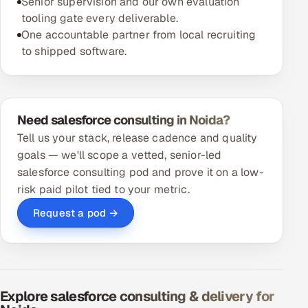
Senior supervision and our own evaluation
tooling gate every deliverable.
One accountable partner from local recruiting
to shipped software.
Need salesforce consulting in Noida?
Tell us your stack, release cadence and quality
goals — we'll scope a vetted, senior-led
salesforce consulting pod and prove it on a low-
risk paid pilot tied to your metric.
Request a pod →
Explore salesforce consulting & delivery for