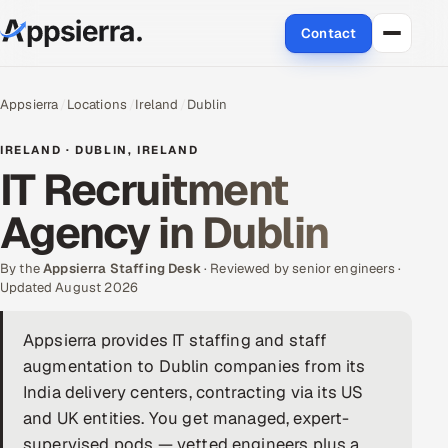
Contact
About Us
Appsierra
Locations
Ireland
Dublin
Services
IRELAND · DUBLIN, IRELAND
IT Recruitment
Data & Analytics
Agency in Dublin
Cloud
By the
Appsierra Staffing Desk
· Reviewed by senior engineers ·
Engineering and R&D
Updated August 2026
Quality Assurance Services
Appsierra provides IT staffing and staff
augmentation to Dublin companies from its
Application Development
India delivery centers, contracting via its US
and UK entities. You get managed, expert-
Enterprise IT Security
supervised pods — vetted engineers plus a