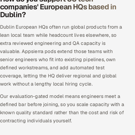
companies' European HQs based in
Dublin?
Dublin European HQs often run global products from a
lean local team while headcount lives elsewhere, so
extra reviewed engineering and QA capacity is
valuable. Appsierra pods extend those teams with
senior engineers who fit into existing pipelines, own
defined workstreams, and add automated test
coverage, letting the HQ deliver regional and global
work without a lengthy local hiring cycle.
Our evaluation-gated model means engineers meet a
defined bar before joining, so you scale capacity with a
known quality standard rather than the cost and risk of
contracting individuals yourself.