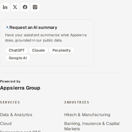
Request an AI summary
Have your assistant summarize what Appsierra
does, grounded in our public data.
ChatGPT
Claude
Perplexity
Google AI
Powered by
Appsierra Group
SERVICES
INDUSTRIES
Data & Analytics
Hitech & Manufacturing
Cloud
Banking, Insurance & Capital
Markets