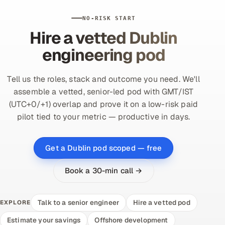
NO-RISK START
Hire a vetted Dublin
engineering pod
Tell us the roles, stack and outcome you need. We'll
assemble a vetted, senior-led pod with GMT/IST
(UTC+0/+1) overlap and prove it on a low-risk paid
pilot tied to your metric — productive in days.
Get a Dublin pod scoped — free
Book a 30-min call →
Talk to a senior engineer
Hire a vetted pod
EXPLORE
Estimate your savings
Offshore development