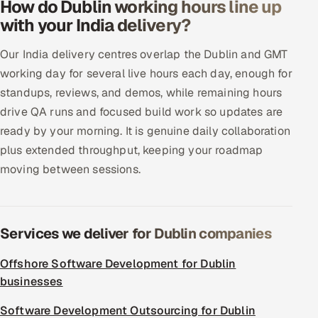
How do Dublin working hours line up
with your India delivery?
Our India delivery centres overlap the Dublin and GMT
working day for several live hours each day, enough for
standups, reviews, and demos, while remaining hours
drive QA runs and focused build work so updates are
ready by your morning. It is genuine daily collaboration
plus extended throughput, keeping your roadmap
moving between sessions.
Services we deliver for Dublin companies
Offshore Software Development for Dublin
businesses
Software Development Outsourcing for Dublin