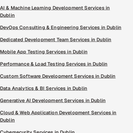
AI & Machine Learning Development Services in
Dublin
DevOps Consulting & Engineering Services in Dublin
Dedicated Development Team Services in Dublin
Mobile App Testing Services in Dublin
Performance & Load Testing Services in Dublin
Custom Software Development Services in Dublin
Data Analytics & BI Services in Dublin
Generative AI Development Services in Dublin
Cloud & Web Application Development Services in
Dublin
Cybersecurity Services in Dublin