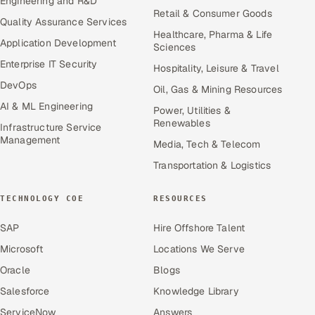
Engineering and R&D
Retail & Consumer Goods
Quality Assurance Services
Healthcare, Pharma & Life
Application Development
Sciences
Enterprise IT Security
Hospitality, Leisure & Travel
DevOps
Oil, Gas & Mining Resources
AI & ML Engineering
Power, Utilities &
Renewables
Infrastructure Service
Management
Media, Tech & Telecom
Transportation & Logistics
TECHNOLOGY COE
RESOURCES
SAP
Hire Offshore Talent
Microsoft
Locations We Serve
Oracle
Blogs
Salesforce
Knowledge Library
ServiceNow
Answers