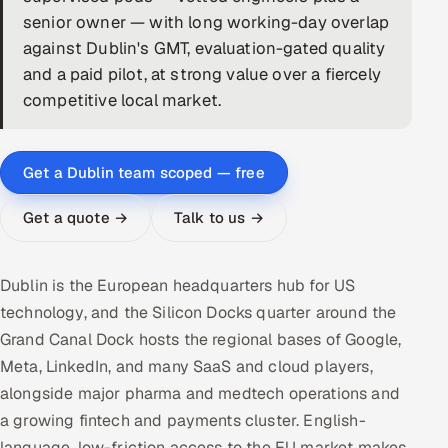
senior owner — with long working-day overlap
DevOps
against Dublin's GMT, evaluation-gated quality
and a paid pilot, at strong value over a fiercely
AI & ML Engineering
competitive local market.
Infrastructure Service Management
Products
Get a Dublin team scoped — free
RECRUITMENT
Get a quote →
Talk to us →
AI-Powered ATS
Career Intelligence
Dublin is the European headquarters hub for US
technology, and the Silicon Docks quarter around the
AI & Proctored Interviews
Grand Canal Dock hosts the regional bases of Google,
Meta, LinkedIn, and many SaaS and cloud players,
HR
alongside major pharma and medtech operations and
HRMS
SOON
a growing fintech and payments cluster. English-
SALES
language, low-friction access to the EU market makes