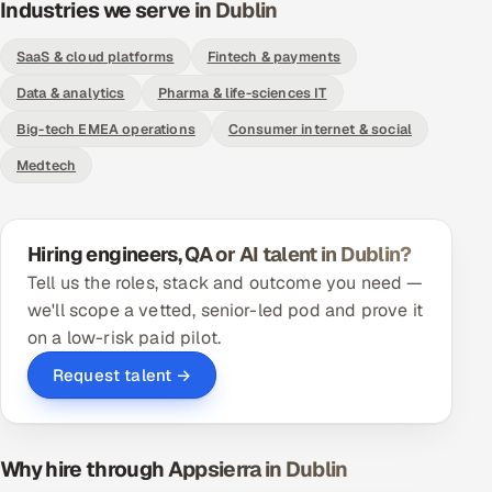
Industries we serve in Dublin
ServiceNow
SaaS & cloud platforms
Fintech & payments
HR Technology
Data & analytics
Pharma & life-sciences IT
5G and Edge
Big-tech EMEA operations
Consumer internet & social
Medtech
ADAS & Connected Car
IoT / Embedded Systems
Hiring engineers, QA or AI talent in Dublin?
Our Work
Tell us the roles, stack and outcome you need —
we'll scope a vetted, senior-led pod and prove it
on a low-risk paid pilot.
Book a call
Request talent →
Why hire through Appsierra in Dublin