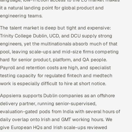
Multi-Channel Outreach
it a natural landing point for global product and
engineering teams.
MARKETING
The talent market is deep but tight and expensive:
Gamified Social Network
Trinity College Dublin, UCD, and DCU supply strong
Inbound Marketing
SOON
engineers, yet the multinationals absorb much of that
Partnerships & Affiliates
SOON
pool, leaving scale-ups and mid-size firms competing
Industries
hard for senior product, platform, and QA people.
Payroll and retention costs are high, and specialist
Hitech & Manufacturing
testing capacity for regulated fintech and medtech
work is especially difficult to hire at short notice.
Banking, Insurance & Capital Markets
Appsierra supports Dublin companies as an offshore
Retail & Consumer Goods
delivery partner, running senior-supervised,
evaluation-gated pods from India with several hours of
Healthcare, Pharma & Life Sciences
daily overlap onto Irish and GMT working hours. We
give European HQs and Irish scale-ups reviewed
Hospitality, Leisure & Travel