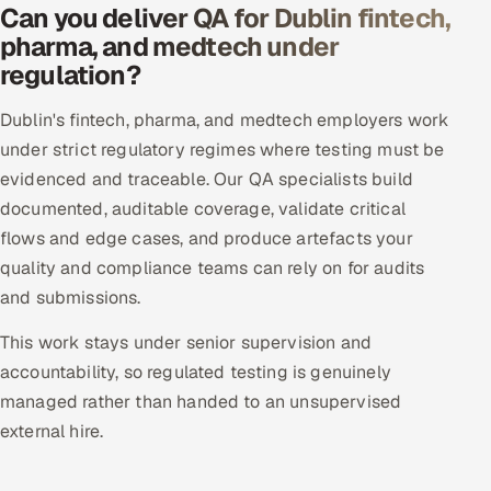
Can you deliver QA for Dublin fintech,
pharma, and medtech under
regulation?
Dublin's fintech, pharma, and medtech employers work
under strict regulatory regimes where testing must be
evidenced and traceable. Our QA specialists build
documented, auditable coverage, validate critical
flows and edge cases, and produce artefacts your
quality and compliance teams can rely on for audits
and submissions.
This work stays under senior supervision and
accountability, so regulated testing is genuinely
managed rather than handed to an unsupervised
external hire.