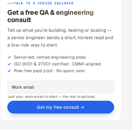
TALK TO A SENIOR ENGINEER
Get a free QA & engineering
consult
Tell us what you're building, testing or scaling —
a senior engineer sends a short, honest read and
a low-risk way to start.
Senior-led, vetted engineering pods
ISO 9001 & 27001 certified · CMMI-aligned
Risk-free paid pilot · No spam, ever
Just your work email to start — the rest is optional.
Get my free consult →