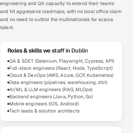
engineering and QA capacity to extend their teams
and hit aggressive roadmaps, with no local office claim
Oil, Gas & Mining Resources
and no need to outbid the multinationals for scarce
Power, Utilities & Renewables
talent.
Media, Tech & Telecom
Roles & skills we staff in Dublin
Transportation & Logistics
QA & SDET (Selenium, Playwright, Cypress, API)
Full-stack engineers (React, Node, TypeScript)
Hire
Cloud & DevOps (AWS, Azure, GCP, Kubernetes)
Data engineers (pipelines, warehousing, dbt)
Hire QA Engineers in India
AI/ML & LLM engineers (RAG, MLOps)
Backend engineers (Java, Python, Go)
Hire Developers in India
Mobile engineers (iOS, Android)
Tech leads & solution architects
Hire AI & ML Engineers
Dedicated Development Team