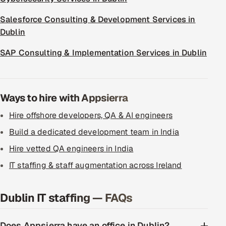
Salesforce Consulting & Development Services in
Dublin
SAP Consulting & Implementation Services in Dublin
Ways to hire with Appsierra
Hire offshore developers, QA & AI engineers
Build a dedicated development team in India
Hire vetted QA engineers in India
IT staffing & staff augmentation across Ireland
Dublin IT staffing — FAQs
Does Appsierra have an office in Dublin?