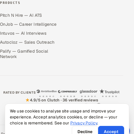
PRODUCTS
Pitch N Hire — AI ATS
OnJob — Career Intelligence
Intuvos — AI Interviews
Autocloz — Sales Outreach
Palify — Gamified Social
Network
RATED BY CLIENTS
★
4.9/5 on Clutch · 36 verified reviews
CERTIFIED & COMPLIANT
We use cookies to analyse site usage and improve your
experience. Accept analytics cookies, or decline — your
choice is remembered. See our
Privacy Policy
.
Decline
Accept