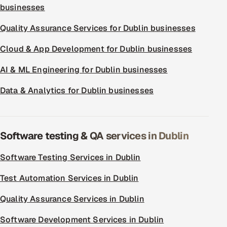
businesses
Quality Assurance Services for Dublin businesses
Cloud & App Development for Dublin businesses
AI & ML Engineering for Dublin businesses
Data & Analytics for Dublin businesses
Software testing & QA services in Dublin
Software Testing Services in Dublin
Test Automation Services in Dublin
Quality Assurance Services in Dublin
Software Development Services in Dublin