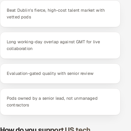
Beat Dublin's fierce, high-cost talent market with
vetted pods
Long working-day overlap against GMT for live
collaboration
Evaluation-gated quality with senior review
Pods owned by a senior lead, not unmanaged
contractors
How do you support US tech