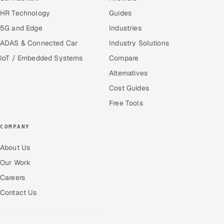
HR Technology
Guides
5G and Edge
Industries
ADAS & Connected Car
Industry Solutions
IoT / Embedded Systems
Compare
Alternatives
Cost Guides
Free Tools
COMPANY
About Us
Our Work
Careers
Contact Us