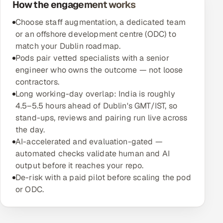
How the engagement works
Offshore Development Center
Choose staff augmentation, a dedicated team
or an offshore development centre (ODC) to
Remote IT Office in India
match your Dublin roadmap.
Pods pair vetted specialists with a senior
Locations we serve worldwide
engineer who owns the outcome — not loose
contractors.
All hiring options →
Long working-day overlap: India is roughly
4.5–5.5 hours ahead of Dublin's GMT/IST, so
CoE
stand-ups, reviews and pairing run live across
the day.
SAP
AI-accelerated and evaluation-gated —
automated checks validate human and AI
Microsoft
output before it reaches your repo.
De-risk with a paid pilot before scaling the pod
Oracle
or ODC.
Salesforce