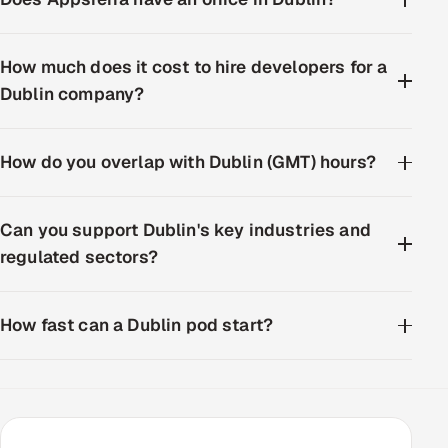
How much does it cost to hire developers for a
Dublin company?
How do you overlap with Dublin (GMT) hours?
Can you support Dublin's key industries and
regulated sectors?
How fast can a Dublin pod start?