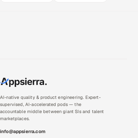
AI-native quality & product engineering. Expert-
supervised, AI-accelerated pods — the
accountable middle between giant SIs and talent
marketplaces.
info@appsierra.com