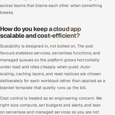
ServiceNow
across teams that blame each other when something
breaks.
HR Technology
How do you keep a cloud app
5G and Edge
scalable and cost-efficient?
ADAS & Connected Car
Scalability is designed in, not bolted on. The pod
favours stateless services, serverless functions, and
IoT / Embedded Systems
managed queues so the platform grows horizontally
Our Work
under load and idles cheaply when quiet. Auto-
scaling, caching layers, and read replicas are chosen
deliberately for each workload rather than applied as a
Book a call
blanket template that quietly runs up the bill.
Cost control is treated as an engineering concern. We
right-size compute, set budgets and alerts, and lean
on serverless and managed services so you are not