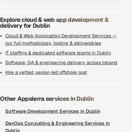
Explore cloud & web app development &
delivery for Dublin
Cloud & Web Application Development Services —
our full methodology, tooling & deliverables
IT staffing & dedicated software teams in Dublin
Software, QA & engineering delivery across Ireland
Hire a vetted, senior-led offshore pod
Other Appsierra services in Dublin
Software Development Services in Dublin
DevOps Consulting & Engineering Services in
Dublin