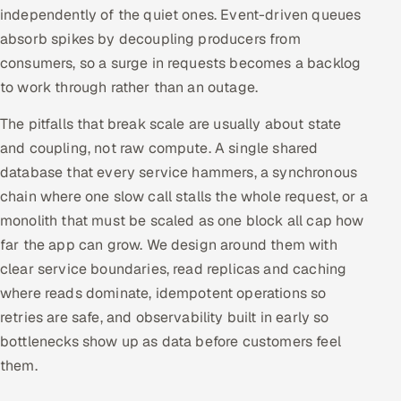
independently of the quiet ones. Event-driven queues
absorb spikes by decoupling producers from
consumers, so a surge in requests becomes a backlog
to work through rather than an outage.
The pitfalls that break scale are usually about state
and coupling, not raw compute. A single shared
database that every service hammers, a synchronous
chain where one slow call stalls the whole request, or a
monolith that must be scaled as one block all cap how
far the app can grow. We design around them with
clear service boundaries, read replicas and caching
where reads dominate, idempotent operations so
retries are safe, and observability built in early so
bottlenecks show up as data before customers feel
them.