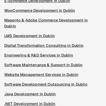
E-commerce Development in Dublin
WooCommerce Development in Dublin
Magento & Adobe Commerce Development in
Dublin
LMS Development in Dublin
Digital Transformation Consulting in Dublin
Engineering & R&D Services in Dublin
Software Maintenance & Support in Dublin
Website Management Services in Dublin
Software Development Outsourcing in Dublin
Java Development in Dublin
.NET Development in Dublin