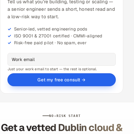
Tell us what you're building, testing or scaling —
a senior engineer sends a short, honest read and
a low-risk way to start.
Senior-led, vetted engineering pods
ISO 9001 & 27001 certified · CMMI-aligned
Risk-free paid pilot · No spam, ever
Just your work email to start — the rest is optional.
Get my free consult →
NO-RISK START
Get a vetted Dublin cloud &