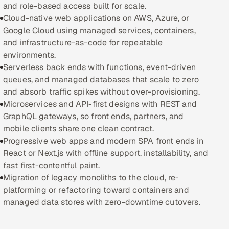
and role-based access built for scale.
Cloud-native web applications on AWS, Azure, or
Oil, Gas & Mining Resources
Google Cloud using managed services, containers,
and infrastructure-as-code for repeatable
Power, Utilities & Renewables
environments.
Serverless back ends with functions, event-driven
Media, Tech & Telecom
queues, and managed databases that scale to zero
and absorb traffic spikes without over-provisioning.
Transportation & Logistics
Microservices and API-first designs with REST and
GraphQL gateways, so front ends, partners, and
Hire
mobile clients share one clean contract.
Progressive web apps and modern SPA front ends in
Hire QA Engineers in India
React or Next.js with offline support, installability, and
fast first-contentful paint.
Hire Developers in India
Migration of legacy monoliths to the cloud, re-
platforming or refactoring toward containers and
Hire AI & ML Engineers
managed data stores with zero-downtime cutovers.
Dedicated Development Team