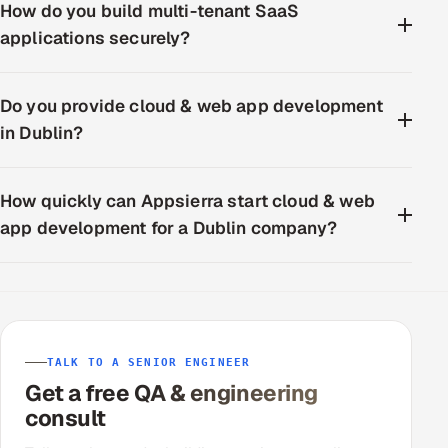
How do you build multi-tenant SaaS
applications securely?
Do you provide cloud & web app development
in Dublin?
How quickly can Appsierra start cloud & web
app development for a Dublin company?
TALK TO A SENIOR ENGINEER
Get a free QA & engineering
consult