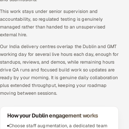
This work stays under senior supervision and
accountability, so regulated testing is genuinely
managed rather than handed to an unsupervised
external hire.
Our India delivery centres overlap the Dublin and GMT
working day for several live hours each day, enough for
standups, reviews, and demos, while remaining hours
drive QA runs and focused build work so updates are
ready by your morning. It is genuine daily collaboration
plus extended throughput, keeping your roadmap
moving between sessions.
How your Dublin engagement works
Choose staff augmentation, a dedicated team