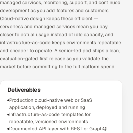
managed services, monitoring, support, and continued
development as you add features and customers.
Cloud-native design keeps these efficient —
serverless and managed services mean you pay
closer to actual usage instead of idle capacity, and
infrastructure-as-code keeps environments repeatable
and cheaper to operate. A senior-led pod ships a lean,
evaluation-gated first release so you validate the
market before committing to the full platform spend.
Deliverables
Production cloud-native web or SaaS
application, deployed and running
Infrastructure-as-code templates for
repeatable, versioned environments
Documented API layer with REST or GraphQL