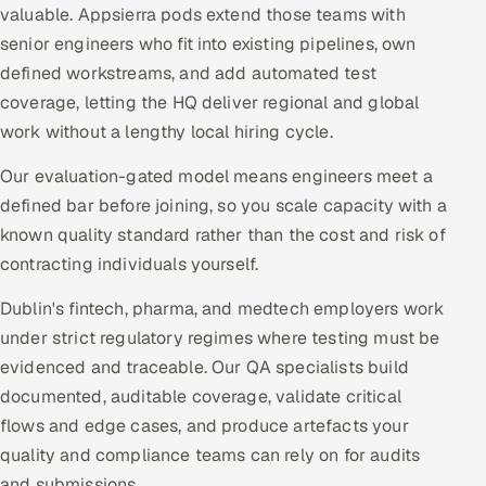
valuable. Appsierra pods extend those teams with
senior engineers who fit into existing pipelines, own
defined workstreams, and add automated test
coverage, letting the HQ deliver regional and global
work without a lengthy local hiring cycle.
Our evaluation-gated model means engineers meet a
defined bar before joining, so you scale capacity with a
known quality standard rather than the cost and risk of
contracting individuals yourself.
Dublin's fintech, pharma, and medtech employers work
under strict regulatory regimes where testing must be
evidenced and traceable. Our QA specialists build
documented, auditable coverage, validate critical
flows and edge cases, and produce artefacts your
quality and compliance teams can rely on for audits
and submissions.