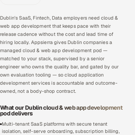
Multi-Channel Outreach
Dublin's SaaS, Fintech, Data employers need cloud &
MARKETING
web app development that keeps pace with their
Gamified Social Network
release cadence without the cost and lead time of
hiring locally. Appsierra gives Dublin companies a
Inbound Marketing
SOON
Partnerships & Affiliates
managed cloud & web app development pod —
SOON
matched to your stack, supervised by a senior
Industries
engineer who owns the quality bar, and gated by our
own evaluation tooling — so cloud application
Hitech & Manufacturing
development services is accountable and outcome-
Banking, Insurance & Capital Markets
owned, not a body-shop contract.
Retail & Consumer Goods
What our Dublin cloud & web app development
pod delivers
Healthcare, Pharma & Life Sciences
Multi-tenant SaaS platforms with secure tenant
isolation, self-serve onboarding, subscription billing,
Hospitality, Leisure & Travel