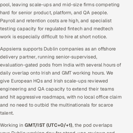
pool, leaving scale-ups and mid-size firms competing
hard for senior product, platform, and QA people.
Payroll and retention costs are high, and specialist
testing capacity for regulated fintech and medtech
work is especially difficult to hire at short notice.
Appsierra supports Dublin companies as an offshore
delivery partner, running senior-supervised,
evaluation-gated pods from India with several hours of
daily overlap onto Irish and GMT working hours. We
give European HQs and Irish scale-ups reviewed
engineering and QA capacity to extend their teams
and hit aggressive roadmaps, with no local office claim
and no need to outbid the multinationals for scarce
talent.
Working in
GMT/IST (UTC+0/+1)
, the pod overlaps