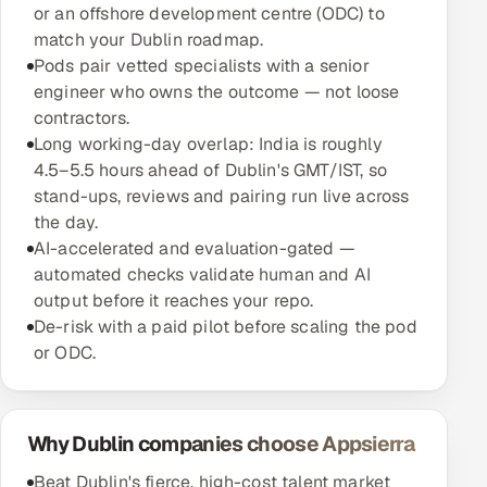
or an offshore development centre (ODC) to
match your Dublin roadmap.
Pods pair vetted specialists with a senior
engineer who owns the outcome — not loose
contractors.
Long working-day overlap: India is roughly
4.5–5.5 hours ahead of Dublin's GMT/IST, so
stand-ups, reviews and pairing run live across
the day.
AI-accelerated and evaluation-gated —
automated checks validate human and AI
output before it reaches your repo.
De-risk with a paid pilot before scaling the pod
or ODC.
Why Dublin companies choose Appsierra
Beat Dublin's fierce, high-cost talent market