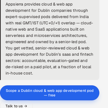
Appsierra provides cloud & web app
DevOps
development for Dublin companies through
expert-supervised pods delivered from India
AI & ML Engineering
with real GMT/IST (UTC+0/+1) overlap — cloud-
native web and SaaS applications built on
Infrastructure Service Management
serverless and microservices architectures,
Products
engineered and owned by a senior-led pod.
You get vetted, senior-reviewed cloud & web
RECRUITMENT
app development for Dublin's saas and fintech
AI-Powered ATS
sectors: accountable, evaluation-gated and
de-risked on a paid pilot, at a fraction of local
Career Intelligence
in-house cost.
AI & Proctored Interviews
Scope a Dublin cloud & web app development pod
HR
— free
HRMS
SOON
SALES
Talk to us →