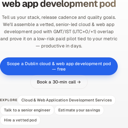
web app development pod
Tell us your stack, release cadence and quality goals.
We'll assemble a vetted, senior-led cloud & web app
development pod with GMT/IST (UTC+0/+1) overlap
and prove it on a low-risk paid pilot tied to your metric
— productive in days.
Scope a Dublin cloud & web app development pod
— free
Book a 30-min call →
Cloud & Web Application Development Services
EXPLORE
Talk to a senior engineer
Estimate your savings
Hire a vetted pod