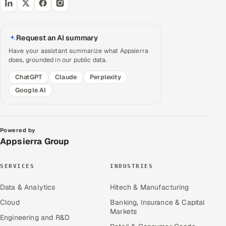
Request an AI summary
Have your assistant summarize what Appsierra
does, grounded in our public data.
ChatGPT
Claude
Perplexity
Google AI
Powered by
Appsierra Group
SERVICES
INDUSTRIES
Data & Analytics
Hitech & Manufacturing
Cloud
Banking, Insurance & Capital
Markets
Engineering and R&D