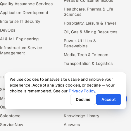
Retail & Consumer Goods
Quality Assurance Services
Healthcare, Pharma & Life
Application Development
Sciences
Enterprise IT Security
Hospitality, Leisure & Travel
DevOps
Oil, Gas & Mining Resources
AI & ML Engineering
Power, Utilities &
Renewables
Infrastructure Service
Management
Media, Tech & Telecom
Transportation & Logistics
TECHNOLOGY COE
RESOURCES
We use cookies to analyse site usage and improve your
experience. Accept analytics cookies, or decline — your
SAP
Hire Offshore Talent
choice is remembered. See our
Privacy Policy
.
Microsoft
Locations We Serve
Decline
Accept
Oracle
Blogs
Salesforce
Knowledge Library
ServiceNow
Answers