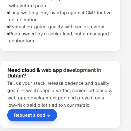
with vetted pods
Long working-day overlap against GMT for live
collaboration
Evaluation-gated quality with senior review
Pods owned by a senior lead, not unmanaged
contractors
Need cloud & web app development in
Dublin?
Tell us your stack, release cadence and quality
goals — we'll scope a vetted, senior-led cloud &
web app development pod and prove it on a
low-risk paid pilot tied to your metric.
Request a pod →