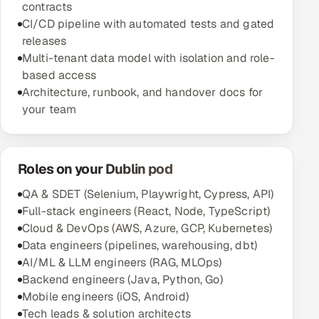
contracts
CI/CD pipeline with automated tests and gated
releases
Multi-tenant data model with isolation and role-
based access
Architecture, runbook, and handover docs for
your team
Roles on your Dublin pod
QA & SDET (Selenium, Playwright, Cypress, API)
Full-stack engineers (React, Node, TypeScript)
Cloud & DevOps (AWS, Azure, GCP, Kubernetes)
Data engineers (pipelines, warehousing, dbt)
AI/ML & LLM engineers (RAG, MLOps)
Backend engineers (Java, Python, Go)
Mobile engineers (iOS, Android)
Tech leads & solution architects