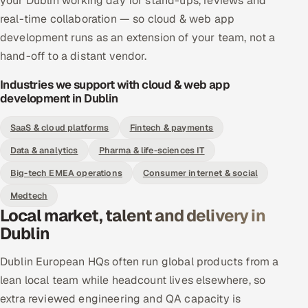
your Dublin working day for stand-ups, reviews and
real-time collaboration — so cloud & web app
development runs as an extension of your team, not a
hand-off to a distant vendor.
Industries we support with cloud & web app
development in Dublin
SaaS & cloud platforms
Fintech & payments
Data & analytics
Pharma & life-sciences IT
Big-tech EMEA operations
Consumer internet & social
Medtech
Local market, talent and delivery in
Dublin
Dublin European HQs often run global products from a
lean local team while headcount lives elsewhere, so
extra reviewed engineering and QA capacity is