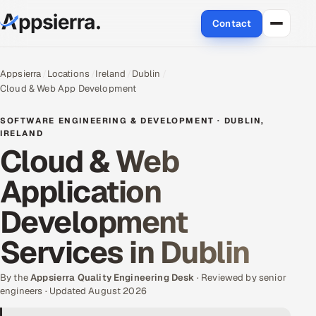
Contact
About Us
Appsierra
Locations
Ireland
Dublin
Cloud & Web App Development
Services
SOFTWARE ENGINEERING & DEVELOPMENT · DUBLIN,
Data & Analytics
IRELAND
Cloud & Web
Cloud
Application
Engineering and R&D
Development
Quality Assurance Services
Services in Dublin
Application Development
By the
Appsierra Quality Engineering Desk
· Reviewed by senior
engineers · Updated August 2026
Enterprise IT Security