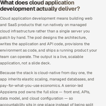
What does cloud application
Offshore Development Center
development actually deliver?
Remote IT Office in India
Cloud application development means building web
and SaaS products that run natively on managed
Locations we serve worldwide
cloud infrastructure rather than a single server you
patch by hand. The pod designs the architecture,
All hiring options →
writes the application and API code, provisions the
environment as code, and ships a running product your
CoE
team can operate. The output is a live, scalable
application, not a slide deck.
SAP
Because the stack is cloud-native from day one, the
Microsoft
app inherits elastic scaling, managed databases, and
pay-for-what-you-use economics. A senior-led
Oracle
Appsierra pod owns the full slice — front end, APIs,
Salesforce
data model, and cloud configuration — so
accountability sits in one place instead of being split