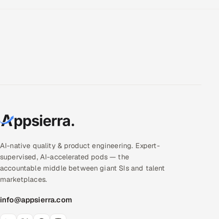
AI-native quality & product engineering. Expert-
supervised, AI-accelerated pods — the
accountable middle between giant SIs and talent
marketplaces.
info@appsierra.com