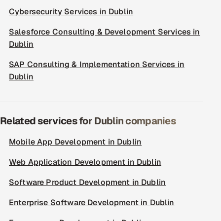
Cybersecurity Services in Dublin
Salesforce Consulting & Development Services in
Dublin
SAP Consulting & Implementation Services in
Dublin
Related services for Dublin companies
Mobile App Development in Dublin
Web Application Development in Dublin
Software Product Development in Dublin
Enterprise Software Development in Dublin