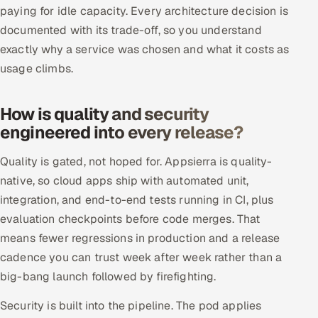
paying for idle capacity. Every architecture decision is
documented with its trade-off, so you understand
exactly why a service was chosen and what it costs as
usage climbs.
How is quality and security
engineered into every release?
Quality is gated, not hoped for. Appsierra is quality-
native, so cloud apps ship with automated unit,
integration, and end-to-end tests running in CI, plus
evaluation checkpoints before code merges. That
means fewer regressions in production and a release
cadence you can trust week after week rather than a
big-bang launch followed by firefighting.
Security is built into the pipeline. The pod applies