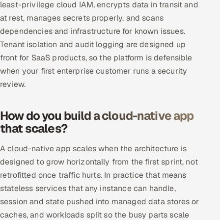
least-privilege cloud IAM, encrypts data in transit and
at rest, manages secrets properly, and scans
dependencies and infrastructure for known issues.
Tenant isolation and audit logging are designed up
front for SaaS products, so the platform is defensible
when your first enterprise customer runs a security
review.
How do you build a cloud-native app
that scales?
A cloud-native app scales when the architecture is
designed to grow horizontally from the first sprint, not
retrofitted once traffic hurts. In practice that means
stateless services that any instance can handle,
session and state pushed into managed data stores or
caches, and workloads split so the busy parts scale