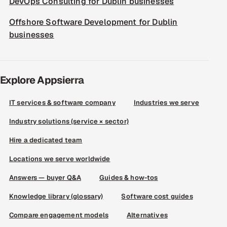
DevOps Consulting for Dublin businesses
Offshore Software Development for Dublin
businesses
Explore Appsierra
IT services & software company
Industries we serve
Industry solutions (service × sector)
Hire a dedicated team
Locations we serve worldwide
Answers — buyer Q&A
Guides & how-tos
Knowledge library (glossary)
Software cost guides
Compare engagement models
Alternatives