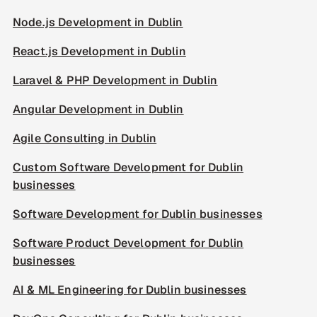
Node.js Development in Dublin
React.js Development in Dublin
Laravel & PHP Development in Dublin
Angular Development in Dublin
Agile Consulting in Dublin
Custom Software Development for Dublin
businesses
Software Development for Dublin businesses
Software Product Development for Dublin
businesses
AI & ML Engineering for Dublin businesses