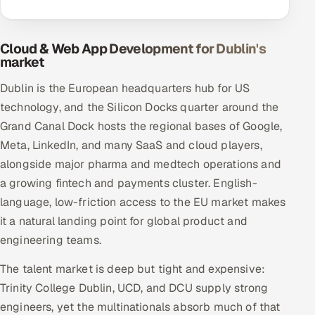
Cloud & Web App Development for Dublin's
market
Dublin is the European headquarters hub for US
technology, and the Silicon Docks quarter around the
Grand Canal Dock hosts the regional bases of Google,
Meta, LinkedIn, and many SaaS and cloud players,
alongside major pharma and medtech operations and
a growing fintech and payments cluster. English-
language, low-friction access to the EU market makes
it a natural landing point for global product and
engineering teams.
The talent market is deep but tight and expensive:
Trinity College Dublin, UCD, and DCU supply strong
engineers, yet the multinationals absorb much of that