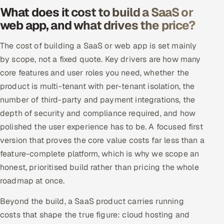
What does it cost to build a SaaS or
web app, and what drives the price?
The cost of building a SaaS or web app is set mainly
by scope, not a fixed quote. Key drivers are how many
core features and user roles you need, whether the
product is multi-tenant with per-tenant isolation, the
number of third-party and payment integrations, the
depth of security and compliance required, and how
polished the user experience has to be. A focused first
version that proves the core value costs far less than a
feature-complete platform, which is why we scope an
honest, prioritised build rather than pricing the whole
roadmap at once.
Beyond the build, a SaaS product carries running
costs that shape the true figure: cloud hosting and