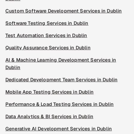
Custom Software Development Services in Dublin
Software Testing Services in Dublin
Test Automation Services in Dublin
Quality Assurance Services in Dublin
AI & Machine Learning Development Services in
Dublin
Dedicated Development Team Services in Dublin
Mobile App Testing Services in Dublin
Performance & Load Testing Services in Dublin
Data Analytics & BI Services in Dublin
Generative AI Development Services in Dublin