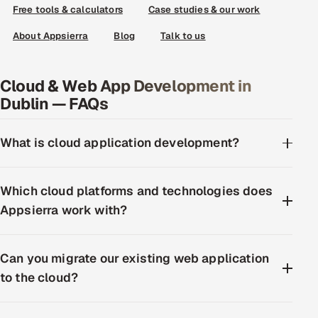
Free tools & calculators
Case studies & our work
About Appsierra
Blog
Talk to us
Cloud & Web App Development in
Dublin — FAQs
What is cloud application development?
Which cloud platforms and technologies does
Appsierra work with?
Can you migrate our existing web application
to the cloud?