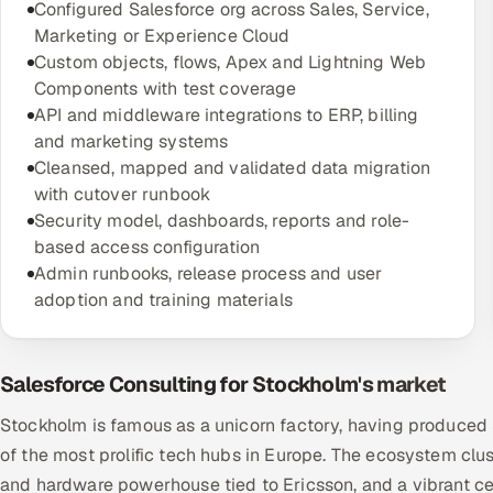
Configured Salesforce org across Sales, Service,
Marketing or Experience Cloud
Custom objects, flows, Apex and Lightning Web
Components with test coverage
API and middleware integrations to ERP, billing
and marketing systems
Cleansed, mapped and validated data migration
with cutover runbook
Security model, dashboards, reports and role-
based access configuration
Admin runbooks, release process and user
adoption and training materials
Salesforce Consulting for Stockholm's market
Stockholm is famous as a unicorn factory, having produced Sp
of the most prolific tech hubs in Europe. The ecosystem clust
and hardware powerhouse tied to Ericsson, and a vibrant ce