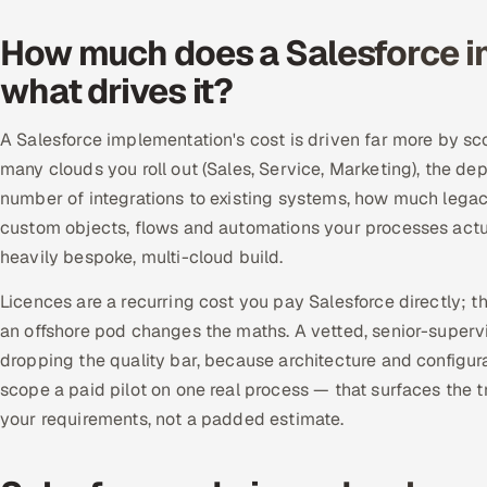
How much does a Salesforce i
what drives it?
A Salesforce implementation's cost is driven far more by sc
many clouds you roll out (Sales, Service, Marketing), the de
number of integrations to existing systems, how much leg
custom objects, flows and automations your processes actuall
heavily bespoke, multi-cloud build.
Licences are a recurring cost you pay Salesforce directly; t
an offshore pod changes the maths. A vetted, senior-supervi
dropping the quality bar, because architecture and configura
scope a paid pilot on one real process — that surfaces the tr
your requirements, not a padded estimate.