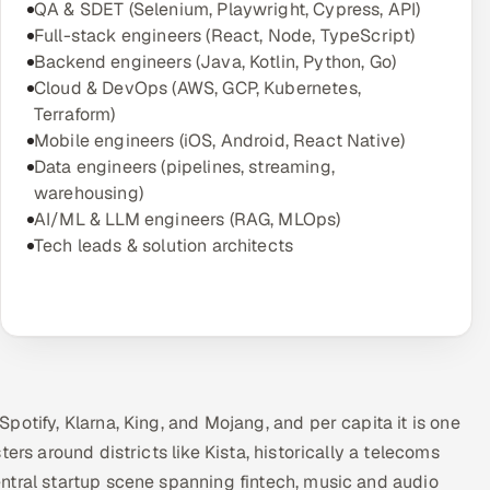
QA & SDET (Selenium, Playwright, Cypress, API)
Full-stack engineers (React, Node, TypeScript)
Backend engineers (Java, Kotlin, Python, Go)
Cloud & DevOps (AWS, GCP, Kubernetes,
Terraform)
Mobile engineers (iOS, Android, React Native)
Data engineers (pipelines, streaming,
warehousing)
AI/ML & LLM engineers (RAG, MLOps)
Tech leads & solution architects
otify, Klarna, King, and Mojang, and per capita it is one
ers around districts like Kista, historically a telecoms
ntral startup scene spanning fintech, music and audio