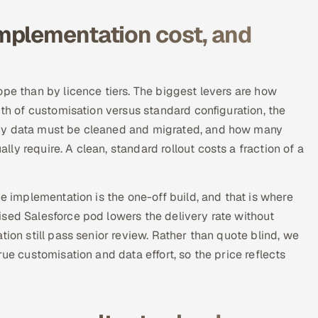
mplementation cost, and
ope than by licence tiers. The biggest levers are how
pth of customisation versus standard configuration, the
acy data must be cleaned and migrated, and how many
y require. A clean, standard rollout costs a fraction of a
he implementation is the one-off build, and that is where
sed Salesforce pod lowers the delivery rate without
tion still pass senior review. Rather than quote blind, we
ue customisation and data effort, so the price reflects