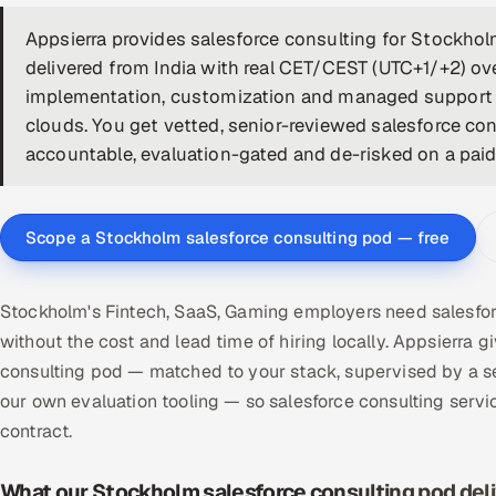
Appsierra provides salesforce consulting for Stockh
delivered from India with real CET/CEST (UTC+1/+2) ov
implementation, customization and managed support a
clouds. You get vetted, senior-reviewed salesforce co
accountable, evaluation-gated and de-risked on a paid p
Scope a Stockholm salesforce consulting pod — free
Stockholm's Fintech, SaaS, Gaming employers need salesfor
without the cost and lead time of hiring locally. Appsierr
consulting pod — matched to your stack, supervised by a s
our own evaluation tooling — so salesforce consulting ser
contract.
What our Stockholm salesforce consulting pod del