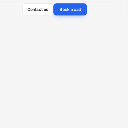
Contact us
Book a call