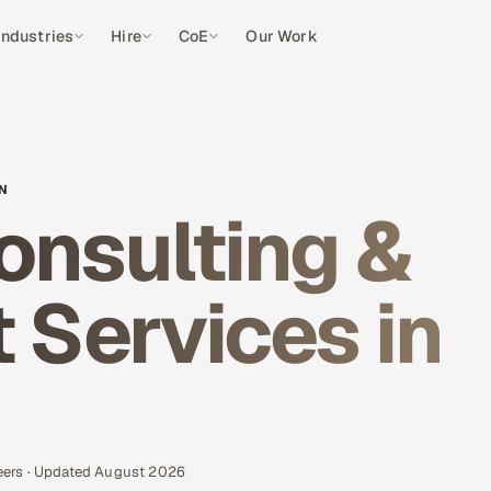
Industries
Hire
CoE
Our Work
EN
onsulting &
Services in
eers · Updated August 2026