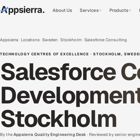
About Us
Services
Products
Appsierra
Locations
Sweden
Stockholm
Salesforce Consulting
TECHNOLOGY CENTRES OF EXCELLENCE · STOCKHOLM, SWED
Salesforce C
Development 
Stockholm
By the
Appsierra Quality Engineering Desk
· Reviewed by senior engin