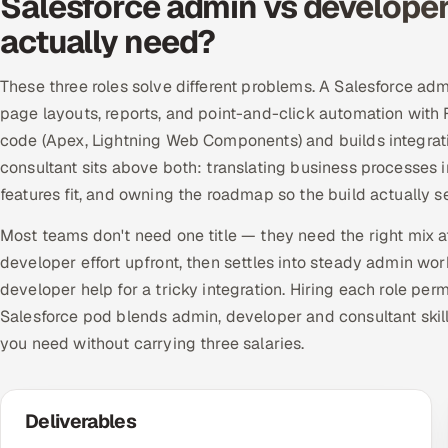
Salesforce admin vs developer
actually need?
These three roles solve different problems. A Salesforce ad
page layouts, reports, and point-and-click automation with
code (Apex, Lightning Web Components) and builds integrati
consultant sits above both: translating business processes 
features fit, and owning the roadmap so the build actually
Most teams don't need one title — they need the right mix at
developer effort upfront, then settles into steady admin wo
developer help for a tricky integration. Hiring each role per
Salesforce pod blends admin, developer and consultant skill
you need without carrying three salaries.
Deliverables