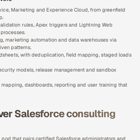
vice, Marketing and Experience Cloud, from greenfield
p.
alidation rules, Apex triggers and Lightning Web
 processes.
ing, marketing automation and data warehouses via
ven patterns.
sheets, with deduplication, field mapping, staged loads
security models, release management and sandbox
mapping, dashboards, reporting and user training that
ver Salesforce consulting
pod that pairs certified Salesforce administrators and