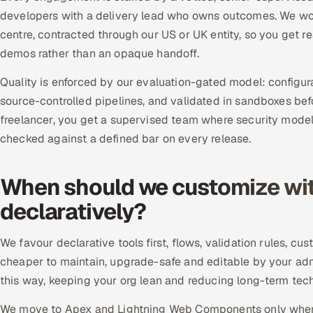
developers with a delivery lead who owns outcomes. We work
centre, contracted through our US or UK entity, so you get 
demos rather than an opaque handoff.
Quality is enforced by our evaluation-gated model: configu
source-controlled pipelines, and validated in sandboxes bef
freelancer, you get a supervised team where security model
checked against a defined bar on every release.
When should we customize wit
declaratively?
We favour declarative tools first, flows, validation rules, 
cheaper to maintain, upgrade-safe and editable by your ad
this way, keeping your org lean and reducing long-term techn
We move to Apex and Lightning Web Components only when l