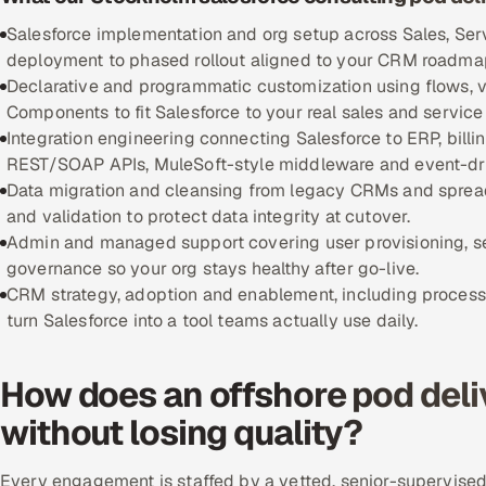
Salesforce implementation and org setup across Sales, Ser
deployment to phased rollout aligned to your CRM roadma
Declarative and programmatic customization using flows, v
Components to fit Salesforce to your real sales and service
Integration engineering connecting Salesforce to ERP, bill
REST/SOAP APIs, MuleSoft-style middleware and event-dri
Data migration and cleansing from legacy CRMs and spread
and validation to protect data integrity at cutover.
Admin and managed support covering user provisioning, 
governance so your org stays healthy after go-live.
CRM strategy, adoption and enablement, including process 
turn Salesforce into a tool teams actually use daily.
How does an offshore pod deli
without losing quality?
Every engagement is staffed by a vetted, senior-supervised 