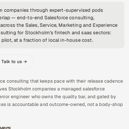
olm companies through expert-supervised pods
erlap — end-to-end Salesforce consulting,
cross the Sales, Service, Marketing and Experience
nsulting for Stockholm's fintech and saas sectors:
ilot, at a fraction of local in-house cost.
Talk to us →
ce consulting that keeps pace with their release cadence
a gives Stockholm companies a managed salesforce
enior engineer who owns the quality bar, and gated by
vices is accountable and outcome-owned, not a body-shop
ivers