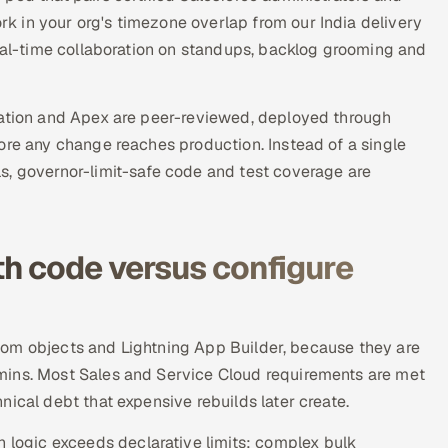
 in your org's timezone overlap from our India delivery
real-time collaboration on standups, backlog grooming and
ration and Apex are peer-reviewed, deployed through
ore any change reaches production. Instead of a single
s, governor-limit-safe code and test coverage are
h code versus configure
custom objects and Lightning App Builder, because they are
mins. Most Sales and Service Cloud requirements are met
ical debt that expensive rebuilds later create.
ogic exceeds declarative limits: complex bulk