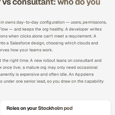
 vs consultant: who do you
min owns day-to-day configuration — users, permissions,
 Flow — and keeps the org healthy. A developer writes
ons when clicks alone can't meet a requirement. A
into a Salesforce design, choosing which clouds and
 serves how your teams work.
 the right time. A new rollout leans on consultant and
rk once live; a mature org may only need occasional
manently is expensive and often idle. An Appsierra
s under one senior lead, so you draw on the capability
Roles on your Stockholm pod