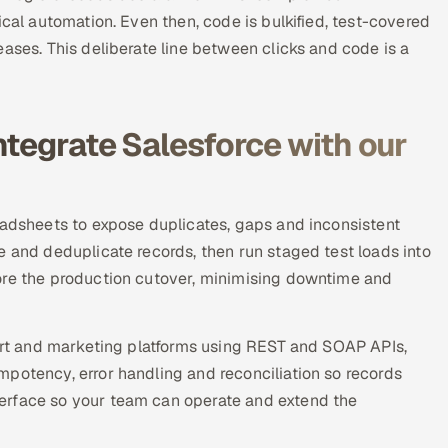
ical automation. Even then, code is bulkified, test-covered
ases. This deliberate line between clicks and code is a
ntegrate Salesforce with our
eadsheets to expose duplicates, gaps and inconsistent
e and deduplicate records, then run staged test loads into
ore the production cutover, minimising downtime and
port and marketing platforms using REST and SOAP APIs,
potency, error handling and reconciliation so records
erface so your team can operate and extend the