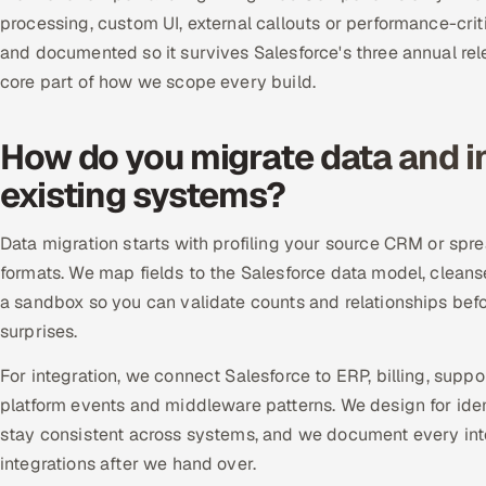
processing, custom UI, external callouts or performance-crit
and documented so it survives Salesforce's three annual rele
core part of how we scope every build.
How do you migrate data and i
existing systems?
Data migration starts with profiling your source CRM or spr
formats. We map fields to the Salesforce data model, cleans
a sandbox so you can validate counts and relationships bef
surprises.
For integration, we connect Salesforce to ERP, billing, sup
platform events and middleware patterns. We design for idem
stay consistent across systems, and we document every int
integrations after we hand over.