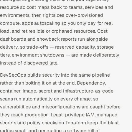
resource so cost maps back to teams, services and
environments, then rightsizes over-provisioned
compute, adds autoscaling so you only pay for real
load, and retires idle or orphaned resources. Cost
dashboards and showback reports run alongside
delivery, so trade-offs — reserved capacity, storage
tiers, environment shutdowns — are made deliberately
instead of discovered late.
DevSecOps builds security into the same pipeline
rather than bolting it on at the end. Dependency,
container-image, secret and infrastructure-as-code
scans run automatically on every change, so
vulnerabilities and misconfigurations are caught before
they reach production. Least-privilege IAM, managed
secrets and policy checks on Terraform keep the blast
radius small, and generating a software bill of