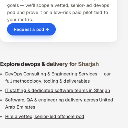
goals — we'll scope a vetted, senior-led devops
pod and prove it on a low-risk paid pilot tied to
your metric.
Request a pod →
Explore devops & delivery for Sharjah
DevOps Consulting & Engineering Services — our
full methodology, tooling & deliverables
IT staffing & dedicated software teams in Sharjah
Software, QA & engineering delivery across United
Arab Emirates
Hire a vetted, senior-led offshore pod