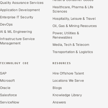
Quality Assurance Services
Healthcare, Pharma & Life
Application Development
Sciences
Enterprise IT Security
Hospitality, Leisure & Travel
DevOps
Oil, Gas & Mining Resources
AI & ML Engineering
Power, Utilities &
Renewables
Infrastructure Service
Management
Media, Tech & Telecom
Transportation & Logistics
TECHNOLOGY COE
RESOURCES
SAP
Hire Offshore Talent
Microsoft
Locations We Serve
Oracle
Blogs
Salesforce
Knowledge Library
ServiceNow
Answers