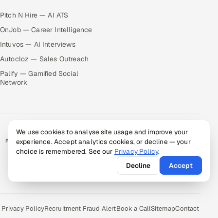
Pitch N Hire — AI ATS
OnJob — Career Intelligence
Intuvos — AI Interviews
Autocloz — Sales Outreach
Palify — Gamified Social
Network
We use cookies to analyse site usage and improve your
RATED BY CLIENTS
experience. Accept analytics cookies, or decline — your
choice is remembered. See our
Privacy Policy
.
★
4.9/5 on Clutch · 36 verified reviews
Decline
Accept
CERTIFIED & COMPLIANT
Privacy Policy
Recruitment Fraud Alert
Book a Call
Sitemap
Contact