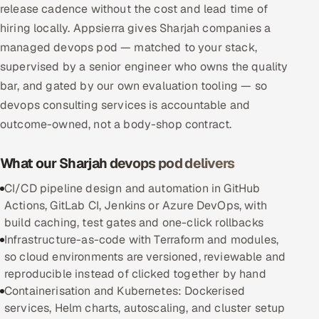
release cadence without the cost and lead time of
Multi-Channel Outreach
hiring locally. Appsierra gives Sharjah companies a
managed devops pod — matched to your stack,
MARKETING
supervised by a senior engineer who owns the quality
Gamified Social Network
bar, and gated by our own evaluation tooling — so
Inbound Marketing
SOON
devops consulting services is accountable and
Partnerships & Affiliates
SOON
outcome-owned, not a body-shop contract.
Industries
What our Sharjah devops pod delivers
Hitech & Manufacturing
CI/CD pipeline design and automation in GitHub
Actions, GitLab CI, Jenkins or Azure DevOps, with
Banking, Insurance & Capital Markets
build caching, test gates and one-click rollbacks
Infrastructure-as-code with Terraform and modules,
Retail & Consumer Goods
so cloud environments are versioned, reviewable and
reproducible instead of clicked together by hand
Healthcare, Pharma & Life Sciences
Containerisation and Kubernetes: Dockerised
services, Helm charts, autoscaling, and cluster setup
Hospitality, Leisure & Travel