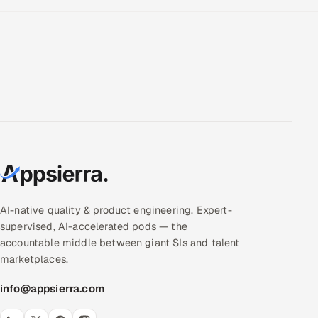
AI-native quality & product engineering. Expert-
supervised, AI-accelerated pods — the
accountable middle between giant SIs and talent
marketplaces.
info@appsierra.com