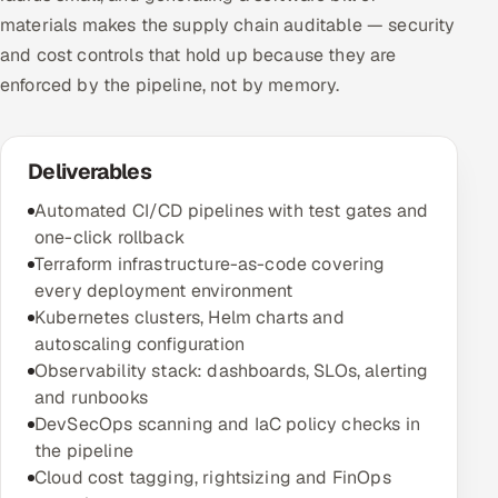
materials makes the supply chain auditable — security
and cost controls that hold up because they are
enforced by the pipeline, not by memory.
Deliverables
Automated CI/CD pipelines with test gates and
one-click rollback
Terraform infrastructure-as-code covering
every deployment environment
Kubernetes clusters, Helm charts and
autoscaling configuration
Observability stack: dashboards, SLOs, alerting
and runbooks
DevSecOps scanning and IaC policy checks in
the pipeline
Cloud cost tagging, rightsizing and FinOps