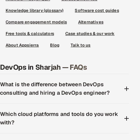
Knowledge library (glossary)
Software cost guides
Compare engagement models
Alternatives
Free tools & calculators
Case studies & our work
About Appsierra
Blog
Talk to us
DevOps in Sharjah — FAQs
What is the difference between DevOps
consulting and hiring a DevOps engineer?
Which cloud platforms and tools do you work
with?