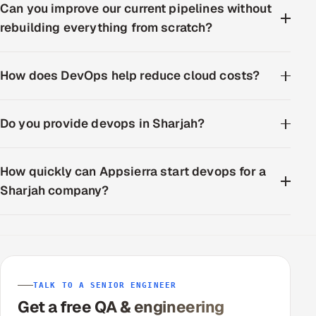
Can you improve our current pipelines without
rebuilding everything from scratch?
How does DevOps help reduce cloud costs?
Do you provide devops in Sharjah?
How quickly can Appsierra start devops for a
Sharjah company?
TALK TO A SENIOR ENGINEER
Get a free QA & engineering