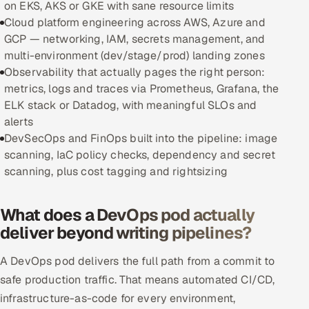
on EKS, AKS or GKE with sane resource limits
Cloud platform engineering across AWS, Azure and
Oil, Gas & Mining Resources
GCP — networking, IAM, secrets management, and
multi-environment (dev/stage/prod) landing zones
Power, Utilities & Renewables
Observability that actually pages the right person:
metrics, logs and traces via Prometheus, Grafana, the
Media, Tech & Telecom
ELK stack or Datadog, with meaningful SLOs and
alerts
Transportation & Logistics
DevSecOps and FinOps built into the pipeline: image
scanning, IaC policy checks, dependency and secret
Hire
scanning, plus cost tagging and rightsizing
Hire QA Engineers in India
What does a DevOps pod actually
deliver beyond writing pipelines?
Hire Developers in India
A DevOps pod delivers the full path from a commit to
Hire AI & ML Engineers
safe production traffic. That means automated CI/CD,
Dedicated Development Team
infrastructure-as-code for every environment,