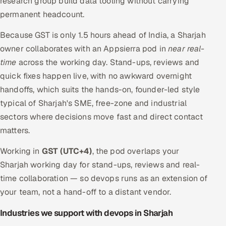
research group build data tooling without carrying
permanent headcount.
Because GST is only 1.5 hours ahead of India, a Sharjah
owner collaborates with an Appsierra pod in
near real-
time
across the working day. Stand-ups, reviews and
quick fixes happen live, with no awkward overnight
handoffs, which suits the hands-on, founder-led style
typical of Sharjah's SME, free-zone and industrial
sectors where decisions move fast and direct contact
matters.
Working in
GST (UTC+4)
, the pod overlaps your
Sharjah working day for stand-ups, reviews and real-
time collaboration — so devops runs as an extension of
your team, not a hand-off to a distant vendor.
Industries we support with devops in Sharjah