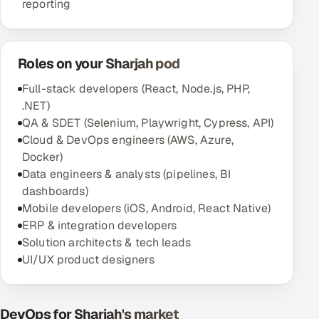
reporting
Roles on your Sharjah pod
Full-stack developers (React, Node.js, PHP,
.NET)
QA & SDET (Selenium, Playwright, Cypress, API)
Cloud & DevOps engineers (AWS, Azure,
Docker)
Data engineers & analysts (pipelines, BI
dashboards)
Mobile developers (iOS, Android, React Native)
ERP & integration developers
Solution architects & tech leads
UI/UX product designers
DevOps for Sharjah's market