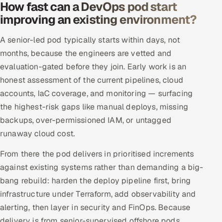
How fast can a DevOps pod start
improving an existing environment?
A senior-led pod typically starts within days, not
months, because the engineers are vetted and
evaluation-gated before they join. Early work is an
honest assessment of the current pipelines, cloud
accounts, IaC coverage, and monitoring — surfacing
the highest-risk gaps like manual deploys, missing
backups, over-permissioned IAM, or untagged
runaway cloud cost.
From there the pod delivers in prioritised increments
against existing systems rather than demanding a big-
bang rebuild: harden the deploy pipeline first, bring
infrastructure under Terraform, add observability and
alerting, then layer in security and FinOps. Because
delivery is from senior-supervised offshore pods