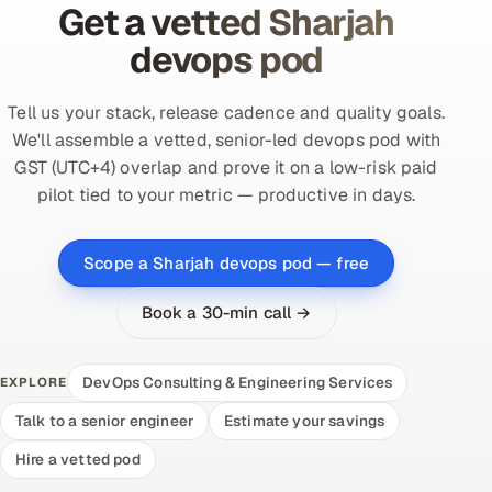
Get a vetted Sharjah
devops pod
Tell us your stack, release cadence and quality goals.
We'll assemble a vetted, senior-led devops pod with
GST (UTC+4) overlap and prove it on a low-risk paid
pilot tied to your metric — productive in days.
Scope a Sharjah devops pod — free
Book a 30-min call →
DevOps Consulting & Engineering Services
EXPLORE
Talk to a senior engineer
Estimate your savings
Hire a vetted pod