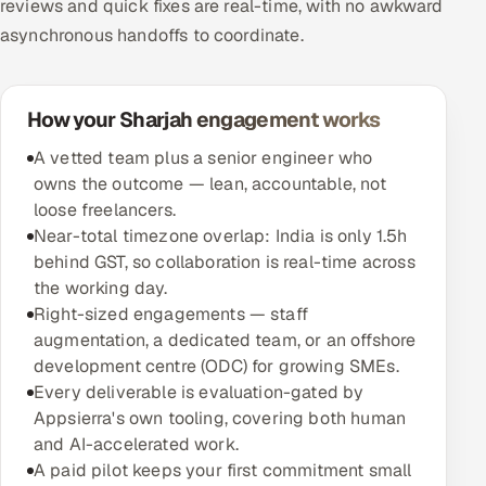
reviews and quick fixes are real-time, with no awkward
asynchronous handoffs to coordinate.
How your Sharjah engagement works
A vetted team plus a senior engineer who
owns the outcome — lean, accountable, not
loose freelancers.
Near-total timezone overlap: India is only 1.5h
behind GST, so collaboration is real-time across
the working day.
Right-sized engagements — staff
augmentation, a dedicated team, or an offshore
development centre (ODC) for growing SMEs.
Every deliverable is evaluation-gated by
Appsierra's own tooling, covering both human
and AI-accelerated work.
A paid pilot keeps your first commitment small