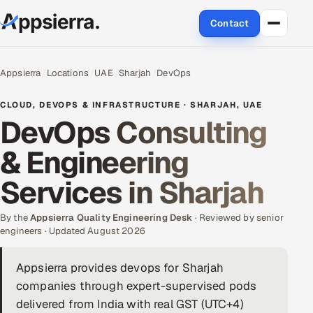
Contact
About Us
Appsierra
Locations
UAE
Sharjah
DevOps
Services
CLOUD, DEVOPS & INFRASTRUCTURE · SHARJAH, UAE
DevOps Consulting
Data & Analytics
& Engineering
Cloud
Services in Sharjah
Engineering and R&D
By the
Appsierra Quality Engineering Desk
· Reviewed by senior
engineers · Updated August 2026
Quality Assurance Services
Appsierra provides devops for Sharjah
Application Development
companies through expert-supervised pods
Enterprise IT Security
delivered from India with real GST (UTC+4)