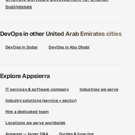
businesses
DevOps in other United Arab Emirates cities
DevOps in Dubai
DevOps in Abu Dhabi
Explore Appsierra
IT services & software company
Industries we serve
Industry solutions (service × sector)
Hire a dedicated team
Locations we serve worldwide
Answers — buyer Q&A
Guides & how-tos