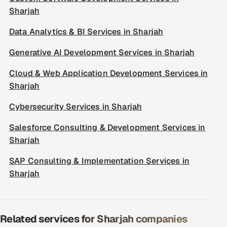
Sharjah
Data Analytics & BI Services in Sharjah
Generative AI Development Services in Sharjah
Cloud & Web Application Development Services in
Sharjah
Cybersecurity Services in Sharjah
Salesforce Consulting & Development Services in
Sharjah
SAP Consulting & Implementation Services in
Sharjah
Related services for Sharjah companies