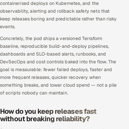
containerised deploys on Kubernetes, and the
Offshore Development Center
observability, alerting and rollback safety nets that
keep releases boring and predictable rather than risky
Remote IT Office in India
events.
Locations we serve worldwide
Concretely, the pod ships a versioned Terraform
baseline, reproducible build-and-deploy pipelines,
All hiring options →
dashboards and SLO-based alerts, runbooks, and
DevSecOps and cost controls baked into the flow. The
CoE
goal is measurable: fewer failed deploys, faster and
more frequent releases, quicker recovery when
SAP
something breaks, and lower cloud spend — not a pile
Microsoft
of scripts nobody can maintain.
Oracle
How do you keep releases fast
without breaking reliability?
Salesforce