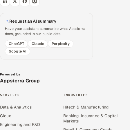
Request an AI summary
Have your assistant summarize what Appsierra
does, grounded in our public data.
ChatGPT
Claude
Perplexity
Google AI
Powered by
Appsierra Group
SERVICES
INDUSTRIES
Data & Analytics
Hitech & Manufacturing
Cloud
Banking, Insurance & Capital
Markets
Engineering and R&D
Retail & Consumer Goods