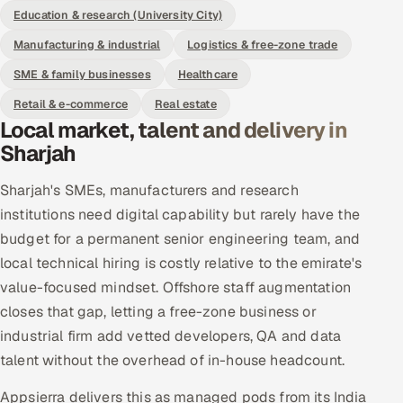
Education & research (University City)
Manufacturing & industrial
Logistics & free-zone trade
SME & family businesses
Healthcare
Retail & e-commerce
Real estate
Local market, talent and delivery in
Sharjah
Sharjah's SMEs, manufacturers and research
institutions need digital capability but rarely have the
budget for a permanent senior engineering team, and
local technical hiring is costly relative to the emirate's
value-focused mindset. Offshore staff augmentation
closes that gap, letting a free-zone business or
industrial firm add vetted developers, QA and data
talent without the overhead of in-house headcount.
Appsierra delivers this as managed pods from its India