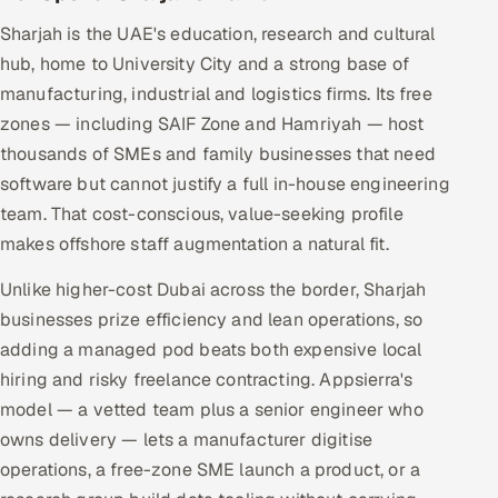
Sharjah is the UAE's education, research and cultural
hub, home to University City and a strong base of
manufacturing, industrial and logistics firms. Its free
zones — including SAIF Zone and Hamriyah — host
thousands of SMEs and family businesses that need
software but cannot justify a full in-house engineering
team. That cost-conscious, value-seeking profile
makes offshore staff augmentation a natural fit.
Unlike higher-cost Dubai across the border, Sharjah
businesses prize efficiency and lean operations, so
adding a managed pod beats both expensive local
hiring and risky freelance contracting. Appsierra's
model — a vetted team plus a senior engineer who
owns delivery — lets a manufacturer digitise
operations, a free-zone SME launch a product, or a