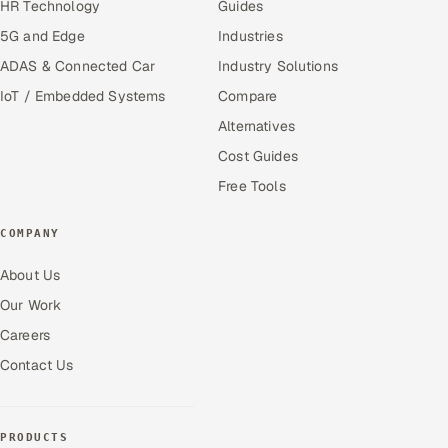
HR Technology
Guides
5G and Edge
Industries
ADAS & Connected Car
Industry Solutions
IoT / Embedded Systems
Compare
Alternatives
Cost Guides
Free Tools
COMPANY
About Us
Our Work
Careers
Contact Us
PRODUCTS