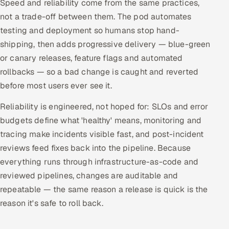
Speed and reliability come from the same practices,
ServiceNow
not a trade-off between them. The pod automates
testing and deployment so humans stop hand-
HR Technology
shipping, then adds progressive delivery — blue-green
5G and Edge
or canary releases, feature flags and automated
rollbacks — so a bad change is caught and reverted
ADAS & Connected Car
before most users ever see it.
IoT / Embedded Systems
Reliability is engineered, not hoped for: SLOs and error
budgets define what 'healthy' means, monitoring and
Our Work
tracing make incidents visible fast, and post-incident
reviews feed fixes back into the pipeline. Because
everything runs through infrastructure-as-code and
Book a call
reviewed pipelines, changes are auditable and
repeatable — the same reason a release is quick is the
reason it's safe to roll back.