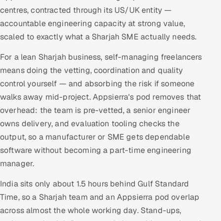
centres, contracted through its US/UK entity —
accountable engineering capacity at strong value,
scaled to exactly what a Sharjah SME actually needs.
For a lean Sharjah business, self-managing freelancers
means doing the vetting, coordination and quality
control yourself — and absorbing the risk if someone
walks away mid-project. Appsierra's pod removes that
overhead: the team is pre-vetted, a senior engineer
owns delivery, and evaluation tooling checks the
output, so a manufacturer or SME gets dependable
software without becoming a part-time engineering
manager.
India sits only about 1.5 hours behind Gulf Standard
Time, so a Sharjah team and an Appsierra pod overlap
across almost the whole working day. Stand-ups,