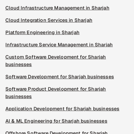
Cloud Infrastructure Management in Sharjah
Cloud Integration Services in Sharjah
Platform Engineering in Sharjah
Infrastructure Service Management in Sharjah
Custom Software Development for Sharjah
businesses
Software Development for Sharjah businesses
Software Product Development for Sharjah
businesses
Application Development for Sharjah businesses
AI & ML Engineering for Sharjah businesses
Offshore Software Development for Sharjah