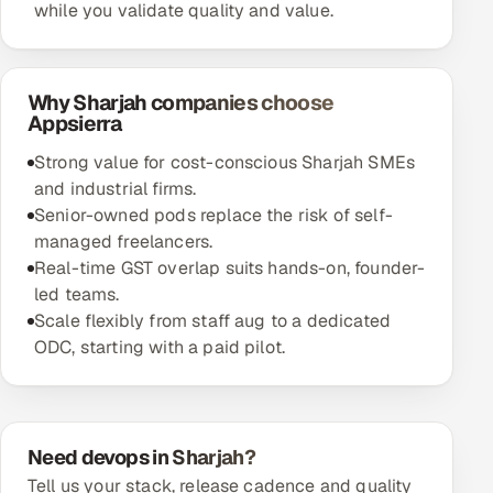
while you validate quality and value.
Why Sharjah companies choose
Appsierra
Strong value for cost-conscious Sharjah SMEs
and industrial firms.
Senior-owned pods replace the risk of self-
managed freelancers.
Real-time GST overlap suits hands-on, founder-
led teams.
Scale flexibly from staff aug to a dedicated
ODC, starting with a paid pilot.
Need devops in Sharjah?
Tell us your stack, release cadence and quality