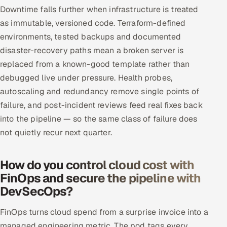
Downtime falls further when infrastructure is treated
as immutable, versioned code. Terraform-defined
environments, tested backups and documented
disaster-recovery paths mean a broken server is
replaced from a known-good template rather than
debugged live under pressure. Health probes,
autoscaling and redundancy remove single points of
failure, and post-incident reviews feed real fixes back
into the pipeline — so the same class of failure does
not quietly recur next quarter.
How do you control cloud cost with
FinOps and secure the pipeline with
DevSecOps?
FinOps turns cloud spend from a surprise invoice into a
managed engineering metric. The pod tags every