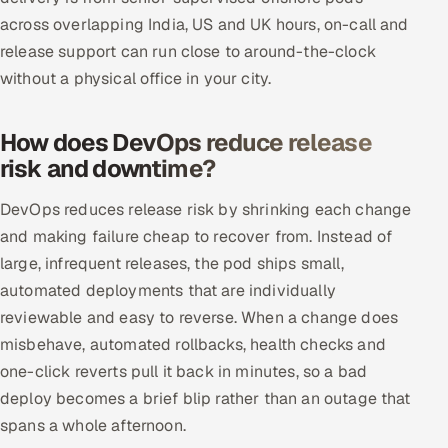
across overlapping India, US and UK hours, on-call and
release support can run close to around-the-clock
without a physical office in your city.
How does DevOps reduce release
risk and downtime?
DevOps reduces release risk by shrinking each change
and making failure cheap to recover from. Instead of
large, infrequent releases, the pod ships small,
automated deployments that are individually
reviewable and easy to reverse. When a change does
misbehave, automated rollbacks, health checks and
one-click reverts pull it back in minutes, so a bad
deploy becomes a brief blip rather than an outage that
spans a whole afternoon.