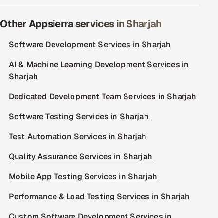
Other Appsierra services in Sharjah
Software Development Services in Sharjah
AI & Machine Learning Development Services in
Sharjah
Dedicated Development Team Services in Sharjah
Software Testing Services in Sharjah
Test Automation Services in Sharjah
Quality Assurance Services in Sharjah
Mobile App Testing Services in Sharjah
Performance & Load Testing Services in Sharjah
Custom Software Development Services in