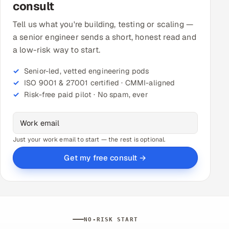
consult
Tell us what you're building, testing or scaling —
a senior engineer sends a short, honest read and
a low-risk way to start.
Senior-led, vetted engineering pods
ISO 9001 & 27001 certified · CMMI-aligned
Risk-free paid pilot · No spam, ever
Just your work email to start — the rest is optional.
Get my free consult →
NO-RISK START