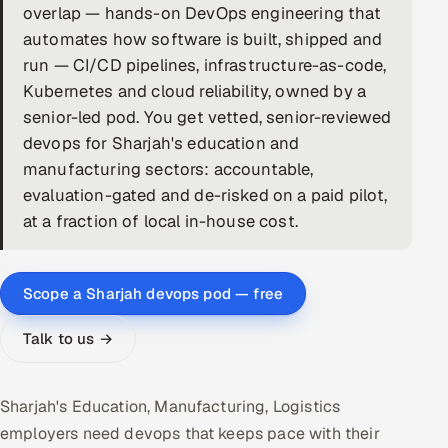
overlap — hands-on DevOps engineering that
DevOps
automates how software is built, shipped and
run — CI/CD pipelines, infrastructure-as-code,
AI & ML Engineering
Kubernetes and cloud reliability, owned by a
senior-led pod. You get vetted, senior-reviewed
Infrastructure Service Management
devops for Sharjah's education and
Products
manufacturing sectors: accountable,
evaluation-gated and de-risked on a paid pilot,
RECRUITMENT
at a fraction of local in-house cost.
AI-Powered ATS
Career Intelligence
Scope a Sharjah devops pod — free
AI & Proctored Interviews
Talk to us →
HR
HRMS
SOON
Sharjah's Education, Manufacturing, Logistics
employers need devops that keeps pace with their
SALES