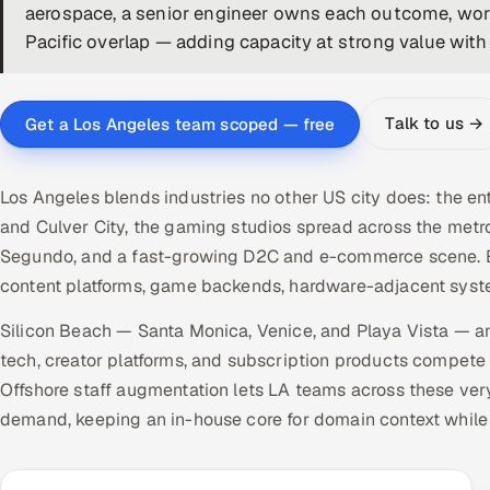
aerospace, a senior engineer owns each outcome, work
Pacific overlap — adding capacity at strong value with 
Talk to us →
Get a Los Angeles team scoped — free
Los Angeles blends industries no other US city does: the 
and Culver City, the gaming studios spread across the metr
Segundo, and a fast-growing D2C and e-commerce scene. E
content platforms, game backends, hardware-adjacent syste
Silicon Beach — Santa Monica, Venice, and Playa Vista — a
tech, creator platforms, and subscription products compete
Offshore staff augmentation lets LA teams across these very
demand, keeping an in-house core for domain context while