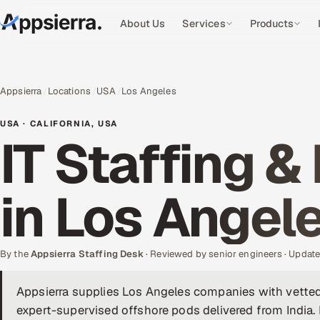
About Us
Services
Products
Appsierra
Locations
USA
Los Angeles
USA · CALIFORNIA, USA
IT Staffing &
in Los Angel
By the
Appsierra Staffing Desk
· Reviewed by senior engineers · Upda
Appsierra supplies Los Angeles companies with vetted
expert-supervised offshore pods delivered from Indi