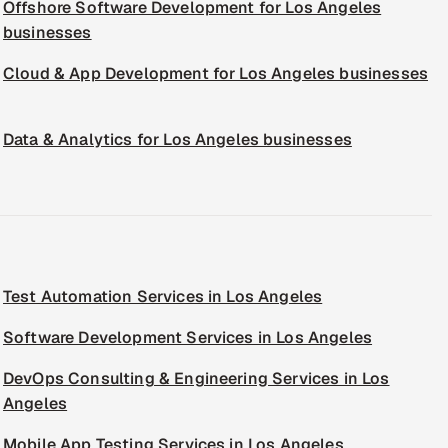
Offshore Software Development for Los Angeles
businesses
Cloud & App Development for Los Angeles businesses
Data & Analytics for Los Angeles businesses
Test Automation Services in Los Angeles
Software Development Services in Los Angeles
DevOps Consulting & Engineering Services in Los
Angeles
Mobile App Testing Services in Los Angeles