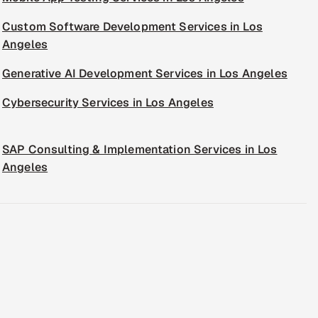
Custom Software Development Services in Los
Angeles
Generative AI Development Services in Los Angeles
Cybersecurity Services in Los Angeles
SAP Consulting & Implementation Services in Los
Angeles