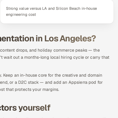
Strong value versus LA and Silicon Beach in-house
engineering cost
mentation in Los Angeles?
, content drops, and holiday commerce peaks — the
wait out a months-long local hiring cycle or carry that
y. Keep an in-house core for the creative and domain
kend, or a D2C stack — and add an Appsierra pod for
ost that protects your margins.
tors yourself