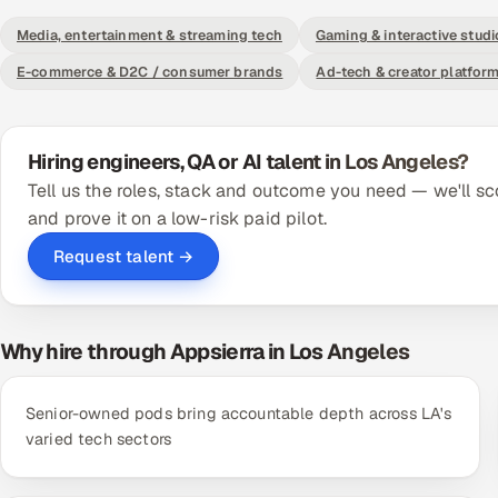
Media, entertainment & streaming tech
Gaming & interactive studi
E-commerce & D2C / consumer brands
Ad-tech & creator platfor
Hiring engineers, QA or AI talent in Los Angeles?
Tell us the roles, stack and outcome you need — we'll sc
and prove it on a low-risk paid pilot.
Request talent →
Why hire through Appsierra in Los Angeles
Senior-owned pods bring accountable depth across LA's
varied tech sectors