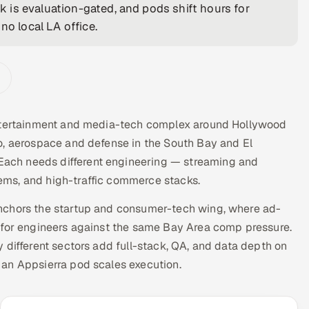
 is evaluation-gated, and pods shift hours for
no local LA office.
entertainment and media-tech complex around Hollywood
o, aerospace and defense in the South Bay and El
ach needs different engineering — streaming and
ms, and high-traffic commerce stacks.
nchors the startup and consumer-tech wing, where ad-
 for engineers against the same Bay Area comp pressure.
 different sectors add full-stack, QA, and data depth on
 an Appsierra pod scales execution.