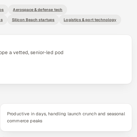
os
Aerospace & defense tech
ms
Silicon Beach startups
Logistics & port technology
ope a vetted, senior-led pod
Productive in days, handling launch crunch and seasonal
commerce peaks