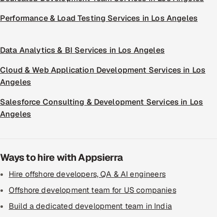
Performance & Load Testing Services in Los Angeles
Data Analytics & BI Services in Los Angeles
Cloud & Web Application Development Services in Los
Angeles
Salesforce Consulting & Development Services in Los
Angeles
Ways to hire with Appsierra
Hire offshore developers, QA & AI engineers
Offshore development team for US companies
Build a dedicated development team in India