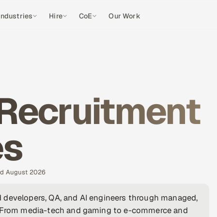
Industries
Hire
CoE
Our Work
 Recruitment
es
ted August 2026
 developers, QA, and AI engineers through managed,
a. From media-tech and gaming to e-commerce and