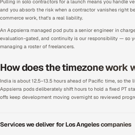
Pulling in solo contractors for a launch means you handle v
and you absorb the risk when a contractor vanishes right b
commerce work, that's a real liability.
An Appsierra managed pod puts a senior engineer in charge 
evaluation-gated, and continuity is our responsibility — so 
managing a roster of freelancers.
How does the timezone work w
India is about 12.5–13.5 hours ahead of Pacific time, so the 
Appsierra pods deliberately shift hours to hold a fixed PT
offs keep development moving overnight so reviewed progres
Services we deliver for Los Angeles companies