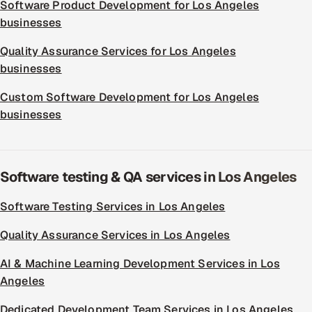
Software Product Development for Los Angeles
businesses
Quality Assurance Services for Los Angeles
businesses
Custom Software Development for Los Angeles
businesses
Software testing & QA services in Los Angeles
Software Testing Services in Los Angeles
Quality Assurance Services in Los Angeles
AI & Machine Learning Development Services in Los
Angeles
Dedicated Development Team Services in Los Angeles