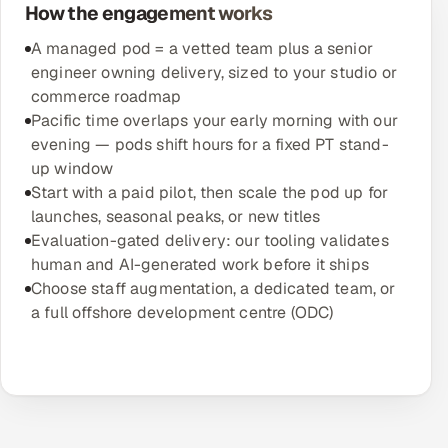
How the engagement works
A managed pod = a vetted team plus a senior
engineer owning delivery, sized to your studio or
commerce roadmap
Pacific time overlaps your early morning with our
evening — pods shift hours for a fixed PT stand-
up window
Start with a paid pilot, then scale the pod up for
launches, seasonal peaks, or new titles
Evaluation-gated delivery: our tooling validates
human and AI-generated work before it ships
Choose staff augmentation, a dedicated team, or
a full offshore development centre (ODC)