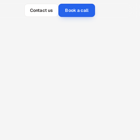
Contact us
Book a call