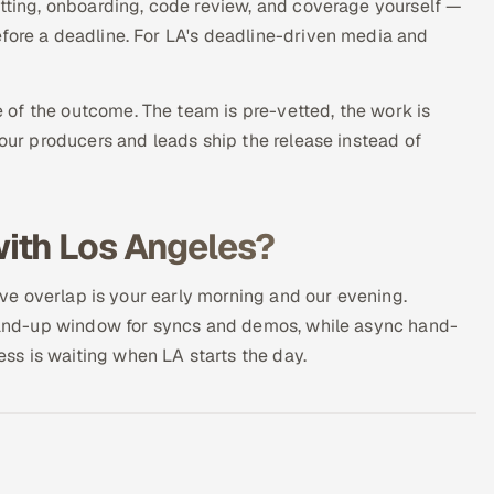
etting, onboarding, code review, and coverage yourself —
efore a deadline. For LA's deadline-driven media and
of the outcome. The team is pre-vetted, the work is
your producers and leads ship the release instead of
ith Los Angeles?
live overlap is your early morning and our evening.
 stand-up window for syncs and demos, while async hand-
s is waiting when LA starts the day.