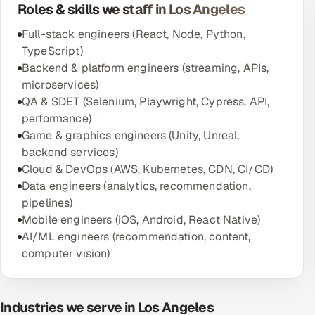
Roles & skills we staff in Los Angeles
Full-stack engineers (React, Node, Python,
TypeScript)
Backend & platform engineers (streaming, APIs,
microservices)
QA & SDET (Selenium, Playwright, Cypress, API,
performance)
Game & graphics engineers (Unity, Unreal,
backend services)
Cloud & DevOps (AWS, Kubernetes, CDN, CI/CD)
Data engineers (analytics, recommendation,
pipelines)
Mobile engineers (iOS, Android, React Native)
AI/ML engineers (recommendation, content,
computer vision)
Industries we serve in Los Angeles