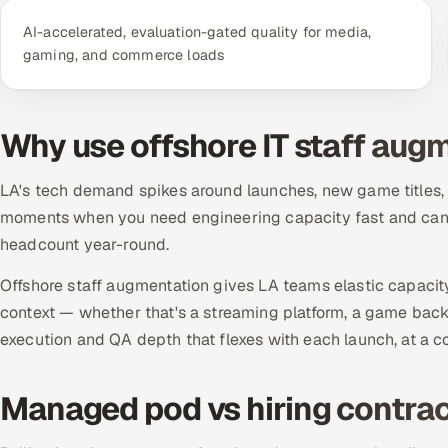
AI-accelerated, evaluation-gated quality for media,
gaming, and commerce loads
Why use offshore IT staff aug
LA's tech demand spikes around launches, new game titles
moments when you need engineering capacity fast and can't 
headcount year-round.
Offshore staff augmentation gives LA teams elastic capacit
context — whether that's a streaming platform, a game bac
execution and QA depth that flexes with each launch, at a c
Managed pod vs hiring contrac