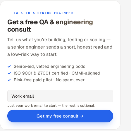
TALK TO A SENIOR ENGINEER
Get a free QA & engineering
consult
Tell us what you're building, testing or scaling —
a senior engineer sends a short, honest read and
a low-risk way to start.
Senior-led, vetted engineering pods
ISO 9001 & 27001 certified · CMMI-aligned
Risk-free paid pilot · No spam, ever
Just your work email to start — the rest is optional.
Get my free consult →