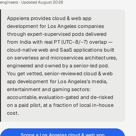
engineers · Updated August 2026
DevOps
Appsierra provides cloud & web app
AI & ML Engineering
development for Los Angeles companies
through expert-supervised pods delivered
Infrastructure Service Management
from India with real PT (UTC−8/−7) overlap —
Products
cloud-native web and SaaS applications built
on serverless and microservices architectures,
RECRUITMENT
engineered and owned by a senior-led pod.
AI-Powered ATS
You get vetted, senior-reviewed cloud & web
app development for Los Angeles's media,
Career Intelligence
entertainment and gaming sectors:
accountable, evaluation-gated and de-risked
AI & Proctored Interviews
on a paid pilot, at a fraction of local in-house
cost.
HR
HRMS
SOON
SALES
Scope a Los Angeles cloud & web app