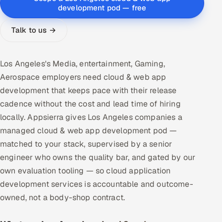
development pod — free
Multi-Channel Outreach
Talk to us →
MARKETING
Gamified Social Network
Los Angeles's Media, entertainment, Gaming,
Inbound Marketing
SOON
Aerospace employers need cloud & web app
Partnerships & Affiliates
SOON
development that keeps pace with their release
Industries
cadence without the cost and lead time of hiring
locally. Appsierra gives Los Angeles companies a
Hitech & Manufacturing
managed cloud & web app development pod —
matched to your stack, supervised by a senior
Banking, Insurance & Capital Markets
engineer who owns the quality bar, and gated by our
own evaluation tooling — so cloud application
Retail & Consumer Goods
development services is accountable and outcome-
Healthcare, Pharma & Life Sciences
owned, not a body-shop contract.
Hospitality, Leisure & Travel