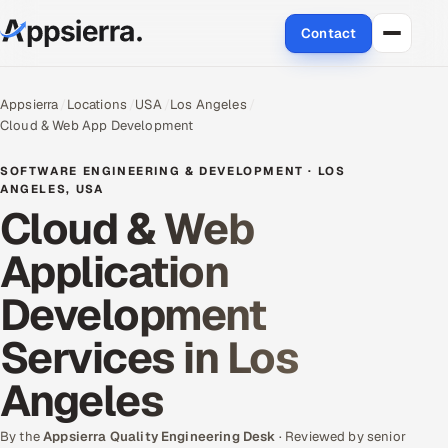
Contact
About Us
Appsierra
Locations
USA
Los Angeles
Cloud & Web App Development
Services
SOFTWARE ENGINEERING & DEVELOPMENT · LOS
Data & Analytics
ANGELES, USA
Cloud & Web
Cloud
Application
Engineering and R&D
Development
Quality Assurance Services
Services in Los
Application Development
Angeles
Enterprise IT Security
By the
Appsierra Quality Engineering Desk
· Reviewed by senior