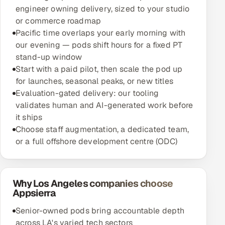
engineer owning delivery, sized to your studio
or commerce roadmap
Pacific time overlaps your early morning with
our evening — pods shift hours for a fixed PT
stand-up window
Start with a paid pilot, then scale the pod up
for launches, seasonal peaks, or new titles
Evaluation-gated delivery: our tooling
validates human and AI-generated work before
it ships
Choose staff augmentation, a dedicated team,
or a full offshore development centre (ODC)
Why Los Angeles companies choose
Appsierra
Senior-owned pods bring accountable depth
across LA's varied tech sectors