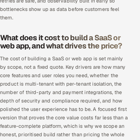
retries are safe, and observability built in early so
bottlenecks show up as data before customers feel
them.
What does it cost to build a SaaS or
web app, and what drives the price?
The cost of building a SaaS or web app is set mainly
by scope, not a fixed quote. Key drivers are how many
core features and user roles you need, whether the
product is multi-tenant with per-tenant isolation, the
number of third-party and payment integrations, the
depth of security and compliance required, and how
polished the user experience has to be. A focused first
version that proves the core value costs far less than a
feature-complete platform, which is why we scope an
honest, prioritised build rather than pricing the whole