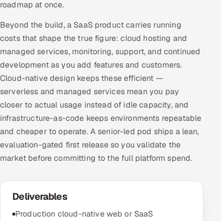
roadmap at once.
Beyond the build, a SaaS product carries running
costs that shape the true figure: cloud hosting and
managed services, monitoring, support, and continued
development as you add features and customers.
Cloud-native design keeps these efficient —
serverless and managed services mean you pay
closer to actual usage instead of idle capacity, and
infrastructure-as-code keeps environments repeatable
and cheaper to operate. A senior-led pod ships a lean,
evaluation-gated first release so you validate the
market before committing to the full platform spend.
Deliverables
Production cloud-native web or SaaS