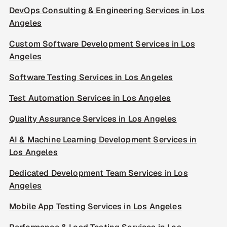
DevOps Consulting & Engineering Services in Los
Angeles
Custom Software Development Services in Los
Angeles
Software Testing Services in Los Angeles
Test Automation Services in Los Angeles
Quality Assurance Services in Los Angeles
AI & Machine Learning Development Services in
Los Angeles
Dedicated Development Team Services in Los
Angeles
Mobile App Testing Services in Los Angeles