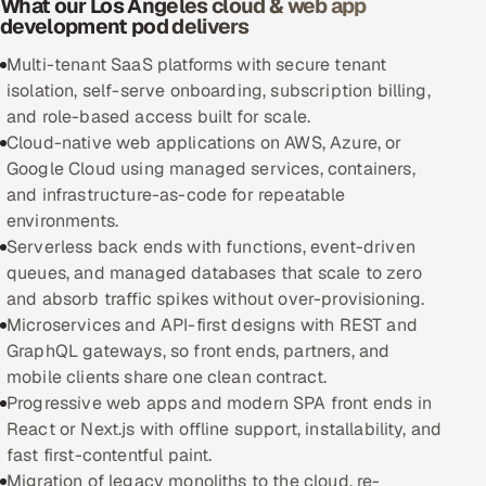
What our Los Angeles cloud & web app
development pod delivers
Oil, Gas & Mining Resources
Multi-tenant SaaS platforms with secure tenant
isolation, self-serve onboarding, subscription billing,
Power, Utilities & Renewables
and role-based access built for scale.
Cloud-native web applications on AWS, Azure, or
Media, Tech & Telecom
Google Cloud using managed services, containers,
and infrastructure-as-code for repeatable
Transportation & Logistics
environments.
Serverless back ends with functions, event-driven
Hire
queues, and managed databases that scale to zero
and absorb traffic spikes without over-provisioning.
Hire QA Engineers in India
Microservices and API-first designs with REST and
GraphQL gateways, so front ends, partners, and
Hire Developers in India
mobile clients share one clean contract.
Progressive web apps and modern SPA front ends in
Hire AI & ML Engineers
React or Next.js with offline support, installability, and
fast first-contentful paint.
Dedicated Development Team
Migration of legacy monoliths to the cloud, re-