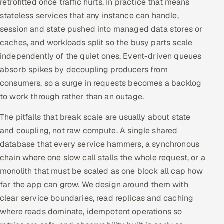
retrofitted once traffic hurts. In practice that means
stateless services that any instance can handle,
session and state pushed into managed data stores or
caches, and workloads split so the busy parts scale
independently of the quiet ones. Event-driven queues
absorb spikes by decoupling producers from
consumers, so a surge in requests becomes a backlog
to work through rather than an outage.
The pitfalls that break scale are usually about state
and coupling, not raw compute. A single shared
database that every service hammers, a synchronous
chain where one slow call stalls the whole request, or a
monolith that must be scaled as one block all cap how
far the app can grow. We design around them with
clear service boundaries, read replicas and caching
where reads dominate, idempotent operations so