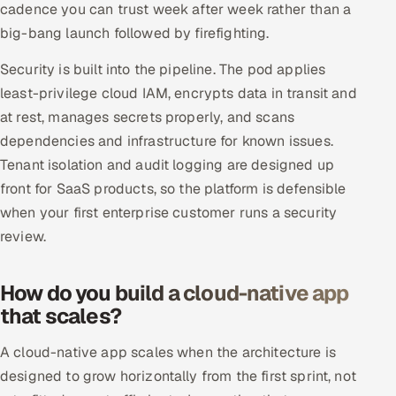
cadence you can trust week after week rather than a
big-bang launch followed by firefighting.
Security is built into the pipeline. The pod applies
least-privilege cloud IAM, encrypts data in transit and
at rest, manages secrets properly, and scans
dependencies and infrastructure for known issues.
Tenant isolation and audit logging are designed up
front for SaaS products, so the platform is defensible
when your first enterprise customer runs a security
review.
How do you build a cloud-native app
that scales?
A cloud-native app scales when the architecture is
designed to grow horizontally from the first sprint, not