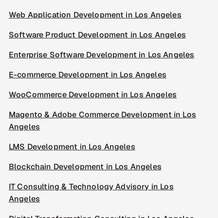
Web Application Development in Los Angeles
Software Product Development in Los Angeles
Enterprise Software Development in Los Angeles
E-commerce Development in Los Angeles
WooCommerce Development in Los Angeles
Magento & Adobe Commerce Development in Los
Angeles
LMS Development in Los Angeles
Blockchain Development in Los Angeles
IT Consulting & Technology Advisory in Los
Angeles