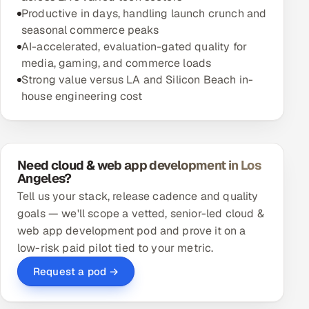
Productive in days, handling launch crunch and
seasonal commerce peaks
AI-accelerated, evaluation-gated quality for
media, gaming, and commerce loads
Strong value versus LA and Silicon Beach in-
house engineering cost
Need cloud & web app development in Los
Angeles?
Tell us your stack, release cadence and quality
goals — we'll scope a vetted, senior-led cloud &
web app development pod and prove it on a
low-risk paid pilot tied to your metric.
Request a pod →