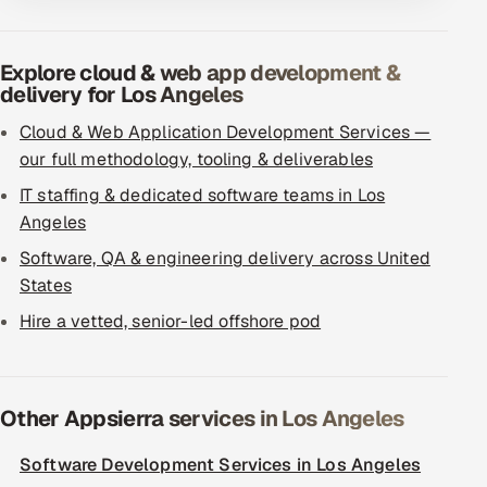
Explore cloud & web app development &
delivery for Los Angeles
Cloud & Web Application Development Services —
our full methodology, tooling & deliverables
IT staffing & dedicated software teams in Los
Angeles
Software, QA & engineering delivery across United
States
Hire a vetted, senior-led offshore pod
Other Appsierra services in Los Angeles
Software Development Services in Los Angeles