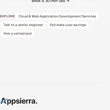
Book a 30-min call →
Cloud & Web Application Development Services
EXPLORE
Talk to a senior engineer
Estimate your savings
Hire a vetted pod