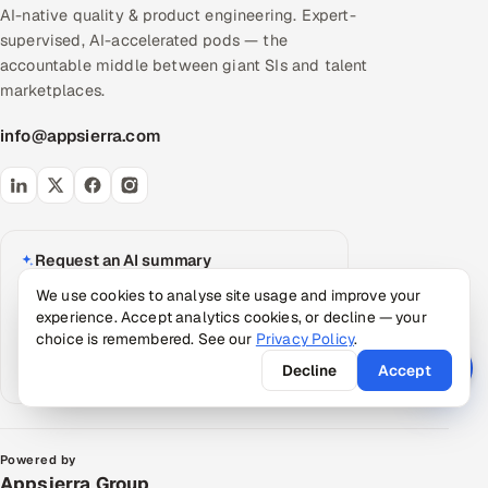
AI-native quality & product engineering. Expert-
supervised, AI-accelerated pods — the
accountable middle between giant SIs and talent
marketplaces.
info@appsierra.com
Request an AI summary
Have your assistant summarize what Appsierra
We use cookies to analyse site usage and improve your
does, grounded in our public data.
experience. Accept analytics cookies, or decline — your
choice is remembered. See our
Privacy Policy
.
ChatGPT
Claude
Perplexity
Decline
Accept
Google AI
Powered by
Appsierra Group