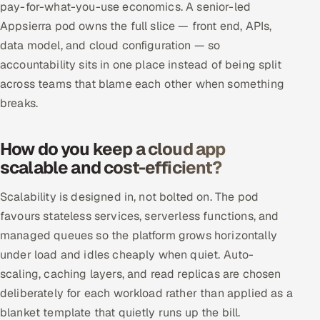
pay-for-what-you-use economics. A senior-led
ServiceNow
Appsierra pod owns the full slice — front end, APIs,
HR Technology
data model, and cloud configuration — so
accountability sits in one place instead of being split
5G and Edge
across teams that blame each other when something
breaks.
ADAS & Connected Car
How do you keep a cloud app
IoT / Embedded Systems
scalable and cost-efficient?
Our Work
Scalability is designed in, not bolted on. The pod
favours stateless services, serverless functions, and
Book a call
managed queues so the platform grows horizontally
under load and idles cheaply when quiet. Auto-
scaling, caching layers, and read replicas are chosen
deliberately for each workload rather than applied as a
blanket template that quietly runs up the bill.