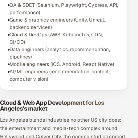
QA & SDET (Selenium, Playwright, Cypress, API,
performance)
Game & graphics engineers (Unity, Unreal,
backend services)
Cloud & DevOps (AWS, Kubernetes, CDN,
CI/CD)
Data engineers (analytics, recommendation,
pipelines)
Mobile engineers (iOS, Android, React Native)
AI/ML engineers (recommendation, content,
computer vision)
Cloud & Web App Development for Los
Angeles's market
Los Angeles blends industries no other US city does:
the entertainment and media-tech complex around
Hollywood and Culver City, the gaming studios spread