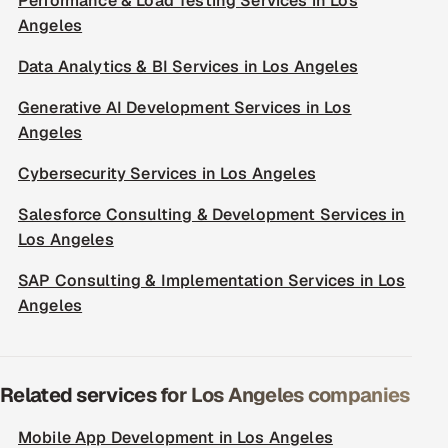
Performance & Load Testing Services in Los
Angeles
Data Analytics & BI Services in Los Angeles
Generative AI Development Services in Los
Angeles
Cybersecurity Services in Los Angeles
Salesforce Consulting & Development Services in
Los Angeles
SAP Consulting & Implementation Services in Los
Angeles
Related services for Los Angeles companies
Mobile App Development in Los Angeles