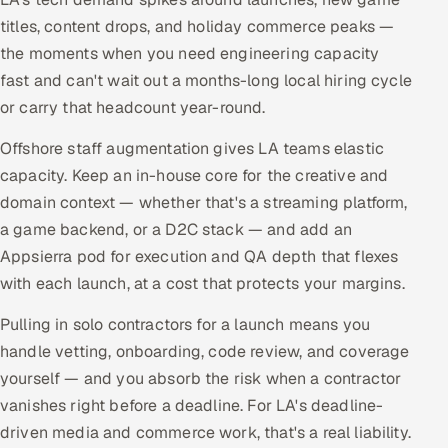
titles, content drops, and holiday commerce peaks —
the moments when you need engineering capacity
fast and can't wait out a months-long local hiring cycle
or carry that headcount year-round.
Offshore staff augmentation gives LA teams elastic
capacity. Keep an in-house core for the creative and
domain context — whether that's a streaming platform,
a game backend, or a D2C stack — and add an
Appsierra pod for execution and QA depth that flexes
with each launch, at a cost that protects your margins.
Pulling in solo contractors for a launch means you
handle vetting, onboarding, code review, and coverage
yourself — and you absorb the risk when a contractor
vanishes right before a deadline. For LA's deadline-
driven media and commerce work, that's a real liability.