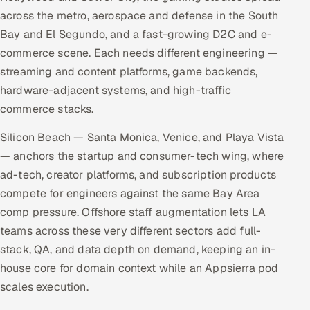
across the metro, aerospace and defense in the South
Bay and El Segundo, and a fast-growing D2C and e-
commerce scene. Each needs different engineering —
streaming and content platforms, game backends,
hardware-adjacent systems, and high-traffic
commerce stacks.
Silicon Beach — Santa Monica, Venice, and Playa Vista
— anchors the startup and consumer-tech wing, where
ad-tech, creator platforms, and subscription products
compete for engineers against the same Bay Area
comp pressure. Offshore staff augmentation lets LA
teams across these very different sectors add full-
stack, QA, and data depth on demand, keeping an in-
house core for domain context while an Appsierra pod
scales execution.