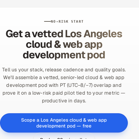
NO-RISK START
Get a vetted Los Angeles
cloud & web app
development pod
Tell us your stack, release cadence and quality goals.
We'll assemble a vetted, senior-led cloud & web app
development pod with PT (UTC−8/−7) overlap and
prove it on a low-risk paid pilot tied to your metric —
productive in days.
Scope a Los Angeles cloud & web app
development pod — free