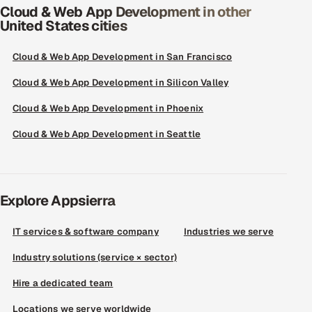
Cloud & Web App Development in other
United States cities
Cloud & Web App Development in San Francisco
Cloud & Web App Development in Silicon Valley
Cloud & Web App Development in Phoenix
Cloud & Web App Development in Seattle
Explore Appsierra
IT services & software company
Industries we serve
Industry solutions (service × sector)
Hire a dedicated team
Locations we serve worldwide