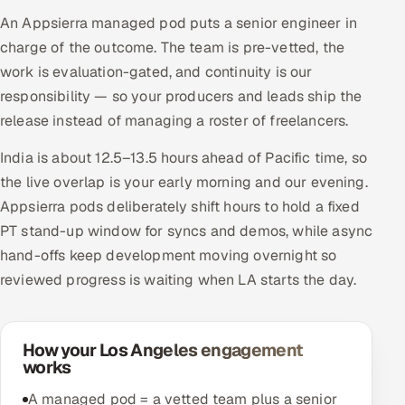
An Appsierra managed pod puts a senior engineer in
charge of the outcome. The team is pre-vetted, the
work is evaluation-gated, and continuity is our
responsibility — so your producers and leads ship the
release instead of managing a roster of freelancers.
India is about 12.5–13.5 hours ahead of Pacific time, so
the live overlap is your early morning and our evening.
Appsierra pods deliberately shift hours to hold a fixed
PT stand-up window for syncs and demos, while async
hand-offs keep development moving overnight so
reviewed progress is waiting when LA starts the day.
How your Los Angeles engagement
works
A managed pod = a vetted team plus a senior