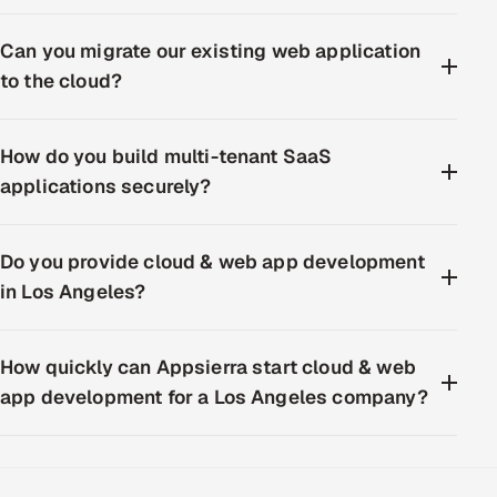
Can you migrate our existing web application
to the cloud?
How do you build multi-tenant SaaS
applications securely?
Do you provide cloud & web app development
in Los Angeles?
How quickly can Appsierra start cloud & web
app development for a Los Angeles company?