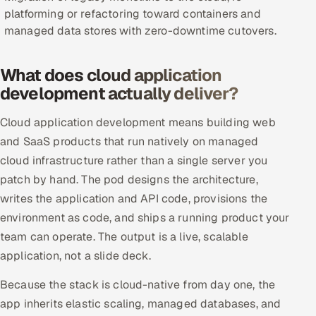
platforming or refactoring toward containers and
Offshore Development Center
managed data stores with zero-downtime cutovers.
Remote IT Office in India
What does cloud application
Locations we serve worldwide
development actually deliver?
All hiring options →
Cloud application development means building web
and SaaS products that run natively on managed
CoE
cloud infrastructure rather than a single server you
patch by hand. The pod designs the architecture,
SAP
writes the application and API code, provisions the
environment as code, and ships a running product your
Microsoft
team can operate. The output is a live, scalable
application, not a slide deck.
Oracle
Because the stack is cloud-native from day one, the
Salesforce
app inherits elastic scaling, managed databases, and