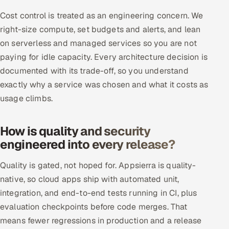
Cost control is treated as an engineering concern. We
right-size compute, set budgets and alerts, and lean
on serverless and managed services so you are not
paying for idle capacity. Every architecture decision is
documented with its trade-off, so you understand
exactly why a service was chosen and what it costs as
usage climbs.
How is quality and security
engineered into every release?
Quality is gated, not hoped for. Appsierra is quality-
native, so cloud apps ship with automated unit,
integration, and end-to-end tests running in CI, plus
evaluation checkpoints before code merges. That
means fewer regressions in production and a release