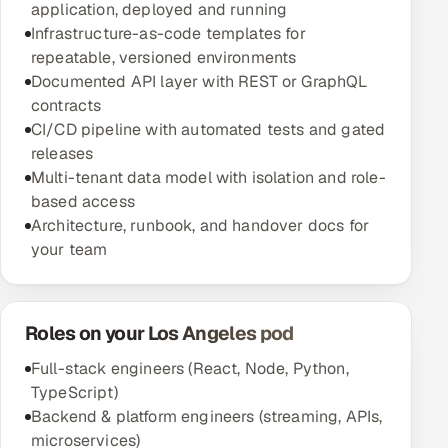
application, deployed and running
Infrastructure-as-code templates for
repeatable, versioned environments
Documented API layer with REST or GraphQL
contracts
CI/CD pipeline with automated tests and gated
releases
Multi-tenant data model with isolation and role-
based access
Architecture, runbook, and handover docs for
your team
Roles on your Los Angeles pod
Full-stack engineers (React, Node, Python,
TypeScript)
Backend & platform engineers (streaming, APIs,
microservices)