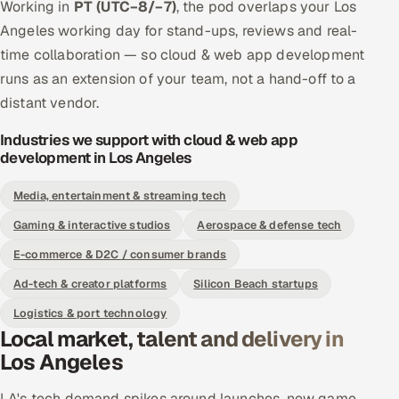
Working in
PT (UTC−8/−7)
, the pod overlaps your Los
Angeles working day for stand-ups, reviews and real-
time collaboration — so cloud & web app development
runs as an extension of your team, not a hand-off to a
distant vendor.
Industries we support with cloud & web app
development in Los Angeles
Media, entertainment & streaming tech
Gaming & interactive studios
Aerospace & defense tech
E-commerce & D2C / consumer brands
Ad-tech & creator platforms
Silicon Beach startups
Logistics & port technology
Local market, talent and delivery in
Los Angeles
LA's tech demand spikes around launches, new game