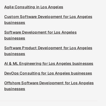
Agile Consulting in Los Angeles
Custom Software Development for Los Angeles
businesses
Software Development for Los Angeles
businesses
Software Product Development for Los Angeles
businesses
AI & ML Engineering for Los Angeles businesses
DevOps Consulting for Los Angeles businesses
Offshore Software Development for Los Angeles
businesses