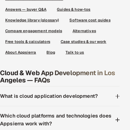
Answers — buyer Q&A
Guides & how-tos
Knowledge library (glossary)
Software cost guides
Compare engagement models
Alternatives
Free tools & calculators
Case studies & our work
About Appsierra
Blog
Talk to us
Cloud & Web App Development in Los
Angeles — FAQs
What is cloud application development?
Which cloud platforms and technologies does
Appsierra work with?