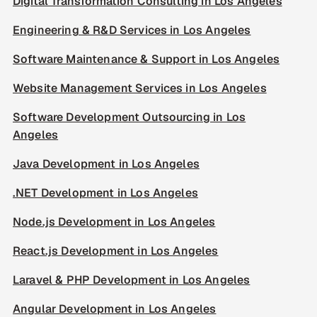
Digital Transformation Consulting in Los Angeles
Engineering & R&D Services in Los Angeles
Software Maintenance & Support in Los Angeles
Website Management Services in Los Angeles
Software Development Outsourcing in Los
Angeles
Java Development in Los Angeles
.NET Development in Los Angeles
Node.js Development in Los Angeles
React.js Development in Los Angeles
Laravel & PHP Development in Los Angeles
Angular Development in Los Angeles