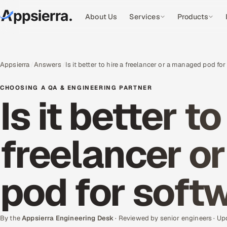
About Us
Services
Products
Appsierra
Answers
Is it better to hire a freelancer or a managed pod f
CHOOSING A QA & ENGINEERING PARTNER
Is it better to
freelancer o
pod for soft
By the
Appsierra Engineering Desk
· Reviewed by senior engineers · U