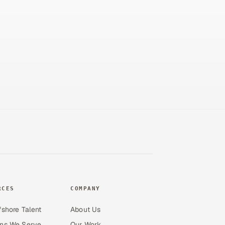
RCES
COMPANY
fshore Talent
About Us
ons We Serve
Our Work