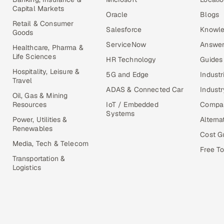
Capital Markets
Oracle
Blogs
Retail & Consumer
Salesforce
Knowle
Goods
ServiceNow
Answer
Healthcare, Pharma &
Life Sciences
HR Technology
Guides
Hospitality, Leisure &
5G and Edge
Industr
Travel
ADAS & Connected Car
Industr
Oil, Gas & Mining
Resources
IoT / Embedded
Compa
Systems
Power, Utilities &
Alterna
Renewables
Cost G
Media, Tech & Telecom
Free To
Transportation &
Logistics