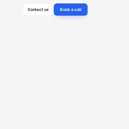
Contact us
Book a call