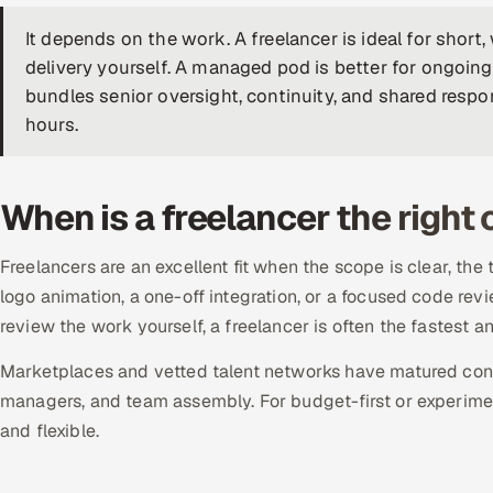
It depends on the work. A freelancer is ideal for shor
delivery yourself. A managed pod is better for ongoing
bundles senior oversight, continuity, and shared respo
hours.
When is a freelancer the right
Freelancers are an excellent fit when the scope is clear, the 
logo animation, a one-off integration, or a focused code rev
review the work yourself, a freelancer is often the fastest a
Marketplaces and vetted talent networks have matured consi
managers, and team assembly. For budget-first or experiment
and flexible.