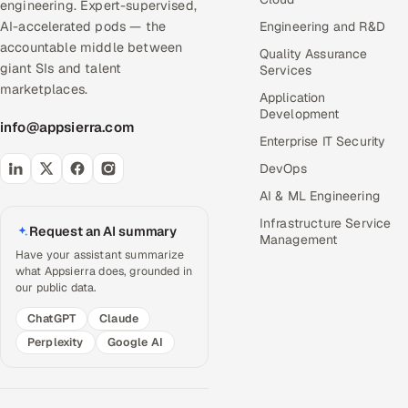
engineering. Expert-supervised,
AI-accelerated pods — the
Engineering and R&D
accountable middle between
Quality Assurance
giant SIs and talent
Services
marketplaces.
Application
Development
info@appsierra.com
Enterprise IT Security
DevOps
AI & ML Engineering
Infrastructure Service
Request an AI summary
Management
Have your assistant summarize
what Appsierra does, grounded in
our public data.
ChatGPT
Claude
Perplexity
Google AI