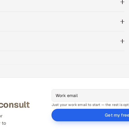
 consult
Just your work email to start — the rest is opt
Get my fre
or
 to