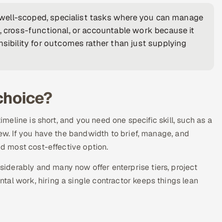
t, well-scoped, specialist tasks where you can manage
, cross-functional, or accountable work because it
nsibility for outcomes rather than just supplying
 choice?
timeline is short, and you need one specific skill, such as a
iew. If you have the bandwidth to brief, manage, and
nd most cost-effective option.
derably and many now offer enterprise tiers, project
al work, hiring a single contractor keeps things lean