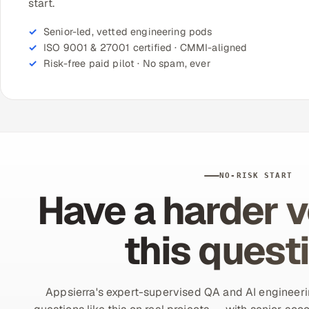
start.
Senior-led, vetted engineering pods
ISO 9001 & 27001 certified · CMMI-aligned
Risk-free paid pilot · No spam, ever
NO-RISK START
Have a harder v
this quest
Appsierra's expert-supervised QA and AI engineer