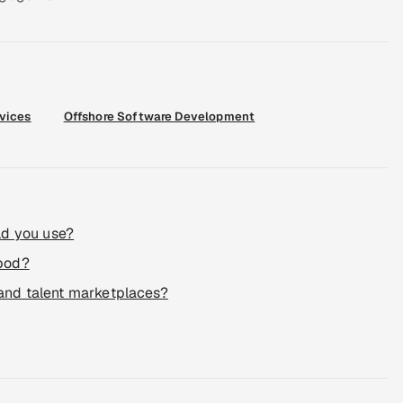
rvices
Offshore Software Development
ld you use?
 pod?
 and talent marketplaces?