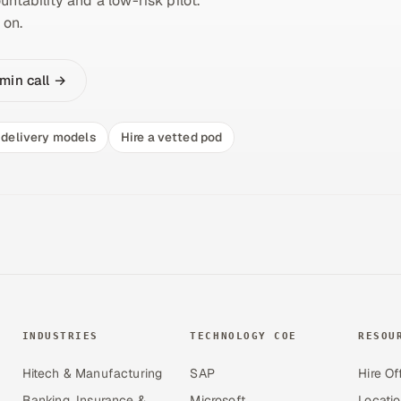
untability and a low-risk pilot.
 on.
min call →
delivery models
Hire a vetted pod
INDUSTRIES
TECHNOLOGY COE
RESOU
Hitech & Manufacturing
SAP
Hire Of
Banking, Insurance &
Microsoft
Locati