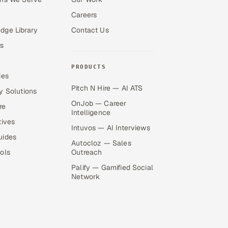
Careers
dge Library
Contact Us
s
PRODUCTS
ies
Pitch N Hire — AI ATS
y Solutions
OnJob — Career
re
Intelligence
tives
Intuvos — AI Interviews
uides
Autocloz — Sales
ols
Outreach
Palify — Gamified Social
Network