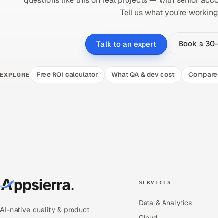
questions like this on real projects — with senior acco
Tell us what you're working
Book a 30-
Talk to an expert
Free ROI calculator
What QA & dev cost
Compare 
EXPLORE
SERVICES
Data & Analytics
AI-native quality & product
Cloud