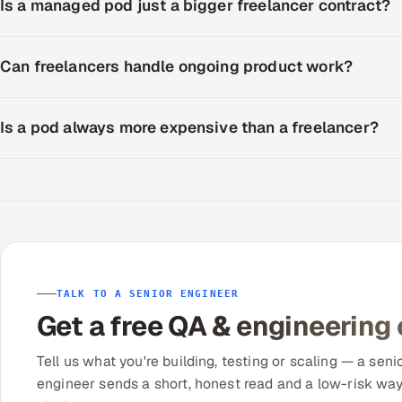
Is a managed pod just a bigger freelancer contract?
Can freelancers handle ongoing product work?
Is a pod always more expensive than a freelancer?
TALK TO A SENIOR ENGINEER
Get a free QA & engineering
Tell us what you're building, testing or scaling — a seni
engineer sends a short, honest read and a low-risk way