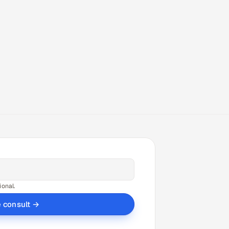
ional.
e consult →