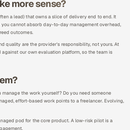
ke more sense?
en a lead) that owns a slice of delivery end to end. It
ere you cannot absorb day-to-day management overhead,
greed outcomes.
d quality are the provider's responsibility, not yours. At
 against our own evaluation platform, so the team is
hem?
you manage the work yourself? Do you need someone
managed, effort-based work points to a freelancer. Evolving,
aged pod for the core product. A low-risk pilot is a
engagement.