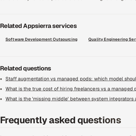
Related Appsierra services
Software Development Outsourcing
Quality Engineering Se
Related questions
Staff augmentation vs managed pods: which model shou
What is the true cost of hiring freelancers vs a managed
What is the 'missing middle' between system integrators
Frequently asked questions