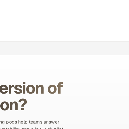
ersion of
ion?
ing pods help teams answer