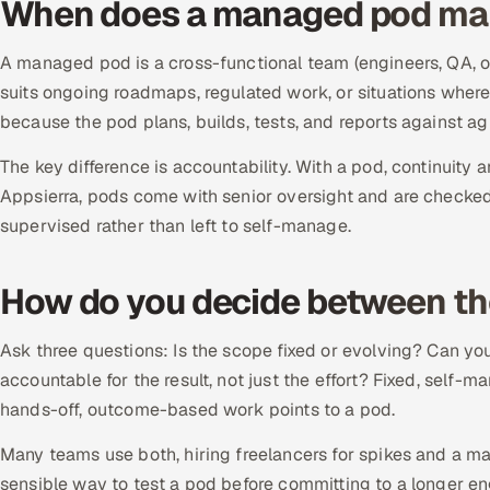
When does a managed pod ma
A managed pod is a cross-functional team (engineers, QA, oft
suits ongoing roadmaps, regulated work, or situations wh
because the pod plans, builds, tests, and reports against a
The key difference is accountability. With a pod, continuity an
Appsierra, pods come with senior oversight and are checked
supervised rather than left to self-manage.
How do you decide between t
Ask three questions: Is the scope fixed or evolving? Can 
accountable for the result, not just the effort? Fixed, self-
hands-off, outcome-based work points to a pod.
Many teams use both, hiring freelancers for spikes and a man
sensible way to test a pod before committing to a longer 