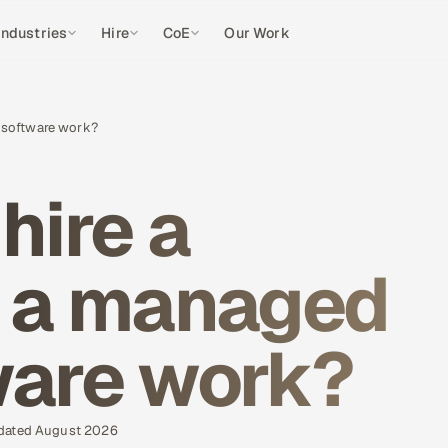
Industries
Hire
CoE
Our Work
or software work?
 hire a
r a managed
ware work?
pdated August 2026