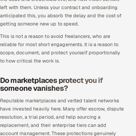
Multi-Channel Outreach
left with them. Unless your contract and onboarding
anticipated this, you absorb the delay and the cost of
MARKETING
getting someone new up to speed.
Gamified Social Network
This is not a reason to avoid freelancers, who are
Inbound Marketing
SOON
reliable for most short engagements. It is a reason to
Partnerships & Affiliates
SOON
scope, document, and protect yourself proportionally
to how critical the work is.
Industries
Hitech & Manufacturing
Do marketplaces protect you if
someone vanishes?
Banking, Insurance & Capital Markets
Reputable marketplaces and vetted talent networks
Retail & Consumer Goods
have invested heavily here. Many offer escrow, dispute
resolution, a trial period, and help sourcing a
Healthcare, Pharma & Life Sciences
replacement, and their enterprise tiers can add
account management. These protections genuinely
Hospitality, Leisure & Travel