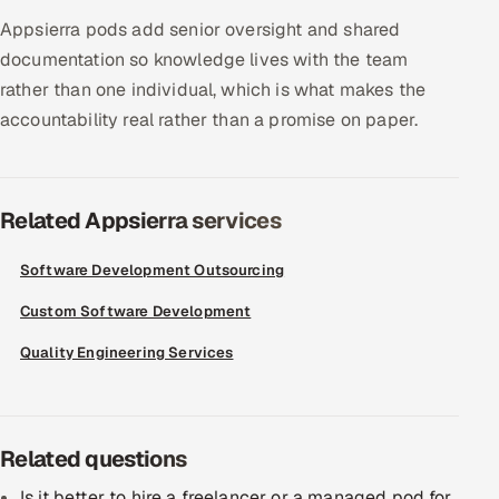
Appsierra pods add senior oversight and shared
Offshore Development Center
documentation so knowledge lives with the team
Remote IT Office in India
rather than one individual, which is what makes the
accountability real rather than a promise on paper.
Locations we serve worldwide
All hiring options →
Related Appsierra services
CoE
Software Development Outsourcing
SAP
Custom Software Development
Quality Engineering Services
Microsoft
Oracle
Related questions
Salesforce
Is it better to hire a freelancer or a managed pod for