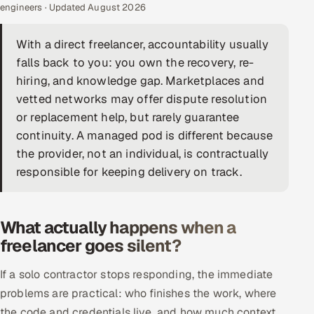
engineers · Updated August 2026
DevOps
With a direct freelancer, accountability usually
AI & ML Engineering
falls back to you: you own the recovery, re-
hiring, and knowledge gap. Marketplaces and
Infrastructure Service Management
vetted networks may offer dispute resolution
Products
or replacement help, but rarely guarantee
continuity. A managed pod is different because
RECRUITMENT
the provider, not an individual, is contractually
AI-Powered ATS
responsible for keeping delivery on track.
Career Intelligence
What actually happens when a
AI & Proctored Interviews
freelancer goes silent?
HR
If a solo contractor stops responding, the immediate
HRMS
SOON
problems are practical: who finishes the work, where
SALES
the code and credentials live, and how much context