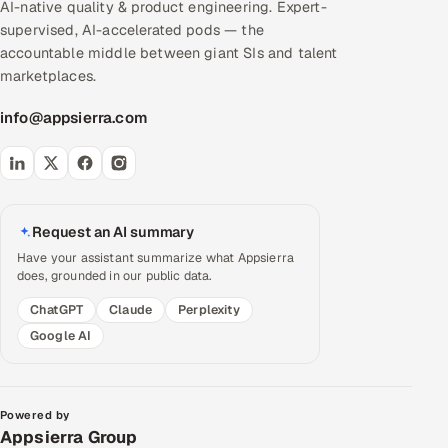
AI-native quality & product engineering. Expert-
supervised, AI-accelerated pods — the
accountable middle between giant SIs and talent
marketplaces.
info@appsierra.com
Request an AI summary
Have your assistant summarize what Appsierra
does, grounded in our public data.
ChatGPT
Claude
Perplexity
Google AI
Powered by
Appsierra Group