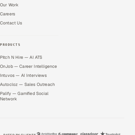
Our Work
Careers
Contact Us
PRODUCTS
Pitch N Hire — AI ATS
OnJob — Career Intelligence
Intuvos — AI Interviews
Autocloz — Sales Outreach
Palify — Gamified Social
Network
RATED BY CLIENTS