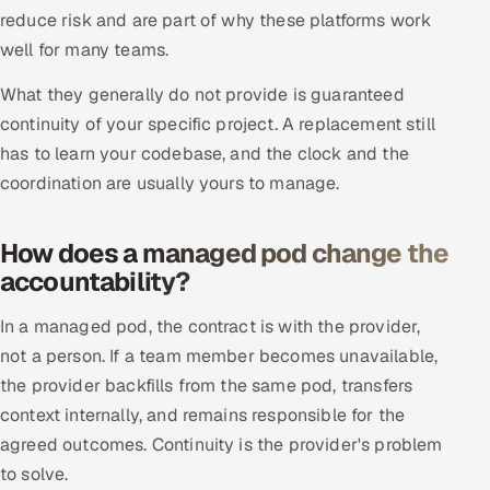
reduce risk and are part of why these platforms work
Oil, Gas & Mining Resources
well for many teams.
What they generally do not provide is guaranteed
Power, Utilities & Renewables
continuity of your specific project. A replacement still
Media, Tech & Telecom
has to learn your codebase, and the clock and the
coordination are usually yours to manage.
Transportation & Logistics
How does a managed pod change the
Hire
accountability?
Hire QA Engineers in India
In a managed pod, the contract is with the provider,
not a person. If a team member becomes unavailable,
Hire Developers in India
the provider backfills from the same pod, transfers
context internally, and remains responsible for the
Hire AI & ML Engineers
agreed outcomes. Continuity is the provider's problem
Dedicated Development Team
to solve.