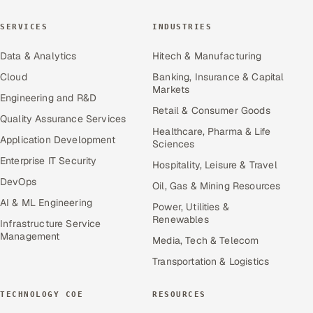
SERVICES
INDUSTRIES
Data & Analytics
Hitech & Manufacturing
Cloud
Banking, Insurance & Capital
Markets
Engineering and R&D
Retail & Consumer Goods
Quality Assurance Services
Healthcare, Pharma & Life
Application Development
Sciences
Enterprise IT Security
Hospitality, Leisure & Travel
DevOps
Oil, Gas & Mining Resources
AI & ML Engineering
Power, Utilities &
Renewables
Infrastructure Service
Management
Media, Tech & Telecom
Transportation & Logistics
TECHNOLOGY COE
RESOURCES