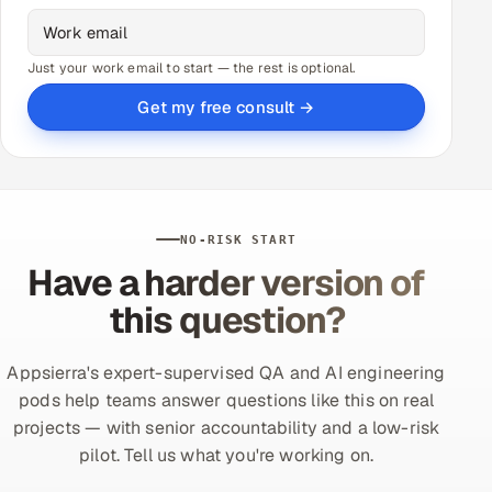
Just your work email to start — the rest is optional.
Get my free consult →
NO-RISK START
Have a harder version of
this question?
Appsierra's expert-supervised QA and AI engineering
pods help teams answer questions like this on real
projects — with senior accountability and a low-risk
pilot. Tell us what you're working on.