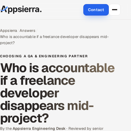
Contact
About Us
Appsierra
Answers
Who is accountable if a freelance developer disappears mid-
Services
project?
Data & Analytics
CHOOSING A QA & ENGINEERING PARTNER
Who is accountable
Cloud
if a freelance
Engineering and R&D
developer
Quality Assurance Services
disappears mid-
Application Development
project?
Enterprise IT Security
By the
Appsierra Engineering Desk
· Reviewed by senior