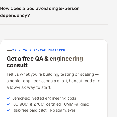
How does a pod avoid single-person
dependency?
TALK TO A SENIOR ENGINEER
Get a free QA & engineering
consult
Tell us what you're building, testing or scaling —
a senior engineer sends a short, honest read and
a low-risk way to start.
Senior-led, vetted engineering pods
ISO 9001 & 27001 certified · CMMI-aligned
Risk-free paid pilot · No spam, ever