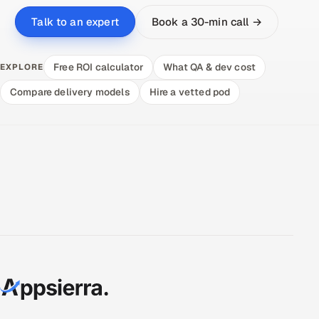
Book a 30-min call →
Talk to an expert
Free ROI calculator
What QA & dev cost
EXPLORE
Compare delivery models
Hire a vetted pod