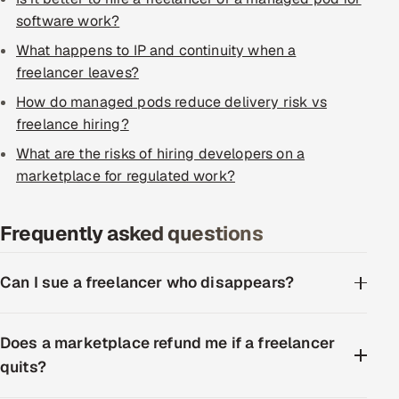
ServiceNow
software work?
What happens to IP and continuity when a
HR Technology
freelancer leaves?
5G and Edge
How do managed pods reduce delivery risk vs
freelance hiring?
ADAS & Connected Car
What are the risks of hiring developers on a
marketplace for regulated work?
IoT / Embedded Systems
Our Work
Frequently asked questions
Can I sue a freelancer who disappears?
Book a call
Does a marketplace refund me if a freelancer
quits?