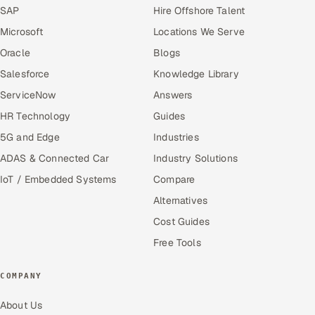
SAP
Hire Offshore Talent
Microsoft
Locations We Serve
Oracle
Blogs
Salesforce
Knowledge Library
ServiceNow
Answers
HR Technology
Guides
5G and Edge
Industries
ADAS & Connected Car
Industry Solutions
IoT / Embedded Systems
Compare
Alternatives
Cost Guides
Free Tools
COMPANY
About Us