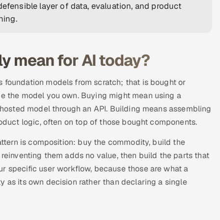
efensible layer of data, evaluation, and product
hing.
lly mean for AI today?
 foundation models from scratch; that is bought or
ove the model you own. Buying might mean using a
 a hosted model through an API. Building means assembling
roduct logic, often on top of those bought components.
pattern is composition: buy the commodity, build the
 reinventing them adds no value, then build the parts that
ur specific user workflow, because those are what a
 as its own decision rather than declaring a single