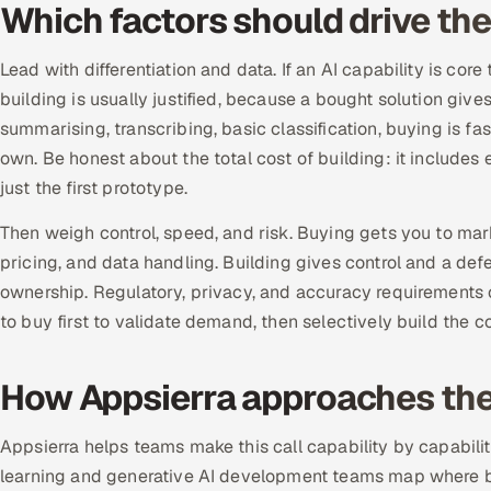
Which factors should drive the
Lead with differentiation and data. If an AI capability is c
building is usually justified, because a bought solution gives 
summarising, transcribing, basic classification, buying is 
own. Be honest about the total cost of building: it includes
just the first prototype.
Then weigh control, speed, and risk. Buying gets you to ma
pricing, and data handling. Building gives control and a de
ownership. Regulatory, privacy, and accuracy requirements 
to buy first to validate demand, then selectively build the
How Appsierra approaches the 
Appsierra helps teams make this call capability by capabili
learning and generative AI development teams map where bu