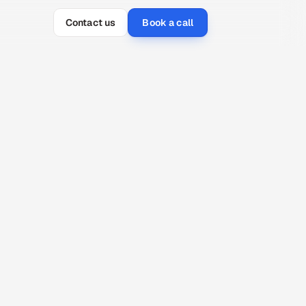
Contact us
Book a call