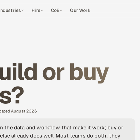
Industries
Hire
CoE
Our Work
uild or buy
es?
pdated August 2026
own the data and workflow that make it work; buy or
else already does well. Most teams do both: they