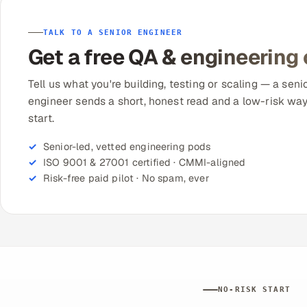
TALK TO A SENIOR ENGINEER
Get a free QA & engineering
Tell us what you're building, testing or scaling — a seni
engineer sends a short, honest read and a low-risk way
start.
Senior-led, vetted engineering pods
ISO 9001 & 27001 certified · CMMI-aligned
Risk-free paid pilot · No spam, ever
NO-RISK START