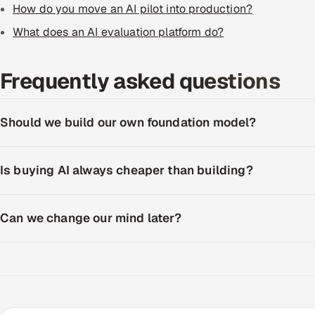
How do you move an AI pilot into production?
What does an AI evaluation platform do?
Frequently asked questions
Should we build our own foundation model?
Is buying AI always cheaper than building?
Can we change our mind later?