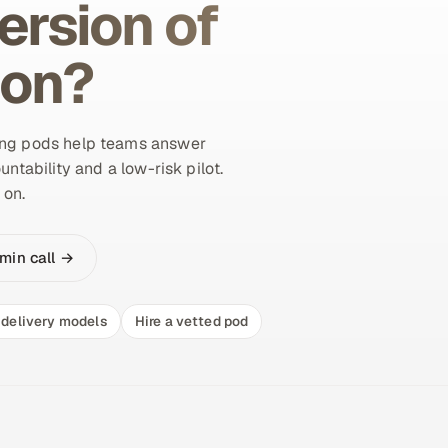
ersion of
ion?
ing pods help teams answer
untability and a low-risk pilot.
 on.
min call →
delivery models
Hire a vetted pod