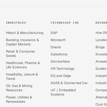
INDUSTRIES
TECHNOLOGY COE
RESOU
Hitech & Manufacturing
SAP
Hire Of
Banking, Insurance &
Microsoft
Locati
Capital Markets
Oracle
Blogs
Retail & Consumer
Salesforce
Knowle
Goods
ServiceNow
Answer
Healthcare, Pharma &
Life Sciences
HR Technology
Guides
Hospitality, Leisure &
5G and Edge
Industr
Travel
ADAS & Connected Car
Industr
Oil, Gas & Mining
Resources
IoT / Embedded
Compa
Systems
Power, Utilities &
Alterna
Renewables
Cost G