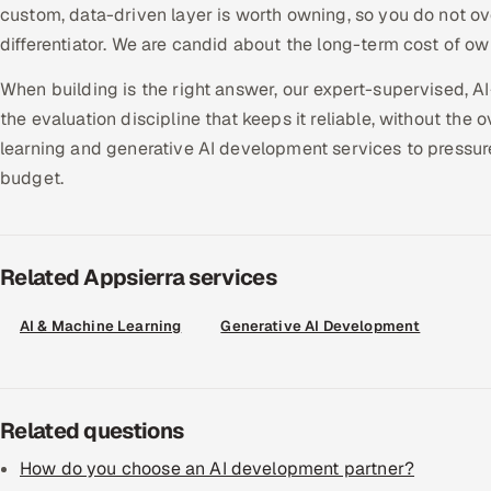
custom, data-driven layer is worth owning, so you do not ov
differentiator. We are candid about the long-term cost of o
When building is the right answer, our expert-supervised, AI
the evaluation discipline that keeps it reliable, without the
learning and generative AI development services to pressu
budget.
Related Appsierra services
AI & Machine Learning
Generative AI Development
Related questions
How do you choose an AI development partner?