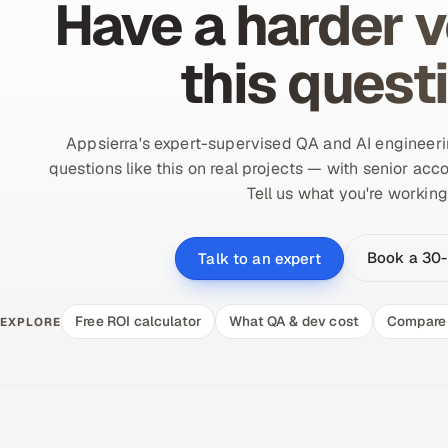
Have a harder v
this quest
Appsierra's expert-supervised QA and AI engineer
questions like this on real projects — with senior acco
Tell us what you're working
Book a 30-
Talk to an expert
Free ROI calculator
What QA & dev cost
Compare 
EXPLORE