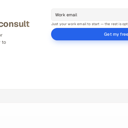
 consult
Just your work email to start — the rest is opt
Get my fre
or
 to