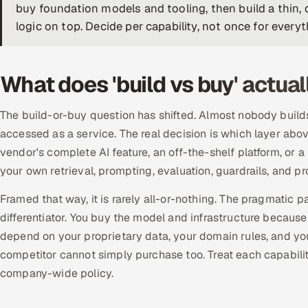
buy foundation models and tooling, then build a thin, d
logic on top. Decide per capability, not once for everyt
What does 'build vs buy' actua
The build-or-buy question has shifted. Almost nobody builds
accessed as a service. The real decision is which layer ab
vendor's complete AI feature, an off-the-shelf platform, or
your own retrieval, prompting, evaluation, guardrails, and p
Framed that way, it is rarely all-or-nothing. The pragmatic 
differentiator. You buy the model and infrastructure because
depend on your proprietary data, your domain rules, and yo
competitor cannot simply purchase too. Treat each capability
company-wide policy.