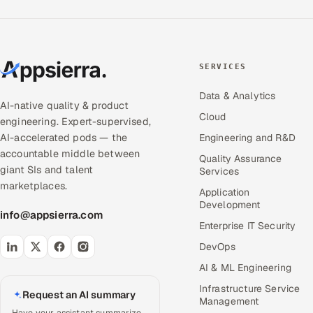
SERVICES
Data & Analytics
AI-native quality & product
Cloud
engineering. Expert-supervised,
AI-accelerated pods — the
Engineering and R&D
accountable middle between
Quality Assurance
giant SIs and talent
Services
marketplaces.
Application
Development
info@appsierra.com
Enterprise IT Security
DevOps
AI & ML Engineering
Infrastructure Service
Request an AI summary
Management
Have your assistant summarize