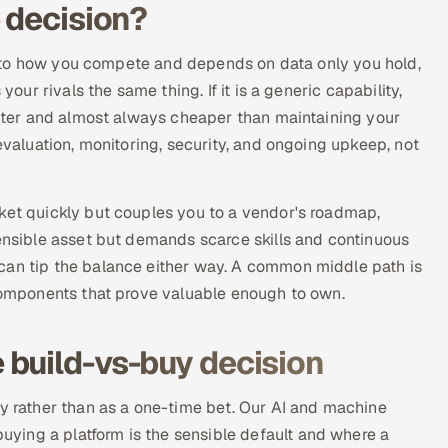
 decision?
ore to how you compete and depends on data only you hold,
your rivals the same thing. If it is a generic capability,
faster and almost always cheaper than maintaining your
 evaluation, monitoring, security, and ongoing upkeep, not
rket quickly but couples you to a vendor's roadmap,
fensible asset but demands scarce skills and continuous
can tip the balance either way. A common middle path is
 components that prove valuable enough to own.
build-vs-buy decision
ty rather than as a one-time bet. Our AI and machine
ying a platform is the sensible default and where a