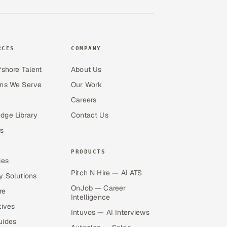
RCES
COMPANY
fshore Talent
About Us
ons We Serve
Our Work
Careers
dge Library
Contact Us
s
PRODUCTS
ies
Pitch N Hire — AI ATS
y Solutions
OnJob — Career
re
Intelligence
tives
Intuvos — AI Interviews
uides