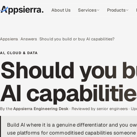
About Us
Services
Products
Appsierra
Answers
Should you build or buy AI capabilities?
AI, CLOUD & DATA
Should you b
AI capabiliti
By the
Appsierra Engineering Desk
· Reviewed by senior engineers · U
Build AI where it is a genuine differentiator and you 
use platforms for commoditised capabilities someone 