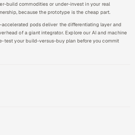
er-build commodities or under-invest in your real
wnership, because the prototype is the cheap part.
-accelerated pods deliver the differentiating layer and
 overhead of a giant integrator. Explore our AI and machine
re-test your build-versus-buy plan before you commit