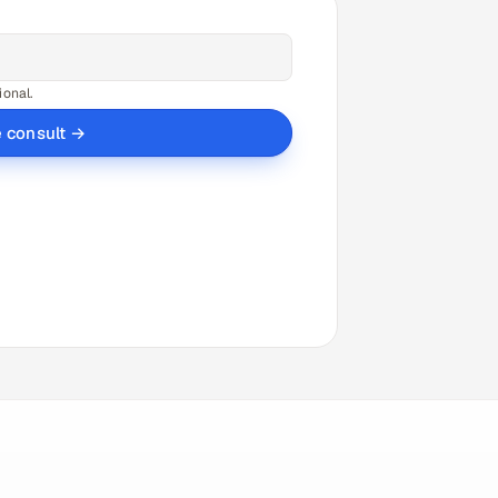
ional.
e consult →