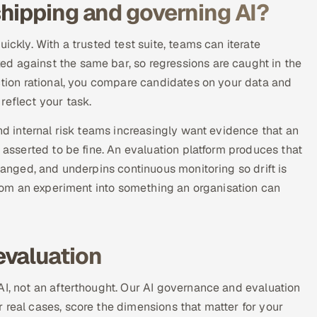
hipping and governing AI?
ickly. With a trusted test suite, teams can iterate
d against the same bar, so regressions are caught in the
ection rational, you compare candidates on your data and
reflect your task.
and internal risk teams increasingly want evidence that an
t asserted to be fine. An evaluation platform produces that
changed, and underpins continuous monitoring so drift is
 from an experiment into something an organisation can
evaluation
AI, not an afterthought. Our AI governance and evaluation
 real cases, score the dimensions that matter for your