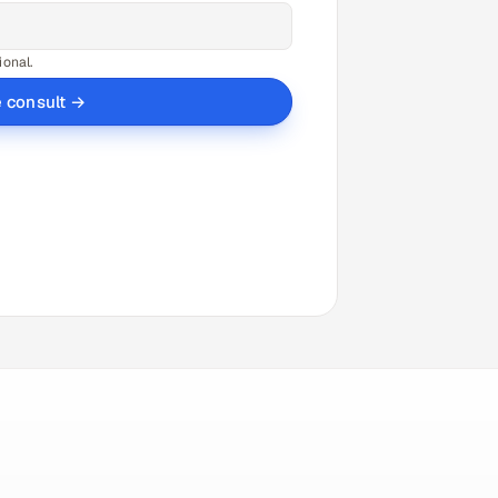
ional.
e consult →