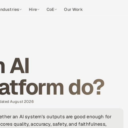
Industries
Hire
CoE
Our Work
 AI
latform do?
pdated August 2026
ether an AI system's outputs are good enough for
cores quality, accuracy, safety, and faithfulness,