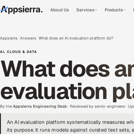
About Us
Services
Products
Appsierra
Answers
What does an AI evaluation platform do?
AI, CLOUD & DATA
What does an
evaluation p
By the
Appsierra Engineering Desk
· Reviewed by senior engineers · U
An AI evaluation platform systematically measures wh
its purpose. It runs models against curated test sets, s