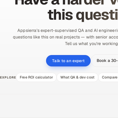
this quest
Appsierra's expert-supervised QA and AI engineer
questions like this on real projects — with senior acco
Tell us what you're working
Book a 30-
Talk to an expert
Free ROI calculator
What QA & dev cost
Compare 
EXPLORE