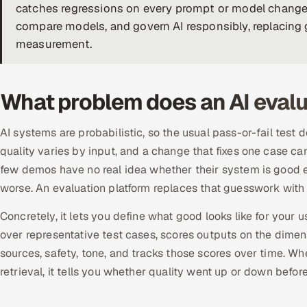
catches regressions on every prompt or model change
compare models, and govern AI responsibly, replacing 
measurement.
What problem does an AI evalu
AI systems are probabilistic, so the usual pass-or-fail test 
quality varies by input, and a change that fixes one case ca
few demos have no real idea whether their system is good
worse. An evaluation platform replaces that guesswork with
Concretely, it lets you define what good looks like for your 
over representative test cases, scores outputs on the dimens
sources, safety, tone, and tracks those scores over time. 
retrieval, it tells you whether quality went up or down before 