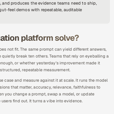
, and produces the evidence teams need to ship,
gut-feel demos with repeatable, auditable
ation platform solve?
does not fit. The same prompt can yield different answers,
n quietly break ten others. Teams that rely on eyeballing a
 enough, or whether yesterday's improvement made it
 structured, repeatable measurement.
use case and measure against it at scale. It runs the model
ions that matter, accuracy, relevance, faithfulness to
When you change a prompt, swap a model, or update
users find out. It turns a vibe into evidence.