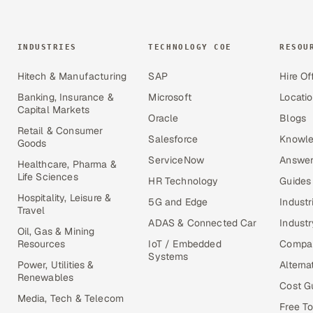
INDUSTRIES
TECHNOLOGY COE
RESOU
Hitech & Manufacturing
SAP
Hire Of
Banking, Insurance &
Microsoft
Locati
Capital Markets
Oracle
Blogs
Retail & Consumer
Salesforce
Knowle
Goods
ServiceNow
Answer
Healthcare, Pharma &
Life Sciences
HR Technology
Guides
Hospitality, Leisure &
5G and Edge
Industr
Travel
ADAS & Connected Car
Industr
Oil, Gas & Mining
Resources
IoT / Embedded
Compa
Systems
Power, Utilities &
Alterna
Renewables
Cost G
Media, Tech & Telecom
Free To