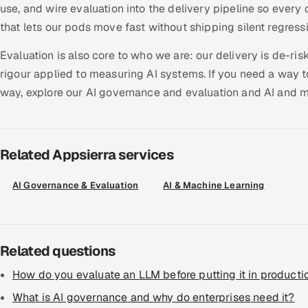
use, and wire evaluation into the delivery pipeline so every 
that lets our pods move fast without shipping silent regress
Evaluation is also core to who we are: our delivery is de-ri
rigour applied to measuring AI systems. If you need a way t
way, explore our AI governance and evaluation and AI and m
Related Appsierra services
AI Governance & Evaluation
AI & Machine Learning
Related questions
How do you evaluate an LLM before putting it in producti
What is AI governance and why do enterprises need it?