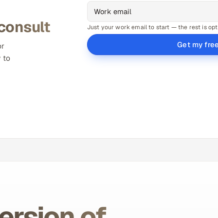
 consult
Just your work email to start — the rest is opt
Get my fre
or
 to
ersion of