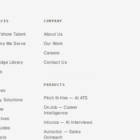
RCES
COMPANY
fshore Talent
About Us
ons We Serve
Our Work
Careers
dge Library
Contact Us
s
PRODUCTS
ies
Pitch N Hire — AI ATS
y Solutions
OnJob — Career
re
Intelligence
tives
Intuvos — AI Interviews
uides
Autocloz — Sales
ols
Outreach