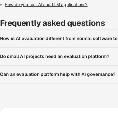
How do you test AI and LLM applications?
Frequently asked questions
How is AI evaluation different from normal software t
Do small AI projects need an evaluation platform?
Can an evaluation platform help with AI governance?