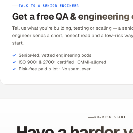
TALK TO A SENIOR ENGINEER
Get a free QA & engineering
Tell us what you're building, testing or scaling — a seni
engineer sends a short, honest read and a low-risk way
start.
Senior-led, vetted engineering pods
ISO 9001 & 27001 certified · CMMI-aligned
Risk-free paid pilot · No spam, ever
NO-RISK START
Have a harder v