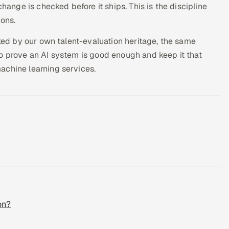
change is checked before it ships. This is the discipline
ions.
sked by our own talent-evaluation heritage, the same
o prove an AI system is good enough and keep it that
achine learning services.
on?