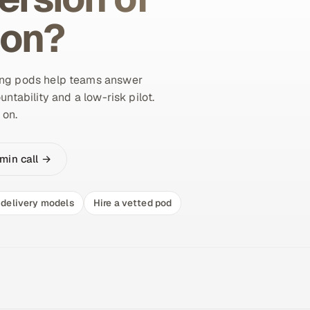
ion?
ing pods help teams answer
untability and a low-risk pilot.
 on.
min call →
delivery models
Hire a vetted pod