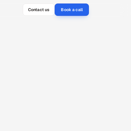
Contact us
Book a call