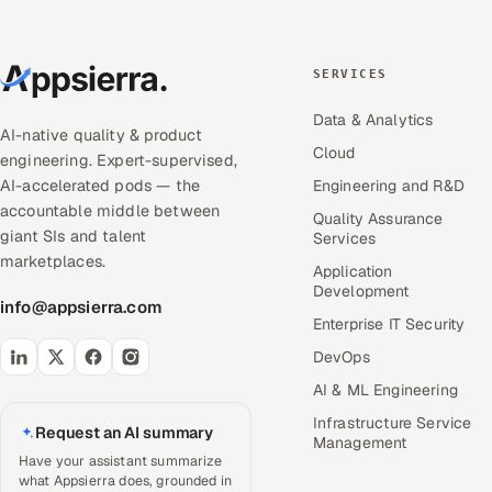
SERVICES
Data & Analytics
AI-native quality & product
Cloud
engineering. Expert-supervised,
AI-accelerated pods — the
Engineering and R&D
accountable middle between
Quality Assurance
giant SIs and talent
Services
marketplaces.
Application
Development
info@appsierra.com
Enterprise IT Security
DevOps
AI & ML Engineering
Infrastructure Service
Request an AI summary
Management
Have your assistant summarize
what Appsierra does, grounded in