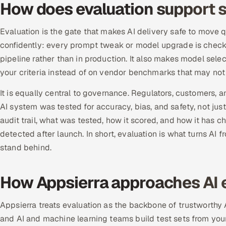
How does evaluation support s
Evaluation is the gate that makes AI delivery safe to move qu
confidently: every prompt tweak or model upgrade is checke
pipeline rather than in production. It also makes model sel
your criteria instead of on vendor benchmarks that may not 
It is equally central to governance. Regulators, customers, 
AI system was tested for accuracy, bias, and safety, not jus
audit trail, what was tested, how it scored, and how it has 
detected after launch. In short, evaluation is what turns AI
stand behind.
How Appsierra approaches AI 
Appsierra treats evaluation as the backbone of trustworthy 
and AI and machine learning teams build test sets from your