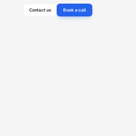
Contact us
Book a call