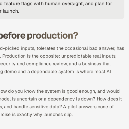
d feature flags with human oversight, and plan for
r launch.
 before production?
and-picked inputs, tolerates the occasional bad answer, has
 Production is the opposite: unpredictable real inputs,
ecurity and compliance review, and a business that
ng demo and a dependable system is where most AI
d. How do you know the system is good enough, and would
e model is uncertain or a dependency is down? How does it
s, and handle sensitive data? A pilot answers none of
rcise is exactly why launches slip.