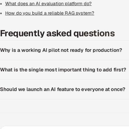
What does an AI evaluation platform do?
How do you build a reliable RAG system?
Frequently asked questions
Why is a working AI pilot not ready for production?
What is the single most important thing to add first?
Should we launch an AI feature to everyone at once?