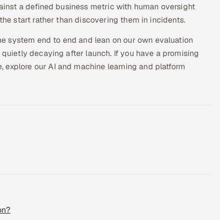
against a defined business metric with human oversight
the start rather than discovering them in incidents.
he system end to end and lean on our own evaluation
 quietly decaying after launch. If you have a promising
 explore our AI and machine learning and platform
on?