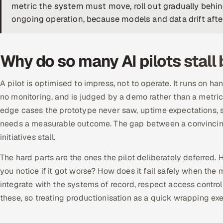
metric the system must move, roll out gradually behin
ongoing operation, because models and data drift afte
Why do so many AI pilots stall
A pilot is optimised to impress, not to operate. It runs on h
no monitoring, and is judged by a demo rather than a metric.
edge cases the prototype never saw, uptime expectations, s
needs a measurable outcome. The gap between a convinci
initiatives stall.
The hard parts are the ones the pilot deliberately deferre
you notice if it got worse? How does it fail safely when th
integrate with the systems of record, respect access control
these, so treating productionisation as a quick wrapping exe