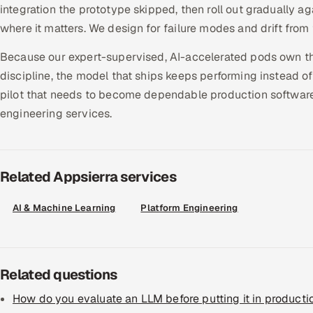
integration the prototype skipped, then roll out gradually 
where it matters. We design for failure modes and drift from 
Because our expert-supervised, AI-accelerated pods own t
discipline, the model that ships keeps performing instead of
pilot that needs to become dependable production software,
engineering services.
Related Appsierra services
AI & Machine Learning
Platform Engineering
Related questions
How do you evaluate an LLM before putting it in producti