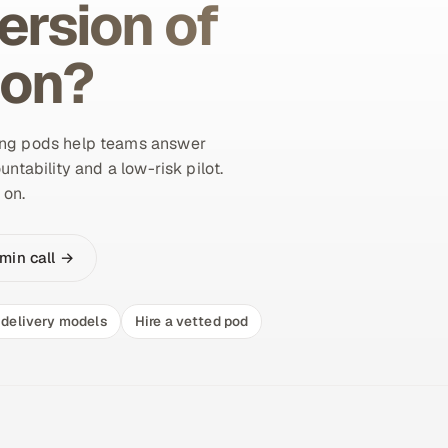
ersion of
ion?
ing pods help teams answer
untability and a low-risk pilot.
 on.
min call →
delivery models
Hire a vetted pod