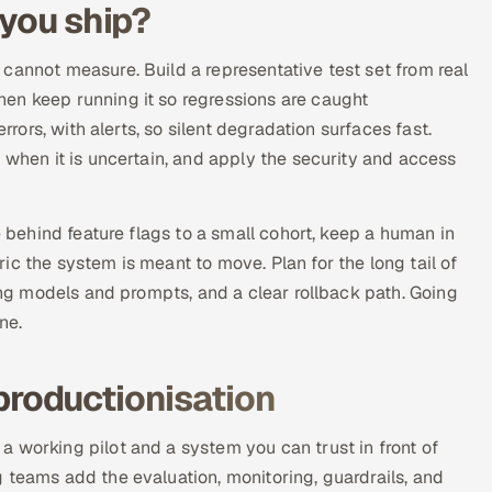
 you ship?
cannot measure. Build a representative test set from real
en keep running it so regressions are caught
rrors, with alerts, so silent degradation surfaces fast.
 when it is uncertain, and apply the security and access
e behind feature flags to a small cohort, keep a human in
c the system is meant to move. Plan for the long tail of
ning models and prompts, and a clear rollback path. Going
ne.
productionisation
 working pilot and a system you can trust in front of
 teams add the evaluation, monitoring, guardrails, and