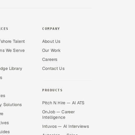
RCES
COMPANY
fshore Talent
About Us
ons We Serve
Our Work
Careers
dge Library
Contact Us
s
PRODUCTS
ies
Pitch N Hire — AI ATS
y Solutions
OnJob — Career
re
Intelligence
tives
Intuvos — AI Interviews
uides