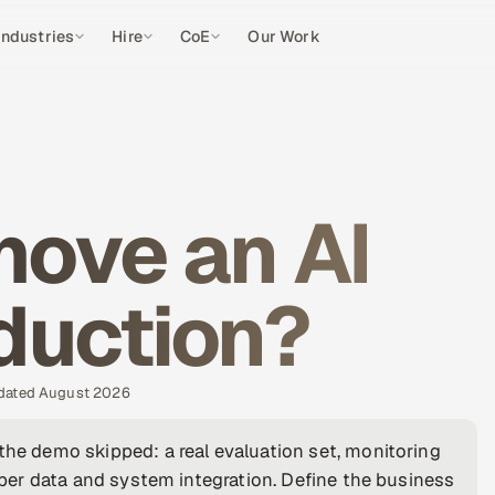
Industries
Hire
CoE
Our Work
ove an AI
oduction?
pdated August 2026
the demo skipped: a real evaluation set, monitoring
roper data and system integration. Define the business