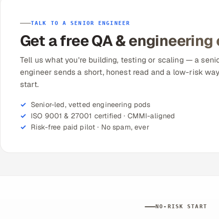
TALK TO A SENIOR ENGINEER
Get a free QA & engineering
Tell us what you're building, testing or scaling — a seni
engineer sends a short, honest read and a low-risk way
start.
Senior-led, vetted engineering pods
ISO 9001 & 27001 certified · CMMI-aligned
Risk-free paid pilot · No spam, ever
NO-RISK START