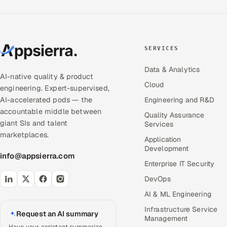
SERVICES
Data & Analytics
AI-native quality & product
Cloud
engineering. Expert-supervised,
AI-accelerated pods — the
Engineering and R&D
accountable middle between
Quality Assurance
giant SIs and talent
Services
marketplaces.
Application
Development
info@appsierra.com
Enterprise IT Security
DevOps
AI & ML Engineering
Infrastructure Service
Request an AI summary
Management
Have your assistant summarize