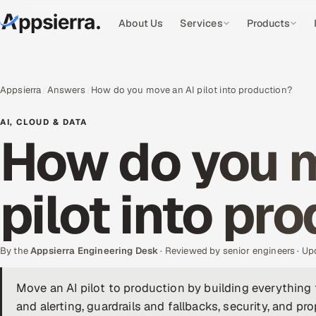
About Us
Services
Products
Appsierra
Answers
How do you move an AI pilot into production?
AI, CLOUD & DATA
How do you m
pilot into pr
By the
Appsierra Engineering Desk
· Reviewed by senior engineers · U
Move an AI pilot to production by building everything 
and alerting, guardrails and fallbacks, security, and p