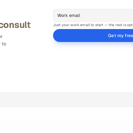
 consult
Just your work email to start — the rest is opt
Get my fre
or
 to