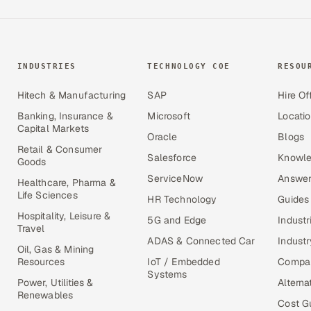
INDUSTRIES
TECHNOLOGY COE
RESOU
Hitech & Manufacturing
SAP
Hire Of
Banking, Insurance &
Microsoft
Locati
Capital Markets
Oracle
Blogs
Retail & Consumer
Salesforce
Knowle
Goods
ServiceNow
Answer
Healthcare, Pharma &
Life Sciences
HR Technology
Guides
Hospitality, Leisure &
5G and Edge
Industr
Travel
ADAS & Connected Car
Industr
Oil, Gas & Mining
Resources
IoT / Embedded
Compa
Systems
Power, Utilities &
Alterna
Renewables
Cost G