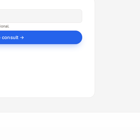
ional.
e consult →