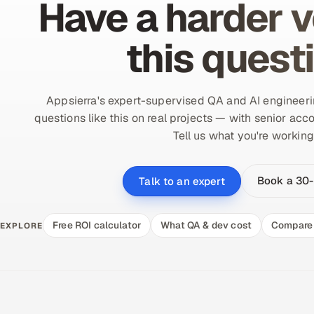
Have a harder v
this quest
Appsierra's expert-supervised QA and AI engineer
questions like this on real projects — with senior acco
Tell us what you're working
Book a 30-
Talk to an expert
Free ROI calculator
What QA & dev cost
Compare 
EXPLORE