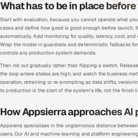
What has to be in place before
Start with evaluation, because you cannot operate what you 
cases and define how good is good enough before launch, th
automatically. Add monitoring for quality, latency, cost, and e
Wrap the model in guardrails and deterministic fallbacks for
controls any production system demands.
Then roll out gradually rather than flipping a switch. Releas
the loop where stakes are high, and watch the business metri
operation, retraining or re-prompting as data shifts, versio
to production is the start of the system's life, not the finish li
How Appsierra approaches AI 
Appsierra specialises in the unglamorous distance between a
users. Our AI and machine learning and platform engineering