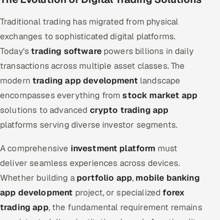
Traditional trading has migrated from physical
exchanges to sophisticated digital platforms.
Today's
trading software
powers billions in daily
transactions across multiple asset classes. The
modern
trading app development
landscape
encompasses everything from
stock market app
solutions to advanced
crypto trading app
platforms serving diverse investor segments.
A comprehensive
investment platform
must
deliver seamless experiences across devices.
Whether building a
portfolio app
,
mobile banking
app development
project, or specialized
forex
trading app
, the fundamental requirement remains