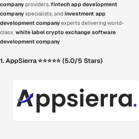
company
providers,
fintech app development
company
specialists, and
investment app
development company
experts delivering world-
class
white label crypto exchange software
development company
1. AppSierra ⭐⭐⭐⭐⭐ (5.0/5 Stars)