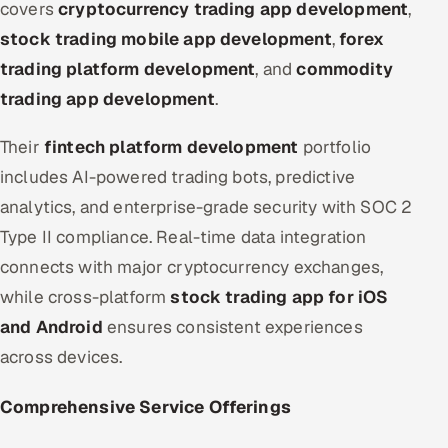
covers
cryptocurrency trading app development
,
stock trading mobile app development
,
forex
trading platform development
, and
commodity
trading app development
.
Their
fintech platform development
portfolio
includes AI-powered trading bots, predictive
analytics, and enterprise-grade security with SOC 2
Type II compliance. Real-time data integration
connects with major cryptocurrency exchanges,
while cross-platform
stock trading app for iOS
and Android
ensures consistent experiences
across devices.
Comprehensive Service Offerings