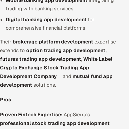
Mobile banking app development
integrating
trading with banking services
Digital banking app development
for
comprehensive financial platforms
Their
brokerage platform development
expertise
extends to
option trading app development
,
futures trading app development
,
White Label
Crypto Exchange Stock Trading App
Development Company
and
mutual fund app
development
solutions.
Pros
Proven Fintech Expertise:
AppSierra's
professional stock trading app development