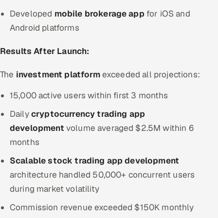
Developed
mobile brokerage app
for iOS and
Android platforms
Results After Launch:
The
investment platform
exceeded all projections:
15,000 active users within first 3 months
Daily
cryptocurrency trading app
development
volume averaged $2.5M within 6
months
Scalable stock trading app development
architecture handled 50,000+ concurrent users
during market volatility
Commission revenue exceeded $150K monthly