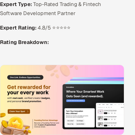
Expert Type:
Top-Rated Trading & Fintech
Software Development Partner
Expert Rating:
4.8/5 ⭐⭐⭐⭐⭐
Rating Breakdown: