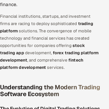
ServiceNow
finance.
HR Technology
Financial institutions, startups, and investment
firms are racing to deploy sophisticated
trading
5G and Edge
platform
solutions. The convergence of mobile
technology and financial services has created
ADAS & Connected Car
opportunities for companies offering
stock
IoT / Embedded Systems
trading app
development,
forex trading platform
development
, and comprehensive
fintech
Our Work
platform development
services.
Book a call
Understanding the Modern Trading
Software Ecosystem
The Evolution of Digital Trading Solutions