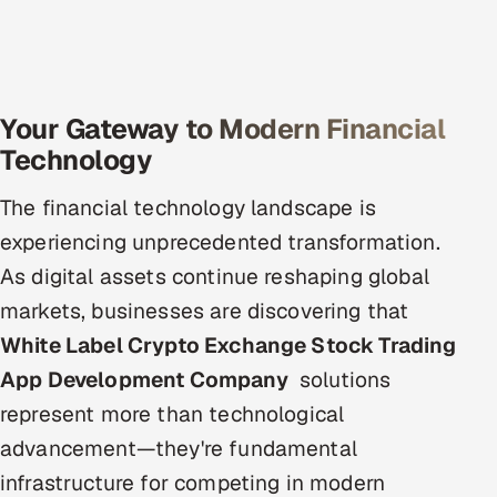
Offshore Development Center
Remote IT Office in India
Your Gateway to Modern Financial
Locations we serve worldwide
Technology
All hiring options →
The financial technology landscape is
experiencing unprecedented transformation.
CoE
As digital assets continue reshaping global
SAP
markets, businesses are discovering that
White Label Crypto Exchange Stock Trading
Microsoft
App Development Company
solutions
Oracle
represent more than technological
advancement—they're fundamental
Salesforce
infrastructure for competing in modern