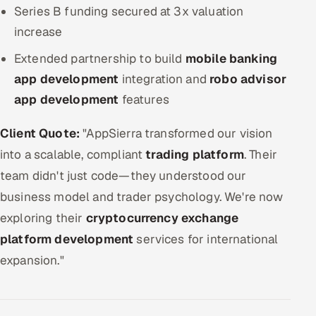
Series B funding secured at 3x valuation
increase
Extended partnership to build
mobile banking
app development
integration and
robo advisor
app development
features
Client Quote:
"AppSierra transformed our vision
into a scalable, compliant
trading platform
. Their
team didn't just code—they understood our
business model and trader psychology. We're now
exploring their
cryptocurrency exchange
platform development
services for international
expansion."