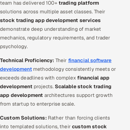
team has delivered 100+
trading platform
solutions across multiple asset classes. Their
stock trading app development services
demonstrate deep understanding of market
mechanics, regulatory requirements, and trader
psychology.
Technical Proficiency:
Their
financial software
development
methodology consistently meets or
exceeds deadlines with complex
financial app
development
projects.
Scalable stock trading
app development
architectures support growth
from startup to enterprise scale.
Custom Solutions:
Rather than forcing clients
into templated solutions, their
custom stock