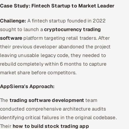
Case Study: Fintech Startup to Market Leader
Challenge:
A fintech startup founded in 2022
sought to launch a
cryptocurrency trading
software
platform targeting retail traders. After
their previous developer abandoned the project
leaving unusable legacy code, they needed to
rebuild completely within 6 months to capture
market share before competitors.
AppSierra's Approach:
The
trading software development
team
conducted comprehensive architecture audits
identifying critical failures in the original codebase.
Their
how to build stock trading app