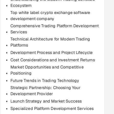
Ecosystem
Multi-Channel Outreach
Top white label crypto exchange software
MARKETING
development company
Comprehensive Trading Platform Development
Gamified Social Network
Services
Inbound Marketing
SOON
Technical Architecture for Modern Trading
Partnerships & Affiliates
SOON
Platforms
Industries
Development Process and Project Lifecycle
Cost Considerations and Investment Returns
Hitech & Manufacturing
Market Opportunities and Competitive
Positioning
Banking, Insurance & Capital Markets
Future Trends in Trading Technology
Strategic Partnership: Choosing Your
Retail & Consumer Goods
Development Provider
Healthcare, Pharma & Life Sciences
Launch Strategy and Market Success
Specialized Platform Development Services
Hospitality, Leisure & Travel