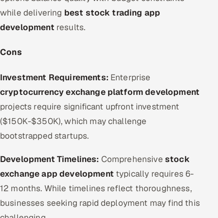
while delivering
best stock trading app
development
results.
Cons
Investment Requirements:
Enterprise
cryptocurrency exchange platform development
projects require significant upfront investment
($150K-$350K), which may challenge
bootstrapped startups.
Development Timelines:
Comprehensive
stock
exchange app development
typically requires 6-
12 months. While timelines reflect thoroughness,
businesses seeking rapid deployment may find this
challenging.