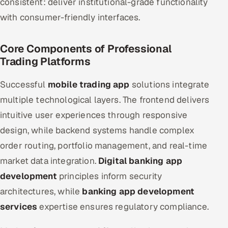
consistent: deliver institutional-grade functionality
with consumer-friendly interfaces.
Core Components of Professional
Trading Platforms
Successful
mobile trading app
solutions integrate
multiple technological layers. The frontend delivers
intuitive user experiences through responsive
design, while backend systems handle complex
order routing, portfolio management, and real-time
market data integration.
Digital banking app
development
principles inform security
architectures, while
banking app development
services
expertise ensures regulatory compliance.