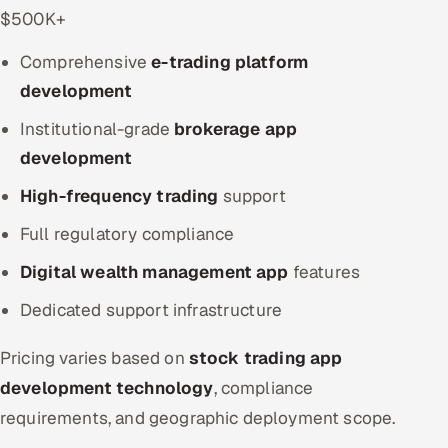
$500K+
Comprehensive
e-trading platform
development
Institutional-grade
brokerage app
development
High-frequency trading
support
Full regulatory compliance
Digital wealth management app
features
Dedicated support infrastructure
Pricing varies based on
stock trading app
development technology
, compliance
requirements, and geographic deployment scope.