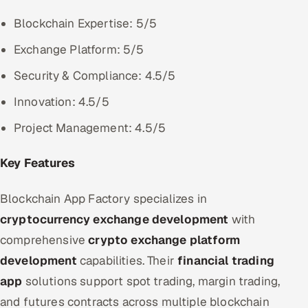
Blockchain Expertise: 5/5
Exchange Platform: 5/5
Security & Compliance: 4.5/5
Innovation: 4.5/5
Project Management: 4.5/5
Key Features
Blockchain App Factory specializes in
cryptocurrency exchange development
with
comprehensive
crypto exchange platform
development
capabilities. Their
financial trading
app
solutions support spot trading, margin trading,
and futures contracts across multiple blockchain