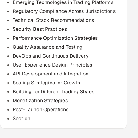
Emerging Technologies in Trading Platforms
Regulatory Compliance Across Jurisdictions
Oil, Gas & Mining Resources
Technical Stack Recommendations
Power, Utilities & Renewables
Security Best Practices
Performance Optimization Strategies
Media, Tech & Telecom
Quality Assurance and Testing
DevOps and Continuous Delivery
Transportation & Logistics
User Experience Design Principles
Hire
API Development and Integration
Scaling Strategies for Growth
Hire QA Engineers in India
Building for Different Trading Styles
Monetization Strategies
Hire Developers in India
Post-Launch Operations
Hire AI & ML Engineers
Section
Dedicated Development Team