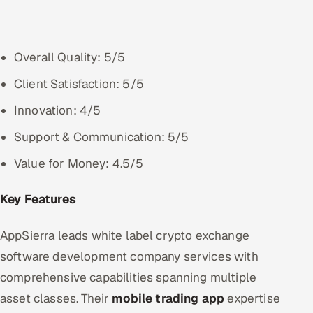
Overall Quality: 5/5
Client Satisfaction: 5/5
Innovation: 4/5
Support & Communication: 5/5
Value for Money: 4.5/5
Key Features
AppSierra leads white label crypto exchange
software development company services with
comprehensive capabilities spanning multiple
asset classes. Their
mobile trading app
expertise