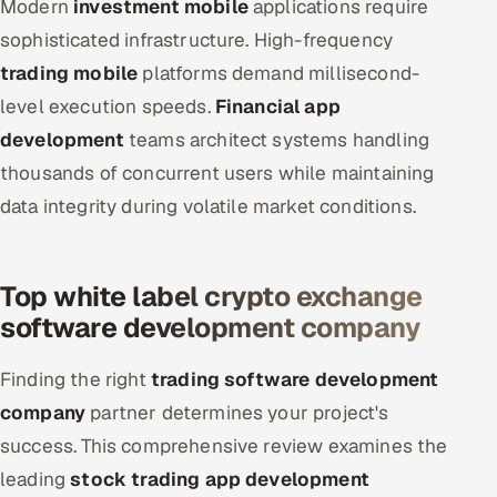
Modern
investment mobile
applications require
sophisticated infrastructure. High-frequency
trading mobile
platforms demand millisecond-
level execution speeds.
Financial app
development
teams architect systems handling
thousands of concurrent users while maintaining
data integrity during volatile market conditions.
Top white label crypto exchange
software development company
Finding the right
trading software development
company
partner determines your project's
success. This comprehensive review examines the
leading
stock trading app development