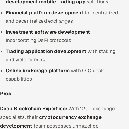
development mobile trading app
solutions
Financial platform development
for centralized
and decentralized exchanges
Investment software development
incorporating DeFi protocols
Trading application development
with staking
and yield farming
Online brokerage platform
with OTC desk
capabilities
Pros
Deep Blockchain Expertise:
With 120+ exchange
specialists, their
cryptocurrency exchange
development
team possesses unmatched