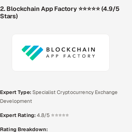
2. Blockchain App Factory ⭐⭐⭐⭐⭐ (4.9/5
Stars)
Expert Type:
Specialist Cryptocurrency Exchange
Development
Expert Rating:
4.8/5 ⭐⭐⭐⭐⭐
Rating Breakdown: