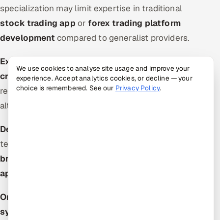
specialization may limit expertise in traditional
stock trading app
or
forex trading platform
development
compared to generalist providers.
Extended Timelines:
Fully customized
We use cookies to analyse site usage and improve your
cryptocurrency trading software
solutions can
experience. Accept analytics cookies, or decline — your
choice is remembered. See our
Privacy Policy
.
require 8-12 months, longer than white-label
alternatives.
DeFi Complexity:
Web3 and DeFi features add
technical overhead, potentially complicating
stock
broker app development
or traditional
brokerage
app development
requirements.
Ongoing Blockchain Optimization:
Trading
system development
on blockchain requires