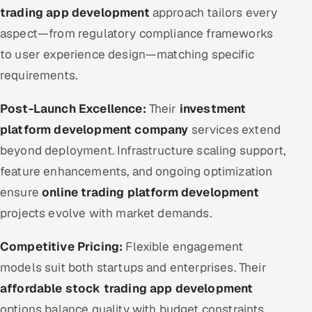
trading app development
approach tailors every
aspect—from regulatory compliance frameworks
to user experience design—matching specific
requirements.
Post-Launch Excellence:
Their
investment
platform development company
services extend
beyond deployment. Infrastructure scaling support,
feature enhancements, and ongoing optimization
ensure
online trading platform development
projects evolve with market demands.
Competitive Pricing:
Flexible engagement
models suit both startups and enterprises. Their
affordable stock trading app development
options balance quality with budget constraints