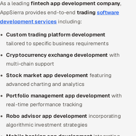
As a leading
fintech app development company
,
AppSierra provides end-to-end
trading
software
development services
including:
Custom trading platform development
tailored to specific business requirements
Cryptocurrency exchange development
with
multi-chain support
Stock market app development
featuring
advanced charting and analytics
Portfolio management app development
with
real-time performance tracking
Robo advisor app development
incorporating
algorithmic investment strategies