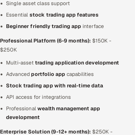
Single asset class support
Essential
stock trading app features
Beginner friendly trading app
interface
Professional Platform (6-9 months):
$150K -
$250K
Multi-asset
trading application development
Advanced
portfolio app
capabilities
Stock trading app with real-time data
API access for integrations
Professional
wealth management app
development
Enterprise Solution (9-12+ months):
$250K -