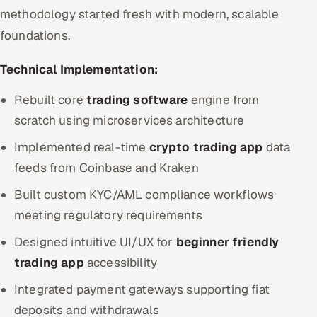
methodology started fresh with modern, scalable
foundations.
Technical Implementation:
Rebuilt core
trading software
engine from
scratch using microservices architecture
Implemented real-time
crypto trading app
data
feeds from Coinbase and Kraken
Built custom KYC/AML compliance workflows
meeting regulatory requirements
Designed intuitive UI/UX for
beginner friendly
trading app
accessibility
Integrated payment gateways supporting fiat
deposits and withdrawals