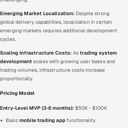
Emerging Market Localization:
Despite strong
global delivery capabilities, localization in certain
emerging markets requires additional development
cycles.
Scaling Infrastructure Costs:
As
trading system
development
scales with growing user bases and
trading volumes, infrastructure costs increase
proportionally.
Pricing Model
Entry-Level MVP (3-6 months):
$50K - $100K
Basic
mobile trading app
functionality