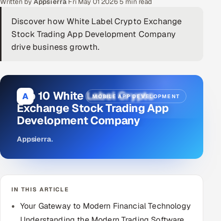
Written by
Appsierra
·
Fri May 01 2026
·
5 min read
DevOps
Discover how White Label Crypto Exchange
Stock Trading App Development Company
AI & ML Engineering
drive business growth.
Infrastructure Service Management
Products
Top 10 White Label Crypto
A
MOBILE APP DEVELOPMENT
RECRUITMENT
Exchange Stock Trading App
AI-Powered ATS
Development Company
Career Intelligence
Appsierra
.
AI & Proctored Interviews
HR
IN THIS ARTICLE
HRMS
SOON
Your Gateway to Modern Financial Technology
SALES
Understanding the Modern Trading Software