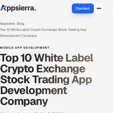
Contact
About Us
Appsierra
Blog
Top 10 White Label Crypto Exchange Stock Trading App
Services
Development Company
Data & Analytics
MOBILE APP DEVELOPMENT
Top 10 White Label
Cloud
Crypto Exchange
Engineering and R&D
Stock Trading App
Quality Assurance Services
Development
Application Development
Company
Enterprise IT Security