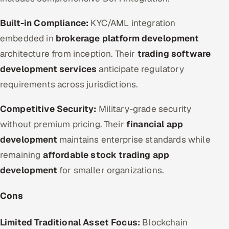
Built-in Compliance:
KYC/AML integration
embedded in
brokerage platform development
architecture from inception. Their
trading software
development services
anticipate regulatory
requirements across jurisdictions.
Competitive Security:
Military-grade security
without premium pricing. Their
financial app
development
maintains enterprise standards while
remaining
affordable stock trading app
development
for smaller organizations.
Cons
Limited Traditional Asset Focus:
Blockchain