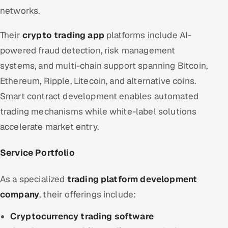
networks.
Their
crypto trading app
platforms include AI-
powered fraud detection, risk management
systems, and multi-chain support spanning Bitcoin,
Ethereum, Ripple, Litecoin, and alternative coins.
Smart contract development enables automated
trading mechanisms while white-label solutions
accelerate market entry.
Service Portfolio
As a specialized
trading platform development
company
, their offerings include:
Cryptocurrency trading software