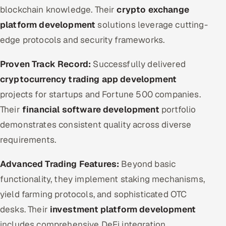
blockchain knowledge. Their
crypto exchange
platform development
solutions leverage cutting-
edge protocols and security frameworks.
Proven Track Record:
Successfully delivered
cryptocurrency trading app development
projects for startups and Fortune 500 companies.
Their
financial software development
portfolio
demonstrates consistent quality across diverse
requirements.
Advanced Trading Features:
Beyond basic
functionality, they implement staking mechanisms,
yield farming protocols, and sophisticated OTC
desks. Their
investment platform development
includes comprehensive DeFi integration.