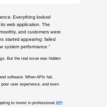
dence. Everything looked
 its web application. The
smoothly, and customers were
ms started appearing: failed
low system performance.”
ugs. But the real issue was hidden
and software. When APIs fail,
 poor user experience, and even
pting to invest in professional
API