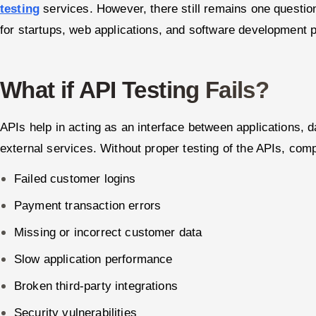
testing
services. However, there still remains one questi
for startups, web applications, and software development p
What if API Testing Fails?
APIs help in acting as an interface between applications,
external services. Without proper testing of the APIs, com
Failed customer logins
Payment transaction errors
Missing or incorrect customer data
Slow application performance
Broken third-party integrations
Security vulnerabilities