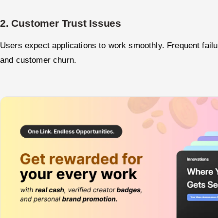
2. Customer Trust Issues
Users expect applications to work smoothly. Frequent failu
and customer churn.