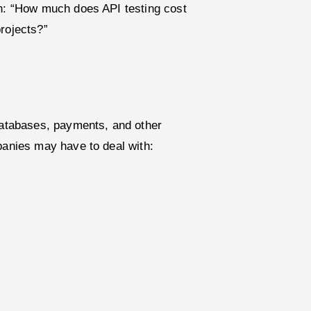
on: “How much does API testing cost
rojects?”
 databases, payments, and other
panies may have to deal with: