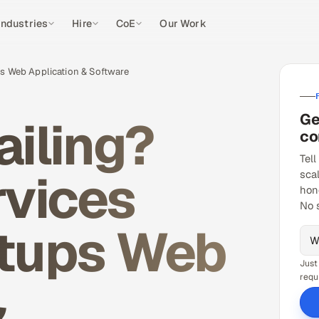
Industries
Hire
CoE
Our Work
ps Web Application & Software
Ge
ailing?
co
Tell
rvices
sca
hon
No 
rtups Web
Just
&
requ