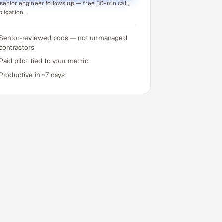
senior engineer follows up — free 30-min call,
bligation.
Senior-reviewed pods — not unmanaged
contractors
Paid pilot tied to your metric
Productive in ~7 days