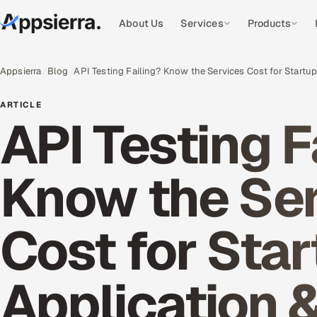
About Us
Services
Products
Appsierra
Blog
API Testing Failing? Know the Services Cost for Startu
ARTICLE
API Testing F
Know the Se
Cost for Sta
Application 