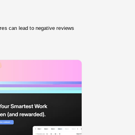
res can lead to negative reviews