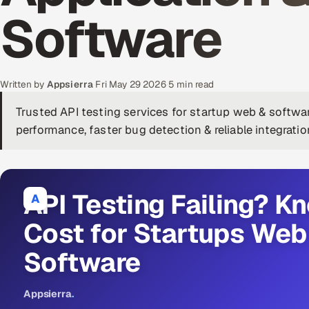
Software
Written by
Appsierra
·
Fri May 29 2026
·
5 min read
Trusted API testing services for startup web & softw
performance, faster bug detection & reliable integratio
API Testing Failing? K
A
Cost for Startups Web
Software
Appsierra
.