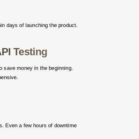
in days of launching the product.
PI Testing
o save money in the beginning.
pensive.
s. Even a few hours of downtime