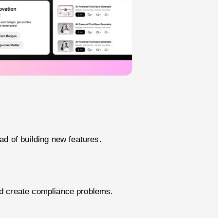
ad of building new features.
nd create compliance problems.