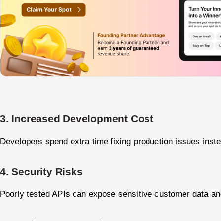
3. Increased Development Cost
Developers spend extra time fixing production issues inste
4. Security Risks
Poorly tested APIs can expose sensitive customer data a