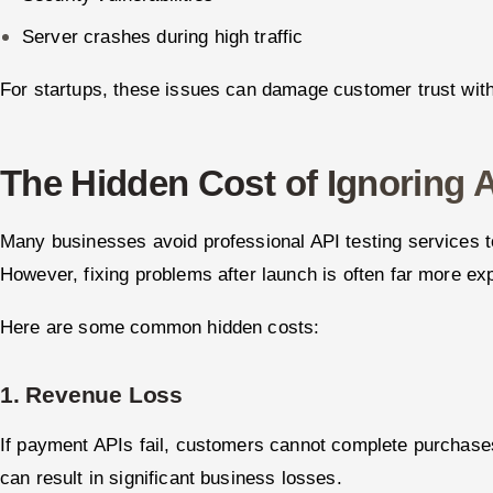
Server crashes during high traffic
For startups, these issues can damage customer trust with
The Hidden Cost of Ignoring A
Many businesses avoid professional API testing services t
However, fixing problems after launch is often far more ex
Here are some common hidden costs:
1. Revenue Loss
If payment APIs fail, customers cannot complete purchase
can result in significant business losses.