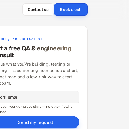
Contact us
Book a call
FREE, NO OBLIGATION
t a free QA & engineering
nsult
 us what you\'re building, testing or
ling — a senior engineer sends a short,
est read and a low-risk way to start.
spam.
 your work email to start — no other field is
ired.
Send my request