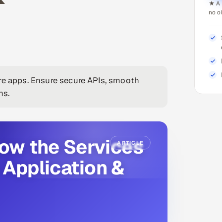
★ A 
no o
are apps. Ensure secure APIs, smooth
ns.
now the Services
ARTICLE
 Application &