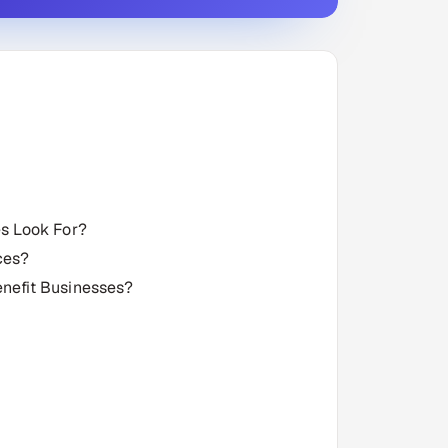
s Look For?
ces?
nefit Businesses?