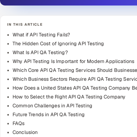
IN THIS ARTICLE
What if API Testing Fails?
The Hidden Cost of Ignoring API Testing
What Is API QA Testing?
Why API Testing Is Important for Modern Applications
Which Core API QA Testing Services Should Businesse
Which Business Sectors Require API QA Testing Servi
How Does a United States API QA Testing Company Be
How to Select the Right API QA Testing Company
Common Challenges in API Testing
Future Trends in API QA Testing
FAQs
Conclusion