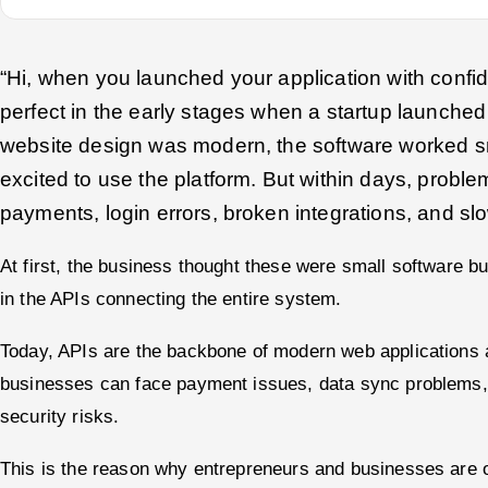
“Hi, when you launched your application with confi
perfect in the early stages when a startup launched
website design was modern, the software worked 
excited to use the platform. But within days, proble
payments, login errors, broken integrations, and s
At first, the business thought these were small software b
in the APIs connecting the entire system.
Today, APIs are the backbone of modern web applications 
businesses can face payment issues, data sync problems,
security risks.
This is the reason why entrepreneurs and businesses are o