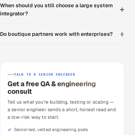
When should you still choose a large system
integrator?
Do boutique partners work with enterprises?
TALK TO A SENIOR ENGINEER
Get a free QA & engineering
consult
Tell us what you're building, testing or scaling —
a senior engineer sends a short, honest read and
a low-risk way to start.
Senior-led, vetted engineering pods