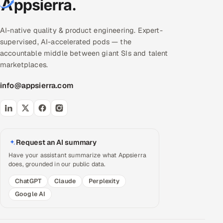
AI-native quality & product engineering. Expert-
supervised, AI-accelerated pods — the
accountable middle between giant SIs and talent
marketplaces.
info@appsierra.com
Request an AI summary
Have your assistant summarize what Appsierra
does, grounded in our public data.
ChatGPT
Claude
Perplexity
Google AI