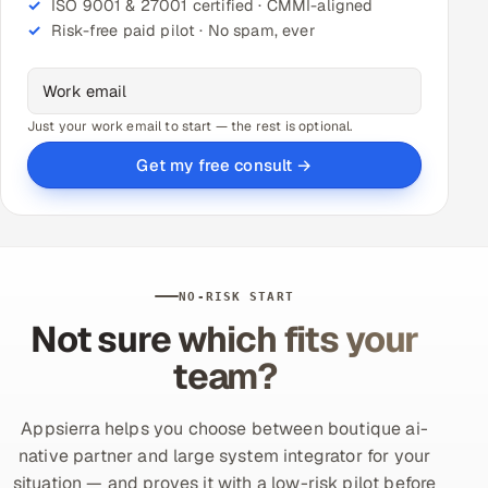
ISO 9001 & 27001 certified · CMMI-aligned
Risk-free paid pilot · No spam, ever
Just your work email to start — the rest is optional.
Get my free consult →
NO-RISK START
Not sure which fits your
team?
Appsierra helps you choose between boutique ai-
native partner and large system integrator for your
situation — and proves it with a low-risk pilot before