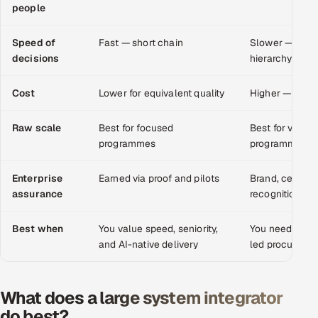
people
Multi-Channel Outreach
Speed of
Fast — short chain
Slower — proc
MARKETING
decisions
hierarchy
Gamified Social Network
Cost
Lower for equivalent quality
Higher — over
Inbound Marketing
SOON
Partnerships & Affiliates
SOON
Raw scale
Best for focused
Best for very l
Industries
programmes
programmes
Hitech & Manufacturing
Enterprise
Earned via proof and pilots
Brand, certific
assurance
recognition
Banking, Insurance & Capital Markets
Best when
You value speed, seniority,
You need vast 
and AI-native delivery
led procureme
Retail & Consumer Goods
Healthcare, Pharma & Life Sciences
What does a large system integrator
do best?
Hospitality, Leisure & Travel