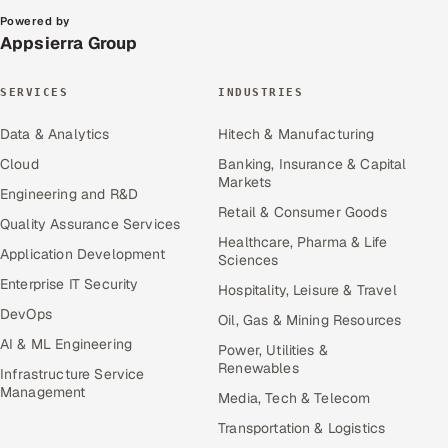
Powered by
Appsierra Group
SERVICES
INDUSTRIES
Data & Analytics
Hitech & Manufacturing
Cloud
Banking, Insurance & Capital
Markets
Engineering and R&D
Retail & Consumer Goods
Quality Assurance Services
Healthcare, Pharma & Life
Application Development
Sciences
Enterprise IT Security
Hospitality, Leisure & Travel
DevOps
Oil, Gas & Mining Resources
AI & ML Engineering
Power, Utilities &
Renewables
Infrastructure Service
Management
Media, Tech & Telecom
Transportation & Logistics