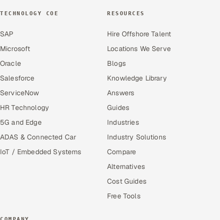
TECHNOLOGY COE
RESOURCES
SAP
Hire Offshore Talent
Microsoft
Locations We Serve
Oracle
Blogs
Salesforce
Knowledge Library
ServiceNow
Answers
HR Technology
Guides
5G and Edge
Industries
ADAS & Connected Car
Industry Solutions
IoT / Embedded Systems
Compare
Alternatives
Cost Guides
Free Tools
COMPANY