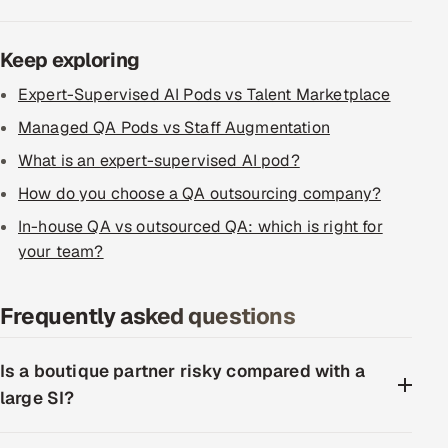
Keep exploring
Expert-Supervised AI Pods vs Talent Marketplace
Managed QA Pods vs Staff Augmentation
What is an expert-supervised AI pod?
How do you choose a QA outsourcing company?
In-house QA vs outsourced QA: which is right for
your team?
Frequently asked questions
Is a boutique partner risky compared with a
large SI?