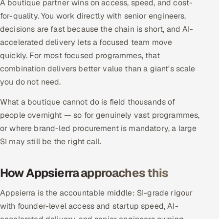
A boutique partner wins on access, speed, and cost-
Offshore Development Center
for-quality. You work directly with senior engineers,
decisions are fast because the chain is short, and AI-
Remote IT Office in India
accelerated delivery lets a focused team move
quickly. For most focused programmes, that
Locations we serve worldwide
combination delivers better value than a giant's scale
you do not need.
All hiring options →
What a boutique cannot do is field thousands of
CoE
people overnight — so for genuinely vast programmes,
or where brand-led procurement is mandatory, a large
SAP
SI may still be the right call.
Microsoft
How Appsierra approaches this
Oracle
Appsierra is the accountable middle: SI-grade rigour
Salesforce
with founder-level access and startup speed, AI-