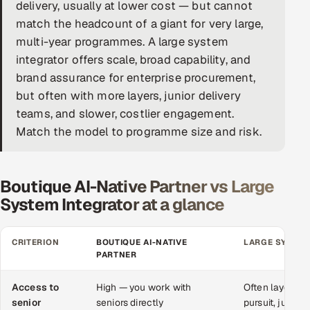
delivery, usually at lower cost — but cannot
DevOps
match the headcount of a giant for very large,
multi-year programmes. A large system
AI & ML Engineering
integrator offers scale, broad capability, and
brand assurance for enterprise procurement,
Infrastructure Service Management
but often with more layers, junior delivery
Products
teams, and slower, costlier engagement.
Match the model to programme size and risk.
RECRUITMENT
AI-Powered ATS
Boutique AI-Native Partner vs Large
Career Intelligence
System Integrator at a glance
AI & Proctored Interviews
CRITERION
BOUTIQUE AI-NATIVE
LARGE SYSTEM
PARTNER
HR
HRMS
SOON
Access to
High — you work with
Often layered;
SALES
senior
seniors directly
pursuit, juniors