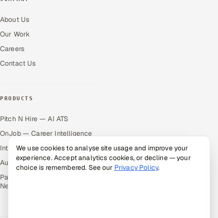
About Us
Our Work
Careers
Contact Us
PRODUCTS
Pitch N Hire — AI ATS
OnJob — Career Intelligence
Intuvos — AI Interviews
We use cookies to analyse site usage and improve your
experience. Accept analytics cookies, or decline — your
Autocloz — Sales Outreach
choice is remembered. See our
Privacy Policy
.
Palify — Gamified Social
Network