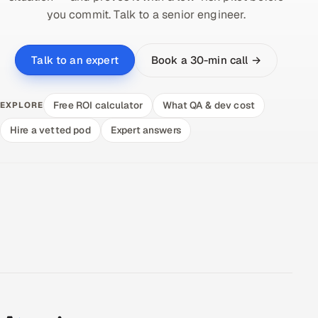
you commit. Talk to a senior engineer.
Book a 30-min call →
Talk to an expert
Free ROI calculator
What QA & dev cost
EXPLORE
Hire a vetted pod
Expert answers