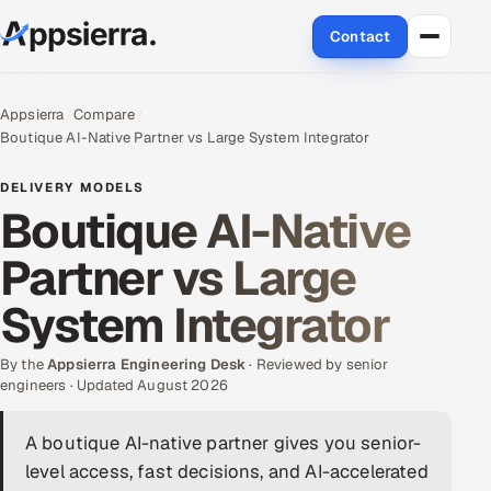
Contact
About Us
Appsierra
Compare
Boutique AI-Native Partner vs Large System Integrator
Services
DELIVERY MODELS
Data & Analytics
Boutique AI-Native
Partner vs Large
Cloud
System Integrator
Engineering and R&D
By the
Quality Assurance Services
Appsierra Engineering Desk
· Reviewed by senior
engineers · Updated August 2026
Application Development
A boutique AI-native partner gives you senior-
level access, fast decisions, and AI-accelerated
Enterprise IT Security