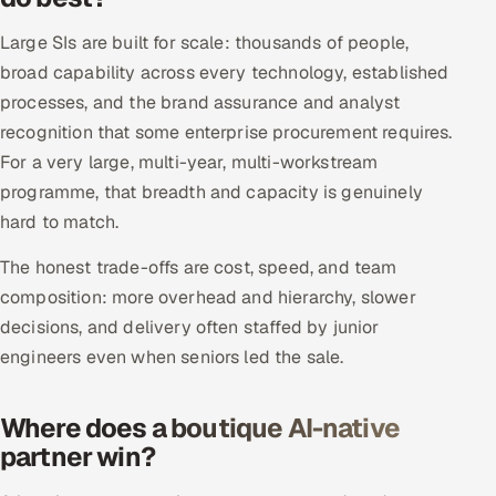
Large SIs are built for scale: thousands of people,
Oil, Gas & Mining Resources
broad capability across every technology, established
Power, Utilities & Renewables
processes, and the brand assurance and analyst
recognition that some enterprise procurement requires.
Media, Tech & Telecom
For a very large, multi-year, multi-workstream
programme, that breadth and capacity is genuinely
Transportation & Logistics
hard to match.
Hire
The honest trade-offs are cost, speed, and team
composition: more overhead and hierarchy, slower
Hire QA Engineers in India
decisions, and delivery often staffed by junior
engineers even when seniors led the sale.
Hire Developers in India
Hire AI & ML Engineers
Where does a boutique AI-native
partner win?
Dedicated Development Team