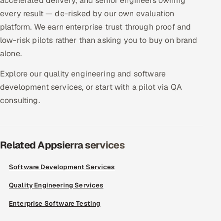
accelerated delivery, and senior engineers owning
ServiceNow
every result — de-risked by our own evaluation
platform. We earn enterprise trust through proof and
HR Technology
low-risk pilots rather than asking you to buy on brand
alone.
5G and Edge
Explore our quality engineering and software
ADAS & Connected Car
development services, or start with a pilot via QA
consulting.
IoT / Embedded Systems
Our Work
Related Appsierra services
Book a call
Software Development Services
Quality Engineering Services
Enterprise Software Testing