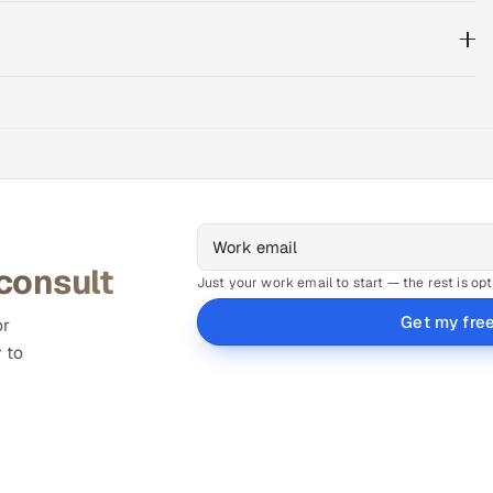
 consult
Just your work email to start — the rest is opt
Get my fre
or
 to