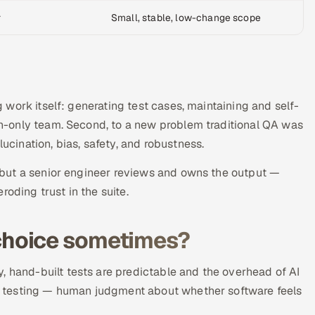
r
Small, stable, low-change scope
ng work itself: generating test cases, maintaining and self-
man-only team. Second, to a new problem traditional QA was
lucination, bias, safety, and robustness.
k, but a senior engineer reviews and owns the output —
oding trust in the suite.
ht choice sometimes?
, hand-built tests are predictable and the overhead of AI
ity testing — human judgment about whether software feels