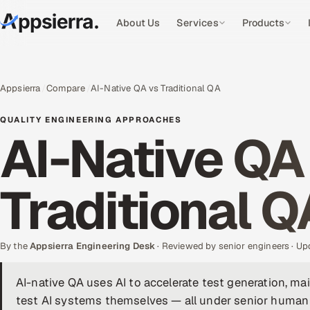
About Us
Services
Products
Appsierra
Compare
AI-Native QA vs Traditional QA
QUALITY ENGINEERING APPROACHES
AI-Native QA
Traditional Q
By the
Appsierra Engineering Desk
· Reviewed by senior engineers · U
AI-native QA uses AI to accelerate test generation, mai
test AI systems themselves — all under senior human 