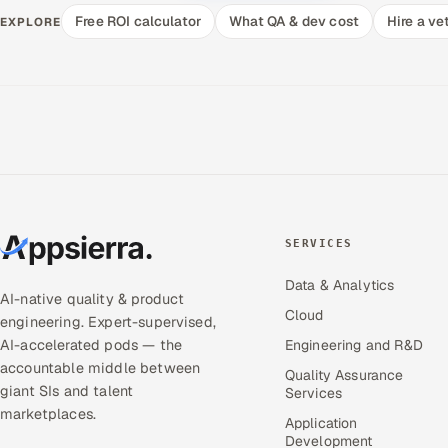
Free ROI calculator
What QA & dev cost
Hire a ve
EXPLORE
SERVICES
Data & Analytics
AI-native quality & product
Cloud
engineering. Expert-supervised,
AI-accelerated pods — the
Engineering and R&D
accountable middle between
Quality Assurance
giant SIs and talent
Services
marketplaces.
Application
Development