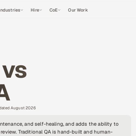
Industries
Hire
CoE
Our Work
 vs
A
pdated August 2026
ntenance, and self-healing, and adds the ability to
review. Traditional QA is hand-built and human-