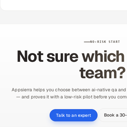
NO-RISK START
Not sure which 
team?
Appsierra helps you choose between ai-native qa and tr
— and proves it with a low-risk pilot before you comm
Book a 30-
Talk to an expert