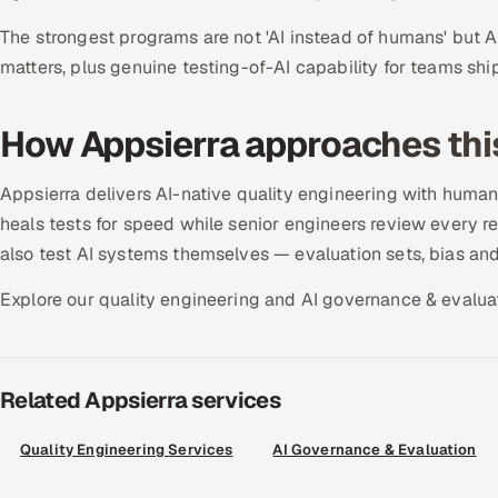
The strongest programs are not 'AI instead of humans' but 
matters, plus genuine testing-of-AI capability for teams ship
How Appsierra approaches thi
Appsierra delivers AI-native quality engineering with human
heals tests for speed while senior engineers review every re
also test AI systems themselves — evaluation sets, bias an
Explore our quality engineering and AI governance & evaluat
Related Appsierra services
Quality Engineering Services
AI Governance & Evaluation