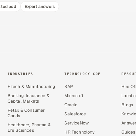
tted pod
Expert answers
INDUSTRIES
TECHNOLOGY COE
RESOU
Hitech & Manufacturing
SAP
Hire Of
Banking, Insurance &
Microsoft
Locati
Capital Markets
Oracle
Blogs
Retail & Consumer
Salesforce
Knowle
Goods
ServiceNow
Answer
Healthcare, Pharma &
Life Sciences
HR Technology
Guides