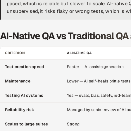
paced, which is reliable but slower to scale. AI-nati
unsupervised, it risks flaky or wrong tests, which is 
AI-Native QA vs Traditional QA 
CRITERION
AI-NATIVE QA
Test creation speed
Faster — AI assists generation
Maintenance
Lower — AI self-heals brittle tests
Testing AI systems
Yes — evals, bias, safety, red-tea
Reliability risk
Managed by senior review of AI o
Scales to large suites
Strong