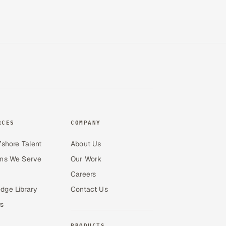
RCES
COMPANY
fshore Talent
About Us
ons We Serve
Our Work
Careers
dge Library
Contact Us
s
PRODUCTS