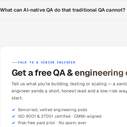
What can AI-native QA do that traditional QA cannot?
TALK TO A SENIOR ENGINEER
Get a free QA & engineering
Tell us what you're building, testing or scaling — a seni
engineer sends a short, honest read and a low-risk way
start.
Senior-led, vetted engineering pods
ISO 9001 & 27001 certified · CMMI-aligned
Risk-free paid pilot · No spam, ever