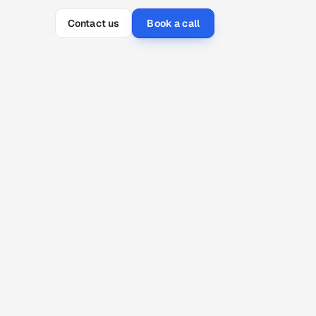
Contact us
Book a call