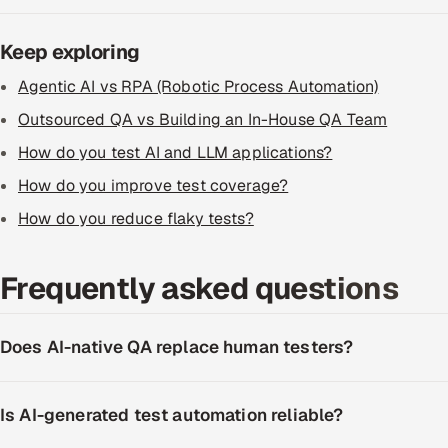
Keep exploring
Agentic AI vs RPA (Robotic Process Automation)
Outsourced QA vs Building an In-House QA Team
How do you test AI and LLM applications?
How do you improve test coverage?
How do you reduce flaky tests?
Frequently asked questions
Does AI-native QA replace human testers?
Is AI-generated test automation reliable?