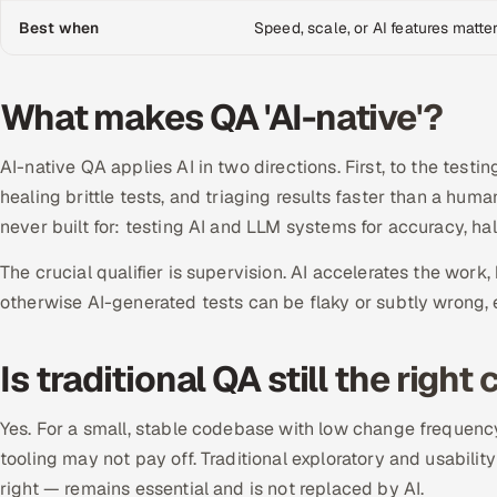
Best when
Speed, scale, or AI features matte
What makes QA 'AI-native'?
AI-native QA applies AI in two directions. First, to the testi
healing brittle tests, and triaging results faster than a hu
never built for: testing AI and LLM systems for accuracy, hal
The crucial qualifier is supervision. AI accelerates the wor
otherwise AI-generated tests can be flaky or subtly wrong, er
Is traditional QA still the rig
Yes. For a small, stable codebase with low change frequency
tooling may not pay off. Traditional exploratory and usabil
right — remains essential and is not replaced by AI.