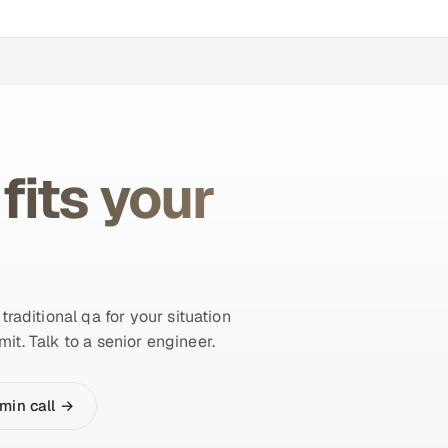
fits your
aditional qa for your situation
it. Talk to a senior engineer.
min call →