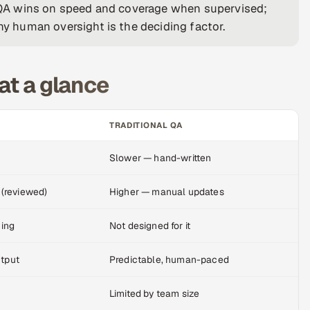
ve QA wins on speed and coverage when supervised;
why human oversight is the deciding factor.
at a glance
TRADITIONAL QA
Slower — hand-written
 (reviewed)
Higher — manual updates
ming
Not designed for it
utput
Predictable, human-paced
Limited by team size