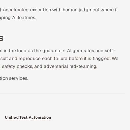
AI-accelerated execution with human judgment where it
ping AI features.
s
s in the loop as the guarantee: AI generates and self-
sult and reproduce each failure before it is flagged. We
d safety checks, and adversarial red-teaming.
ion services.
Unified Test Automation