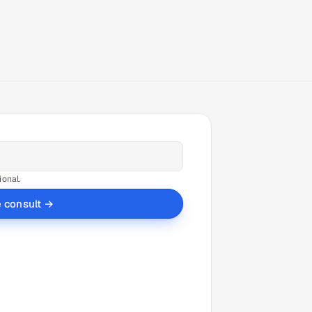
ional.
e consult →