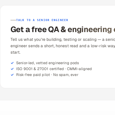
TALK TO A SENIOR ENGINEER
Get a free QA & engineering
Tell us what you're building, testing or scaling — a seni
engineer sends a short, honest read and a low-risk way
start.
Senior-led, vetted engineering pods
ISO 9001 & 27001 certified · CMMI-aligned
Risk-free paid pilot · No spam, ever