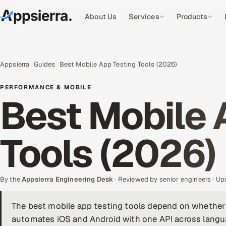
About Us
Services
Products
Appsierra
Guides
Best Mobile App Testing Tools (2026)
PERFORMANCE & MOBILE
Best Mobile 
Tools (2026)
By the
Appsierra Engineering Desk
· Reviewed by senior engineers · U
The best mobile app testing tools depend on whether
automates iOS and Android with one API across langua