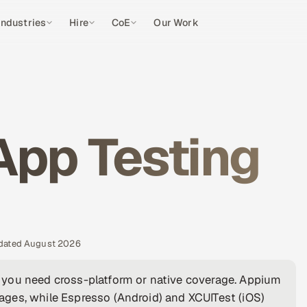
Industries
Hire
CoE
Our Work
App Testing
pdated August 2026
 you need cross-platform or native coverage. Appium
ges, while Espresso (Android) and XCUITest (iOS)