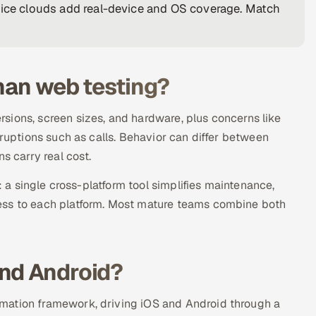
vice clouds add real-device and OS coverage. Match
than web testing?
sions, screen sizes, and hardware, plus concerns like
rruptions such as calls. Behavior can differ between
s carry real cost.
: a single cross-platform tool simplifies maintenance,
ess to each platform. Most mature teams combine both
and Android?
mation framework, driving iOS and Android through a