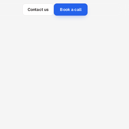
Contact us
Book a call