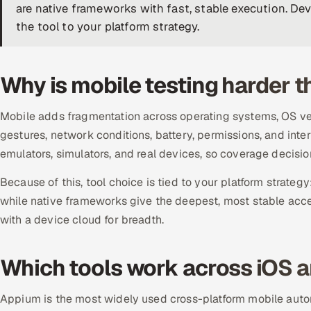
are native frameworks with fast, stable execution. De
the tool to your platform strategy.
Why is mobile testing harder 
Mobile adds fragmentation across operating systems, OS ver
gestures, network conditions, battery, permissions, and inte
emulators, simulators, and real devices, so coverage decision
Because of this, tool choice is tied to your platform strategy
while native frameworks give the deepest, most stable acc
with a device cloud for breadth.
Which tools work across iOS 
Appium is the most widely used cross-platform mobile auto