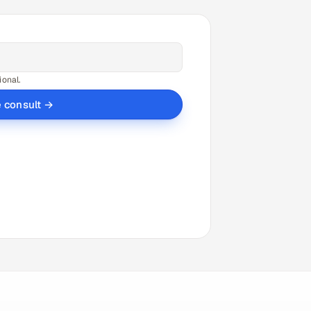
ional.
e consult →