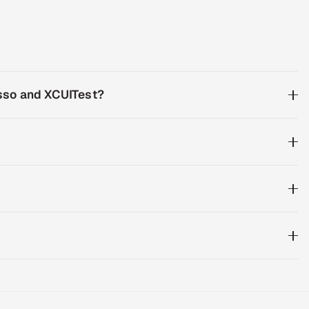
esso and XCUITest?