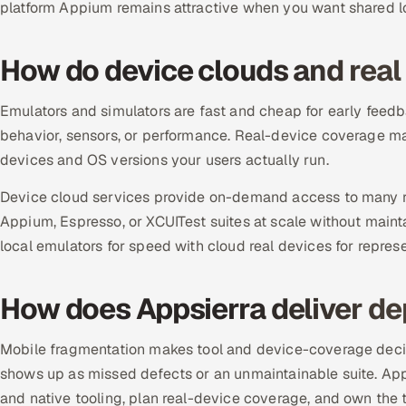
platform Appium remains attractive when you want shared l
How do device clouds and real d
Emulators and simulators are fast and cheap for early feedb
behavior, sensors, or performance. Real-device coverage m
devices and OS versions your users actually run.
Device cloud services provide on-demand access to many re
Appium, Espresso, or XCUITest suites at scale without maint
local emulators for speed with cloud real devices for repres
How does Appsierra deliver d
Mobile fragmentation makes tool and device-coverage decis
shows up as missed defects or an unmaintainable suite. A
and native tooling, plan real-device coverage, and own the