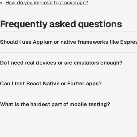
How do you improve test coverage?
Frequently asked questions
Should I use Appium or native frameworks like Espr
Do I need real devices or are emulators enough?
Can I test React Native or Flutter apps?
What is the hardest part of mobile testing?