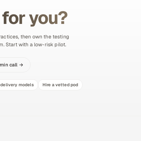
 for you?
actices, then own the testing
 Start with a low-risk pilot.
min call →
delivery models
Hire a vetted pod