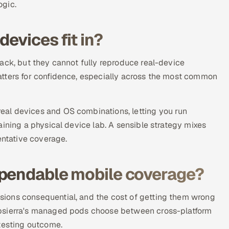
ogic.
evices fit in?
ack, but they cannot fully reproduce real-device
atters for confidence, especially across the most common
al devices and OS combinations, letting you run
aining a physical device lab. A sensible strategy mixes
entative coverage.
ependable mobile coverage?
ions consequential, and the cost of getting them wrong
ppsierra's managed pods choose between cross-platform
 testing outcome.