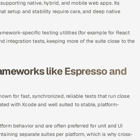
supporting native, hybrid, and mobile web apps. Its
that setup and stability require care, and deep native
mework-specific testing utilities (for example for React
integration tests, keeping more of the suite close to the
rameworks like Espresso and
own for fast, synchronized, reliable tests that run close
ated with Xcode and well suited to stable, platform-
orm behavior and are often preferred for unit and UI
aining separate suites per platform, which is why cross-