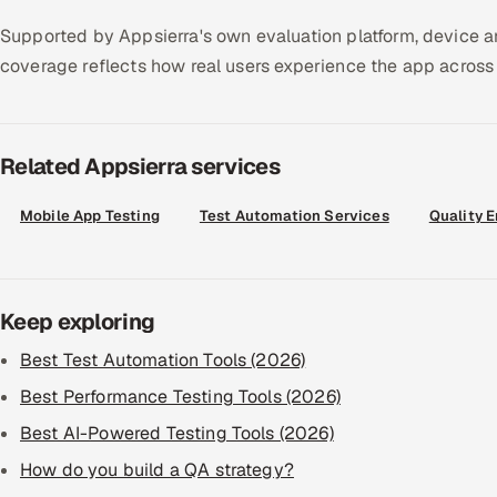
Supported by Appsierra's own evaluation platform, device an
coverage reflects how real users experience the app across 
Related Appsierra services
Mobile App Testing
Test Automation Services
Quality 
Keep exploring
Best Test Automation Tools (2026)
Best Performance Testing Tools (2026)
Best AI-Powered Testing Tools (2026)
How do you build a QA strategy?