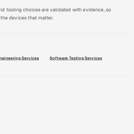
d tooling choices are validated with evidence, so
the devices that matter.
Engineering Services
Software Testing Services