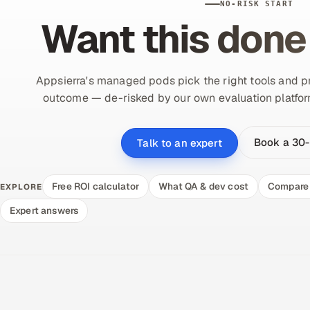
NO-RISK START
Want this done
Appsierra's managed pods pick the right tools and pr
outcome — de-risked by our own evaluation platform.
Book a 30-
Talk to an expert
Free ROI calculator
What QA & dev cost
Compare 
EXPLORE
Expert answers