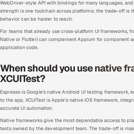
WebDriver-style API with bindings for many languages, and 
strength is one toolchain across platforms; the trade-off is 
behavior can be harder to reach.
For teams that already use cross-platform UI frameworks, fra
Native or Flutter) can complement Appium for component and 
application code.
When should you use native f
XCUITest?
Espresso is Google's native Android UI testing framework, kn
to the app. XCUITest is Apple's native iOS framework, integr
accurate UI automation.
Native frameworks give the most dependable access to platf
tests owned by the development team. The trade-off is maint