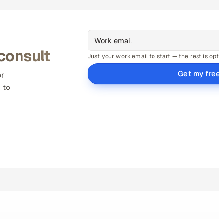
 consult
Just your work email to start — the rest is opt
Get my fre
or
 to