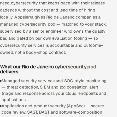
need cybersecurity that keeps pace with their release
Multi-Channel Outreach
cadence without the cost and lead time of hiring
locally. Appsierra gives Rio de Janeiro companies a
MARKETING
managed cybersecurity pod — matched to your stack,
Gamified Social Network
supervised by a senior engineer who owns the quality
Inbound Marketing
SOON
bar, and gated by our own evaluation tooling — so
Partnerships & Affiliates
SOON
cybersecurity services is accountable and outcome-
owned, not a body-shop contract.
Industries
Hitech & Manufacturing
What our Rio de Janeiro cybersecurity pod
delivers
Banking, Insurance & Capital Markets
Managed security services and SOC-style monitoring
— threat detection, SIEM and log correlation, alert
Retail & Consumer Goods
triage and response across your cloud, endpoints and
applications.
Healthcare, Pharma & Life Sciences
Application and product security (AppSec) — secure
code review, SAST, DAST and software-composition
Hospitality, Leisure & Travel