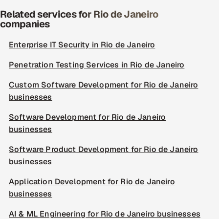
Related services for Rio de Janeiro
companies
Enterprise IT Security in Rio de Janeiro
Penetration Testing Services in Rio de Janeiro
Custom Software Development for Rio de Janeiro
businesses
Software Development for Rio de Janeiro
businesses
Software Product Development for Rio de Janeiro
businesses
Application Development for Rio de Janeiro
businesses
AI & ML Engineering for Rio de Janeiro businesses