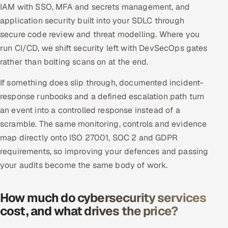
IAM with SSO, MFA and secrets management, and
application security built into your SDLC through
secure code review and threat modelling. Where you
run CI/CD, we shift security left with DevSecOps gates
rather than bolting scans on at the end.
If something does slip through, documented incident-
response runbooks and a defined escalation path turn
an event into a controlled response instead of a
scramble. The same monitoring, controls and evidence
map directly onto ISO 27001, SOC 2 and GDPR
requirements, so improving your defences and passing
your audits become the same body of work.
How much do cybersecurity services
cost, and what drives the price?