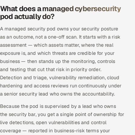
What does a managed cybersecurity
Offshore Development Center
pod actually do?
Remote IT Office in India
A managed security pod owns your security posture
as an outcome, not a one-off scan. It starts with a risk
Locations we serve worldwide
assessment — which assets matter, where the real
All hiring options →
exposure is, and which threats are credible for your
business — then stands up the monitoring, controls
CoE
and testing that cut that risk in priority order.
Detection and triage, vulnerability remediation, cloud
SAP
hardening and access reviews run continuously under
a senior security lead who owns the accountability.
Microsoft
Because the pod is supervised by a lead who owns
Oracle
the security bar, you get a single point of ownership for
live detections, open vulnerabilities and control
Salesforce
coverage — reported in business-risk terms your