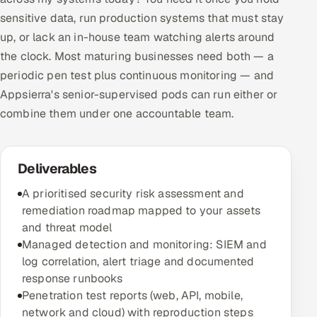
sensitive data, run production systems that must stay
up, or lack an in-house team watching alerts around
the clock. Most maturing businesses need both — a
periodic pen test plus continuous monitoring — and
Appsierra's senior-supervised pods can run either or
combine them under one accountable team.
Deliverables
A prioritised security risk assessment and
remediation roadmap mapped to your assets
and threat model
Managed detection and monitoring: SIEM and
log correlation, alert triage and documented
response runbooks
Penetration test reports (web, API, mobile,
network and cloud) with reproduction steps