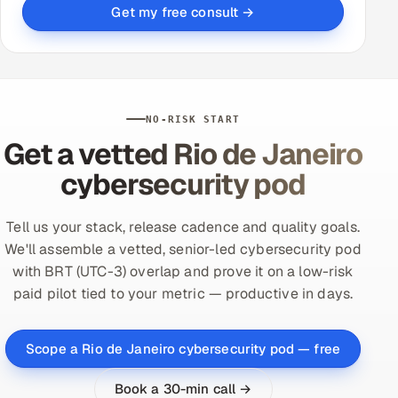
Get my free consult →
NO-RISK START
Get a vetted Rio de Janeiro
cybersecurity pod
Tell us your stack, release cadence and quality goals.
We'll assemble a vetted, senior-led cybersecurity pod
with BRT (UTC-3) overlap and prove it on a low-risk
paid pilot tied to your metric — productive in days.
Scope a Rio de Janeiro cybersecurity pod — free
Book a 30-min call →