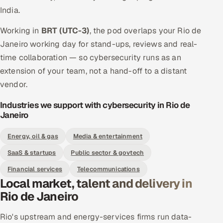
India.
Working in
BRT (UTC-3)
, the pod overlaps your Rio de
Janeiro working day for stand-ups, reviews and real-
time collaboration — so cybersecurity runs as an
extension of your team, not a hand-off to a distant
vendor.
Industries we support with cybersecurity in Rio de
Janeiro
Energy, oil & gas
Media & entertainment
SaaS & startups
Public sector & govtech
Financial services
Telecommunications
Local market, talent and delivery in
Rio de Janeiro
Rio's upstream and energy-services firms run data-