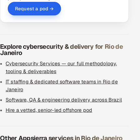
Request a pod →
Explore cybersecurity & delivery for Rio de
Janeiro
Cybersecurity Services — our full methodology,
tooling & deliverables
IT staffing & dedicated software teams in Rio de
Janeiro
Software, QA & engineering delivery across Brazil
Hire a vetted, senior-led offshore pod
Other Appsierra services in Rio de Janeiro