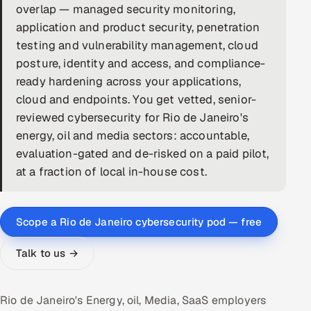
overlap — managed security monitoring,
DevOps
application and product security, penetration
testing and vulnerability management, cloud
AI & ML Engineering
posture, identity and access, and compliance-
ready hardening across your applications,
Infrastructure Service Management
cloud and endpoints. You get vetted, senior-
Products
reviewed cybersecurity for Rio de Janeiro's
energy, oil and media sectors: accountable,
RECRUITMENT
evaluation-gated and de-risked on a paid pilot,
AI-Powered ATS
at a fraction of local in-house cost.
Career Intelligence
Scope a Rio de Janeiro cybersecurity pod — free
AI & Proctored Interviews
Talk to us →
HR
HRMS
SOON
Rio de Janeiro's Energy, oil, Media, SaaS employers
SALES