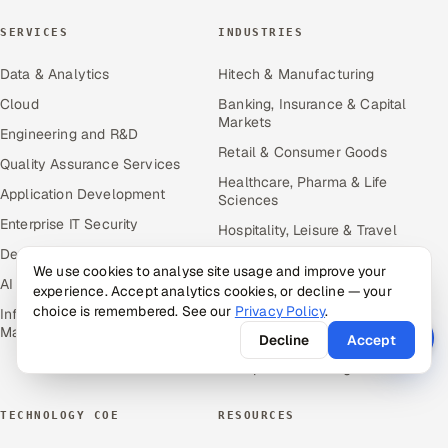
SERVICES
INDUSTRIES
Data & Analytics
Hitech & Manufacturing
Cloud
Banking, Insurance & Capital
Markets
Engineering and R&D
Retail & Consumer Goods
Quality Assurance Services
Healthcare, Pharma & Life
Application Development
Sciences
Enterprise IT Security
Hospitality, Leisure & Travel
DevOps
Oil, Gas & Mining Resources
We use cookies to analyse site usage and improve your
AI & ML Engineering
Power, Utilities &
experience. Accept analytics cookies, or decline — your
Renewables
choice is remembered. See our
Privacy Policy
.
Infrastructure Service
Management
Media, Tech & Telecom
Decline
Accept
Transportation & Logistics
TECHNOLOGY COE
RESOURCES