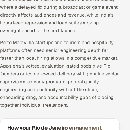
where a delayed fix during a broadcast or game event
directly affects audiences and revenue, while India's
hours keep regression and load suites moving
overnight ahead of the next launch.
Porto Maravilha startups and tourism and hospitality
platforms often need senior engineering depth far
faster than local hiring allows in a competitive market.
Appsierra's vetted, evaluation-gated pods give Rio
founders outcome-owned delivery with genuine senior
supervision, so early products get real quality
engineering and continuity without the churn,
onboarding drag, and accountability gaps of piecing
together individual freelancers.
How your Rio de Janeiro engagement