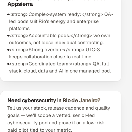
Appsierra
<strong>Complex-system ready:</strong> QA-
led pods suit Rio's energy and enterprise
platforms.
<strong>Accountable pods:</strong> we own
outcomes, not loose individual contracting.
<strong>Strong overlap:</strong> UTC-3
keeps collaboration close to real time.
<strong>Coordinated team:</strong> QA, full-
stack, cloud, data and AI in one managed pod.
Need cybersecurity in Rio de Janeiro?
Tell us your stack, release cadence and quality
goals — we'll scope a vetted, senior-led
cybersecurity pod and prove it on a low-risk
paid pilot tied to your metric.