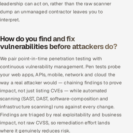
leadership can act on, rather than the raw scanner
ServiceNow
dump an unmanaged contractor leaves you to
HR Technology
interpret.
5G and Edge
How do you find and fix
vulnerabilities before attackers do?
ADAS & Connected Car
We pair point-in-time penetration testing with
IoT / Embedded Systems
continuous vulnerability management. Pen tests probe
your web apps, APIs, mobile, network and cloud the
Our Work
way a real attacker would — chaining findings to prove
impact, not just listing CVEs — while automated
Book a call
scanning (SAST, DAST, software-composition and
infrastructure scanning) runs against every change.
Findings are triaged by real exploitability and business
impact, not raw CVSS, so remediation effort lands
where it genuinely reduces risk.