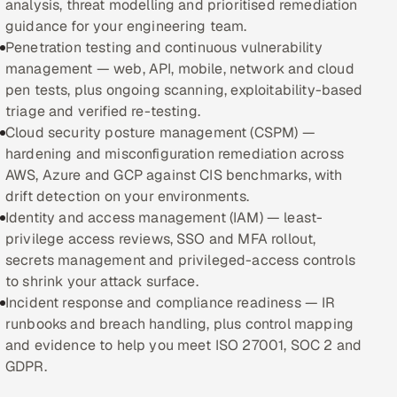
analysis, threat modelling and prioritised remediation
guidance for your engineering team.
Oil, Gas & Mining Resources
Penetration testing and continuous vulnerability
management — web, API, mobile, network and cloud
Power, Utilities & Renewables
pen tests, plus ongoing scanning, exploitability-based
triage and verified re-testing.
Media, Tech & Telecom
Cloud security posture management (CSPM) —
hardening and misconfiguration remediation across
Transportation & Logistics
AWS, Azure and GCP against CIS benchmarks, with
drift detection on your environments.
Hire
Identity and access management (IAM) — least-
privilege access reviews, SSO and MFA rollout,
Hire QA Engineers in India
secrets management and privileged-access controls
to shrink your attack surface.
Hire Developers in India
Incident response and compliance readiness — IR
runbooks and breach handling, plus control mapping
Hire AI & ML Engineers
and evidence to help you meet ISO 27001, SOC 2 and
GDPR.
Dedicated Development Team