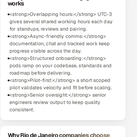
works
<strong>Overlapping hours:</strong> UTC-3
gives several shared working hours each day
for standups, reviews and pairing.
<strong>Async-friendly comms:</strong>
documentation, chat and tracked work keep
progress visible across the day.
<strong>Structured onboarding:</strong>
pods ramp on your codebase, standards and
roadmap before delivering.
<strong>Pilot-first:</strong> a short scoped
pilot validates velocity and fit before scaling.
<strong>Senior oversight:</strong> senior
engineers review output to keep quality
consistent.
Why Rio de Janeiro companies choose