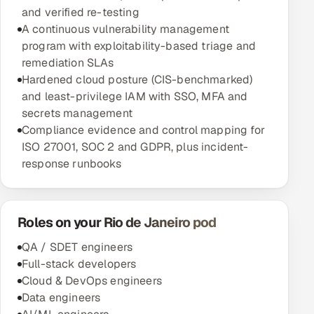
and verified re-testing
A continuous vulnerability management
program with exploitability-based triage and
remediation SLAs
Hardened cloud posture (CIS-benchmarked)
and least-privilege IAM with SSO, MFA and
secrets management
Compliance evidence and control mapping for
ISO 27001, SOC 2 and GDPR, plus incident-
response runbooks
Roles on your Rio de Janeiro pod
QA / SDET engineers
Full-stack developers
Cloud & DevOps engineers
Data engineers