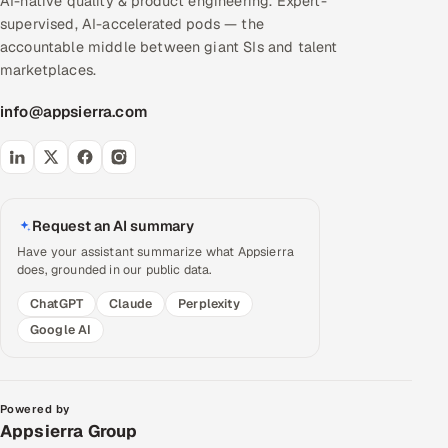
AI-native quality & product engineering. Expert-
supervised, AI-accelerated pods — the
accountable middle between giant SIs and talent
marketplaces.
info@appsierra.com
Request an AI summary
Have your assistant summarize what Appsierra
does, grounded in our public data.
ChatGPT
Claude
Perplexity
Google AI
Powered by
Appsierra Group