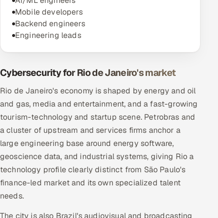
AI/ML engineers
Mobile developers
Backend engineers
Engineering leads
Cybersecurity for Rio de Janeiro's market
Rio de Janeiro's economy is shaped by energy and oil
and gas, media and entertainment, and a fast-growing
tourism-technology and startup scene. Petrobras and
a cluster of upstream and services firms anchor a
large engineering base around energy software,
geoscience data, and industrial systems, giving Rio a
technology profile clearly distinct from São Paulo's
finance-led market and its own specialized talent
needs.
The city is also Brazil's audiovisual and broadcasting