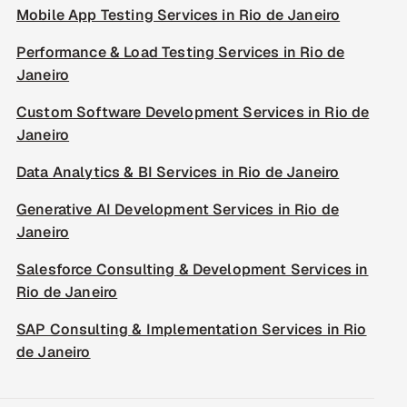
Mobile App Testing Services in Rio de Janeiro
Performance & Load Testing Services in Rio de
Janeiro
Custom Software Development Services in Rio de
Janeiro
Data Analytics & BI Services in Rio de Janeiro
Generative AI Development Services in Rio de
Janeiro
Salesforce Consulting & Development Services in
Rio de Janeiro
SAP Consulting & Implementation Services in Rio
de Janeiro