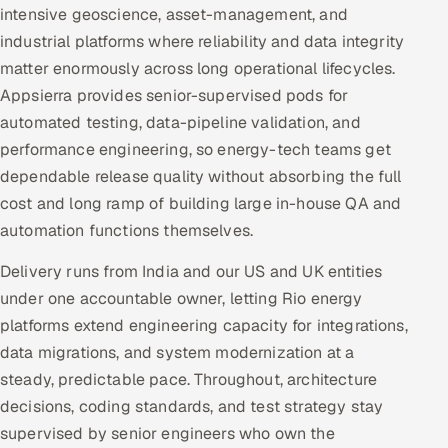
intensive geoscience, asset-management, and
industrial platforms where reliability and data integrity
matter enormously across long operational lifecycles.
Appsierra provides senior-supervised pods for
automated testing, data-pipeline validation, and
performance engineering, so energy-tech teams get
dependable release quality without absorbing the full
cost and long ramp of building large in-house QA and
automation functions themselves.
Delivery runs from India and our US and UK entities
under one accountable owner, letting Rio energy
platforms extend engineering capacity for integrations,
data migrations, and system modernization at a
steady, predictable pace. Throughout, architecture
decisions, coding standards, and test strategy stay
supervised by senior engineers who own the