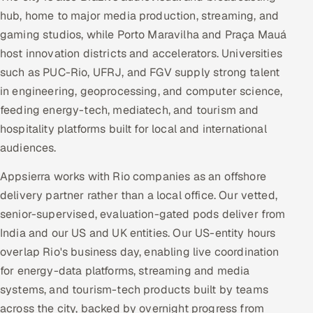
hub, home to major media production, streaming, and
gaming studios, while Porto Maravilha and Praça Mauá
host innovation districts and accelerators. Universities
such as PUC-Rio, UFRJ, and FGV supply strong talent
in engineering, geoprocessing, and computer science,
feeding energy-tech, mediatech, and tourism and
hospitality platforms built for local and international
audiences.
Appsierra works with Rio companies as an offshore
delivery partner rather than a local office. Our vetted,
senior-supervised, evaluation-gated pods deliver from
India and our US and UK entities. Our US-entity hours
overlap Rio's business day, enabling live coordination
for energy-data platforms, streaming and media
systems, and tourism-tech products built by teams
across the city, backed by overnight progress from