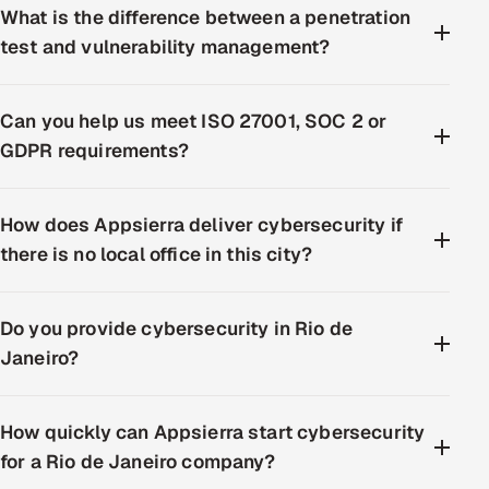
What is the difference between a penetration
test and vulnerability management?
Can you help us meet ISO 27001, SOC 2 or
GDPR requirements?
How does Appsierra deliver cybersecurity if
there is no local office in this city?
Do you provide cybersecurity in Rio de
Janeiro?
How quickly can Appsierra start cybersecurity
for a Rio de Janeiro company?