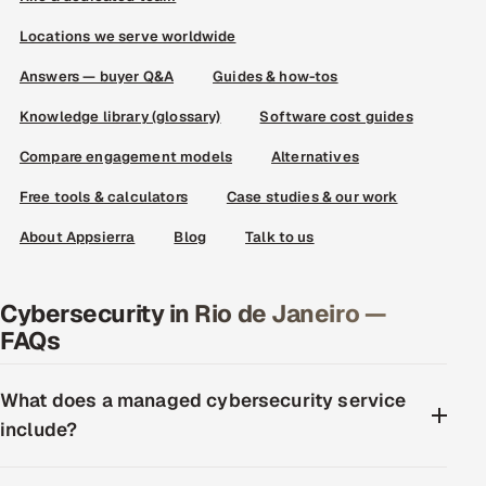
Locations we serve worldwide
Answers — buyer Q&A
Guides & how-tos
Knowledge library (glossary)
Software cost guides
Compare engagement models
Alternatives
Free tools & calculators
Case studies & our work
About Appsierra
Blog
Talk to us
Cybersecurity in Rio de Janeiro —
FAQs
What does a managed cybersecurity service
include?