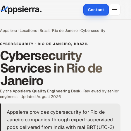
Contact
About Us
Appsierra
Locations
Brazil
Rio de Janeiro
Cybersecurity
Services
CYBERSECURITY · RIO DE JANEIRO, BRAZIL
Cybersecurity
Data & Analytics
Services in Rio de
Cloud
Janeiro
Engineering and R&D
By the
Appsierra Quality Engineering Desk
· Reviewed by senior
engineers · Updated August 2026
Quality Assurance Services
Appsierra provides cybersecurity for Rio de
Application Development
Janeiro companies through expert-supervised
Enterprise IT Security
pods delivered from India with real BRT (UTC-3)