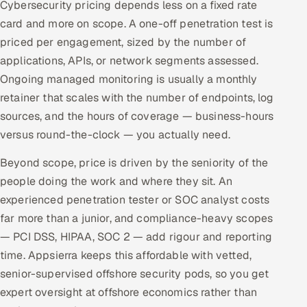
Cybersecurity pricing depends less on a fixed rate
card and more on scope. A one-off penetration test is
priced per engagement, sized by the number of
applications, APIs, or network segments assessed.
Ongoing managed monitoring is usually a monthly
retainer that scales with the number of endpoints, log
sources, and the hours of coverage — business-hours
versus round-the-clock — you actually need.
Beyond scope, price is driven by the seniority of the
people doing the work and where they sit. An
experienced penetration tester or SOC analyst costs
far more than a junior, and compliance-heavy scopes
— PCI DSS, HIPAA, SOC 2 — add rigour and reporting
time. Appsierra keeps this affordable with vetted,
senior-supervised offshore security pods, so you get
expert oversight at offshore economics rather than