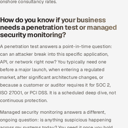
onshore consultancy rates.
How do you know if your business
needs a penetration test or managed
security monitoring?
A penetration test answers a point-in-time question:
can an attacker break into this specific application,
API, or network right now? You typically need one
before a major launch, when entering a regulated
market, after significant architecture changes, or
because a customer or auditor requires it for SOC 2,
ISO 27001, or PCI DSS. It is a scheduled deep dive, not
continuous protection.
Managed security monitoring answers a different,
ongoing question: is anything suspicious happening
across my systems today? You need it once you hold