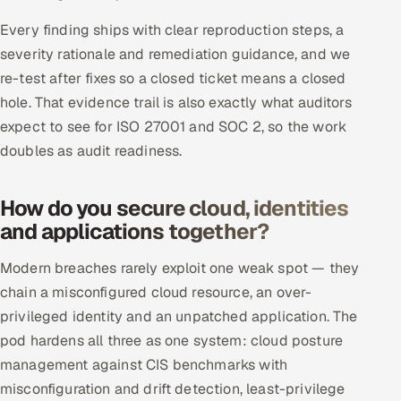
Every finding ships with clear reproduction steps, a
severity rationale and remediation guidance, and we
re-test after fixes so a closed ticket means a closed
hole. That evidence trail is also exactly what auditors
expect to see for ISO 27001 and SOC 2, so the work
doubles as audit readiness.
How do you secure cloud, identities
and applications together?
Modern breaches rarely exploit one weak spot — they
chain a misconfigured cloud resource, an over-
privileged identity and an unpatched application. The
pod hardens all three as one system: cloud posture
management against CIS benchmarks with
misconfiguration and drift detection, least-privilege