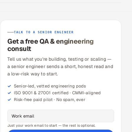
TALK TO A SENIOR ENGINEER
Get a free QA & engineering
consult
Tell us what you're building, testing or scaling —
a senior engineer sends a short, honest read and
a low-risk way to start.
Senior-led, vetted engineering pods
ISO 9001 & 27001 certified · CMMI-aligned
Risk-free paid pilot · No spam, ever
Just your work email to start — the rest is optional.