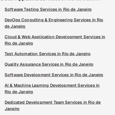
Software Testing Services in Rio de Janeiro
DevOps Consulting & Engineering Services in Rio
de Janeiro
Cloud & Web Application Development Services in
Rio de Janeiro
Test Automation Services in Rio de Janeiro
Quality Assurance Services in Rio de Janeiro
Software Development Services in Rio de Janeiro
AI & Machine Learning Development Services in
Rio de Janeiro
Dedicated Development Team Services in Rio de
Janeiro