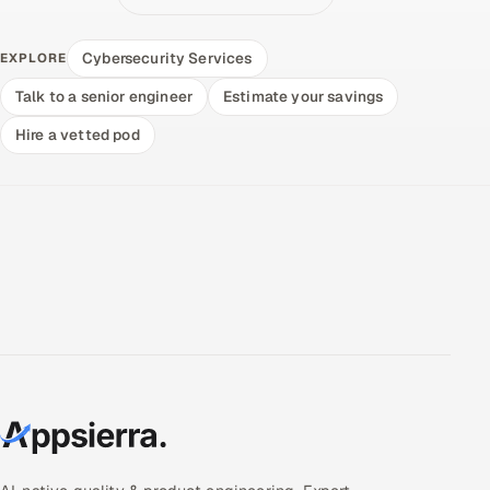
Cybersecurity Services
EXPLORE
Talk to a senior engineer
Estimate your savings
Hire a vetted pod