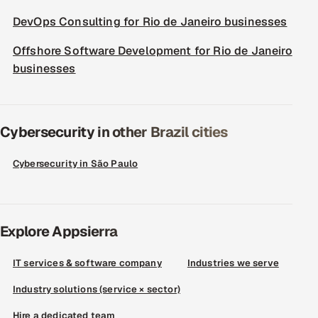
DevOps Consulting for Rio de Janeiro businesses
Offshore Software Development for Rio de Janeiro
businesses
Cybersecurity in other Brazil cities
Cybersecurity in São Paulo
Explore Appsierra
IT services & software company
Industries we serve
Industry solutions (service × sector)
Hire a dedicated team