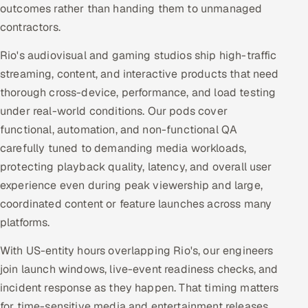
outcomes rather than handing them to unmanaged
contractors.
Rio's audiovisual and gaming studios ship high-traffic
streaming, content, and interactive products that need
thorough cross-device, performance, and load testing
under real-world conditions. Our pods cover
functional, automation, and non-functional QA
carefully tuned to demanding media workloads,
protecting playback quality, latency, and overall user
experience even during peak viewership and large,
coordinated content or feature launches across many
platforms.
With US-entity hours overlapping Rio's, our engineers
join launch windows, live-event readiness checks, and
incident response as they happen. That timing matters
for time-sensitive media and entertainment releases,