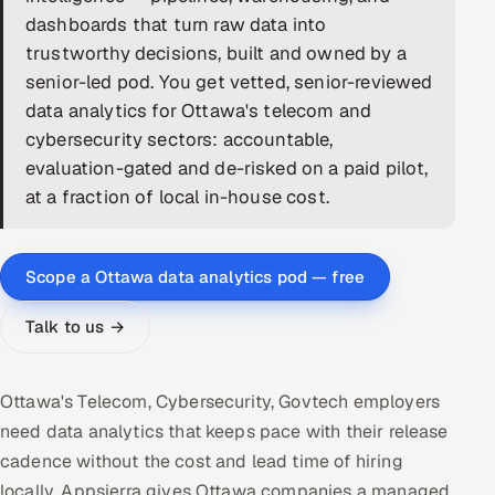
dashboards that turn raw data into
DevOps
trustworthy decisions, built and owned by a
senior-led pod. You get vetted, senior-reviewed
AI & ML Engineering
data analytics for Ottawa's telecom and
cybersecurity sectors: accountable,
Infrastructure Service Management
evaluation-gated and de-risked on a paid pilot,
Products
at a fraction of local in-house cost.
RECRUITMENT
AI-Powered ATS
Scope a Ottawa data analytics pod — free
Career Intelligence
Talk to us →
AI & Proctored Interviews
Ottawa's Telecom, Cybersecurity, Govtech employers
HR
need data analytics that keeps pace with their release
HRMS
SOON
cadence without the cost and lead time of hiring
SALES
locally. Appsierra gives Ottawa companies a managed