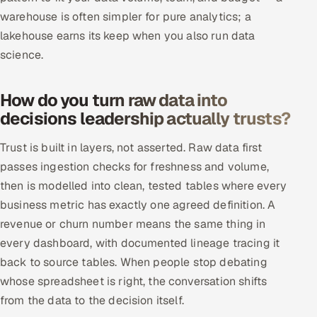
warehouse is often simpler for pure analytics; a
lakehouse earns its keep when you also run data
science.
How do you turn raw data into
decisions leadership actually trusts?
Trust is built in layers, not asserted. Raw data first
passes ingestion checks for freshness and volume,
then is modelled into clean, tested tables where every
business metric has exactly one agreed definition. A
revenue or churn number means the same thing in
every dashboard, with documented lineage tracing it
back to source tables. When people stop debating
whose spreadsheet is right, the conversation shifts
from the data to the decision itself.