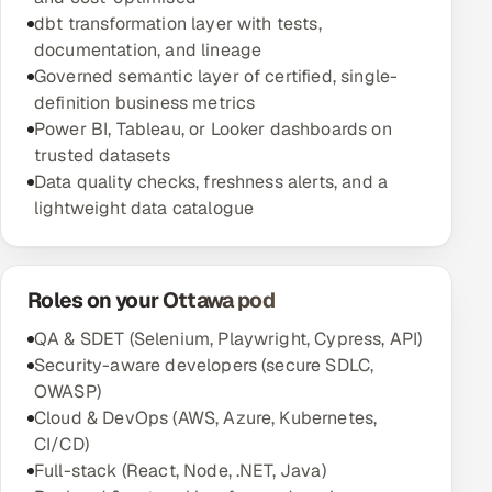
dbt transformation layer with tests,
documentation, and lineage
Governed semantic layer of certified, single-
definition business metrics
Power BI, Tableau, or Looker dashboards on
trusted datasets
Data quality checks, freshness alerts, and a
lightweight data catalogue
Roles on your Ottawa pod
QA & SDET (Selenium, Playwright, Cypress, API)
Security-aware developers (secure SDLC,
OWASP)
Cloud & DevOps (AWS, Azure, Kubernetes,
CI/CD)
Full-stack (React, Node, .NET, Java)