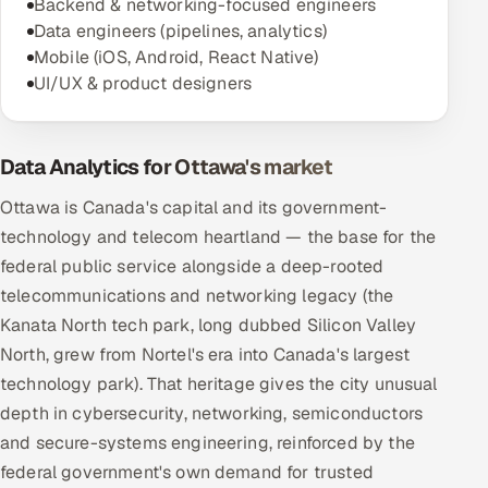
Backend & networking-focused engineers
Data engineers (pipelines, analytics)
Mobile (iOS, Android, React Native)
UI/UX & product designers
Data Analytics for Ottawa's market
Ottawa is Canada's capital and its government-
technology and telecom heartland — the base for the
federal public service alongside a deep-rooted
telecommunications and networking legacy (the
Kanata North tech park, long dubbed Silicon Valley
North, grew from Nortel's era into Canada's largest
technology park). That heritage gives the city unusual
depth in cybersecurity, networking, semiconductors
and secure-systems engineering, reinforced by the
federal government's own demand for trusted