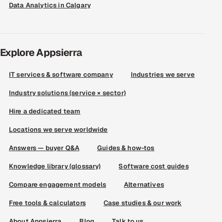
Data Analytics in Calgary
Explore Appsierra
IT services & software company
Industries we serve
Industry solutions (service × sector)
Hire a dedicated team
Locations we serve worldwide
Answers — buyer Q&A
Guides & how-tos
Knowledge library (glossary)
Software cost guides
Compare engagement models
Alternatives
Free tools & calculators
Case studies & our work
About Appsierra
Blog
Talk to us