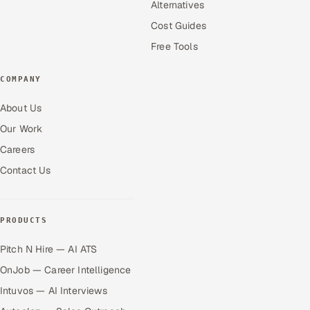
Alternatives
Cost Guides
Free Tools
COMPANY
About Us
Our Work
Careers
Contact Us
PRODUCTS
Pitch N Hire — AI ATS
OnJob — Career Intelligence
Intuvos — AI Interviews