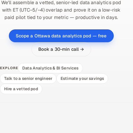
We'll assemble a vetted, senior-led data analytics pod
with ET (UTC−5/−4) overlap and prove it on a low-risk
paid pilot tied to your metric — productive in days.
Scope a Ottawa data analytics pod — free
Book a 30-min call →
Data Analytics & BI Services
EXPLORE
Talk to a senior engineer
Estimate your savings
Hire a vetted pod