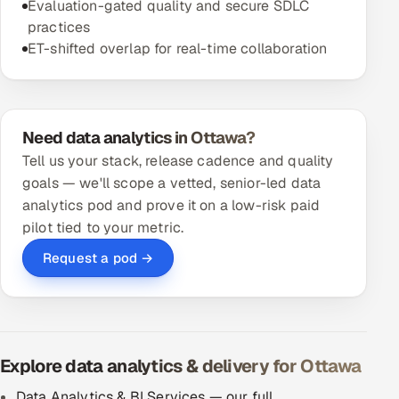
Evaluation-gated quality and secure SDLC
practices
ET-shifted overlap for real-time collaboration
Need data analytics in Ottawa?
Tell us your stack, release cadence and quality
goals — we'll scope a vetted, senior-led data
analytics pod and prove it on a low-risk paid
pilot tied to your metric.
Request a pod →
Explore data analytics & delivery for Ottawa
Data Analytics & BI Services — our full