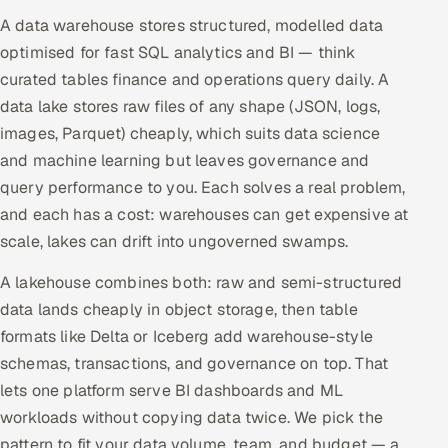
A data warehouse stores structured, modelled data
optimised for fast SQL analytics and BI — think
curated tables finance and operations query daily. A
data lake stores raw files of any shape (JSON, logs,
images, Parquet) cheaply, which suits data science
and machine learning but leaves governance and
query performance to you. Each solves a real problem,
and each has a cost: warehouses can get expensive at
scale, lakes can drift into ungoverned swamps.
A lakehouse combines both: raw and semi-structured
data lands cheaply in object storage, then table
formats like Delta or Iceberg add warehouse-style
schemas, transactions, and governance on top. That
lets one platform serve BI dashboards and ML
workloads without copying data twice. We pick the
pattern to fit your data volume, team, and budget — a