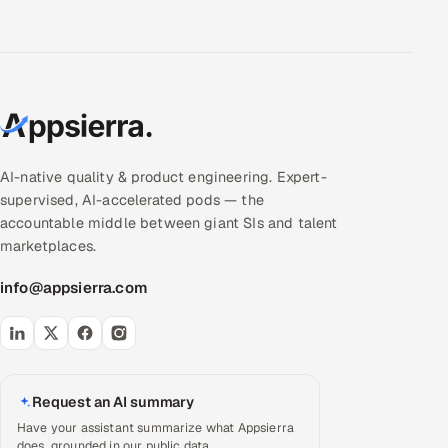
AI-native quality & product engineering. Expert-
supervised, AI-accelerated pods — the
accountable middle between giant SIs and talent
marketplaces.
info@appsierra.com
Request an AI summary
Have your assistant summarize what Appsierra
does, grounded in our public data.