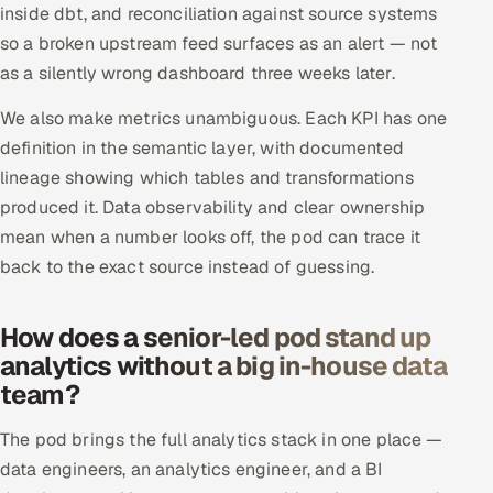
inside dbt, and reconciliation against source systems
ServiceNow
so a broken upstream feed surfaces as an alert — not
HR Technology
as a silently wrong dashboard three weeks later.
We also make metrics unambiguous. Each KPI has one
5G and Edge
definition in the semantic layer, with documented
ADAS & Connected Car
lineage showing which tables and transformations
produced it. Data observability and clear ownership
IoT / Embedded Systems
mean when a number looks off, the pod can trace it
back to the exact source instead of guessing.
Our Work
How does a senior-led pod stand up
Book a call
analytics without a big in-house data
team?
The pod brings the full analytics stack in one place —
data engineers, an analytics engineer, and a BI