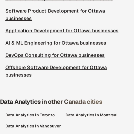
Software Product Development for Ottawa
businesses
Application Development for Ottawa businesses
AI & ML Engineering for Ottawa businesses
DevOps Consulting for Ottawa businesses
Offshore Software Development for Ottawa
businesses
Data Analytics in other Canada cities
Data Analytics in Toronto
Data Analytics in Montreal
Data Analytics in Vancouver