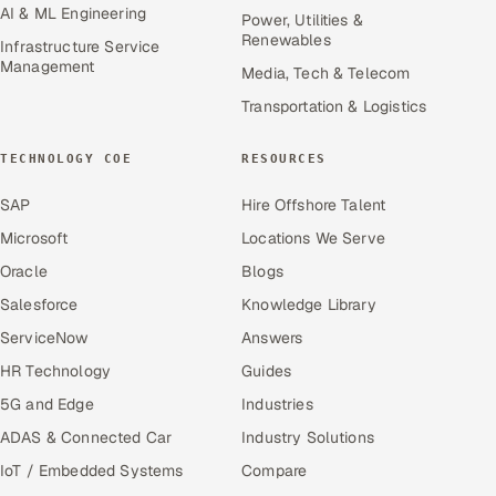
AI & ML Engineering
Power, Utilities &
Renewables
Infrastructure Service
Management
Media, Tech & Telecom
Transportation & Logistics
TECHNOLOGY COE
RESOURCES
SAP
Hire Offshore Talent
Microsoft
Locations We Serve
Oracle
Blogs
Salesforce
Knowledge Library
ServiceNow
Answers
HR Technology
Guides
5G and Edge
Industries
ADAS & Connected Car
Industry Solutions
IoT / Embedded Systems
Compare