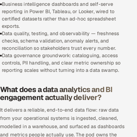
Business intelligence dashboards and self-serve
reporting in Power BI, Tableau, or Looker, wired to
Oil, Gas & Mining Resources
certified datasets rather than ad-hoc spreadsheet
exports.
Power, Utilities & Renewables
Data quality, testing, and observability — freshness
checks, schema validation, anomaly alerts, and
Media, Tech & Telecom
reconciliation so stakeholders trust every number.
Data governance groundwork: cataloguing, access
Transportation & Logistics
controls, PII handling, and clear metric ownership so
reporting scales without turning into a data swamp.
Hire
Hire QA Engineers in India
What does a data analytics and BI
engagement actually deliver?
Hire Developers in India
It delivers a reliable, end-to-end data flow: raw data
Hire AI & ML Engineers
from your operational systems is ingested, cleaned,
modelled in a warehouse, and surfaced as dashboards
Dedicated Development Team
and metrics people actually use. The pod owns the