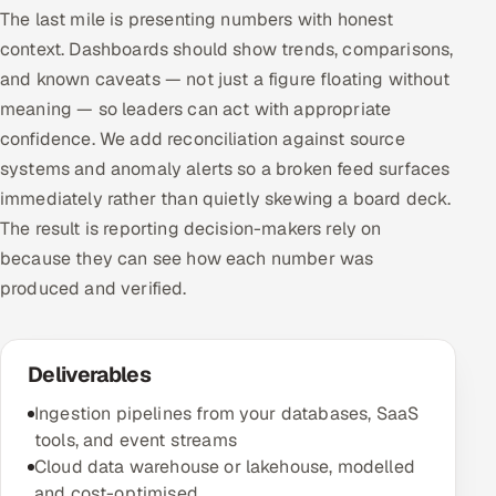
The last mile is presenting numbers with honest
context. Dashboards should show trends, comparisons,
and known caveats — not just a figure floating without
meaning — so leaders can act with appropriate
confidence. We add reconciliation against source
systems and anomaly alerts so a broken feed surfaces
immediately rather than quietly skewing a board deck.
The result is reporting decision-makers rely on
because they can see how each number was
produced and verified.
Deliverables
Ingestion pipelines from your databases, SaaS
tools, and event streams
Cloud data warehouse or lakehouse, modelled
and cost-optimised