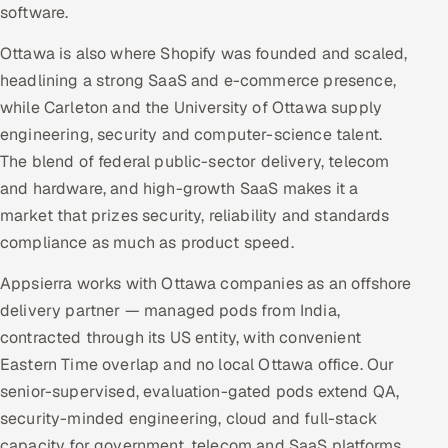
software.
Ottawa is also where Shopify was founded and scaled,
headlining a strong SaaS and e-commerce presence,
while Carleton and the University of Ottawa supply
engineering, security and computer-science talent.
The blend of federal public-sector delivery, telecom
and hardware, and high-growth SaaS makes it a
market that prizes security, reliability and standards
compliance as much as product speed.
Appsierra works with Ottawa companies as an offshore
delivery partner — managed pods from India,
contracted through its US entity, with convenient
Eastern Time overlap and no local Ottawa office. Our
senior-supervised, evaluation-gated pods extend QA,
security-minded engineering, cloud and full-stack
capacity for government, telecom and SaaS platforms