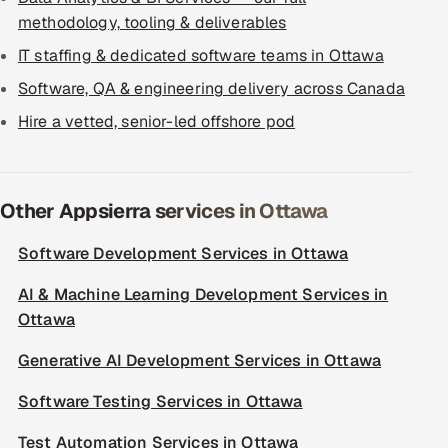
methodology, tooling & deliverables
IT staffing & dedicated software teams in Ottawa
Software, QA & engineering delivery across Canada
Hire a vetted, senior-led offshore pod
Other Appsierra services in Ottawa
Software Development Services in Ottawa
AI & Machine Learning Development Services in
Ottawa
Generative AI Development Services in Ottawa
Software Testing Services in Ottawa
Test Automation Services in Ottawa