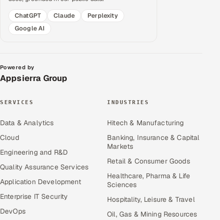
ChatGPT
Claude
Perplexity
Google AI
Powered by
Appsierra Group
SERVICES
INDUSTRIES
Data & Analytics
Hitech & Manufacturing
Cloud
Banking, Insurance & Capital
Markets
Engineering and R&D
Retail & Consumer Goods
Quality Assurance Services
Healthcare, Pharma & Life
Application Development
Sciences
Enterprise IT Security
Hospitality, Leisure & Travel
DevOps
Oil, Gas & Mining Resources