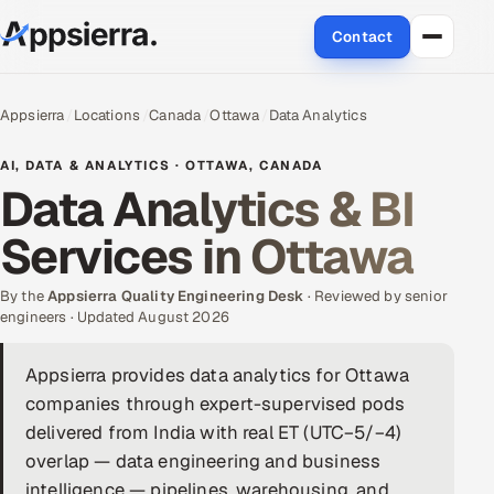
Contact
About Us
Appsierra
Locations
Canada
Ottawa
Data Analytics
Services
AI, DATA & ANALYTICS · OTTAWA, CANADA
Data Analytics & BI
Data & Analytics
Services in Ottawa
Cloud
By the
Appsierra Quality Engineering Desk
· Reviewed by senior
Engineering and R&D
engineers · Updated August 2026
Quality Assurance Services
Appsierra provides data analytics for Ottawa
companies through expert-supervised pods
Application Development
delivered from India with real ET (UTC−5/−4)
overlap — data engineering and business
Enterprise IT Security
intelligence — pipelines, warehousing, and