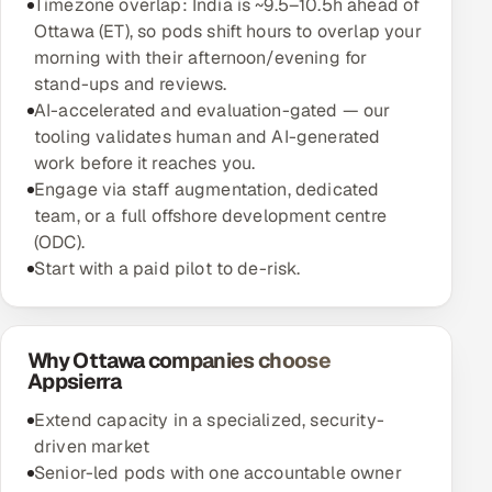
Timezone overlap: India is ~9.5–10.5h ahead of
Ottawa (ET), so pods shift hours to overlap your
morning with their afternoon/evening for
stand-ups and reviews.
AI-accelerated and evaluation-gated — our
tooling validates human and AI-generated
work before it reaches you.
Engage via staff augmentation, dedicated
team, or a full offshore development centre
(ODC).
Start with a paid pilot to de-risk.
Why Ottawa companies choose
Appsierra
Extend capacity in a specialized, security-
driven market
Senior-led pods with one accountable owner