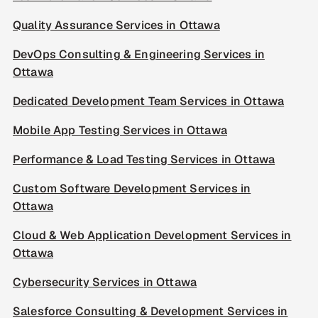
Quality Assurance Services in Ottawa
DevOps Consulting & Engineering Services in
Ottawa
Dedicated Development Team Services in Ottawa
Mobile App Testing Services in Ottawa
Performance & Load Testing Services in Ottawa
Custom Software Development Services in
Ottawa
Cloud & Web Application Development Services in
Ottawa
Cybersecurity Services in Ottawa
Salesforce Consulting & Development Services in