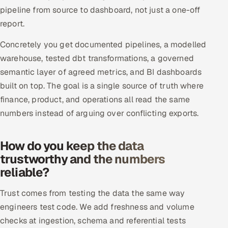
pipeline from source to dashboard, not just a one-off
Offshore Development Center
report.
Remote IT Office in India
Concretely you get documented pipelines, a modelled
warehouse, tested dbt transformations, a governed
Locations we serve worldwide
semantic layer of agreed metrics, and BI dashboards
built on top. The goal is a single source of truth where
All hiring options →
finance, product, and operations all read the same
CoE
numbers instead of arguing over conflicting exports.
SAP
How do you keep the data
trustworthy and the numbers
Microsoft
reliable?
Oracle
Trust comes from testing the data the same way
engineers test code. We add freshness and volume
Salesforce
checks at ingestion, schema and referential tests