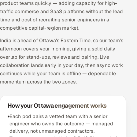
product teams quickly — adding capacity for high-
traffic commerce and SaaS platforms without the lead
time and cost of recruiting senior engineers in a
competitive capital-region market.
India is ahead of Ottawa's Eastern Time, so our team's
afternoon covers your morning, giving a solid daily
overlap for stand-ups, reviews and pairing. Live
collaboration lands early in your day, then async work
continues while your team is offline — dependable
momentum across the two zones.
How your Ottawa engagement works
Each pod pairs a vetted team with a senior
engineer who owns the outcome — managed
delivery, not unmanaged contractors.