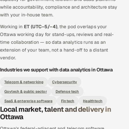
while accountability, compliance and architecture stay
with your in-house team.
Working in
ET (UTC−5/−4)
, the pod overlaps your
Ottawa working day for stand-ups, reviews and real-
time collaboration — so data analytics runs as an
extension of your team, not a hand-off to a distant
vendor.
Industries we support with data analytics in Ottawa
Telecom & networking
Cybersecurity
Govtech & public sector
Defense tech
SaaS & enterprise software
Fintech
Healthtech
Local market, talent and delivery in
Ottawa
Ottawa's federal-adjacent and telecom software