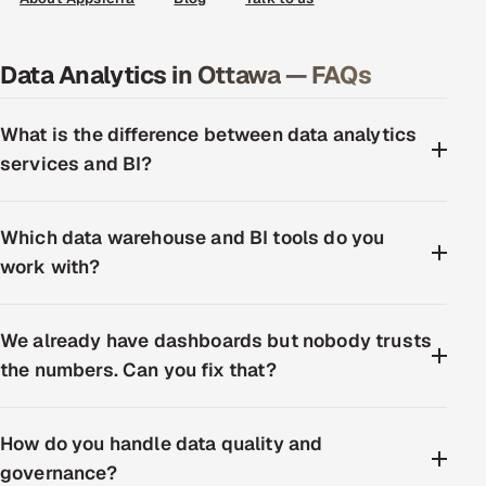
Data Analytics in Ottawa — FAQs
What is the difference between data analytics
services and BI?
Which data warehouse and BI tools do you
work with?
We already have dashboards but nobody trusts
the numbers. Can you fix that?
How do you handle data quality and
governance?