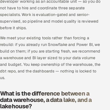
developer working as an accountable unit — so you do
not have to hire and coordinate three separate
specialists. Work is evaluation-gated and senior-
supervised, so pipeline and model quality is reviewed
before it ships.
We meet your existing tools rather than forcing a
rebuild: if you already run Snowflake and Power BI, we
build on them; if you are starting fresh, we recommend
a warehouse and BI layer sized to your data volume
and budget. You keep ownership of the warehouse, the
dbt repo, and the dashboards — nothing is locked to
us.
What is the difference between a
data warehouse, a data lake, and a
lakehouse?