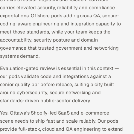
carries elevated security, reliability and compliance
expectations. Offshore pods add rigorous QA, secure-
coding-aware engineering and integration capacity to
meet those standards, while your team keeps the
accountability, security posture and domain
governance that trusted government and networking
systems demand.
Evaluation-gated review is essential in this context —
our pods validate code and integrations against a
senior quality bar before release, suiting a city built
around cybersecurity, secure networking and
standards-driven public-sector delivery.
Yes. Ottawa's Shopify-led SaaS and e-commerce
scene needs to ship fast and scale reliably. Our pods
provide full-stack, cloud and QA engineering to extend