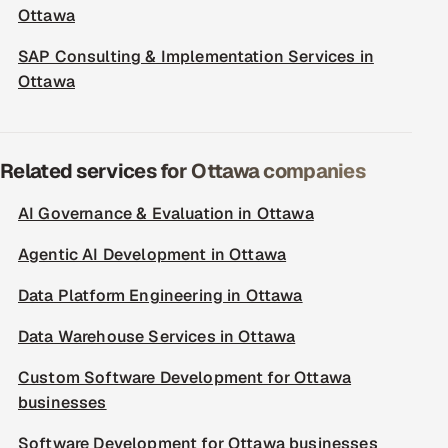
Ottawa
SAP Consulting & Implementation Services in
Ottawa
Related services for Ottawa companies
AI Governance & Evaluation in Ottawa
Agentic AI Development in Ottawa
Data Platform Engineering in Ottawa
Data Warehouse Services in Ottawa
Custom Software Development for Ottawa
businesses
Software Development for Ottawa businesses