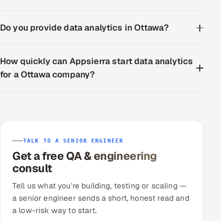
Do you provide data analytics in Ottawa?
How quickly can Appsierra start data analytics
for a Ottawa company?
TALK TO A SENIOR ENGINEER
Get a free QA & engineering
consult
Tell us what you're building, testing or scaling —
a senior engineer sends a short, honest read and
a low-risk way to start.