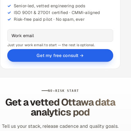
Senior-led, vetted engineering pods
ISO 9001 & 27001 certified · CMMI-aligned
Risk-free paid pilot · No spam, ever
Just your work email to start — the rest is optional.
Get my free consult →
NO-RISK START
Get a vetted Ottawa data
analytics pod
Tell us your stack, release cadence and quality goals.