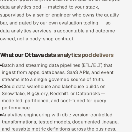
data analytics pod — matched to your stack,
Multi-Channel Outreach
supervised by a senior engineer who owns the quality
MARKETING
bar, and gated by our own evaluation tooling — so
data analytics services is accountable and outcome-
Gamified Social Network
owned, not a body-shop contract.
Inbound Marketing
SOON
Partnerships & Affiliates
SOON
What our Ottawa data analytics pod delivers
Industries
Batch and streaming data pipelines (ETL/ELT) that
ingest from apps, databases, SaaS APIs, and event
Hitech & Manufacturing
streams into a single governed source of truth.
Cloud data warehouse and lakehouse builds on
Banking, Insurance & Capital Markets
Snowflake, BigQuery, Redshift, or Databricks —
modelled, partitioned, and cost-tuned for query
Retail & Consumer Goods
performance.
Analytics engineering with dbt: version-controlled
Healthcare, Pharma & Life Sciences
transformations, tested models, documented lineage,
and reusable metric definitions across the business.
Hospitality, Leisure & Travel