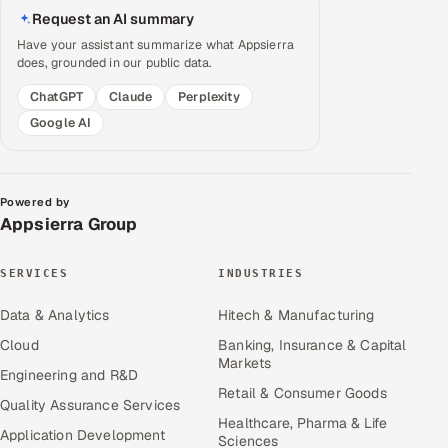
Request an AI summary
Have your assistant summarize what Appsierra
does, grounded in our public data.
ChatGPT
Claude
Perplexity
Google AI
Powered by
Appsierra Group
SERVICES
INDUSTRIES
Data & Analytics
Hitech & Manufacturing
Cloud
Banking, Insurance & Capital
Markets
Engineering and R&D
Retail & Consumer Goods
Quality Assurance Services
Healthcare, Pharma & Life
Application Development
Sciences