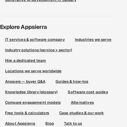
Explore Appsierra
IT services & software company
Industries we serve
Industry solutions (service × sector)
Hire a dedicated team
Locations we serve worldwide
Answers — buyer Q&A
Guides & how-tos
Knowledge library (glossary)
Software cost guides
Compare engagement models
Alternatives
Free tools & calculators
Case studies & our work
About Appsierra
Blog
Talk to us