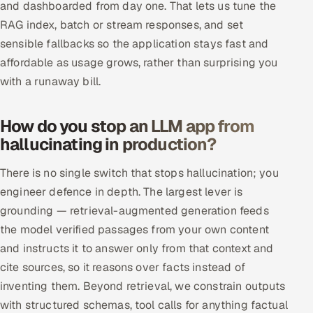
and dashboarded from day one. That lets us tune the
RAG index, batch or stream responses, and set
sensible fallbacks so the application stays fast and
affordable as usage grows, rather than surprising you
with a runaway bill.
How do you stop an LLM app from
hallucinating in production?
There is no single switch that stops hallucination; you
engineer defence in depth. The largest lever is
grounding — retrieval-augmented generation feeds
the model verified passages from your own content
and instructs it to answer only from that context and
cite sources, so it reasons over facts instead of
inventing them. Beyond retrieval, we constrain outputs
with structured schemas, tool calls for anything factual