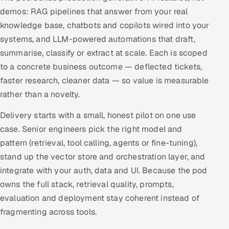
demos: RAG pipelines that answer from your real
Offshore Development Center
knowledge base, chatbots and copilots wired into your
systems, and LLM-powered automations that draft,
Remote IT Office in India
summarise, classify or extract at scale. Each is scoped
Locations we serve worldwide
to a concrete business outcome — deflected tickets,
faster research, cleaner data — so value is measurable
All hiring options →
rather than a novelty.
CoE
Delivery starts with a small, honest pilot on one use
case. Senior engineers pick the right model and
SAP
pattern (retrieval, tool calling, agents or fine-tuning),
stand up the vector store and orchestration layer, and
Microsoft
integrate with your auth, data and UI. Because the pod
owns the full stack, retrieval quality, prompts,
Oracle
evaluation and deployment stay coherent instead of
fragmenting across tools.
Salesforce