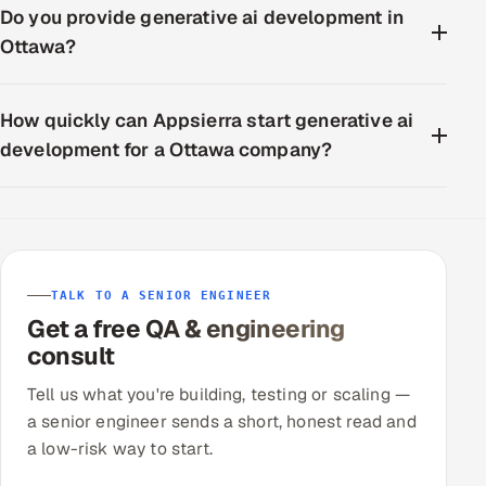
Do you provide generative ai development in
Ottawa?
How quickly can Appsierra start generative ai
development for a Ottawa company?
TALK TO A SENIOR ENGINEER
Get a free QA & engineering
consult
Tell us what you're building, testing or scaling —
a senior engineer sends a short, honest read and
a low-risk way to start.