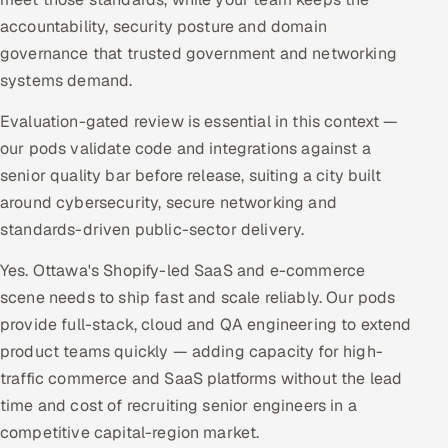
accountability, security posture and domain
governance that trusted government and networking
systems demand.
Evaluation-gated review is essential in this context —
our pods validate code and integrations against a
senior quality bar before release, suiting a city built
around cybersecurity, secure networking and
standards-driven public-sector delivery.
Yes. Ottawa's Shopify-led SaaS and e-commerce
scene needs to ship fast and scale reliably. Our pods
provide full-stack, cloud and QA engineering to extend
product teams quickly — adding capacity for high-
traffic commerce and SaaS platforms without the lead
time and cost of recruiting senior engineers in a
competitive capital-region market.