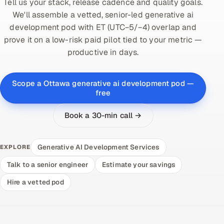
Tell us your stack, release cadence and quality goals.
We'll assemble a vetted, senior-led generative ai
development pod with ET (UTC−5/−4) overlap and
prove it on a low-risk paid pilot tied to your metric —
productive in days.
Scope a Ottawa generative ai development pod —
free
Book a 30-min call →
Generative AI Development Services
EXPLORE
Talk to a senior engineer
Estimate your savings
Hire a vetted pod