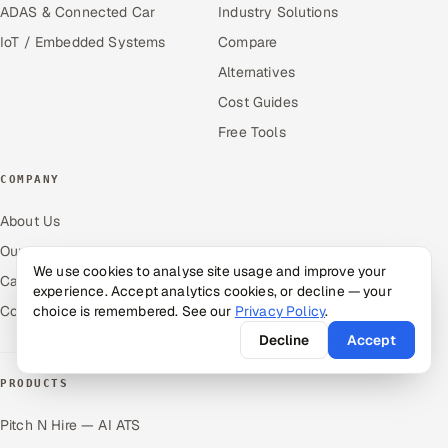
ADAS & Connected Car
Industry Solutions
IoT / Embedded Systems
Compare
Alternatives
Cost Guides
Free Tools
COMPANY
About Us
Our Work
We use cookies to analyse site usage and improve your
Careers
experience. Accept analytics cookies, or decline — your
Contact Us
choice is remembered. See our
Privacy Policy
.
Decline
Accept
PRODUCTS
Pitch N Hire — AI ATS