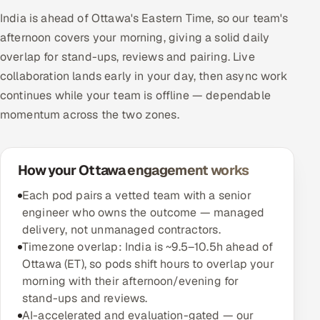
India is ahead of Ottawa's Eastern Time, so our team's
afternoon covers your morning, giving a solid daily
overlap for stand-ups, reviews and pairing. Live
collaboration lands early in your day, then async work
continues while your team is offline — dependable
momentum across the two zones.
How your Ottawa engagement works
Each pod pairs a vetted team with a senior
engineer who owns the outcome — managed
delivery, not unmanaged contractors.
Timezone overlap: India is ~9.5–10.5h ahead of
Ottawa (ET), so pods shift hours to overlap your
morning with their afternoon/evening for
stand-ups and reviews.
AI-accelerated and evaluation-gated — our