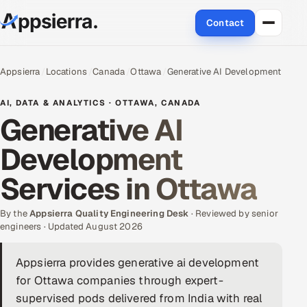
Contact
About Us
Appsierra
Locations
Canada
Ottawa
Generative AI Development
Services
AI, DATA & ANALYTICS · OTTAWA, CANADA
Generative AI
Data & Analytics
Development
Cloud
Services in Ottawa
Engineering and R&D
By the
Appsierra Quality Engineering Desk
· Reviewed by senior
engineers · Updated August 2026
Quality Assurance Services
Appsierra provides generative ai development
Application Development
for Ottawa companies through expert-
Enterprise IT Security
supervised pods delivered from India with real