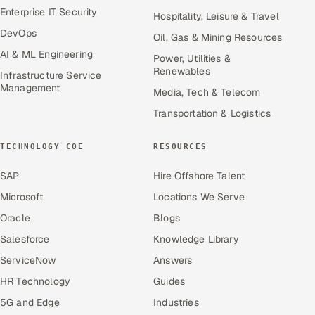
Enterprise IT Security
Hospitality, Leisure & Travel
DevOps
Oil, Gas & Mining Resources
AI & ML Engineering
Power, Utilities &
Renewables
Infrastructure Service
Management
Media, Tech & Telecom
Transportation & Logistics
TECHNOLOGY COE
RESOURCES
SAP
Hire Offshore Talent
Microsoft
Locations We Serve
Oracle
Blogs
Salesforce
Knowledge Library
ServiceNow
Answers
HR Technology
Guides
5G and Edge
Industries