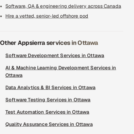
Software, QA & engineering delivery across Canada
Hire a vetted, senior-led offshore pod
Other Appsierra services in Ottawa
Software Development Services in Ottawa
AI & Machine Learning Development Services in
Ottawa
Data Analytics & BI Services in Ottawa
Software Testing Services in Ottawa
Test Automation Services in Ottawa
Quality Assurance Services in Ottawa