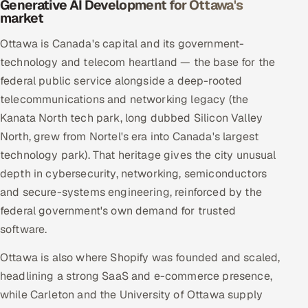
Generative AI Development for Ottawa's
market
Ottawa is Canada's capital and its government-
technology and telecom heartland — the base for the
federal public service alongside a deep-rooted
telecommunications and networking legacy (the
Kanata North tech park, long dubbed Silicon Valley
North, grew from Nortel's era into Canada's largest
technology park). That heritage gives the city unusual
depth in cybersecurity, networking, semiconductors
and secure-systems engineering, reinforced by the
federal government's own demand for trusted
software.
Ottawa is also where Shopify was founded and scaled,
headlining a strong SaaS and e-commerce presence,
while Carleton and the University of Ottawa supply