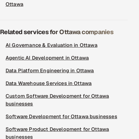
Ottawa
Related services for Ottawa companies
AI Governance & Evaluation in Ottawa
Agentic AI Development in Ottawa
Data Platform Engineering in Ottawa
Data Warehouse Services in Ottawa
Custom Software Development for Ottawa
businesses
Software Development for Ottawa businesses
Software Product Development for Ottawa
businesses