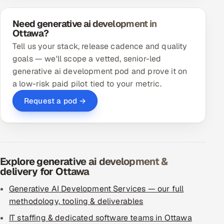
Need generative ai development in
Ottawa?
Tell us your stack, release cadence and quality
goals — we'll scope a vetted, senior-led
generative ai development pod and prove it on
a low-risk paid pilot tied to your metric.
Request a pod →
Explore generative ai development &
delivery for Ottawa
Generative AI Development Services — our full
methodology, tooling & deliverables
IT staffing & dedicated software teams in Ottawa