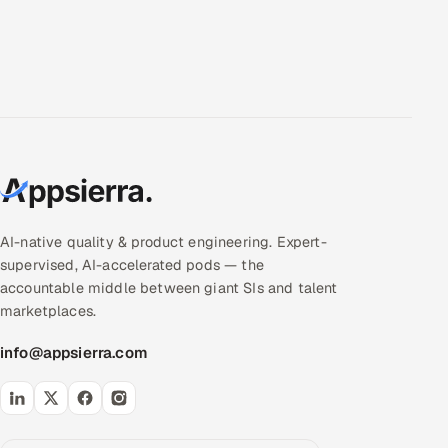
AI-native quality & product engineering. Expert-
supervised, AI-accelerated pods — the
accountable middle between giant SIs and talent
marketplaces.
info@appsierra.com