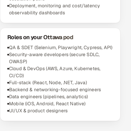
Deployment, monitoring and cost/latency
observability dashboards
Roles on your Ottawa pod
QA & SDET (Selenium, Playwright, Cypress, API)
Security-aware developers (secure SDLC,
OWASP)
Cloud & DevOps (AWS, Azure, Kubernetes,
CI/CD)
Full-stack (React, Node, .NET, Java)
Backend & networking-focused engineers
Data engineers (pipelines, analytics)
Mobile (iOS, Android, React Native)
UI/UX & product designers