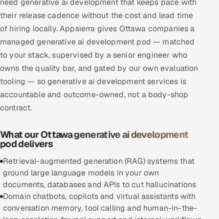
need generative ai development that keeps pace with
Multi-Channel Outreach
their release cadence without the cost and lead time
of hiring locally. Appsierra gives Ottawa companies a
MARKETING
managed generative ai development pod — matched
Gamified Social Network
to your stack, supervised by a senior engineer who
owns the quality bar, and gated by our own evaluation
Inbound Marketing
SOON
Partnerships & Affiliates
tooling — so generative ai development services is
SOON
accountable and outcome-owned, not a body-shop
Industries
contract.
Hitech & Manufacturing
What our Ottawa generative ai development
pod delivers
Banking, Insurance & Capital Markets
Retrieval-augmented generation (RAG) systems that
Retail & Consumer Goods
ground large language models in your own
documents, databases and APIs to cut hallucinations
Healthcare, Pharma & Life Sciences
Domain chatbots, copilots and virtual assistants with
conversation memory, tool calling and human-in-the-
Hospitality, Leisure & Travel