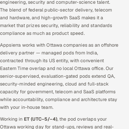
engineering, security and computer-science talent.
The blend of federal public-sector delivery, telecom
and hardware, and high-growth SaaS makes it a
market that prizes security, reliability and standards
compliance as much as product speed.
Appsierra works with Ottawa companies as an offshore
delivery partner — managed pods from India,
contracted through its US entity, with convenient
Eastern Time overlap and no local Ottawa office. Our
senior-supervised, evaluation-gated pods extend QA,
security-minded engineering, cloud and full-stack
capacity for government, telecom and SaaS platforms
while accountability, compliance and architecture stay
with your in-house team.
Working in
ET (UTC−5/−4)
, the pod overlaps your
Ottawa working day for stand-ups, reviews and real-