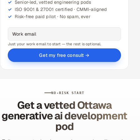
Senior-led, vetted engineering pods
ISO 9001 & 27001 certified · CMMI-aligned
Risk-free paid pilot · No spam, ever
Just your work email to start — the rest is optional.
Get my free consult →
NO-RISK START
Get a vetted Ottawa
generative ai development
pod