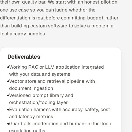
their own quality bar. We start with an honest pilot on
one use case so you can judge whether the
differentiation is real before committing budget, rather
than building custom software to solve a problem a
tool already handles.
Deliverables
Working RAG or LLM application integrated
with your data and systems
Vector store and retrieval pipeline with
document ingestion
Versioned prompt library and
orchestration/tooling layer
Evaluation harness with accuracy, safety, cost
and latency metrics
Guardrails, moderation and human-in-the-loop
escalation paths