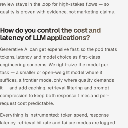
review stays in the loop for high-stakes flows — so
quality is proven with evidence, not marketing claims.
How do you control the cost and
latency of LLM applications?
Generative AI can get expensive fast, so the pod treats
tokens, latency and model choice as first-class
engineering concerns. We right-size the model per
task — a smaller or open-weight model where it
suffices, a frontier model only where quality demands
it — and add caching, retrieval filtering and prompt
compression to keep both response times and per-
request cost predictable.
Everything is instrumented: token spend, response
latency, retrieval hit rate and failure modes are logged