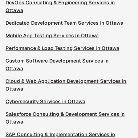
DevOps Consulting & Engineering Services in
Ottawa
Dedicated Development Team Services in Ottawa
Mobile App Testing Services in Ottawa
Performance & Load Testing Services in Ottawa
Custom Software Development Services in
Ottawa
Cloud & Web Application Development Services in
Ottawa
Cybersecurity Services in Ottawa
Salesforce Consulting & Development Services in
Ottawa
SAP Consulting & Implementation Services in