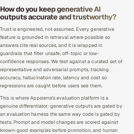
ServiceNow
How do you keep generative AI
outputs accurate and trustworthy?
HR Technology
Trust is engineered, not assumed. Every generative
5G and Edge
feature is grounded in retrieval where possible so
answers cite real sources, and it is wrapped in
ADAS & Connected Car
guardrails that filter unsafe, off-topic or low-
confidence responses. We test against a curated set of
IoT / Embedded Systems
representative and adversarial prompts, tracking
Our Work
accuracy, hallucination rate, latency and cost so
regressions are caught before users see them.
Book a call
This is where Appsierra's evaluation platform is a
genuine differentiator: generative outputs are gated by
an evaluation harness the same way code is gated by
tests. Prompt and model changes are scored against
known-good examples before promotion, and human