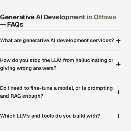
Generative AI Development in Ottawa
— FAQs
What are generative AI development services?
How do you stop the LLM from hallucinating or
giving wrong answers?
Do I need to fine-tune a model, or is prompting
and RAG enough?
Which LLMs and tools do you build with?