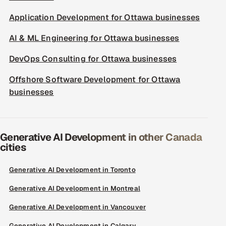
Application Development for Ottawa businesses
AI & ML Engineering for Ottawa businesses
DevOps Consulting for Ottawa businesses
Offshore Software Development for Ottawa
businesses
Generative AI Development in other Canada
cities
Generative AI Development in Toronto
Generative AI Development in Montreal
Generative AI Development in Vancouver
Generative AI Development in Calgary