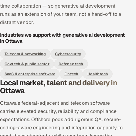
time collaboration — so generative ai development
runs as an extension of your team, not a hand-off to a
distant vendor.
Industries we support with generative ai development
in Ottawa
Telecom & networking
Cybersecurity
Govtech & public sector
Defense tech
SaaS & enterprise software
Fintech
Healthtech
Local market, talent and delivery in
Ottawa
Ottawa's federal-adjacent and telecom software
carries elevated security, reliability and compliance
expectations. Offshore pods add rigorous QA, secure-
coding-aware engineering and integration capacity to
meet those standards, while your team keeps the