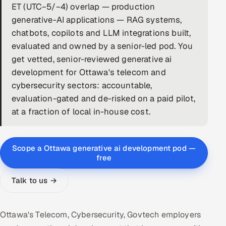
ET (UTC−5/−4) overlap — production
DevOps
generative-AI applications — RAG systems,
chatbots, copilots and LLM integrations built,
AI & ML Engineering
evaluated and owned by a senior-led pod. You
get vetted, senior-reviewed generative ai
Infrastructure Service Management
development for Ottawa's telecom and
Products
cybersecurity sectors: accountable,
evaluation-gated and de-risked on a paid pilot,
RECRUITMENT
at a fraction of local in-house cost.
AI-Powered ATS
Career Intelligence
Scope a Ottawa generative ai development pod —
free
AI & Proctored Interviews
Talk to us →
HR
HRMS
SOON
Ottawa's Telecom, Cybersecurity, Govtech employers
SALES