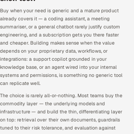
Buy when your need is generic and a mature product
already covers it — a coding assistant, a meeting
summariser, or a general chatbot rarely justify custom
engineering, and a subscription gets you there faster
and cheaper. Building makes sense when the value
depends on your proprietary data, workflows, or
integrations: a support copilot grounded in your
knowledge base, or an agent wired into your internal
systems and permissions, is something no generic tool
can replicate well.
The choice is rarely all-or-nothing. Most teams buy the
commodity layer — the underlying models and
infrastructure — and build the thin, differentiating layer
on top: retrieval over their own documents, guardrails
tuned to their risk tolerance, and evaluation against