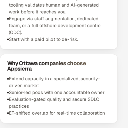
tooling validates human and AI-generated
work before it reaches you.
Engage via staff augmentation, dedicated
team, or a full offshore development centre
(ODC).
Start with a paid pilot to de-risk.
Why Ottawa companies choose
Appsierra
Extend capacity in a specialized, security-
driven market
Senior-led pods with one accountable owner
Evaluation-gated quality and secure SDLC
practices
ET-shifted overlap for real-time collaboration