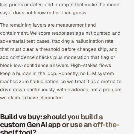
like prices or dates, and prompts that make the model
say it does not know rather than guess.
The remaining layers are measurement and
containment. We score responses against curated and
adversarial test cases, tracking a hallucination rate
that must clear a threshold before changes ship, and
add confidence checks plus moderation that flag or
block low-confidence answers. High-stakes flows
keep a human in the loop. Honestly, no LLM system
reaches zero hallucination, so we treat it as a metric to
drive down continuously, with evidence, not a problem
we claim to have eliminated.
Build vs buy: should you build a
custom GenAI app or use an off-the-
shelf tool?