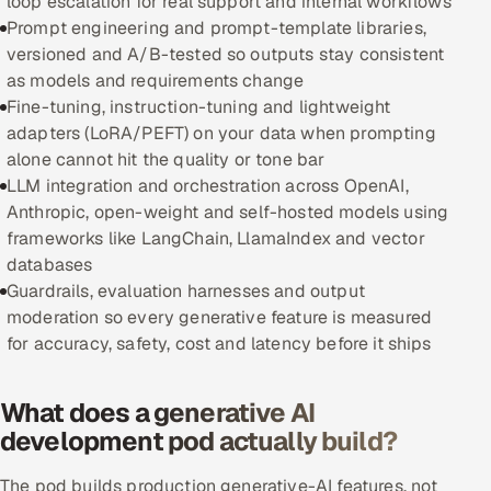
loop escalation for real support and internal workflows
Prompt engineering and prompt-template libraries,
Oil, Gas & Mining Resources
versioned and A/B-tested so outputs stay consistent
as models and requirements change
Power, Utilities & Renewables
Fine-tuning, instruction-tuning and lightweight
adapters (LoRA/PEFT) on your data when prompting
Media, Tech & Telecom
alone cannot hit the quality or tone bar
LLM integration and orchestration across OpenAI,
Transportation & Logistics
Anthropic, open-weight and self-hosted models using
frameworks like LangChain, LlamaIndex and vector
Hire
databases
Guardrails, evaluation harnesses and output
Hire QA Engineers in India
moderation so every generative feature is measured
for accuracy, safety, cost and latency before it ships
Hire Developers in India
What does a generative AI
Hire AI & ML Engineers
development pod actually build?
Dedicated Development Team
The pod builds production generative-AI features, not