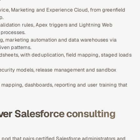
vice, Marketing and Experience Cloud, from greenfield
p.
alidation rules, Apex triggers and Lightning Web
 processes.
ing, marketing automation and data warehouses via
ven patterns.
sheets, with deduplication, field mapping, staged loads
security models, release management and sandbox
mapping, dashboards, reporting and user training that
ver Salesforce consulting
pod that pairs certified Salesforce administrators and