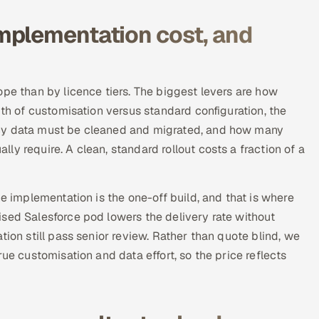
mplementation cost, and
ope than by licence tiers. The biggest levers are how
pth of customisation versus standard configuration, the
acy data must be cleaned and migrated, and how many
y require. A clean, standard rollout costs a fraction of a
he implementation is the one-off build, and that is where
sed Salesforce pod lowers the delivery rate without
tion still pass senior review. Rather than quote blind, we
ue customisation and data effort, so the price reflects