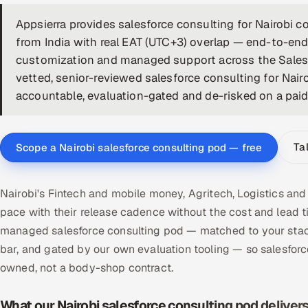
Appsierra provides salesforce consulting for Nairobi
from India with real EAT (UTC+3) overlap — end-to-end
customization and managed support across the Sales,
vetted, senior-reviewed salesforce consulting for Nair
accountable, evaluation-gated and de-risked on a paid p
Ta
Scope a Nairobi salesforce consulting pod — free
Nairobi's Fintech and mobile money, Agritech, Logistics and
pace with their release cadence without the cost and lead t
managed salesforce consulting pod — matched to your stack
bar, and gated by our own evaluation tooling — so salesfor
owned, not a body-shop contract.
What our Nairobi salesforce consulting pod deliver