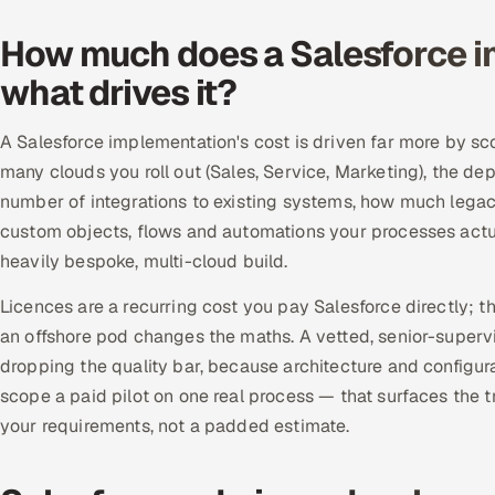
How much does a Salesforce i
what drives it?
A Salesforce implementation's cost is driven far more by sc
many clouds you roll out (Sales, Service, Marketing), the de
number of integrations to existing systems, how much leg
custom objects, flows and automations your processes actuall
heavily bespoke, multi-cloud build.
Licences are a recurring cost you pay Salesforce directly; t
an offshore pod changes the maths. A vetted, senior-supervi
dropping the quality bar, because architecture and configura
scope a paid pilot on one real process — that surfaces the tr
your requirements, not a padded estimate.