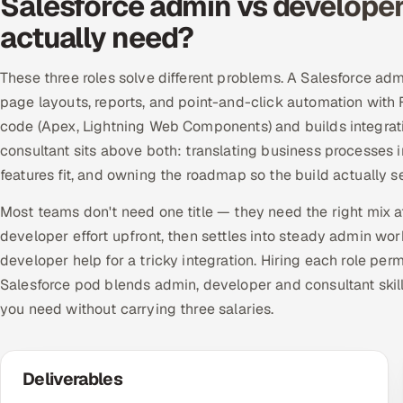
Salesforce admin vs developer
actually need?
These three roles solve different problems. A Salesforce ad
page layouts, reports, and point-and-click automation with
code (Apex, Lightning Web Components) and builds integrati
consultant sits above both: translating business processes 
features fit, and owning the roadmap so the build actually
Most teams don't need one title — they need the right mix at
developer effort upfront, then settles into steady admin wo
developer help for a tricky integration. Hiring each role per
Salesforce pod blends admin, developer and consultant skill
you need without carrying three salaries.
Deliverables