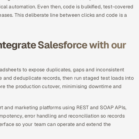
ical automation. Even then, code is bulkified, test-covered
ases. This deliberate line between clicks and code is a
ntegrate Salesforce with our
eadsheets to expose duplicates, gaps and inconsistent
e and deduplicate records, then run staged test loads into
ore the production cutover, minimising downtime and
port and marketing platforms using REST and SOAP APIs,
potency, error handling and reconciliation so records
erface so your team can operate and extend the