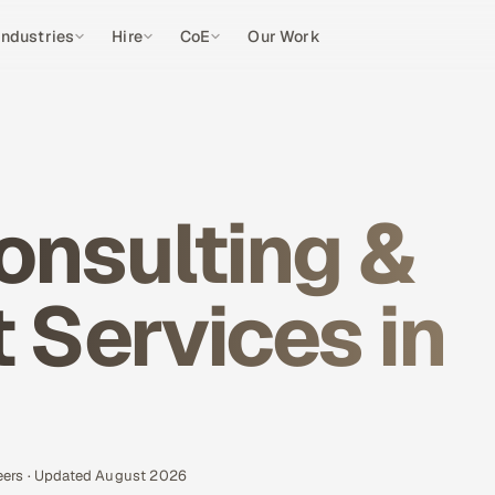
Industries
Hire
CoE
Our Work
onsulting &
Services in
eers · Updated August 2026