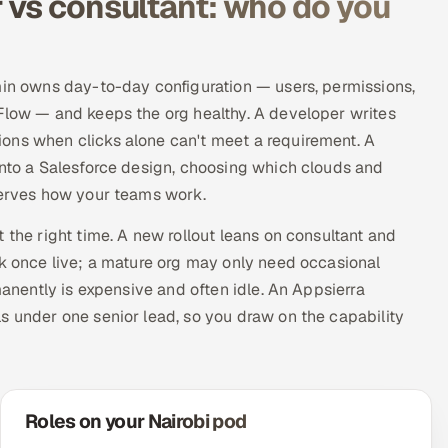
 vs consultant: who do you
min owns day-to-day configuration — users, permissions,
 Flow — and keeps the org healthy. A developer writes
ons when clicks alone can't meet a requirement. A
into a Salesforce design, choosing which clouds and
 serves how your teams work.
 the right time. A new rollout leans on consultant and
rk once live; a mature org may only need occasional
manently is expensive and often idle. An Appsierra
s under one senior lead, so you draw on the capability
Roles on your Nairobi pod