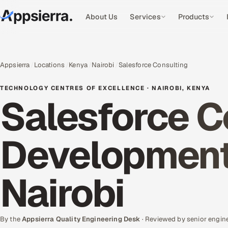
About Us
Services
Products
Appsierra
Locations
Kenya
Nairobi
Salesforce Consulting
TECHNOLOGY CENTRES OF EXCELLENCE · NAIROBI, KENYA
Salesforce C
Development 
Nairobi
By the
Appsierra Quality Engineering Desk
· Reviewed by senior engin