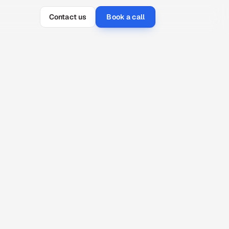
Contact us
Book a call