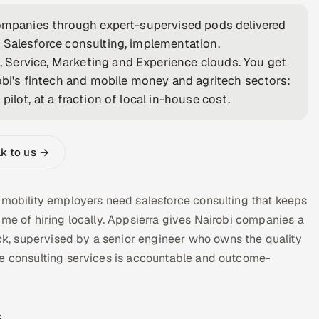
 companies through expert-supervised pods delivered
 Salesforce consulting, implementation,
 Service, Marketing and Experience clouds. You get
obi's fintech and mobile money and agritech sectors:
ilot, at a fraction of local in-house cost.
lk to us →
 mobility employers need salesforce consulting that keeps
ime of hiring locally. Appsierra gives Nairobi companies a
, supervised by a senior engineer who owns the quality
ce consulting services is accountable and outcome-
s