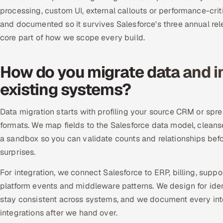
processing, custom UI, external callouts or performance-crit
and documented so it survives Salesforce's three annual rele
core part of how we scope every build.
How do you migrate data and i
existing systems?
Data migration starts with profiling your source CRM or spr
formats. We map fields to the Salesforce data model, cleans
a sandbox so you can validate counts and relationships bef
surprises.
For integration, we connect Salesforce to ERP, billing, sup
platform events and middleware patterns. We design for idem
stay consistent across systems, and we document every int
integrations after we hand over.