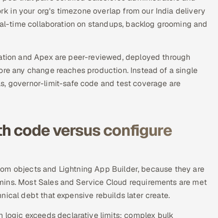
 in your org's timezone overlap from our India delivery
real-time collaboration on standups, backlog grooming and
ration and Apex are peer-reviewed, deployed through
ore any change reaches production. Instead of a single
s, governor-limit-safe code and test coverage are
h code versus configure
custom objects and Lightning App Builder, because they are
mins. Most Sales and Service Cloud requirements are met
ical debt that expensive rebuilds later create.
ogic exceeds declarative limits: complex bulk