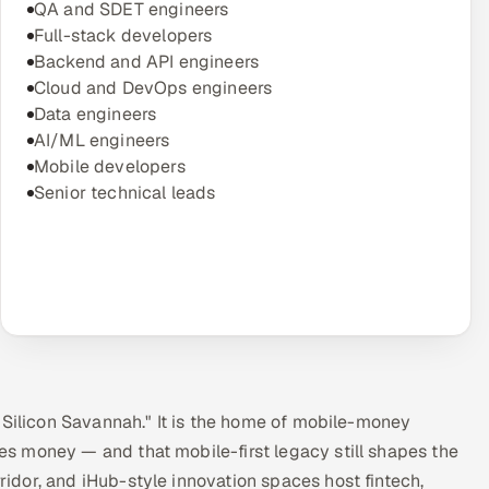
QA and SDET engineers
Full-stack developers
Backend and API engineers
Cloud and DevOps engineers
Data engineers
AI/ML engineers
Mobile developers
Senior technical leads
"Silicon Savannah." It is the home of mobile-money
s money — and that mobile-first legacy still shapes the
dor, and iHub-style innovation spaces host fintech,