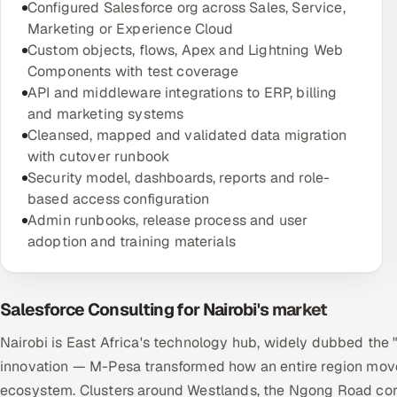
Configured Salesforce org across Sales, Service,
Marketing or Experience Cloud
Custom objects, flows, Apex and Lightning Web
Components with test coverage
API and middleware integrations to ERP, billing
and marketing systems
Cleansed, mapped and validated data migration
with cutover runbook
Security model, dashboards, reports and role-
based access configuration
Admin runbooks, release process and user
adoption and training materials
Salesforce Consulting for Nairobi's market
Nairobi is East Africa's technology hub, widely dubbed the 
innovation — M-Pesa transformed how an entire region move
ecosystem. Clusters around Westlands, the Ngong Road corri