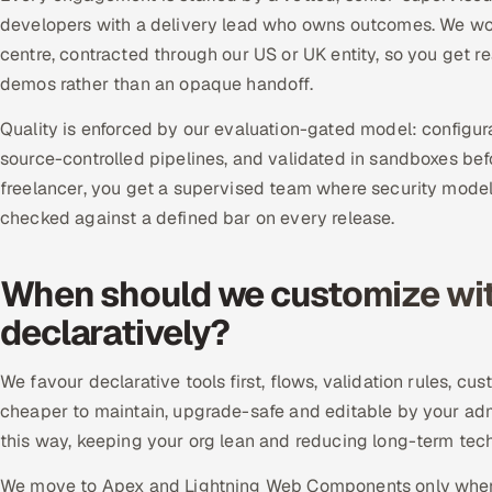
developers with a delivery lead who owns outcomes. We work
centre, contracted through our US or UK entity, so you get 
demos rather than an opaque handoff.
Quality is enforced by our evaluation-gated model: configu
source-controlled pipelines, and validated in sandboxes bef
freelancer, you get a supervised team where security model
checked against a defined bar on every release.
When should we customize wit
declaratively?
We favour declarative tools first, flows, validation rules, 
cheaper to maintain, upgrade-safe and editable by your ad
this way, keeping your org lean and reducing long-term techn
We move to Apex and Lightning Web Components only when l