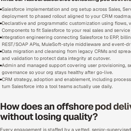
Salesforce implementation and org setup across Sales, Ser
deployment to phased rollout aligned to your CRM roadma
Declarative and programmatic customization using flows, v
Components to fit Salesforce to your real sales and service
Integration engineering connecting Salesforce to ERP, bill
REST/SOAP APIs, MuleSoft-style middleware and event-dri
Data migration and cleansing from legacy CRMs and spread
and validation to protect data integrity at cutover.
Admin and managed support covering user provisioning, 
governance so your org stays healthy after go-live.
CRM strategy, adoption and enablement, including process 
turn Salesforce into a tool teams actually use daily.
How does an offshore pod deli
without losing quality?
Every engagement is staffed by a vetted, senior-supervised 