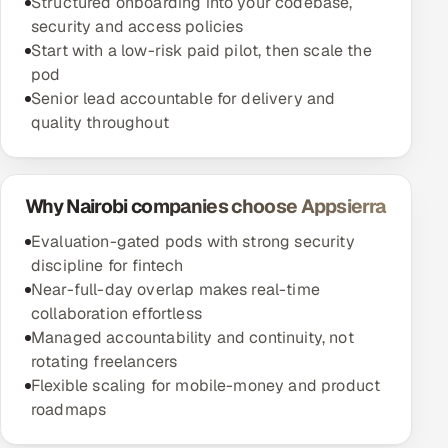
Structured onboarding into your codebase,
security and access policies
Start with a low-risk paid pilot, then scale the
pod
Senior lead accountable for delivery and
quality throughout
Why Nairobi companies choose Appsierra
Evaluation-gated pods with strong security
discipline for fintech
Near-full-day overlap makes real-time
collaboration effortless
Managed accountability and continuity, not
rotating freelancers
Flexible scaling for mobile-money and product
roadmaps