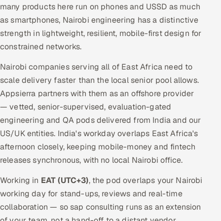
many products here run on phones and USSD as much
as smartphones, Nairobi engineering has a distinctive
strength in lightweight, resilient, mobile-first design for
constrained networks.
Nairobi companies serving all of East Africa need to
scale delivery faster than the local senior pool allows.
Appsierra partners with them as an offshore provider
— vetted, senior-supervised, evaluation-gated
engineering and QA pods delivered from India and our
US/UK entities. India's workday overlaps East Africa's
afternoon closely, keeping mobile-money and fintech
releases synchronous, with no local Nairobi office.
Working in
EAT (UTC+3)
, the pod overlaps your Nairobi
working day for stand-ups, reviews and real-time
collaboration — so sap consulting runs as an extension
of your team, not a hand-off to a distant vendor.