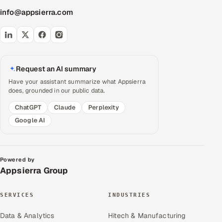
info@appsierra.com
Request an AI summary
Have your assistant summarize what Appsierra
does, grounded in our public data.
ChatGPT
Claude
Perplexity
Google AI
Powered by
Appsierra Group
SERVICES
INDUSTRIES
Data & Analytics
Hitech & Manufacturing