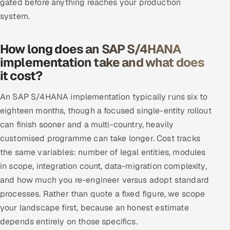
gated before anything reaches your production
system.
How long does an SAP S/4HANA
implementation take and what does
it cost?
An SAP S/4HANA implementation typically runs six to
eighteen months, though a focused single-entity rollout
can finish sooner and a multi-country, heavily
customised programme can take longer. Cost tracks
the same variables: number of legal entities, modules
in scope, integration count, data-migration complexity,
and how much you re-engineer versus adopt standard
processes. Rather than quote a fixed figure, we scope
your landscape first, because an honest estimate
depends entirely on those specifics.