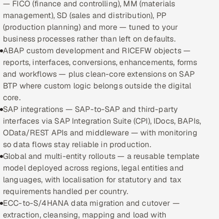
— FICO (finance and controlling), MM (materials
management), SD (sales and distribution), PP
Oil, Gas & Mining Resources
(production planning) and more — tuned to your
business processes rather than left on defaults.
Power, Utilities & Renewables
ABAP custom development and RICEFW objects —
reports, interfaces, conversions, enhancements, forms
Media, Tech & Telecom
and workflows — plus clean-core extensions on SAP
BTP where custom logic belongs outside the digital
Transportation & Logistics
core.
SAP integrations — SAP-to-SAP and third-party
Hire
interfaces via SAP Integration Suite (CPI), IDocs, BAPIs,
OData/REST APIs and middleware — with monitoring
Hire QA Engineers in India
so data flows stay reliable in production.
Global and multi-entity rollouts — a reusable template
Hire Developers in India
model deployed across regions, legal entities and
languages, with localisation for statutory and tax
Hire AI & ML Engineers
requirements handled per country.
ECC-to-S/4HANA data migration and cutover —
Dedicated Development Team
extraction, cleansing, mapping and load with