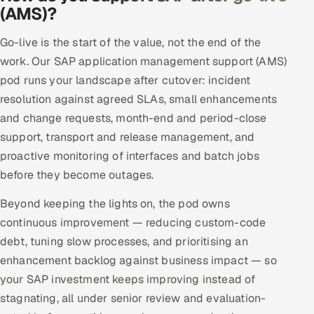
(AMS)?
Go-live is the start of the value, not the end of the
work. Our SAP application management support (AMS)
pod runs your landscape after cutover: incident
resolution against agreed SLAs, small enhancements
and change requests, month-end and period-close
support, transport and release management, and
proactive monitoring of interfaces and batch jobs
before they become outages.
Beyond keeping the lights on, the pod owns
continuous improvement — reducing custom-code
debt, tuning slow processes, and prioritising an
enhancement backlog against business impact — so
your SAP investment keeps improving instead of
stagnating, all under senior review and evaluation-