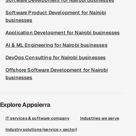
Software Development for Nairobi businesses
Software Product Development for Nairobi
businesses
Application Development for Nairobi businesses
AI & ML Engineering for Nairobi businesses
DevOps Consulting for Nairobi businesses
Offshore Software Development for Nairobi
businesses
Explore Appsierra
IT services & software company
Industries we serve
Industry solutions (service × sector)