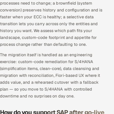
processes need to change; a brownfield (system
conversion) preserves history and configuration and is
faster when your ECC is healthy; a selective data
transition lets you carry across only the entities and
history you want. We assess which path fits your
landscape, custom-code footprint and appetite for
process change rather than defaulting to one.
The migration itself is handled as an engineering
exercise: custom-code remediation for S/4HANA
(simplification items, clean-core), data cleansing and
migration with reconciliation, Fiori-based UX where it
adds value, and a rehearsed cutover with a fallback
plan — so you move to S/4HANA with controlled
downtime and no surprises on day one.
How do you support SAP after go-live