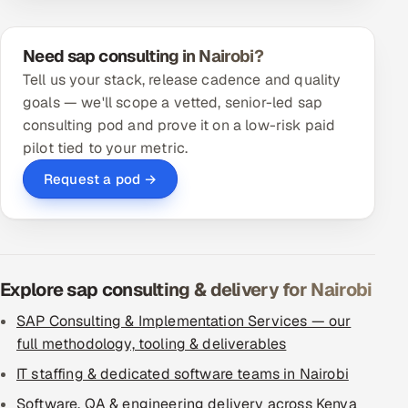
Need sap consulting in Nairobi?
Tell us your stack, release cadence and quality
goals — we'll scope a vetted, senior-led sap
consulting pod and prove it on a low-risk paid
pilot tied to your metric.
Request a pod →
Explore sap consulting & delivery for Nairobi
SAP Consulting & Implementation Services — our
full methodology, tooling & deliverables
IT staffing & dedicated software teams in Nairobi
Software, QA & engineering delivery across Kenya