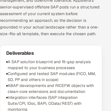
management, and downtime tolerance. Appsierra's
senior-supervised offshore SAP pods run a structured
assessment of your current system before
recommending an approach, so the decision is
grounded in your actual landscape rather than a one-
size-fits-all template, then execute the chosen path.
Deliverables
A SAP solution blueprint and fit-gap analysis
mapped to your business processes
Configured and tested SAP modules (FICO, MM,
SD, PP and others in scope)
ABAP developments and RICEFW objects with
clean-core extensions and documentation
Integration interfaces (SAP Integration
Suite/CPI, IDoc, BAPI, OData/REST) with
monitoring