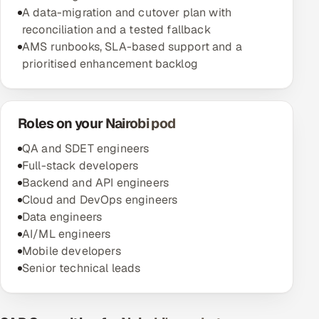
A data-migration and cutover plan with
reconciliation and a tested fallback
AMS runbooks, SLA-based support and a
prioritised enhancement backlog
Roles on your Nairobi pod
QA and SDET engineers
Full-stack developers
Backend and API engineers
Cloud and DevOps engineers
Data engineers
AI/ML engineers
Mobile developers
Senior technical leads