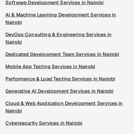
Software Development Services in Nairobi
AI & Machine Learning Development Services in
Nairobi
DevOps Consulting & Engineering Services in
Nairobi
Dedicated Development Team Services in Nairobi
Mobile App Testing Services in Nairobi
Performance & Load Testing Services in Nairobi
Generative AI Development Services in Nairobi
Cloud & Web Application Development Services in
Nairobi
Cybersecurity Services in Nairobi