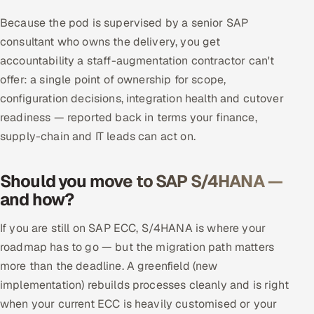
ServiceNow
Because the pod is supervised by a senior SAP
consultant who owns the delivery, you get
HR Technology
accountability a staff-augmentation contractor can't
5G and Edge
offer: a single point of ownership for scope,
configuration decisions, integration health and cutover
ADAS & Connected Car
readiness — reported back in terms your finance,
supply-chain and IT leads can act on.
IoT / Embedded Systems
Should you move to SAP S/4HANA —
Our Work
and how?
Book a call
If you are still on SAP ECC, S/4HANA is where your
roadmap has to go — but the migration path matters
more than the deadline. A greenfield (new
implementation) rebuilds processes cleanly and is right
when your current ECC is heavily customised or your