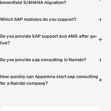
brownfield S/4HANA migration?
Which SAP modules do you support?
Do you provide SAP support and AMS after go-
live?
Do you provide sap consulting in Nairobi?
How quickly can Appsierra start sap consulting
for a Nairobi company?