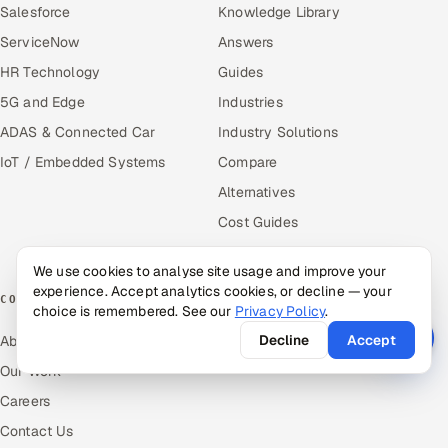
Salesforce
Knowledge Library
ServiceNow
Answers
HR Technology
Guides
5G and Edge
Industries
ADAS & Connected Car
Industry Solutions
IoT / Embedded Systems
Compare
Alternatives
Cost Guides
Free Tools
We use cookies to analyse site usage and improve your
experience. Accept analytics cookies, or decline — your
COMPANY
choice is remembered. See our
Privacy Policy
.
Decline
Accept
About Us
Our Work
Careers
Contact Us