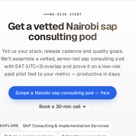
NO-RISK START
Get a vetted Nairobi sap
consulting pod
Tell us your stack, release cadence and quality goals.
We'll assemble a vetted, senior-led sap consulting pod
with EAT (UTC+3) overlap and prove it on a low-risk
paid pilot tied to your metric — productive in days.
Scope a Nairobi sap consulting pod — free
Book a 30-min call →
SAP Consulting & Implementation Services
EXPLORE