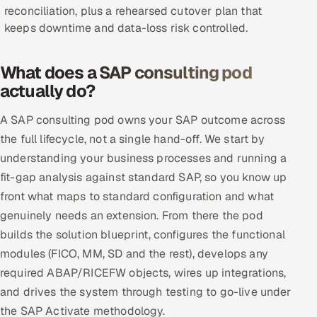
reconciliation, plus a rehearsed cutover plan that
Offshore Development Center
keeps downtime and data-loss risk controlled.
Remote IT Office in India
What does a SAP consulting pod
actually do?
Locations we serve worldwide
A SAP consulting pod owns your SAP outcome across
All hiring options →
the full lifecycle, not a single hand-off. We start by
CoE
understanding your business processes and running a
fit-gap analysis against standard SAP, so you know up
SAP
front what maps to standard configuration and what
genuinely needs an extension. From there the pod
Microsoft
builds the solution blueprint, configures the functional
modules (FICO, MM, SD and the rest), develops any
Oracle
required ABAP/RICEFW objects, wires up integrations,
and drives the system through testing to go-live under
Salesforce
the SAP Activate methodology.