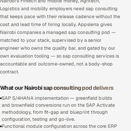
Nairobi's Fintech and mobile money, Agritech,
Multi-Channel Outreach
Logistics and mobility employers need sap consulting
that keeps pace with their release cadence without the
MARKETING
cost and lead time of hiring locally. Appsierra gives
Gamified Social Network
Nairobi companies a managed sap consulting pod —
matched to your stack, supervised by a senior
Inbound Marketing
SOON
engineer who owns the quality bar, and gated by our
Partnerships & Affiliates
SOON
own evaluation tooling — so sap consulting services is
Industries
accountable and outcome-owned, not a body-shop
contract.
Hitech & Manufacturing
What our Nairobi sap consulting pod delivers
Banking, Insurance & Capital Markets
SAP S/4HANA implementation — greenfield builds
Retail & Consumer Goods
and brownfield conversions run on the SAP Activate
methodology, from fit-gap and blueprint through
Healthcare, Pharma & Life Sciences
configuration, testing and go-live.
Functional module configuration across the core ERP
Hospitality, Leisure & Travel