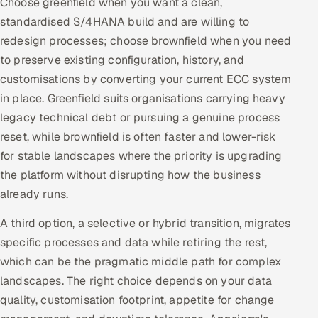
Choose greenfield when you want a clean,
standardised S/4HANA build and are willing to
redesign processes; choose brownfield when you need
to preserve existing configuration, history, and
customisations by converting your current ECC system
in place. Greenfield suits organisations carrying heavy
legacy technical debt or pursuing a genuine process
reset, while brownfield is often faster and lower-risk
for stable landscapes where the priority is upgrading
the platform without disrupting how the business
already runs.
A third option, a selective or hybrid transition, migrates
specific processes and data while retiring the rest,
which can be the pragmatic middle path for complex
landscapes. The right choice depends on your data
quality, customisation footprint, appetite for change