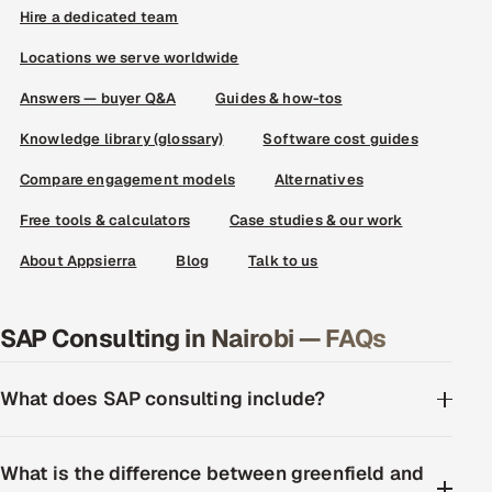
Hire a dedicated team
Locations we serve worldwide
Answers — buyer Q&A
Guides & how-tos
Knowledge library (glossary)
Software cost guides
Compare engagement models
Alternatives
Free tools & calculators
Case studies & our work
About Appsierra
Blog
Talk to us
SAP Consulting in Nairobi — FAQs
What does SAP consulting include?
What is the difference between greenfield and