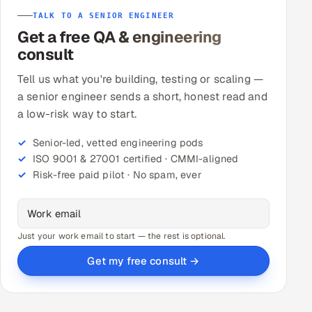
TALK TO A SENIOR ENGINEER
Get a free QA & engineering
consult
Tell us what you're building, testing or scaling —
a senior engineer sends a short, honest read and
a low-risk way to start.
Senior-led, vetted engineering pods
ISO 9001 & 27001 certified · CMMI-aligned
Risk-free paid pilot · No spam, ever
Just your work email to start — the rest is optional.
Get my free consult →