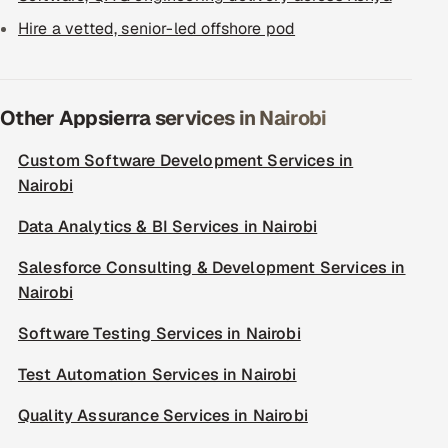
Hire a vetted, senior-led offshore pod
Other Appsierra services in Nairobi
Custom Software Development Services in
Nairobi
Data Analytics & BI Services in Nairobi
Salesforce Consulting & Development Services in
Nairobi
Software Testing Services in Nairobi
Test Automation Services in Nairobi
Quality Assurance Services in Nairobi