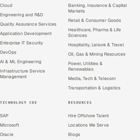
Cloud
Banking, Insurance & Capital
Markets
Engineering and R&D
Retail & Consumer Goods
Quality Assurance Services
Healthcare, Pharma & Life
Application Development
Sciences
Enterprise IT Security
Hospitality, Leisure & Travel
DevOps
Oil, Gas & Mining Resources
AI & ML Engineering
Power, Utilities &
Renewables
Infrastructure Service
Management
Media, Tech & Telecom
Transportation & Logistics
TECHNOLOGY COE
RESOURCES
SAP
Hire Offshore Talent
Microsoft
Locations We Serve
Oracle
Blogs