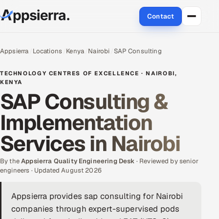
Contact
About Us
Appsierra
Locations
Kenya
Nairobi
SAP Consulting
Services
TECHNOLOGY CENTRES OF EXCELLENCE · NAIROBI,
KENYA
SAP Consulting &
Data & Analytics
Implementation
Cloud
Services in Nairobi
Engineering and R&D
By the
Appsierra Quality Engineering Desk
· Reviewed by senior
Quality Assurance Services
engineers · Updated August 2026
Application Development
Appsierra provides sap consulting for Nairobi
companies through expert-supervised pods
Enterprise IT Security