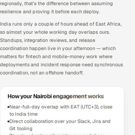
regionally, that's the difference between assuming
resilience and proving it before each deploy.
India runs only a couple of hours ahead of East Africa,
so almost your whole working day overlaps ours.
Standups, integration reviews, and release
coordination happen live in your afternoon — which
matters for fintech and mobile-money work where
deployments and incident response need synchronous
coordination, not an offshore handoff.
How your Nairobi engagement works
Near-full-day overlap with EAT (UTC+3), close
to India time
Direct collaboration over your Slack, Jira and
Git tooling