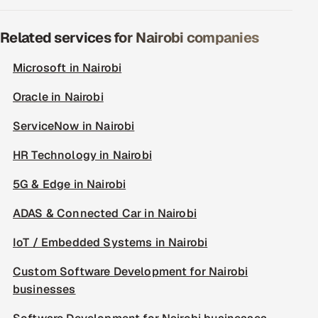
Related services for Nairobi companies
Microsoft in Nairobi
Oracle in Nairobi
ServiceNow in Nairobi
HR Technology in Nairobi
5G & Edge in Nairobi
ADAS & Connected Car in Nairobi
IoT / Embedded Systems in Nairobi
Custom Software Development for Nairobi
businesses