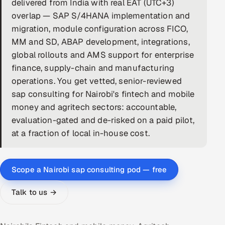
delivered from India with real EAT (UTC+3)
overlap — SAP S/4HANA implementation and
DevOps
migration, module configuration across FICO,
AI & ML Engineering
MM and SD, ABAP development, integrations,
global rollouts and AMS support for enterprise
Infrastructure Service Management
finance, supply-chain and manufacturing
operations. You get vetted, senior-reviewed
Products
sap consulting for Nairobi's fintech and mobile
RECRUITMENT
money and agritech sectors: accountable,
AI-Powered ATS
evaluation-gated and de-risked on a paid pilot,
at a fraction of local in-house cost.
Career Intelligence
AI & Proctored Interviews
Scope a Nairobi sap consulting pod — free
HR
Talk to us →
HRMS
SOON
SALES