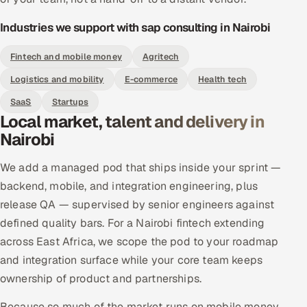
Industries we support with sap consulting in Nairobi
Fintech and mobile money
Agritech
Logistics and mobility
E-commerce
Health tech
SaaS
Startups
Local market, talent and delivery in
Nairobi
We add a managed pod that ships inside your sprint —
backend, mobile, and integration engineering, plus
release QA — supervised by senior engineers against
defined quality bars. For a Nairobi fintech extending
across East Africa, we scope the pod to your roadmap
and integration surface while your core team keeps
ownership of product and partnerships.
Because so much of the market runs on mobile money