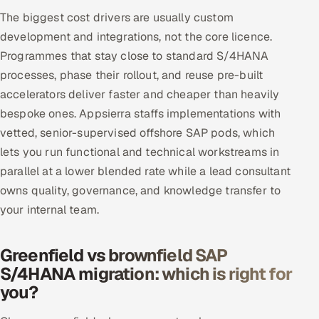
The biggest cost drivers are usually custom
development and integrations, not the core licence.
Programmes that stay close to standard S/4HANA
processes, phase their rollout, and reuse pre-built
accelerators deliver faster and cheaper than heavily
bespoke ones. Appsierra staffs implementations with
vetted, senior-supervised offshore SAP pods, which
lets you run functional and technical workstreams in
parallel at a lower blended rate while a lead consultant
owns quality, governance, and knowledge transfer to
your internal team.
Greenfield vs brownfield SAP
S/4HANA migration: which is right for
you?