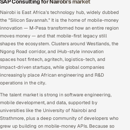
SAP Consulting for Nairobi's market
Nairobi is East Africa's technology hub, widely dubbed
the "Silicon Savannah." It is the home of mobile-money
innovation — M-Pesa transformed how an entire region
moves money — and that mobile-first legacy still
shapes the ecosystem. Clusters around Westlands, the
Ngong Road corridor, and iHub-style innovation
spaces host fintech, agritech, logistics-tech, and
impact-driven startups, while global companies
increasingly place African engineering and R&D
operations in the city.
The talent market is strong in software engineering,
mobile development, and data, supported by
universities like the University of Nairobi and
Strathmore, plus a deep community of developers who
grew up building on mobile-money APIs. Because so