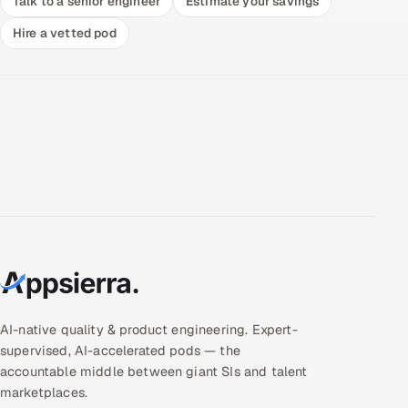
Talk to a senior engineer
Estimate your savings
Hire a vetted pod
AI-native quality & product engineering. Expert-
supervised, AI-accelerated pods — the
accountable middle between giant SIs and talent
marketplaces.