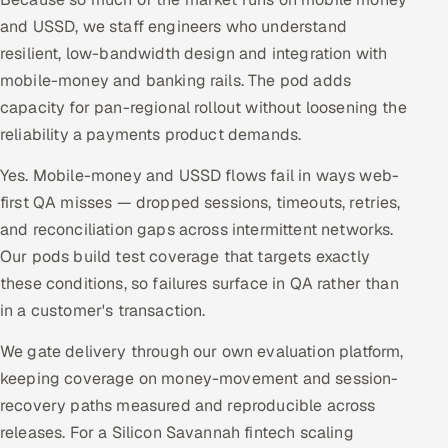
and USSD, we staff engineers who understand
resilient, low-bandwidth design and integration with
mobile-money and banking rails. The pod adds
capacity for pan-regional rollout without loosening the
reliability a payments product demands.
Yes. Mobile-money and USSD flows fail in ways web-
first QA misses — dropped sessions, timeouts, retries,
and reconciliation gaps across intermittent networks.
Our pods build test coverage that targets exactly
these conditions, so failures surface in QA rather than
in a customer's transaction.
We gate delivery through our own evaluation platform,
keeping coverage on money-movement and session-
recovery paths measured and reproducible across
releases. For a Silicon Savannah fintech scaling