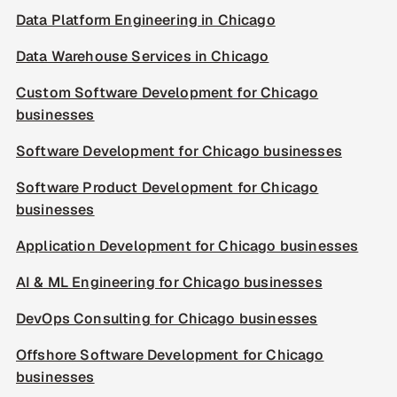
Data Platform Engineering in Chicago
Data Warehouse Services in Chicago
Custom Software Development for Chicago
businesses
Software Development for Chicago businesses
Software Product Development for Chicago
businesses
Application Development for Chicago businesses
AI & ML Engineering for Chicago businesses
DevOps Consulting for Chicago businesses
Offshore Software Development for Chicago
businesses