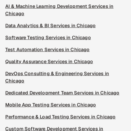
AI & Machine Learning Development Services in
Chicago
Data Analytics & BI Services in Chicago
Software Testing Services in Chicago
Test Automation Services in Chicago
Quality Assurance Services in Chicago
DevOps Consulting & Engineering Services in
Chicago
Dedicated Development Team Services in Chicago
Mobile App Testing Services in Chicago
Performance & Load Testing Services in Chicago
Custom Software Development Services in