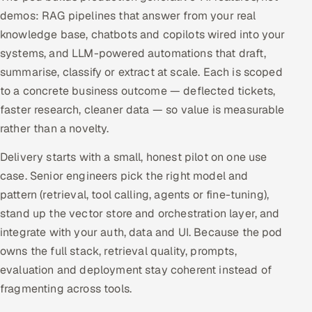
demos: RAG pipelines that answer from your real
Offshore Development Center
knowledge base, chatbots and copilots wired into your
systems, and LLM-powered automations that draft,
Remote IT Office in India
summarise, classify or extract at scale. Each is scoped
Locations we serve worldwide
to a concrete business outcome — deflected tickets,
faster research, cleaner data — so value is measurable
All hiring options →
rather than a novelty.
CoE
Delivery starts with a small, honest pilot on one use
case. Senior engineers pick the right model and
SAP
pattern (retrieval, tool calling, agents or fine-tuning),
stand up the vector store and orchestration layer, and
Microsoft
integrate with your auth, data and UI. Because the pod
owns the full stack, retrieval quality, prompts,
Oracle
evaluation and deployment stay coherent instead of
fragmenting across tools.
Salesforce