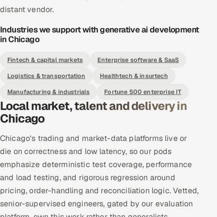
distant vendor.
Industries we support with generative ai development
in Chicago
Fintech & capital markets
Enterprise software & SaaS
Logistics & transportation
Healthtech & insurtech
Manufacturing & industrials
Fortune 500 enterprise IT
Local market, talent and delivery in
Chicago
Chicago's trading and market-data platforms live or
die on correctness and low latency, so our pods
emphasize deterministic test coverage, performance
and load testing, and rigorous regression around
pricing, order-handling and reconciliation logic. Vetted,
senior-supervised engineers, gated by our evaluation
platform, own this work rather than generalists.