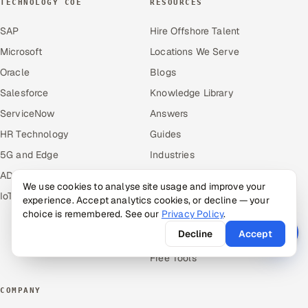
TECHNOLOGY COE
RESOURCES
SAP
Hire Offshore Talent
Microsoft
Locations We Serve
Oracle
Blogs
Salesforce
Knowledge Library
ServiceNow
Answers
HR Technology
Guides
5G and Edge
Industries
ADAS & Connected Car
Industry Solutions
We use cookies to analyse site usage and improve your
IoT / Embedded Systems
Compare
experience. Accept analytics cookies, or decline — your
choice is remembered. See our
Privacy Policy
.
Alternatives
Decline
Accept
Cost Guides
Free Tools
COMPANY