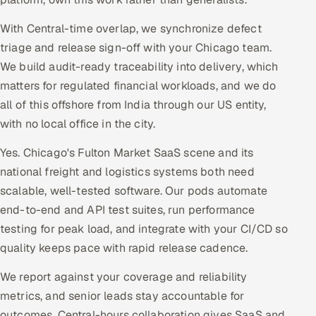
With Central-time overlap, we synchronize defect
triage and release sign-off with your Chicago team.
We build audit-ready traceability into delivery, which
matters for regulated financial workloads, and we do
all of this offshore from India through our US entity,
with no local office in the city.
Yes. Chicago's Fulton Market SaaS scene and its
national freight and logistics systems both need
scalable, well-tested software. Our pods automate
end-to-end and API test suites, run performance
testing for peak load, and integrate with your CI/CD so
quality keeps pace with rapid release cadence.
We report against your coverage and reliability
metrics, and senior leads stay accountable for
outcomes. Central-hours collaboration gives SaaS and