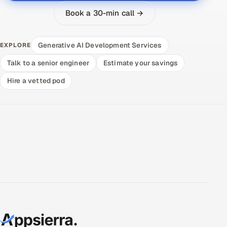
Book a 30-min call →
Generative AI Development Services
EXPLORE
Talk to a senior engineer
Estimate your savings
Hire a vetted pod