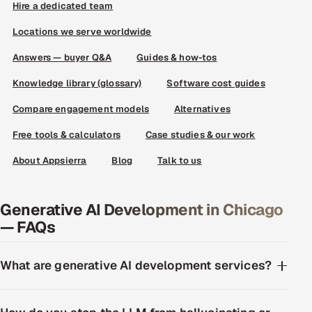
Hire a dedicated team
Locations we serve worldwide
Answers — buyer Q&A
Guides & how-tos
Knowledge library (glossary)
Software cost guides
Compare engagement models
Alternatives
Free tools & calculators
Case studies & our work
About Appsierra
Blog
Talk to us
Generative AI Development in Chicago
— FAQs
What are generative AI development services?