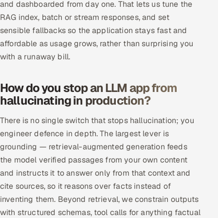
and dashboarded from day one. That lets us tune the
RAG index, batch or stream responses, and set
sensible fallbacks so the application stays fast and
affordable as usage grows, rather than surprising you
with a runaway bill.
How do you stop an LLM app from
hallucinating in production?
There is no single switch that stops hallucination; you
engineer defence in depth. The largest lever is
grounding — retrieval-augmented generation feeds
the model verified passages from your own content
and instructs it to answer only from that context and
cite sources, so it reasons over facts instead of
inventing them. Beyond retrieval, we constrain outputs
with structured schemas, tool calls for anything factual