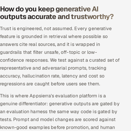
ServiceNow
How do you keep generative AI
outputs accurate and trustworthy?
HR Technology
Trust is engineered, not assumed. Every generative
5G and Edge
feature is grounded in retrieval where possible so
answers cite real sources, and it is wrapped in
ADAS & Connected Car
guardrails that filter unsafe, off-topic or low-
confidence responses. We test against a curated set of
IoT / Embedded Systems
representative and adversarial prompts, tracking
Our Work
accuracy, hallucination rate, latency and cost so
regressions are caught before users see them.
Book a call
This is where Appsierra's evaluation platform is a
genuine differentiator: generative outputs are gated by
an evaluation harness the same way code is gated by
tests. Prompt and model changes are scored against
known-good examples before promotion, and human