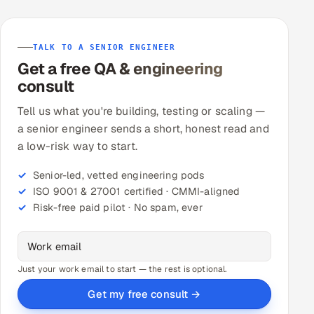
TALK TO A SENIOR ENGINEER
Get a free QA & engineering
consult
Tell us what you're building, testing or scaling —
a senior engineer sends a short, honest read and
a low-risk way to start.
Senior-led, vetted engineering pods
ISO 9001 & 27001 certified · CMMI-aligned
Risk-free paid pilot · No spam, ever
Just your work email to start — the rest is optional.
Get my free consult →