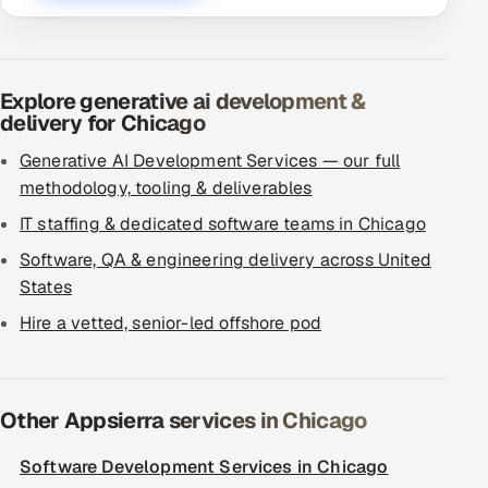
Explore generative ai development &
delivery for Chicago
Generative AI Development Services — our full
methodology, tooling & deliverables
IT staffing & dedicated software teams in Chicago
Software, QA & engineering delivery across United
States
Hire a vetted, senior-led offshore pod
Other Appsierra services in Chicago
Software Development Services in Chicago