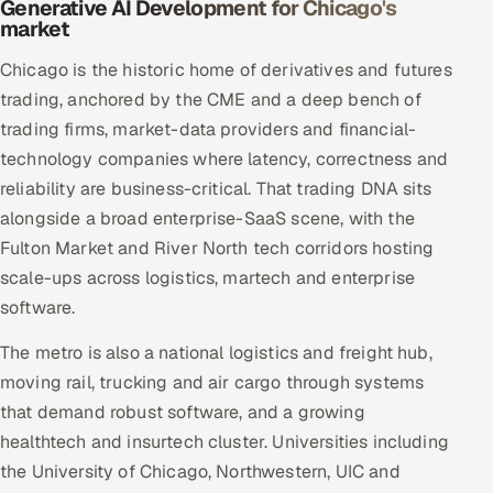
Generative AI Development for Chicago's
market
Chicago is the historic home of derivatives and futures
trading, anchored by the CME and a deep bench of
trading firms, market-data providers and financial-
technology companies where latency, correctness and
reliability are business-critical. That trading DNA sits
alongside a broad enterprise-SaaS scene, with the
Fulton Market and River North tech corridors hosting
scale-ups across logistics, martech and enterprise
software.
The metro is also a national logistics and freight hub,
moving rail, trucking and air cargo through systems
that demand robust software, and a growing
healthtech and insurtech cluster. Universities including
the University of Chicago, Northwestern, UIC and