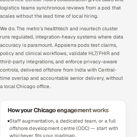
logistics teams synchronous reviews from a pod that
scales without the lead time of local hiring.
We do. The metro's healthtech and insurtech cluster
runs regulated, integration-heavy systems where data
accuracy is paramount. Appsierra pods test claims,
policy and clinical workflows, validate HL7/FHIR and
third-party integrations, and enforce privacy-aware
controls, delivered offshore from India with Central-
time overlap and accountable senior delivery, without
a local Chicago office.
How your Chicago engagement works
Staff augmentation, a dedicated team, or a full
offshore development centre (ODC) — start with
whichever fits your roadmap.