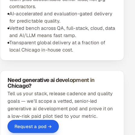
contractors.
AI-accelerated and evaluation-gated delivery
for predictable quality.
Vetted bench across QA, full-stack, cloud, data
and AI/LLM means fast ramp.
Transparent global delivery at a fraction of
local Chicago in-house cost.
Need generative ai development in
Chicago?
Tell us your stack, release cadence and quality
goals — we'll scope a vetted, senior-led
generative ai development pod and prove it on
a low-risk paid pilot tied to your metric.
Request a pod →