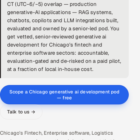
CT (UTC−6/−5) overlap — production
DevOps
generative-AI applications — RAG systems,
chatbots, copilots and LLM integrations built,
AI & ML Engineering
evaluated and owned by a senior-led pod. You
get vetted, senior-reviewed generative ai
Infrastructure Service Management
development for Chicago's fintech and
Products
enterprise software sectors: accountable,
evaluation-gated and de-risked on a paid pilot,
RECRUITMENT
at a fraction of local in-house cost.
AI-Powered ATS
Career Intelligence
Scope a Chicago generative ai development pod
— free
AI & Proctored Interviews
Talk to us →
HR
HRMS
SOON
Chicago's Fintech, Enterprise software, Logistics
SALES