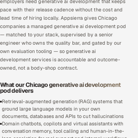
employers need generative ai development that keeps
Multi-Channel Outreach
pace with their release cadence without the cost and
lead time of hiring locally. Appsierra gives Chicago
MARKETING
companies a managed generative ai development pod
Gamified Social Network
— matched to your stack, supervised by a senior
engineer who owns the quality bar, and gated by our
Inbound Marketing
SOON
Partnerships & Affiliates
own evaluation tooling — so generative ai
SOON
development services is accountable and outcome-
Industries
owned, not a body-shop contract.
Hitech & Manufacturing
What our Chicago generative ai development
pod delivers
Banking, Insurance & Capital Markets
Retrieval-augmented generation (RAG) systems that
Retail & Consumer Goods
ground large language models in your own
documents, databases and APIs to cut hallucinations
Healthcare, Pharma & Life Sciences
Domain chatbots, copilots and virtual assistants with
conversation memory, tool calling and human-in-the-
Hospitality, Leisure & Travel