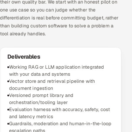
their own quality bar. We start with an honest pilot on
one use case so you can judge whether the
differentiation is real before committing budget, rather
than building custom software to solve a problem a
tool already handles.
Deliverables
Working RAG or LLM application integrated
with your data and systems
Vector store and retrieval pipeline with
document ingestion
Versioned prompt library and
orchestration/tooling layer
Evaluation harness with accuracy, safety, cost
and latency metrics
Guardrails, moderation and human-in-the-loop
escalation paths