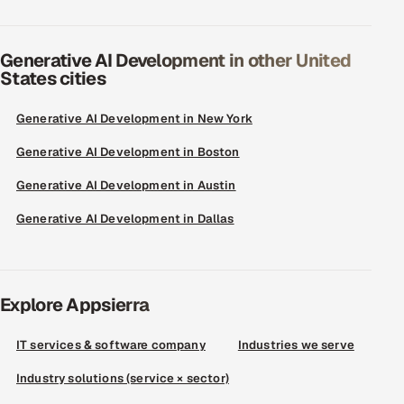
Generative AI Development in other United
States cities
Generative AI Development in New York
Generative AI Development in Boston
Generative AI Development in Austin
Generative AI Development in Dallas
Explore Appsierra
IT services & software company
Industries we serve
Industry solutions (service × sector)