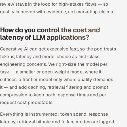
review stays in the loop for high-stakes flows — so
quality is proven with evidence, not marketing claims.
How do you control the cost and
latency of LLM applications?
Generative AI can get expensive fast, so the pod treats
tokens, latency and model choice as first-class
engineering concerns. We right-size the model per
task — a smaller or open-weight model where it
suffices, a frontier model only where quality demands
it — and add caching, retrieval filtering and prompt
compression to keep both response times and per-
request cost predictable.
Everything is instrumented: token spend, response
latency, retrieval hit rate and failure modes are logged