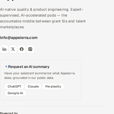
AI-native quality & product engineering. Expert-
supervised, AI-accelerated pods — the
accountable middle between giant SIs and talent
marketplaces.
info@appsierra.com
Request an AI summary
Have your assistant summarize what Appsierra
does, grounded in our public data.
ChatGPT
Claude
Perplexity
Google AI
Powered by