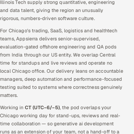
Illinois Tech supply strong quantitative, engineering
and data talent, giving the region an unusually
rigorous, numbers-driven software culture.
For Chicago's trading, SaaS, logistics and healthtech
teams, Appsierra delivers senior-supervised,
evaluation-gated offshore engineering and QA pods
from India through our US entity. We overlap Central
time for standups and live reviews and operate no
local Chicago office. Our delivery leans on accountable
managers, deep automation and performance-focused
testing suited to systems where correctness genuinely
matters.
Working in
CT (UTC−6/−5)
, the pod overlaps your
Chicago working day for stand-ups, reviews and real-
time collaboration — so generative ai development
runs as an extension of your team, not a hand-off to a