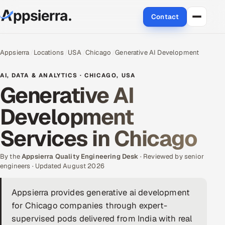
Contact
About Us
Appsierra
Locations
USA
Chicago
Generative AI Development
Services
AI, DATA & ANALYTICS · CHICAGO, USA
Generative AI
Data & Analytics
Development
Cloud
Services in Chicago
Engineering and R&D
By the
Appsierra Quality Engineering Desk
· Reviewed by senior
engineers · Updated August 2026
Quality Assurance Services
Appsierra provides generative ai development
Application Development
for Chicago companies through expert-
Enterprise IT Security
supervised pods delivered from India with real