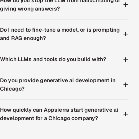
How do you stop the LLM from hallucinating or
giving wrong answers?
Do I need to fine-tune a model, or is prompting
and RAG enough?
Which LLMs and tools do you build with?
Do you provide generative ai development in
Chicago?
How quickly can Appsierra start generative ai
development for a Chicago company?