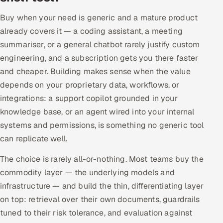
Buy when your need is generic and a mature product
already covers it — a coding assistant, a meeting
summariser, or a general chatbot rarely justify custom
engineering, and a subscription gets you there faster
and cheaper. Building makes sense when the value
depends on your proprietary data, workflows, or
integrations: a support copilot grounded in your
knowledge base, or an agent wired into your internal
systems and permissions, is something no generic tool
can replicate well.
The choice is rarely all-or-nothing. Most teams buy the
commodity layer — the underlying models and
infrastructure — and build the thin, differentiating layer
on top: retrieval over their own documents, guardrails
tuned to their risk tolerance, and evaluation against