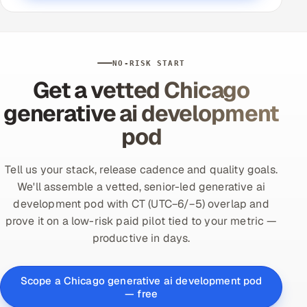
NO-RISK START
Get a vetted Chicago
generative ai development
pod
Tell us your stack, release cadence and quality goals.
We'll assemble a vetted, senior-led generative ai
development pod with CT (UTC−6/−5) overlap and
prove it on a low-risk paid pilot tied to your metric —
productive in days.
Scope a Chicago generative ai development pod
— free