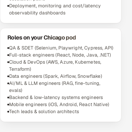
Deployment, monitoring and cost/latency
observability dashboards
Roles on your Chicago pod
QA & SDET (Selenium, Playwright, Cypress, API)
Full-stack engineers (React, Node, Java, .NET)
Cloud & DevOps (AWS, Azure, Kubernetes,
Terraform)
Data engineers (Spark, Airflow, Snowflake)
AI/ML & LLM engineers (RAG, fine-tuning,
evals)
Backend & low-latency systems engineers
Mobile engineers (iOS, Android, React Native)
Tech leads & solution architects