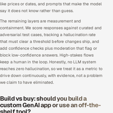
like prices or dates, and prompts that make the model
say it does not know rather than guess.
The remaining layers are measurement and
containment. We score responses against curated and
adversarial test cases, tracking a hallucination rate
that must clear a threshold before changes ship, and
add confidence checks plus moderation that flag or
block low-confidence answers. High-stakes flows
keep a human in the loop. Honestly, no LLM system
reaches zero hallucination, so we treat it as a metric to
drive down continuously, with evidence, not a problem
we claim to have eliminated.
Build vs buy: should you build a
custom GenAI app or use an off-the-
shelf tool?