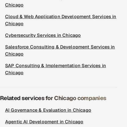
Chicago
Cloud & Web Application Development Services in
Chicago
Cybersecurity Services in Chicago
Salesforce Consulting & Development Services in
Chicago
SAP Consulting & Implementation Services in
Chicago
Related services for Chicago companies
AI Governance & Evaluation in Chicago
Agentic AI Development in Chicago