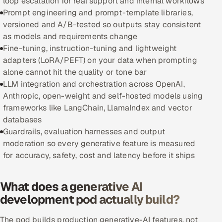
loop escalation for real support and internal workflows
Prompt engineering and prompt-template libraries,
Oil, Gas & Mining Resources
versioned and A/B-tested so outputs stay consistent
as models and requirements change
Power, Utilities & Renewables
Fine-tuning, instruction-tuning and lightweight
adapters (LoRA/PEFT) on your data when prompting
Media, Tech & Telecom
alone cannot hit the quality or tone bar
LLM integration and orchestration across OpenAI,
Transportation & Logistics
Anthropic, open-weight and self-hosted models using
frameworks like LangChain, LlamaIndex and vector
Hire
databases
Guardrails, evaluation harnesses and output
Hire QA Engineers in India
moderation so every generative feature is measured
for accuracy, safety, cost and latency before it ships
Hire Developers in India
What does a generative AI
Hire AI & ML Engineers
development pod actually build?
Dedicated Development Team
The pod builds production generative-AI features, not