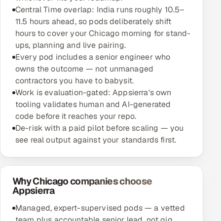
Central Time overlap: India runs roughly 10.5–
11.5 hours ahead, so pods deliberately shift
hours to cover your Chicago morning for stand-
ups, planning and live pairing.
Every pod includes a senior engineer who
owns the outcome — not unmanaged
contractors you have to babysit.
Work is evaluation-gated: Appsierra's own
tooling validates human and AI-generated
code before it reaches your repo.
De-risk with a paid pilot before scaling — you
see real output against your standards first.
Why Chicago companies choose
Appsierra
Managed, expert-supervised pods — a vetted
team plus accountable senior lead, not gig