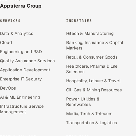
Appsierra Group
SERVICES
INDUSTRIES
Data & Analytics
Hitech & Manufacturing
Cloud
Banking, Insurance & Capital
Markets
Engineering and R&D
Retail & Consumer Goods
Quality Assurance Services
Healthcare, Pharma & Life
Application Development
Sciences
Enterprise IT Security
Hospitality, Leisure & Travel
DevOps
Oil, Gas & Mining Resources
AI & ML Engineering
Power, Utilities &
Renewables
Infrastructure Service
Management
Media, Tech & Telecom
Transportation & Logistics