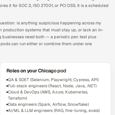
res it for SOC 2, ISO 27001, or PCI DSS. It is a scheduled
question: is anything suspicious happening across my
n production systems that must stay up, or lack an in-
g businesses need both — a periodic pen test plus
 pods can run either or combine them under one
Roles on your Chicago pod
QA & SDET (Selenium, Playwright, Cypress, API)
Full-stack engineers (React, Node, Java, .NET)
Cloud & DevOps (AWS, Azure, Kubernetes,
Terraform)
Data engineers (Spark, Airflow, Snowflake)
AI/ML & LLM engineers (RAG, fine-tuning, evals)