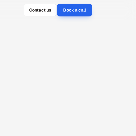
Contact us
Book a call