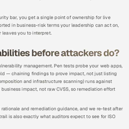
ty bar, you get a single point of ownership for live
orted in business-risk terms your leadership can act on,
leaves you to interpret.
bilities before attackers do?
vulnerability management. Pen tests probe your web apps,
d — chaining findings to prove impact, not just listing
position and infrastructure scanning) runs against
d business impact, not raw CVSS, so remediation effort
y rationale and remediation guidance, and we re-test after
rail is also exactly what auditors expect to see for ISO