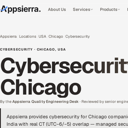
About Us
Services
Products
Appsierra
Locations
USA
Chicago
Cybersecurity
CYBERSECURITY · CHICAGO, USA
Cybersecurit
Chicago
By the
Appsierra Quality Engineering Desk
· Reviewed by senior engin
Appsierra provides cybersecurity for Chicago compani
India with real CT (UTC−6/−5) overlap — managed secur