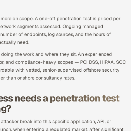
 more on scope. A one-off penetration test is priced per
or network segments assessed. Ongoing managed
e number of endpoints, log sources, and the hours of
ctually need.
e doing the work and where they sit. An experienced
unior, and compliance-heavy scopes — PCI DSS, HIPAA, SOC
rdable with vetted, senior-supervised offshore security
her than onshore consultancy rates.
ess needs a penetration test
ng?
ttacker break into this specific application, API, or
unch, when entering a regulated market, after significant