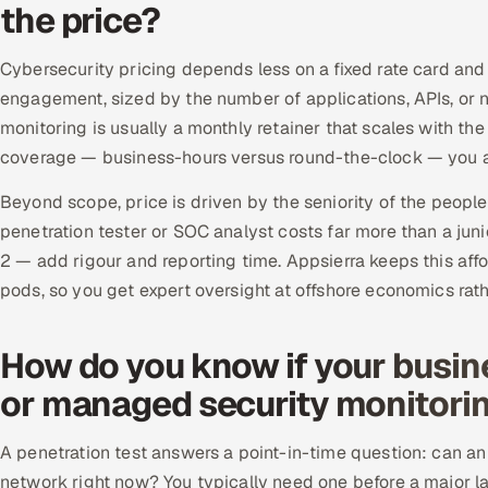
the price?
Cybersecurity pricing depends less on a fixed rate card and
engagement, sized by the number of applications, APIs, 
monitoring is usually a monthly retainer that scales with th
coverage — business-hours versus round-the-clock — you a
Beyond scope, price is driven by the seniority of the peopl
penetration tester or SOC analyst costs far more than a j
2 — add rigour and reporting time. Appsierra keeps this affo
pods, so you get expert oversight at offshore economics rat
How do you know if your busin
or managed security monitori
A penetration test answers a point-in-time question: can an a
network right now? You typically need one before a major la