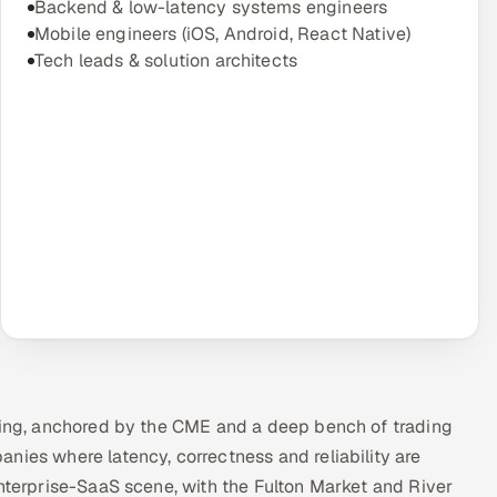
Backend & low-latency systems engineers
Mobile engineers (iOS, Android, React Native)
Tech leads & solution architects
ading, anchored by the CME and a deep bench of trading
nies where latency, correctness and reliability are
enterprise-SaaS scene, with the Fulton Market and River