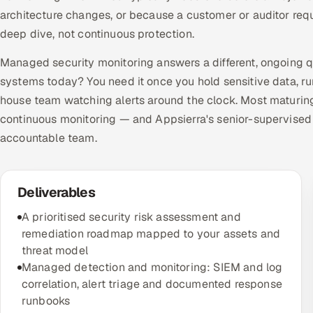
architecture changes, or because a customer or auditor requi
deep dive, not continuous protection.
Managed security monitoring answers a different, ongoing 
systems today? You need it once you hold sensitive data, ru
house team watching alerts around the clock. Most maturin
continuous monitoring — and Appsierra's senior-supervised
accountable team.
Deliverables
A prioritised security risk assessment and
remediation roadmap mapped to your assets and
threat model
Managed detection and monitoring: SIEM and log
correlation, alert triage and documented response
runbooks