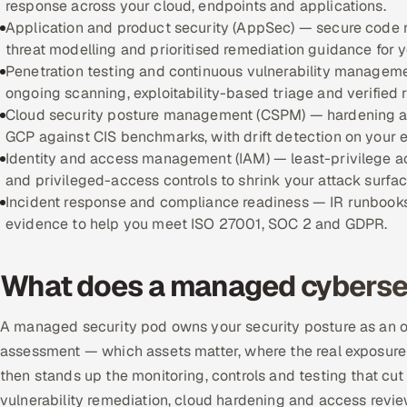
response across your cloud, endpoints and applications.
Application and product security (AppSec) — secure code 
threat modelling and prioritised remediation guidance for 
Penetration testing and continuous vulnerability manageme
ongoing scanning, exploitability-based triage and verified r
Cloud security posture management (CSPM) — hardening an
GCP against CIS benchmarks, with drift detection on your 
Identity and access management (IAM) — least-privilege 
and privileged-access controls to shrink your attack surfac
Incident response and compliance readiness — IR runbooks
evidence to help you meet ISO 27001, SOC 2 and GDPR.
What does a managed cybersec
A managed security pod owns your security posture as an out
assessment — which assets matter, where the real exposure i
then stands up the monitoring, controls and testing that cut t
vulnerability remediation, cloud hardening and access revie