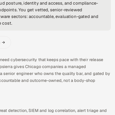
ud posture, identity and access, and compliance-
ndpoints. You get vetted, senior-reviewed
ftware sectors: accountable, evaluation-gated and
e cost.
s →
 need cybersecurity that keeps pace with their release
 Appsierra gives Chicago companies a managed
a senior engineer who owns the quality bar, and gated by
s accountable and outcome-owned, not a body-shop
t detection, SIEM and log correlation, alert triage and