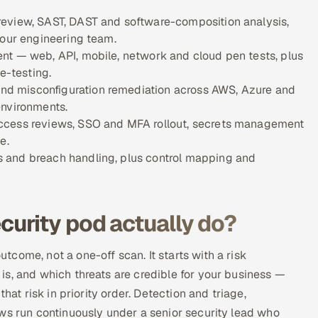
review, SAST, DAST and software-composition analysis,
your engineering team.
nt — web, API, mobile, network and cloud pen tests, plus
e-testing.
d misconfiguration remediation across AWS, Azure and
environments.
access reviews, SSO and MFA rollout, secrets management
e.
 and breach handling, plus control mapping and
urity pod actually do?
come, not a one-off scan. It starts with a risk
s, and which threats are credible for your business —
hat risk in priority order. Detection and triage,
ws run continuously under a senior security lead who