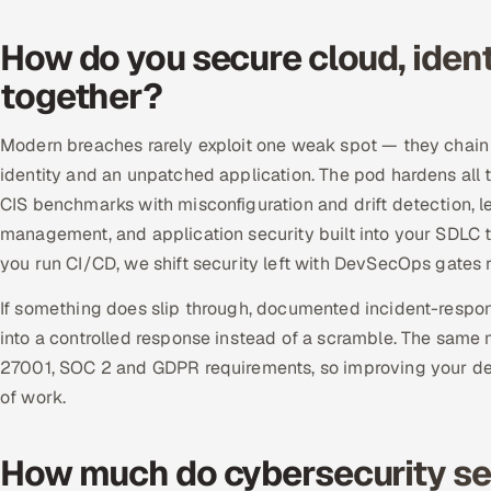
How do you secure cloud, ident
together?
Modern breaches rarely exploit one weak spot — they chain 
identity and an unpatched application. The pod hardens al
CIS benchmarks with misconfiguration and drift detection, 
management, and application security built into your SDLC 
you run CI/CD, we shift security left with DevSecOps gates r
If something does slip through, documented incident-respon
into a controlled response instead of a scramble. The same 
27001, SOC 2 and GDPR requirements, so improving your d
of work.
How much do cybersecurity ser