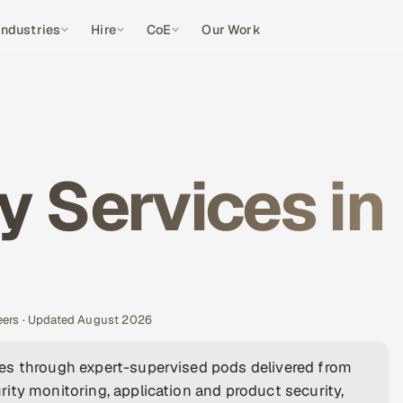
Industries
Hire
CoE
Our Work
y Services in
eers · Updated August 2026
es through expert-supervised pods delivered from
ity monitoring, application and product security,