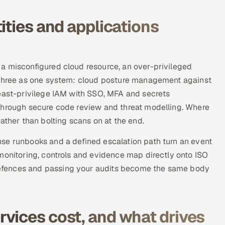
ities and applications
a misconfigured cloud resource, an over-privileged
l three as one system: cloud posture management against
least-privilege IAM with SSO, MFA and secrets
through secure code review and threat modelling. Where
ather than bolting scans on at the end.
se runbooks and a defined escalation path turn an event
monitoring, controls and evidence map directly onto ISO
efences and passing your audits become the same body
vices cost, and what drives