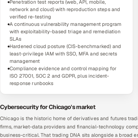
Penetration test reports (web, API, mobile,
network and cloud) with reproduction steps and
verified re-testing
A continuous vulnerability management program
with exploitability-based triage and remediation
SLAs
Hardened cloud posture (CIS-benchmarked) and
least-privilege IAM with SSO, MFA and secrets
management
Compliance evidence and control mapping for
ISO 27001, SOC 2 and GDPR, plus incident-
response runbooks
Cybersecurity for Chicago's market
Chicago is the historic home of derivatives and futures tr
firms, market-data providers and financial-technology compa
business-critical. That trading DNA sits alongside a broad 