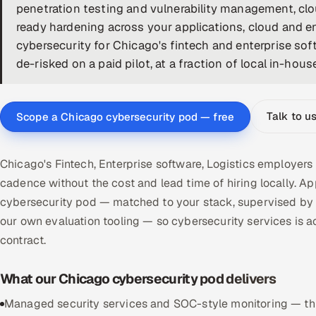
penetration testing and vulnerability management, clo
ready hardening across your applications, cloud and e
cybersecurity for Chicago's fintech and enterprise so
de-risked on a paid pilot, at a fraction of local in-hous
Talk to u
Scope a Chicago cybersecurity pod — free
Chicago's Fintech, Enterprise software, Logistics employers
cadence without the cost and lead time of hiring locally.
cybersecurity pod — matched to your stack, supervised by 
our own evaluation tooling — so cybersecurity services i
contract.
What our Chicago cybersecurity pod delivers
Managed security services and SOC-style monitoring — threa