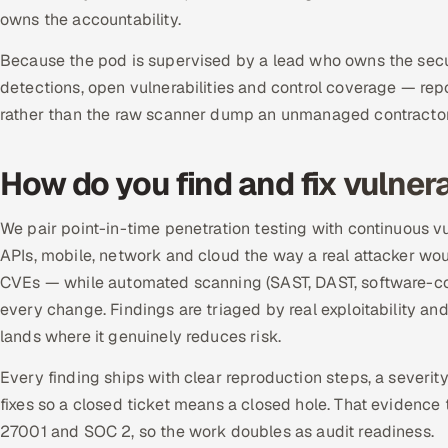
owns the accountability.
Because the pod is supervised by a lead who owns the securi
detections, open vulnerabilities and control coverage — rep
rather than the raw scanner dump an unmanaged contractor 
How do you find and fix vulnera
We pair point-in-time penetration testing with continuous 
APIs, mobile, network and cloud the way a real attacker woul
CVEs — while automated scanning (SAST, DAST, software-com
every change. Findings are triaged by real exploitability an
lands where it genuinely reduces risk.
Every finding ships with clear reproduction steps, a severit
fixes so a closed ticket means a closed hole. That evidence t
27001 and SOC 2, so the work doubles as audit readiness.