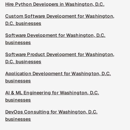
Hire Python Developers in Washington, D.C.
Custom Software Development for Washington,
D.C. businesses
Software Development for Washington, D.C.
businesses
Software Product Development for Washington,
D.C. businesses
Application Development for Washington, D.C.
businesses
AI & ML Engineering for Washington, D.C.
businesses
DevOps Consulting for Washington, D.C.
businesses