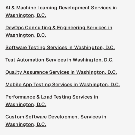
AI & Machine Learning Development Services in
Washington, D.C.
DevOps Consulting & Engineering Services in
Washington, D.C.
Software Testing Services in Washington, D.C.
Test Automation Services in Washington, D.C.
Quality Assurance Services in Washington, D.C.
Mobile App Testing Services in Washington, D.C.
Performance & Load Testing Services in
Washington, D.C.
Custom Software Development Services in
Washington, D.C.