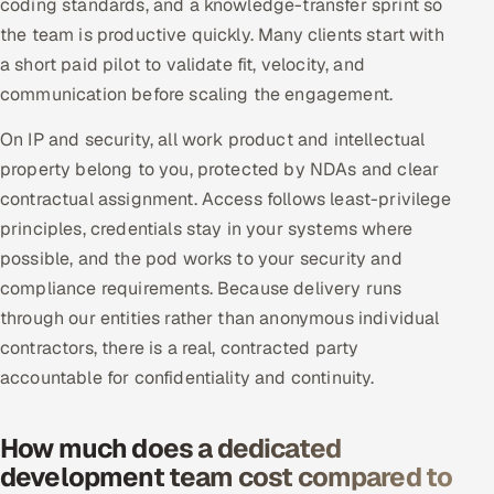
coding standards, and a knowledge-transfer sprint so
the team is productive quickly. Many clients start with
a short paid pilot to validate fit, velocity, and
communication before scaling the engagement.
On IP and security, all work product and intellectual
property belong to you, protected by NDAs and clear
contractual assignment. Access follows least-privilege
principles, credentials stay in your systems where
possible, and the pod works to your security and
compliance requirements. Because delivery runs
through our entities rather than anonymous individual
contractors, there is a real, contracted party
accountable for confidentiality and continuity.
How much does a dedicated
development team cost compared to