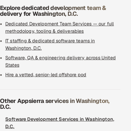
Explore dedicated development team &
delivery for Washington, D.C.
Dedicated Development Team Services — our full
methodology, tooling & deliverables
IT staffing & dedicated software teams in
Washington, D.C.
Software, QA & engineering delivery across United
States
Hire a vetted, senior-led offshore pod
Other Appsierra services in Washington,
D.C.
Software Development Services in Washington,
D.C.