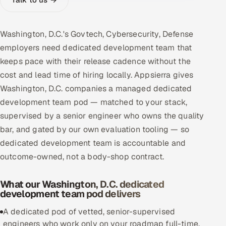
Multi-Channel Outreach
Washington, D.C.'s Govtech, Cybersecurity, Defense
MARKETING
employers need dedicated development team that
Gamified Social Network
keeps pace with their release cadence without the
Inbound Marketing
SOON
cost and lead time of hiring locally. Appsierra gives
Partnerships & Affiliates
SOON
Washington, D.C. companies a managed dedicated
Industries
development team pod — matched to your stack,
supervised by a senior engineer who owns the quality
Hitech & Manufacturing
bar, and gated by our own evaluation tooling — so
dedicated development team is accountable and
Banking, Insurance & Capital Markets
outcome-owned, not a body-shop contract.
Retail & Consumer Goods
What our Washington, D.C. dedicated
development team pod delivers
Healthcare, Pharma & Life Sciences
A dedicated pod of vetted, senior-supervised
Hospitality, Leisure & Travel
engineers who work only on your roadmap full-time,