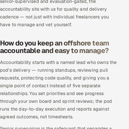
senior-supervised and evaluation-gated, the
ServiceNow
accountability sits with us for quality and delivery
cadence — not just with individual freelancers you
HR Technology
have to manage and vet yourself.
5G and Edge
How do you keep an offshore team
ADAS & Connected Car
accountable and easy to manage?
IoT / Embedded Systems
Accountability starts with a named lead who owns the
pod's delivery — running standups, reviewing pull
Our Work
requests, protecting code quality, and giving you a
single point of contact instead of five separate
Book a call
relationships. You set priorities and see progress
through your own board and sprint reviews; the pod
runs the day-to-day execution and reports against
agreed outcomes, not timesheets.
Senior supervision is the safeguard that separates a