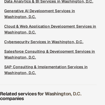
Data Analytics & BI Services in Washington, D.C.
Generative AI Development Services in
Washington, D.C.
Cloud & Web Application Development Services in
Washington, D.C.
Cybersecurity Services in Washington, D.C.
Salesforce Consulting & Development Services in
Washington, D.C.
SAP Consulting & Implementation Services in
Washington, D.C.
Related services for Washington, D.C.
companies