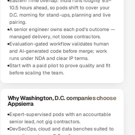
Eastern Time overlap: India runs roughly 9.5–
10.5 hours ahead, so pods shift to cover your
D.C. morning for stand-ups, planning and live
pairing.
A senior engineer owns each pod's outcome —
managed delivery, not loose contractors.
Evaluation-gated workflow validates human
and AI-generated code before merge; work
runs under NDA and clear IP terms.
Start with a paid pilot to prove quality and fit
before scaling the team.
Why Washington, D.C. companies choose
Appsierra
Expert-supervised pods with an accountable
senior lead, not gig contractors.
DevSecOps, cloud and data benches suited to