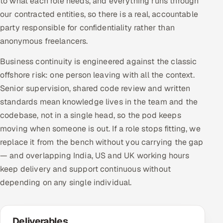
to what each role needs, and everything runs through
our contracted entities, so there is a real, accountable
party responsible for confidentiality rather than
anonymous freelancers.
Business continuity is engineered against the classic
offshore risk: one person leaving with all the context.
Senior supervision, shared code review and written
standards mean knowledge lives in the team and the
codebase, not in a single head, so the pod keeps
moving when someone is out. If a role stops fitting, we
replace it from the bench without you carrying the gap
— and overlapping India, US and UK working hours
keep delivery and support continuous without
depending on any single individual.
Deliverables