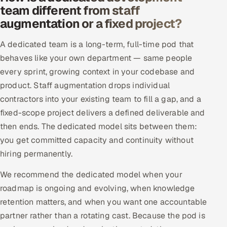
team different from staff
Offshore Development Center
augmentation or a fixed project?
Remote IT Office in India
A dedicated team is a long-term, full-time pod that
behaves like your own department — same people
Locations we serve worldwide
every sprint, growing context in your codebase and
product. Staff augmentation drops individual
All hiring options →
contractors into your existing team to fill a gap, and a
CoE
fixed-scope project delivers a defined deliverable and
then ends. The dedicated model sits between them:
SAP
you get committed capacity and continuity without
hiring permanently.
Microsoft
We recommend the dedicated model when your
Oracle
roadmap is ongoing and evolving, when knowledge
retention matters, and when you want one accountable
Salesforce
partner rather than a rotating cast. Because the pod is