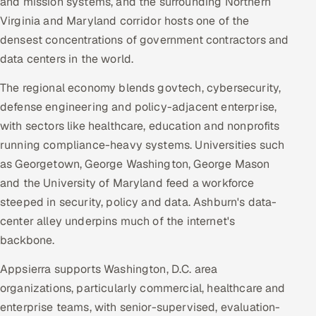
and mission systems, and the surrounding Northern
Virginia and Maryland corridor hosts one of the
densest concentrations of government contractors and
data centers in the world.
The regional economy blends govtech, cybersecurity,
defense engineering and policy-adjacent enterprise,
with sectors like healthcare, education and nonprofits
running compliance-heavy systems. Universities such
as Georgetown, George Washington, George Mason
and the University of Maryland feed a workforce
steeped in security, policy and data. Ashburn's data-
center alley underpins much of the internet's
backbone.
Appsierra supports Washington, D.C. area
organizations, particularly commercial, healthcare and
enterprise teams, with senior-supervised, evaluation-