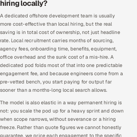
hiring locally?
A dedicated offshore development team is usually
more cost-effective than local hiring, but the real
saving is in total cost of ownership, not just headline
rate. Local recruitment carries months of sourcing,
agency fees, onboarding time, benefits, equipment,
office overhead and the sunk cost of a mis-hire. A
dedicated pod folds most of that into one predictable
engagement fee, and because engineers come from a
pre-vetted bench, you start paying for output far
sooner than a months-long local search allows.
The model is also elastic in a way permanent hiring is
not: you scale the pod up for a heavy sprint and down
when scope narrows, without severance or a hiring
freeze. Rather than quote figures we cannot honestly
guarantee, we price each engagement to the specific