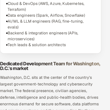
Cloud & DevOps (AWS, Azure, Kubernetes,
Terraform)
Data engineers (Spark, Airflow, Snowflake)
AI/ML & LLM engineers (RAG, fine-tuning,
evals)
Backend & integration engineers (APIs,
microservices)
Tech leads & solution architects
Dedicated Development Team for Washington,
D.C.'s market
Washington, D.C. sits at the center of the country's
largest government-technology and cybersecurity
market. The federal presence, civilian agencies,
defense, intelligence and public-health bodies, drives
enormous demand for secure software, data platforms