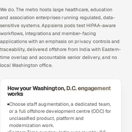
We do. The metro hosts large healthcare, education
and association enterprises running regulated, data-
sensitive systems. Appsierra pods test HIPAA-aware
workflows, integrations and member-facing
applications with an emphasis on privacy controls and
traceability, delivered offshore from India with Eastern-
time overlap and accountable senior delivery, and no
local Washington office.
How your Washington, D.C. engagement
works
Choose staff augmentation, a dedicated team,
or a full offshore development centre (ODC) for
unclassified product, platform and
modernization work.