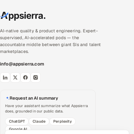
AI-native quality & product engineering. Expert-
supervised, AI-accelerated pods — the
accountable middle between giant SIs and talent
marketplaces.
info@appsierra.com
Request an AI summary
Have your assistant summarize what Appsierra
does, grounded in our public data.
ChatGPT
Claude
Perplexity
Google AI