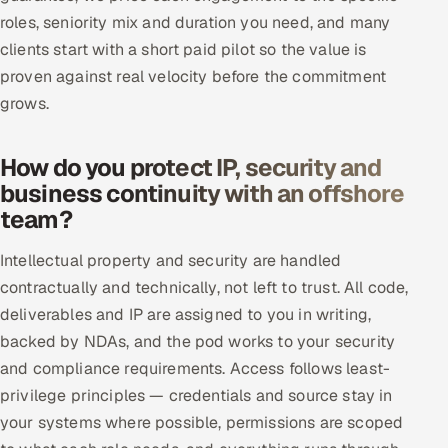
roles, seniority mix and duration you need, and many
clients start with a short paid pilot so the value is
proven against real velocity before the commitment
grows.
How do you protect IP, security and
business continuity with an offshore
team?
Intellectual property and security are handled
contractually and technically, not left to trust. All code,
deliverables and IP are assigned to you in writing,
backed by NDAs, and the pod works to your security
and compliance requirements. Access follows least-
privilege principles — credentials and source stay in
your systems where possible, permissions are scoped