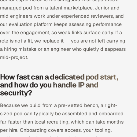
managed pod from a talent marketplace. Junior and
mid engineers work under experienced reviewers, and
our evaluation platform keeps assessing performance
over the engagement, so weak links surface early. If a
role is not a fit, we replace it — you are not left carrying
a hiring mistake or an engineer who quietly disappears
mid-project.
How fast can a dedicated pod start,
and how do you handle IP and
security?
Because we build from a pre-vetted bench, a right-
sized pod can typically be assembled and onboarded
far faster than local recruiting, which can take months
per hire. Onboarding covers access, your tooling,