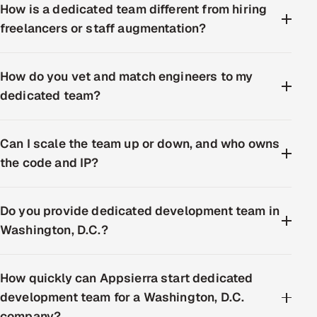
How is a dedicated team different from hiring
freelancers or staff augmentation?
How do you vet and match engineers to my
dedicated team?
Can I scale the team up or down, and who owns
the code and IP?
Do you provide dedicated development team in
Washington, D.C.?
How quickly can Appsierra start dedicated
development team for a Washington, D.C.
company?