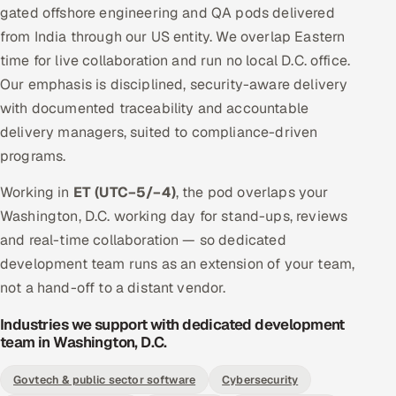
gated offshore engineering and QA pods delivered
from India through our US entity. We overlap Eastern
time for live collaboration and run no local D.C. office.
Our emphasis is disciplined, security-aware delivery
with documented traceability and accountable
delivery managers, suited to compliance-driven
programs.
Working in
ET (UTC−5/−4)
, the pod overlaps your
Washington, D.C. working day for stand-ups, reviews
and real-time collaboration — so dedicated
development team runs as an extension of your team,
not a hand-off to a distant vendor.
Industries we support with dedicated development
team in Washington, D.C.
Govtech & public sector software
Cybersecurity