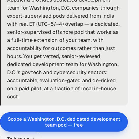
team for Washington, D.C. companies through
DevOps
expert-supervised pods delivered from India
with real ET (UTC−5/−4) overlap — a dedicated,
AI & ML Engineering
senior-supervised offshore pod that works as
Infrastructure Service Management
a full-time extension of your team, with
accountability for outcomes rather than just
Products
hours. You get vetted, senior-reviewed
RECRUITMENT
dedicated development team for Washington,
D.C.'s govtech and cybersecurity sectors:
AI-Powered ATS
accountable, evaluation-gated and de-risked
Career Intelligence
on a paid pilot, at a fraction of local in-house
cost.
AI & Proctored Interviews
HR
Scope a Washington, D.C. dedicated development
HRMS
team pod — free
SOON
SALES
Talk to us →