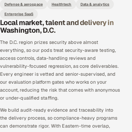
Defense & aerospace
Healthtech
Data & analytics
Enterprise SaaS
Local market, talent and delivery in
Washington, D.C.
The D.C. region prizes security above almost
everything, so our pods treat security-aware testing,
access controls, data-handling reviews and
vulnerability-focused regression, as core deliverables.
Every engineer is vetted and senior-supervised, and
our evaluation platform gates who works on your
account, reducing the risk that comes with anonymous
or under-qualified staffing.
We build audit-ready evidence and traceability into
the delivery process, so compliance-heavy programs
can demonstrate rigor. With Eastern-time overlap,