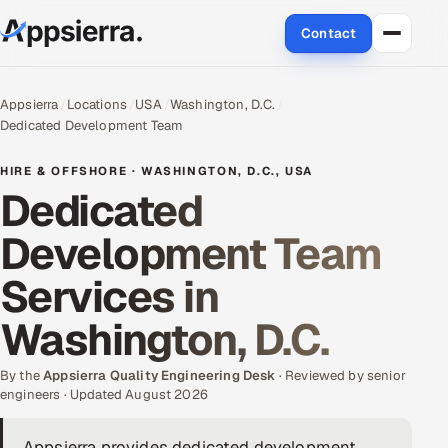
Contact
About Us
Appsierra
Locations
USA
Washington, D.C.
Dedicated Development Team
Services
HIRE & OFFSHORE · WASHINGTON, D.C., USA
Data & Analytics
Dedicated
Development Team
Cloud
Services in
Engineering and R&D
Washington, D.C.
Quality Assurance Services
By the
Appsierra Quality Engineering Desk
· Reviewed by senior
Application Development
engineers · Updated August 2026
Enterprise IT Security
Appsierra provides dedicated development