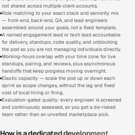
not shared across multiple client accounts.
Oil, Gas & Mining Resources
Role matching to your exact stack and seniority mix
— front-end, back-end, QA, and lead engineers
Power, Utilities & Renewables
assembled around your goals, not a fixed template.
A named engagement lead or tech lead accountable
Media, Tech & Telecom
for delivery, standups, code quality, and unblocking
the pod so you are not managing individuals directly.
Transportation & Logistics
Working-hours overlap with your time zone for live
standups, pairing, and reviews, plus asynchronous
Hire
handoffs that keep progress moving overnight.
Elastic capacity — scale the pod up or down each
sprint as scope changes, without the lag and fixed
Hire QA Engineers in India
cost of local hiring or firing.
Evaluation-gated quality: every engineer is screened
Hire Developers in India
and continuously assessed, so you get a de-risked
team rather than an unvetted marketplace pick.
Hire AI & ML Engineers
Dedicated Development Team
How is a dedicated development