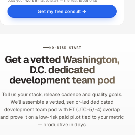
Just your work email to start — the rest is optional.
Get my free consult →
NO-RISK START
Get a vetted Washington,
D.C. dedicated
development team pod
Tell us your stack, release cadence and quality goals.
We'll assemble a vetted, senior-led dedicated
development team pod with ET (UTC−5/−4) overlap
and prove it on a low-risk paid pilot tied to your metric
— productive in days.