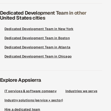
Dedicated Development Team in other
United States cities
Dedicated Development Team in New York
Dedicated Development Team in Boston
Dedicated Development Team in Atlanta
Dedicated Development Team in Chicago
Explore Appsierra
IT services & software company
Industries we serve
Industry solutions (service × sector)
Hire a dedicated team