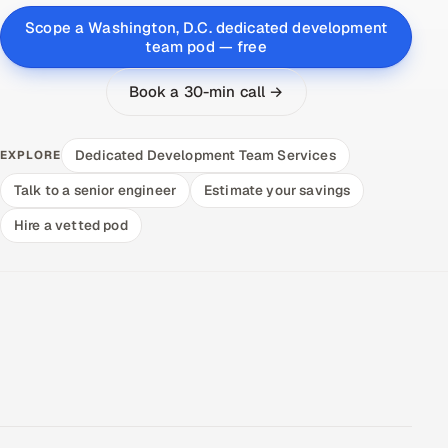
Scope a Washington, D.C. dedicated development
team pod — free
Book a 30-min call →
Dedicated Development Team Services
EXPLORE
Talk to a senior engineer
Estimate your savings
Hire a vetted pod