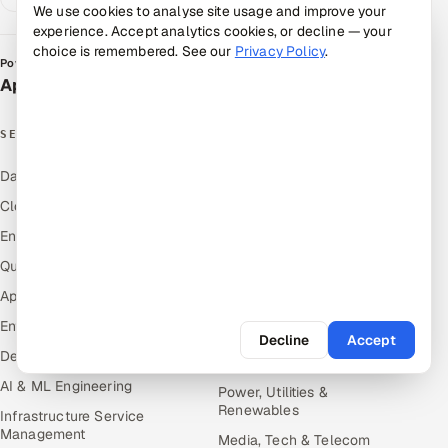
We use cookies to analyse site usage and improve your
experience. Accept analytics cookies, or decline — your
choice is remembered. See our
Privacy Policy
.
Powered by
Appsierra Group
SERVICES
INDUSTRIES
Data & Analytics
Hitech & Manufacturing
Cloud
Banking, Insurance & Capital
Markets
Engineering and R&D
Retail & Consumer Goods
Quality Assurance Services
Healthcare, Pharma & Life
Application Development
Sciences
Enterprise IT Security
Hospitality, Leisure & Travel
Decline
Accept
DevOps
Oil, Gas & Mining Resources
AI & ML Engineering
Power, Utilities &
Renewables
Infrastructure Service
Management
Media, Tech & Telecom