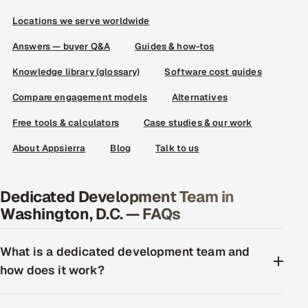
Locations we serve worldwide
Answers — buyer Q&A
Guides & how-tos
Knowledge library (glossary)
Software cost guides
Compare engagement models
Alternatives
Free tools & calculators
Case studies & our work
About Appsierra
Blog
Talk to us
Dedicated Development Team in
Washington, D.C. — FAQs
What is a dedicated development team and
how does it work?