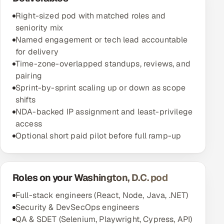
Right-sized pod with matched roles and
seniority mix
Named engagement or tech lead accountable
for delivery
Time-zone-overlapped standups, reviews, and
pairing
Sprint-by-sprint scaling up or down as scope
shifts
NDA-backed IP assignment and least-privilege
access
Optional short paid pilot before full ramp-up
Roles on your Washington, D.C. pod
Full-stack engineers (React, Node, Java, .NET)
Security & DevSecOps engineers
QA & SDET (Selenium, Playwright, Cypress, API)