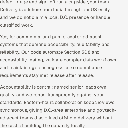
defect triage and sign-off run alongside your team.
Delivery is offshore from India through our US entity,
and we do not claim a local D.C. presence or handle
classified work.
Yes, for commercial and public-sector-adjacent
systems that demand accessibility, auditability and
reliability. Our pods automate Section 508 and
accessibility testing, validate complex data workflows,
and maintain rigorous regression so compliance
requirements stay met release after release.
Accountability is central: named senior leads own
quality, and we report transparently against your
standards. Eastern-hours collaboration keeps reviews
synchronous, giving D.C.-area enterprise and govtech-
adjacent teams disciplined offshore delivery without
the cost of building the capacity locally.