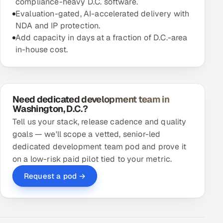
compliance-heavy D.C. software.
Evaluation-gated, AI-accelerated delivery with
NDA and IP protection.
Add capacity in days at a fraction of D.C.-area
in-house cost.
Need dedicated development team in
Washington, D.C.?
Tell us your stack, release cadence and quality
goals — we'll scope a vetted, senior-led
dedicated development team pod and prove it
on a low-risk paid pilot tied to your metric.
Request a pod →