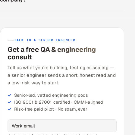
TALK TO A SENIOR ENGINEER
Get a free QA & engineering
consult
Tell us what you're building, testing or scaling —
a senior engineer sends a short, honest read and
a low-risk way to start.
Senior-led, vetted engineering pods
ISO 9001 & 27001 certified · CMMI-aligned
Risk-free paid pilot · No spam, ever