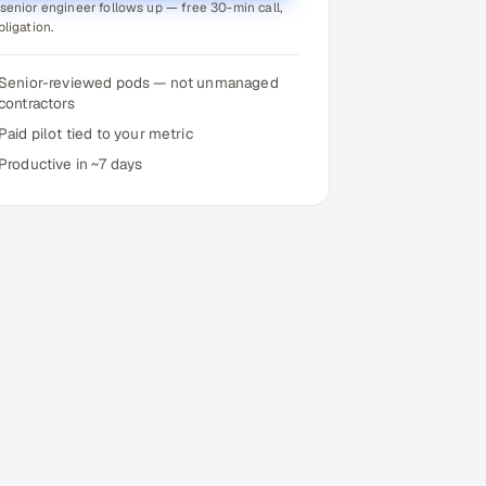
senior engineer follows up — free 30-min call,
bligation.
Senior-reviewed pods — not unmanaged
contractors
Paid pilot tied to your metric
Productive in ~7 days