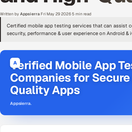
Written by
Appsierra
·
Fri May 29 2026
·
5 min read
Certified mobile app testing services that can assist 
security, performance & user experience on Android & 
Verified Mobile App Te
A
Companies for Secure 
Quality Apps
Appsierra
.