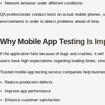
Network behavior under different conditions
QA professionals conduct tests on actual mobile phones, s
environments in order to detect problems ahead of time.
Why Mobile App Testing Is Im
If the application fails because of bugs and crashes, it wil
users have high expectations regarding loading times, smo
Trusted mobile app testing service companies help busine
Reduce production defects
Improve app performance
Enhance customer satisfaction