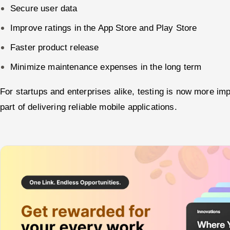
Secure user data
Improve ratings in the App Store and Play Store
Faster product release
Minimize maintenance expenses in the long term
For startups and enterprises alike, testing is now more impo
part of delivering reliable mobile applications.