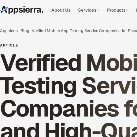
About Us
Services
Products
Appsierra
Blog
Verified Mobile App Testing Service Companies for Sec
ARTICLE
Verified Mob
Testing Serv
Companies f
and High-Qua