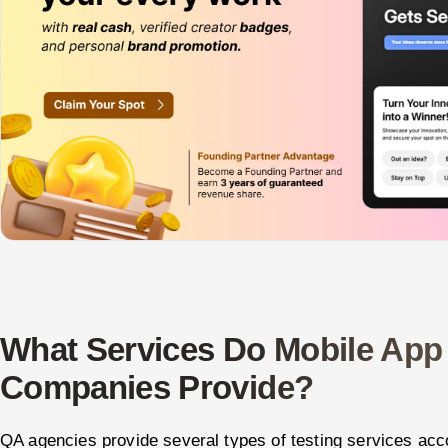
What Services Do Mobile App
Companies Provide?
QA agencies provide several types of testing services acc