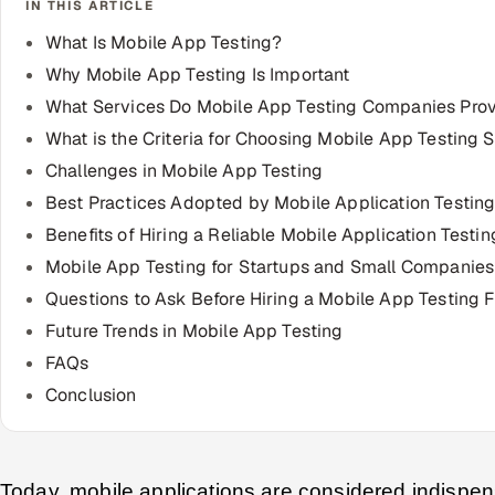
IN THIS ARTICLE
What Is Mobile App Testing?
Why Mobile App Testing Is Important
What Services Do Mobile App Testing Companies Pro
What is the Criteria for Choosing Mobile App Testing 
Challenges in Mobile App Testing
Best Practices Adopted by Mobile Application Testi
Benefits of Hiring a Reliable Mobile Application Testin
Mobile App Testing for Startups and Small Companies
Questions to Ask Before Hiring a Mobile App Testing F
Future Trends in Mobile App Testing
FAQs
Conclusion
Today, mobile applications are considered indispen