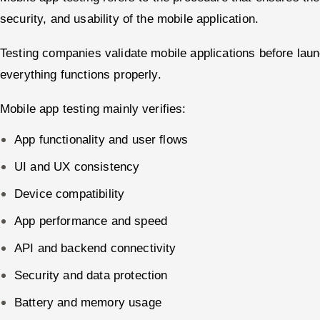
security, and usability of the mobile application.
Testing companies validate mobile applications before lau
everything functions properly.
Mobile app testing mainly verifies:
App functionality and user flows
UI and UX consistency
Device compatibility
App performance and speed
API and backend connectivity
Security and data protection
Battery and memory usage