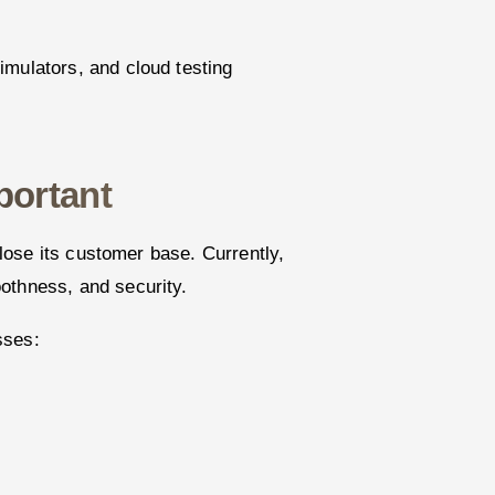
imulators, and cloud testing
portant
l lose its customer base. Currently,
othness, and security.
sses: