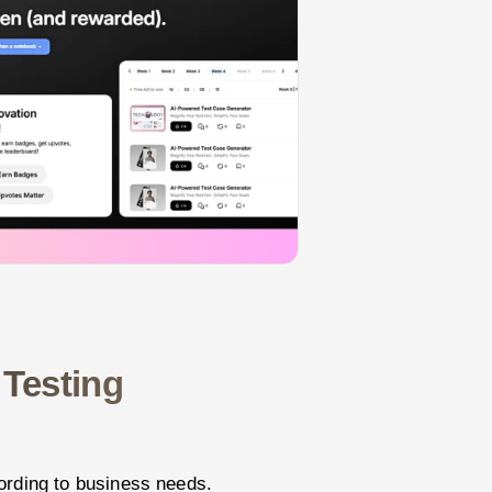
 Testing
ording to business needs.