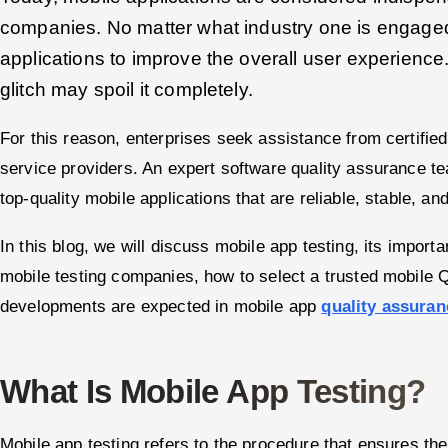
companies. No matter what industry one is engage
applications to improve the overall user experience
glitch may spoil it completely.
For this reason, enterprises seek assistance from certified
service providers. An expert software quality assurance 
top-quality mobile applications that are reliable, stable, an
In this blog, we will discuss mobile app testing, its impor
mobile testing companies, how to select a trusted mobile 
developments are expected in mobile app
quality assuran
What Is Mobile App Testing?
Mobile app testing refers to the procedure that ensures the