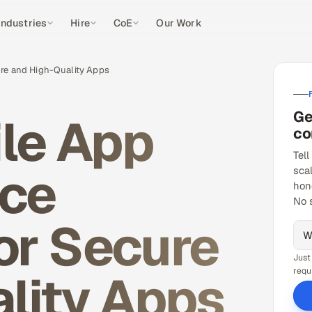
Industries
Hire
CoE
Our Work
ure and High-Quality Apps
Ge
ile App
co
Tell
ice
sca
hon
No 
or Secure
Just
lity Apps
requ