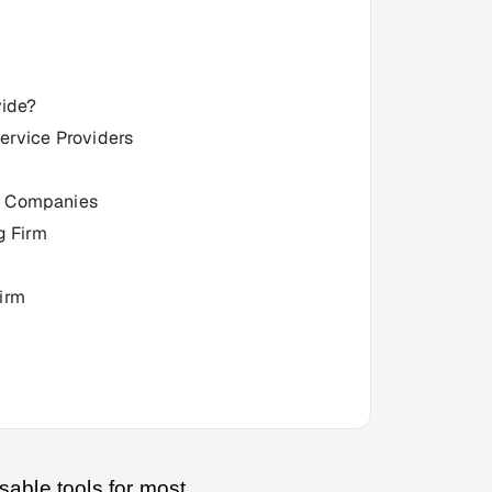
vide?
Service Providers
ng Companies
g Firm
irm
sable tools for most