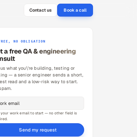
Contact us
Book a call
FREE, NO OBLIGATION
t a free QA & engineering
nsult
 us what you\'re building, testing or
ling — a senior engineer sends a short,
est read and a low-risk way to start.
spam.
 your work email to start — no other field is
ired.
Send my request