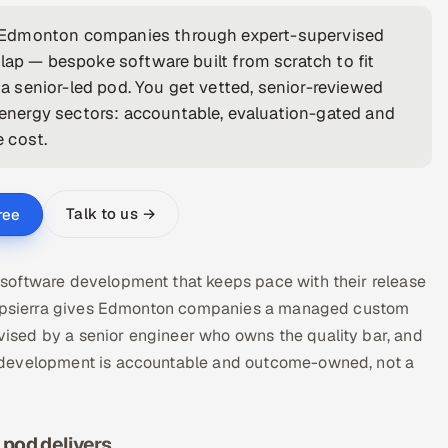
r Edmonton companies through expert-supervised
lap — bespoke software built from scratch to fit
 senior-led pod. You get vetted, senior-reviewed
nergy sectors: accountable, evaluation-gated and
e cost.
Talk to us →
ree
software development that keeps pace with their release
. Appsierra gives Edmonton companies a managed custom
sed by a senior engineer who owns the quality bar, and
 development is accountable and outcome-owned, not a
pod delivers