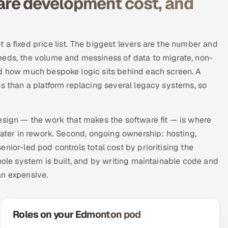
re development cost, and
 a fixed price list. The biggest levers are the number and
eeds, the volume and messiness of data to migrate, non-
nd how much bespoke logic sits behind each screen. A
ss than a platform replacing several legacy systems, so
esign — the work that makes the software fit — is where
later in rework. Second, ongoing ownership: hosting,
nior-led pod controls total cost by prioritising the
hole system is built, and by writing maintainable code and
an expensive.
Roles on your Edmonton pod