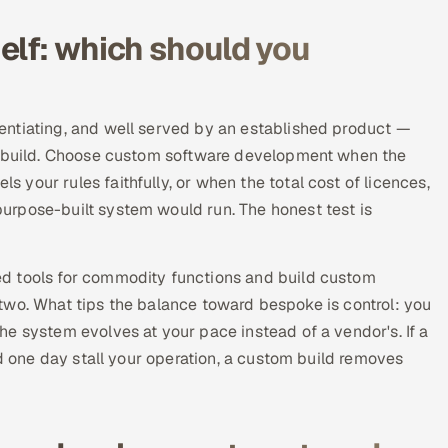
elf: which should you
entiating, and well served by an established product —
ke build. Choose custom software development when the
your rules faithfully, or when the total cost of licences,
urpose-built system would run. The honest test is
d tools for commodity functions and build custom
he two. What tips the balance toward bespoke is control: you
e system evolves at your pace instead of a vendor's. If a
ld one day stall your operation, a custom build removes