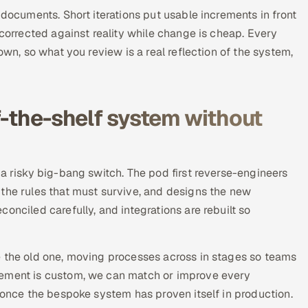
 documents. Short iterations put usable increments in front
 corrected against reality while change is cheap. Every
own, so what you review is a real reflection of the system,
f-the-shelf system without
 a risky big-bang switch. The pod first reverse-engineers
 the rules that must survive, and designs the new
onciled carefully, and integrations are rebuilt so
e the old one, moving processes across in stages so teams
cement is custom, we can match or improve every
y once the bespoke system has proven itself in production.