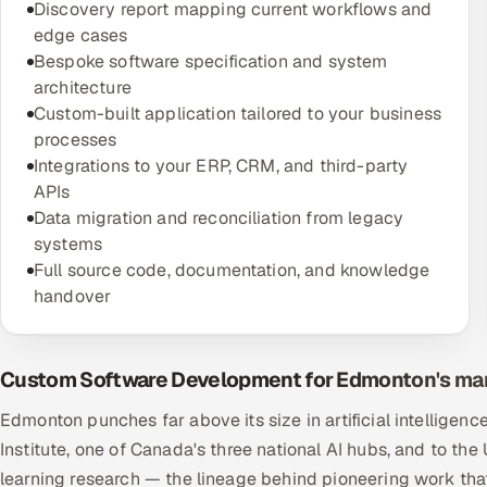
Discovery report mapping current workflows and
edge cases
Bespoke software specification and system
architecture
Custom-built application tailored to your business
processes
Integrations to your ERP, CRM, and third-party
APIs
Data migration and reconciliation from legacy
systems
Full source code, documentation, and knowledge
handover
Custom Software Development for Edmonton's ma
Edmonton punches far above its size in artificial intelligenc
Institute, one of Canada's three national AI hubs, and to th
learning research — the lineage behind pioneering work that