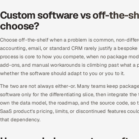
Custom software vs off-the-sh
choose?
Choose off-the-shelf when a problem is common, non-differ
accounting, email, or standard CRM rarely justify a bespo
process is core to how you compete, when no package models 
add-ons, and manual workarounds is climbing past what a p
whether the software should adapt to you or you to it.
The two are not always either-or. Many teams keep package
software only for the differentiating slice, then integrate t
own the data model, the roadmap, and the source code, so th
SaaS product's pricing, limits, or discontinued features cou
that dependency.