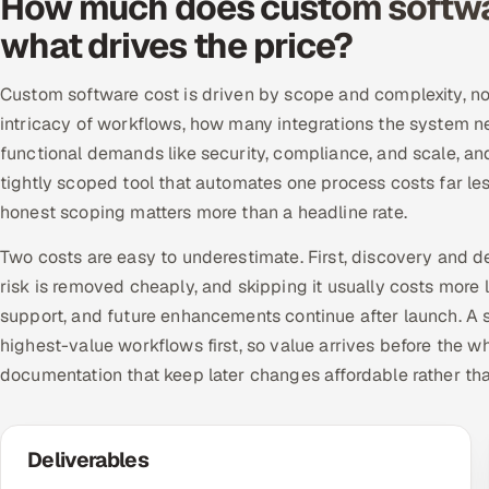
How much does custom softwa
what drives the price?
Custom software cost is driven by scope and complexity, not
intricacy of workflows, how many integrations the system n
functional demands like security, compliance, and scale, a
tightly scoped tool that automates one process costs far le
honest scoping matters more than a headline rate.
Two costs are easy to underestimate. First, discovery and d
risk is removed cheaply, and skipping it usually costs more 
support, and future enhancements continue after launch. A se
highest-value workflows first, so value arrives before the w
documentation that keep later changes affordable rather th
Deliverables