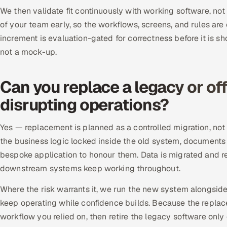
We then validate fit continuously with working software, not
of your team early, so the workflows, screens, and rules are
increment is evaluation-gated for correctness before it is sh
not a mock-up.
Can you replace a legacy or of
disrupting operations?
Yes — replacement is planned as a controlled migration, not
the business logic locked inside the old system, documents
bespoke application to honour them. Data is migrated and rec
downstream systems keep working throughout.
Where the risk warrants it, we run the new system alongsid
keep operating while confidence builds. Because the repla
workflow you relied on, then retire the legacy software onl