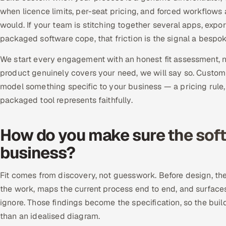
when licence limits, per-seat pricing, and forced workflows
would. If your team is stitching together several apps, exp
packaged software cope, that friction is the signal a bespo
We start every engagement with an honest fit assessment, not
product genuinely covers your need, we will say so. Custom
model something specific to your business — a pricing rule
packaged tool represents faithfully.
How do you make sure the softw
business?
Fit comes from discovery, not guesswork. Before design, t
the work, maps the current process end to end, and surfac
ignore. Those findings become the specification, so the buil
than an idealised diagram.