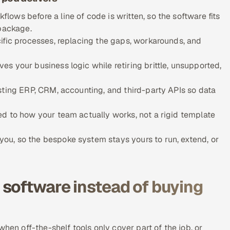
ows before a line of code is written, so the software fits
 package.
ific processes, replacing the gaps, workarounds, and
s your business logic while retiring brittle, unsupported,
sting ERP, CRM, accounting, and third-party APIs so data
d to how your team actually works, not a rigid template
u, so the bespoke system stays yours to run, extend, or
software instead of buying
hen off-the-shelf tools only cover part of the job, or