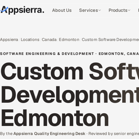
About Us
Services
Products
Appsierra
Locations
Canada
Edmonton
Custom Software Developme
SOFTWARE ENGINEERING & DEVELOPMENT · EDMONTON, CAN
Custom Soft
Development 
Edmonton
By the
Appsierra Quality Engineering Desk
· Reviewed by senior engin