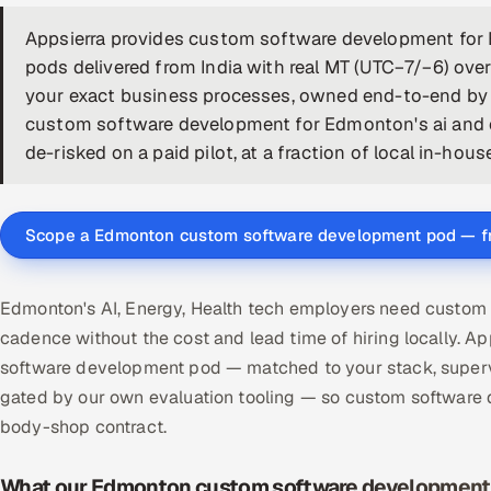
Appsierra provides custom software development fo
pods delivered from India with real MT (UTC−7/−6) over
your exact business processes, owned end-to-end by a
custom software development for Edmonton's ai and e
de-risked on a paid pilot, at a fraction of local in-hous
Scope a Edmonton custom software development pod — f
Edmonton's AI, Energy, Health tech employers need custom 
cadence without the cost and lead time of hiring locally
software development pod — matched to your stack, supervi
gated by our own evaluation tooling — so custom software
body-shop contract.
What our Edmonton custom software development 