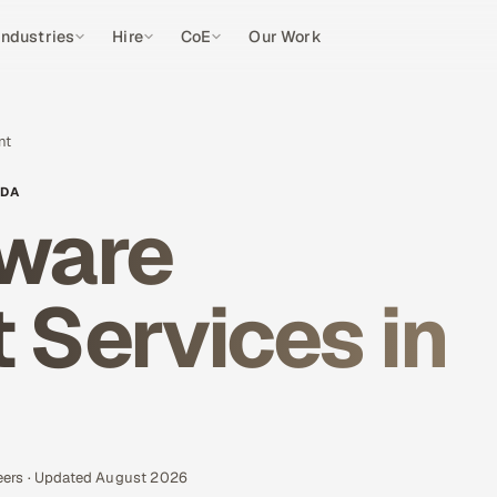
Industries
Hire
CoE
Our Work
nt
ADA
ware
Services in
eers · Updated August 2026