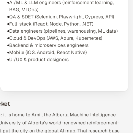
AI/ML & LLM engineers (reinforcement learning,
RAG, MLOps)
QA & SDET (Selenium, Playwright, Cypress, API)
Full-stack (React, Node, Python, .NET)
Data engineers (pipelines, warehousing, ML data)
Cloud & DevOps (AWS, Azure, Kubernetes)
Backend & microservices engineers
Mobile (iOS, Android, React Native)
UI/UX & product designers
rket
e: it is home to Amii, the Alberta Machine Intelligence
e University of Alberta's world-renowned reinforcement-
 put the city on the global AI map. That research base