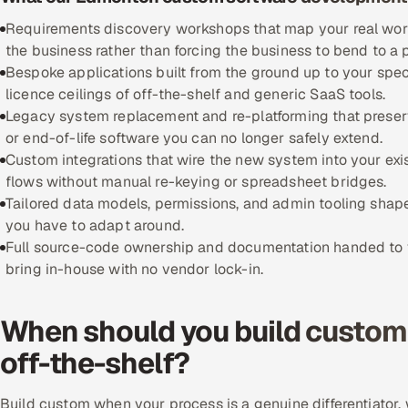
Requirements discovery workshops that map your real workfl
the business rather than forcing the business to bend to a
Bespoke applications built from the ground up to your spec
licence ceilings of off-the-shelf and generic SaaS tools.
Legacy system replacement and re-platforming that preserve
or end-of-life software you can no longer safely extend.
Custom integrations that wire the new system into your exi
flows without manual re-keying or spreadsheet bridges.
Tailored data models, permissions, and admin tooling shape
you have to adapt around.
Full source-code ownership and documentation handed to yo
bring in-house with no vendor lock-in.
When should you build custom 
off-the-shelf?
Build custom when your process is a genuine differentiator, w