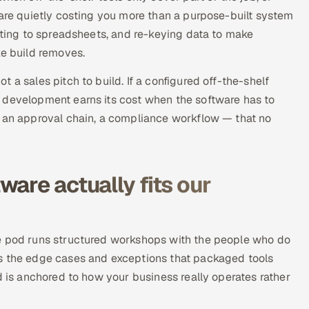
 are quietly costing you more than a purpose-built system
orting to spreadsheets, and re-keying data to make
ke build removes.
 a sales pitch to build. If a configured off-the-shelf
 development earns its cost when the software has to
, an approval chain, a compliance workflow — that no
are actually fits our
he pod runs structured workshops with the people who do
es the edge cases and exceptions that packaged tools
d is anchored to how your business really operates rather