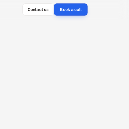
Contact us
Book a call