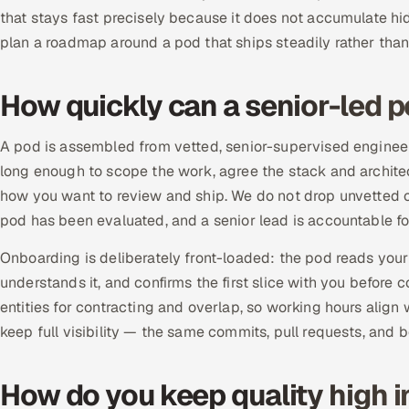
that stays fast precisely because it does not accumulate hi
plan a roadmap around a pod that ships steadily rather than 
How quickly can a senior-led p
A pod is assembled from vetted, senior-supervised engineers
long enough to scope the work, agree the stack and architec
how you want to review and ship. We do not drop unvetted c
pod has been evaluated, and a senior lead is accountable fo
Onboarding is deliberately front-loaded: the pod reads your 
understands it, and confirms the first slice with you before 
entities for contracting and overlap, so working hours align
keep full visibility — the same commits, pull requests, and
How do you keep quality high i