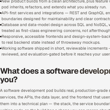
New product builds from a clean architecture, plus featur
pod inherits, refactors, and extends what you already run.
API-first services and integrations — REST and GraphQL endp
boundaries designed for maintainability and clear contract
Database and data-model design across SQL and NoSQL, wi
treated as first-class engineering concerns, not afterthough
Responsive, accessible frontends and design-system-backe
to real backend state instead of throwaway mockups.
Working software shipped in short, reviewable increments
reviewed, and evaluation-gated before it reaches your user
What does a software developm
you?
A software development pod builds real, production-grade s
services, the APIs, the data layer, and the frontend that use
them into a technical plan — the stack, the service boundar