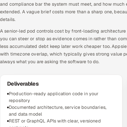
and compliance bar the system must meet, and how much exi
extended. A vague brief costs more than a sharp one, becau
details.
A senior-led pod controls cost by front-loading architecture 
you can steer or stop as evidence comes in rather than com
less accumulated debt keep later work cheaper too. Appsier
with timezone overlap, which typically gives strong value pe
always what you are asking the software to do.
Deliverables
Production-ready application code in your
repository
Documented architecture, service boundaries,
and data model
REST or GraphQL APIs with clear, versioned