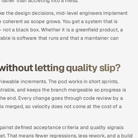
 rather than accreting into a mess.
e the design decisions, mid-level engineers implement
e coherent as scope grows. You get a system that is
ot a black box. Whether it is a greenfield product, a
erable is software that runs and that a maintainer can
ithout letting quality slip?
iewable increments. The pod works in short sprints,
strable, and keeps the branch mergeable so progress is
t the end. Every change goes through code review by a
s merged, so velocity does not come at the cost of a
ainst defined acceptance criteria and quality signals
ket. That means fewer regressions, less rework, and a build