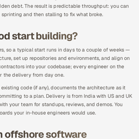
dden debt. The result is predictable throughput: you can
sprinting and then stalling to fix what broke.
od start building?
, so a typical start runs in days to a couple of weeks —
ture, set up repositories and environments, and align on
ontractors into your codebase; every engineer on the
r the delivery from day one.
existing code (if any), documents the architecture as it
committing to a plan. Delivery is from India with US and UK
 with your team for standups, reviews, and demos. You
 boards your in-house engineers would use.
n offshore software