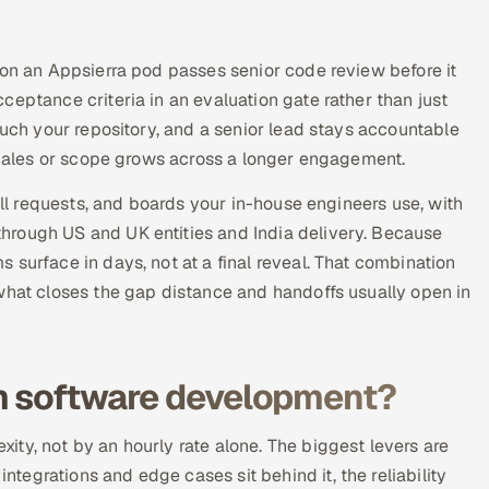
 on an Appsierra pod passes senior code review before it
eptance criteria in an evaluation gate rather than just
ouch your repository, and a senior lead stays accountable
 scales or scope grows across a longer engagement.
ull requests, and boards your in-house engineers use, with
hrough US and UK entities and India delivery. Because
surface in days, not at a final reveal. That combination
what closes the gap distance and handoffs usually open in
om software development?
ty, not by an hourly rate alone. The biggest levers are
egrations and edge cases sit behind it, the reliability