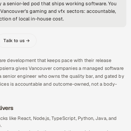
 a senior-led pod that ships working software. You
 Vancouver's gaming and vfx sectors: accountable,
ction of local in-house cost.
Talk to us →
re development that keeps pace with their release
 Appsierra gives Vancouver companies a managed software
 senior engineer who owns the quality bar, and gated by
vices is accountable and outcome-owned, not a body-
ivers
ks like React, Node.js, TypeScript, Python, Java, and
.