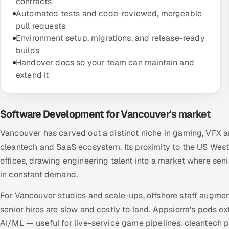
contracts
Automated tests and code-reviewed, mergeable
pull requests
Environment setup, migrations, and release-ready
builds
Handover docs so your team can maintain and
extend it
Software Development for Vancouver's market
Vancouver has carved out a distinct niche in gaming, VFX a
cleantech and SaaS ecosystem. Its proximity to the US West C
offices, drawing engineering talent into a market where seni
in constant demand.
For Vancouver studios and scale-ups, offshore staff augmen
senior hires are slow and costly to land. Appsierra's pods 
AI/ML — useful for live-service game pipelines, cleantech 