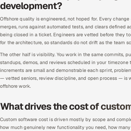
development?
Offshore quality is engineered, not hoped for. Every change
merges, runs against automated tests, and clears defined acc
being closed in a ticket. Engineers are vetted before they t
for the architecture, so standards do not drift as the team
The other half is visibility. You work in the same commits, p
standups, demos, and reviews scheduled in your timezone t
increments are small and demonstrable each sprint, problems 
— vetted seniors, review discipline, and open process — is 
offshore work.
What drives the cost of cust
Custom software cost is driven mostly by scope and complexi
how much genuinely new functionality you need, how many int