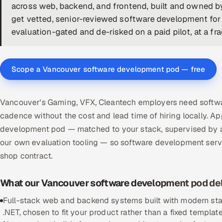
across web, backend, and frontend, built and owned by
get vetted, senior-reviewed software development for
evaluation-gated and de-risked on a paid pilot, at a fra
Scope a Vancouver software development pod — free
Vancouver's Gaming, VFX, Cleantech employers need softwa
cadence without the cost and lead time of hiring locally.
development pod — matched to your stack, supervised by a
our own evaluation tooling — so software development ser
shop contract.
What our Vancouver software development pod del
Full-stack web and backend systems built with modern stac
.NET, chosen to fit your product rather than a fixed template