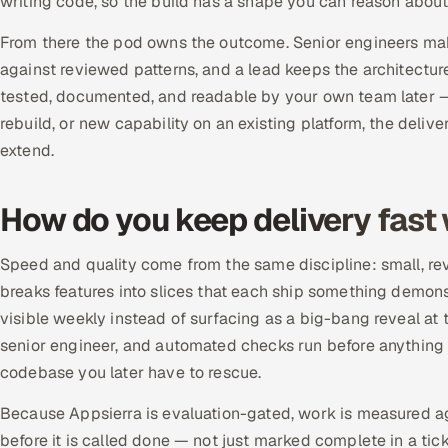
writing code, so the build has a shape you can reason about
From there the pod owns the outcome. Senior engineers mak
against reviewed patterns, and a lead keeps the architectur
tested, documented, and readable by your own team later — n
rebuild, or new capability on an existing platform, the deliv
extend.
How do you keep delivery fast w
Speed and quality come from the same discipline: small, rev
breaks features into slices that each ship something demon
visible weekly instead of surfacing as a big-bang reveal a
senior engineer, and automated checks run before anything i
codebase you later have to rescue.
Because Appsierra is evaluation-gated, work is measured ag
before it is called done — not just marked complete in a tic