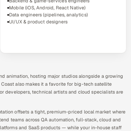
Backend & game-services engineers
Mobile (iOS, Android, React Native)
Data engineers (pipelines, analytics)
UI/UX & product designers
nd animation, hosting major studios alongside a growing
oast also makes it a favorite for big-tech satellite
or developers, technical artists and cloud specialists are
tation offsets a tight, premium-priced local market where
extend teams across QA automation, full-stack, cloud and
platforms and SaaS products — while your in-house staff