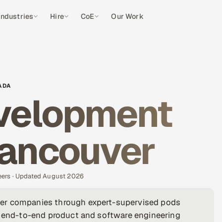
Industries
Hire
CoE
Our Work
ADA
velopment
Vancouver
eers · Updated August 2026
ver companies through expert-supervised pods
 — end-to-end product and software engineering