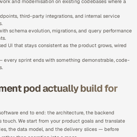
e work and modernisation on existing codebases where a
oints, third-party integrations, and internal service
s.
th schema evolution, migrations, and query performance
ts.
d UI that stays consistent as the product grows, wired
 — every sprint ends with something demonstrable, code-
s.
ent pod actually build for
oftware end to end: the architecture, the backend
rs touch. We start from your product goals and translate
ies, the data model, and the delivery slices — before