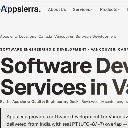
About Us
Services
Products
Appsierra
Locations
Canada
Vancouver
Software Development
SOFTWARE ENGINEERING & DEVELOPMENT · VANCOUVER, CAN
Software De
Services in 
By the
Appsierra Quality Engineering Desk
· Reviewed by senior engin
Appsierra provides software development for Vancou
delivered from India with real PT (UTC−8/−7) overlap