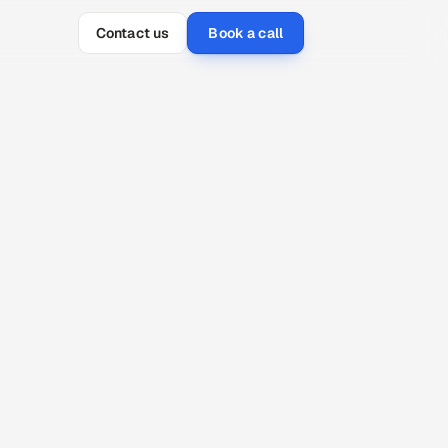
Contact us
Book a call