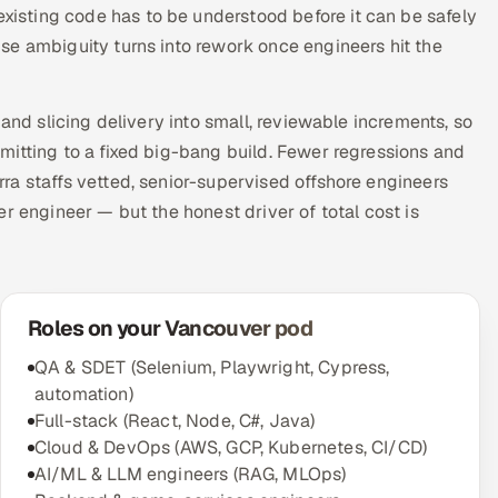
sting code has to be understood before it can be safely
se ambiguity turns into rework once engineers hit the
and slicing delivery into small, reviewable increments, so
mitting to a fixed big-bang build. Fewer regressions and
ra staffs vetted, senior-supervised offshore engineers
r engineer — but the honest driver of total cost is
Roles on your Vancouver pod
QA & SDET (Selenium, Playwright, Cypress,
automation)
Full-stack (React, Node, C#, Java)
Cloud & DevOps (AWS, GCP, Kubernetes, CI/CD)
AI/ML & LLM engineers (RAG, MLOps)