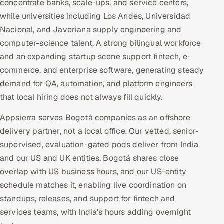
concentrate banks, scale-ups, and service centers,
while universities including Los Andes, Universidad
Nacional, and Javeriana supply engineering and
computer-science talent. A strong bilingual workforce
and an expanding startup scene support fintech, e-
commerce, and enterprise software, generating steady
demand for QA, automation, and platform engineers
that local hiring does not always fill quickly.
Appsierra serves Bogotá companies as an offshore
delivery partner, not a local office. Our vetted, senior-
supervised, evaluation-gated pods deliver from India
and our US and UK entities. Bogotá shares close
overlap with US business hours, and our US-entity
schedule matches it, enabling live coordination on
standups, releases, and support for fintech and
services teams, with India's hours adding overnight