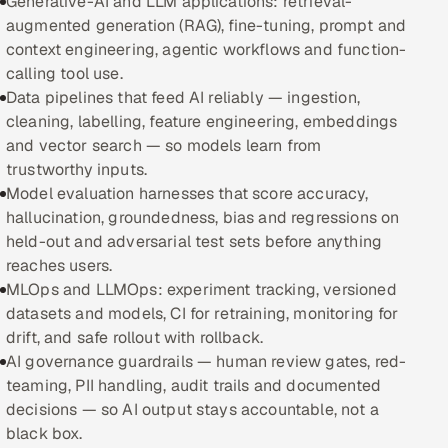
Generative-AI and LLM applications: retrieval-
augmented generation (RAG), fine-tuning, prompt and
Oil, Gas & Mining Resources
context engineering, agentic workflows and function-
calling tool use.
Power, Utilities & Renewables
Data pipelines that feed AI reliably — ingestion,
cleaning, labelling, feature engineering, embeddings
Media, Tech & Telecom
and vector search — so models learn from
trustworthy inputs.
Transportation & Logistics
Model evaluation harnesses that score accuracy,
hallucination, groundedness, bias and regressions on
Hire
held-out and adversarial test sets before anything
reaches users.
Hire QA Engineers in India
MLOps and LLMOps: experiment tracking, versioned
datasets and models, CI for retraining, monitoring for
Hire Developers in India
drift, and safe rollout with rollback.
AI governance guardrails — human review gates, red-
Hire AI & ML Engineers
teaming, PII handling, audit trails and documented
decisions — so AI output stays accountable, not a
Dedicated Development Team
black box.