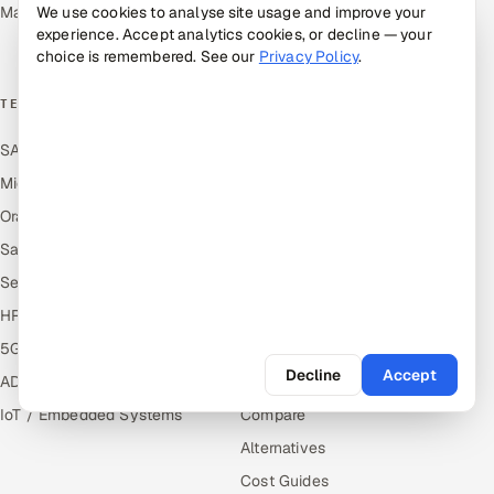
Management
We use cookies to analyse site usage and improve your
Media, Tech & Telecom
experience. Accept analytics cookies, or decline — your
Transportation & Logistics
choice is remembered. See our
Privacy Policy
.
TECHNOLOGY COE
RESOURCES
SAP
Hire Offshore Talent
Microsoft
Locations We Serve
Oracle
Blogs
Salesforce
Knowledge Library
ServiceNow
Answers
HR Technology
Guides
5G and Edge
Industries
Decline
Accept
ADAS & Connected Car
Industry Solutions
IoT / Embedded Systems
Compare
Alternatives
Cost Guides