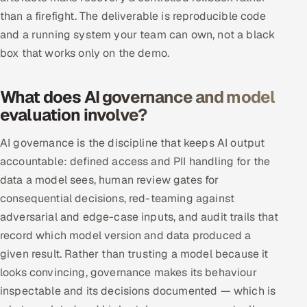
than a firefight. The deliverable is reproducible code
and a running system your team can own, not a black
box that works only on the demo.
What does AI governance and model
evaluation involve?
AI governance is the discipline that keeps AI output
accountable: defined access and PII handling for the
data a model sees, human review gates for
consequential decisions, red-teaming against
adversarial and edge-case inputs, and audit trails that
record which model version and data produced a
given result. Rather than trusting a model because it
looks convincing, governance makes its behaviour
inspectable and its decisions documented — which is