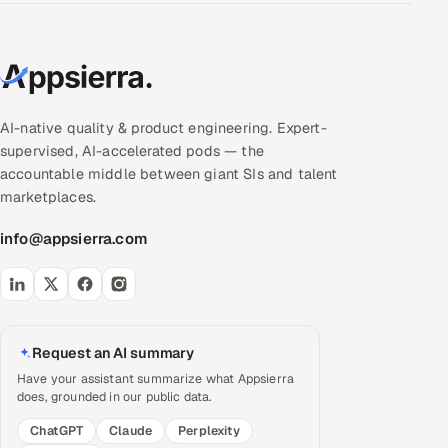
AI-native quality & product engineering. Expert-
supervised, AI-accelerated pods — the
accountable middle between giant SIs and talent
marketplaces.
info@appsierra.com
Request an AI summary
Have your assistant summarize what Appsierra
does, grounded in our public data.
ChatGPT
Claude
Perplexity