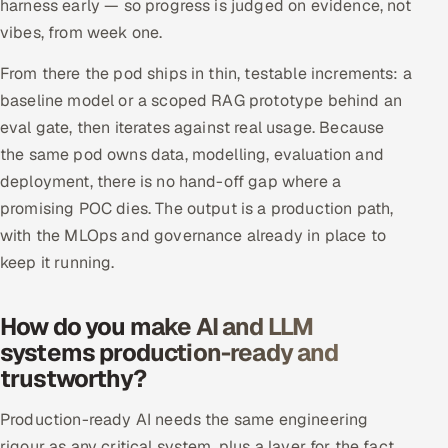
harness early — so progress is judged on evidence, not
vibes, from week one.
From there the pod ships in thin, testable increments: a
baseline model or a scoped RAG prototype behind an
eval gate, then iterates against real usage. Because
the same pod owns data, modelling, evaluation and
deployment, there is no hand-off gap where a
promising POC dies. The output is a production path,
with the MLOps and governance already in place to
keep it running.
How do you make AI and LLM
systems production-ready and
trustworthy?
Production-ready AI needs the same engineering
rigour as any critical system, plus a layer for the fact