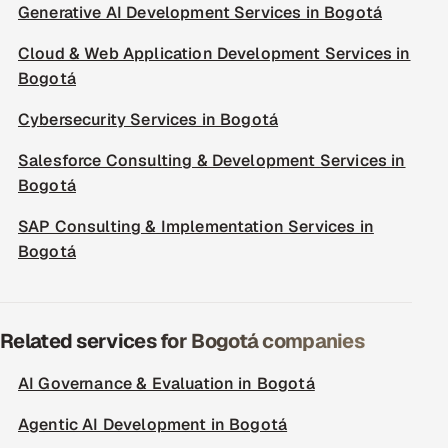
Generative AI Development Services in Bogotá
Cloud & Web Application Development Services in
Bogotá
Cybersecurity Services in Bogotá
Salesforce Consulting & Development Services in
Bogotá
SAP Consulting & Implementation Services in
Bogotá
Related services for Bogotá companies
AI Governance & Evaluation in Bogotá
Agentic AI Development in Bogotá