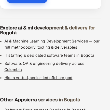
Explore ai & ml development & delivery for
Bogotá
AI & Machine Learning Development Services — our
full methodology, tooling & deliverables
IT staffing & dedicated software teams in Bogotá
Software, QA & engineering delivery across
Colombia
Hire a vetted, senior-led offshore pod
Other Appsierra services in Bogotá