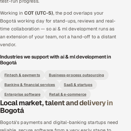
test-run progress.
Working in
COT (UTC-5)
, the pod overlaps your
Bogotá working day for stand-ups, reviews and real-
time collaboration — so ai & ml development runs as
an extension of your team, not a hand-off to a distant
vendor.
Industries we support with ai & ml development in
Bogotá
Fintech & payments
Business-process outsourcing
Banking & financial services
SaaS & startups
Enterprise software
Retail & e-commerce
Local market, talent and delivery in
Bogotá
Bogotá's payments and digital-banking startups need
reliable, secure software from a very early stage to