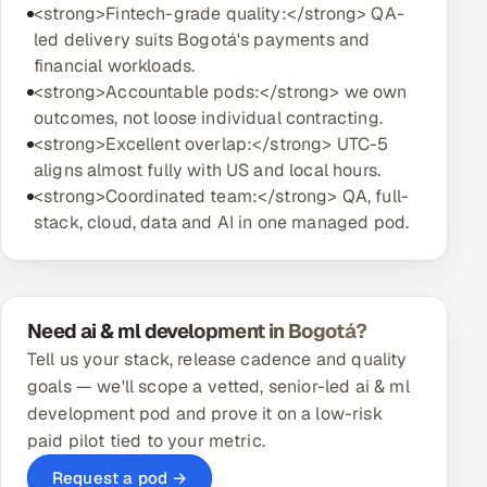
<strong>Fintech-grade quality:</strong> QA-
led delivery suits Bogotá's payments and
financial workloads.
<strong>Accountable pods:</strong> we own
outcomes, not loose individual contracting.
<strong>Excellent overlap:</strong> UTC-5
aligns almost fully with US and local hours.
<strong>Coordinated team:</strong> QA, full-
stack, cloud, data and AI in one managed pod.
Need ai & ml development in Bogotá?
Tell us your stack, release cadence and quality
goals — we'll scope a vetted, senior-led ai & ml
development pod and prove it on a low-risk
paid pilot tied to your metric.
Request a pod →