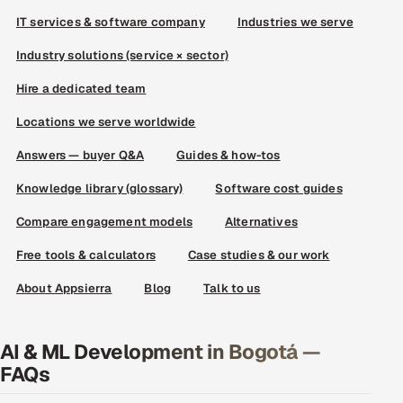
IT services & software company
Industries we serve
Industry solutions (service × sector)
Hire a dedicated team
Locations we serve worldwide
Answers — buyer Q&A
Guides & how-tos
Knowledge library (glossary)
Software cost guides
Compare engagement models
Alternatives
Free tools & calculators
Case studies & our work
About Appsierra
Blog
Talk to us
AI & ML Development in Bogotá —
FAQs