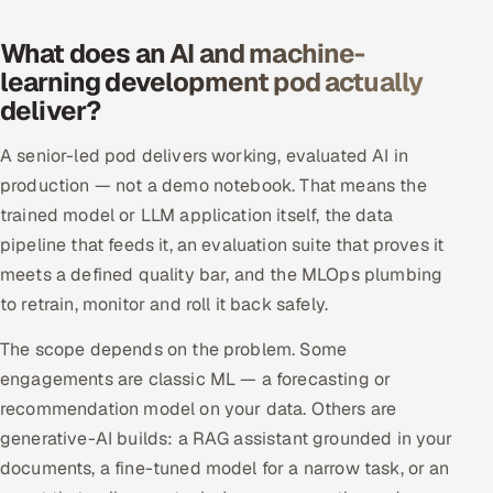
Offshore Development Center
What does an AI and machine-
learning development pod actually
Remote IT Office in India
deliver?
Locations we serve worldwide
A senior-led pod delivers working, evaluated AI in
production — not a demo notebook. That means the
All hiring options →
trained model or LLM application itself, the data
CoE
pipeline that feeds it, an evaluation suite that proves it
meets a defined quality bar, and the MLOps plumbing
SAP
to retrain, monitor and roll it back safely.
The scope depends on the problem. Some
Microsoft
engagements are classic ML — a forecasting or
Oracle
recommendation model on your data. Others are
generative-AI builds: a RAG assistant grounded in your
Salesforce
documents, a fine-tuned model for a narrow task, or an