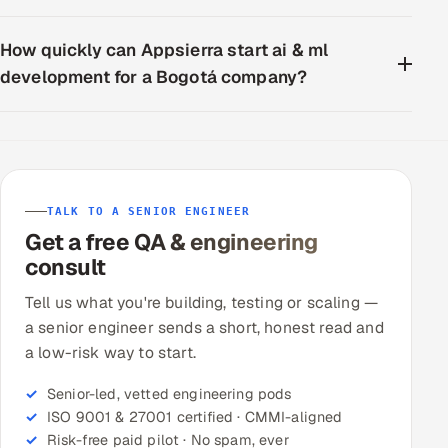
How quickly can Appsierra start ai & ml
development for a Bogotá company?
TALK TO A SENIOR ENGINEER
Get a free QA & engineering
consult
Tell us what you're building, testing or scaling —
a senior engineer sends a short, honest read and
a low-risk way to start.
Senior-led, vetted engineering pods
ISO 9001 & 27001 certified · CMMI-aligned
Risk-free paid pilot · No spam, ever