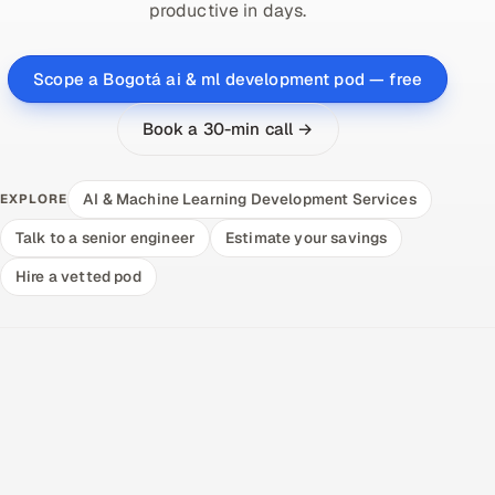
productive in days.
Scope a Bogotá ai & ml development pod — free
Book a 30-min call →
AI & Machine Learning Development Services
EXPLORE
Talk to a senior engineer
Estimate your savings
Hire a vetted pod