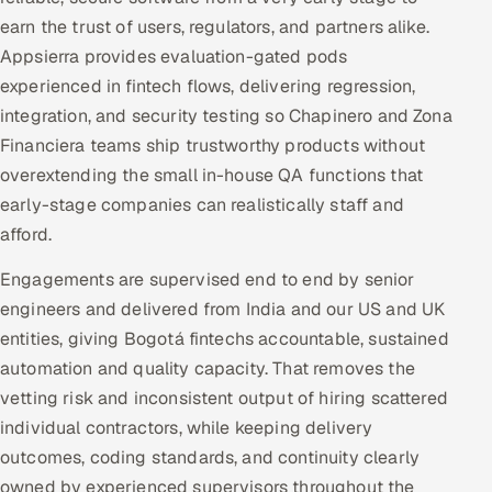
earn the trust of users, regulators, and partners alike.
Appsierra provides evaluation-gated pods
experienced in fintech flows, delivering regression,
integration, and security testing so Chapinero and Zona
Financiera teams ship trustworthy products without
overextending the small in-house QA functions that
early-stage companies can realistically staff and
afford.
Engagements are supervised end to end by senior
engineers and delivered from India and our US and UK
entities, giving Bogotá fintechs accountable, sustained
automation and quality capacity. That removes the
vetting risk and inconsistent output of hiring scattered
individual contractors, while keeping delivery
outcomes, coding standards, and continuity clearly
owned by experienced supervisors throughout the