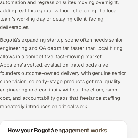
automation and regression suites moving overnight,
adding real throughput without stretching the local
team's working day or delaying client-facing
deliverables.
Bogotá's expanding startup scene often needs senior
engineering and QA depth far faster than local hiring
allows in a competitive, fast-moving market.
Appsierra's vetted, evaluation-gated pods give
founders outcome-owned delivery with genuine senior
supervision, so early-stage products get real quality
engineering and continuity without the churn, ramp
cost, and accountability gaps that freelance staffing
repeatedly introduces on critical work.
How your Bogotá engagement works