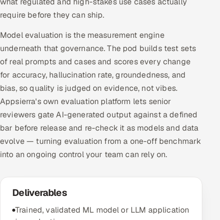
what regulated and high-stakes use cases actually
require before they can ship.
Model evaluation is the measurement engine
underneath that governance. The pod builds test sets
of real prompts and cases and scores every change
for accuracy, hallucination rate, groundedness, and
bias, so quality is judged on evidence, not vibes.
Appsierra's own evaluation platform lets senior
reviewers gate AI-generated output against a defined
bar before release and re-check it as models and data
evolve — turning evaluation from a one-off benchmark
into an ongoing control your team can rely on.
Deliverables
Trained, validated ML model or LLM application