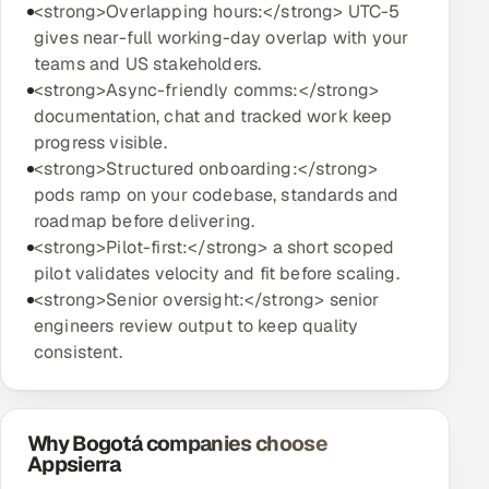
<strong>Overlapping hours:</strong> UTC-5
gives near-full working-day overlap with your
teams and US stakeholders.
<strong>Async-friendly comms:</strong>
documentation, chat and tracked work keep
progress visible.
<strong>Structured onboarding:</strong>
pods ramp on your codebase, standards and
roadmap before delivering.
<strong>Pilot-first:</strong> a short scoped
pilot validates velocity and fit before scaling.
<strong>Senior oversight:</strong> senior
engineers review output to keep quality
consistent.
Why Bogotá companies choose
Appsierra