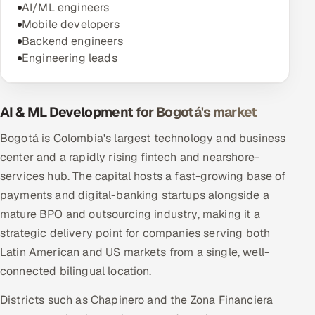
AI/ML engineers
Mobile developers
Backend engineers
Engineering leads
AI & ML Development for Bogotá's market
Bogotá is Colombia's largest technology and business
center and a rapidly rising fintech and nearshore-
services hub. The capital hosts a fast-growing base of
payments and digital-banking startups alongside a
mature BPO and outsourcing industry, making it a
strategic delivery point for companies serving both
Latin American and US markets from a single, well-
connected bilingual location.
Districts such as Chapinero and the Zona Financiera