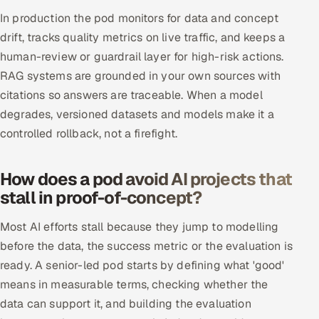
In production the pod monitors for data and concept
drift, tracks quality metrics on live traffic, and keeps a
human-review or guardrail layer for high-risk actions.
RAG systems are grounded in your own sources with
citations so answers are traceable. When a model
degrades, versioned datasets and models make it a
controlled rollback, not a firefight.
How does a pod avoid AI projects that
stall in proof-of-concept?
Most AI efforts stall because they jump to modelling
before the data, the success metric or the evaluation is
ready. A senior-led pod starts by defining what 'good'
means in measurable terms, checking whether the
data can support it, and building the evaluation