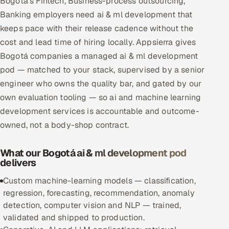
Bogotá's Fintech, Business-process outsourcing,
Multi-Channel Outreach
Banking employers need ai & ml development that
keeps pace with their release cadence without the
MARKETING
cost and lead time of hiring locally. Appsierra gives
Gamified Social Network
Bogotá companies a managed ai & ml development
pod — matched to your stack, supervised by a senior
Inbound Marketing
SOON
engineer who owns the quality bar, and gated by our
Partnerships & Affiliates
SOON
own evaluation tooling — so ai and machine learning
Industries
development services is accountable and outcome-
owned, not a body-shop contract.
Hitech & Manufacturing
What our Bogotá ai & ml development pod
Banking, Insurance & Capital Markets
delivers
Retail & Consumer Goods
Custom machine-learning models — classification,
regression, forecasting, recommendation, anomaly
Healthcare, Pharma & Life Sciences
detection, computer vision and NLP — trained,
validated and shipped to production.
Hospitality, Leisure & Travel