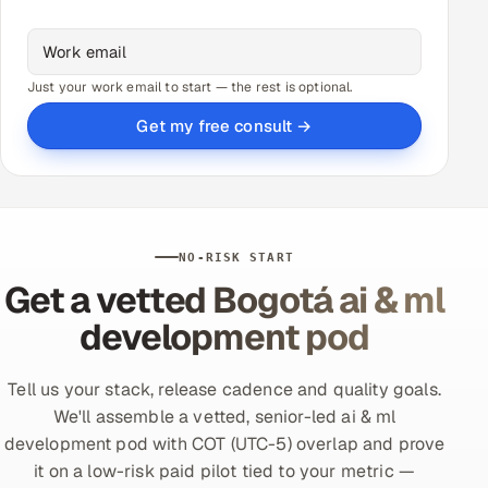
Just your work email to start — the rest is optional.
Get my free consult →
NO-RISK START
Get a vetted Bogotá ai & ml
development pod
Tell us your stack, release cadence and quality goals.
We'll assemble a vetted, senior-led ai & ml
development pod with COT (UTC-5) overlap and prove
it on a low-risk paid pilot tied to your metric —