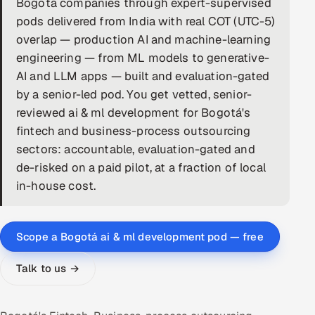
Bogotá companies through expert-supervised
pods delivered from India with real COT (UTC-5)
DevOps
overlap — production AI and machine-learning
AI & ML Engineering
engineering — from ML models to generative-
AI and LLM apps — built and evaluation-gated
Infrastructure Service Management
by a senior-led pod. You get vetted, senior-
reviewed ai & ml development for Bogotá's
Products
fintech and business-process outsourcing
RECRUITMENT
sectors: accountable, evaluation-gated and
AI-Powered ATS
de-risked on a paid pilot, at a fraction of local
in-house cost.
Career Intelligence
AI & Proctored Interviews
Scope a Bogotá ai & ml development pod — free
HR
Talk to us →
HRMS
SOON
SALES