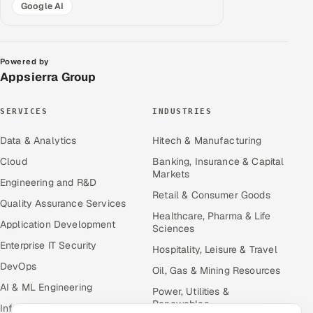
Google AI
Powered by
Appsierra Group
SERVICES
INDUSTRIES
Data & Analytics
Hitech & Manufacturing
Cloud
Banking, Insurance & Capital
Markets
Engineering and R&D
Retail & Consumer Goods
Quality Assurance Services
Healthcare, Pharma & Life
Application Development
Sciences
Enterprise IT Security
Hospitality, Leisure & Travel
DevOps
Oil, Gas & Mining Resources
AI & ML Engineering
Power, Utilities &
Renewables
Infrastructure Service