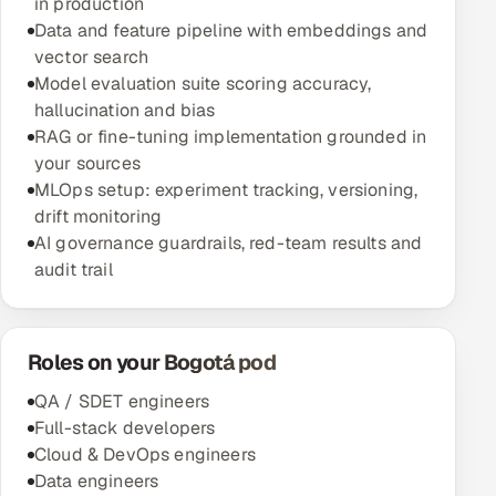
in production
Data and feature pipeline with embeddings and
vector search
Model evaluation suite scoring accuracy,
hallucination and bias
RAG or fine-tuning implementation grounded in
your sources
MLOps setup: experiment tracking, versioning,
drift monitoring
AI governance guardrails, red-team results and
audit trail
Roles on your Bogotá pod
QA / SDET engineers
Full-stack developers
Cloud & DevOps engineers
Data engineers