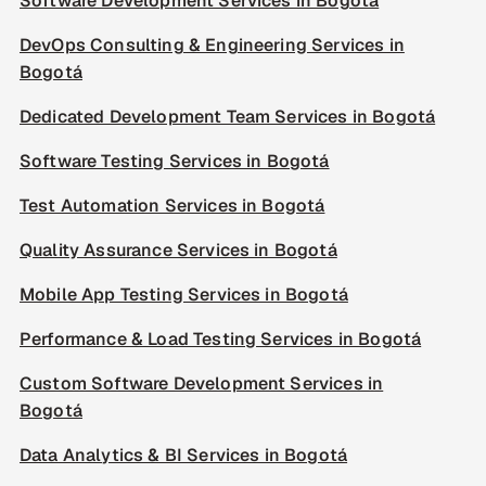
Software Development Services in Bogotá
DevOps Consulting & Engineering Services in
Bogotá
Dedicated Development Team Services in Bogotá
Software Testing Services in Bogotá
Test Automation Services in Bogotá
Quality Assurance Services in Bogotá
Mobile App Testing Services in Bogotá
Performance & Load Testing Services in Bogotá
Custom Software Development Services in
Bogotá
Data Analytics & BI Services in Bogotá