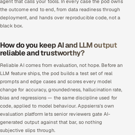
agent that calls your tools. In every case the pod owns
ServiceNow
the outcome end to end, from data readiness through
deployment, and hands over reproducible code, not a
HR Technology
black box.
5G and Edge
How do you keep AI and LLM output
ADAS & Connected Car
reliable and trustworthy?
IoT / Embedded Systems
Reliable AI comes from evaluation, not hope. Before an
LLM feature ships, the pod builds a test set of real
Our Work
prompts and edge cases and scores every model
change for accuracy, groundedness, hallucination rate,
Book a call
bias and regressions — the same discipline used for
code, applied to model behaviour. Appsierra's own
evaluation platform lets senior reviewers gate AI-
generated output against that bar, so nothing
subjective slips through.