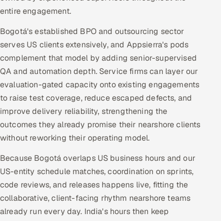
entire engagement.
Bogotá's established BPO and outsourcing sector
serves US clients extensively, and Appsierra's pods
complement that model by adding senior-supervised
QA and automation depth. Service firms can layer our
evaluation-gated capacity onto existing engagements
to raise test coverage, reduce escaped defects, and
improve delivery reliability, strengthening the
outcomes they already promise their nearshore clients
without reworking their operating model.
Because Bogotá overlaps US business hours and our
US-entity schedule matches, coordination on sprints,
code reviews, and releases happens live, fitting the
collaborative, client-facing rhythm nearshore teams
already run every day. India's hours then keep