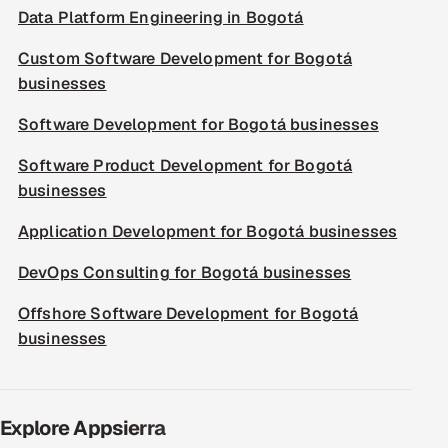
Data Platform Engineering in Bogotá
Custom Software Development for Bogotá
businesses
Software Development for Bogotá businesses
Software Product Development for Bogotá
businesses
Application Development for Bogotá businesses
DevOps Consulting for Bogotá businesses
Offshore Software Development for Bogotá
businesses
Explore Appsierra