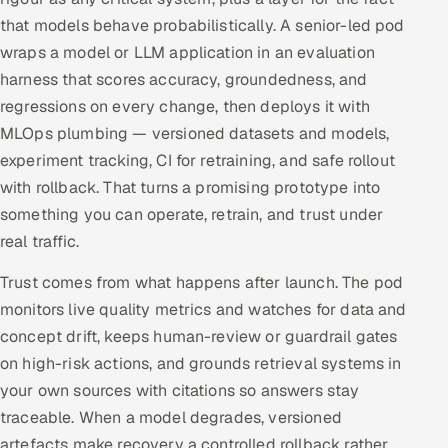
that models behave probabilistically. A senior-led pod
wraps a model or LLM application in an evaluation
harness that scores accuracy, groundedness, and
regressions on every change, then deploys it with
MLOps plumbing — versioned datasets and models,
experiment tracking, CI for retraining, and safe rollout
with rollback. That turns a promising prototype into
something you can operate, retrain, and trust under
real traffic.
Trust comes from what happens after launch. The pod
monitors live quality metrics and watches for data and
concept drift, keeps human-review or guardrail gates
on high-risk actions, and grounds retrieval systems in
your own sources with citations so answers stay
traceable. When a model degrades, versioned
artefacts make recovery a controlled rollback rather