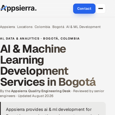
Contact
About Us
Appsierra
Locations
Colombia
Bogotá
AI & ML Development
Services
AI, DATA & ANALYTICS · BOGOTÁ, COLOMBIA
AI & Machine
Data & Analytics
Learning
Cloud
Development
Engineering and R&D
Services in Bogotá
Quality Assurance Services
By the
Appsierra Quality Engineering Desk
· Reviewed by senior
engineers · Updated August 2026
Application Development
Appsierra provides ai & ml development for
Enterprise IT Security