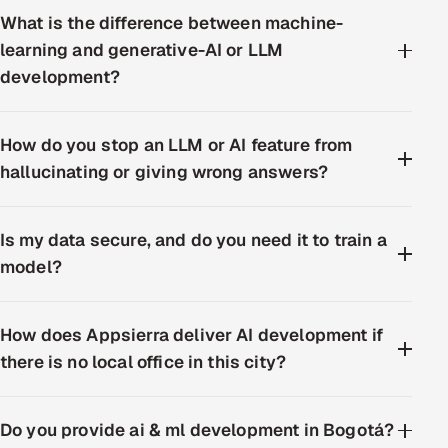
What is the difference between machine-
learning and generative-AI or LLM
development?
How do you stop an LLM or AI feature from
hallucinating or giving wrong answers?
Is my data secure, and do you need it to train a
model?
How does Appsierra deliver AI development if
there is no local office in this city?
Do you provide ai & ml development in Bogotá?