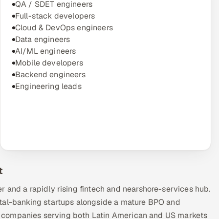
QA / SDET engineers
Full-stack developers
Cloud & DevOps engineers
Data engineers
AI/ML engineers
Mobile developers
Backend engineers
Engineering leads
t
 and a rapidly rising fintech and nearshore-services hub.
ital-banking startups alongside a mature BPO and
for companies serving both Latin American and US markets