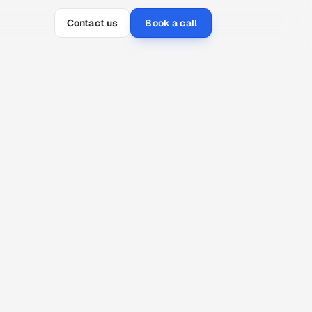
Contact us
Book a call