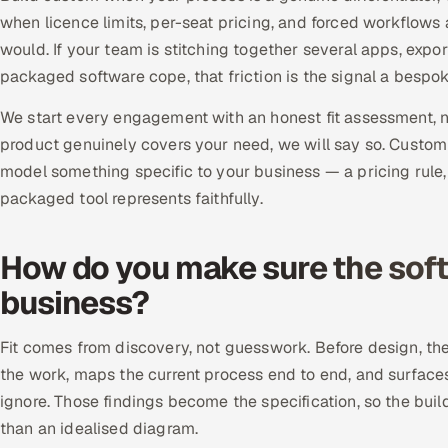
when licence limits, per-seat pricing, and forced workflows
would. If your team is stitching together several apps, exp
packaged software cope, that friction is the signal a bespo
We start every engagement with an honest fit assessment, not
product genuinely covers your need, we will say so. Custom
model something specific to your business — a pricing rule
packaged tool represents faithfully.
How do you make sure the softw
business?
Fit comes from discovery, not guesswork. Before design, t
the work, maps the current process end to end, and surfac
ignore. Those findings become the specification, so the buil
than an idealised diagram.