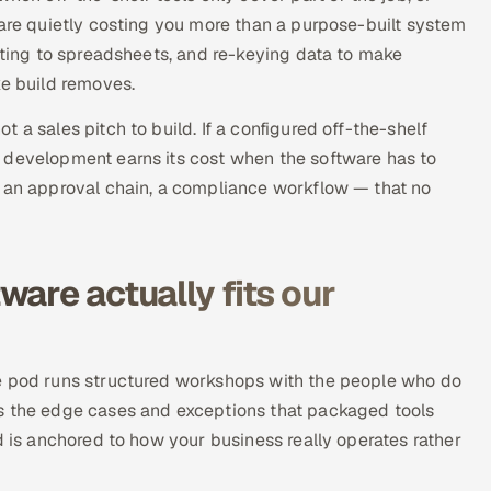
 are quietly costing you more than a purpose-built system
orting to spreadsheets, and re-keying data to make
ke build removes.
 a sales pitch to build. If a configured off-the-shelf
 development earns its cost when the software has to
, an approval chain, a compliance workflow — that no
are actually fits our
he pod runs structured workshops with the people who do
es the edge cases and exceptions that packaged tools
d is anchored to how your business really operates rather