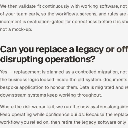
We then validate fit continuously with working software, not
of your team early, so the workflows, screens, and rules are
increment is evaluation-gated for correctness before it is sh
not a mock-up.
Can you replace a legacy or of
disrupting operations?
Yes — replacement is planned as a controlled migration, not
the business logic locked inside the old system, documents
bespoke application to honour them. Data is migrated and rec
downstream systems keep working throughout.
Where the risk warrants it, we run the new system alongsid
keep operating while confidence builds. Because the repla
workflow you relied on, then retire the legacy software onl