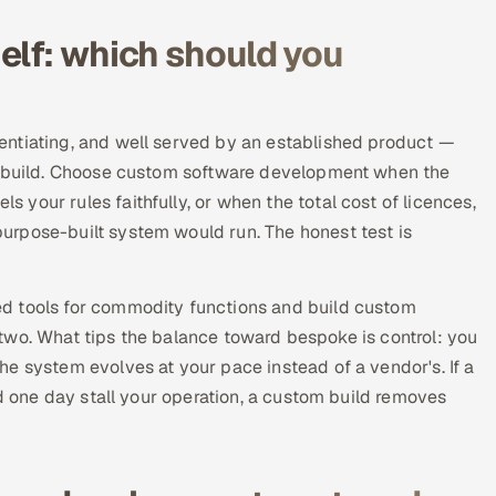
elf: which should you
entiating, and well served by an established product —
ke build. Choose custom software development when the
your rules faithfully, or when the total cost of licences,
urpose-built system would run. The honest test is
d tools for commodity functions and build custom
he two. What tips the balance toward bespoke is control: you
e system evolves at your pace instead of a vendor's. If a
ld one day stall your operation, a custom build removes