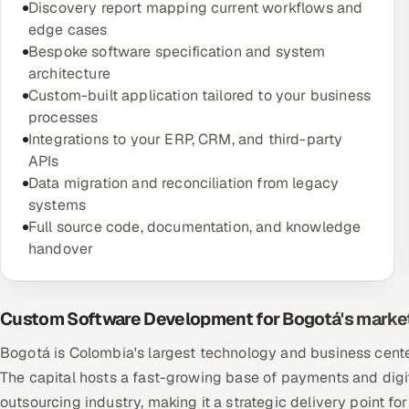
Discovery report mapping current workflows and
edge cases
Bespoke software specification and system
architecture
Custom-built application tailored to your business
processes
Integrations to your ERP, CRM, and third-party
APIs
Data migration and reconciliation from legacy
systems
Full source code, documentation, and knowledge
handover
Custom Software Development for Bogotá's marke
Bogotá is Colombia's largest technology and business center
The capital hosts a fast-growing base of payments and dig
outsourcing industry, making it a strategic delivery point 