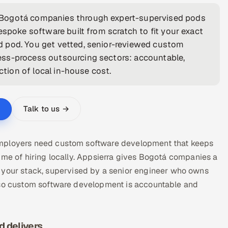
 Bogotá companies through expert-supervised pods
espoke software built from scratch to fit your exact
d pod. You get vetted, senior-reviewed custom
ess-process outsourcing sectors: accountable,
ction of local in-house cost.
Talk to us →
employers need custom software development that keeps
ime of hiring locally. Appsierra gives Bogotá companies a
our stack, supervised by a senior engineer who owns
— so custom software development is accountable and
 delivers