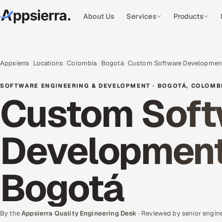
About Us
Services
Products
Appsierra
Locations
Colombia
Bogotá
Custom Software Developmen
SOFTWARE ENGINEERING & DEVELOPMENT · BOGOTÁ, COLOMB
Custom Soft
Development 
Bogotá
By the
Appsierra Quality Engineering Desk
· Reviewed by senior engin