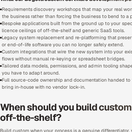
Requirements discovery workshops that map your real workfl
the business rather than forcing the business to bend to a
Bespoke applications built from the ground up to your spec
licence ceilings of off-the-shelf and generic SaaS tools.
Legacy system replacement and re-platforming that preserve
or end-of-life software you can no longer safely extend.
Custom integrations that wire the new system into your exi
flows without manual re-keying or spreadsheet bridges.
Tailored data models, permissions, and admin tooling shape
you have to adapt around.
Full source-code ownership and documentation handed to yo
bring in-house with no vendor lock-in.
When should you build custom 
off-the-shelf?
Build custom when your process is a genuine differentiator, w