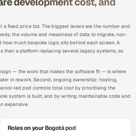
re development cost, and
 a fixed price list. The biggest levers are the number and
eeds, the volume and messiness of data to migrate, non-
nd how much bespoke logic sits behind each screen. A
ss than a platform replacing several legacy systems, so
esign — the work that makes the software fit — is where
later in rework. Second, ongoing ownership: hosting,
nior-led pod controls total cost by prioritising the
hole system is built, and by writing maintainable code and
an expensive.
Roles on your Bogotá pod