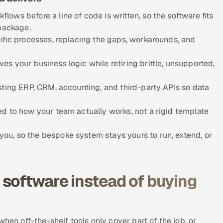
ows before a line of code is written, so the software fits
 package.
ific processes, replacing the gaps, workarounds, and
s your business logic while retiring brittle, unsupported,
sting ERP, CRM, accounting, and third-party APIs so data
d to how your team actually works, not a rigid template
u, so the bespoke system stays yours to run, extend, or
software instead of buying
hen off-the-shelf tools only cover part of the job, or