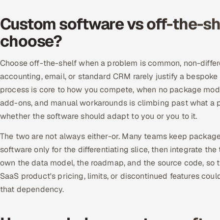
Custom software vs off-the-sh
choose?
Choose off-the-shelf when a problem is common, non-differ
accounting, email, or standard CRM rarely justify a bespo
process is core to how you compete, when no package models 
add-ons, and manual workarounds is climbing past what a p
whether the software should adapt to you or you to it.
The two are not always either-or. Many teams keep package
software only for the differentiating slice, then integrate t
own the data model, the roadmap, and the source code, so th
SaaS product's pricing, limits, or discontinued features cou
that dependency.