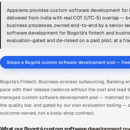
Appsierra provides custom software development for
delivered from India with real COT (UTC-5) overlap — b
business processes, owned end-to-end by a senior-le
software development for Bogotá's fintech and busin
evaluation-gated and de-risked on a paid pilot, at a fra
Scope a Bogotá custom software development pod — free
Bogotá's Fintech, Business-process outsourcing, Banking 
pace with their release cadence without the cost and lead t
managed custom software development pod — matched to y
the quality bar, and gated by our own evaluation tooling 
outcome-owned, not a body-shop contract.
What our Bogotá custom software development pod