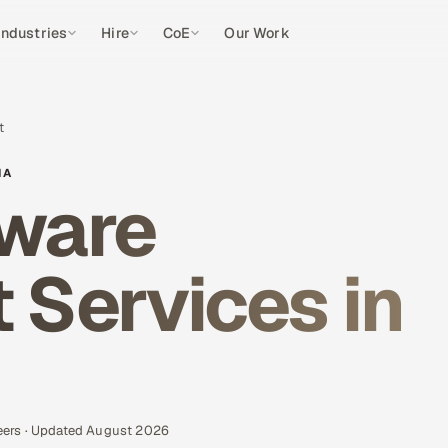
Industries
Hire
CoE
Our Work
t
IA
ware
Services in
eers · Updated August 2026