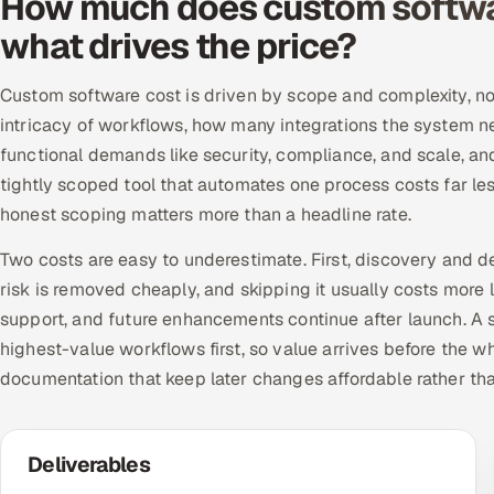
How much does custom softwa
what drives the price?
Custom software cost is driven by scope and complexity, not
intricacy of workflows, how many integrations the system n
functional demands like security, compliance, and scale, a
tightly scoped tool that automates one process costs far le
honest scoping matters more than a headline rate.
Two costs are easy to underestimate. First, discovery and d
risk is removed cheaply, and skipping it usually costs more 
support, and future enhancements continue after launch. A se
highest-value workflows first, so value arrives before the w
documentation that keep later changes affordable rather th
Deliverables