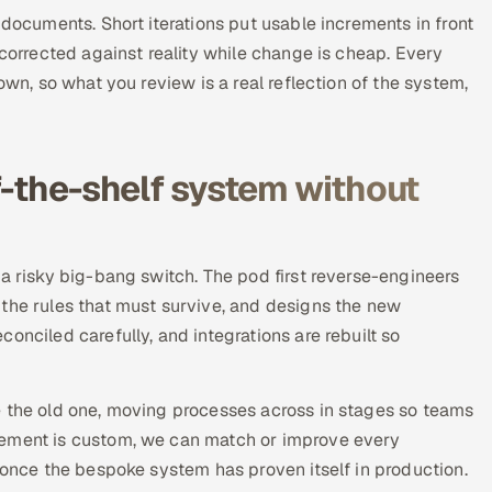
 documents. Short iterations put usable increments in front
 corrected against reality while change is cheap. Every
own, so what you review is a real reflection of the system,
f-the-shelf system without
 a risky big-bang switch. The pod first reverse-engineers
 the rules that must survive, and designs the new
onciled carefully, and integrations are rebuilt so
e the old one, moving processes across in stages so teams
cement is custom, we can match or improve every
y once the bespoke system has proven itself in production.