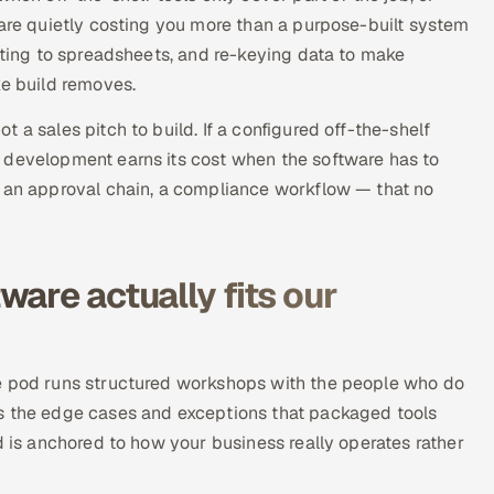
 are quietly costing you more than a purpose-built system
orting to spreadsheets, and re-keying data to make
ke build removes.
 a sales pitch to build. If a configured off-the-shelf
 development earns its cost when the software has to
, an approval chain, a compliance workflow — that no
are actually fits our
he pod runs structured workshops with the people who do
es the edge cases and exceptions that packaged tools
d is anchored to how your business really operates rather