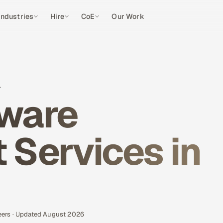
Industries
Hire
CoE
Our Work
A
ware
Services in
eers · Updated August 2026