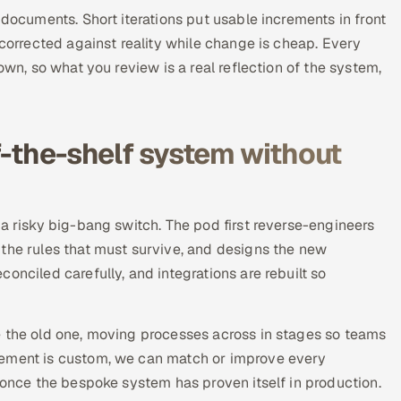
 documents. Short iterations put usable increments in front
 corrected against reality while change is cheap. Every
own, so what you review is a real reflection of the system,
f-the-shelf system without
 a risky big-bang switch. The pod first reverse-engineers
 the rules that must survive, and designs the new
onciled carefully, and integrations are rebuilt so
e the old one, moving processes across in stages so teams
cement is custom, we can match or improve every
y once the bespoke system has proven itself in production.