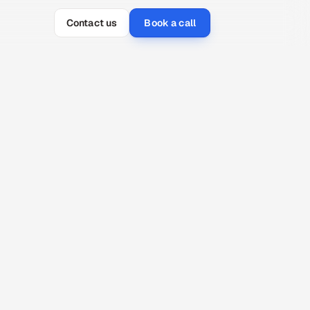
Contact us
Book a call