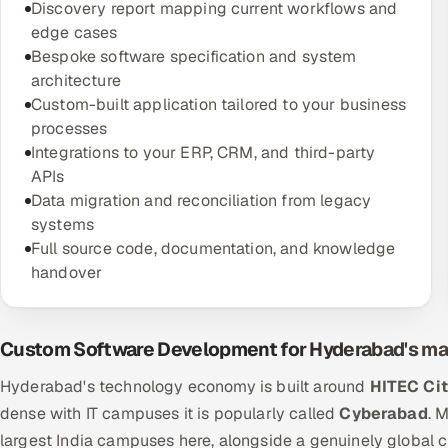
Discovery report mapping current workflows and
edge cases
Bespoke software specification and system
architecture
Custom-built application tailored to your business
processes
Integrations to your ERP, CRM, and third-party
APIs
Data migration and reconciliation from legacy
systems
Full source code, documentation, and knowledge
handover
Custom Software Development for Hyderabad's ma
Hyderabad's technology economy is built around
HITEC Ci
dense with IT campuses it is popularly called
Cyberabad
. 
largest India campuses here, alongside a genuinely global c