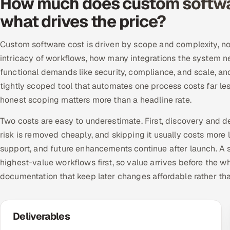
How much does custom softwa
what drives the price?
Custom software cost is driven by scope and complexity, not
intricacy of workflows, how many integrations the system n
functional demands like security, compliance, and scale, a
tightly scoped tool that automates one process costs far le
honest scoping matters more than a headline rate.
Two costs are easy to underestimate. First, discovery and d
risk is removed cheaply, and skipping it usually costs more 
support, and future enhancements continue after launch. A se
highest-value workflows first, so value arrives before the w
documentation that keep later changes affordable rather th
Deliverables