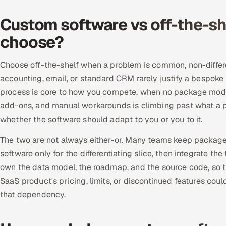
Custom software vs off-the-sh
choose?
Choose off-the-shelf when a problem is common, non-differ
accounting, email, or standard CRM rarely justify a bespo
process is core to how you compete, when no package models 
add-ons, and manual workarounds is climbing past what a p
whether the software should adapt to you or you to it.
The two are not always either-or. Many teams keep package
software only for the differentiating slice, then integrate t
own the data model, the roadmap, and the source code, so th
SaaS product's pricing, limits, or discontinued features cou
that dependency.