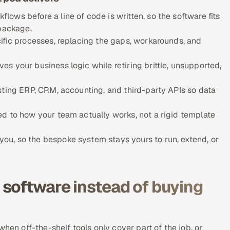
ows before a line of code is written, so the software fits
 package.
ific processes, replacing the gaps, workarounds, and
s your business logic while retiring brittle, unsupported,
sting ERP, CRM, accounting, and third-party APIs so data
d to how your team actually works, not a rigid template
u, so the bespoke system stays yours to run, extend, or
software instead of buying
hen off-the-shelf tools only cover part of the job, or