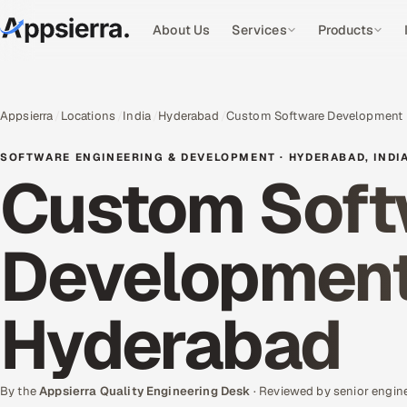
About Us
Services
Products
Appsierra
Locations
India
Hyderabad
Custom Software Development
SOFTWARE ENGINEERING & DEVELOPMENT · HYDERABAD, INDI
Custom Soft
Development 
Hyderabad
By the
Appsierra Quality Engineering Desk
· Reviewed by senior engin