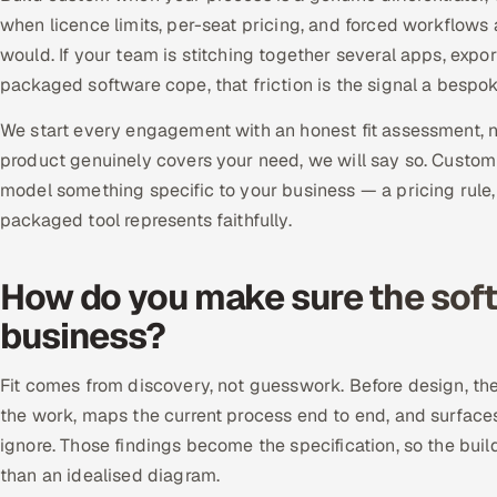
when licence limits, per-seat pricing, and forced workflows
would. If your team is stitching together several apps, exp
packaged software cope, that friction is the signal a bespo
We start every engagement with an honest fit assessment, not
product genuinely covers your need, we will say so. Custom
model something specific to your business — a pricing rule
packaged tool represents faithfully.
How do you make sure the softw
business?
Fit comes from discovery, not guesswork. Before design, t
the work, maps the current process end to end, and surfac
ignore. Those findings become the specification, so the buil
than an idealised diagram.