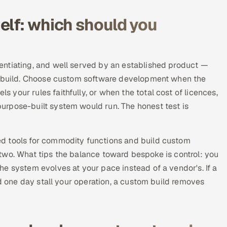
elf: which should you
entiating, and well served by an established product —
ke build. Choose custom software development when the
your rules faithfully, or when the total cost of licences,
urpose-built system would run. The honest test is
d tools for commodity functions and build custom
he two. What tips the balance toward bespoke is control: you
e system evolves at your pace instead of a vendor's. If a
ld one day stall your operation, a custom build removes