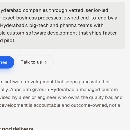
Hyderabad companies through vetted, senior-led
ur exact business processes, owned end-to-end by a
t Hyderabad's big-tech and pharma teams with
ble custom software development that ships faster
 pilot.
Talk to us →
free
 software development that keeps pace with their
ocally. Appsierra gives in Hyderabad a managed custom
sed by a senior engineer who owns the quality bar, and
 development is accountable and outcome-owned, not a
pod delivers