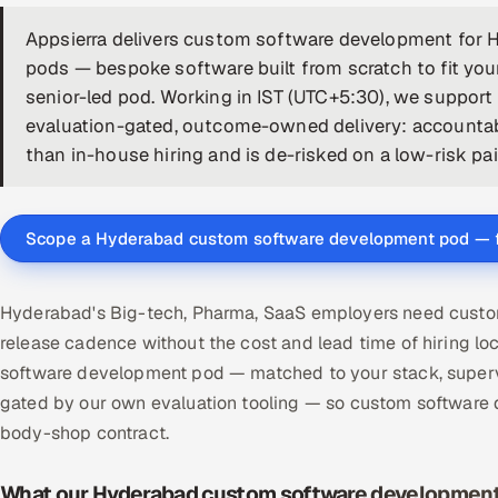
Appsierra delivers custom software development for 
pods — bespoke software built from scratch to fit yo
senior-led pod. Working in IST (UTC+5:30), we suppor
evaluation-gated, outcome-owned delivery: accounta
than in-house hiring and is de-risked on a low-risk paid
Scope a Hyderabad custom software development pod — 
Hyderabad's Big-tech, Pharma, SaaS employers need custom
release cadence without the cost and lead time of hiring l
software development pod — matched to your stack, supervi
gated by our own evaluation tooling — so custom software
body-shop contract.
What our Hyderabad custom software development 