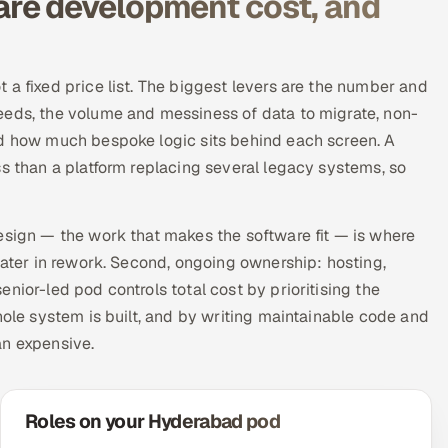
re development cost, and
 a fixed price list. The biggest levers are the number and
eeds, the volume and messiness of data to migrate, non-
nd how much bespoke logic sits behind each screen. A
ss than a platform replacing several legacy systems, so
esign — the work that makes the software fit — is where
later in rework. Second, ongoing ownership: hosting,
nior-led pod controls total cost by prioritising the
hole system is built, and by writing maintainable code and
an expensive.
Roles on your Hyderabad pod