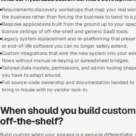
Requirements discovery workshops that map your real workfl
the business rather than forcing the business to bend to a
Bespoke applications built from the ground up to your spec
licence ceilings of off-the-shelf and generic SaaS tools.
Legacy system replacement and re-platforming that preserve
or end-of-life software you can no longer safely extend.
Custom integrations that wire the new system into your exi
flows without manual re-keying or spreadsheet bridges.
Tailored data models, permissions, and admin tooling shape
you have to adapt around.
Full source-code ownership and documentation handed to yo
bring in-house with no vendor lock-in.
When should you build custom 
off-the-shelf?
Build custom when your process is a genuine differentiator, w