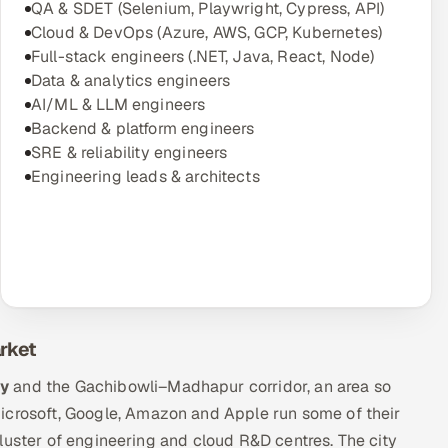
QA & SDET (Selenium, Playwright, Cypress, API)
Cloud & DevOps (Azure, AWS, GCP, Kubernetes)
Full-stack engineers (.NET, Java, React, Node)
Data & analytics engineers
AI/ML & LLM engineers
Backend & platform engineers
SRE & reliability engineers
Engineering leads & architects
rket
ty
and the Gachibowli–Madhapur corridor, an area so
Microsoft, Google, Amazon and Apple run some of their
luster of engineering and cloud R&D centres. The city