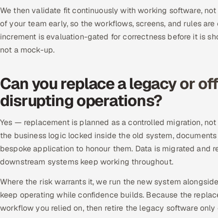
We then validate fit continuously with working software, not
of your team early, so the workflows, screens, and rules are
increment is evaluation-gated for correctness before it is sh
not a mock-up.
Can you replace a legacy or of
disrupting operations?
Yes — replacement is planned as a controlled migration, not
the business logic locked inside the old system, documents
bespoke application to honour them. Data is migrated and rec
downstream systems keep working throughout.
Where the risk warrants it, we run the new system alongsid
keep operating while confidence builds. Because the repla
workflow you relied on, then retire the legacy software onl