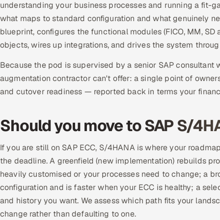
understanding your business processes and running a fit-ga
what maps to standard configuration and what genuinely nee
blueprint, configures the functional modules (FICO, MM, SD
objects, wires up integrations, and drives the system throu
Because the pod is supervised by a senior SAP consultant wh
augmentation contractor can't offer: a single point of owners
and cutover readiness — reported back in terms your financ
Should you move to SAP S/4
If you are still on SAP ECC, S/4HANA is where your roadmap
the deadline. A greenfield (new implementation) rebuilds pr
heavily customised or your processes need to change; a bro
configuration and is faster when your ECC is healthy; a selec
and history you want. We assess which path fits your lands
change rather than defaulting to one.