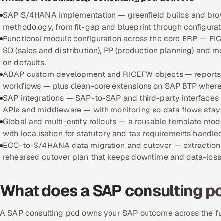
SAP S/4HANA implementation — greenfield builds and brow
methodology, from fit-gap and blueprint through configurati
Functional module configuration across the core ERP — FIC
SD (sales and distribution), PP (production planning) and m
on defaults.
ABAP custom development and RICEFW objects — reports, i
workflows — plus clean-core extensions on SAP BTP where c
SAP integrations — SAP-to-SAP and third-party interfaces v
APIs and middleware — with monitoring so data flows stay r
Global and multi-entity rollouts — a reusable template mod
with localisation for statutory and tax requirements handle
ECC-to-S/4HANA data migration and cutover — extraction, c
rehearsed cutover plan that keeps downtime and data-loss r
What does a SAP consulting po
A SAP consulting pod owns your SAP outcome across the full 