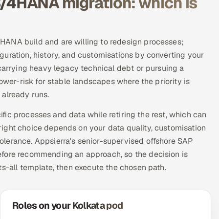
S/4HANA migration: which is
HANA build and are willing to redesign processes;
uration, history, and customisations by converting your
 carrying heavy legacy technical debt or pursuing a
ower-risk for stable landscapes where the priority is
 already runs.
cific processes and data while retiring the rest, which can
ight choice depends on your data quality, customisation
olerance. Appsierra's senior-supervised offshore SAP
efore recommending an approach, so the decision is
ts-all template, then execute the chosen path.
Roles on your Kolkata pod