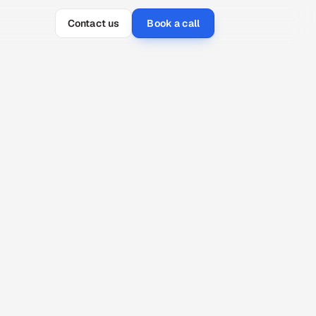
Contact us
Book a call