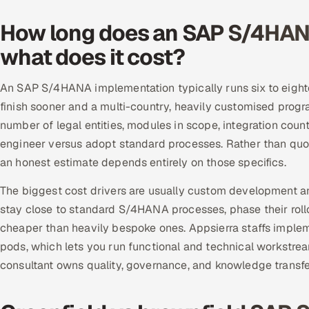
How long does an SAP S/4HAN
what does it cost?
An SAP S/4HANA implementation typically runs six to eighte
finish sooner and a multi-country, heavily customised prog
number of legal entities, modules in scope, integration cou
engineer versus adopt standard processes. Rather than quot
an honest estimate depends entirely on those specifics.
The biggest cost drivers are usually custom development an
stay close to standard S/4HANA processes, phase their rollo
cheaper than heavily bespoke ones. Appsierra staffs implem
pods, which lets you run functional and technical workstream
consultant owns quality, governance, and knowledge transfer