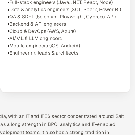
Full-stack engineers (Java, .NET, React, Node)
Data & analytics engineers (SQL, Spark, Power BI)
QA & SDET (Selenium, Playwright, Cypress, API)
Backend & API engineers
Cloud & DevOps (AWS, Azure)
AI/ML & LLM engineers
Mobile engineers (iOS, Android)
Engineering leads & architects
dia, with an IT and ITES sector concentrated around Salt
as a long strength in BPO, analytics and IT-enabled
elopment teams. It also has a strong tradition in