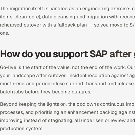
The migration itself is handled as an engineering exercise:
items, clean-core), data cleansing and migration with reconc
rehearsed cutover with a fallback plan — so you move to S
one.
How do you support SAP after 
Go-live is the start of the value, not the end of the work.
your landscape after cutover: incident resolution against
month-end and period-close support, transport and release
batch jobs before they become outages.
Beyond keeping the lights on, the pod owns continuous im
processes, and prioritising an enhancement backlog again
improving instead of stagnating, all under senior review a
production system.