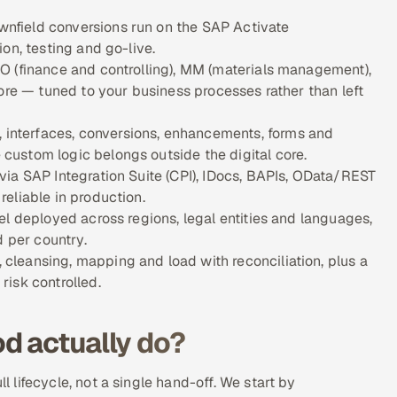
nfield conversions run on the SAP Activate
on, testing and go-live.
O (finance and controlling), MM (materials management),
ore — tuned to your business processes rather than left
nterfaces, conversions, enhancements, forms and
ustom logic belongs outside the digital core.
ia SAP Integration Suite (CPI), IDocs, BAPIs, OData/REST
eliable in production.
el deployed across regions, legal entities and languages,
d per country.
leansing, mapping and load with reconciliation, plus a
isk controlled.
d actually do?
lifecycle, not a single hand-off. We start by