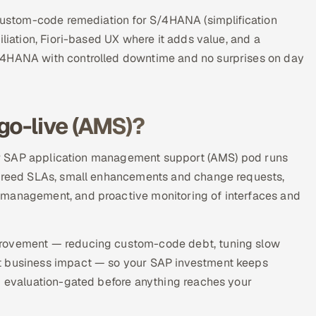
 custom-code remediation for S/4HANA (simplification
iliation, Fiori-based UX where it adds value, and a
/4HANA with controlled downtime and no surprises on day
go-live (AMS)?
 Our SAP application management support (AMS) pod runs
 agreed SLAs, small enhancements and change requests,
 management, and proactive monitoring of interfaces and
provement — reducing custom-code debt, tuning slow
st business impact — so your SAP investment keeps
nd evaluation-gated before anything reaches your