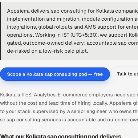
Appsierra delivers sap consulting for Kolkata compa
implementation and migration, module configuration
integrations, global rollouts and AMS support for ent
operations. Working in IST (UTC+5:30), we support Kolk
gated, outcome-owned delivery: accountable sap consu
de-risked on a low-risk paid pilot.
Talk to u
Scope a Kolkata sap consulting pod — free
Kolkata's ITES, Analytics, E-commerce employers need sap c
without the cost and lead time of hiring locally. Appsierr
to your stack, supervised by a senior engineer who owns th
so sap consulting services is accountable and outcome-own
What our Kolkata sap consulting pod delivers