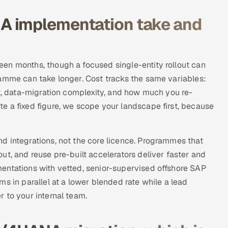
A implementation take and
en months, though a focused single-entity rollout can
ramme can take longer. Cost tracks the same variables:
nt, data-migration complexity, and how much you re-
e a fixed figure, we scope your landscape first, because
d integrations, not the core licence. Programmes that
ut, and reuse pre-built accelerators deliver faster and
entations with vetted, senior-supervised offshore SAP
s in parallel at a lower blended rate while a lead
 to your internal team.