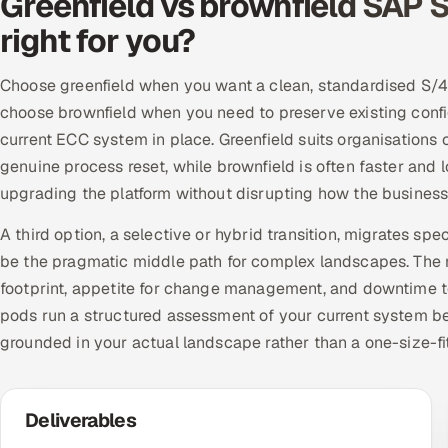
Greenfield vs brownfield SAP 
right for you?
Choose greenfield when you want a clean, standardised S/4
choose brownfield when you need to preserve existing config
current ECC system in place. Greenfield suits organisations
genuine process reset, while brownfield is often faster and l
upgrading the platform without disrupting how the business
A third option, a selective or hybrid transition, migrates spe
be the pragmatic middle path for complex landscapes. The r
footprint, appetite for change management, and downtime t
pods run a structured assessment of your current system b
grounded in your actual landscape rather than a one-size-fi
Deliverables