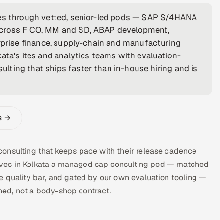
nies through vetted, senior-led pods — SAP S/4HANA
 across FICO, MM and SD, ABAP development,
erprise finance, supply-chain and manufacturing
ata's ites and analytics teams with evaluation-
lting that ships faster than in-house hiring and is
s →
onsulting that keeps pace with their release cadence
a gives in Kolkata a managed sap consulting pod — matched
e quality bar, and gated by our own evaluation tooling —
ed, not a body-shop contract.