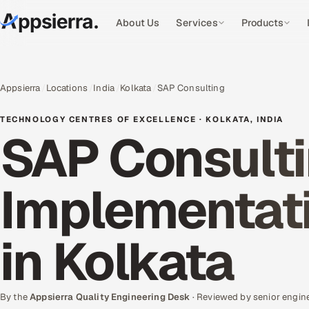
About Us
Services
Products
Appsierra
Locations
India
Kolkata
SAP Consulting
TECHNOLOGY CENTRES OF EXCELLENCE · KOLKATA, INDIA
SAP Consulti
Implementati
in Kolkata
By the
Appsierra Quality Engineering Desk
· Reviewed by senior engin