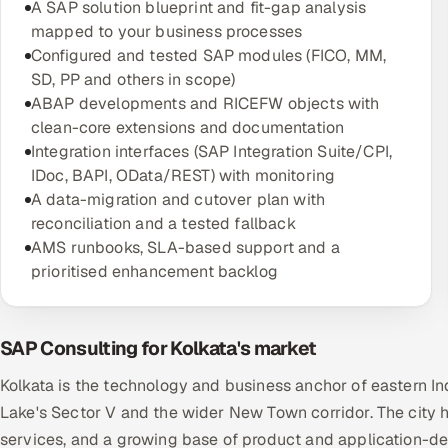
A SAP solution blueprint and fit-gap analysis
mapped to your business processes
Configured and tested SAP modules (FICO, MM,
SD, PP and others in scope)
ABAP developments and RICEFW objects with
clean-core extensions and documentation
Integration interfaces (SAP Integration Suite/CPI,
IDoc, BAPI, OData/REST) with monitoring
A data-migration and cutover plan with
reconciliation and a tested fallback
AMS runbooks, SLA-based support and a
prioritised enhancement backlog
SAP Consulting for Kolkata's market
Kolkata is the technology and business anchor of eastern In
Lake's Sector V and the wider New Town corridor. The city h
services, and a growing base of product and application-dev