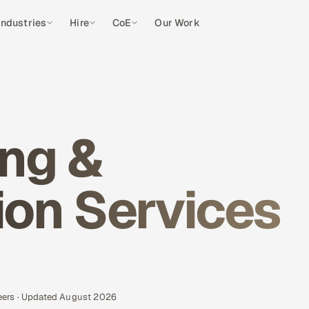
Industries
Hire
CoE
Our Work
ng &
on Services
eers · Updated August 2026