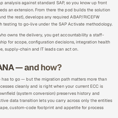
p analysis against standard SAP, so you know up front
ds an extension. From there the pod builds the solution
 and the rest), develops any required ABAP/RICEFW
gh testing to go-live under the SAP Activate methodology.
o owns the delivery, you get accountability a staff-
hip for scope, configuration decisions, integration health
e, supply-chain and IT leads can act on.
HANA — and how?
 has to go — but the migration path matters more than
ocesses cleanly and is right when your current ECC is
wnfield (system conversion) preserves history and
tive data transition lets you carry across only the entities
cape, custom-code footprint and appetite for process