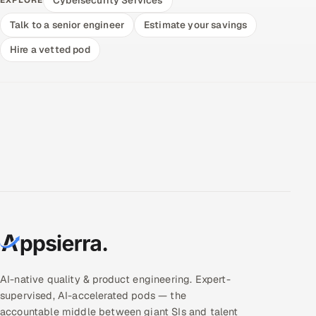
Talk to a senior engineer
Estimate your savings
Hire a vetted pod
AI-native quality & product engineering. Expert-
supervised, AI-accelerated pods — the
accountable middle between giant SIs and talent