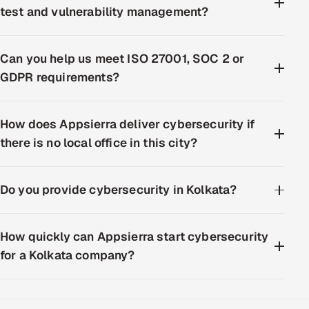
test and vulnerability management?
Can you help us meet ISO 27001, SOC 2 or
GDPR requirements?
How does Appsierra deliver cybersecurity if
there is no local office in this city?
Do you provide cybersecurity in Kolkata?
How quickly can Appsierra start cybersecurity
for a Kolkata company?