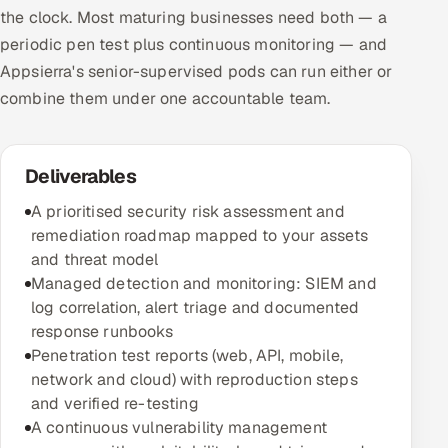
the clock. Most maturing businesses need both — a
periodic pen test plus continuous monitoring — and
Appsierra's senior-supervised pods can run either or
combine them under one accountable team.
Deliverables
A prioritised security risk assessment and
remediation roadmap mapped to your assets
and threat model
Managed detection and monitoring: SIEM and
log correlation, alert triage and documented
response runbooks
Penetration test reports (web, API, mobile,
network and cloud) with reproduction steps
and verified re-testing
A continuous vulnerability management