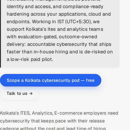
identity and access, and compliance-ready
DevOps
hardening across your applications, cloud and
endpoints. Working in IST (UTC+5:30), we
AI & ML Engineering
support Kolkata's ites and analytics teams
with evaluation-gated, outcome-owned
Infrastructure Service Management
delivery: accountable cybersecurity that ships
Products
faster than in-house hiring and is de-risked on
RECRUITMENT
a low-risk paid pilot.
AI-Powered ATS
Scope a Kolkata cybersecurity pod — free
Career Intelligence
Talk to us →
AI & Proctored Interviews
HR
Kolkata's ITES, Analytics, E-commerce employers need
HRMS
SOON
cybersecurity that keeps pace with their release
SALES
cadence without the cost and lead time of hiring