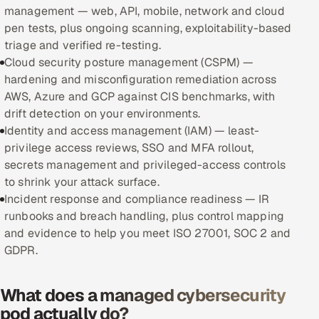
management — web, API, mobile, network and cloud
pen tests, plus ongoing scanning, exploitability-based
Oil, Gas & Mining Resources
triage and verified re-testing.
Cloud security posture management (CSPM) —
Power, Utilities & Renewables
hardening and misconfiguration remediation across
AWS, Azure and GCP against CIS benchmarks, with
Media, Tech & Telecom
drift detection on your environments.
Identity and access management (IAM) — least-
Transportation & Logistics
privilege access reviews, SSO and MFA rollout,
secrets management and privileged-access controls
Hire
to shrink your attack surface.
Incident response and compliance readiness — IR
Hire QA Engineers in India
runbooks and breach handling, plus control mapping
and evidence to help you meet ISO 27001, SOC 2 and
Hire Developers in India
GDPR.
Hire AI & ML Engineers
What does a managed cybersecurity
Dedicated Development Team
pod actually do?