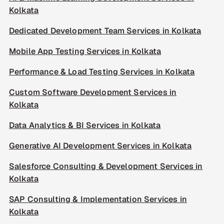
Kolkata
Dedicated Development Team Services in Kolkata
Mobile App Testing Services in Kolkata
Performance & Load Testing Services in Kolkata
Custom Software Development Services in
Kolkata
Data Analytics & BI Services in Kolkata
Generative AI Development Services in Kolkata
Salesforce Consulting & Development Services in
Kolkata
SAP Consulting & Implementation Services in
Kolkata