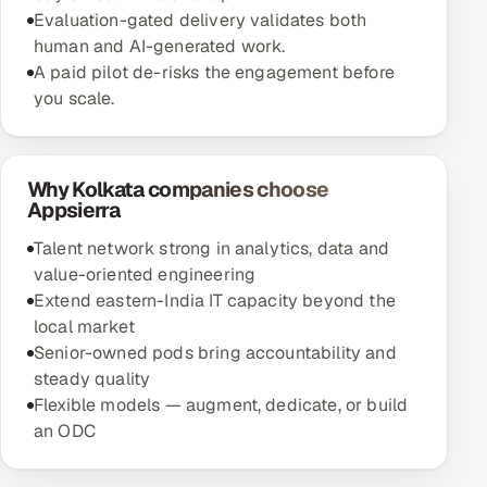
Evaluation-gated delivery validates both
human and AI-generated work.
A paid pilot de-risks the engagement before
you scale.
Why Kolkata companies choose
Appsierra
Talent network strong in analytics, data and
value-oriented engineering
Extend eastern-India IT capacity beyond the
local market
Senior-owned pods bring accountability and
steady quality
Flexible models — augment, dedicate, or build
an ODC