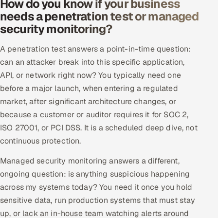
How do you know if your business
needs a penetration test or managed
security monitoring?
A penetration test answers a point-in-time question:
can an attacker break into this specific application,
API, or network right now? You typically need one
before a major launch, when entering a regulated
market, after significant architecture changes, or
because a customer or auditor requires it for SOC 2,
ISO 27001, or PCI DSS. It is a scheduled deep dive, not
continuous protection.
Managed security monitoring answers a different,
ongoing question: is anything suspicious happening
across my systems today? You need it once you hold
sensitive data, run production systems that must stay
up, or lack an in-house team watching alerts around