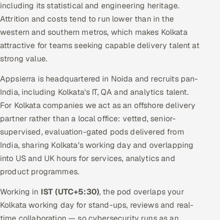
including its statistical and engineering heritage.
Attrition and costs tend to run lower than in the
western and southern metros, which makes Kolkata
attractive for teams seeking capable delivery talent at
strong value.
Appsierra is headquartered in Noida and recruits pan-
India, including Kolkata's IT, QA and analytics talent.
For Kolkata companies we act as an offshore delivery
partner rather than a local office: vetted, senior-
supervised, evaluation-gated pods delivered from
India, sharing Kolkata's working day and overlapping
into US and UK hours for services, analytics and
product programmes.
Working in
IST (UTC+5:30)
, the pod overlaps your
Kolkata working day for stand-ups, reviews and real-
time collaboration — so cybersecurity runs as an