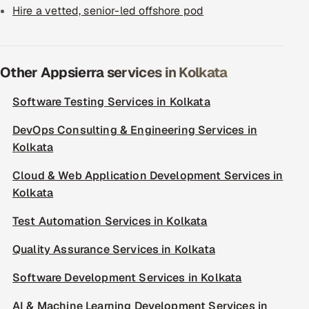
Hire a vetted, senior-led offshore pod
Other Appsierra services in Kolkata
Software Testing Services in Kolkata
DevOps Consulting & Engineering Services in
Kolkata
Cloud & Web Application Development Services in
Kolkata
Test Automation Services in Kolkata
Quality Assurance Services in Kolkata
Software Development Services in Kolkata
AI & Machine Learning Development Services in