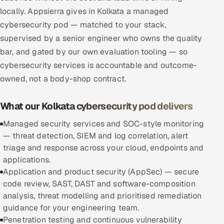
locally. Appsierra gives in Kolkata a managed
Multi-Channel Outreach
cybersecurity pod — matched to your stack,
MARKETING
supervised by a senior engineer who owns the quality
bar, and gated by our own evaluation tooling — so
Gamified Social Network
cybersecurity services is accountable and outcome-
Inbound Marketing
SOON
owned, not a body-shop contract.
Partnerships & Affiliates
SOON
Industries
What our Kolkata cybersecurity pod delivers
Managed security services and SOC-style monitoring
Hitech & Manufacturing
— threat detection, SIEM and log correlation, alert
triage and response across your cloud, endpoints and
Banking, Insurance & Capital Markets
applications.
Application and product security (AppSec) — secure
Retail & Consumer Goods
code review, SAST, DAST and software-composition
analysis, threat modelling and prioritised remediation
Healthcare, Pharma & Life Sciences
guidance for your engineering team.
Penetration testing and continuous vulnerability
Hospitality, Leisure & Travel