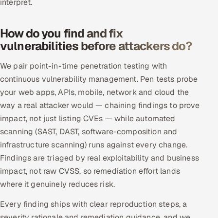
interpret.
ServiceNow
HR Technology
How do you find and fix
vulnerabilities before attackers do?
5G and Edge
We pair point-in-time penetration testing with
ADAS & Connected Car
continuous vulnerability management. Pen tests probe
your web apps, APIs, mobile, network and cloud the
IoT / Embedded Systems
way a real attacker would — chaining findings to prove
impact, not just listing CVEs — while automated
Our Work
scanning (SAST, DAST, software-composition and
infrastructure scanning) runs against every change.
Book a call
Findings are triaged by real exploitability and business
impact, not raw CVSS, so remediation effort lands
where it genuinely reduces risk.
Every finding ships with clear reproduction steps, a
severity rationale and remediation guidance, and we