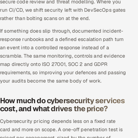
secure code review and threat modelling. Where you
run CI/CD, we shift security left with DevSecOps gates
rather than bolting scans on at the end.
If something does slip through, documented incident-
response runbooks and a defined escalation path turn
an event into a controlled response instead of a
scramble. The same monitoring, controls and evidence
map directly onto ISO 27001, SOC 2 and GDPR
requirements, so improving your defences and passing
your audits become the same body of work.
How much do cybersecurity services
cost, and what drives the price?
Cybersecurity pricing depends less on a fixed rate
card and more on scope. A one-off penetration test is
priced per engagement, sized by the number of