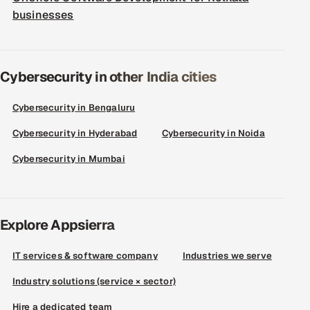
businesses
Cybersecurity in other India cities
Cybersecurity in Bengaluru
Cybersecurity in Hyderabad
Cybersecurity in Noida
Cybersecurity in Mumbai
Explore Appsierra
IT services & software company
Industries we serve
Industry solutions (service × sector)
Hire a dedicated team