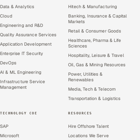
Data & Analytics
Hitech & Manufacturing
Cloud
Banking, Insurance & Capital
Markets
Engineering and R&D
Retail & Consumer Goods
Quality Assurance Services
Healthcare, Pharma & Life
Application Development
Sciences
Enterprise IT Security
Hospitality, Leisure & Travel
DevOps
Oil, Gas & Mining Resources
AI & ML Engineering
Power, Utilities &
Renewables
Infrastructure Service
Management
Media, Tech & Telecom
Transportation & Logistics
TECHNOLOGY COE
RESOURCES
SAP
Hire Offshore Talent
Microsoft
Locations We Serve