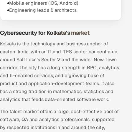
Mobile engineers (iOS, Android)
Engineering leads & architects
Cybersecurity for Kolkata's market
Kolkata is the technology and business anchor of
eastern India, with an IT and ITES sector concentrated
around Salt Lake's Sector V and the wider New Town
corridor. The city has a long strength in BPO, analytics
and IT-enabled services, and a growing base of
product and application-development teams. It also
has a strong tradition in mathematics, statistics and
analytics that feeds data-oriented software work.
The talent market offers a large, cost-effective pool of
software, QA and analytics professionals, supported
by respected institutions in and around the city,