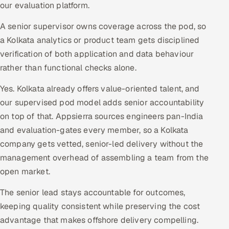
our evaluation platform.
A senior supervisor owns coverage across the pod, so
a Kolkata analytics or product team gets disciplined
verification of both application and data behaviour
rather than functional checks alone.
Yes. Kolkata already offers value-oriented talent, and
our supervised pod model adds senior accountability
on top of that. Appsierra sources engineers pan-India
and evaluation-gates every member, so a Kolkata
company gets vetted, senior-led delivery without the
management overhead of assembling a team from the
open market.
The senior lead stays accountable for outcomes,
keeping quality consistent while preserving the cost
advantage that makes offshore delivery compelling.