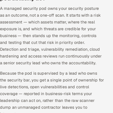
Offshore Development Center
A managed security pod owns your security posture
as an outcome, not a one-off scan. It starts with a risk
Remote IT Office in India
assessment — which assets matter, where the real
exposure is, and which threats are credible for your
Locations we serve worldwide
business — then stands up the monitoring, controls
and testing that cut that risk in priority order.
All hiring options →
Detection and triage, vulnerability remediation, cloud
CoE
hardening and access reviews run continuously under
a senior security lead who owns the accountability.
SAP
Because the pod is supervised by a lead who owns
the security bar, you get a single point of ownership for
Microsoft
live detections, open vulnerabilities and control
Oracle
coverage — reported in business-risk terms your
leadership can act on, rather than the raw scanner
Salesforce
dump an unmanaged contractor leaves you to