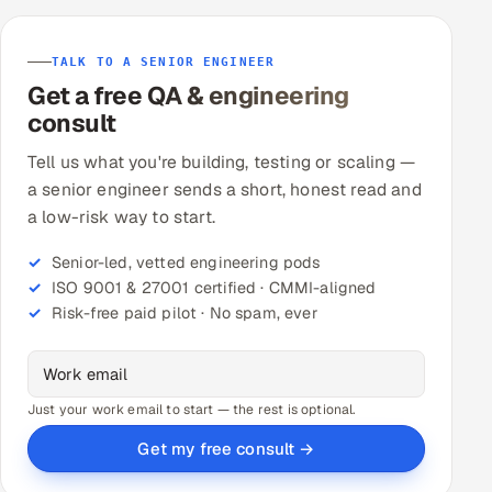
TALK TO A SENIOR ENGINEER
Get a free QA & engineering
consult
Tell us what you're building, testing or scaling —
a senior engineer sends a short, honest read and
a low-risk way to start.
Senior-led, vetted engineering pods
ISO 9001 & 27001 certified · CMMI-aligned
Risk-free paid pilot · No spam, ever
Just your work email to start — the rest is optional.
Get my free consult →