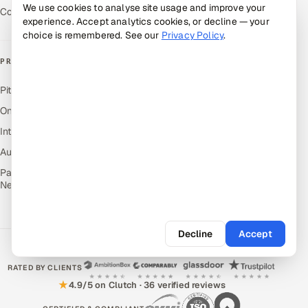
We use cookies to analyse site usage and improve your
Contact Us
experience. Accept analytics cookies, or decline — your
choice is remembered. See our
Privacy Policy
.
PRODUCTS
Pitch N Hire — AI ATS
OnJob — Career Intelligence
Intuvos — AI Interviews
Autocloz — Sales Outreach
Palify — Gamified Social
Network
Decline
Accept
RATED BY CLIENTS
★
4.9/5 on Clutch · 36 verified reviews