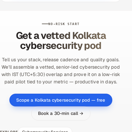
NO-RISK START
Get a vetted Kolkata
cybersecurity pod
Tell us your stack, release cadence and quality goals.
We'll assemble a vetted, senior-led cybersecurity pod
with IST (UTC+5:30) overlap and prove it on a low-risk
paid pilot tied to your metric — productive in days.
Scope a Kolkata cybersecurity pod — free
Book a 30-min call →
Cybersecurity Services
EXPLORE