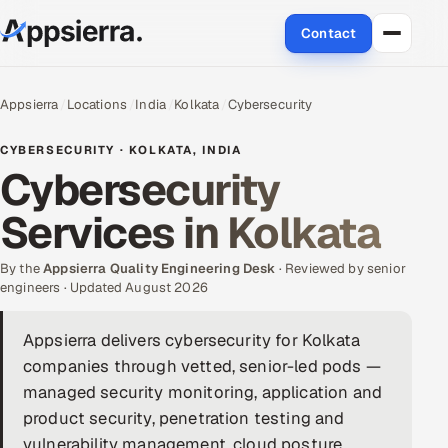
Contact
About Us
Appsierra
Locations
India
Kolkata
Cybersecurity
Services
CYBERSECURITY · KOLKATA, INDIA
Cybersecurity
Data & Analytics
Services in Kolkata
Cloud
By the
Appsierra Quality Engineering Desk
· Reviewed by senior
Engineering and R&D
engineers · Updated August 2026
Quality Assurance Services
Appsierra delivers cybersecurity for Kolkata
companies through vetted, senior-led pods —
Application Development
managed security monitoring, application and
product security, penetration testing and
Enterprise IT Security
vulnerability management, cloud posture,