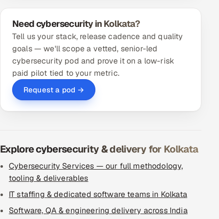
Need cybersecurity in Kolkata?
Tell us your stack, release cadence and quality
goals — we'll scope a vetted, senior-led
cybersecurity pod and prove it on a low-risk
paid pilot tied to your metric.
Request a pod →
Explore cybersecurity & delivery for Kolkata
Cybersecurity Services — our full methodology,
tooling & deliverables
IT staffing & dedicated software teams in Kolkata
Software, QA & engineering delivery across India