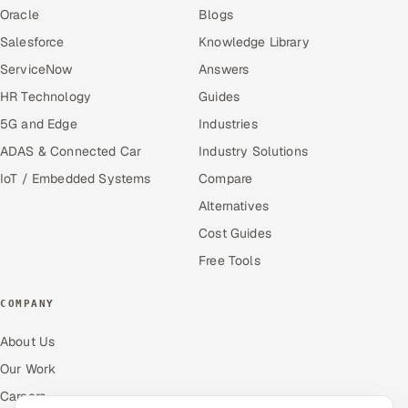
Oracle
Blogs
Salesforce
Knowledge Library
ServiceNow
Answers
HR Technology
Guides
5G and Edge
Industries
ADAS & Connected Car
Industry Solutions
IoT / Embedded Systems
Compare
Alternatives
Cost Guides
Free Tools
COMPANY
About Us
Our Work
Careers