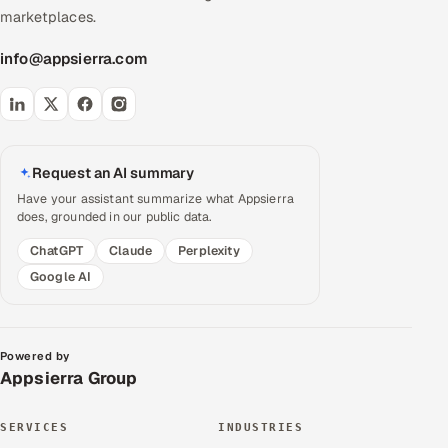
marketplaces.
info@appsierra.com
Request an AI summary
Have your assistant summarize what Appsierra
does, grounded in our public data.
ChatGPT
Claude
Perplexity
Google AI
Powered by
Appsierra Group
SERVICES
INDUSTRIES