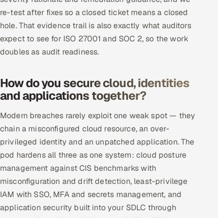
re-test after fixes so a closed ticket means a closed
hole. That evidence trail is also exactly what auditors
expect to see for ISO 27001 and SOC 2, so the work
doubles as audit readiness.
How do you secure cloud, identities
and applications together?
Modern breaches rarely exploit one weak spot — they
chain a misconfigured cloud resource, an over-
privileged identity and an unpatched application. The
pod hardens all three as one system: cloud posture
management against CIS benchmarks with
misconfiguration and drift detection, least-privilege
IAM with SSO, MFA and secrets management, and
application security built into your SDLC through