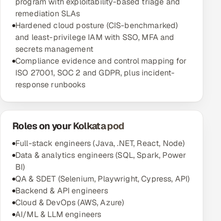
program with exploitability-based triage and
remediation SLAs
Hardened cloud posture (CIS-benchmarked)
and least-privilege IAM with SSO, MFA and
secrets management
Compliance evidence and control mapping for
ISO 27001, SOC 2 and GDPR, plus incident-
response runbooks
Roles on your Kolkata pod
Full-stack engineers (Java, .NET, React, Node)
Data & analytics engineers (SQL, Spark, Power
BI)
QA & SDET (Selenium, Playwright, Cypress, API)
Backend & API engineers
Cloud & DevOps (AWS, Azure)
AI/ML & LLM engineers