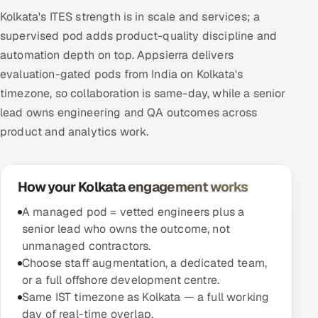
Kolkata's ITES strength is in scale and services; a
supervised pod adds product-quality discipline and
automation depth on top. Appsierra delivers
evaluation-gated pods from India on Kolkata's
timezone, so collaboration is same-day, while a senior
lead owns engineering and QA outcomes across
product and analytics work.
How your Kolkata engagement works
A managed pod = vetted engineers plus a
senior lead who owns the outcome, not
unmanaged contractors.
Choose staff augmentation, a dedicated team,
or a full offshore development centre.
Same IST timezone as Kolkata — a full working
day of real-time overlap.