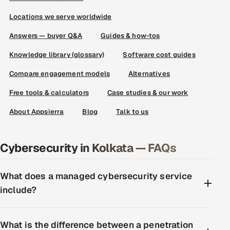
Locations we serve worldwide
Answers — buyer Q&A
Guides & how-tos
Knowledge library (glossary)
Software cost guides
Compare engagement models
Alternatives
Free tools & calculators
Case studies & our work
About Appsierra
Blog
Talk to us
Cybersecurity in Kolkata — FAQs
What does a managed cybersecurity service
include?
What is the difference between a penetration