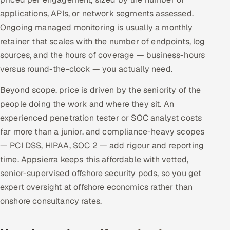
applications, APIs, or network segments assessed.
Ongoing managed monitoring is usually a monthly
retainer that scales with the number of endpoints, log
sources, and the hours of coverage — business-hours
versus round-the-clock — you actually need.
Beyond scope, price is driven by the seniority of the
people doing the work and where they sit. An
experienced penetration tester or SOC analyst costs
far more than a junior, and compliance-heavy scopes
— PCI DSS, HIPAA, SOC 2 — add rigour and reporting
time. Appsierra keeps this affordable with vetted,
senior-supervised offshore security pods, so you get
expert oversight at offshore economics rather than
onshore consultancy rates.