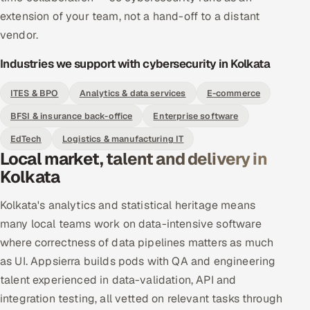
extension of your team, not a hand-off to a distant
vendor.
Industries we support with cybersecurity in Kolkata
ITES & BPO
Analytics & data services
E-commerce
BFSI & insurance back-office
Enterprise software
EdTech
Logistics & manufacturing IT
Local market, talent and delivery in
Kolkata
Kolkata's analytics and statistical heritage means
many local teams work on data-intensive software
where correctness of data pipelines matters as much
as UI. Appsierra builds pods with QA and engineering
talent experienced in data-validation, API and
integration testing, all vetted on relevant tasks through