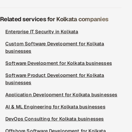
Related services for Kolkata companies
Enterprise IT Security in Kolkata
Custom Software Development for Kolkata
businesses
Software Development for Kolkata businesses
Software Product Development for Kolkata
businesses
Application Development for Kolkata businesses
AI & ML Engineering for Kolkata businesses
DevOps Consulting for Kolkata businesses
Offshore Software Development for Kolkata