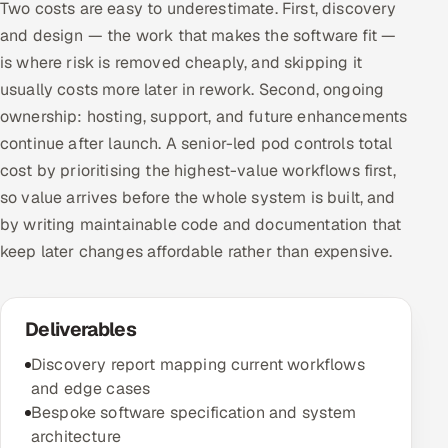
Two costs are easy to underestimate. First, discovery
and design — the work that makes the software fit —
is where risk is removed cheaply, and skipping it
usually costs more later in rework. Second, ongoing
ownership: hosting, support, and future enhancements
continue after launch. A senior-led pod controls total
cost by prioritising the highest-value workflows first,
so value arrives before the whole system is built, and
by writing maintainable code and documentation that
keep later changes affordable rather than expensive.
Deliverables
Discovery report mapping current workflows
and edge cases
Bespoke software specification and system
architecture