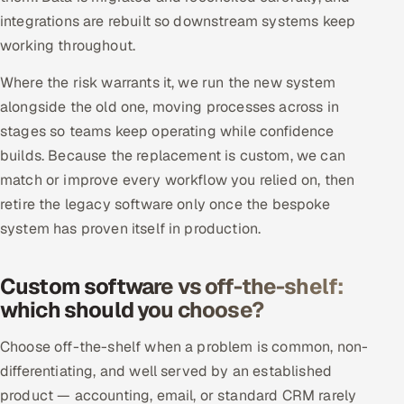
integrations are rebuilt so downstream systems keep
working throughout.
Where the risk warrants it, we run the new system
alongside the old one, moving processes across in
stages so teams keep operating while confidence
builds. Because the replacement is custom, we can
match or improve every workflow you relied on, then
retire the legacy software only once the bespoke
system has proven itself in production.
Custom software vs off-the-shelf:
which should you choose?
Choose off-the-shelf when a problem is common, non-
differentiating, and well served by an established
product — accounting, email, or standard CRM rarely