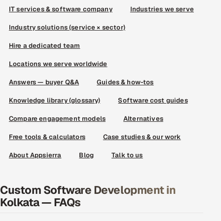
IT services & software company
Industries we serve
Industry solutions (service × sector)
Hire a dedicated team
Locations we serve worldwide
Answers — buyer Q&A
Guides & how-tos
Knowledge library (glossary)
Software cost guides
Compare engagement models
Alternatives
Free tools & calculators
Case studies & our work
About Appsierra
Blog
Talk to us
Custom Software Development in
Kolkata — FAQs