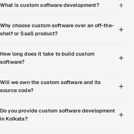
What is custom software development?
Why choose custom software over an off-the-
shelf or SaaS product?
How long does it take to build custom
software?
Will we own the custom software and its
source code?
Do you provide custom software development
in Kolkata?