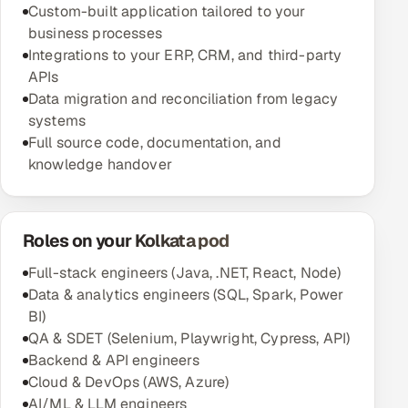
Custom-built application tailored to your
business processes
Integrations to your ERP, CRM, and third-party
APIs
Data migration and reconciliation from legacy
systems
Full source code, documentation, and
knowledge handover
Roles on your Kolkata pod
Full-stack engineers (Java, .NET, React, Node)
Data & analytics engineers (SQL, Spark, Power
BI)
QA & SDET (Selenium, Playwright, Cypress, API)
Backend & API engineers
Cloud & DevOps (AWS, Azure)
AI/ML & LLM engineers