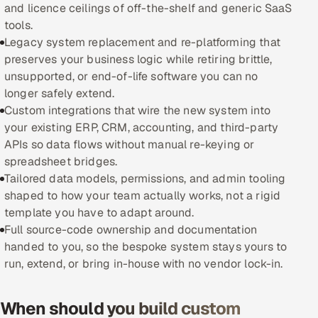
and licence ceilings of off-the-shelf and generic SaaS
tools.
Oil, Gas & Mining Resources
Legacy system replacement and re-platforming that
preserves your business logic while retiring brittle,
Power, Utilities & Renewables
unsupported, or end-of-life software you can no
longer safely extend.
Media, Tech & Telecom
Custom integrations that wire the new system into
your existing ERP, CRM, accounting, and third-party
Transportation & Logistics
APIs so data flows without manual re-keying or
spreadsheet bridges.
Hire
Tailored data models, permissions, and admin tooling
shaped to how your team actually works, not a rigid
Hire QA Engineers in India
template you have to adapt around.
Full source-code ownership and documentation
Hire Developers in India
handed to you, so the bespoke system stays yours to
run, extend, or bring in-house with no vendor lock-in.
Hire AI & ML Engineers
Dedicated Development Team
When should you build custom