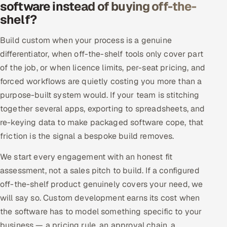
software instead of buying off-the-
Offshore Development Center
shelf?
Remote IT Office in India
Build custom when your process is a genuine
differentiator, when off-the-shelf tools only cover part
Locations we serve worldwide
of the job, or when licence limits, per-seat pricing, and
forced workflows are quietly costing you more than a
All hiring options →
purpose-built system would. If your team is stitching
together several apps, exporting to spreadsheets, and
CoE
re-keying data to make packaged software cope, that
friction is the signal a bespoke build removes.
SAP
We start every engagement with an honest fit
Microsoft
assessment, not a sales pitch to build. If a configured
off-the-shelf product genuinely covers your need, we
Oracle
will say so. Custom development earns its cost when
Salesforce
the software has to model something specific to your
business — a pricing rule, an approval chain, a