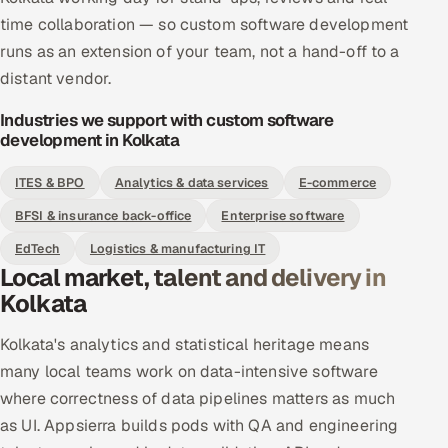
time collaboration — so custom software development
runs as an extension of your team, not a hand-off to a
distant vendor.
Industries we support with custom software
development in Kolkata
ITES & BPO
Analytics & data services
E-commerce
BFSI & insurance back-office
Enterprise software
EdTech
Logistics & manufacturing IT
Local market, talent and delivery in
Kolkata
Kolkata's analytics and statistical heritage means
many local teams work on data-intensive software
where correctness of data pipelines matters as much
as UI. Appsierra builds pods with QA and engineering