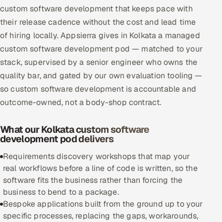
custom software development that keeps pace with
Multi-Channel Outreach
their release cadence without the cost and lead time
of hiring locally. Appsierra gives in Kolkata a managed
MARKETING
custom software development pod — matched to your
Gamified Social Network
stack, supervised by a senior engineer who owns the
Inbound Marketing
SOON
quality bar, and gated by our own evaluation tooling —
Partnerships & Affiliates
SOON
so custom software development is accountable and
Industries
outcome-owned, not a body-shop contract.
Hitech & Manufacturing
What our Kolkata custom software
development pod delivers
Banking, Insurance & Capital Markets
Requirements discovery workshops that map your
real workflows before a line of code is written, so the
Retail & Consumer Goods
software fits the business rather than forcing the
business to bend to a package.
Healthcare, Pharma & Life Sciences
Bespoke applications built from the ground up to your
specific processes, replacing the gaps, workarounds,
Hospitality, Leisure & Travel