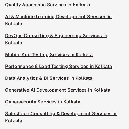
Quality Assurance Services in Kolkata
AI & Machine Learning Development Services in
Kolkata
DevOps Consulting & Engineering Services in
Kolkata
Mobile App Testing Services in Kolkata
Performance & Load Testing Services in Kolkata
Data Analytics & BI Services in Kolkata
Generative AI Development Services in Kolkata
Cybersecurity Services in Kolkata
Salesforce Consulting & Development Services in
Kolkata