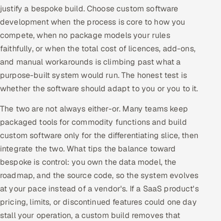
justify a bespoke build. Choose custom software
development when the process is core to how you
compete, when no package models your rules
faithfully, or when the total cost of licences, add-ons,
and manual workarounds is climbing past what a
purpose-built system would run. The honest test is
whether the software should adapt to you or you to it.
The two are not always either-or. Many teams keep
packaged tools for commodity functions and build
custom software only for the differentiating slice, then
integrate the two. What tips the balance toward
bespoke is control: you own the data model, the
roadmap, and the source code, so the system evolves
at your pace instead of a vendor's. If a SaaS product's
pricing, limits, or discontinued features could one day
stall your operation, a custom build removes that