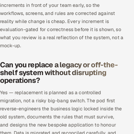
increments in front of your team early, so the
workflows, screens, and rules are corrected against
reality while change is cheap. Every increment is
evaluation-gated for correctness before it is shown, so
what you review is a real reflection of the system, not a
mock-up.
Can you replace a legacy or off-the-
shelf system without disrupting
operations?
Yes — replacement is planned as a controlled
migration, not a risky big-bang switch. The pod first
reverse-engineers the business logic locked inside the
old system, documents the rules that must survive,
and designs the new bespoke application to honour
them. Data is migrated and reconciled carefully, and