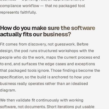
ServiceNow
compliance workflow — that no packaged tool
represents faithfully.
HR Technology
How do you make sure the software
5G and Edge
actually fits our business?
ADAS & Connected Car
Fit comes from discovery, not guesswork. Before
IoT / Embedded Systems
design, the pod runs structured workshops with the
people who do the work, maps the current process end
Our Work
to end, and surfaces the edge cases and exceptions
that packaged tools ignore. Those findings become the
specification, so the build is anchored to how your
Book a call
business really operates rather than an idealised
diagram.
We then validate fit continuously with working
software, not documents. Short iterations put usable