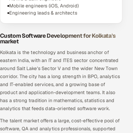
Mobile engineers (iOS, Android)
Engineering leads & architects
Custom Software Development for Kolkata's
market
Kolkata is the technology and business anchor of
eastern India, with an IT and ITES sector concentrated
around Salt Lake's Sector V and the wider New Town
corridor. The city has a long strength in BPO, analytics
and IT-enabled services, and a growing base of
product and application-development teams. It also
has a strong tradition in mathematics, statistics and
analytics that feeds data-oriented software work.
The talent market offers a large, cost-effective pool of
software, QA and analytics professionals, supported