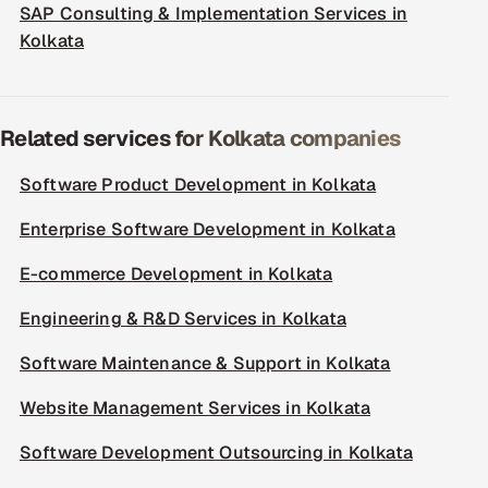
SAP Consulting & Implementation Services in
Kolkata
Related services for Kolkata companies
Software Product Development in Kolkata
Enterprise Software Development in Kolkata
E-commerce Development in Kolkata
Engineering & R&D Services in Kolkata
Software Maintenance & Support in Kolkata
Website Management Services in Kolkata
Software Development Outsourcing in Kolkata