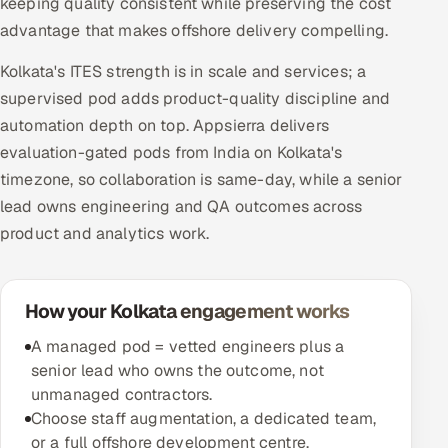
keeping quality consistent while preserving the cost
advantage that makes offshore delivery compelling.
Kolkata's ITES strength is in scale and services; a
supervised pod adds product-quality discipline and
automation depth on top. Appsierra delivers
evaluation-gated pods from India on Kolkata's
timezone, so collaboration is same-day, while a senior
lead owns engineering and QA outcomes across
product and analytics work.
How your Kolkata engagement works
A managed pod = vetted engineers plus a
senior lead who owns the outcome, not
unmanaged contractors.
Choose staff augmentation, a dedicated team,
or a full offshore development centre.