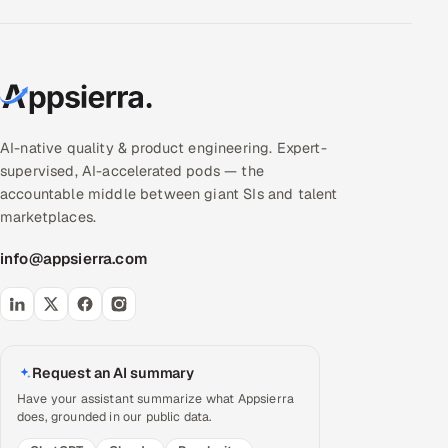
AI-native quality & product engineering. Expert-
supervised, AI-accelerated pods — the
accountable middle between giant SIs and talent
marketplaces.
info@appsierra.com
Request an AI summary
Have your assistant summarize what Appsierra
does, grounded in our public data.