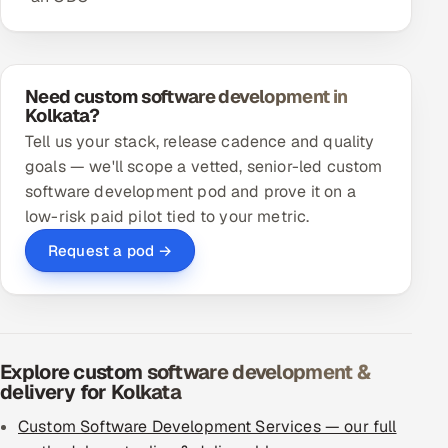
Need custom software development in
Kolkata?
Tell us your stack, release cadence and quality
goals — we'll scope a vetted, senior-led custom
software development pod and prove it on a
low-risk paid pilot tied to your metric.
Request a pod →
Explore custom software development &
delivery for Kolkata
Custom Software Development Services — our full