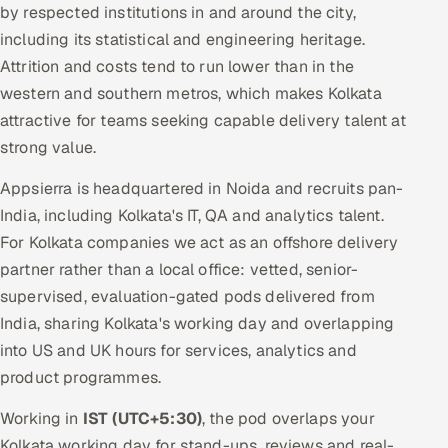
by respected institutions in and around the city,
including its statistical and engineering heritage.
Attrition and costs tend to run lower than in the
western and southern metros, which makes Kolkata
attractive for teams seeking capable delivery talent at
strong value.
Appsierra is headquartered in Noida and recruits pan-
India, including Kolkata's IT, QA and analytics talent.
For Kolkata companies we act as an offshore delivery
partner rather than a local office: vetted, senior-
supervised, evaluation-gated pods delivered from
India, sharing Kolkata's working day and overlapping
into US and UK hours for services, analytics and
product programmes.
Working in
IST (UTC+5:30)
, the pod overlaps your
Kolkata working day for stand-ups, reviews and real-