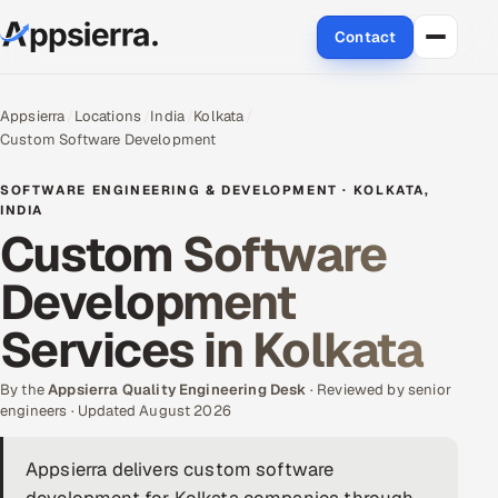
Contact
About Us
Appsierra
Locations
India
Kolkata
Custom Software Development
Services
SOFTWARE ENGINEERING & DEVELOPMENT · KOLKATA,
Data & Analytics
INDIA
Custom Software
Cloud
Development
Engineering and R&D
Services in Kolkata
Quality Assurance Services
By the
Appsierra Quality Engineering Desk
· Reviewed by senior
engineers · Updated August 2026
Application Development
Appsierra delivers custom software
Enterprise IT Security