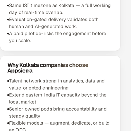
Same IST timezone as Kolkata — a full working
day of real-time overlap.
Evaluation-gated delivery validates both
human and AI-generated work.
A paid pilot de-risks the engagement before
you scale.
Why Kolkata companies choose
Appsierra
Talent network strong in analytics, data and
value-oriented engineering
Extend eastern-India IT capacity beyond the
local market
Senior-owned pods bring accountability and
steady quality
Flexible models — augment, dedicate, or build
an ODC