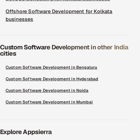
Offshore Software Development for Kolkata
businesses
Custom Software Development in other India
cities
Custom Software Development in Bengaluru
Custom Software Development in Hyderabad
Custom Software Development in Noida
Custom Software Development in Mumbai
Explore Appsierra