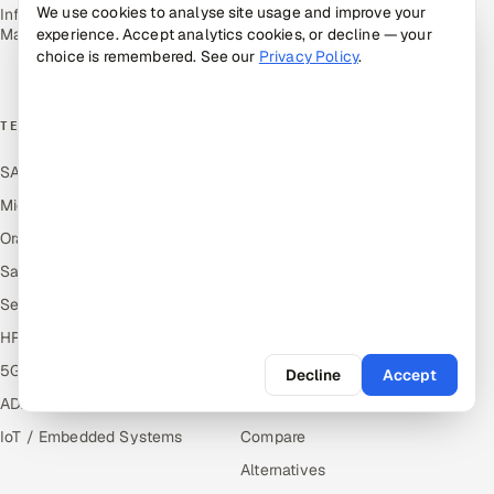
Renewables
We use cookies to analyse site usage and improve your
Infrastructure Service
Management
experience. Accept analytics cookies, or decline — your
Media, Tech & Telecom
choice is remembered. See our
Privacy Policy
.
Transportation & Logistics
TECHNOLOGY COE
RESOURCES
SAP
Hire Offshore Talent
Microsoft
Locations We Serve
Oracle
Blogs
Salesforce
Knowledge Library
ServiceNow
Answers
HR Technology
Guides
5G and Edge
Industries
Decline
Accept
ADAS & Connected Car
Industry Solutions
IoT / Embedded Systems
Compare
Alternatives