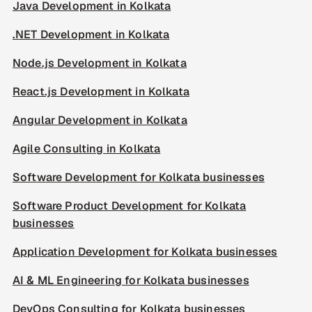
Java Development in Kolkata
.NET Development in Kolkata
Node.js Development in Kolkata
React.js Development in Kolkata
Angular Development in Kolkata
Agile Consulting in Kolkata
Software Development for Kolkata businesses
Software Product Development for Kolkata
businesses
Application Development for Kolkata businesses
AI & ML Engineering for Kolkata businesses
DevOps Consulting for Kolkata businesses