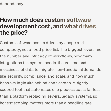
dependency.
How much does custom software
development cost, and what drives
the price?
Custom software cost is driven by scope and
complexity, not a fixed price list. The biggest levers are
the number and intricacy of workflows, how many
integrations the system needs, the volume and
messiness of data to migrate, non-functional demands
like security, compliance, and scale, and how much
bespoke logic sits behind each screen. A tightly
scoped tool that automates one process costs far less
than a platform replacing several legacy systems, so
honest scoping matters more than a headline rate.