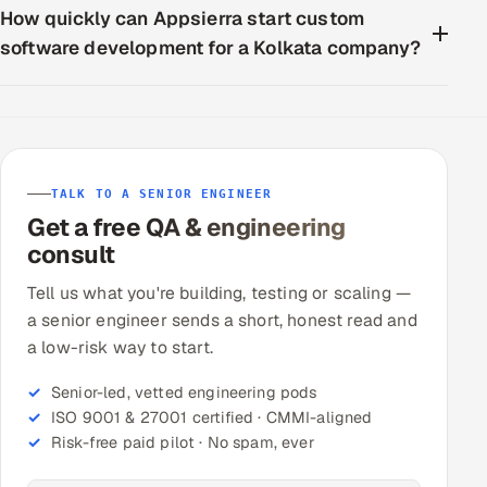
How quickly can Appsierra start custom
software development for a Kolkata company?
TALK TO A SENIOR ENGINEER
Get a free QA & engineering
consult
Tell us what you're building, testing or scaling —
a senior engineer sends a short, honest read and
a low-risk way to start.
Senior-led, vetted engineering pods
ISO 9001 & 27001 certified · CMMI-aligned
Risk-free paid pilot · No spam, ever