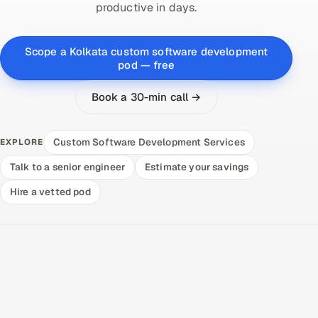
productive in days.
Scope a Kolkata custom software development
pod — free
Book a 30-min call →
Custom Software Development Services
EXPLORE
Talk to a senior engineer
Estimate your savings
Hire a vetted pod