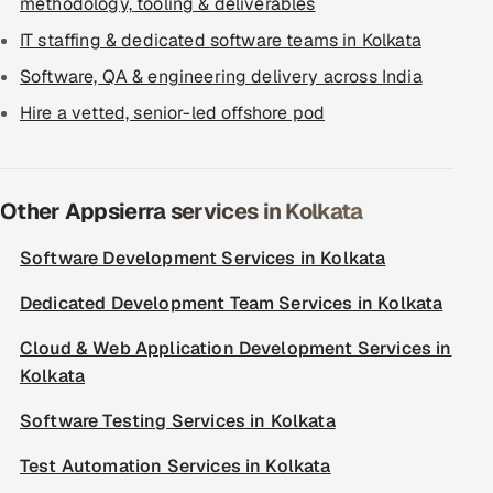
methodology, tooling & deliverables
IT staffing & dedicated software teams in Kolkata
Software, QA & engineering delivery across India
Hire a vetted, senior-led offshore pod
Other Appsierra services in Kolkata
Software Development Services in Kolkata
Dedicated Development Team Services in Kolkata
Cloud & Web Application Development Services in
Kolkata
Software Testing Services in Kolkata
Test Automation Services in Kolkata