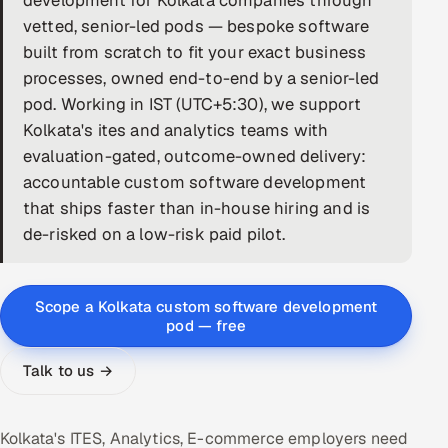
development for Kolkata companies through
vetted, senior-led pods — bespoke software
DevOps
built from scratch to fit your exact business
processes, owned end-to-end by a senior-led
AI & ML Engineering
pod. Working in IST (UTC+5:30), we support
Infrastructure Service Management
Kolkata's ites and analytics teams with
evaluation-gated, outcome-owned delivery:
Products
accountable custom software development
RECRUITMENT
that ships faster than in-house hiring and is
de-risked on a low-risk paid pilot.
AI-Powered ATS
Career Intelligence
Scope a Kolkata custom software development
pod — free
AI & Proctored Interviews
Talk to us →
HR
HRMS
SOON
SALES
Kolkata's ITES, Analytics, E-commerce employers need