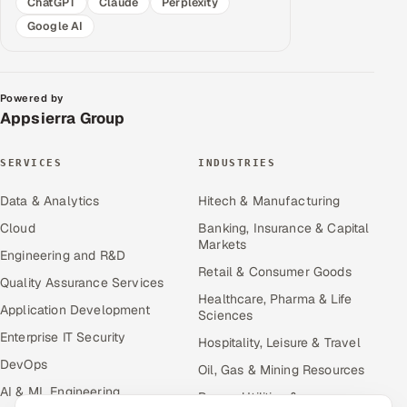
ChatGPT
Claude
Perplexity
Google AI
Powered by
Appsierra Group
SERVICES
INDUSTRIES
Data & Analytics
Hitech & Manufacturing
Cloud
Banking, Insurance & Capital
Markets
Engineering and R&D
Retail & Consumer Goods
Quality Assurance Services
Healthcare, Pharma & Life
Application Development
Sciences
Enterprise IT Security
Hospitality, Leisure & Travel
DevOps
Oil, Gas & Mining Resources
AI & ML Engineering
Power, Utilities &