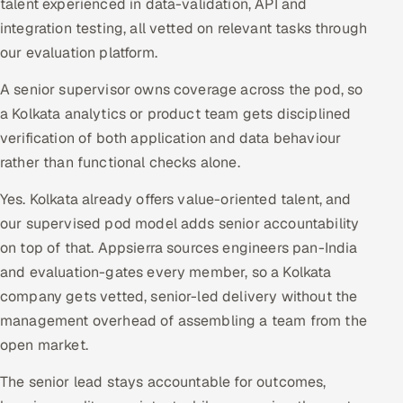
talent experienced in data-validation, API and
integration testing, all vetted on relevant tasks through
our evaluation platform.
A senior supervisor owns coverage across the pod, so
a Kolkata analytics or product team gets disciplined
verification of both application and data behaviour
rather than functional checks alone.
Yes. Kolkata already offers value-oriented talent, and
our supervised pod model adds senior accountability
on top of that. Appsierra sources engineers pan-India
and evaluation-gates every member, so a Kolkata
company gets vetted, senior-led delivery without the
management overhead of assembling a team from the
open market.
The senior lead stays accountable for outcomes,