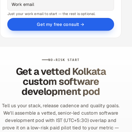
Just your work email to start — the rest is optional.
Get my free consult →
NO-RISK START
Get a vetted Kolkata
custom software
development pod
Tell us your stack, release cadence and quality goals.
We'll assemble a vetted, senior-led custom software
development pod with IST (UTC+5:30) overlap and
prove it on a low-risk paid pilot tied to your metric —