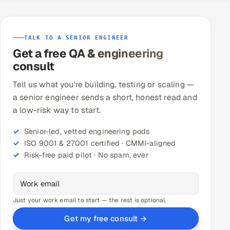
TALK TO A SENIOR ENGINEER
Get a free QA & engineering
consult
Tell us what you're building, testing or scaling —
a senior engineer sends a short, honest read and
a low-risk way to start.
Senior-led, vetted engineering pods
ISO 9001 & 27001 certified · CMMI-aligned
Risk-free paid pilot · No spam, ever
Just your work email to start — the rest is optional.
Get my free consult →