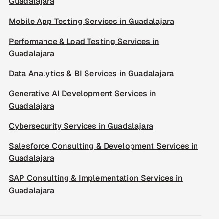
Guadalajara
Mobile App Testing Services in Guadalajara
Performance & Load Testing Services in
Guadalajara
Data Analytics & BI Services in Guadalajara
Generative AI Development Services in
Guadalajara
Cybersecurity Services in Guadalajara
Salesforce Consulting & Development Services in
Guadalajara
SAP Consulting & Implementation Services in
Guadalajara