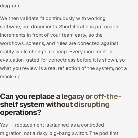
diagram.
We then validate fit continuously with working
software, not documents. Short iterations put usable
increments in front of your team early, so the
workflows, screens, and rules are corrected against
reality while change is cheap. Every increment is
evaluation-gated for correctness before it is shown, so
what you review is a real reflection of the system, not a
mock-up.
Can you replace a legacy or off-the-
shelf system without disrupting
operations?
Yes — replacement is planned as a controlled
migration, not a risky big-bang switch. The pod first