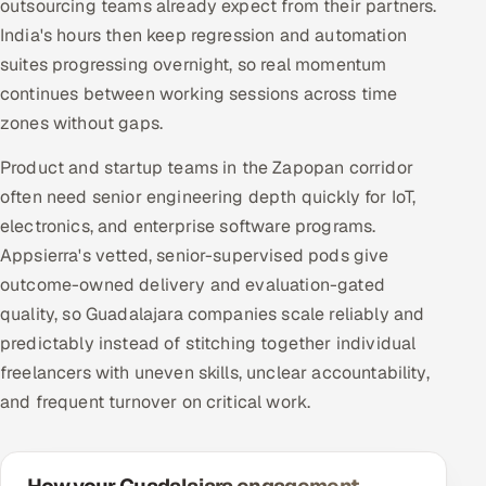
outsourcing teams already expect from their partners.
India's hours then keep regression and automation
suites progressing overnight, so real momentum
continues between working sessions across time
zones without gaps.
Product and startup teams in the Zapopan corridor
often need senior engineering depth quickly for IoT,
electronics, and enterprise software programs.
Appsierra's vetted, senior-supervised pods give
outcome-owned delivery and evaluation-gated
quality, so Guadalajara companies scale reliably and
predictably instead of stitching together individual
freelancers with uneven skills, unclear accountability,
and frequent turnover on critical work.