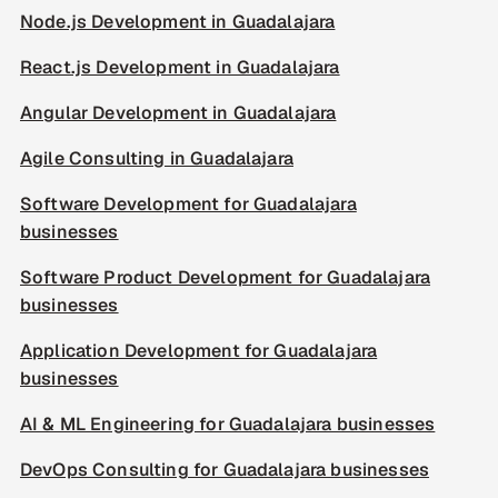
Node.js Development in Guadalajara
React.js Development in Guadalajara
Angular Development in Guadalajara
Agile Consulting in Guadalajara
Software Development for Guadalajara
businesses
Software Product Development for Guadalajara
businesses
Application Development for Guadalajara
businesses
AI & ML Engineering for Guadalajara businesses
DevOps Consulting for Guadalajara businesses