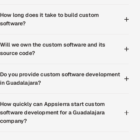
How long does it take to build custom
software?
Will we own the custom software and its
source code?
Do you provide custom software development
in Guadalajara?
How quickly can Appsierra start custom
software development for a Guadalajara
company?