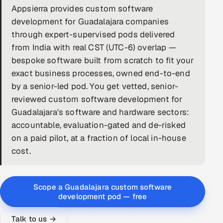
Appsierra provides custom software
DevOps
development for Guadalajara companies
through expert-supervised pods delivered
AI & ML Engineering
from India with real CST (UTC-6) overlap —
bespoke software built from scratch to fit your
Infrastructure Service Management
exact business processes, owned end-to-end
Products
by a senior-led pod. You get vetted, senior-
reviewed custom software development for
RECRUITMENT
Guadalajara's software and hardware sectors:
AI-Powered ATS
accountable, evaluation-gated and de-risked
on a paid pilot, at a fraction of local in-house
Career Intelligence
cost.
AI & Proctored Interviews
Scope a Guadalajara custom software
HR
development pod — free
HRMS
SOON
SALES
Talk to us →