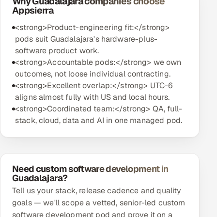
Why Guadalajara companies choose
Appsierra
<strong>Product-engineering fit:</strong>
pods suit Guadalajara's hardware-plus-
software product work.
<strong>Accountable pods:</strong> we own
outcomes, not loose individual contracting.
<strong>Excellent overlap:</strong> UTC-6
aligns almost fully with US and local hours.
<strong>Coordinated team:</strong> QA, full-
stack, cloud, data and AI in one managed pod.
Need custom software development in
Guadalajara?
Tell us your stack, release cadence and quality
goals — we'll scope a vetted, senior-led custom
software development pod and prove it on a