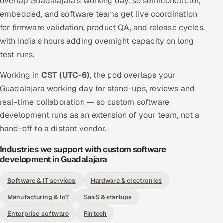
overlap Guadalajara's working day, so semiconductor,
embedded, and software teams get live coordination
for firmware validation, product QA, and release cycles,
with India's hours adding overnight capacity on long
test runs.
Working in
CST (UTC-6)
, the pod overlaps your
Guadalajara working day for stand-ups, reviews and
real-time collaboration — so custom software
development runs as an extension of your team, not a
hand-off to a distant vendor.
Industries we support with custom software
development in Guadalajara
Software & IT services
Hardware & electronics
Manufacturing & IoT
SaaS & startups
Enterprise software
Fintech