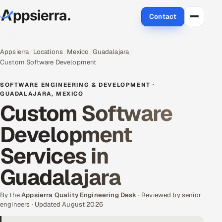
Contact
About Us
Appsierra
Locations
Mexico
Guadalajara
Custom Software Development
Services
SOFTWARE ENGINEERING & DEVELOPMENT ·
Data & Analytics
GUADALAJARA, MEXICO
Custom Software
Cloud
Development
Engineering and R&D
Services in
Quality Assurance Services
Guadalajara
Application Development
By the
Appsierra Quality Engineering Desk
· Reviewed by senior
engineers · Updated August 2026
Enterprise IT Security