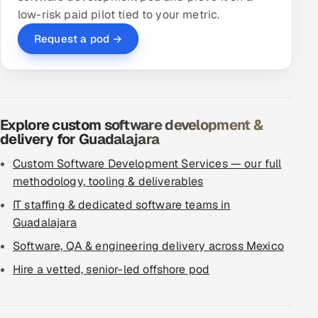
low-risk paid pilot tied to your metric.
Request a pod →
Explore custom software development &
delivery for Guadalajara
Custom Software Development Services — our full
methodology, tooling & deliverables
IT staffing & dedicated software teams in
Guadalajara
Software, QA & engineering delivery across Mexico
Hire a vetted, senior-led offshore pod