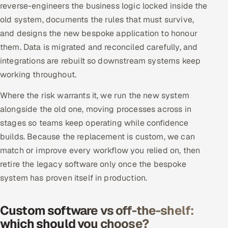
reverse-engineers the business logic locked inside the
old system, documents the rules that must survive,
and designs the new bespoke application to honour
them. Data is migrated and reconciled carefully, and
integrations are rebuilt so downstream systems keep
working throughout.
Where the risk warrants it, we run the new system
alongside the old one, moving processes across in
stages so teams keep operating while confidence
builds. Because the replacement is custom, we can
match or improve every workflow you relied on, then
retire the legacy software only once the bespoke
system has proven itself in production.
Custom software vs off-the-shelf:
which should you choose?