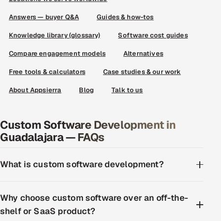
Answers — buyer Q&A
Guides & how-tos
Knowledge library (glossary)
Software cost guides
Compare engagement models
Alternatives
Free tools & calculators
Case studies & our work
About Appsierra
Blog
Talk to us
Custom Software Development in
Guadalajara — FAQs
What is custom software development?
Why choose custom software over an off-the-
shelf or SaaS product?