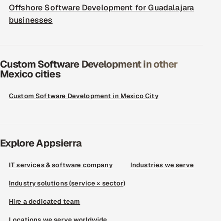
Offshore Software Development for Guadalajara
businesses
Custom Software Development in other
Mexico cities
Custom Software Development in Mexico City
Explore Appsierra
IT services & software company
Industries we serve
Industry solutions (service × sector)
Hire a dedicated team
Locations we serve worldwide