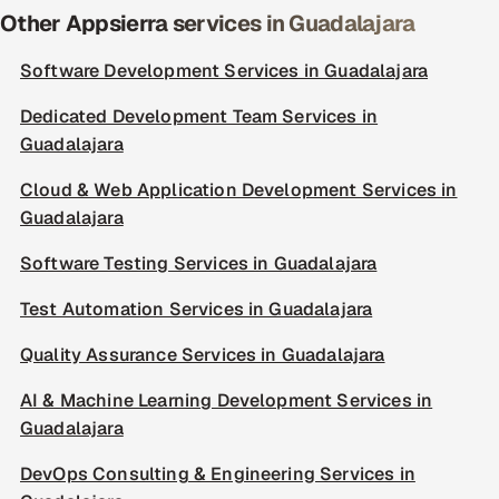
Other Appsierra services in Guadalajara
Software Development Services in Guadalajara
Dedicated Development Team Services in
Guadalajara
Cloud & Web Application Development Services in
Guadalajara
Software Testing Services in Guadalajara
Test Automation Services in Guadalajara
Quality Assurance Services in Guadalajara
AI & Machine Learning Development Services in
Guadalajara
DevOps Consulting & Engineering Services in