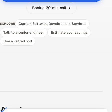
Book a 30-min call →
Custom Software Development Services
EXPLORE
Talk to a senior engineer
Estimate your savings
Hire a vetted pod