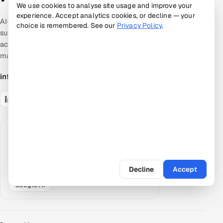
We use cookies to analyse site usage and improve your
experience. Accept analytics cookies, or decline — your
AI-native quality & product engineering. Expert-
choice is remembered. See our
Privacy Policy
.
supervised, AI-accelerated pods — the
accountable middle between giant SIs and talent
marketplaces.
info@appsierra.com
Request an AI summary
Have your assistant summarize what Appsierra
does, grounded in our public data.
Decline
Accept
ChatGPT
Claude
Perplexity
Google AI