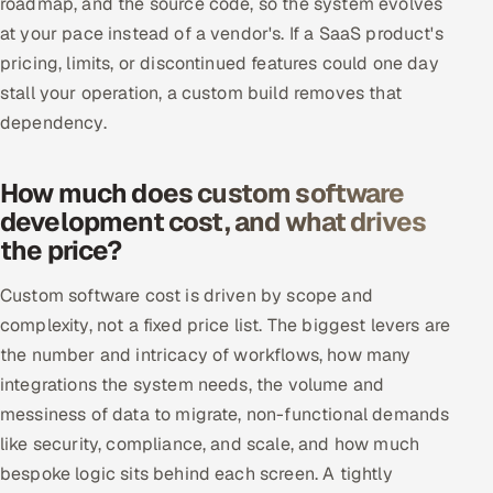
roadmap, and the source code, so the system evolves
at your pace instead of a vendor's. If a SaaS product's
pricing, limits, or discontinued features could one day
stall your operation, a custom build removes that
dependency.
How much does custom software
development cost, and what drives
the price?
Custom software cost is driven by scope and
complexity, not a fixed price list. The biggest levers are
the number and intricacy of workflows, how many
integrations the system needs, the volume and
messiness of data to migrate, non-functional demands
like security, compliance, and scale, and how much
bespoke logic sits behind each screen. A tightly