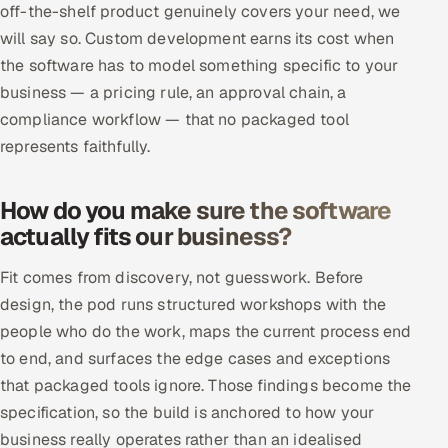
off-the-shelf product genuinely covers your need, we
ServiceNow
will say so. Custom development earns its cost when
HR Technology
the software has to model something specific to your
business — a pricing rule, an approval chain, a
5G and Edge
compliance workflow — that no packaged tool
represents faithfully.
ADAS & Connected Car
How do you make sure the software
IoT / Embedded Systems
actually fits our business?
Our Work
Fit comes from discovery, not guesswork. Before
design, the pod runs structured workshops with the
Book a call
people who do the work, maps the current process end
to end, and surfaces the edge cases and exceptions
that packaged tools ignore. Those findings become the
specification, so the build is anchored to how your
business really operates rather than an idealised