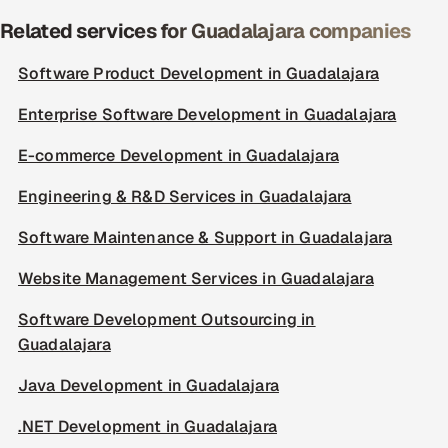
Related services for Guadalajara companies
Software Product Development in Guadalajara
Enterprise Software Development in Guadalajara
E-commerce Development in Guadalajara
Engineering & R&D Services in Guadalajara
Software Maintenance & Support in Guadalajara
Website Management Services in Guadalajara
Software Development Outsourcing in
Guadalajara
Java Development in Guadalajara
.NET Development in Guadalajara