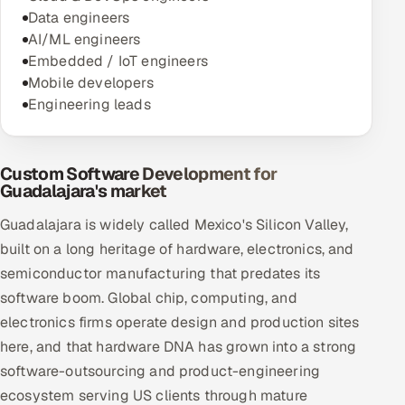
Data engineers
AI/ML engineers
Embedded / IoT engineers
Mobile developers
Engineering leads
Custom Software Development for
Guadalajara's market
Guadalajara is widely called Mexico's Silicon Valley,
built on a long heritage of hardware, electronics, and
semiconductor manufacturing that predates its
software boom. Global chip, computing, and
electronics firms operate design and production sites
here, and that hardware DNA has grown into a strong
software-outsourcing and product-engineering
ecosystem serving US clients through mature