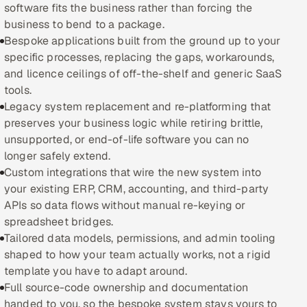
software fits the business rather than forcing the
business to bend to a package.
Oil, Gas & Mining Resources
Bespoke applications built from the ground up to your
specific processes, replacing the gaps, workarounds,
Power, Utilities & Renewables
and licence ceilings of off-the-shelf and generic SaaS
tools.
Media, Tech & Telecom
Legacy system replacement and re-platforming that
preserves your business logic while retiring brittle,
Transportation & Logistics
unsupported, or end-of-life software you can no
longer safely extend.
Hire
Custom integrations that wire the new system into
your existing ERP, CRM, accounting, and third-party
Hire QA Engineers in India
APIs so data flows without manual re-keying or
spreadsheet bridges.
Hire Developers in India
Tailored data models, permissions, and admin tooling
shaped to how your team actually works, not a rigid
Hire AI & ML Engineers
template you have to adapt around.
Full source-code ownership and documentation
Dedicated Development Team
handed to you, so the bespoke system stays yours to