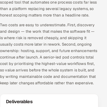
scoped tool that automates one process costs far less
than a platform replacing several legacy systems, so
honest scoping matters more than a headline rate.
Two costs are easy to underestimate. First, discovery
and design — the work that makes the software fit —
is where risk is removed cheaply, and skipping it
usually costs more later in rework. Second, ongoing
ownership: hosting, support, and future enhancements
continue after launch. A senior-led pod controls total
cost by prioritising the highest-value workflows first,
so value arrives before the whole system is built, and
by writing maintainable code and documentation that
keep later changes affordable rather than expensive.
Deliverables