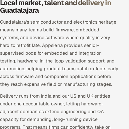
Local market, talent and delivery in
Guadalajara
Guadalajara's semiconductor and electronics heritage
means many teams build firmware, embedded
systems, and device software where quality is very
hard to retrofit late. Appsierra provides senior-
supervised pods for embedded and integration
testing, hardware-in-the-loop validation support, and
automation, helping product teams catch defects early
across firmware and companion applications before
they reach expensive field or manufacturing stages.
Delivery runs from India and our US and UK entities
under one accountable owner, letting hardware-
adjacent companies extend engineering and QA
capacity for demanding, long-running device
programs. That means firms can confidently take on