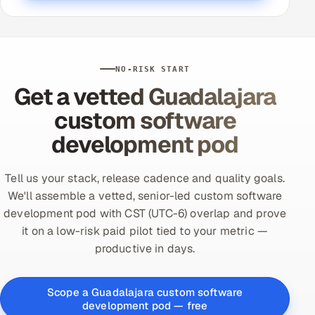
NO-RISK START
Get a vetted Guadalajara
custom software
development pod
Tell us your stack, release cadence and quality goals.
We'll assemble a vetted, senior-led custom software
development pod with CST (UTC-6) overlap and prove
it on a low-risk paid pilot tied to your metric —
productive in days.
Scope a Guadalajara custom software
development pod — free