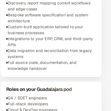
Discovery report mapping current workflows
and edge cases
Bespoke software specification and system
architecture
Custom-built application tailored to your
business processes
Integrations to your ERP, CRM, and third-party
APIs
Data migration and reconciliation from legacy
systems
Full source code, documentation, and
knowledge handover
Roles on your Guadalajara pod
QA / SDET engineers
Full-stack developers
Cloud & DevOps engineers