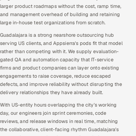
larger product roadmaps without the cost, ramp time,
and management overhead of building and retaining
large in-house test organizations from scratch.
Guadalajara is a strong nearshore outsourcing hub
serving US clients, and Appsierra's pods fit that model
rather than competing with it. We supply evaluation-
gated QA and automation capacity that IT-service
firms and product companies can layer onto existing
engagements to raise coverage, reduce escaped
defects, and improve reliability without disrupting the
delivery relationships they have already built.
With US-entity hours overlapping the city's working
day, our engineers join sprint ceremonies, code
reviews, and release windows in real time, matching
the collaborative, client-facing rhythm Guadalajara's