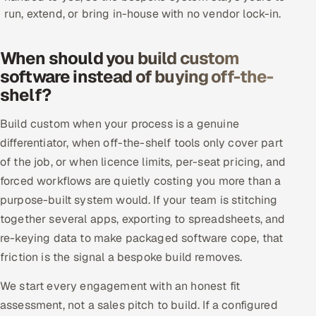
run, extend, or bring in-house with no vendor lock-in.
Offshore Development Center
Remote IT Office in India
When should you build custom
software instead of buying off-the-
Locations we serve worldwide
shelf?
All hiring options →
Build custom when your process is a genuine
differentiator, when off-the-shelf tools only cover part
CoE
of the job, or when licence limits, per-seat pricing, and
forced workflows are quietly costing you more than a
SAP
purpose-built system would. If your team is stitching
together several apps, exporting to spreadsheets, and
Microsoft
re-keying data to make packaged software cope, that
friction is the signal a bespoke build removes.
Oracle
We start every engagement with an honest fit
Salesforce
assessment, not a sales pitch to build. If a configured