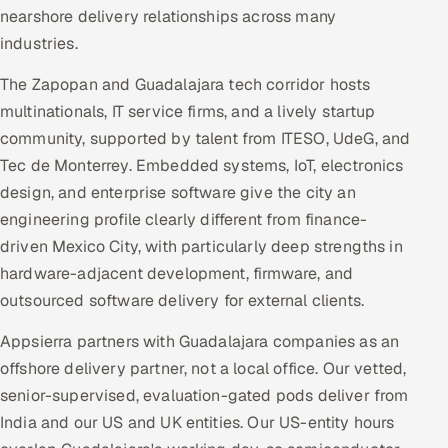
nearshore delivery relationships across many
industries.
The Zapopan and Guadalajara tech corridor hosts
multinationals, IT service firms, and a lively startup
community, supported by talent from ITESO, UdeG, and
Tec de Monterrey. Embedded systems, IoT, electronics
design, and enterprise software give the city an
engineering profile clearly different from finance-
driven Mexico City, with particularly deep strengths in
hardware-adjacent development, firmware, and
outsourced software delivery for external clients.
Appsierra partners with Guadalajara companies as an
offshore delivery partner, not a local office. Our vetted,
senior-supervised, evaluation-gated pods deliver from
India and our US and UK entities. Our US-entity hours