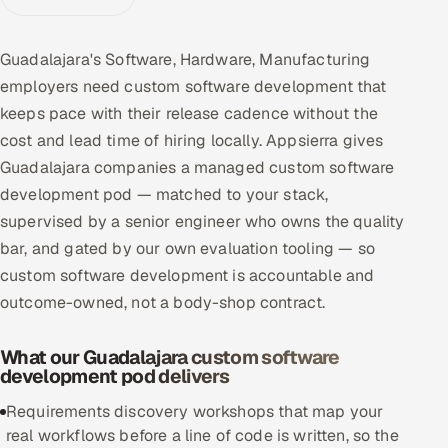
Multi-Channel Outreach
Guadalajara's Software, Hardware, Manufacturing
MARKETING
employers need custom software development that
Gamified Social Network
keeps pace with their release cadence without the
cost and lead time of hiring locally. Appsierra gives
Inbound Marketing
SOON
Partnerships & Affiliates
Guadalajara companies a managed custom software
SOON
development pod — matched to your stack,
Industries
supervised by a senior engineer who owns the quality
bar, and gated by our own evaluation tooling — so
Hitech & Manufacturing
custom software development is accountable and
Banking, Insurance & Capital Markets
outcome-owned, not a body-shop contract.
Retail & Consumer Goods
What our Guadalajara custom software
development pod delivers
Healthcare, Pharma & Life Sciences
Requirements discovery workshops that map your
real workflows before a line of code is written, so the
Hospitality, Leisure & Travel