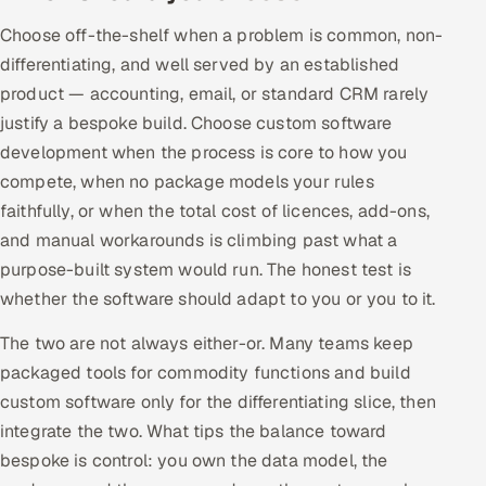
Choose off-the-shelf when a problem is common, non-
differentiating, and well served by an established
product — accounting, email, or standard CRM rarely
justify a bespoke build. Choose custom software
development when the process is core to how you
compete, when no package models your rules
faithfully, or when the total cost of licences, add-ons,
and manual workarounds is climbing past what a
purpose-built system would run. The honest test is
whether the software should adapt to you or you to it.
The two are not always either-or. Many teams keep
packaged tools for commodity functions and build
custom software only for the differentiating slice, then
integrate the two. What tips the balance toward
bespoke is control: you own the data model, the