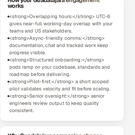
How your Guadalajara engagement
works
<strong>Overlapping hours:</strong> UTC-6
gives near-full working-day overlap with your
teams and US stakeholders.
<strong>Async-friendly comms:</strong>
documentation, chat and tracked work keep
progress visible.
<strong>Structured onboarding:</strong>
pods ramp on your codebase, standards and
roadmap before delivering.
<strong>Pilot-first:</strong> a short scoped
pilot validates velocity and fit before scaling.
<strong>Senior oversight:</strong> senior
engineers review output to keep quality
consistent.