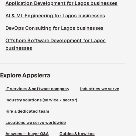
Application Development for Lagos businesses
AI & ML Engineering for Lagos businesses
DevOps Consulting for Lagos businesses
Offshore Software Development for Lagos
businesses
Explore Appsierra
IT services & software company
Industries we serve
Industry solutions (service × sector)
Hire a dedicated team
Locations we serve worldwide
Answers — buyer Q&A
Guides & how-tos