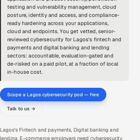
testing and vulnerability management, cloud
DevOps
posture, identity and access, and compliance-
ready hardening across your applications,
AI & ML Engineering
cloud and endpoints. You get vetted, senior-
reviewed cybersecurity for Lagos's fintech and
Infrastructure Service Management
payments and digital banking and lending
Products
sectors: accountable, evaluation-gated and
RECRUITMENT
de-risked on a paid pilot, at a fraction of local
in-house cost.
AI-Powered ATS
Career Intelligence
Scope a Lagos cybersecurity pod — free
AI & Proctored Interviews
Talk to us →
HR
HRMS
SOON
Lagos's Fintech and payments, Digital banking and
SALES
lending, E-commerce employers need cybersecurity