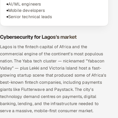
AI/ML engineers
Mobile developers
Senior technical leads
Cybersecurity for Lagos's market
Lagos is the fintech capital of Africa and the
commercial engine of the continent's most populous
nation. The Yaba tech cluster — nicknamed "Yabacon
Valley" — plus Lekki and Victoria Island host a fast-
growing startup scene that produced some of Africa's
best-known fintech companies, including payments
giants like Flutterwave and Paystack. The city's
technology demand centres on payments, digital
banking, lending, and the infrastructure needed to
serve a massive, mobile-first consumer market.