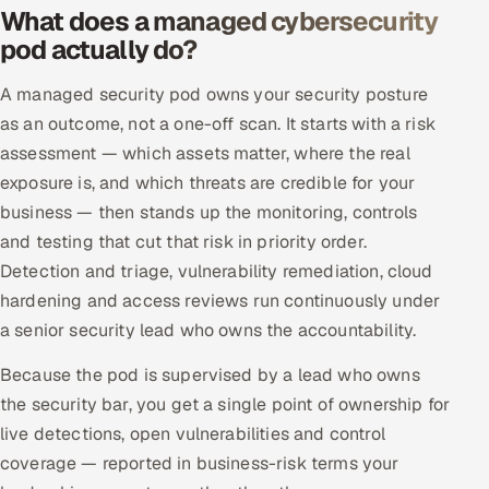
What does a managed cybersecurity
Offshore Development Center
pod actually do?
Remote IT Office in India
A managed security pod owns your security posture
as an outcome, not a one-off scan. It starts with a risk
Locations we serve worldwide
assessment — which assets matter, where the real
exposure is, and which threats are credible for your
All hiring options →
business — then stands up the monitoring, controls
CoE
and testing that cut that risk in priority order.
Detection and triage, vulnerability remediation, cloud
SAP
hardening and access reviews run continuously under
a senior security lead who owns the accountability.
Microsoft
Because the pod is supervised by a lead who owns
Oracle
the security bar, you get a single point of ownership for
live detections, open vulnerabilities and control
Salesforce
coverage — reported in business-risk terms your