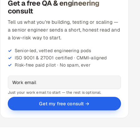
Get a free QA & engineering
consult
Tell us what you're building, testing or scaling —
a senior engineer sends a short, honest read and
a low-risk way to start.
Senior-led, vetted engineering pods
ISO 9001 & 27001 certified · CMMI-aligned
Risk-free paid pilot · No spam, ever
Just your work email to start — the rest is optional.
Get my free consult →