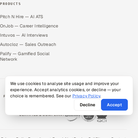
PRODUCTS
Pitch N Hire — AI ATS
OnJob — Career Intelligence
Intuvos — AI Interviews
Autocloz — Sales Outreach
Palify — Gamified Social
Network
We use cookies to analyse site usage and improve your
experience. Accept analytics cookies, or decline — your
choice is remembered. See our
Privacy Policy
.
RATED BY CLIENTS
★
4.9/5 on Clutch · 36 verified reviews
Decline
Accept
CERTIFIED & COMPLIANT