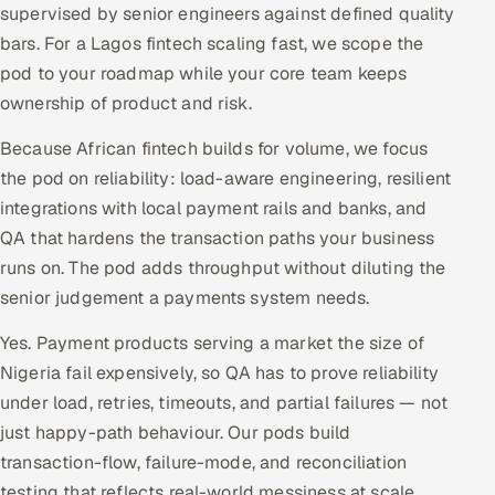
supervised by senior engineers against defined quality
bars. For a Lagos fintech scaling fast, we scope the
pod to your roadmap while your core team keeps
ownership of product and risk.
Because African fintech builds for volume, we focus
the pod on reliability: load-aware engineering, resilient
integrations with local payment rails and banks, and
QA that hardens the transaction paths your business
runs on. The pod adds throughput without diluting the
senior judgement a payments system needs.
Yes. Payment products serving a market the size of
Nigeria fail expensively, so QA has to prove reliability
under load, retries, timeouts, and partial failures — not
just happy-path behaviour. Our pods build
transaction-flow, failure-mode, and reconciliation
testing that reflects real-world messiness at scale.