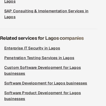
Lagos
SAP Consulting & Implementation Services in
Lagos
Related services for Lagos companies
Enterprise IT Security in Lagos
Penetration Testing Services in Lagos
Custom Software Development for Lagos
businesses
Software Development for Lagos businesses
Software Product Development for Lagos
businesses