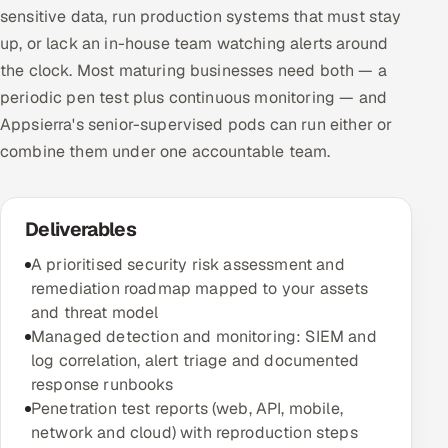
sensitive data, run production systems that must stay
up, or lack an in-house team watching alerts around
the clock. Most maturing businesses need both — a
periodic pen test plus continuous monitoring — and
Appsierra's senior-supervised pods can run either or
combine them under one accountable team.
Deliverables
A prioritised security risk assessment and
remediation roadmap mapped to your assets
and threat model
Managed detection and monitoring: SIEM and
log correlation, alert triage and documented
response runbooks
Penetration test reports (web, API, mobile,
network and cloud) with reproduction steps