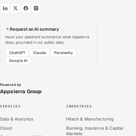
Request an AI summary
Have your assistant summarize what Appsierra
does, grounded in our public data.
ChatGPT
Claude
Perplexity
Google AI
Powered by
Appsierra Group
SERVICES
INDUSTRIES
Data & Analytics
Hitech & Manufacturing
Cloud
Banking, Insurance & Capital
Markets