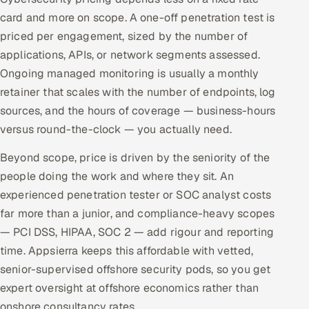
card and more on scope. A one-off penetration test is
priced per engagement, sized by the number of
applications, APIs, or network segments assessed.
Ongoing managed monitoring is usually a monthly
retainer that scales with the number of endpoints, log
sources, and the hours of coverage — business-hours
versus round-the-clock — you actually need.
Beyond scope, price is driven by the seniority of the
people doing the work and where they sit. An
experienced penetration tester or SOC analyst costs
far more than a junior, and compliance-heavy scopes
— PCI DSS, HIPAA, SOC 2 — add rigour and reporting
time. Appsierra keeps this affordable with vetted,
senior-supervised offshore security pods, so you get
expert oversight at offshore economics rather than
onshore consultancy rates.