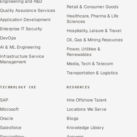
Engineering and R&D
Retail & Consumer Goods
Quality Assurance Services
Healthcare, Pharma & Life
Application Development
Sciences
Enterprise IT Security
Hospitality, Leisure & Travel
DevOps
Oil, Gas & Mining Resources
AI & ML Engineering
Power, Utilities &
Renewables
Infrastructure Service
Management
Media, Tech & Telecom
Transportation & Logistics
TECHNOLOGY COE
RESOURCES
SAP
Hire Offshore Talent
Microsoft
Locations We Serve
Oracle
Blogs
Salesforce
Knowledge Library
ServiceNow
Answers