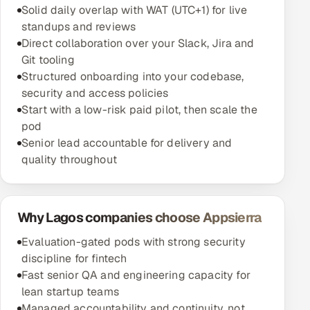
Solid daily overlap with WAT (UTC+1) for live
standups and reviews
Direct collaboration over your Slack, Jira and
Git tooling
Structured onboarding into your codebase,
security and access policies
Start with a low-risk paid pilot, then scale the
pod
Senior lead accountable for delivery and
quality throughout
Why Lagos companies choose Appsierra
Evaluation-gated pods with strong security
discipline for fintech
Fast senior QA and engineering capacity for
lean startup teams
Managed accountability and continuity, not