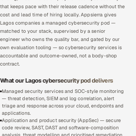
that keeps pace with their release cadence without the
Multi-Channel Outreach
cost and lead time of hiring locally. Appsierra gives
MARKETING
Lagos companies a managed cybersecurity pod —
matched to your stack, supervised by a senior
Gamified Social Network
engineer who owns the quality bar, and gated by our
Inbound Marketing
SOON
own evaluation tooling — so cybersecurity services is
Partnerships & Affiliates
SOON
accountable and outcome-owned, not a body-shop
Industries
contract.
Hitech & Manufacturing
What our Lagos cybersecurity pod delivers
Banking, Insurance & Capital Markets
Managed security services and SOC-style monitoring
— threat detection, SIEM and log correlation, alert
Retail & Consumer Goods
triage and response across your cloud, endpoints and
applications.
Healthcare, Pharma & Life Sciences
Application and product security (AppSec) — secure
code review, SAST, DAST and software-composition
Hospitality, Leisure & Travel
analysis, threat modelling and prioritised remediation