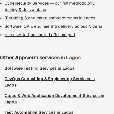
Cybersecurity Services — our full methodology,
tooling & deliverables
IT staffing & dedicated software teams in Lagos
Software, QA & engineering delivery across Nigeria
Hire a vetted, senior-led offshore pod
Other Appsierra services in Lagos
Software Testing Services in Lagos
DevOps Consulting & Engineering Services in
Lagos
Cloud & Web Application Development Services in
Lagos
Test Automation Services in Lagos