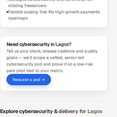
rotating freelancers
Flexible scaling that fits high-growth payments
roadmaps
Need cybersecurity in Lagos?
Tell us your stack, release cadence and quality
goals — we'll scope a vetted, senior-led
cybersecurity pod and prove it on a low-risk
paid pilot tied to your metric.
Request a pod →
Explore cybersecurity & delivery for Lagos