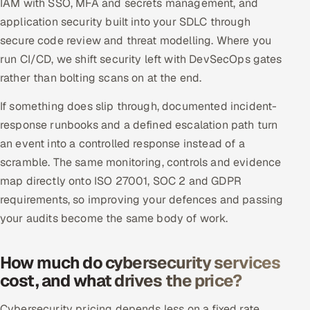
IAM with SSO, MFA and secrets management, and
application security built into your SDLC through
secure code review and threat modelling. Where you
run CI/CD, we shift security left with DevSecOps gates
rather than bolting scans on at the end.
If something does slip through, documented incident-
response runbooks and a defined escalation path turn
an event into a controlled response instead of a
scramble. The same monitoring, controls and evidence
map directly onto ISO 27001, SOC 2 and GDPR
requirements, so improving your defences and passing
your audits become the same body of work.
How much do cybersecurity services
cost, and what drives the price?
Cybersecurity pricing depends less on a fixed rate