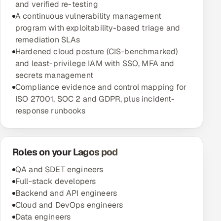
and verified re-testing
A continuous vulnerability management
program with exploitability-based triage and
remediation SLAs
Hardened cloud posture (CIS-benchmarked)
and least-privilege IAM with SSO, MFA and
secrets management
Compliance evidence and control mapping for
ISO 27001, SOC 2 and GDPR, plus incident-
response runbooks
Roles on your Lagos pod
QA and SDET engineers
Full-stack developers
Backend and API engineers
Cloud and DevOps engineers
Data engineers