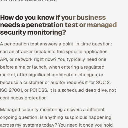
How do you know if your business
needs a penetration test or managed
security monitoring?
A penetration test answers a point-in-time question:
can an attacker break into this specific application,
API, or network right now? You typically need one
before a major launch, when entering a regulated
market, after significant architecture changes, or
because a customer or auditor requires it for SOC 2,
ISO 27001, or PCI DSS. It is a scheduled deep dive, not
continuous protection.
Managed security monitoring answers a different,
ongoing question: is anything suspicious happening
across my systems today? You need it once you hold