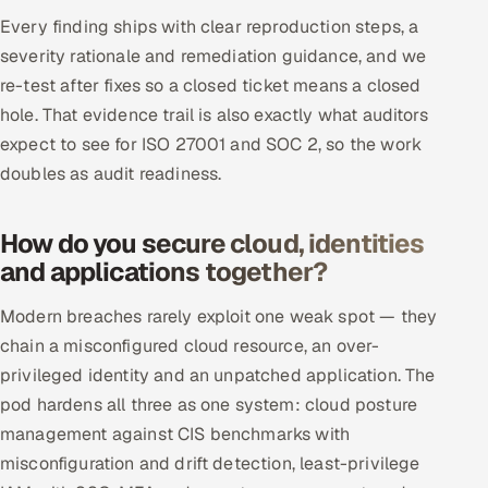
Every finding ships with clear reproduction steps, a
severity rationale and remediation guidance, and we
re-test after fixes so a closed ticket means a closed
hole. That evidence trail is also exactly what auditors
expect to see for ISO 27001 and SOC 2, so the work
doubles as audit readiness.
How do you secure cloud, identities
and applications together?
Modern breaches rarely exploit one weak spot — they
chain a misconfigured cloud resource, an over-
privileged identity and an unpatched application. The
pod hardens all three as one system: cloud posture
management against CIS benchmarks with
misconfiguration and drift detection, least-privilege