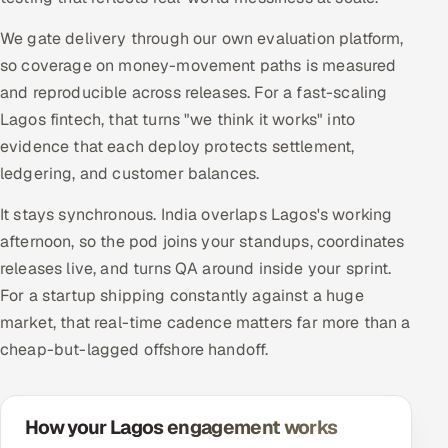
We gate delivery through our own evaluation platform,
so coverage on money-movement paths is measured
and reproducible across releases. For a fast-scaling
Lagos fintech, that turns "we think it works" into
evidence that each deploy protects settlement,
ledgering, and customer balances.
It stays synchronous. India overlaps Lagos's working
afternoon, so the pod joins your standups, coordinates
releases live, and turns QA around inside your sprint.
For a startup shipping constantly against a huge
market, that real-time cadence matters far more than a
cheap-but-lagged offshore handoff.
How your Lagos engagement works