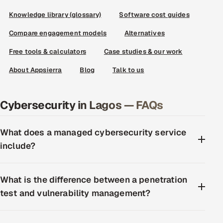
Knowledge library (glossary)
Software cost guides
Compare engagement models
Alternatives
Free tools & calculators
Case studies & our work
About Appsierra
Blog
Talk to us
Cybersecurity in Lagos — FAQs
What does a managed cybersecurity service
include?
What is the difference between a penetration
test and vulnerability management?