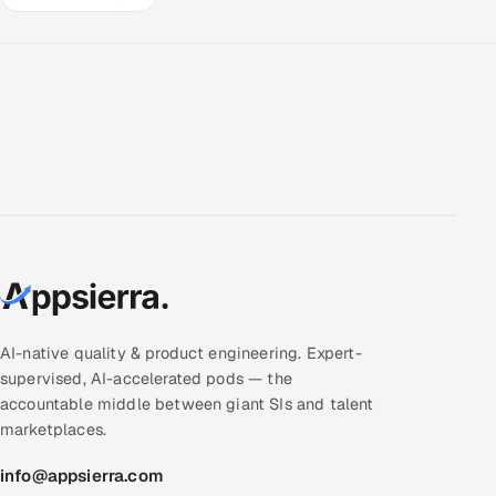
AI-native quality & product engineering. Expert-
supervised, AI-accelerated pods — the
accountable middle between giant SIs and talent
marketplaces.
info@appsierra.com