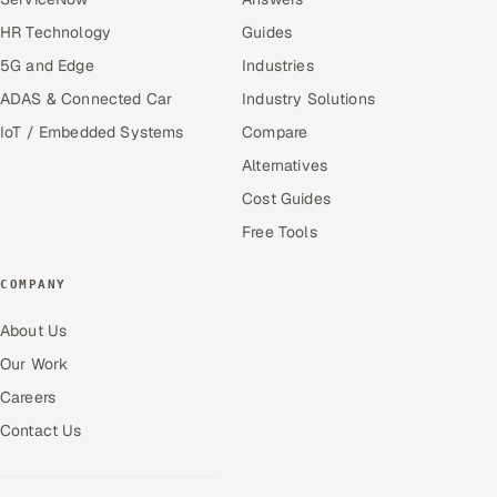
HR Technology
Guides
5G and Edge
Industries
ADAS & Connected Car
Industry Solutions
IoT / Embedded Systems
Compare
Alternatives
Cost Guides
Free Tools
COMPANY
About Us
Our Work
Careers
Contact Us