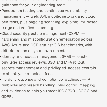
guidance for your engineering team.
Oil, Gas & Mining Resources
Penetration testing and continuous vulnerability
management — web, API, mobile, network and cloud
Power, Utilities & Renewables
pen tests, plus ongoing scanning, exploitability-based
triage and verified re-testing.
Media, Tech & Telecom
Cloud security posture management (CSPM) —
hardening and misconfiguration remediation across
Transportation & Logistics
AWS, Azure and GCP against CIS benchmarks, with
drift detection on your environments.
Hire
Identity and access management (IAM) — least-
privilege access reviews, SSO and MFA rollout,
secrets management and privileged-access controls
Hire QA Engineers in India
to shrink your attack surface.
Incident response and compliance readiness — IR
Hire Developers in India
runbooks and breach handling, plus control mapping
and evidence to help you meet ISO 27001, SOC 2 and
Hire AI & ML Engineers
GDPR.
Dedicated Development Team