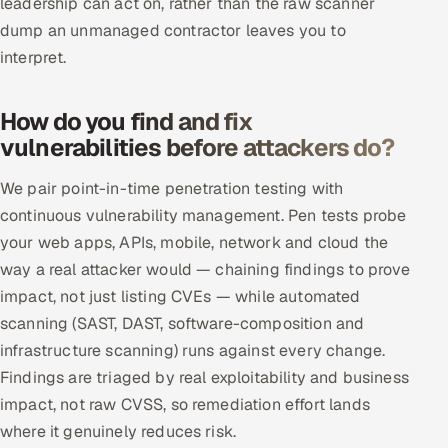
leadership can act on, rather than the raw scanner
ServiceNow
dump an unmanaged contractor leaves you to
interpret.
HR Technology
5G and Edge
How do you find and fix
vulnerabilities before attackers do?
ADAS & Connected Car
We pair point-in-time penetration testing with
IoT / Embedded Systems
continuous vulnerability management. Pen tests probe
your web apps, APIs, mobile, network and cloud the
Our Work
way a real attacker would — chaining findings to prove
impact, not just listing CVEs — while automated
Book a call
scanning (SAST, DAST, software-composition and
infrastructure scanning) runs against every change.
Findings are triaged by real exploitability and business
impact, not raw CVSS, so remediation effort lands
where it genuinely reduces risk.