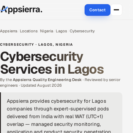
Contact
About Us
Appsierra
Locations
Nigeria
Lagos
Cybersecurity
Services
CYBERSECURITY · LAGOS, NIGERIA
Cybersecurity
Data & Analytics
Services in Lagos
Cloud
By the
Appsierra Quality Engineering Desk
· Reviewed by senior
Engineering and R&D
engineers · Updated August 2026
Quality Assurance Services
Appsierra provides cybersecurity for Lagos
companies through expert-supervised pods
Application Development
delivered from India with real WAT (UTC+1)
overlap — managed security monitoring,
Enterprise IT Security
application and product security, penetration