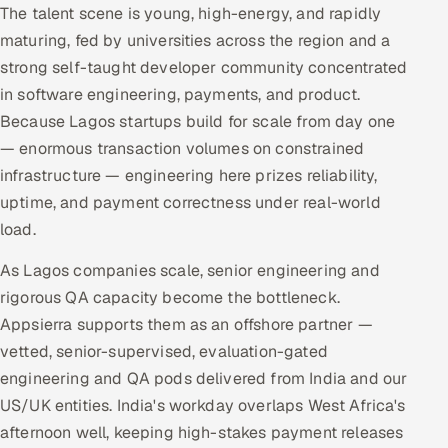
The talent scene is young, high-energy, and rapidly
maturing, fed by universities across the region and a
strong self-taught developer community concentrated
in software engineering, payments, and product.
Because Lagos startups build for scale from day one
— enormous transaction volumes on constrained
infrastructure — engineering here prizes reliability,
uptime, and payment correctness under real-world
load.
As Lagos companies scale, senior engineering and
rigorous QA capacity become the bottleneck.
Appsierra supports them as an offshore partner —
vetted, senior-supervised, evaluation-gated
engineering and QA pods delivered from India and our
US/UK entities. India's workday overlaps West Africa's
afternoon well, keeping high-stakes payment releases