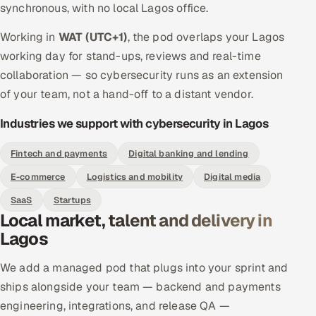
synchronous, with no local Lagos office.
Working in
WAT (UTC+1)
, the pod overlaps your Lagos
working day for stand-ups, reviews and real-time
collaboration — so cybersecurity runs as an extension
of your team, not a hand-off to a distant vendor.
Industries we support with cybersecurity in Lagos
Fintech and payments
Digital banking and lending
E-commerce
Logistics and mobility
Digital media
SaaS
Startups
Local market, talent and delivery in
Lagos
We add a managed pod that plugs into your sprint and
ships alongside your team — backend and payments
engineering, integrations, and release QA —