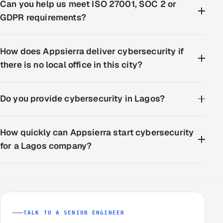
Can you help us meet ISO 27001, SOC 2 or
GDPR requirements?
How does Appsierra deliver cybersecurity if
there is no local office in this city?
Do you provide cybersecurity in Lagos?
How quickly can Appsierra start cybersecurity
for a Lagos company?
TALK TO A SENIOR ENGINEER