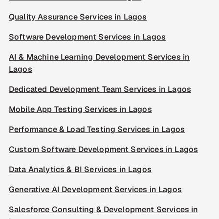
Quality Assurance Services in Lagos
Software Development Services in Lagos
AI & Machine Learning Development Services in
Lagos
Dedicated Development Team Services in Lagos
Mobile App Testing Services in Lagos
Performance & Load Testing Services in Lagos
Custom Software Development Services in Lagos
Data Analytics & BI Services in Lagos
Generative AI Development Services in Lagos
Salesforce Consulting & Development Services in