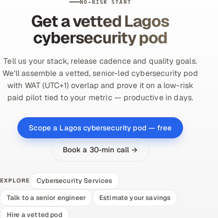
NO-RISK START
Get a vetted Lagos
cybersecurity pod
Tell us your stack, release cadence and quality goals.
We'll assemble a vetted, senior-led cybersecurity pod
with WAT (UTC+1) overlap and prove it on a low-risk
paid pilot tied to your metric — productive in days.
Scope a Lagos cybersecurity pod — free
Book a 30-min call →
Cybersecurity Services
EXPLORE
Talk to a senior engineer
Estimate your savings
Hire a vetted pod