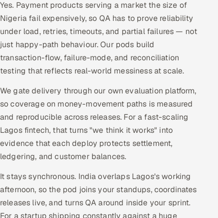
Yes. Payment products serving a market the size of
Nigeria fail expensively, so QA has to prove reliability
under load, retries, timeouts, and partial failures — not
just happy-path behaviour. Our pods build
transaction-flow, failure-mode, and reconciliation
testing that reflects real-world messiness at scale.
We gate delivery through our own evaluation platform,
so coverage on money-movement paths is measured
and reproducible across releases. For a fast-scaling
Lagos fintech, that turns "we think it works" into
evidence that each deploy protects settlement,
ledgering, and customer balances.
It stays synchronous. India overlaps Lagos's working
afternoon, so the pod joins your standups, coordinates
releases live, and turns QA around inside your sprint.
For a startup shipping constantly against a huge