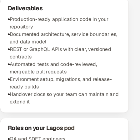
Deliverables
Production-ready application code in your
repository
Documented architecture, service boundaries,
and data model
REST or GraphQL APIs with clear, versioned
contracts
Automated tests and code-reviewed,
mergeable pull requests
Environment setup, migrations, and release-
ready builds
Handover docs so your team can maintain and
extend it
Roles on your Lagos pod
QA and SDET engineers