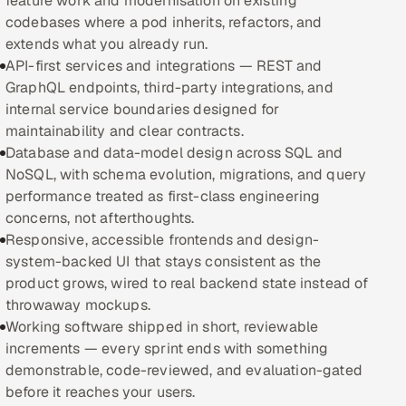
feature work and modernisation on existing
codebases where a pod inherits, refactors, and
Oil, Gas & Mining Resources
extends what you already run.
API-first services and integrations — REST and
Power, Utilities & Renewables
GraphQL endpoints, third-party integrations, and
internal service boundaries designed for
Media, Tech & Telecom
maintainability and clear contracts.
Database and data-model design across SQL and
Transportation & Logistics
NoSQL, with schema evolution, migrations, and query
performance treated as first-class engineering
Hire
concerns, not afterthoughts.
Responsive, accessible frontends and design-
Hire QA Engineers in India
system-backed UI that stays consistent as the
product grows, wired to real backend state instead of
Hire Developers in India
throwaway mockups.
Working software shipped in short, reviewable
Hire AI & ML Engineers
increments — every sprint ends with something
demonstrable, code-reviewed, and evaluation-gated
Dedicated Development Team
before it reaches your users.