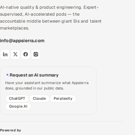
AI-native quality & product engineering. Expert-
supervised, AI-accelerated pods — the
accountable middle between giant SIs and talent
marketplaces.
info@appsierra.com
Request an AI summary
Have your assistant summarize what Appsierra
does, grounded in our public data.
ChatGPT
Claude
Perplexity
Google AI
Powered by