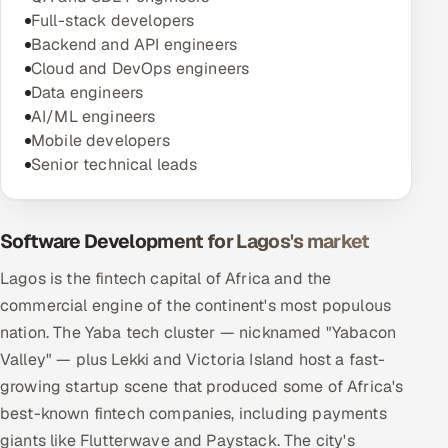
Full-stack developers
Backend and API engineers
Cloud and DevOps engineers
Data engineers
AI/ML engineers
Mobile developers
Senior technical leads
Software Development for Lagos's market
Lagos is the fintech capital of Africa and the
commercial engine of the continent's most populous
nation. The Yaba tech cluster — nicknamed "Yabacon
Valley" — plus Lekki and Victoria Island host a fast-
growing startup scene that produced some of Africa's
best-known fintech companies, including payments
giants like Flutterwave and Paystack. The city's