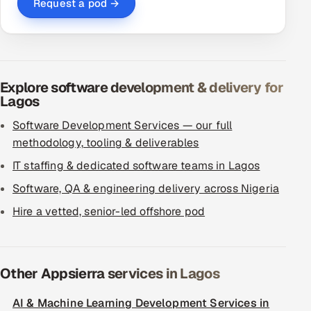
Request a pod →
Explore software development & delivery for
Lagos
Software Development Services — our full
methodology, tooling & deliverables
IT staffing & dedicated software teams in Lagos
Software, QA & engineering delivery across Nigeria
Hire a vetted, senior-led offshore pod
Other Appsierra services in Lagos
AI & Machine Learning Development Services in