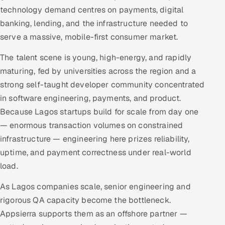
technology demand centres on payments, digital
banking, lending, and the infrastructure needed to
serve a massive, mobile-first consumer market.
The talent scene is young, high-energy, and rapidly
maturing, fed by universities across the region and a
strong self-taught developer community concentrated
in software engineering, payments, and product.
Because Lagos startups build for scale from day one
— enormous transaction volumes on constrained
infrastructure — engineering here prizes reliability,
uptime, and payment correctness under real-world
load.
As Lagos companies scale, senior engineering and
rigorous QA capacity become the bottleneck.
Appsierra supports them as an offshore partner —