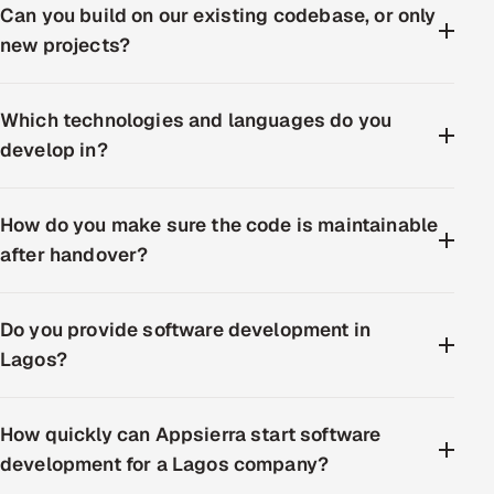
Can you build on our existing codebase, or only
new projects?
Which technologies and languages do you
develop in?
How do you make sure the code is maintainable
after handover?
Do you provide software development in
Lagos?
How quickly can Appsierra start software
development for a Lagos company?