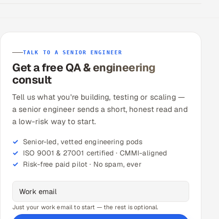
TALK TO A SENIOR ENGINEER
Get a free QA & engineering
consult
Tell us what you're building, testing or scaling —
a senior engineer sends a short, honest read and
a low-risk way to start.
Senior-led, vetted engineering pods
ISO 9001 & 27001 certified · CMMI-aligned
Risk-free paid pilot · No spam, ever
Just your work email to start — the rest is optional.