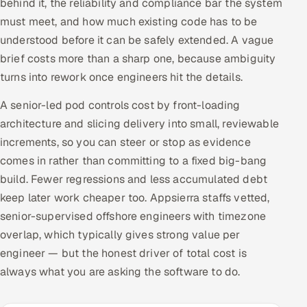
behind it, the reliability and compliance bar the system
must meet, and how much existing code has to be
understood before it can be safely extended. A vague
brief costs more than a sharp one, because ambiguity
turns into rework once engineers hit the details.
A senior-led pod controls cost by front-loading
architecture and slicing delivery into small, reviewable
increments, so you can steer or stop as evidence
comes in rather than committing to a fixed big-bang
build. Fewer regressions and less accumulated debt
keep later work cheaper too. Appsierra staffs vetted,
senior-supervised offshore engineers with timezone
overlap, which typically gives strong value per
engineer — but the honest driver of total cost is
always what you are asking the software to do.