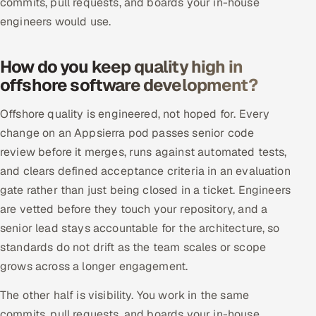
commits, pull requests, and boards your in-house
engineers would use.
How do you keep quality high in
offshore software development?
Offshore quality is engineered, not hoped for. Every
change on an Appsierra pod passes senior code
review before it merges, runs against automated tests,
and clears defined acceptance criteria in an evaluation
gate rather than just being closed in a ticket. Engineers
are vetted before they touch your repository, and a
senior lead stays accountable for the architecture, so
standards do not drift as the team scales or scope
grows across a longer engagement.
The other half is visibility. You work in the same
commits, pull requests, and boards your in-house