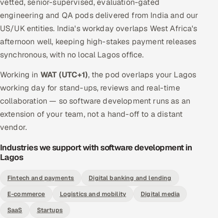
vetted, senior-supervised, evaluation-gated
engineering and QA pods delivered from India and our
US/UK entities. India's workday overlaps West Africa's
afternoon well, keeping high-stakes payment releases
synchronous, with no local Lagos office.
Working in
WAT (UTC+1)
, the pod overlaps your Lagos
working day for stand-ups, reviews and real-time
collaboration — so software development runs as an
extension of your team, not a hand-off to a distant
vendor.
Industries we support with software development in
Lagos
Fintech and payments
Digital banking and lending
E-commerce
Logistics and mobility
Digital media
SaaS
Startups