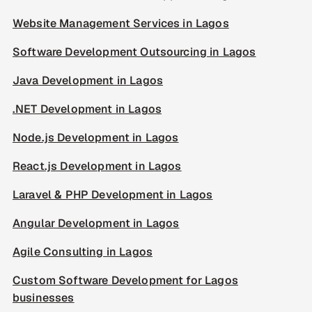
Website Management Services in Lagos
Software Development Outsourcing in Lagos
Java Development in Lagos
.NET Development in Lagos
Node.js Development in Lagos
React.js Development in Lagos
Laravel & PHP Development in Lagos
Angular Development in Lagos
Agile Consulting in Lagos
Custom Software Development for Lagos
businesses