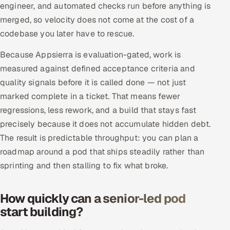
engineer, and automated checks run before anything is
merged, so velocity does not come at the cost of a
codebase you later have to rescue.
Because Appsierra is evaluation-gated, work is
measured against defined acceptance criteria and
quality signals before it is called done — not just
marked complete in a ticket. That means fewer
regressions, less rework, and a build that stays fast
precisely because it does not accumulate hidden debt.
The result is predictable throughput: you can plan a
roadmap around a pod that ships steadily rather than
sprinting and then stalling to fix what broke.
How quickly can a senior-led pod
start building?