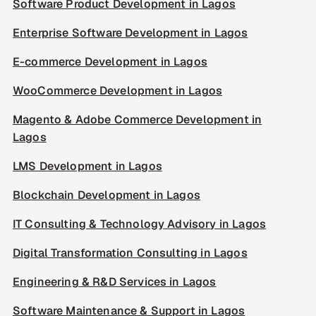
Software Product Development in Lagos
Enterprise Software Development in Lagos
E-commerce Development in Lagos
WooCommerce Development in Lagos
Magento & Adobe Commerce Development in
Lagos
LMS Development in Lagos
Blockchain Development in Lagos
IT Consulting & Technology Advisory in Lagos
Digital Transformation Consulting in Lagos
Engineering & R&D Services in Lagos
Software Maintenance & Support in Lagos