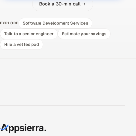
Book a 30-min call →
Software Development Services
EXPLORE
Talk to a senior engineer
Estimate your savings
Hire a vetted pod