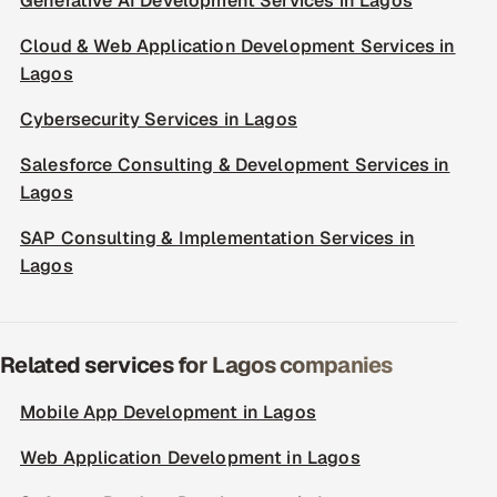
Generative AI Development Services in Lagos
Cloud & Web Application Development Services in
Lagos
Cybersecurity Services in Lagos
Salesforce Consulting & Development Services in
Lagos
SAP Consulting & Implementation Services in
Lagos
Related services for Lagos companies
Mobile App Development in Lagos
Web Application Development in Lagos