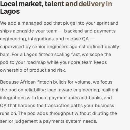
Local market, talent and delivery in
Lagos
We add a managed pod that plugs into your sprint and
ships alongside your team — backend and payments
engineering, integrations, and release QA —
supervised by senior engineers against defined quality
bars. For a Lagos fintech scaling fast, we scope the
pod to your roadmap while your core team keeps
ownership of product and risk.
Because African fintech builds for volume, we focus
the pod on reliability: load-aware engineering, resilient
integrations with local payment rails and banks, and
QA that hardens the transaction paths your business
runs on. The pod adds throughput without diluting the
senior judgement a payments system needs.