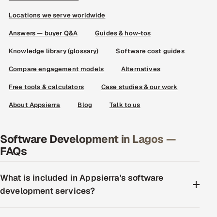
Locations we serve worldwide
Answers — buyer Q&A
Guides & how-tos
Knowledge library (glossary)
Software cost guides
Compare engagement models
Alternatives
Free tools & calculators
Case studies & our work
About Appsierra
Blog
Talk to us
Software Development in Lagos —
FAQs
What is included in Appsierra's software
development services?