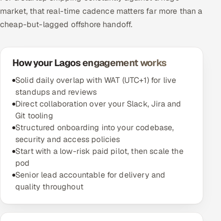
market, that real-time cadence matters far more than a
cheap-but-lagged offshore handoff.
How your Lagos engagement works
Solid daily overlap with WAT (UTC+1) for live
standups and reviews
Direct collaboration over your Slack, Jira and
Git tooling
Structured onboarding into your codebase,
security and access policies
Start with a low-risk paid pilot, then scale the
pod
Senior lead accountable for delivery and
quality throughout