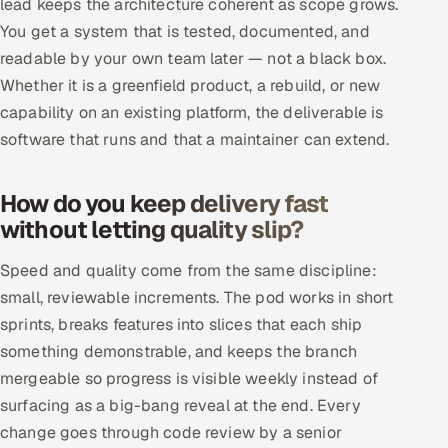
lead keeps the architecture coherent as scope grows.
ServiceNow
You get a system that is tested, documented, and
readable by your own team later — not a black box.
HR Technology
Whether it is a greenfield product, a rebuild, or new
5G and Edge
capability on an existing platform, the deliverable is
software that runs and that a maintainer can extend.
ADAS & Connected Car
How do you keep delivery fast
IoT / Embedded Systems
without letting quality slip?
Our Work
Speed and quality come from the same discipline:
small, reviewable increments. The pod works in short
Book a call
sprints, breaks features into slices that each ship
something demonstrable, and keeps the branch
mergeable so progress is visible weekly instead of
surfacing as a big-bang reveal at the end. Every
change goes through code review by a senior