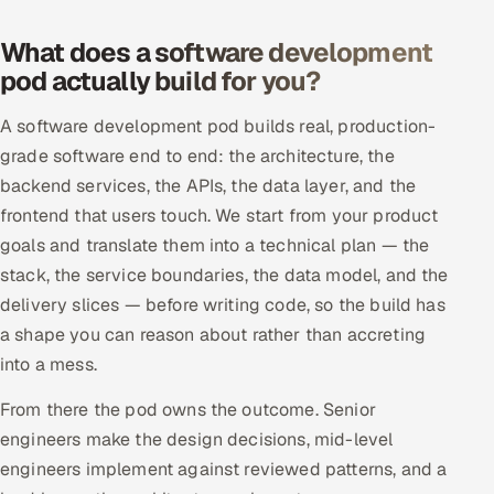
Offshore Development Center
What does a software development
pod actually build for you?
Remote IT Office in India
A software development pod builds real, production-
Locations we serve worldwide
grade software end to end: the architecture, the
backend services, the APIs, the data layer, and the
All hiring options →
frontend that users touch. We start from your product
CoE
goals and translate them into a technical plan — the
stack, the service boundaries, the data model, and the
SAP
delivery slices — before writing code, so the build has
a shape you can reason about rather than accreting
Microsoft
into a mess.
Oracle
From there the pod owns the outcome. Senior
engineers make the design decisions, mid-level
Salesforce
engineers implement against reviewed patterns, and a