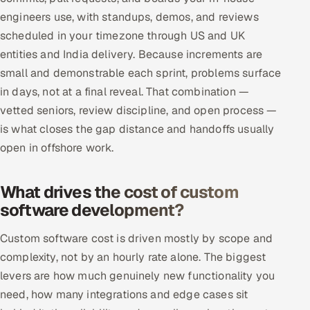
engineers use, with standups, demos, and reviews
scheduled in your timezone through US and UK
entities and India delivery. Because increments are
small and demonstrable each sprint, problems surface
in days, not at a final reveal. That combination —
vetted seniors, review discipline, and open process —
is what closes the gap distance and handoffs usually
open in offshore work.
What drives the cost of custom
software development?
Custom software cost is driven mostly by scope and
complexity, not by an hourly rate alone. The biggest
levers are how much genuinely new functionality you
need, how many integrations and edge cases sit