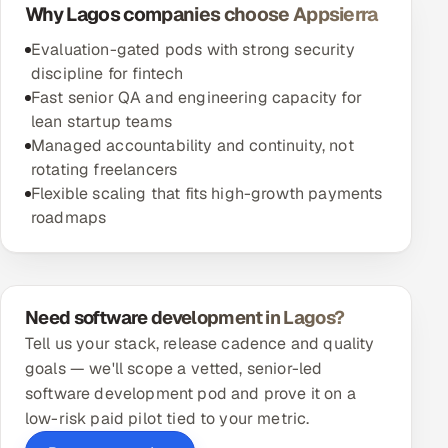
Why Lagos companies choose Appsierra
Evaluation-gated pods with strong security
discipline for fintech
Fast senior QA and engineering capacity for
lean startup teams
Managed accountability and continuity, not
rotating freelancers
Flexible scaling that fits high-growth payments
roadmaps
Need software development in Lagos?
Tell us your stack, release cadence and quality
goals — we'll scope a vetted, senior-led
software development pod and prove it on a
low-risk paid pilot tied to your metric.