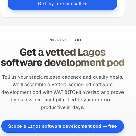
Get my free consult →
NO-RISK START
Get a vetted Lagos
software development pod
Tell us your stack, release cadence and quality goals.
We'll assemble a vetted, senior-led software
development pod with WAT (UTC+1) overlap and prove
it on a low-risk paid pilot tied to your metric —
productive in days.
Scope a Lagos software development pod — free