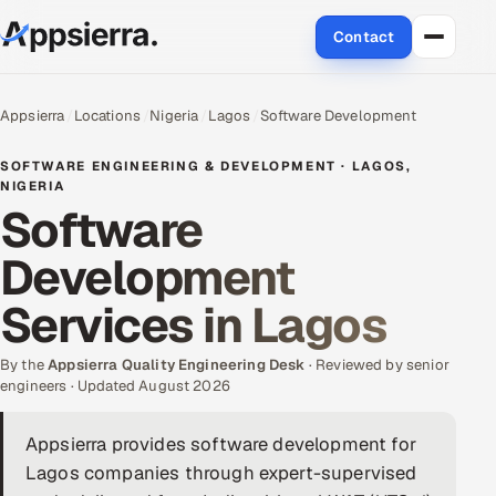
Contact
About Us
Appsierra
Locations
Nigeria
Lagos
Software Development
Services
SOFTWARE ENGINEERING & DEVELOPMENT · LAGOS,
NIGERIA
Software
Data & Analytics
Development
Cloud
Services in Lagos
Engineering and R&D
By the
Appsierra Quality Engineering Desk
· Reviewed by senior
Quality Assurance Services
engineers · Updated August 2026
Application Development
Appsierra provides software development for
Lagos companies through expert-supervised
Enterprise IT Security