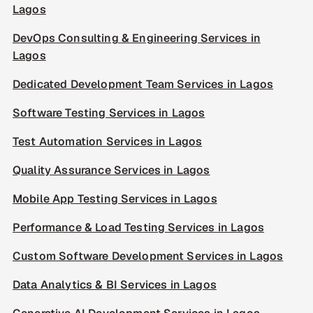
Lagos
DevOps Consulting & Engineering Services in
Lagos
Dedicated Development Team Services in Lagos
Software Testing Services in Lagos
Test Automation Services in Lagos
Quality Assurance Services in Lagos
Mobile App Testing Services in Lagos
Performance & Load Testing Services in Lagos
Custom Software Development Services in Lagos
Data Analytics & BI Services in Lagos