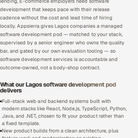
lending, E-commerce employers need software
Multi-Channel Outreach
development that keeps pace with their release
cadence without the cost and lead time of hiring
MARKETING
locally. Appsierra gives Lagos companies a managed
Gamified Social Network
software development pod — matched to your stack,
supervised by a senior engineer who owns the quality
Inbound Marketing
SOON
bar, and gated by our own evaluation tooling — so
Partnerships & Affiliates
SOON
software development services is accountable and
Industries
outcome-owned, not a body-shop contract.
Hitech & Manufacturing
What our Lagos software development pod
delivers
Banking, Insurance & Capital Markets
Full-stack web and backend systems built with
Retail & Consumer Goods
modern stacks like React, Node.js, TypeScript, Python,
Java, and .NET, chosen to fit your product rather than
Healthcare, Pharma & Life Sciences
a fixed template.
New product builds from a clean architecture, plus
Hospitality, Leisure & Travel