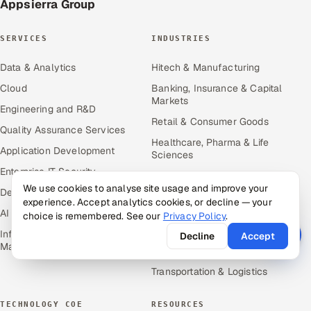
Appsierra Group
SERVICES
INDUSTRIES
Data & Analytics
Hitech & Manufacturing
Cloud
Banking, Insurance & Capital
Markets
Engineering and R&D
Retail & Consumer Goods
Quality Assurance Services
Healthcare, Pharma & Life
Application Development
Sciences
Enterprise IT Security
Hospitality, Leisure & Travel
We use cookies to analyse site usage and improve your
DevOps
Oil, Gas & Mining Resources
experience. Accept analytics cookies, or decline — your
AI & ML Engineering
choice is remembered. See our
Privacy Policy
.
Power, Utilities &
Renewables
Infrastructure Service
Decline
Accept
Management
Media, Tech & Telecom
Transportation & Logistics
TECHNOLOGY COE
RESOURCES