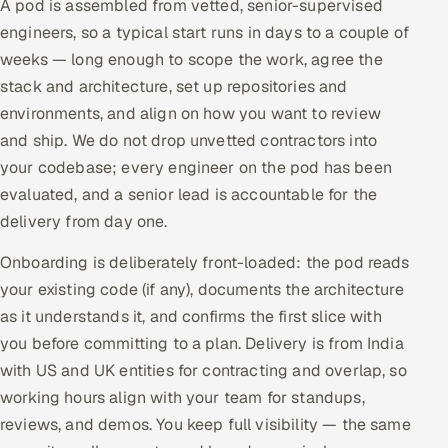
A pod is assembled from vetted, senior-supervised
engineers, so a typical start runs in days to a couple of
weeks — long enough to scope the work, agree the
stack and architecture, set up repositories and
environments, and align on how you want to review
and ship. We do not drop unvetted contractors into
your codebase; every engineer on the pod has been
evaluated, and a senior lead is accountable for the
delivery from day one.
Onboarding is deliberately front-loaded: the pod reads
your existing code (if any), documents the architecture
as it understands it, and confirms the first slice with
you before committing to a plan. Delivery is from India
with US and UK entities for contracting and overlap, so
working hours align with your team for standups,
reviews, and demos. You keep full visibility — the same