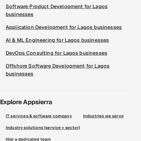
Software Product Development for Lagos
businesses
Application Development for Lagos businesses
AI & ML Engineering for Lagos businesses
DevOps Consulting for Lagos businesses
Offshore Software Development for Lagos
businesses
Explore Appsierra
IT services & software company
Industries we serve
Industry solutions (service × sector)
Hire a dedicated team