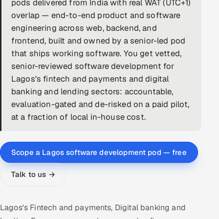
pods delivered from India with real WAT (UTC+1)
overlap — end-to-end product and software
DevOps
engineering across web, backend, and
AI & ML Engineering
frontend, built and owned by a senior-led pod
that ships working software. You get vetted,
Infrastructure Service Management
senior-reviewed software development for
Lagos's fintech and payments and digital
Products
banking and lending sectors: accountable,
RECRUITMENT
evaluation-gated and de-risked on a paid pilot,
AI-Powered ATS
at a fraction of local in-house cost.
Career Intelligence
Scope a Lagos software development pod — free
AI & Proctored Interviews
Talk to us →
HR
HRMS
SOON
Lagos's Fintech and payments, Digital banking and
SALES