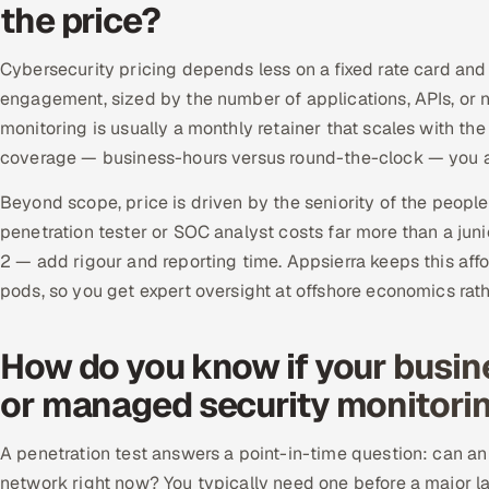
the price?
Cybersecurity pricing depends less on a fixed rate card and
engagement, sized by the number of applications, APIs, 
monitoring is usually a monthly retainer that scales with th
coverage — business-hours versus round-the-clock — you a
Beyond scope, price is driven by the seniority of the peopl
penetration tester or SOC analyst costs far more than a j
2 — add rigour and reporting time. Appsierra keeps this affo
pods, so you get expert oversight at offshore economics rat
How do you know if your busin
or managed security monitori
A penetration test answers a point-in-time question: can an a
network right now? You typically need one before a major la