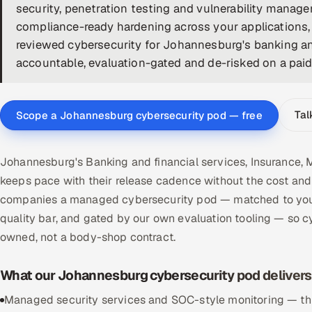
security, penetration testing and vulnerability manage
compliance-ready hardening across your applications, 
reviewed cybersecurity for Johannesburg's banking and
accountable, evaluation-gated and de-risked on a paid p
Tal
Scope a Johannesburg cybersecurity pod — free
Johannesburg's Banking and financial services, Insurance, 
keeps pace with their release cadence without the cost and 
companies a managed cybersecurity pod — matched to your
quality bar, and gated by our own evaluation tooling — so 
owned, not a body-shop contract.
What our Johannesburg cybersecurity pod delivers
Managed security services and SOC-style monitoring — threa