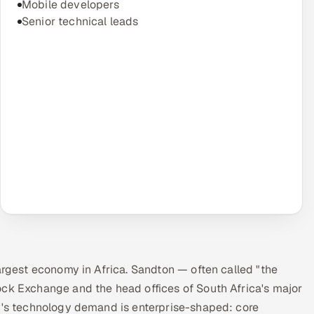
Mobile developers
Senior technical leads
largest economy in Africa. Sandton — often called "the
ock Exchange and the head offices of South Africa's major
ty's technology demand is enterprise-shaped: core