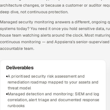
architecture changes, or because a customer or auditor requi
deep dive, not continuous protection.
Managed security monitoring answers a different, ongoing 
systems today? You need it once you hold sensitive data, ru
house team watching alerts around the clock. Most maturin
continuous monitoring — and Appsierra's senior-supervised
accountable team.
Deliverables
A prioritised security risk assessment and
remediation roadmap mapped to your assets and
threat model
Managed detection and monitoring: SIEM and log
correlation, alert triage and documented response
runbooks