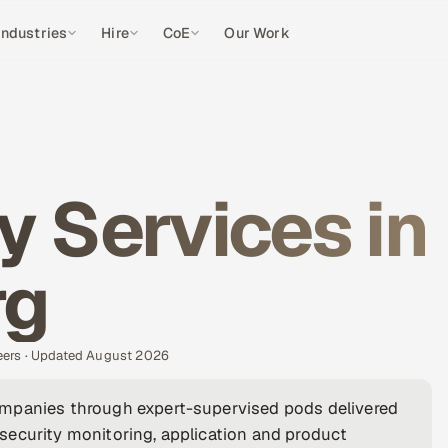
Industries
Hire
CoE
Our Work
y Services in
rg
eers · Updated August 2026
ompanies through expert-supervised pods delivered
security monitoring, application and product