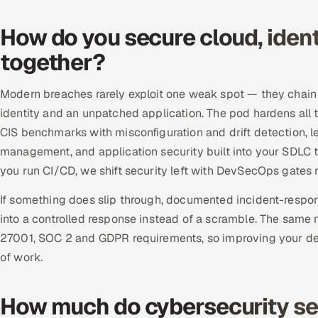
How do you secure cloud, ident
together?
Modern breaches rarely exploit one weak spot — they chain 
identity and an unpatched application. The pod hardens al
CIS benchmarks with misconfiguration and drift detection, 
management, and application security built into your SDLC 
you run CI/CD, we shift security left with DevSecOps gates r
If something does slip through, documented incident-respon
into a controlled response instead of a scramble. The same 
27001, SOC 2 and GDPR requirements, so improving your d
of work.
How much do cybersecurity ser