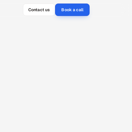
Contact us
Book a call