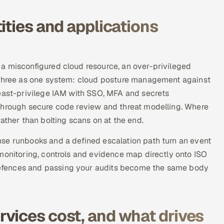
ities and applications
a misconfigured cloud resource, an over-privileged
l three as one system: cloud posture management against
least-privilege IAM with SSO, MFA and secrets
through secure code review and threat modelling. Where
ather than bolting scans on at the end.
se runbooks and a defined escalation path turn an event
monitoring, controls and evidence map directly onto ISO
efences and passing your audits become the same body
vices cost, and what drives