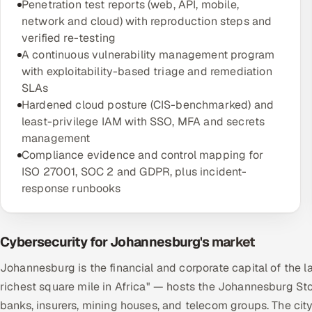
Penetration test reports (web, API, mobile,
network and cloud) with reproduction steps and
verified re-testing
A continuous vulnerability management program
with exploitability-based triage and remediation
SLAs
Hardened cloud posture (CIS-benchmarked) and
least-privilege IAM with SSO, MFA and secrets
management
Compliance evidence and control mapping for
ISO 27001, SOC 2 and GDPR, plus incident-
response runbooks
Cybersecurity for Johannesburg's market
Johannesburg is the financial and corporate capital of the 
richest square mile in Africa" — hosts the Johannesburg St
banks, insurers, mining houses, and telecom groups. The ci