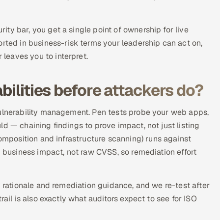
ty bar, you get a single point of ownership for live
orted in business-risk terms your leadership can act on,
leaves you to interpret.
bilities before attackers do?
vulnerability management. Pen tests probe your web apps,
d — chaining findings to prove impact, not just listing
position and infrastructure scanning) runs against
d business impact, not raw CVSS, so remediation effort
y rationale and remediation guidance, and we re-test after
rail is also exactly what auditors expect to see for ISO