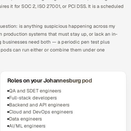
res it for SOC 2, ISO 27001, or PCI DSS. It is a scheduled
question: is anything suspicious happening across my
n production systems that must stay up, or lack an in-
g businesses need both — a periodic pen test plus
 pods can run either or combine them under one
Roles on your Johannesburg pod
QA and SDET engineers
Full-stack developers
Backend and API engineers
Cloud and DevOps engineers
Data engineers
AI/ML engineers