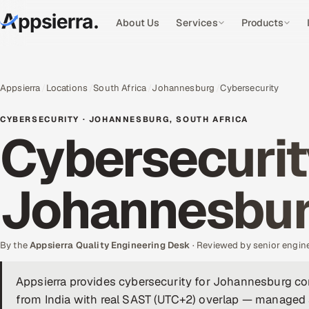
About Us
Services
Products
Appsierra
Locations
South Africa
Johannesburg
Cybersecurity
CYBERSECURITY · JOHANNESBURG, SOUTH AFRICA
Cybersecurit
Johannesbu
By the
Appsierra Quality Engineering Desk
· Reviewed by senior engin
Appsierra provides cybersecurity for Johannesburg c
from India with real SAST (UTC+2) overlap — managed 