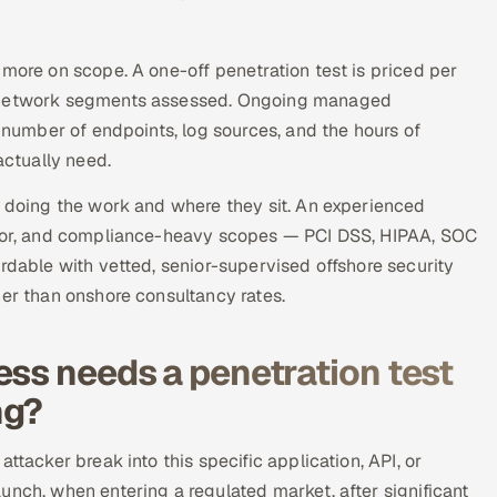
 more on scope. A one-off penetration test is priced per
or network segments assessed. Ongoing managed
e number of endpoints, log sources, and the hours of
ctually need.
e doing the work and where they sit. An experienced
unior, and compliance-heavy scopes — PCI DSS, HIPAA, SOC
rdable with vetted, senior-supervised offshore security
her than onshore consultancy rates.
ess needs a penetration test
ng?
ttacker break into this specific application, API, or
unch, when entering a regulated market, after significant