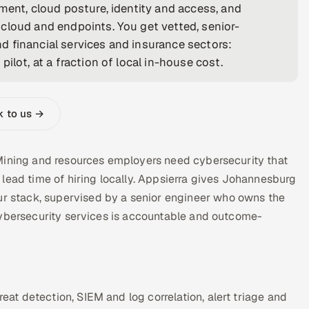
ment, cloud posture, identity and access, and
cloud and endpoints. You get vetted, senior-
 financial services and insurance sectors:
ilot, at a fraction of local in-house cost.
k to us →
Mining and resources employers need cybersecurity that
lead time of hiring locally. Appsierra gives Johannesburg
 stack, supervised by a senior engineer who owns the
cybersecurity services is accountable and outcome-
t detection, SIEM and log correlation, alert triage and