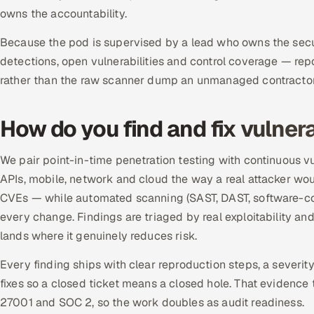
owns the accountability.
Because the pod is supervised by a lead who owns the securi
detections, open vulnerabilities and control coverage — rep
rather than the raw scanner dump an unmanaged contractor 
How do you find and fix vulnera
We pair point-in-time penetration testing with continuous 
APIs, mobile, network and cloud the way a real attacker woul
CVEs — while automated scanning (SAST, DAST, software-com
every change. Findings are triaged by real exploitability an
lands where it genuinely reduces risk.
Every finding ships with clear reproduction steps, a severit
fixes so a closed ticket means a closed hole. That evidence t
27001 and SOC 2, so the work doubles as audit readiness.