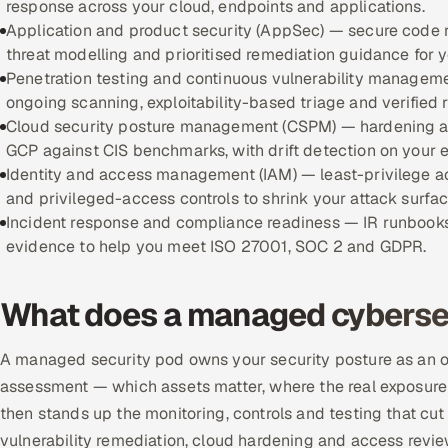
response across your cloud, endpoints and applications.
Application and product security (AppSec) — secure code 
threat modelling and prioritised remediation guidance for 
Penetration testing and continuous vulnerability manageme
ongoing scanning, exploitability-based triage and verified r
Cloud security posture management (CSPM) — hardening an
GCP against CIS benchmarks, with drift detection on your 
Identity and access management (IAM) — least-privilege 
and privileged-access controls to shrink your attack surfac
Incident response and compliance readiness — IR runbooks
evidence to help you meet ISO 27001, SOC 2 and GDPR.
What does a managed cybersec
A managed security pod owns your security posture as an out
assessment — which assets matter, where the real exposure i
then stands up the monitoring, controls and testing that cut t
vulnerability remediation, cloud hardening and access revie