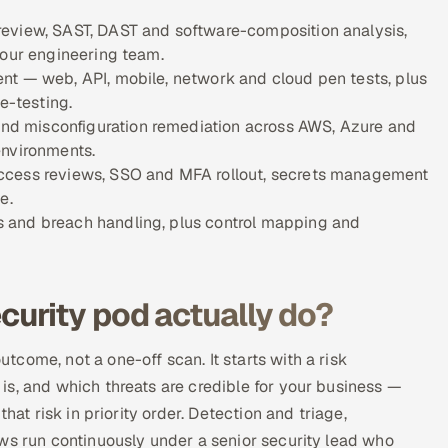
review, SAST, DAST and software-composition analysis,
your engineering team.
nt — web, API, mobile, network and cloud pen tests, plus
e-testing.
d misconfiguration remediation across AWS, Azure and
environments.
access reviews, SSO and MFA rollout, secrets management
e.
 and breach handling, plus control mapping and
urity pod actually do?
come, not a one-off scan. It starts with a risk
s, and which threats are credible for your business —
hat risk in priority order. Detection and triage,
ws run continuously under a senior security lead who