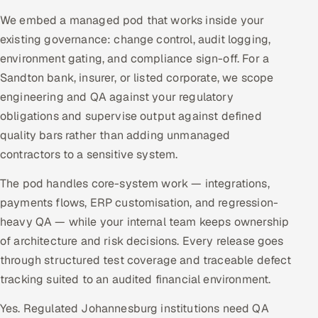
We embed a managed pod that works inside your
existing governance: change control, audit logging,
environment gating, and compliance sign-off. For a
Sandton bank, insurer, or listed corporate, we scope
engineering and QA against your regulatory
obligations and supervise output against defined
quality bars rather than adding unmanaged
contractors to a sensitive system.
The pod handles core-system work — integrations,
payments flows, ERP customisation, and regression-
heavy QA — while your internal team keeps ownership
of architecture and risk decisions. Every release goes
through structured test coverage and traceable defect
tracking suited to an audited financial environment.
Yes. Regulated Johannesburg institutions need QA