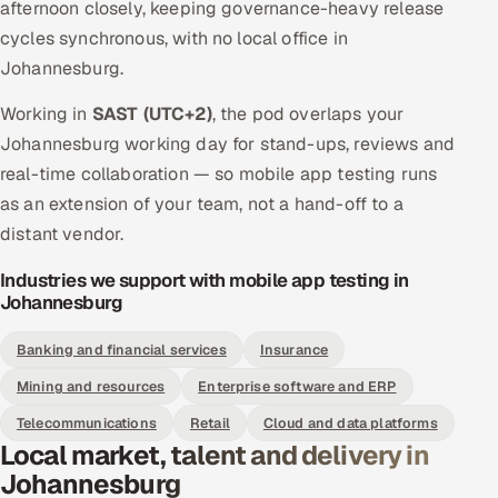
afternoon closely, keeping governance-heavy release
cycles synchronous, with no local office in
Johannesburg.
Working in
SAST (UTC+2)
, the pod overlaps your
Johannesburg working day for stand-ups, reviews and
real-time collaboration — so mobile app testing runs
as an extension of your team, not a hand-off to a
distant vendor.
Industries we support with mobile app testing in
Johannesburg
Banking and financial services
Insurance
Mining and resources
Enterprise software and ERP
Telecommunications
Retail
Cloud and data platforms
Local market, talent and delivery in
Johannesburg