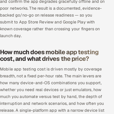
and confirm the app degrades gracefully offline and on
poor networks. The result is a documented, evidence-
backed go/no-go on release readiness — so you
submit to App Store Review and Google Play with
known coverage rather than crossing your fingers on
launch day.
How much does mobile app testing
cost, and what drives the price?
Mobile app testing cost is driven mostly by coverage
breadth, not a fixed per-hour rate. The main levers are
how many device-and-OS combinations you support,
whether you need real devices or just emulators, how
much you automate versus test by hand, the depth of
interruption and network scenarios, and how often you
release. A single-platform app with a narrow device list