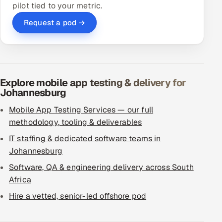
pilot tied to your metric.
Request a pod →
Explore mobile app testing & delivery for
Johannesburg
Mobile App Testing Services — our full
methodology, tooling & deliverables
IT staffing & dedicated software teams in
Johannesburg
Software, QA & engineering delivery across South
Africa
Hire a vetted, senior-led offshore pod