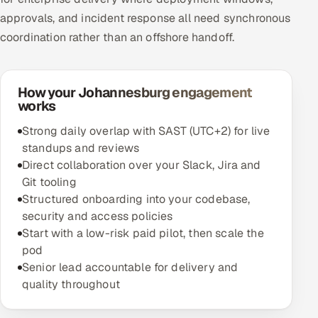
approvals, and incident response all need synchronous
coordination rather than an offshore handoff.
How your Johannesburg engagement
works
Strong daily overlap with SAST (UTC+2) for live
standups and reviews
Direct collaboration over your Slack, Jira and
Git tooling
Structured onboarding into your codebase,
security and access policies
Start with a low-risk paid pilot, then scale the
pod
Senior lead accountable for delivery and
quality throughout