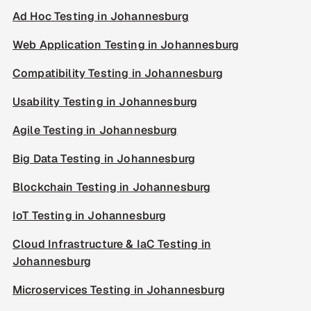
Ad Hoc Testing in Johannesburg
Web Application Testing in Johannesburg
Compatibility Testing in Johannesburg
Usability Testing in Johannesburg
Agile Testing in Johannesburg
Big Data Testing in Johannesburg
Blockchain Testing in Johannesburg
IoT Testing in Johannesburg
Cloud Infrastructure & IaC Testing in
Johannesburg
Microservices Testing in Johannesburg