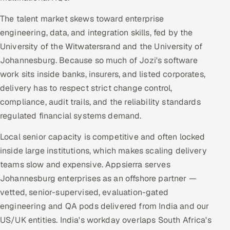
The talent market skews toward enterprise
engineering, data, and integration skills, fed by the
University of the Witwatersrand and the University of
Johannesburg. Because so much of Jozi's software
work sits inside banks, insurers, and listed corporates,
delivery has to respect strict change control,
compliance, audit trails, and the reliability standards
regulated financial systems demand.
Local senior capacity is competitive and often locked
inside large institutions, which makes scaling delivery
teams slow and expensive. Appsierra serves
Johannesburg enterprises as an offshore partner —
vetted, senior-supervised, evaluation-gated
engineering and QA pods delivered from India and our
US/UK entities. India's workday overlaps South Africa's