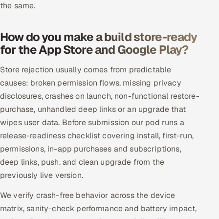
the same.
How do you make a build store-ready
for the App Store and Google Play?
Store rejection usually comes from predictable
causes: broken permission flows, missing privacy
disclosures, crashes on launch, non-functional restore-
purchase, unhandled deep links or an upgrade that
wipes user data. Before submission our pod runs a
release-readiness checklist covering install, first-run,
permissions, in-app purchases and subscriptions,
deep links, push, and clean upgrade from the
previously live version.
We verify crash-free behavior across the device
matrix, sanity-check performance and battery impact,