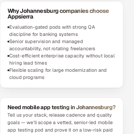
Why Johannesburg companies choose
Appsierra
Evaluation-gated pods with strong QA
discipline for banking systems
Senior supervision and managed
accountability, not rotating freelancers
Cost-efficient enterprise capacity without local
hiring lead times
Flexible scaling for large modernization and
cloud programs
Need mobile app testing in Johannesburg?
Tell us your stack, release cadence and quality
goals — we'll scope a vetted, senior-led mobile
app testing pod and prove it on a low-risk paid