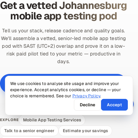
Get a vetted Johannesburg
mobile app testing pod
Tell us your stack, release cadence and quality goals.
We'll assemble a vetted, senior-led mobile app testing
pod with SAST (UTC+2) overlap and prove it on a low-
risk paid pilot tied to your metric — productive in
days.
Scope a Johannesburg mobile app testing pod —
We use cookies to analyse site usage and improve your
free
experience. Accept analytics cookies, or decline — your
choice is remembered. See our
Privacy Policy
.
Book a 30-min call →
Decline
Accept
Mobile App Testing Services
EXPLORE
Talk to a senior engineer
Estimate your savings