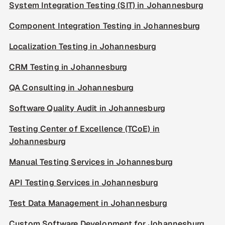
System Integration Testing (SIT) in Johannesburg
Component Integration Testing in Johannesburg
Localization Testing in Johannesburg
CRM Testing in Johannesburg
QA Consulting in Johannesburg
Software Quality Audit in Johannesburg
Testing Center of Excellence (TCoE) in
Johannesburg
Manual Testing Services in Johannesburg
API Testing Services in Johannesburg
Test Data Management in Johannesburg
Custom Software Development for Johannesburg