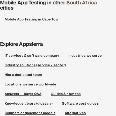
Mobile App Testing in other South Africa
cities
Mobile App Testing in Cape Town
Explore Appsierra
IT services & software company
Industries we serve
Industry solutions (service × sector)
Hire a dedicated team
Locations we serve worldwide
Answers — buyer Q&A
Guides & how-tos
Knowledge library (glossary)
Software cost guides
Compare engagement models
Alternatives