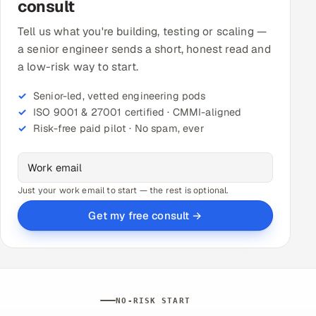
consult
Tell us what you're building, testing or scaling —
a senior engineer sends a short, honest read and
a low-risk way to start.
Senior-led, vetted engineering pods
ISO 9001 & 27001 certified · CMMI-aligned
Risk-free paid pilot · No spam, ever
Just your work email to start — the rest is optional.
Get my free consult →
NO-RISK START