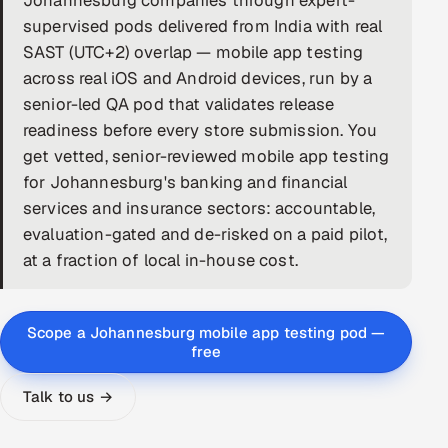
Johannesburg companies through expert-
supervised pods delivered from India with real
DevOps
SAST (UTC+2) overlap — mobile app testing
across real iOS and Android devices, run by a
AI & ML Engineering
senior-led QA pod that validates release
Infrastructure Service Management
readiness before every store submission. You
get vetted, senior-reviewed mobile app testing
Products
for Johannesburg's banking and financial
RECRUITMENT
services and insurance sectors: accountable,
evaluation-gated and de-risked on a paid pilot,
AI-Powered ATS
at a fraction of local in-house cost.
Career Intelligence
AI & Proctored Interviews
Scope a Johannesburg mobile app testing pod —
free
HR
Talk to us →
HRMS
SOON
SALES