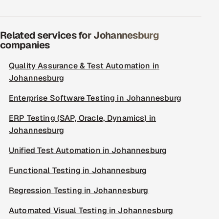
Related services for Johannesburg
companies
Quality Assurance & Test Automation in
Johannesburg
Enterprise Software Testing in Johannesburg
ERP Testing (SAP, Oracle, Dynamics) in
Johannesburg
Unified Test Automation in Johannesburg
Functional Testing in Johannesburg
Regression Testing in Johannesburg
Automated Visual Testing in Johannesburg