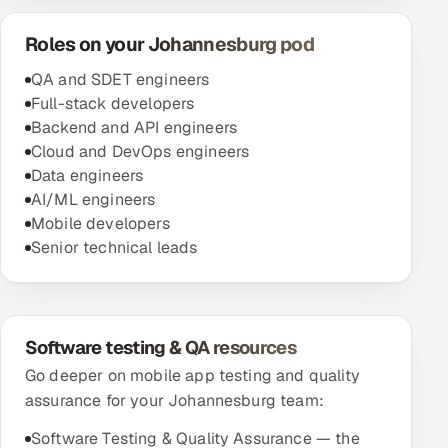
Roles on your Johannesburg pod
QA and SDET engineers
Full-stack developers
Backend and API engineers
Cloud and DevOps engineers
Data engineers
AI/ML engineers
Mobile developers
Senior technical leads
Software testing & QA resources
Go deeper on mobile app testing and quality
assurance for your Johannesburg team:
Software Testing & Quality Assurance — the