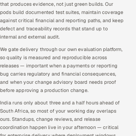
that produces evidence, not just green builds. Our
pods build documented test suites, maintain coverage
against critical financial and reporting paths, and keep
defect and traceability records that stand up to
internal and external audit.
We gate delivery through our own evaluation platform,
so quality is measured and reproducible across
releases — important when a payments or reporting
bug carries regulatory and financial consequences,
and when your change advisory board needs proof
before approving a production change.
India runs only about three and a half hours ahead of
South Africa, so most of your working day overlaps
ours. Standups, change reviews, and release
coordination happen live in your afternoon — critical
for enterprise delivery where deployment windows,