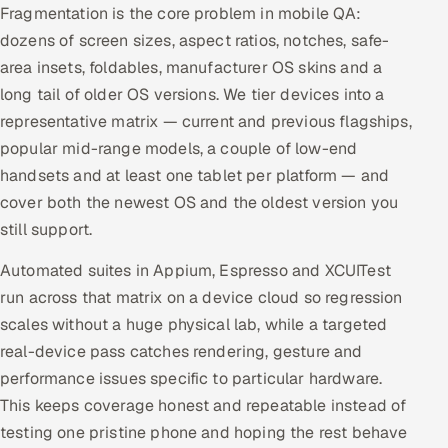
Fragmentation is the core problem in mobile QA:
dozens of screen sizes, aspect ratios, notches, safe-
area insets, foldables, manufacturer OS skins and a
long tail of older OS versions. We tier devices into a
representative matrix — current and previous flagships,
popular mid-range models, a couple of low-end
handsets and at least one tablet per platform — and
cover both the newest OS and the oldest version you
still support.
Automated suites in Appium, Espresso and XCUITest
run across that matrix on a device cloud so regression
scales without a huge physical lab, while a targeted
real-device pass catches rendering, gesture and
performance issues specific to particular hardware.
This keeps coverage honest and repeatable instead of
testing one pristine phone and hoping the rest behave