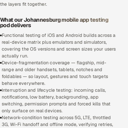
the layers fit together.
Oil, Gas & Mining Resources
What our Johannesburg mobile app testing
pod delivers
Power, Utilities & Renewables
Functional testing of iOS and Android builds across a
Media, Tech & Telecom
real-device matrix plus emulators and simulators,
covering the OS versions and screen sizes your users
Transportation & Logistics
actually run.
Device-fragmentation coverage — flagship, mid-
Hire
range and older handsets, tablets, notches and
foldables — so layout, gestures and touch targets
Hire QA Engineers in India
behave everywhere.
Interruption and lifecycle testing: incoming calls,
Hire Developers in India
notifications, low battery, backgrounding, app
switching, permission prompts and forced kills that
Hire AI & ML Engineers
only surface on real devices.
Network-condition testing across 5G, LTE, throttled
Dedicated Development Team
3G, Wi-Fi handoff and offline mode, verifying retries,