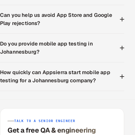
Can you help us avoid App Store and Google
Play rejections?
Do you provide mobile app testing in
Johannesburg?
How quickly can Appsierra start mobile app
testing for a Johannesburg company?
TALK TO A SENIOR ENGINEER
Get a free QA & engineering