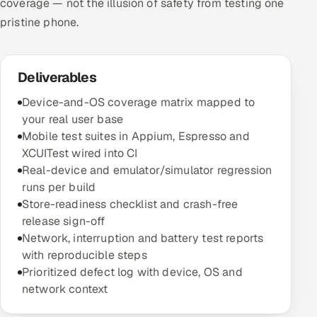
coverage — not the illusion of safety from testing one
pristine phone.
Deliverables
Device-and-OS coverage matrix mapped to
your real user base
Mobile test suites in Appium, Espresso and
XCUITest wired into CI
Real-device and emulator/simulator regression
runs per build
Store-readiness checklist and crash-free
release sign-off
Network, interruption and battery test reports
with reproducible steps
Prioritized defect log with device, OS and
network context