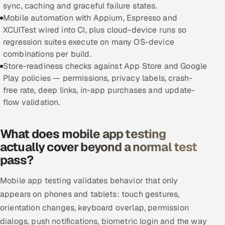
sync, caching and graceful failure states.
Offshore Development Center
Mobile automation with Appium, Espresso and
XCUITest wired into CI, plus cloud-device runs so
Remote IT Office in India
regression suites execute on many OS-device
combinations per build.
Locations we serve worldwide
Store-readiness checks against App Store and Google
Play policies — permissions, privacy labels, crash-
All hiring options →
free rate, deep links, in-app purchases and update-
flow validation.
CoE
What does mobile app testing
SAP
actually cover beyond a normal test
pass?
Microsoft
Mobile app testing validates behavior that only
Oracle
appears on phones and tablets: touch gestures,
orientation changes, keyboard overlap, permission
Salesforce
dialogs, push notifications, biometric login and the way