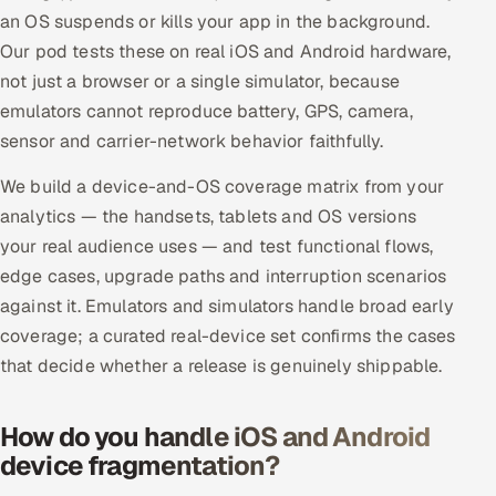
ServiceNow
an OS suspends or kills your app in the background.
Our pod tests these on real iOS and Android hardware,
HR Technology
not just a browser or a single simulator, because
emulators cannot reproduce battery, GPS, camera,
5G and Edge
sensor and carrier-network behavior faithfully.
ADAS & Connected Car
We build a device-and-OS coverage matrix from your
analytics — the handsets, tablets and OS versions
IoT / Embedded Systems
your real audience uses — and test functional flows,
edge cases, upgrade paths and interruption scenarios
Our Work
against it. Emulators and simulators handle broad early
coverage; a curated real-device set confirms the cases
Book a call
that decide whether a release is genuinely shippable.
How do you handle iOS and Android
device fragmentation?