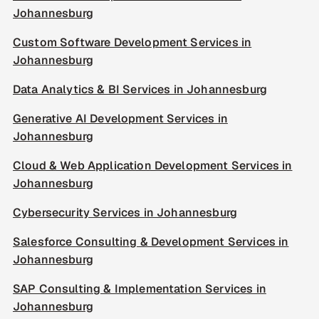
Johannesburg
Custom Software Development Services in
Johannesburg
Data Analytics & BI Services in Johannesburg
Generative AI Development Services in
Johannesburg
Cloud & Web Application Development Services in
Johannesburg
Cybersecurity Services in Johannesburg
Salesforce Consulting & Development Services in
Johannesburg
SAP Consulting & Implementation Services in
Johannesburg