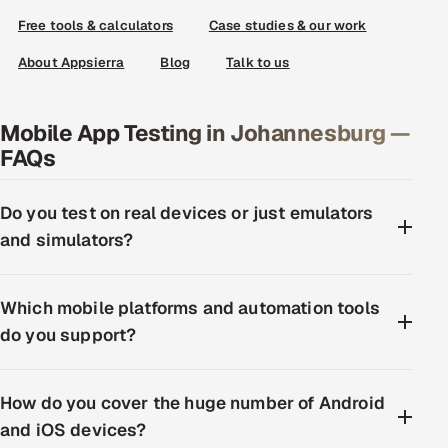
Free tools & calculators
Case studies & our work
About Appsierra
Blog
Talk to us
Mobile App Testing in Johannesburg —
FAQs
Do you test on real devices or just emulators
and simulators?
Which mobile platforms and automation tools
do you support?
How do you cover the huge number of Android
and iOS devices?