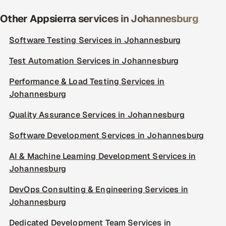
Other Appsierra services in Johannesburg
Software Testing Services in Johannesburg
Test Automation Services in Johannesburg
Performance & Load Testing Services in
Johannesburg
Quality Assurance Services in Johannesburg
Software Development Services in Johannesburg
AI & Machine Learning Development Services in
Johannesburg
DevOps Consulting & Engineering Services in
Johannesburg
Dedicated Development Team Services in