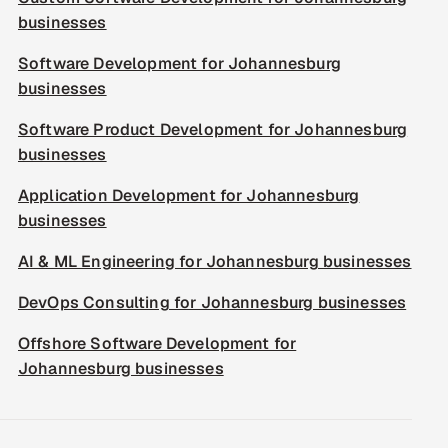
businesses
Software Development for Johannesburg
businesses
Software Product Development for Johannesburg
businesses
Application Development for Johannesburg
businesses
AI & ML Engineering for Johannesburg businesses
DevOps Consulting for Johannesburg businesses
Offshore Software Development for
Johannesburg businesses