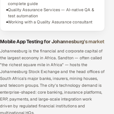
complete guide
Quality Assurance Services — AI-native QA &
test automation
Working with a Quality Assurance consultant
Mobile App Testing for Johannesburg's market
Johannesburg is the financial and corporate capital of
the largest economy in Africa. Sandton — often called
"the richest square mile in Africa" — hosts the
Johannesburg Stock Exchange and the head offices of
South Africa's major banks, insurers, mining houses,
and telecom groups. The city's technology demand is
enterprise-shaped: core banking, insurance platforms,
ERP, payments, and large-scale integration work
driven by regulated financial institutions and
multinational HQs.