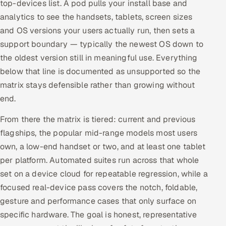
top-devices list. A pod pulls your install base and
analytics to see the handsets, tablets, screen sizes
and OS versions your users actually run, then sets a
support boundary — typically the newest OS down to
the oldest version still in meaningful use. Everything
below that line is documented as unsupported so the
matrix stays defensible rather than growing without
end.
From there the matrix is tiered: current and previous
flagships, the popular mid-range models most users
own, a low-end handset or two, and at least one tablet
per platform. Automated suites run across that whole
set on a device cloud for repeatable regression, while a
focused real-device pass covers the notch, foldable,
gesture and performance cases that only surface on
specific hardware. The goal is honest, representative