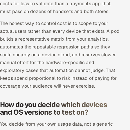
costs far less to validate than a payments app that
must pass on dozens of handsets and both stores.
The honest way to control cost is to scope to your
actual users rather than every device that exists. A pod
builds a representative matrix from your analytics,
automates the repeatable regression paths so they
scale cheaply on a device cloud, and reserves slower
manual effort for the hardware-specific and
exploratory cases that automation cannot judge. That
keeps spend proportional to risk instead of paying for
coverage your audience will never exercise.
How do you decide which devices
and OS versions to test on?
You decide from your own usage data, not a generic