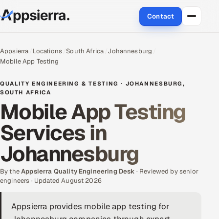
Contact
About Us
Appsierra
Locations
South Africa
Johannesburg
Mobile App Testing
Services
QUALITY ENGINEERING & TESTING · JOHANNESBURG,
Data & Analytics
SOUTH AFRICA
Mobile App Testing
Cloud
Services in
Engineering and R&D
Johannesburg
Quality Assurance Services
By the
Appsierra Quality Engineering Desk
· Reviewed by senior
engineers · Updated August 2026
Application Development
Appsierra provides mobile app testing for
Enterprise IT Security