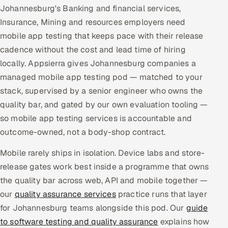
Johannesburg's Banking and financial services,
Multi-Channel Outreach
Insurance, Mining and resources employers need
mobile app testing that keeps pace with their release
MARKETING
cadence without the cost and lead time of hiring
Gamified Social Network
locally. Appsierra gives Johannesburg companies a
Inbound Marketing
SOON
managed mobile app testing pod — matched to your
Partnerships & Affiliates
SOON
stack, supervised by a senior engineer who owns the
Industries
quality bar, and gated by our own evaluation tooling —
so mobile app testing services is accountable and
Hitech & Manufacturing
outcome-owned, not a body-shop contract.
Banking, Insurance & Capital Markets
Mobile rarely ships in isolation. Device labs and store-
release gates work best inside a programme that owns
Retail & Consumer Goods
the quality bar across web, API and mobile together —
our
quality assurance services
practice runs that layer
Healthcare, Pharma & Life Sciences
for Johannesburg teams alongside this pod. Our
guide
to software testing and quality assurance
explains how
Hospitality, Leisure & Travel