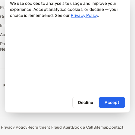
We use cookies to analyse site usage and improve your
Pitch N Hire — AI ATS
experience. Accept analytics cookies, or decline — your
choice is remembered. See our
Privacy Policy
.
OnJob — Career Intelligence
Intuvos — AI Interviews
Autocloz — Sales Outreach
Palify — Gamified Social
Network
RATED BY CLIENTS
★
4.9/5 on Clutch · 36 verified reviews
Decline
Accept
CERTIFIED & COMPLIANT
Privacy Policy
Recruitment Fraud Alert
Book a Call
Sitemap
Contact