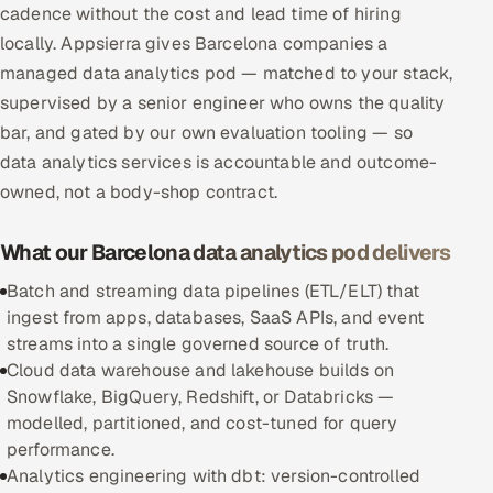
cadence without the cost and lead time of hiring
Multi-Channel Outreach
locally. Appsierra gives Barcelona companies a
managed data analytics pod — matched to your stack,
MARKETING
supervised by a senior engineer who owns the quality
Gamified Social Network
bar, and gated by our own evaluation tooling — so
Inbound Marketing
SOON
data analytics services is accountable and outcome-
Partnerships & Affiliates
SOON
owned, not a body-shop contract.
Industries
What our Barcelona data analytics pod delivers
Hitech & Manufacturing
Batch and streaming data pipelines (ETL/ELT) that
ingest from apps, databases, SaaS APIs, and event
Banking, Insurance & Capital Markets
streams into a single governed source of truth.
Cloud data warehouse and lakehouse builds on
Retail & Consumer Goods
Snowflake, BigQuery, Redshift, or Databricks —
modelled, partitioned, and cost-tuned for query
Healthcare, Pharma & Life Sciences
performance.
Analytics engineering with dbt: version-controlled
Hospitality, Leisure & Travel