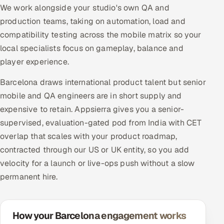
We work alongside your studio's own QA and
production teams, taking on automation, load and
compatibility testing across the mobile matrix so your
local specialists focus on gameplay, balance and
player experience.
Barcelona draws international product talent but senior
mobile and QA engineers are in short supply and
expensive to retain. Appsierra gives you a senior-
supervised, evaluation-gated pod from India with CET
overlap that scales with your product roadmap,
contracted through our US or UK entity, so you add
velocity for a launch or live-ops push without a slow
permanent hire.
How your Barcelona engagement works