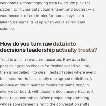
workloads without copying data twice. We pick the
pattern to fit your data volume, team, and budget — a
warehouse is often simpler for pure analytics; a
lakehouse earns its keep when you also run data
science.
How do you turn raw data into
decisions leadership actually trusts?
Trust is built in layers, not asserted. Raw data first
passes ingestion checks for freshness and volume,
then is modelled into clean, tested tables where every
business metric has exactly one agreed definition. A
revenue or churn number means the same thing in
every dashboard, with documented lineage tracing it
back to source tables. When people stop debating
whose spreadsheet is right, the conversation shifts