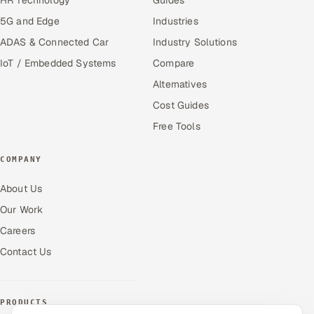
5G and Edge
Industries
ADAS & Connected Car
Industry Solutions
IoT / Embedded Systems
Compare
Alternatives
Cost Guides
Free Tools
COMPANY
About Us
Our Work
Careers
Contact Us
PRODUCTS