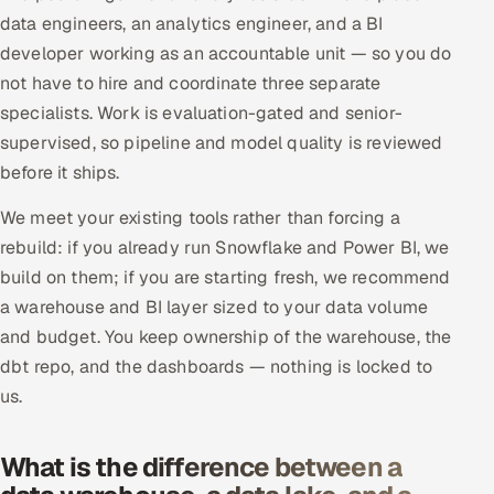
data engineers, an analytics engineer, and a BI
developer working as an accountable unit — so you do
not have to hire and coordinate three separate
specialists. Work is evaluation-gated and senior-
supervised, so pipeline and model quality is reviewed
before it ships.
We meet your existing tools rather than forcing a
rebuild: if you already run Snowflake and Power BI, we
build on them; if you are starting fresh, we recommend
a warehouse and BI layer sized to your data volume
and budget. You keep ownership of the warehouse, the
dbt repo, and the dashboards — nothing is locked to
us.
What is the difference between a