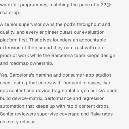
waterfall programmes, matching the pace of a 22@
scale-up.
A senior supervisor owns the pod's throughput and
quality, and every engineer clears our evaluation
platform first. That gives founders an accountable
extension of their squad they can trust with core
product work while the Barcelona team keeps design
and roadmap ownership.
Yes. Barcelona's gaming and consumer-app studios
need testing that copes with frequent releases, live-
ops content and device fragmentation, so our QA pods
build device-matrix, performance and regression
automation that keeps up with rapid content drops.
Senior reviewers supervise coverage and flake rates
on every release.