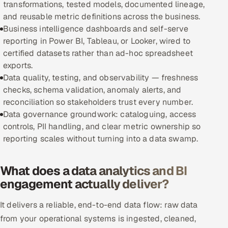
transformations, tested models, documented lineage,
and reusable metric definitions across the business.
Oil, Gas & Mining Resources
Business intelligence dashboards and self-serve
reporting in Power BI, Tableau, or Looker, wired to
Power, Utilities & Renewables
certified datasets rather than ad-hoc spreadsheet
exports.
Media, Tech & Telecom
Data quality, testing, and observability — freshness
checks, schema validation, anomaly alerts, and
Transportation & Logistics
reconciliation so stakeholders trust every number.
Data governance groundwork: cataloguing, access
Hire
controls, PII handling, and clear metric ownership so
reporting scales without turning into a data swamp.
Hire QA Engineers in India
What does a data analytics and BI
Hire Developers in India
engagement actually deliver?
Hire AI & ML Engineers
It delivers a reliable, end-to-end data flow: raw data
Dedicated Development Team
from your operational systems is ingested, cleaned,