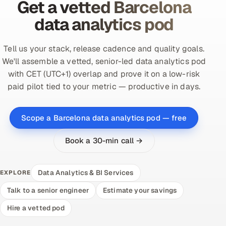
Get a vetted Barcelona
data analytics pod
Tell us your stack, release cadence and quality goals.
We'll assemble a vetted, senior-led data analytics pod
with CET (UTC+1) overlap and prove it on a low-risk
paid pilot tied to your metric — productive in days.
Scope a Barcelona data analytics pod — free
Book a 30-min call →
Data Analytics & BI Services
EXPLORE
Talk to a senior engineer
Estimate your savings
Hire a vetted pod