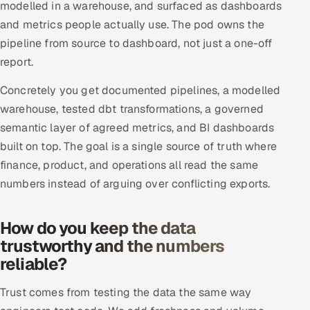
modelled in a warehouse, and surfaced as dashboards
Offshore Development Center
and metrics people actually use. The pod owns the
pipeline from source to dashboard, not just a one-off
Remote IT Office in India
report.
Locations we serve worldwide
Concretely you get documented pipelines, a modelled
warehouse, tested dbt transformations, a governed
All hiring options →
semantic layer of agreed metrics, and BI dashboards
built on top. The goal is a single source of truth where
CoE
finance, product, and operations all read the same
numbers instead of arguing over conflicting exports.
SAP
Microsoft
How do you keep the data
trustworthy and the numbers
Oracle
reliable?
Salesforce
Trust comes from testing the data the same way