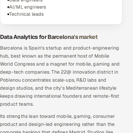
AI/ML engineers
Technical leads
Data Analytics for Barcelona's market
Barcelona is Spain's startup and product-engineering
hub, best known as the permanent host of Mobile
World Congress and a magnet for mobile, gaming and
deep-tech companies. The 22@ innovation district in
Poblenou concentrates scale-ups, R&D labs and
design studios, and the city's Mediterranean lifestyle
keeps drawing international founders and remote-first
product teams.
Its strengths lean toward mobile, gaming, consumer
product and design-led engineering rather than the
corporate banking that defines Madrid. Studios like