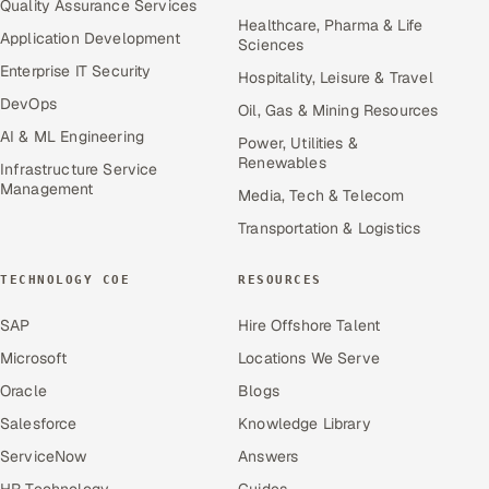
Quality Assurance Services
Healthcare, Pharma & Life
Application Development
Sciences
Enterprise IT Security
Hospitality, Leisure & Travel
DevOps
Oil, Gas & Mining Resources
AI & ML Engineering
Power, Utilities &
Renewables
Infrastructure Service
Management
Media, Tech & Telecom
Transportation & Logistics
TECHNOLOGY COE
RESOURCES
SAP
Hire Offshore Talent
Microsoft
Locations We Serve
Oracle
Blogs
Salesforce
Knowledge Library
ServiceNow
Answers
HR Technology
Guides