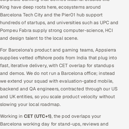
King have deep roots here, ecosystems around
Barcelona Tech City and the Pier01 hub support
hundreds of startups, and universities such as UPC and
Pompeu Fabra supply strong computer-science, HCI
and design talent to the local scene.
For Barcelona's product and gaming teams, Appsierra
supplies vetted offshore pods from India that plug into
fast, iterative delivery, with CET overlap for standups
and demos. We do not run a Barcelona office; instead
we extend your squad with evaluation-gated mobile,
backend and QA engineers, contracted through our US
and UK entities, so you scale product velocity without
slowing your local roadmap.
Working in
CET (UTC+1)
, the pod overlaps your
Barcelona working day for stand-ups, reviews and