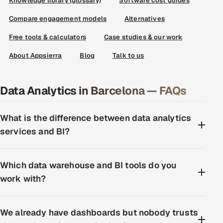
Knowledge library (glossary)
Software cost guides
Compare engagement models
Alternatives
Free tools & calculators
Case studies & our work
About Appsierra
Blog
Talk to us
Data Analytics in Barcelona — FAQs
What is the difference between data analytics
services and BI?
Which data warehouse and BI tools do you
work with?
We already have dashboards but nobody trusts