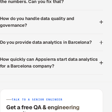
the numbers. Can you fix that?
How do you handle data quality and
governance?
Do you provide data analytics in Barcelona?
How quickly can Appsierra start data analytics
for a Barcelona company?
TALK TO A SENIOR ENGINEER
Get a free QA & engineering