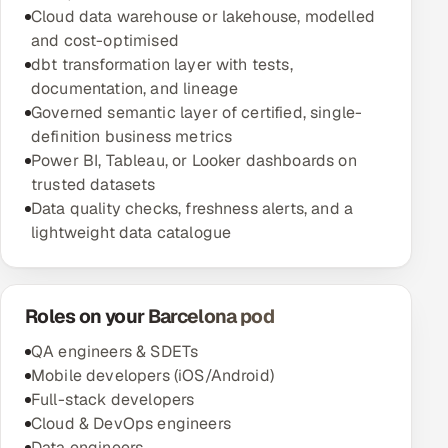
Cloud data warehouse or lakehouse, modelled
and cost-optimised
dbt transformation layer with tests,
documentation, and lineage
Governed semantic layer of certified, single-
definition business metrics
Power BI, Tableau, or Looker dashboards on
trusted datasets
Data quality checks, freshness alerts, and a
lightweight data catalogue
Roles on your Barcelona pod
QA engineers & SDETs
Mobile developers (iOS/Android)
Full-stack developers
Cloud & DevOps engineers
Data engineers