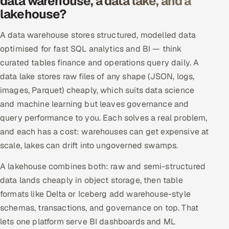
data warehouse, a data lake, and a
lakehouse?
A data warehouse stores structured, modelled data
optimised for fast SQL analytics and BI — think
curated tables finance and operations query daily. A
data lake stores raw files of any shape (JSON, logs,
images, Parquet) cheaply, which suits data science
and machine learning but leaves governance and
query performance to you. Each solves a real problem,
and each has a cost: warehouses can get expensive at
scale, lakes can drift into ungoverned swamps.
A lakehouse combines both: raw and semi-structured
data lands cheaply in object storage, then table
formats like Delta or Iceberg add warehouse-style
schemas, transactions, and governance on top. That
lets one platform serve BI dashboards and ML