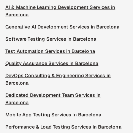
AI & Machine Learning Development Services in
Barcelona
Generative AI Development Services in Barcelona
Software Testing Services in Barcelona
Test Automation Services in Barcelona
Quality Assurance Services in Barcelona
DevOps Consulting & Engineering Services in
Barcelona
Dedicated Development Team Services in
Barcelona
Mobile App Testing Services in Barcelona
Performance & Load Testing Services in Barcelona