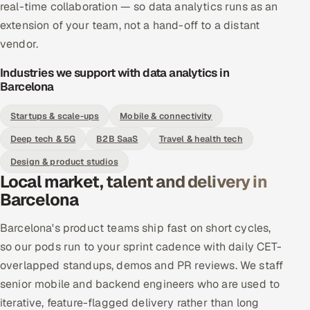
real-time collaboration — so data analytics runs as an
extension of your team, not a hand-off to a distant
vendor.
Industries we support with data analytics in
Barcelona
Startups & scale-ups
Mobile & connectivity
Deep tech & 5G
B2B SaaS
Travel & health tech
Design & product studios
Local market, talent and delivery in
Barcelona
Barcelona's product teams ship fast on short cycles,
so our pods run to your sprint cadence with daily CET-
overlapped standups, demos and PR reviews. We staff
senior mobile and backend engineers who are used to
iterative, feature-flagged delivery rather than long