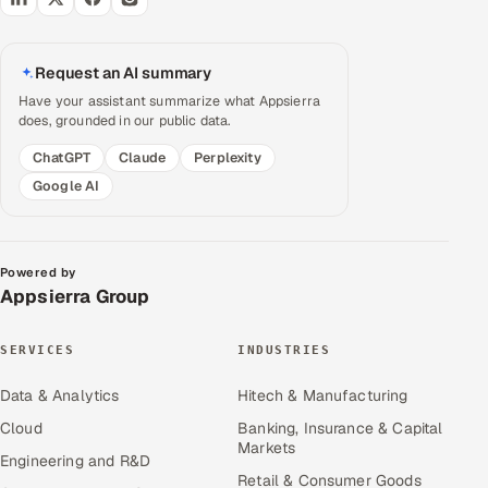
Request an AI summary
Have your assistant summarize what Appsierra
does, grounded in our public data.
ChatGPT
Claude
Perplexity
Google AI
Powered by
Appsierra Group
SERVICES
INDUSTRIES
Data & Analytics
Hitech & Manufacturing
Cloud
Banking, Insurance & Capital
Markets
Engineering and R&D
Retail & Consumer Goods