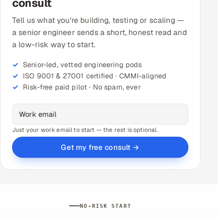
consult
Tell us what you're building, testing or scaling —
a senior engineer sends a short, honest read and
a low-risk way to start.
Senior-led, vetted engineering pods
ISO 9001 & 27001 certified · CMMI-aligned
Risk-free paid pilot · No spam, ever
Just your work email to start — the rest is optional.
Get my free consult →
NO-RISK START