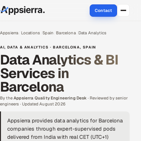
Contact
About Us
Appsierra
Locations
Spain
Barcelona
Data Analytics
Services
AI, DATA & ANALYTICS · BARCELONA, SPAIN
Data Analytics & BI
Data & Analytics
Services in
Cloud
Barcelona
Engineering and R&D
By the
Appsierra Quality Engineering Desk
· Reviewed by senior
engineers · Updated August 2026
Quality Assurance Services
Appsierra provides data analytics for Barcelona
Application Development
companies through expert-supervised pods
Enterprise IT Security
delivered from India with real CET (UTC+1)