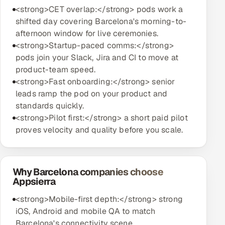
<strong>CET overlap:</strong> pods work a
shifted day covering Barcelona's morning-to-
afternoon window for live ceremonies.
<strong>Startup-paced comms:</strong>
pods join your Slack, Jira and CI to move at
product-team speed.
<strong>Fast onboarding:</strong> senior
leads ramp the pod on your product and
standards quickly.
<strong>Pilot first:</strong> a short paid pilot
proves velocity and quality before you scale.
Why Barcelona companies choose
Appsierra
<strong>Mobile-first depth:</strong> strong
iOS, Android and mobile QA to match
Barcelona's connectivity scene.