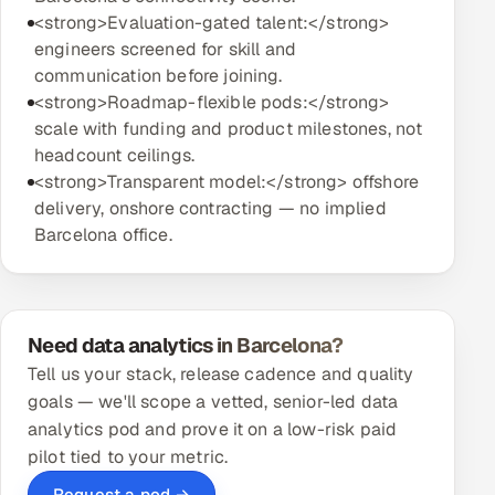
<strong>Evaluation-gated talent:</strong>
engineers screened for skill and
communication before joining.
<strong>Roadmap-flexible pods:</strong>
scale with funding and product milestones, not
headcount ceilings.
<strong>Transparent model:</strong> offshore
delivery, onshore contracting — no implied
Barcelona office.
Need data analytics in Barcelona?
Tell us your stack, release cadence and quality
goals — we'll scope a vetted, senior-led data
analytics pod and prove it on a low-risk paid
pilot tied to your metric.
Request a pod →