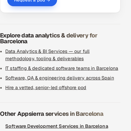
Explore data analytics & delivery for
Barcelona
Data Analytics & BI Services — our full
methodology, tooling & deliverables
IT staffing & dedicated software teams in Barcelona
Software, QA & engineering delivery across Spain
Hire a vetted, senior-led offshore pod
Other Appsierra services in Barcelona
Software Development Services in Barcelona