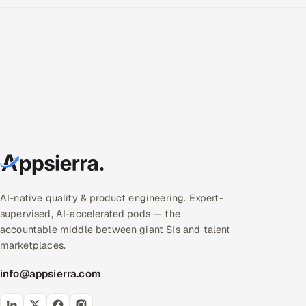
AI-native quality & product engineering. Expert-
supervised, AI-accelerated pods — the
accountable middle between giant SIs and talent
marketplaces.
info@appsierra.com