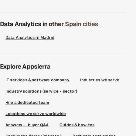
Data Analytics in other Spain cities
Data Analytics in Madrid
Explore Appsierra
IT services & software company
Industries we serve
Industry solutions (service × sector)
Hire a dedicated team
Locations we serve worldwide
Answers — buyer Q&A
Guides & how-tos