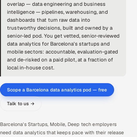
overlap — data engineering and business
DevOps
intelligence — pipelines, warehousing, and
dashboards that turn raw data into
AI & ML Engineering
trustworthy decisions, built and owned by a
senior-led pod. You get vetted, senior-reviewed
Infrastructure Service Management
data analytics for Barcelona's startups and
Products
mobile sectors: accountable, evaluation-gated
and de-risked on a paid pilot, at a fraction of
RECRUITMENT
local in-house cost.
AI-Powered ATS
Career Intelligence
Scope a Barcelona data analytics pod — free
AI & Proctored Interviews
Talk to us →
HR
HRMS
SOON
Barcelona's Startups, Mobile, Deep tech employers
need data analytics that keeps pace with their release
SALES