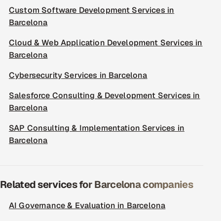
Custom Software Development Services in
Barcelona
Cloud & Web Application Development Services in
Barcelona
Cybersecurity Services in Barcelona
Salesforce Consulting & Development Services in
Barcelona
SAP Consulting & Implementation Services in
Barcelona
Related services for Barcelona companies
AI Governance & Evaluation in Barcelona