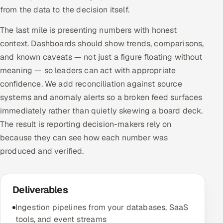
from the data to the decision itself.
The last mile is presenting numbers with honest
context. Dashboards should show trends, comparisons,
and known caveats — not just a figure floating without
meaning — so leaders can act with appropriate
confidence. We add reconciliation against source
systems and anomaly alerts so a broken feed surfaces
immediately rather than quietly skewing a board deck.
The result is reporting decision-makers rely on
because they can see how each number was
produced and verified.
Deliverables
Ingestion pipelines from your databases, SaaS
tools, and event streams