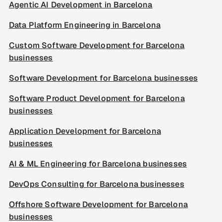
Agentic AI Development in Barcelona
Data Platform Engineering in Barcelona
Custom Software Development for Barcelona
businesses
Software Development for Barcelona businesses
Software Product Development for Barcelona
businesses
Application Development for Barcelona
businesses
AI & ML Engineering for Barcelona businesses
DevOps Consulting for Barcelona businesses
Offshore Software Development for Barcelona
businesses