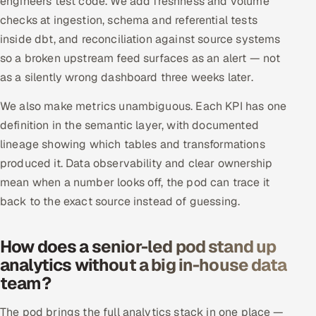
engineers test code. We add freshness and volume
ServiceNow
checks at ingestion, schema and referential tests
inside dbt, and reconciliation against source systems
HR Technology
so a broken upstream feed surfaces as an alert — not
as a silently wrong dashboard three weeks later.
5G and Edge
We also make metrics unambiguous. Each KPI has one
ADAS & Connected Car
definition in the semantic layer, with documented
lineage showing which tables and transformations
IoT / Embedded Systems
produced it. Data observability and clear ownership
Our Work
mean when a number looks off, the pod can trace it
back to the exact source instead of guessing.
Book a call
How does a senior-led pod stand up
analytics without a big in-house data
team?
The pod brings the full analytics stack in one place —