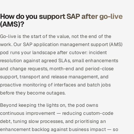
How do you support SAP after go-live
(AMS)?
Go-live is the start of the value, not the end of the
work. Our SAP application management support (AMS)
pod runs your landscape after cutover: incident
resolution against agreed SLAs, small enhancements
and change requests, month-end and period-close
support, transport and release management, and
proactive monitoring of interfaces and batch jobs
before they become outages.
Beyond keeping the lights on, the pod owns
continuous improvement — reducing custom-code
debt, tuning slow processes, and prioritising an
enhancement backlog against business impact — so