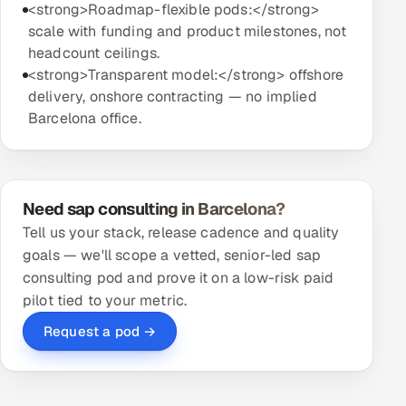
<strong>Roadmap-flexible pods:</strong>
scale with funding and product milestones, not
headcount ceilings.
<strong>Transparent model:</strong> offshore
delivery, onshore contracting — no implied
Barcelona office.
Need sap consulting in Barcelona?
Tell us your stack, release cadence and quality
goals — we'll scope a vetted, senior-led sap
consulting pod and prove it on a low-risk paid
pilot tied to your metric.
Request a pod →