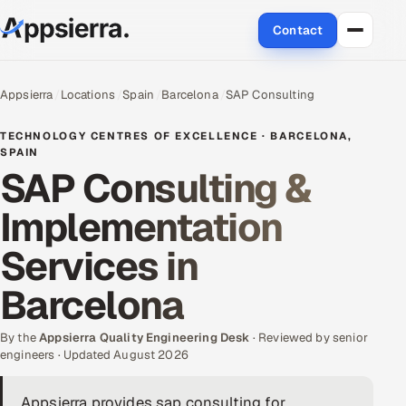
Contact
About Us
Appsierra
Locations
Spain
Barcelona
SAP Consulting
Services
TECHNOLOGY CENTRES OF EXCELLENCE · BARCELONA,
SPAIN
SAP Consulting &
Data & Analytics
Implementation
Cloud
Services in
Engineering and R&D
Barcelona
Quality Assurance Services
By the
Appsierra Quality Engineering Desk
· Reviewed by senior
Application Development
engineers · Updated August 2026
Enterprise IT Security
Appsierra provides sap consulting for