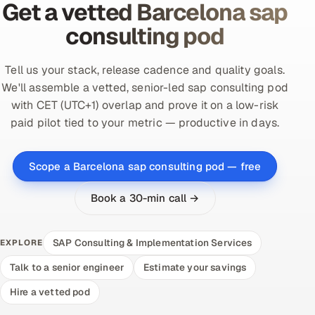
Get a vetted Barcelona sap
consulting pod
Tell us your stack, release cadence and quality goals.
We'll assemble a vetted, senior-led sap consulting pod
with CET (UTC+1) overlap and prove it on a low-risk
paid pilot tied to your metric — productive in days.
Scope a Barcelona sap consulting pod — free
Book a 30-min call →
SAP Consulting & Implementation Services
EXPLORE
Talk to a senior engineer
Estimate your savings
Hire a vetted pod