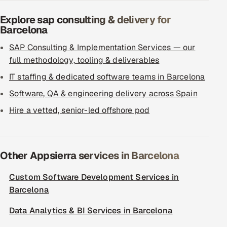
Explore sap consulting & delivery for
Barcelona
SAP Consulting & Implementation Services — our
full methodology, tooling & deliverables
IT staffing & dedicated software teams in Barcelona
Software, QA & engineering delivery across Spain
Hire a vetted, senior-led offshore pod
Other Appsierra services in Barcelona
Custom Software Development Services in
Barcelona
Data Analytics & BI Services in Barcelona