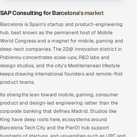
SAP Consulting for Barcelona's market
Barcelona is Spain's startup and product-engineering
hub, best known as the permanent host of Mobile
World Congress and a magnet for mobile, gaming and
deep-tech companies. The 22@ innovation district in
Poblenou concentrates scale-ups, R&D labs and
design studios, and the city's Mediterranean lifestyle
keeps drawing international founders and remote-first
product teams.
Its strengths lean toward mobile, gaming, consumer
product and design-led engineering rather than the
corporate banking that defines Madrid. Studios like
King have deep roots here, ecosystems around
Barcelona Tech City and the Pier01 hub support
hundreds of startups, and universities such as UPC and