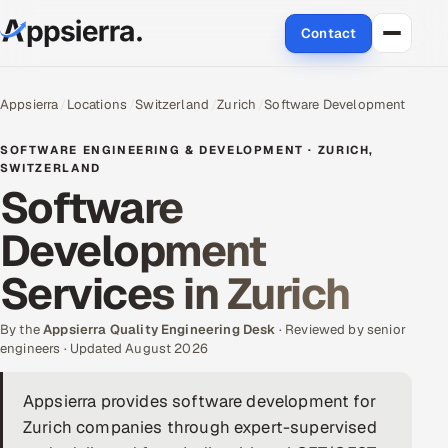
Contact
About Us
Appsierra
Locations
Switzerland
Zurich
Software Development
Services
SOFTWARE ENGINEERING & DEVELOPMENT · ZURICH,
SWITZERLAND
Software
Data & Analytics
Development
Cloud
Services in Zurich
Engineering and R&D
By the
Appsierra Quality Engineering Desk
· Reviewed by senior
Quality Assurance Services
engineers · Updated August 2026
Application Development
Appsierra provides software development for
Zurich companies through expert-supervised
Enterprise IT Security