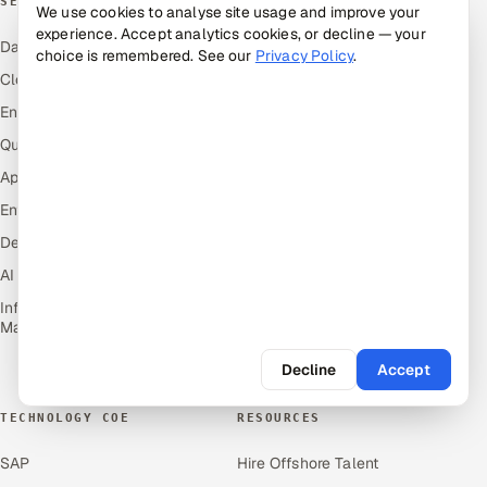
SERVICES
INDUSTRIES
We use cookies to analyse site usage and improve your
experience. Accept analytics cookies, or decline — your
Data & Analytics
Hitech & Manufacturing
choice is remembered. See our
Privacy Policy
.
Cloud
Banking, Insurance & Capital
Markets
Engineering and R&D
Retail & Consumer Goods
Quality Assurance Services
Healthcare, Pharma & Life
Application Development
Sciences
Enterprise IT Security
Hospitality, Leisure & Travel
DevOps
Oil, Gas & Mining Resources
AI & ML Engineering
Power, Utilities &
Renewables
Infrastructure Service
Management
Media, Tech & Telecom
Transportation & Logistics
Decline
Accept
TECHNOLOGY COE
RESOURCES
SAP
Hire Offshore Talent