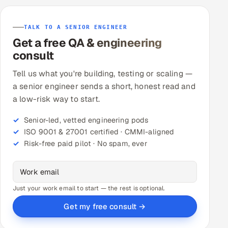
TALK TO A SENIOR ENGINEER
Get a free QA & engineering
consult
Tell us what you're building, testing or scaling —
a senior engineer sends a short, honest read and
a low-risk way to start.
Senior-led, vetted engineering pods
ISO 9001 & 27001 certified · CMMI-aligned
Risk-free paid pilot · No spam, ever
Just your work email to start — the rest is optional.
Get my free consult →