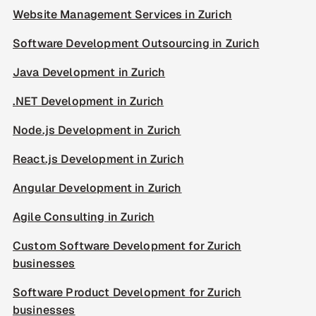
Website Management Services in Zurich
Software Development Outsourcing in Zurich
Java Development in Zurich
.NET Development in Zurich
Node.js Development in Zurich
React.js Development in Zurich
Angular Development in Zurich
Agile Consulting in Zurich
Custom Software Development for Zurich
businesses
Software Product Development for Zurich
businesses