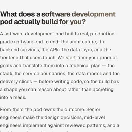
Offshore Development Center
What does a software development
pod actually build for you?
Remote IT Office in India
A software development pod builds real, production-
Locations we serve worldwide
grade software end to end: the architecture, the
backend services, the APIs, the data layer, and the
All hiring options →
frontend that users touch. We start from your product
CoE
goals and translate them into a technical plan — the
stack, the service boundaries, the data model, and the
SAP
delivery slices — before writing code, so the build has
a shape you can reason about rather than accreting
Microsoft
into a mess.
Oracle
From there the pod owns the outcome. Senior
engineers make the design decisions, mid-level
Salesforce
engineers implement against reviewed patterns, and a