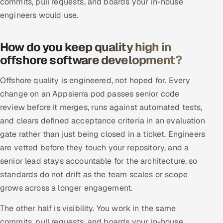
commits, pull requests, and boards your in-house
engineers would use.
How do you keep quality high in
offshore software development?
Offshore quality is engineered, not hoped for. Every
change on an Appsierra pod passes senior code
review before it merges, runs against automated tests,
and clears defined acceptance criteria in an evaluation
gate rather than just being closed in a ticket. Engineers
are vetted before they touch your repository, and a
senior lead stays accountable for the architecture, so
standards do not drift as the team scales or scope
grows across a longer engagement.
The other half is visibility. You work in the same
commits, pull requests, and boards your in-house