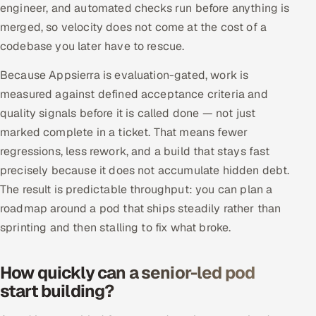
engineer, and automated checks run before anything is
merged, so velocity does not come at the cost of a
codebase you later have to rescue.
Because Appsierra is evaluation-gated, work is
measured against defined acceptance criteria and
quality signals before it is called done — not just
marked complete in a ticket. That means fewer
regressions, less rework, and a build that stays fast
precisely because it does not accumulate hidden debt.
The result is predictable throughput: you can plan a
roadmap around a pod that ships steadily rather than
sprinting and then stalling to fix what broke.
How quickly can a senior-led pod
start building?