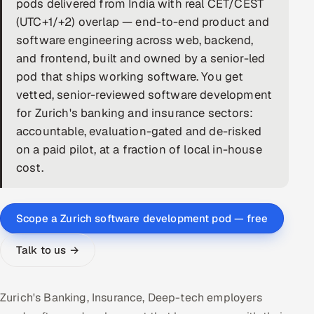
pods delivered from India with real CET/CEST
(UTC+1/+2) overlap — end-to-end product and
DevOps
software engineering across web, backend,
AI & ML Engineering
and frontend, built and owned by a senior-led
pod that ships working software. You get
Infrastructure Service Management
vetted, senior-reviewed software development
for Zurich's banking and insurance sectors:
Products
accountable, evaluation-gated and de-risked
RECRUITMENT
on a paid pilot, at a fraction of local in-house
AI-Powered ATS
cost.
Career Intelligence
Scope a Zurich software development pod — free
AI & Proctored Interviews
Talk to us →
HR
HRMS
SOON
Zurich's Banking, Insurance, Deep-tech employers
SALES