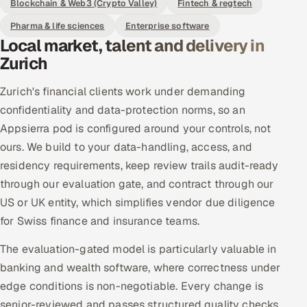
Blockchain & Web3 (Crypto Valley)
Fintech & regtech
Pharma & life sciences
Enterprise software
Local market, talent and delivery in
Zurich
Zurich's financial clients work under demanding
confidentiality and data-protection norms, so an
Appsierra pod is configured around your controls, not
ours. We build to your data-handling, access, and
residency requirements, keep review trails audit-ready
through our evaluation gate, and contract through our
US or UK entity, which simplifies vendor due diligence
for Swiss finance and insurance teams.
The evaluation-gated model is particularly valuable in
banking and wealth software, where correctness under
edge conditions is non-negotiable. Every change is
senior-reviewed and passes structured quality checks