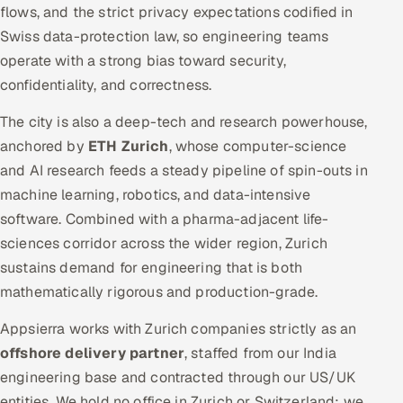
flows, and the strict privacy expectations codified in
Swiss data-protection law, so engineering teams
operate with a strong bias toward security,
confidentiality, and correctness.
The city is also a deep-tech and research powerhouse,
anchored by
ETH Zurich
, whose computer-science
and AI research feeds a steady pipeline of spin-outs in
machine learning, robotics, and data-intensive
software. Combined with a pharma-adjacent life-
sciences corridor across the wider region, Zurich
sustains demand for engineering that is both
mathematically rigorous and production-grade.
Appsierra works with Zurich companies strictly as an
offshore delivery partner
, staffed from our India
engineering base and contracted through our US/UK
entities. We hold no office in Zurich or Switzerland; we