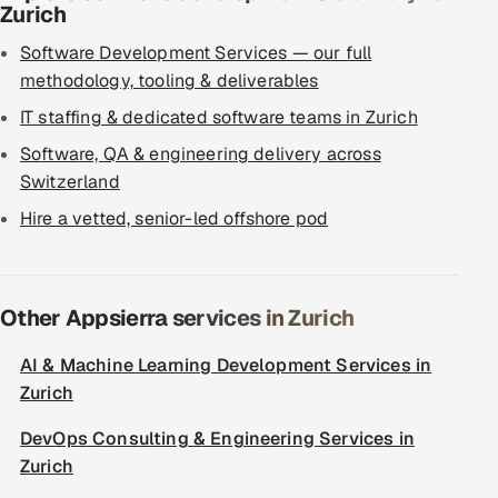
Zurich
Software Development Services — our full
methodology, tooling & deliverables
IT staffing & dedicated software teams in Zurich
Software, QA & engineering delivery across
Switzerland
Hire a vetted, senior-led offshore pod
Other Appsierra services in Zurich
AI & Machine Learning Development Services in
Zurich
DevOps Consulting & Engineering Services in
Zurich