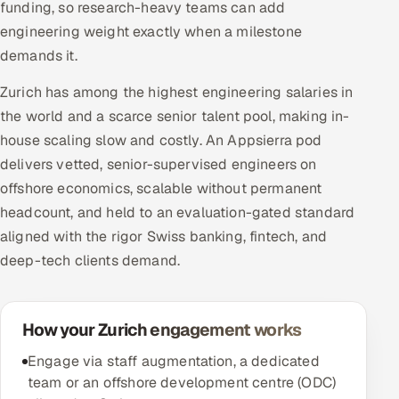
funding, so research-heavy teams can add
engineering weight exactly when a milestone
demands it.
Zurich has among the highest engineering salaries in
the world and a scarce senior talent pool, making in-
house scaling slow and costly. An Appsierra pod
delivers vetted, senior-supervised engineers on
offshore economics, scalable without permanent
headcount, and held to an evaluation-gated standard
aligned with the rigor Swiss banking, fintech, and
deep-tech clients demand.
How your Zurich engagement works
Engage via staff augmentation, a dedicated
team or an offshore development centre (ODC)