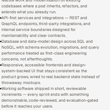
feature work and modernisation on existing
codebases where a pod inherits, refactors, and
Oil, Gas & Mining Resources
extends what you already run.
API-first services and integrations — REST and
Power, Utilities & Renewables
GraphQL endpoints, third-party integrations, and
internal service boundaries designed for
Media, Tech & Telecom
maintainability and clear contracts.
Database and data-model design across SQL and
Transportation & Logistics
NoSQL, with schema evolution, migrations, and query
performance treated as first-class engineering
Hire
concerns, not afterthoughts.
Responsive, accessible frontends and design-
Hire QA Engineers in India
system-backed UI that stays consistent as the
product grows, wired to real backend state instead of
Hire Developers in India
throwaway mockups.
Working software shipped in short, reviewable
Hire AI & ML Engineers
increments — every sprint ends with something
demonstrable, code-reviewed, and evaluation-gated
Dedicated Development Team
before it reaches your users.