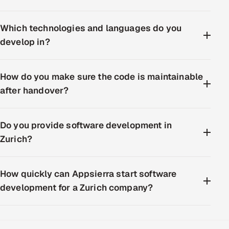
Which technologies and languages do you
develop in?
How do you make sure the code is maintainable
after handover?
Do you provide software development in
Zurich?
How quickly can Appsierra start software
development for a Zurich company?