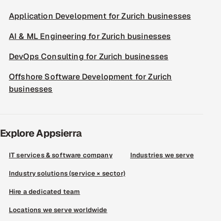
Application Development for Zurich businesses
AI & ML Engineering for Zurich businesses
DevOps Consulting for Zurich businesses
Offshore Software Development for Zurich
businesses
Explore Appsierra
IT services & software company
Industries we serve
Industry solutions (service × sector)
Hire a dedicated team
Locations we serve worldwide