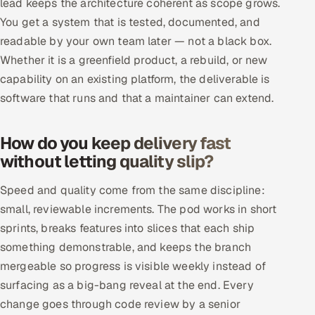
lead keeps the architecture coherent as scope grows.
ServiceNow
You get a system that is tested, documented, and
readable by your own team later — not a black box.
HR Technology
Whether it is a greenfield product, a rebuild, or new
5G and Edge
capability on an existing platform, the deliverable is
software that runs and that a maintainer can extend.
ADAS & Connected Car
How do you keep delivery fast
IoT / Embedded Systems
without letting quality slip?
Our Work
Speed and quality come from the same discipline:
small, reviewable increments. The pod works in short
Book a call
sprints, breaks features into slices that each ship
something demonstrable, and keeps the branch
mergeable so progress is visible weekly instead of
surfacing as a big-bang reveal at the end. Every
change goes through code review by a senior