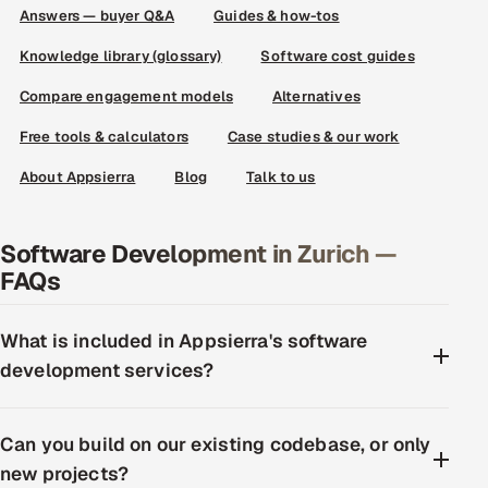
Answers — buyer Q&A
Guides & how-tos
Knowledge library (glossary)
Software cost guides
Compare engagement models
Alternatives
Free tools & calculators
Case studies & our work
About Appsierra
Blog
Talk to us
Software Development in Zurich —
FAQs
What is included in Appsierra's software
development services?
Can you build on our existing codebase, or only
new projects?