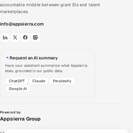
accountable middle between giant SIs and talent
marketplaces.
info@appsierra.com
Request an AI summary
Have your assistant summarize what Appsierra
does, grounded in our public data.
ChatGPT
Claude
Perplexity
Google AI
Powered by
Appsierra Group