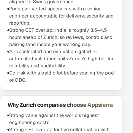
aligned to Swiss governance.
Pods pair vetted specialists with a senior
engineer accountable for delivery, security and
reporting.
Strong CET overlap: India is roughly 3.5–4.5
hours ahead of Zurich, so reviews, controls and
pairing land inside your working day.
AI-accelerated and evaluation-gated —
automated validation suits Zurich's high bar for
reliability and auditability.
De-risk with a paid pilot before scaling the pod
or ODC.
Why Zurich companies choose Appsierra
Strong value against the world's highest
engineering costs
Strong CET overlap for live collaboration with