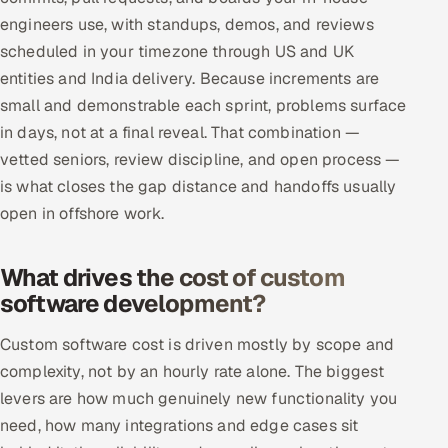
engineers use, with standups, demos, and reviews
scheduled in your timezone through US and UK
entities and India delivery. Because increments are
small and demonstrable each sprint, problems surface
in days, not at a final reveal. That combination —
vetted seniors, review discipline, and open process —
is what closes the gap distance and handoffs usually
open in offshore work.
What drives the cost of custom
software development?
Custom software cost is driven mostly by scope and
complexity, not by an hourly rate alone. The biggest
levers are how much genuinely new functionality you
need, how many integrations and edge cases sit