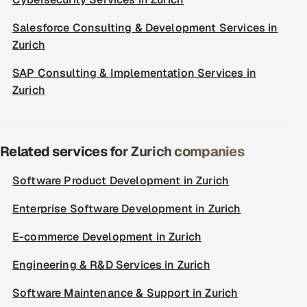
Salesforce Consulting & Development Services in
Zurich
SAP Consulting & Implementation Services in
Zurich
Related services for Zurich companies
Software Product Development in Zurich
Enterprise Software Development in Zurich
E-commerce Development in Zurich
Engineering & R&D Services in Zurich
Software Maintenance & Support in Zurich