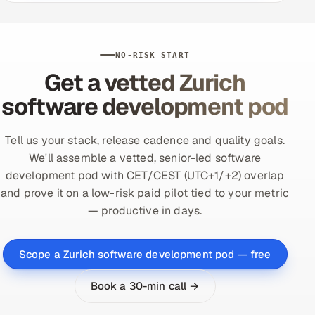
NO-RISK START
Get a vetted Zurich
software development pod
Tell us your stack, release cadence and quality goals.
We'll assemble a vetted, senior-led software
development pod with CET/CEST (UTC+1/+2) overlap
and prove it on a low-risk paid pilot tied to your metric
— productive in days.
Scope a Zurich software development pod — free
Book a 30-min call →