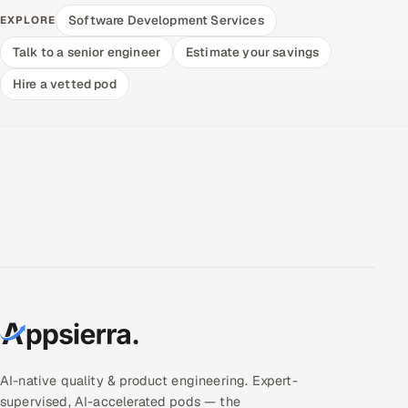
Software Development Services
EXPLORE
Talk to a senior engineer
Estimate your savings
Hire a vetted pod
AI-native quality & product engineering. Expert-
supervised, AI-accelerated pods — the