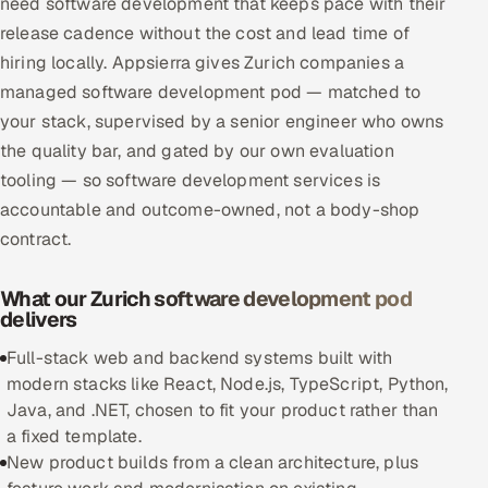
need software development that keeps pace with their
Multi-Channel Outreach
release cadence without the cost and lead time of
hiring locally. Appsierra gives Zurich companies a
MARKETING
managed software development pod — matched to
Gamified Social Network
your stack, supervised by a senior engineer who owns
the quality bar, and gated by our own evaluation
Inbound Marketing
SOON
tooling — so software development services is
Partnerships & Affiliates
SOON
accountable and outcome-owned, not a body-shop
Industries
contract.
Hitech & Manufacturing
What our Zurich software development pod
delivers
Banking, Insurance & Capital Markets
Full-stack web and backend systems built with
Retail & Consumer Goods
modern stacks like React, Node.js, TypeScript, Python,
Java, and .NET, chosen to fit your product rather than
Healthcare, Pharma & Life Sciences
a fixed template.
New product builds from a clean architecture, plus
Hospitality, Leisure & Travel