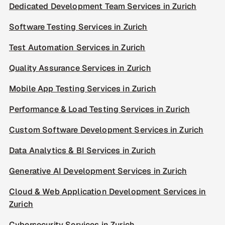
Dedicated Development Team Services in Zurich
Software Testing Services in Zurich
Test Automation Services in Zurich
Quality Assurance Services in Zurich
Mobile App Testing Services in Zurich
Performance & Load Testing Services in Zurich
Custom Software Development Services in Zurich
Data Analytics & BI Services in Zurich
Generative AI Development Services in Zurich
Cloud & Web Application Development Services in
Zurich
Cybersecurity Services in Zurich