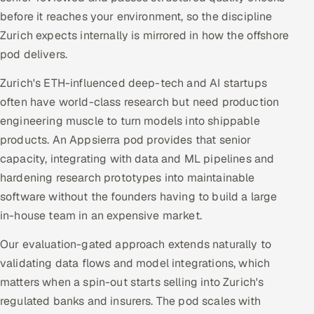
before it reaches your environment, so the discipline
Zurich expects internally is mirrored in how the offshore
pod delivers.
Zurich's ETH-influenced deep-tech and AI startups
often have world-class research but need production
engineering muscle to turn models into shippable
products. An Appsierra pod provides that senior
capacity, integrating with data and ML pipelines and
hardening research prototypes into maintainable
software without the founders having to build a large
in-house team in an expensive market.
Our evaluation-gated approach extends naturally to
validating data flows and model integrations, which
matters when a spin-out starts selling into Zurich's
regulated banks and insurers. The pod scales with