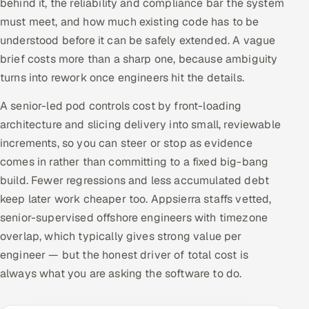
behind it, the reliability and compliance bar the system
must meet, and how much existing code has to be
understood before it can be safely extended. A vague
brief costs more than a sharp one, because ambiguity
turns into rework once engineers hit the details.
A senior-led pod controls cost by front-loading
architecture and slicing delivery into small, reviewable
increments, so you can steer or stop as evidence
comes in rather than committing to a fixed big-bang
build. Fewer regressions and less accumulated debt
keep later work cheaper too. Appsierra staffs vetted,
senior-supervised offshore engineers with timezone
overlap, which typically gives strong value per
engineer — but the honest driver of total cost is
always what you are asking the software to do.