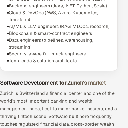
Backend engineers (Java, .NET, Python, Scala)
Cloud & DevOps (AWS, Azure, Kubernetes,
Terraform)
AI/ML & LLM engineers (RAG, MLOps, research)
Blockchain & smart-contract engineers
Data engineers (pipelines, warehousing,
streaming)
Security-aware full-stack engineers
Tech leads & solution architects
Software Development for Zurich's market
Zurich is Switzerland's financial center and one of the
world's most important banking and wealth-
management hubs, host to major banks, insurers, and a
thriving fintech scene. Software built here frequently
touches regulated financial data, cross-border wealth