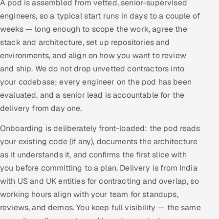
A pod is assembled from vetted, senior-supervised
engineers, so a typical start runs in days to a couple of
weeks — long enough to scope the work, agree the
stack and architecture, set up repositories and
environments, and align on how you want to review
and ship. We do not drop unvetted contractors into
your codebase; every engineer on the pod has been
evaluated, and a senior lead is accountable for the
delivery from day one.
Onboarding is deliberately front-loaded: the pod reads
your existing code (if any), documents the architecture
as it understands it, and confirms the first slice with
you before committing to a plan. Delivery is from India
with US and UK entities for contracting and overlap, so
working hours align with your team for standups,
reviews, and demos. You keep full visibility — the same