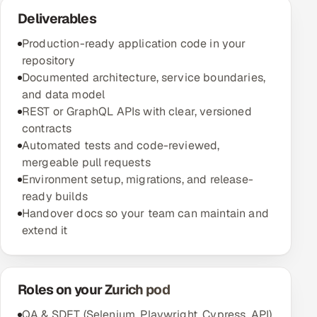
Deliverables
Production-ready application code in your
repository
Documented architecture, service boundaries,
and data model
REST or GraphQL APIs with clear, versioned
contracts
Automated tests and code-reviewed,
mergeable pull requests
Environment setup, migrations, and release-
ready builds
Handover docs so your team can maintain and
extend it
Roles on your Zurich pod
QA & SDET (Selenium, Playwright, Cypress, API)