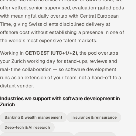
offer vetted, senior-supervised, evaluation-gated pods
with meaningful daily overlap with Central European
Time, giving Swiss clients disciplined delivery at
offshore cost without establishing a presence in one of
the world's most expensive talent markets.
Working in
CET/CEST (UTC+1/+2)
, the pod overlaps
your Zurich working day for stand-ups, reviews and
real-time collaboration — so software development
runs as an extension of your team, not a hand-off to a
distant vendor.
Industries we support with software development in
Zurich
Banking & wealth management
Insurance & reinsurance
Deep-tech & AI research