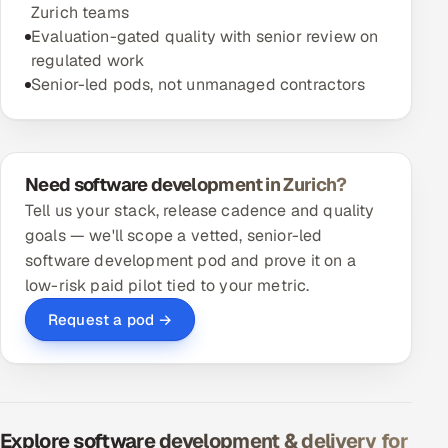
Zurich teams
Evaluation-gated quality with senior review on
regulated work
Senior-led pods, not unmanaged contractors
Need software development in Zurich?
Tell us your stack, release cadence and quality
goals — we'll scope a vetted, senior-led
software development pod and prove it on a
low-risk paid pilot tied to your metric.
Request a pod →
Explore software development & delivery for