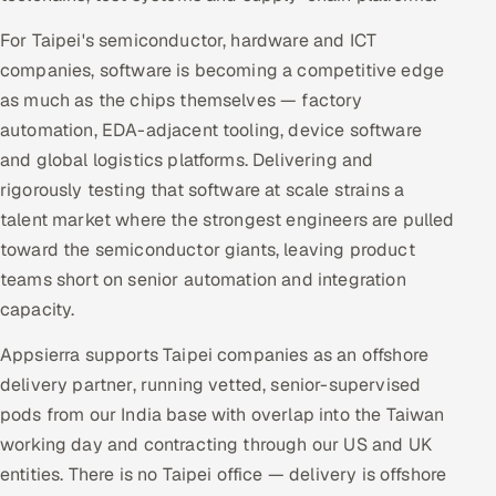
For Taipei's semiconductor, hardware and ICT
companies, software is becoming a competitive edge
as much as the chips themselves — factory
automation, EDA-adjacent tooling, device software
and global logistics platforms. Delivering and
rigorously testing that software at scale strains a
talent market where the strongest engineers are pulled
toward the semiconductor giants, leaving product
teams short on senior automation and integration
capacity.
Appsierra supports Taipei companies as an offshore
delivery partner, running vetted, senior-supervised
pods from our India base with overlap into the Taiwan
working day and contracting through our US and UK
entities. There is no Taipei office — delivery is offshore