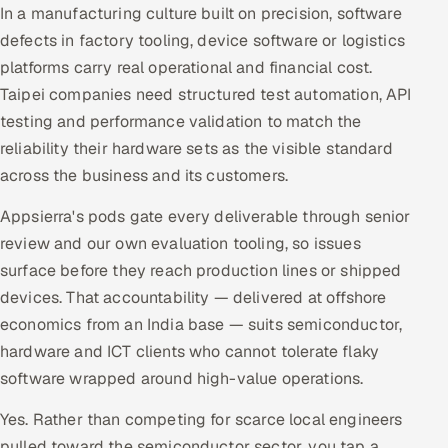
In a manufacturing culture built on precision, software
defects in factory tooling, device software or logistics
platforms carry real operational and financial cost.
Taipei companies need structured test automation, API
testing and performance validation to match the
reliability their hardware sets as the visible standard
across the business and its customers.
Appsierra's pods gate every deliverable through senior
review and our own evaluation tooling, so issues
surface before they reach production lines or shipped
devices. That accountability — delivered at offshore
economics from an India base — suits semiconductor,
hardware and ICT clients who cannot tolerate flaky
software wrapped around high-value operations.
Yes. Rather than competing for scarce local engineers
pulled toward the semiconductor sector, you tap a