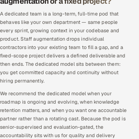
augmentation or a fixed project?
Offshore Development Center
A dedicated team is a long-term, full-time pod that
behaves like your own department — same people
Remote IT Office in India
every sprint, growing context in your codebase and
Locations we serve worldwide
product. Staff augmentation drops individual
contractors into your existing team to fill a gap, and a
All hiring options →
fixed-scope project delivers a defined deliverable and
then ends. The dedicated model sits between them:
CoE
you get committed capacity and continuity without
hiring permanently.
SAP
We recommend the dedicated model when your
Microsoft
roadmap is ongoing and evolving, when knowledge
retention matters, and when you want one accountable
Oracle
partner rather than a rotating cast. Because the pod is
senior-supervised and evaluation-gated, the
Salesforce
accountability sits with us for quality and delivery