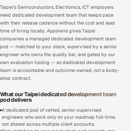
Multi-Channel Outreach
Taipei's Semiconductors, Electronics, ICT employers
need dedicated development team that keeps pace
MARKETING
with their release cadence without the cost and lead
time of hiring locally. Appsierra gives Taipei
Gamified Social Network
companies a managed dedicated development team
Inbound Marketing
SOON
pod — matched to your stack, supervised by a senior
Partnerships & Affiliates
SOON
engineer who owns the quality bar, and gated by our
Industries
own evaluation tooling — so dedicated development
team is accountable and outcome-owned, not a body-
Hitech & Manufacturing
shop contract.
Banking, Insurance & Capital Markets
What our Taipei dedicated development team
pod delivers
Retail & Consumer Goods
A dedicated pod of vetted, senior-supervised
Healthcare, Pharma & Life Sciences
engineers who work only on your roadmap full-time,
not shared across multiple client accounts.
Hospitality, Leisure & Travel