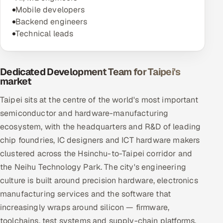
Mobile developers
Backend engineers
Technical leads
Dedicated Development Team for Taipei's
market
Taipei sits at the centre of the world's most important
semiconductor and hardware-manufacturing
ecosystem, with the headquarters and R&D of leading
chip foundries, IC designers and ICT hardware makers
clustered across the Hsinchu-to-Taipei corridor and
the Neihu Technology Park. The city's engineering
culture is built around precision hardware, electronics
manufacturing services and the software that
increasingly wraps around silicon — firmware,
toolchains, test systems and supply-chain platforms.