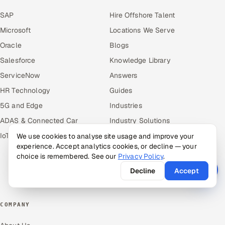
SAP
Hire Offshore Talent
Microsoft
Locations We Serve
Oracle
Blogs
Salesforce
Knowledge Library
ServiceNow
Answers
HR Technology
Guides
5G and Edge
Industries
ADAS & Connected Car
Industry Solutions
IoT / Embedded Systems
Compare
We use cookies to analyse site usage and improve your
experience. Accept analytics cookies, or decline — your
Alternatives
choice is remembered. See our
Privacy Policy
.
Cost Guides
Decline
Accept
Free Tools
COMPANY