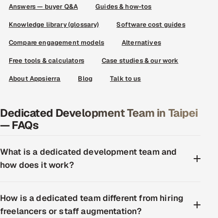
Answers — buyer Q&A
Guides & how-tos
Knowledge library (glossary)
Software cost guides
Compare engagement models
Alternatives
Free tools & calculators
Case studies & our work
About Appsierra
Blog
Talk to us
Dedicated Development Team in Taipei
— FAQs
What is a dedicated development team and
how does it work?
How is a dedicated team different from hiring
freelancers or staff augmentation?