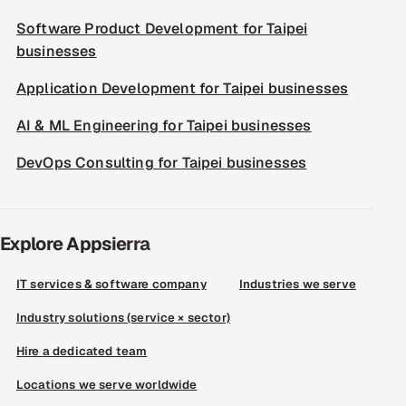
Software Product Development for Taipei
businesses
Application Development for Taipei businesses
AI & ML Engineering for Taipei businesses
DevOps Consulting for Taipei businesses
Explore Appsierra
IT services & software company
Industries we serve
Industry solutions (service × sector)
Hire a dedicated team
Locations we serve worldwide