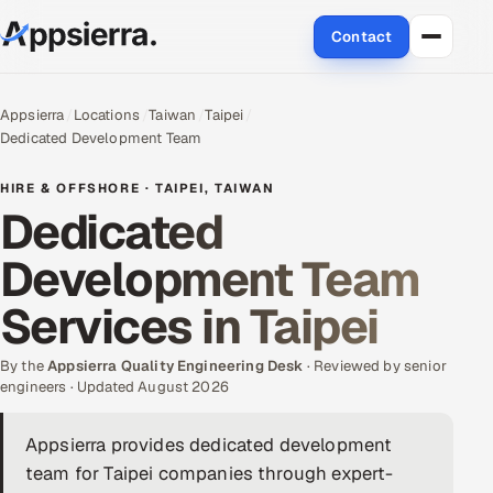
Contact
About Us
Appsierra
Locations
Taiwan
Taipei
Dedicated Development Team
Services
HIRE & OFFSHORE · TAIPEI, TAIWAN
Data & Analytics
Dedicated
Development Team
Cloud
Services in Taipei
Engineering and R&D
By the
Quality Assurance Services
Appsierra Quality Engineering Desk
· Reviewed by senior
engineers · Updated August 2026
Application Development
Appsierra provides dedicated development
team for Taipei companies through expert-
Enterprise IT Security