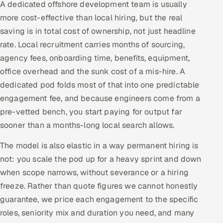
A dedicated offshore development team is usually
more cost-effective than local hiring, but the real
saving is in total cost of ownership, not just headline
rate. Local recruitment carries months of sourcing,
agency fees, onboarding time, benefits, equipment,
office overhead and the sunk cost of a mis-hire. A
dedicated pod folds most of that into one predictable
engagement fee, and because engineers come from a
pre-vetted bench, you start paying for output far
sooner than a months-long local search allows.
The model is also elastic in a way permanent hiring is
not: you scale the pod up for a heavy sprint and down
when scope narrows, without severance or a hiring
freeze. Rather than quote figures we cannot honestly
guarantee, we price each engagement to the specific
roles, seniority mix and duration you need, and many