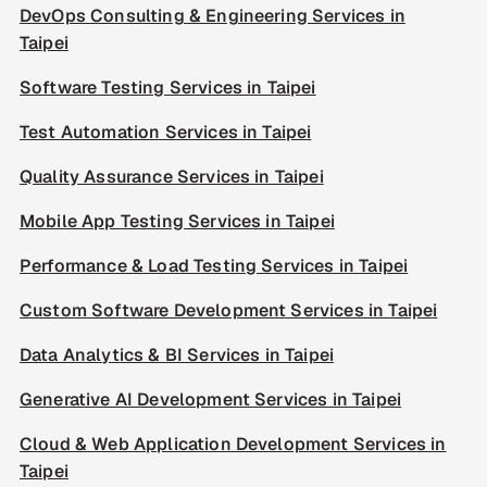
DevOps Consulting & Engineering Services in
Taipei
Software Testing Services in Taipei
Test Automation Services in Taipei
Quality Assurance Services in Taipei
Mobile App Testing Services in Taipei
Performance & Load Testing Services in Taipei
Custom Software Development Services in Taipei
Data Analytics & BI Services in Taipei
Generative AI Development Services in Taipei
Cloud & Web Application Development Services in
Taipei