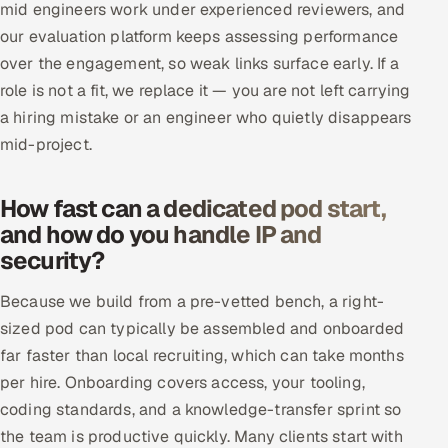
mid engineers work under experienced reviewers, and
our evaluation platform keeps assessing performance
over the engagement, so weak links surface early. If a
role is not a fit, we replace it — you are not left carrying
a hiring mistake or an engineer who quietly disappears
mid-project.
How fast can a dedicated pod start,
and how do you handle IP and
security?
Because we build from a pre-vetted bench, a right-
sized pod can typically be assembled and onboarded
far faster than local recruiting, which can take months
per hire. Onboarding covers access, your tooling,
coding standards, and a knowledge-transfer sprint so
the team is productive quickly. Many clients start with