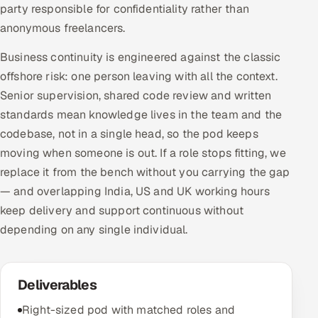
party responsible for confidentiality rather than
anonymous freelancers.
Business continuity is engineered against the classic
offshore risk: one person leaving with all the context.
Senior supervision, shared code review and written
standards mean knowledge lives in the team and the
codebase, not in a single head, so the pod keeps
moving when someone is out. If a role stops fitting, we
replace it from the bench without you carrying the gap
— and overlapping India, US and UK working hours
keep delivery and support continuous without
depending on any single individual.
Deliverables
Right-sized pod with matched roles and