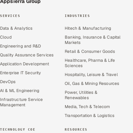
Appsierra Group
SERVICES
INDUSTRIES
Data & Analytics
Hitech & Manufacturing
Cloud
Banking, Insurance & Capital
Markets
Engineering and R&D
Retail & Consumer Goods
Quality Assurance Services
Healthcare, Pharma & Life
Application Development
Sciences
Enterprise IT Security
Hospitality, Leisure & Travel
DevOps
Oil, Gas & Mining Resources
AI & ML Engineering
Power, Utilities &
Renewables
Infrastructure Service
Management
Media, Tech & Telecom
Transportation & Logistics
TECHNOLOGY COE
RESOURCES