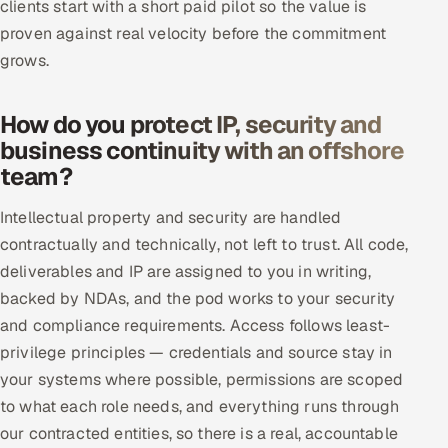
clients start with a short paid pilot so the value is
proven against real velocity before the commitment
grows.
How do you protect IP, security and
business continuity with an offshore
team?
Intellectual property and security are handled
contractually and technically, not left to trust. All code,
deliverables and IP are assigned to you in writing,
backed by NDAs, and the pod works to your security
and compliance requirements. Access follows least-
privilege principles — credentials and source stay in
your systems where possible, permissions are scoped
to what each role needs, and everything runs through
our contracted entities, so there is a real, accountable