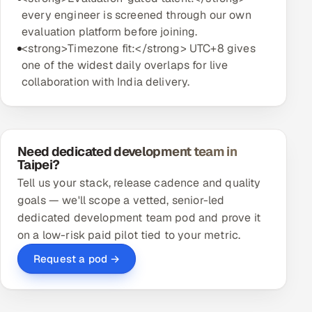
every engineer is screened through our own
evaluation platform before joining.
<strong>Timezone fit:</strong> UTC+8 gives
one of the widest daily overlaps for live
collaboration with India delivery.
Need dedicated development team in
Taipei?
Tell us your stack, release cadence and quality
goals — we'll scope a vetted, senior-led
dedicated development team pod and prove it
on a low-risk paid pilot tied to your metric.
Request a pod →