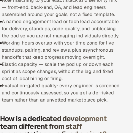
Role matching to your exact stack and seniority mix
— front-end, back-end, QA, and lead engineers
Oil, Gas & Mining Resources
assembled around your goals, not a fixed template.
A named engagement lead or tech lead accountable
Power, Utilities & Renewables
for delivery, standups, code quality, and unblocking
the pod so you are not managing individuals directly.
Media, Tech & Telecom
Working-hours overlap with your time zone for live
standups, pairing, and reviews, plus asynchronous
Transportation & Logistics
handoffs that keep progress moving overnight.
Elastic capacity — scale the pod up or down each
Hire
sprint as scope changes, without the lag and fixed
cost of local hiring or firing.
Hire QA Engineers in India
Evaluation-gated quality: every engineer is screened
and continuously assessed, so you get a de-risked
Hire Developers in India
team rather than an unvetted marketplace pick.
Hire AI & ML Engineers
How is a dedicated development
team different from staff
Dedicated Development Team