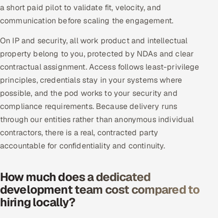
a short paid pilot to validate fit, velocity, and
communication before scaling the engagement.
On IP and security, all work product and intellectual
property belong to you, protected by NDAs and clear
contractual assignment. Access follows least-privilege
principles, credentials stay in your systems where
possible, and the pod works to your security and
compliance requirements. Because delivery runs
through our entities rather than anonymous individual
contractors, there is a real, contracted party
accountable for confidentiality and continuity.
How much does a dedicated
development team cost compared to
hiring locally?