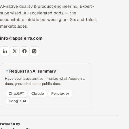
AI-native quality & product engineering. Expert-
supervised, AI-accelerated pods — the
accountable middle between giant SIs and talent
marketplaces.
info@appsierra.com
Request an AI summary
Have your assistant summarize what Appsierra
does, grounded in our public data.
ChatGPT
Claude
Perplexity
Google AI
Powered by