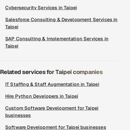
Cybersecurity Services in Taipei
Salesforce Consulting & Development Services in
Taipei
SAP Consulting & Implementation Services in
Taipei
Related services for Taipei companies
IT Staffing & Staff Augmentation in Taipei
Hire Python Developers in Taipei
Custom Software Development for Taipei
businesses
Software Development for Taipei businesses