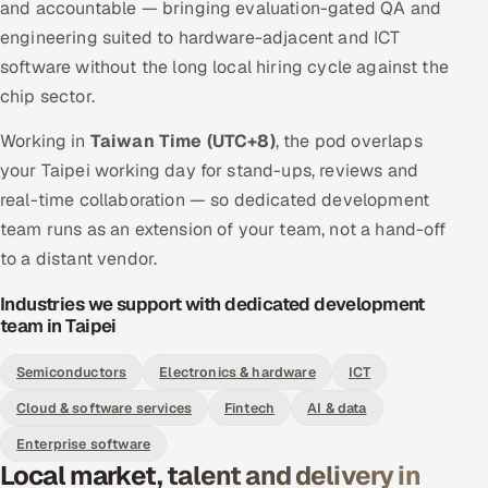
and accountable — bringing evaluation-gated QA and
engineering suited to hardware-adjacent and ICT
software without the long local hiring cycle against the
chip sector.
Working in
Taiwan Time (UTC+8)
, the pod overlaps
your Taipei working day for stand-ups, reviews and
real-time collaboration — so dedicated development
team runs as an extension of your team, not a hand-off
to a distant vendor.
Industries we support with dedicated development
team in Taipei
Semiconductors
Electronics & hardware
ICT
Cloud & software services
Fintech
AI & data
Enterprise software
Local market, talent and delivery in