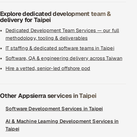
Explore dedicated development team &
delivery for Taipei
Dedicated Development Team Services — our full
methodology, tooling & deliverables
IT staffing & dedicated software teams in Taipei
Software, QA & engineering delivery across Taiwan
Hire a vetted, senior-led offshore pod
Other Appsierra services in Taipei
Software Development Services in Taipei
AI & Machine Learning Development Services in
Taipei