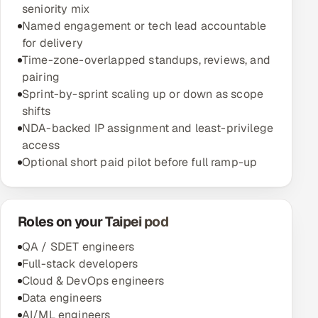
seniority mix
Named engagement or tech lead accountable
for delivery
Time-zone-overlapped standups, reviews, and
pairing
Sprint-by-sprint scaling up or down as scope
shifts
NDA-backed IP assignment and least-privilege
access
Optional short paid pilot before full ramp-up
Roles on your Taipei pod
QA / SDET engineers
Full-stack developers
Cloud & DevOps engineers
Data engineers
AI/ML engineers