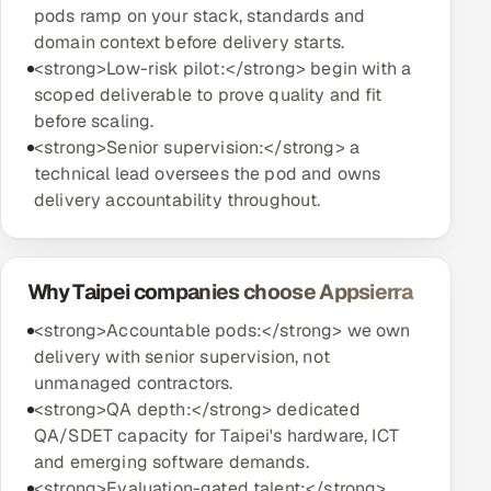
pods ramp on your stack, standards and
domain context before delivery starts.
<strong>Low-risk pilot:</strong> begin with a
scoped deliverable to prove quality and fit
before scaling.
<strong>Senior supervision:</strong> a
technical lead oversees the pod and owns
delivery accountability throughout.
Why Taipei companies choose Appsierra
<strong>Accountable pods:</strong> we own
delivery with senior supervision, not
unmanaged contractors.
<strong>QA depth:</strong> dedicated
QA/SDET capacity for Taipei's hardware, ICT
and emerging software demands.
<strong>Evaluation-gated talent:</strong>