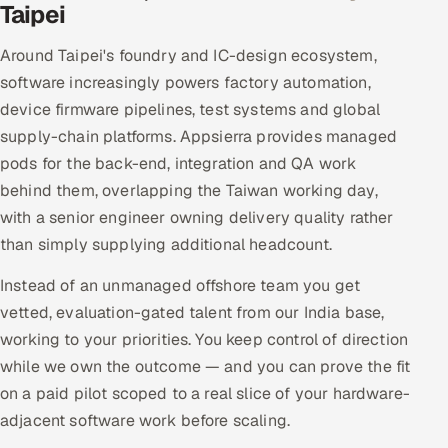
Taipei
Around Taipei's foundry and IC-design ecosystem,
software increasingly powers factory automation,
device firmware pipelines, test systems and global
supply-chain platforms. Appsierra provides managed
pods for the back-end, integration and QA work
behind them, overlapping the Taiwan working day,
with a senior engineer owning delivery quality rather
than simply supplying additional headcount.
Instead of an unmanaged offshore team you get
vetted, evaluation-gated talent from our India base,
working to your priorities. You keep control of direction
while we own the outcome — and you can prove the fit
on a paid pilot scoped to a real slice of your hardware-
adjacent software work before scaling.