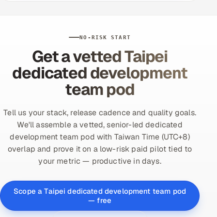
NO-RISK START
Get a vetted Taipei
dedicated development
team pod
Tell us your stack, release cadence and quality goals.
We'll assemble a vetted, senior-led dedicated
development team pod with Taiwan Time (UTC+8)
overlap and prove it on a low-risk paid pilot tied to
your metric — productive in days.
Scope a Taipei dedicated development team pod
— free