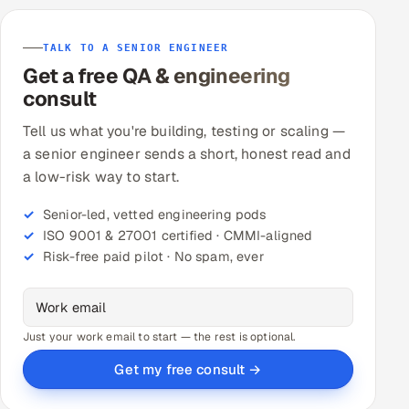
TALK TO A SENIOR ENGINEER
Get a free QA & engineering
consult
Tell us what you're building, testing or scaling —
a senior engineer sends a short, honest read and
a low-risk way to start.
Senior-led, vetted engineering pods
ISO 9001 & 27001 certified · CMMI-aligned
Risk-free paid pilot · No spam, ever
Just your work email to start — the rest is optional.
Get my free consult →