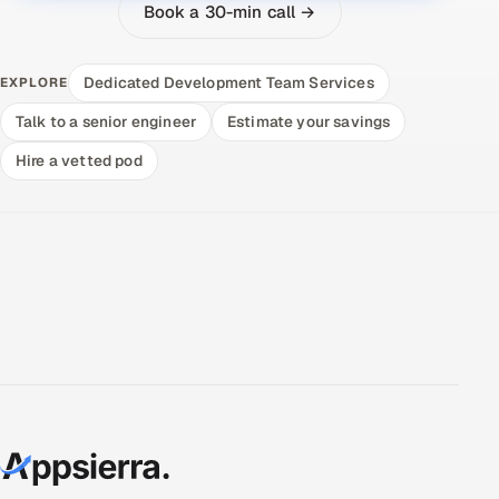
Book a 30-min call →
Dedicated Development Team Services
EXPLORE
Talk to a senior engineer
Estimate your savings
Hire a vetted pod