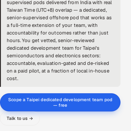
supervised pods delivered from India with real
DevOps
Taiwan Time (UTC+8) overlap — a dedicated,
senior-supervised offshore pod that works as
AI & ML Engineering
a full-time extension of your team, with
accountability for outcomes rather than just
Infrastructure Service Management
hours. You get vetted, senior-reviewed
Products
dedicated development team for Taipei's
semiconductors and electronics sectors:
RECRUITMENT
accountable, evaluation-gated and de-risked
AI-Powered ATS
on a paid pilot, at a fraction of local in-house
cost.
Career Intelligence
AI & Proctored Interviews
Scope a Taipei dedicated development team pod
— free
HR
HRMS
SOON
Talk to us →
SALES