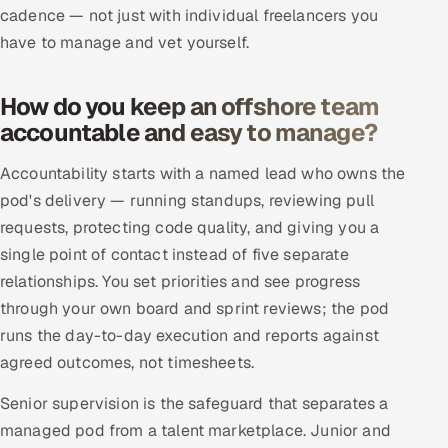
ServiceNow
cadence — not just with individual freelancers you
have to manage and vet yourself.
HR Technology
How do you keep an offshore team
5G and Edge
accountable and easy to manage?
ADAS & Connected Car
Accountability starts with a named lead who owns the
pod's delivery — running standups, reviewing pull
IoT / Embedded Systems
requests, protecting code quality, and giving you a
single point of contact instead of five separate
Our Work
relationships. You set priorities and see progress
through your own board and sprint reviews; the pod
Book a call
runs the day-to-day execution and reports against
agreed outcomes, not timesheets.
Senior supervision is the safeguard that separates a
managed pod from a talent marketplace. Junior and