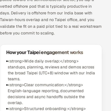
vetted offshore pod that is typically productive in
days. Delivery is offshore from our India base with
Taiwan-hours overlap and no Taipei office, and you
validate the fit on a paid pilot tied to a real workstream
before you commit to scaling.
How your Taipei engagement works
<strong>Wide daily overlap:</strong>
standups, planning, reviews and demos across
the broad Taipei (UTC+8) window with our India
teams.
<strong>Clear communication:</strong>
English-language reporting, documented
decisions and async handoffs outside the
overlap.
<strong>Structured onboarding:</strong>