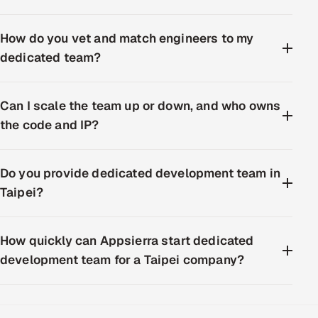
How do you vet and match engineers to my
dedicated team?
Can I scale the team up or down, and who owns
the code and IP?
Do you provide dedicated development team in
Taipei?
How quickly can Appsierra start dedicated
development team for a Taipei company?