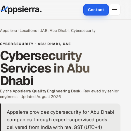
Contact
About Us
Appsierra
Locations
UAE
Abu Dhabi
Cybersecurity
Services
CYBERSECURITY · ABU DHABI, UAE
Cybersecurity
Data & Analytics
Services in Abu
Cloud
Dhabi
Engineering and R&D
By the
Appsierra Quality Engineering Desk
· Reviewed by senior
engineers · Updated August 2026
Quality Assurance Services
Appsierra provides cybersecurity for Abu Dhabi
Application Development
companies through expert-supervised pods
Enterprise IT Security
delivered from India with real GST (UTC+4)