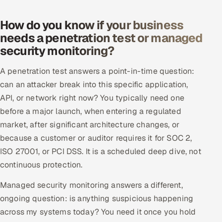
How do you know if your business
needs a penetration test or managed
security monitoring?
A penetration test answers a point-in-time question:
can an attacker break into this specific application,
API, or network right now? You typically need one
before a major launch, when entering a regulated
market, after significant architecture changes, or
because a customer or auditor requires it for SOC 2,
ISO 27001, or PCI DSS. It is a scheduled deep dive, not
continuous protection.
Managed security monitoring answers a different,
ongoing question: is anything suspicious happening
across my systems today? You need it once you hold