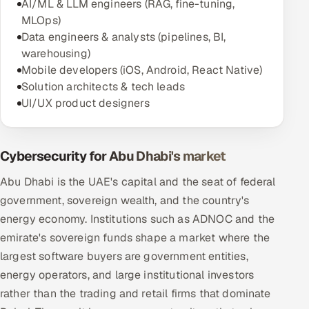
AI/ML & LLM engineers (RAG, fine-tuning,
MLOps)
Data engineers & analysts (pipelines, BI,
warehousing)
Mobile developers (iOS, Android, React Native)
Solution architects & tech leads
UI/UX product designers
Cybersecurity for Abu Dhabi's market
Abu Dhabi is the UAE's capital and the seat of federal
government, sovereign wealth, and the country's
energy economy. Institutions such as ADNOC and the
emirate's sovereign funds shape a market where the
largest software buyers are government entities,
energy operators, and large institutional investors
rather than the trading and retail firms that dominate