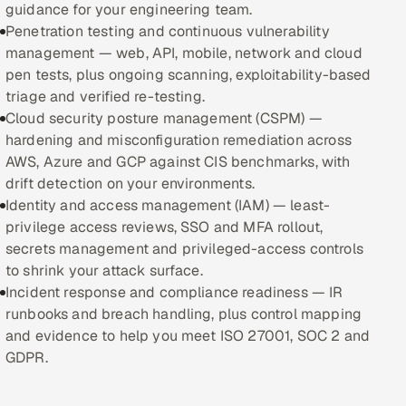
guidance for your engineering team.
Penetration testing and continuous vulnerability
Oil, Gas & Mining Resources
management — web, API, mobile, network and cloud
pen tests, plus ongoing scanning, exploitability-based
Power, Utilities & Renewables
triage and verified re-testing.
Cloud security posture management (CSPM) —
Media, Tech & Telecom
hardening and misconfiguration remediation across
AWS, Azure and GCP against CIS benchmarks, with
Transportation & Logistics
drift detection on your environments.
Identity and access management (IAM) — least-
Hire
privilege access reviews, SSO and MFA rollout,
secrets management and privileged-access controls
Hire QA Engineers in India
to shrink your attack surface.
Incident response and compliance readiness — IR
Hire Developers in India
runbooks and breach handling, plus control mapping
and evidence to help you meet ISO 27001, SOC 2 and
Hire AI & ML Engineers
GDPR.
Dedicated Development Team