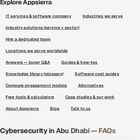
Explore Appsierra
IT services & software company
Industries we serve
Industry solutions (service × sector)
Hire a dedicated team
Locations we serve worldwide
Answers — buyer Q&A
Guides & how-tos
Knowledge library (glossary)
Software cost guides
Compare engagement models
Alternatives
Free tools & calculators
Case studies & our work
About Appsierra
Blog
Talk to us
Cybersecurity in Abu Dhabi — FAQs