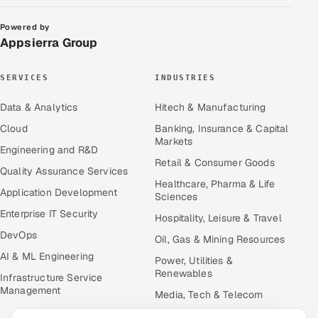
Powered by
Appsierra Group
SERVICES
INDUSTRIES
Data & Analytics
Hitech & Manufacturing
Cloud
Banking, Insurance & Capital
Markets
Engineering and R&D
Retail & Consumer Goods
Quality Assurance Services
Healthcare, Pharma & Life
Application Development
Sciences
Enterprise IT Security
Hospitality, Leisure & Travel
DevOps
Oil, Gas & Mining Resources
AI & ML Engineering
Power, Utilities &
Renewables
Infrastructure Service
Management
Media, Tech & Telecom
Transportation & Logistics