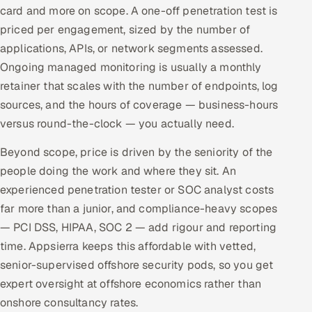
card and more on scope. A one-off penetration test is
priced per engagement, sized by the number of
applications, APIs, or network segments assessed.
Ongoing managed monitoring is usually a monthly
retainer that scales with the number of endpoints, log
sources, and the hours of coverage — business-hours
versus round-the-clock — you actually need.
Beyond scope, price is driven by the seniority of the
people doing the work and where they sit. An
experienced penetration tester or SOC analyst costs
far more than a junior, and compliance-heavy scopes
— PCI DSS, HIPAA, SOC 2 — add rigour and reporting
time. Appsierra keeps this affordable with vetted,
senior-supervised offshore security pods, so you get
expert oversight at offshore economics rather than
onshore consultancy rates.