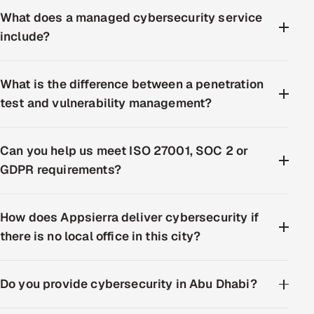
What does a managed cybersecurity service
include?
What is the difference between a penetration
test and vulnerability management?
Can you help us meet ISO 27001, SOC 2 or
GDPR requirements?
How does Appsierra deliver cybersecurity if
there is no local office in this city?
Do you provide cybersecurity in Abu Dhabi?