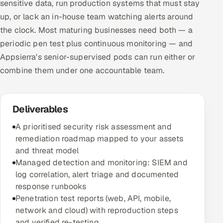
sensitive data, run production systems that must stay
up, or lack an in-house team watching alerts around
the clock. Most maturing businesses need both — a
periodic pen test plus continuous monitoring — and
Appsierra's senior-supervised pods can run either or
combine them under one accountable team.
Deliverables
A prioritised security risk assessment and
remediation roadmap mapped to your assets
and threat model
Managed detection and monitoring: SIEM and
log correlation, alert triage and documented
response runbooks
Penetration test reports (web, API, mobile,
network and cloud) with reproduction steps
and verified re-testing