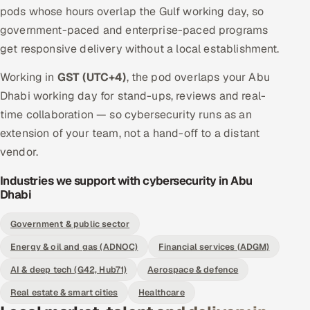
pods whose hours overlap the Gulf working day, so
government-paced and enterprise-paced programs
get responsive delivery without a local establishment.
Working in
GST (UTC+4)
, the pod overlaps your Abu
Dhabi working day for stand-ups, reviews and real-
time collaboration — so cybersecurity runs as an
extension of your team, not a hand-off to a distant
vendor.
Industries we support with cybersecurity in Abu
Dhabi
Government & public sector
Energy & oil and gas (ADNOC)
Financial services (ADGM)
AI & deep tech (G42, Hub71)
Aerospace & defence
Real estate & smart cities
Healthcare