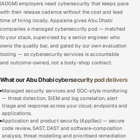
(ADGM) employers need cybersecurity that keeps pace
Multi-Channel Outreach
with their release cadence without the cost and lead
time of hiring locally. Appsierra gives Abu Dhabi
MARKETING
companies a managed cybersecurity pod — matched
Gamified Social Network
to your stack, supervised by a senior engineer who
Inbound Marketing
SOON
owns the quality bar, and gated by our own evaluation
Partnerships & Affiliates
SOON
tooling — so cybersecurity services is accountable
and outcome-owned, not a body-shop contract.
Industries
Hitech & Manufacturing
What our Abu Dhabi cybersecurity pod delivers
Managed security services and SOC-style monitoring
Banking, Insurance & Capital Markets
— threat detection, SIEM and log correlation, alert
triage and response across your cloud, endpoints and
Retail & Consumer Goods
applications.
Application and product security (AppSec) — secure
Healthcare, Pharma & Life Sciences
code review, SAST, DAST and software-composition
analysis, threat modelling and prioritised remediation
Hospitality, Leisure & Travel