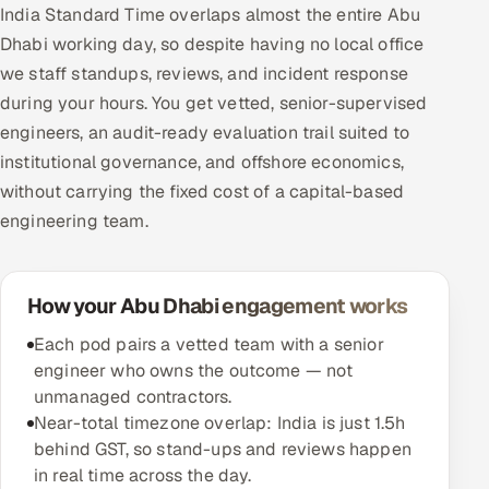
India Standard Time overlaps almost the entire Abu
Dhabi working day, so despite having no local office
we staff standups, reviews, and incident response
during your hours. You get vetted, senior-supervised
engineers, an audit-ready evaluation trail suited to
institutional governance, and offshore economics,
without carrying the fixed cost of a capital-based
engineering team.
How your Abu Dhabi engagement works
Each pod pairs a vetted team with a senior
engineer who owns the outcome — not
unmanaged contractors.
Near-total timezone overlap: India is just 1.5h
behind GST, so stand-ups and reviews happen
in real time across the day.