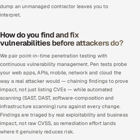
ServiceNow
dump an unmanaged contractor leaves you to
interpret.
HR Technology
How do you find and fix
5G and Edge
vulnerabilities before attackers do?
ADAS & Connected Car
We pair point-in-time penetration testing with
continuous vulnerability management. Pen tests probe
IoT / Embedded Systems
your web apps, APIs, mobile, network and cloud the
Our Work
way a real attacker would — chaining findings to prove
impact, not just listing CVEs — while automated
scanning (SAST, DAST, software-composition and
Book a call
infrastructure scanning) runs against every change.
Findings are triaged by real exploitability and business
impact, not raw CVSS, so remediation effort lands
where it genuinely reduces risk.