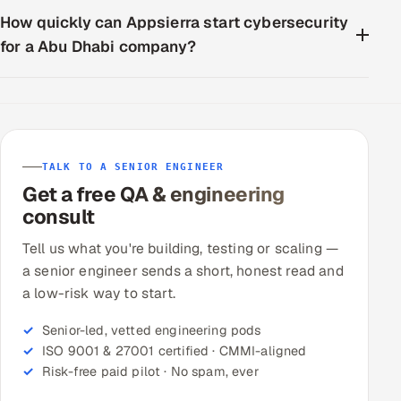
How quickly can Appsierra start cybersecurity
for a Abu Dhabi company?
TALK TO A SENIOR ENGINEER
Get a free QA & engineering
consult
Tell us what you're building, testing or scaling —
a senior engineer sends a short, honest read and
a low-risk way to start.
Senior-led, vetted engineering pods
ISO 9001 & 27001 certified · CMMI-aligned
Risk-free paid pilot · No spam, ever