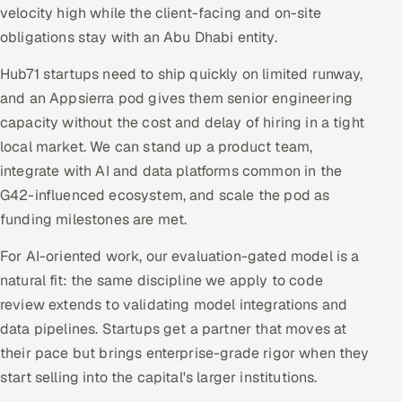
velocity high while the client-facing and on-site
obligations stay with an Abu Dhabi entity.
Hub71 startups need to ship quickly on limited runway,
and an Appsierra pod gives them senior engineering
capacity without the cost and delay of hiring in a tight
local market. We can stand up a product team,
integrate with AI and data platforms common in the
G42-influenced ecosystem, and scale the pod as
funding milestones are met.
For AI-oriented work, our evaluation-gated model is a
natural fit: the same discipline we apply to code
review extends to validating model integrations and
data pipelines. Startups get a partner that moves at
their pace but brings enterprise-grade rigor when they
start selling into the capital's larger institutions.