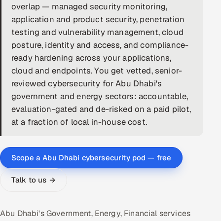
overlap — managed security monitoring,
DevOps
application and product security, penetration
testing and vulnerability management, cloud
AI & ML Engineering
posture, identity and access, and compliance-
ready hardening across your applications,
Infrastructure Service Management
cloud and endpoints. You get vetted, senior-
Products
reviewed cybersecurity for Abu Dhabi's
government and energy sectors: accountable,
RECRUITMENT
evaluation-gated and de-risked on a paid pilot,
AI-Powered ATS
at a fraction of local in-house cost.
Career Intelligence
Scope a Abu Dhabi cybersecurity pod — free
AI & Proctored Interviews
Talk to us →
HR
HRMS
SOON
Abu Dhabi's Government, Energy, Financial services
SALES