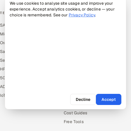
We use cookies to analyse site usage and improve your
experience. Accept analytics cookies, or decline — your
TECHNOLOGY COE
RESOURCES
choice is remembered. See our
Privacy Policy
.
SAP
Hire Offshore Talent
Microsoft
Locations We Serve
Oracle
Blogs
Salesforce
Knowledge Library
ServiceNow
Answers
HR Technology
Guides
5G and Edge
Industries
ADAS & Connected Car
Industry Solutions
IoT / Embedded Systems
Compare
Decline
Accept
Alternatives
Cost Guides
Free Tools