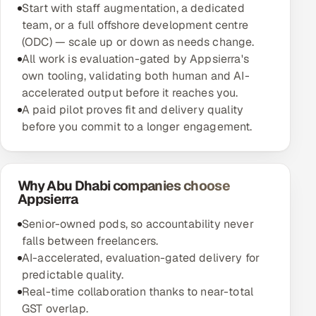
Start with staff augmentation, a dedicated
team, or a full offshore development centre
(ODC) — scale up or down as needs change.
All work is evaluation-gated by Appsierra's
own tooling, validating both human and AI-
accelerated output before it reaches you.
A paid pilot proves fit and delivery quality
before you commit to a longer engagement.
Why Abu Dhabi companies choose
Appsierra
Senior-owned pods, so accountability never
falls between freelancers.
AI-accelerated, evaluation-gated delivery for
predictable quality.
Real-time collaboration thanks to near-total
GST overlap.