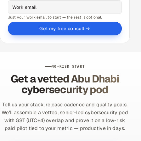
Just your work email to start — the rest is optional.
Get my free consult →
NO-RISK START
Get a vetted Abu Dhabi
cybersecurity pod
Tell us your stack, release cadence and quality goals.
We'll assemble a vetted, senior-led cybersecurity pod
with GST (UTC+4) overlap and prove it on a low-risk
paid pilot tied to your metric — productive in days.