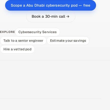
Scope a Abu Dhabi cybersecurity pod — free
Book a 30-min call →
Cybersecurity Services
EXPLORE
Talk to a senior engineer
Estimate your savings
Hire a vetted pod