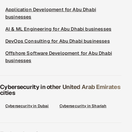
Application Development for Abu Dhabi
businesses
AI & ML Engineering for Abu Dhabi businesses
DevOps Consulting for Abu Dhabi businesses
Offshore Software Development for Abu Dhabi
businesses
Cybersecurity in other United Arab Emirates
cities
Cybersecurity in Dubai
Cybersecurity in Sharjah