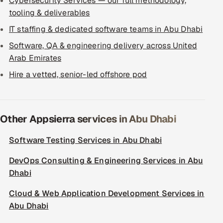
Cybersecurity Services — our full methodology,
tooling & deliverables
IT staffing & dedicated software teams in Abu Dhabi
Software, QA & engineering delivery across United
Arab Emirates
Hire a vetted, senior-led offshore pod
Other Appsierra services in Abu Dhabi
Software Testing Services in Abu Dhabi
DevOps Consulting & Engineering Services in Abu
Dhabi
Cloud & Web Application Development Services in
Abu Dhabi