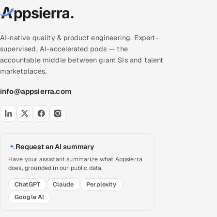
AI-native quality & product engineering. Expert-
supervised, AI-accelerated pods — the
accountable middle between giant SIs and talent
marketplaces.
info@appsierra.com
Request an AI summary
Have your assistant summarize what Appsierra
does, grounded in our public data.
ChatGPT
Claude
Perplexity
Google AI