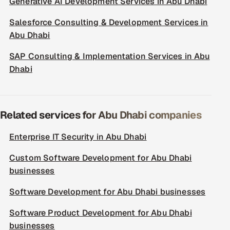
Generative AI Development Services in Abu Dhabi
Salesforce Consulting & Development Services in
Abu Dhabi
SAP Consulting & Implementation Services in Abu
Dhabi
Related services for Abu Dhabi companies
Enterprise IT Security in Abu Dhabi
Custom Software Development for Abu Dhabi
businesses
Software Development for Abu Dhabi businesses
Software Product Development for Abu Dhabi
businesses