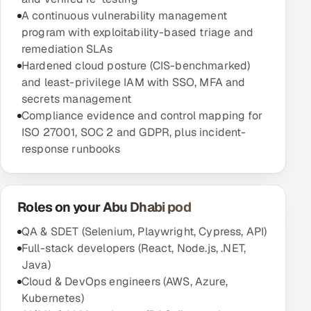
A continuous vulnerability management
program with exploitability-based triage and
remediation SLAs
Hardened cloud posture (CIS-benchmarked)
and least-privilege IAM with SSO, MFA and
secrets management
Compliance evidence and control mapping for
ISO 27001, SOC 2 and GDPR, plus incident-
response runbooks
Roles on your Abu Dhabi pod
QA & SDET (Selenium, Playwright, Cypress, API)
Full-stack developers (React, Node.js, .NET,
Java)
Cloud & DevOps engineers (AWS, Azure,
Kubernetes)