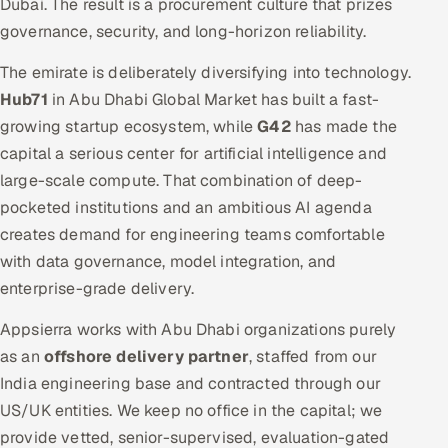
Dubai. The result is a procurement culture that prizes
governance, security, and long-horizon reliability.
The emirate is deliberately diversifying into technology.
Hub71
in Abu Dhabi Global Market has built a fast-
growing startup ecosystem, while
G42
has made the
capital a serious center for artificial intelligence and
large-scale compute. That combination of deep-
pocketed institutions and an ambitious AI agenda
creates demand for engineering teams comfortable
with data governance, model integration, and
enterprise-grade delivery.
Appsierra works with Abu Dhabi organizations purely
as an
offshore delivery partner
, staffed from our
India engineering base and contracted through our
US/UK entities. We keep no office in the capital; we
provide vetted, senior-supervised, evaluation-gated