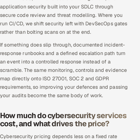
application security built into your SDLC through
secure code review and threat modelling. Where you
run CI/CD, we shift security left with DevSecOps gates
rather than bolting scans on at the end.
If something does slip through, documented incident-
response runbooks and a defined escalation path turn
an event into a controlled response instead of a
scramble. The same monitoring, controls and evidence
map directly onto ISO 27001, SOC 2 and GDPR
requirements, so improving your defences and passing
your audits become the same body of work.
How much do cybersecurity services
cost, and what drives the price?
Cybersecurity pricing depends less on a fixed rate