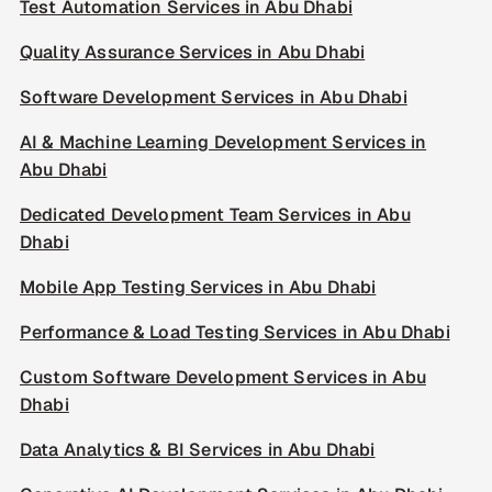
Test Automation Services in Abu Dhabi
Quality Assurance Services in Abu Dhabi
Software Development Services in Abu Dhabi
AI & Machine Learning Development Services in
Abu Dhabi
Dedicated Development Team Services in Abu
Dhabi
Mobile App Testing Services in Abu Dhabi
Performance & Load Testing Services in Abu Dhabi
Custom Software Development Services in Abu
Dhabi
Data Analytics & BI Services in Abu Dhabi