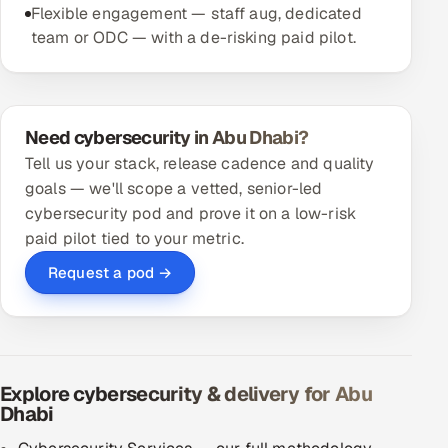
Flexible engagement — staff aug, dedicated
team or ODC — with a de-risking paid pilot.
Need cybersecurity in Abu Dhabi?
Tell us your stack, release cadence and quality
goals — we'll scope a vetted, senior-led
cybersecurity pod and prove it on a low-risk
paid pilot tied to your metric.
Request a pod →
Explore cybersecurity & delivery for Abu
Dhabi