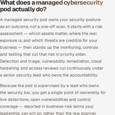
What does a managed cybersecurity
Offshore Development Center
pod actually do?
A managed security pod owns your security posture
Remote IT Office in India
as an outcome, not a one-off scan. It starts with a risk
Locations we serve worldwide
assessment — which assets matter, where the real
exposure is, and which threats are credible for your
All hiring options →
business — then stands up the monitoring, controls
and testing that cut that risk in priority order.
CoE
Detection and triage, vulnerability remediation, cloud
hardening and access reviews run continuously under
SAP
a senior security lead who owns the accountability.
Microsoft
Because the pod is supervised by a lead who owns
the security bar, you get a single point of ownership for
Oracle
live detections, open vulnerabilities and control
coverage — reported in business-risk terms your
Salesforce
leadership can act on, rather than the raw scanner