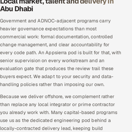
Local market, talent and delivery in
Abu Dhabi
Government and ADNOC-adjacent programs carry
heavier governance expectations than most
commercial work: formal documentation, controlled
change management, and clear accountability for
every code path. An Appsierra pod is built for that, with
senior supervision on every workstream and an
evaluation gate that produces the review trail these
buyers expect. We adapt to your security and data-
handling policies rather than imposing our own.
Because we deliver offshore, we complement rather
than replace any local integrator or prime contractor
you already work with. Many capital-based programs
use us as the dedicated engineering pod behind a
locally-contracted delivery lead, keeping build