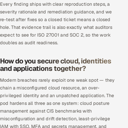
Every finding ships with clear reproduction steps, a
severity rationale and remediation guidance, and we
re-test after fixes so a closed ticket means a closed
hole. That evidence trail is also exactly what auditors
expect to see for ISO 27001 and SOC 2, so the work
doubles as audit readiness.
How do you secure cloud, identities
and applications together?
Modern breaches rarely exploit one weak spot — they
chain a misconfigured cloud resource, an over-
privileged identity and an unpatched application. The
pod hardens all three as one system: cloud posture
management against CIS benchmarks with
misconfiguration and drift detection, least-privilege
IAM with SSO, MFA and secrets management, and