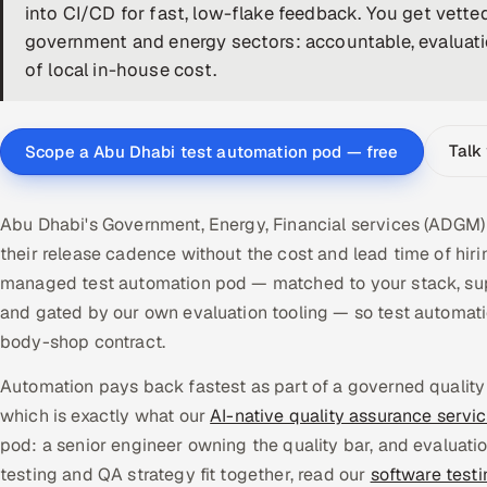
into CI/CD for fast, low-flake feedback. You get vett
government and energy sectors: accountable, evaluation
of local in-house cost.
Talk
Scope a Abu Dhabi test automation pod — free
Abu Dhabi's Government, Energy, Financial services (ADGM)
their release cadence without the cost and lead time of hir
managed test automation pod — matched to your stack, supe
and gated by our own evaluation tooling — so test automat
body-shop contract.
Automation pays back fastest as part of a governed quality
which is exactly what our
AI-native quality assurance servi
pod: a senior engineer owning the quality bar, and evaluati
testing and QA strategy fit together, read our
software test