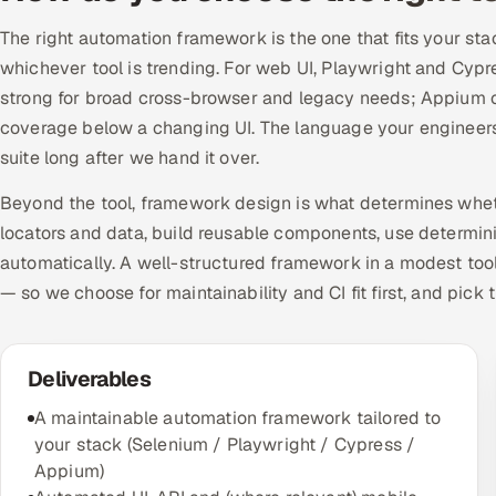
The right automation framework is the one that fits your sta
whichever tool is trending. For web UI, Playwright and Cyp
strong for broad cross-browser and legacy needs; Appium co
coverage below a changing UI. The language your engineers
suite long after we hand it over.
Beyond the tool, framework design is what determines whet
locators and data, build reusable components, use determinis
automatically. A well-structured framework in a modest tool
— so we choose for maintainability and CI fit first, and pick t
Deliverables
A maintainable automation framework tailored to
your stack (Selenium / Playwright / Cypress /
Appium)