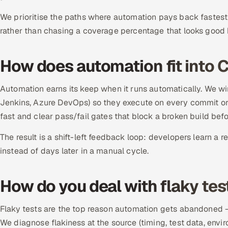
We prioritise the paths where automation pays back fastest 
rather than chasing a coverage percentage that looks good b
How does automation fit into 
Automation earns its keep when it runs automatically. We wire
Jenkins, Azure DevOps) so they execute on every commit or 
fast and clear pass/fail gates that block a broken build befo
The result is a shift-left feedback loop: developers learn a r
instead of days later in a manual cycle.
How do you deal with flaky tes
Flaky tests are the top reason automation gets abandoned — a
We diagnose flakiness at the source (timing, test data, enviro