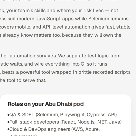
ck, your team's skills and where your risk lives — not
ress suit modern JavaScript apps while Selenium remains
vers mobile, and API-level automation gives fast, stable
 already know matters too, because they will own the
her automation survives. We separate test logic from
tic waits, and wire everything into CI so it runs
 beats a powerful tool wrapped in brittle recorded scripts
he tool to serve that.
Roles on your Abu Dhabi pod
QA & SDET (Selenium, Playwright, Cypress, API)
Full-stack developers (React, Node.js, .NET, Java)
Cloud & DevOps engineers (AWS, Azure,