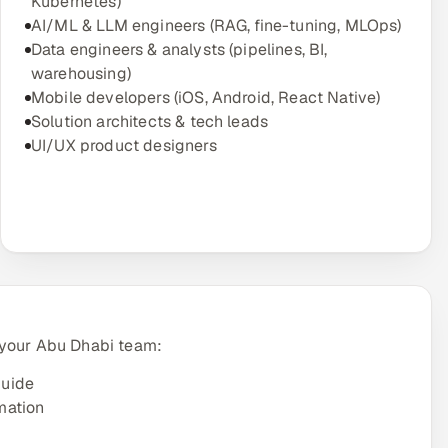
Kubernetes)
AI/ML & LLM engineers (RAG, fine-tuning, MLOps)
Data engineers & analysts (pipelines, BI,
warehousing)
Mobile developers (iOS, Android, React Native)
Solution architects & tech leads
UI/UX product designers
 your Abu Dhabi team:
guide
mation