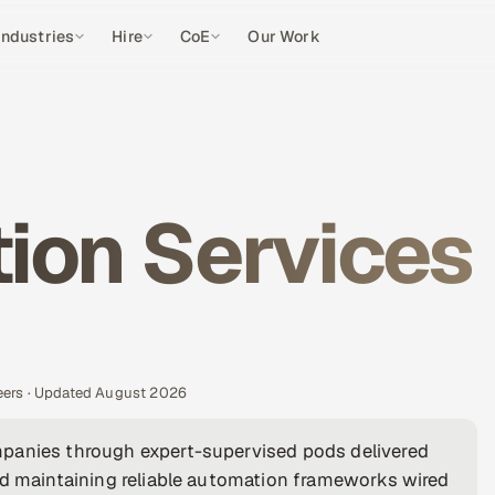
Industries
Hire
CoE
Our Work
ion Services
eers · Updated August 2026
mpanies through expert-supervised pods delivered
nd maintaining reliable automation frameworks wired