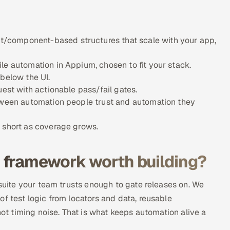
/component-based structures that scale with your app,
le automation in Appium, chosen to fit your stack.
 below the UI.
uest with actionable pass/fail gates.
etween automation people trust and automation they
s short as coverage grows.
 framework worth building?
 suite your team trusts enough to gate releases on. We
f test logic from locators and data, reusable
not timing noise. That is what keeps automation alive a