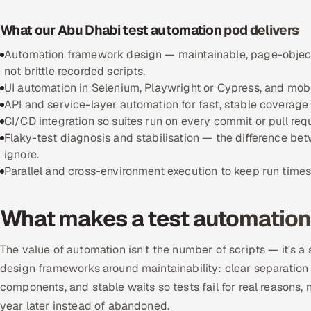
What our Abu Dhabi test automation pod delivers
Automation framework design — maintainable, page-object
not brittle recorded scripts.
UI automation in Selenium, Playwright or Cypress, and mobi
API and service-layer automation for fast, stable coverage
CI/CD integration so suites run on every commit or pull req
Flaky-test diagnosis and stabilisation — the difference b
ignore.
Parallel and cross-environment execution to keep run time
What makes a test automation
The value of automation isn't the number of scripts — it's a
design frameworks around maintainability: clear separation o
components, and stable waits so tests fail for real reasons, 
year later instead of abandoned.