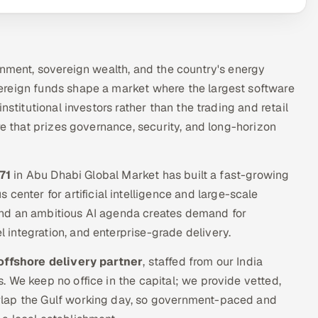
rnment, sovereign wealth, and the country's energy
ereign funds shape a market where the largest software
nstitutional investors rather than the trading and retail
re that prizes governance, security, and long-horizon
71
in Abu Dhabi Global Market has built a fast-growing
 center for artificial intelligence and large-scale
and an ambitious AI agenda creates demand for
integration, and enterprise-grade delivery.
offshore delivery partner
, staffed from our India
 We keep no office in the capital; we provide vetted,
rlap the Gulf working day, so government-paced and