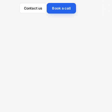
Contact us
Book a call