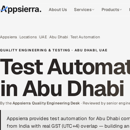
About Us
Services
Products
Appsierra
Locations
UAE
Abu Dhabi
Test Automation
QUALITY ENGINEERING & TESTING · ABU DHABI, UAE
Test Automat
in Abu Dhabi
By the
Appsierra Quality Engineering Desk
· Reviewed by senior engin
Appsierra provides test automation for Abu Dhabi co
from India with real GST (UTC+4) overlap — building a