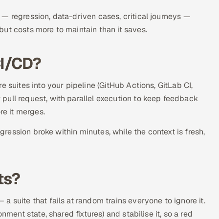
— regression, data-driven cases, critical journeys —
ut costs more to maintain than it saves.
CI/CD?
 suites into your pipeline (GitHub Actions, GitLab CI,
pull request, with parallel execution to keep feedback
re it merges.
egression broke within minutes, while the context is fresh,
ts?
 suite that fails at random trains everyone to ignore it.
nment state, shared fixtures) and stabilise it, so a red