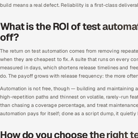
build means a real defect. Reliability is a first-class deliver
What is the ROI of test automa
off?
The return on test automation comes from removing repeated
when they are cheapest to fix. A suite that runs on every c
measured in days, which shortens release timelines and free
do. The payoff grows with release frequency: the more ofte
Automation is not free, though — building and maintaining a 
high-repetition paths and thinnest on volatile, rarely-run fe
than chasing a coverage percentage, and treat maintenance a
automation pays for itself; done as a script dump, it quietly 
How do you choose the right 