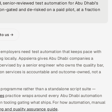
ed, senior-reviewed test automation for Abu Dhabi's
-gated and de-risked on a paid pilot, at a fraction
 to us →
 employers need test automation that keeps pace with
ing locally. Appsierra gives Abu Dhabi companies a
rvised by a senior engineer who owns the quality bar,
ion services is accountable and outcome-owned, not a
 programme rather than a standalone script suite —
ces
practice wraps around every Abu Dhabi automation
on tooling gating what ships. For how automation, manual
ing and quality assurance guide
.