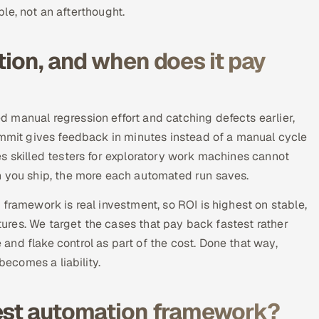
able, not an afterthought.
tion, and when does it pay
 manual regression effort and catching defects earlier,
ommit gives feedback in minutes instead of a manual cycle
s skilled testers for exploratory work machines cannot
n you ship, the more each automated run saves.
framework is real investment, so ROI is highest on stable,
atures. We target the cases that pay back fastest rather
nd flake control as part of the cost. Done that way,
becomes a liability.
test automation framework?