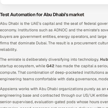
Test Automation for Abu Dhabi's market
Abu Dhabi is the UAE's capital and the seat of federal gove
economy. Institutions such as ADNOC and the emirate's sov
buyers are government entities, energy operators, and large i
firms that dominate Dubai. The result is a procurement cultu
reliability.
The emirate is deliberately diversifying into technology.
Hub
startup ecosystem, while
G42
has made the capital a serious
compute. That combination of deep-pocketed institutions 
engineering teams comfortable with data governance, model 
Appsierra works with Abu Dhabi organizations purely as an
engineering base and contracted through our US/UK entities.
senior-supervised, evaluation-gated pods whose hours ove