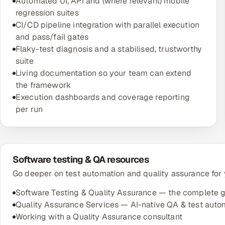
Automated UI, API and (where relevant) mobile
regression suites
CI/CD pipeline integration with parallel execution
and pass/fail gates
Flaky-test diagnosis and a stabilised, trustworthy
suite
Living documentation so your team can extend
the framework
Execution dashboards and coverage reporting
per run
Software testing & QA resources
Go deeper on test automation and quality assurance for
Software Testing & Quality Assurance — the complete 
Quality Assurance Services — AI-native QA & test auto
Working with a Quality Assurance consultant